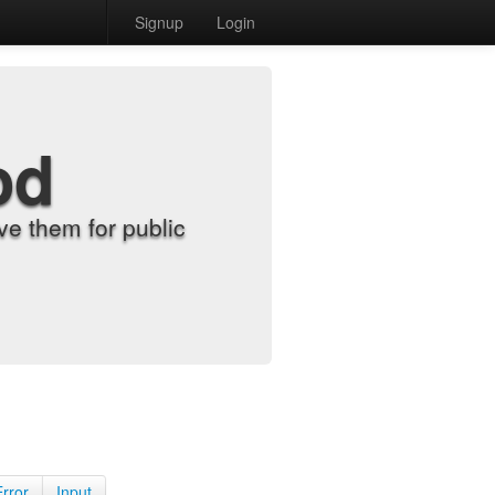
Signup
Login
od
e them for public
Error
Input