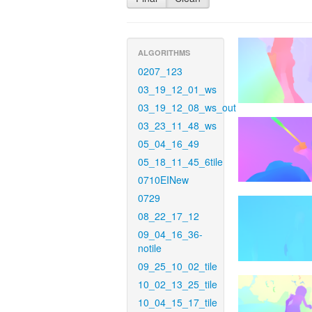
ALGORITHMS
0207_123
03_19_12_01_ws
03_19_12_08_ws_out
03_23_11_48_ws
05_04_16_49
05_18_11_45_6tile
0710EINew
0729
08_22_17_12
09_04_16_36-
notile
09_25_10_02_tile
10_02_13_25_tile
10_04_15_17_tile