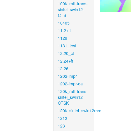
100k_raft-trans-
sintel_swin12-
CTS
10405
11.2+ft
1129
1131_test
12.20_ct
12.24+ft
12.26
1202-impr
1202-impr-ea
120k_raft-trans-
sintel_swin12-
CTSK
120k_sintel_swin12rcrc
1212
123