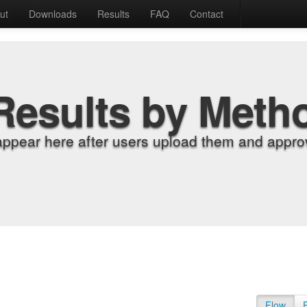
ut
Downloads
Results
FAQ
Contact
Results by Meth
appear here after users upload them and approv
Flow