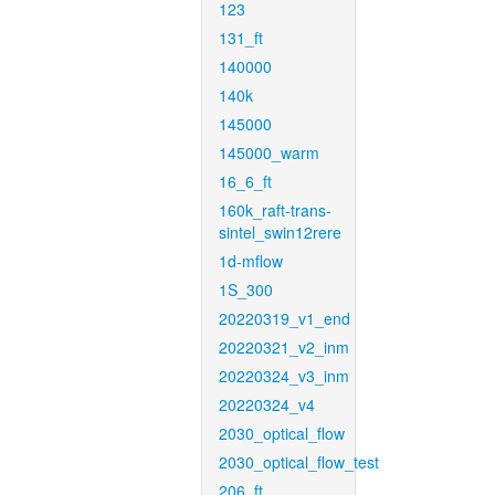
123
131_ft
140000
140k
145000
145000_warm
16_6_ft
160k_raft-trans-
sintel_swin12rere
1d-mflow
1S_300
20220319_v1_end
20220321_v2_inm
20220324_v3_inm
20220324_v4
2030_optical_flow
2030_optical_flow_test
206_ft