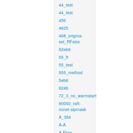
44_test
44_test
456
4625
468_origma-
set_RFsize
52eb6
55_ft
55_test
555_method
5eb6
624b
72_3_no_warmstart
90000_raft-
ncnet-sipmask
A_384
A-A
A-Flow