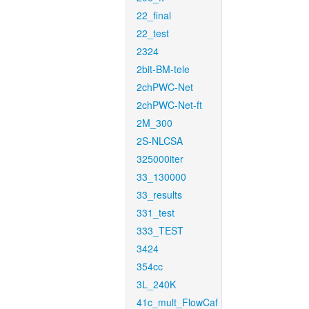
22_final
22_test
2324
2bit-BM-tele
2chPWC-Net
2chPWC-Net-ft
2M_300
2S-NLCSA
325000iter
33_130000
33_results
331_test
333_TEST
3424
354cc
3L_240K
41c_mult_FlowCaf