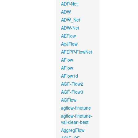
ADP-Net
ADW
ADW_Net
ADW-Net
AEFlow
AeJFlow
AFEPP-FlowNet
AFlow
AFlow
AFlow1d
AGF-Flow2
AGF-Flow3
AGFlow
agflow-finetune
agflow-finetune-
val-clean-best
AggregFlow