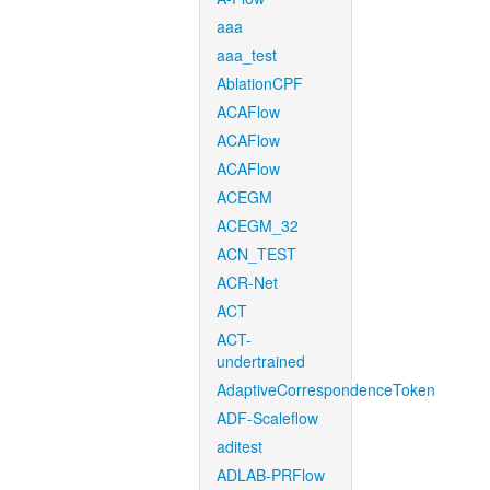
aaa
aaa_test
AblationCPF
ACAFlow
ACAFlow
ACAFlow
ACEGM
ACEGM_32
ACN_TEST
ACR-Net
ACT
ACT-
undertrained
AdaptiveCorrespondenceToken
ADF-Scaleflow
aditest
ADLAB-PRFlow