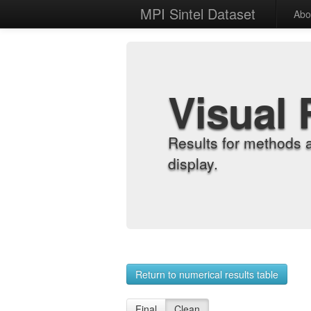
MPI Sintel Dataset
Abo
Visual 
Results for methods 
display.
Return to numerical results table
Final
Clean