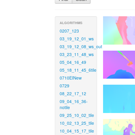
ALGORITHMS
0207_123
03_19_12_01_ws
03_19_12_08_ws_out
03_23_11_48_ws
05_04_16_49
05_18_11_45_6tile
0710EINew
0729
08_22_17_12
09_04_16_36-
notile
09_25_10_02_tile
10_02_13_25_tile
10_04_15_17_tile