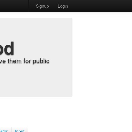
Signup
Login
od
e them for public
Error
Input