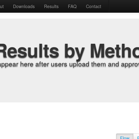
ut
Downloads
Results
FAQ
Contact
Results by Meth
appear here after users upload them and approv
Flow