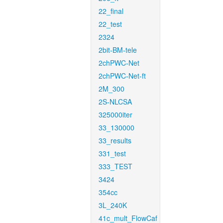
22_final
22_test
2324
2bit-BM-tele
2chPWC-Net
2chPWC-Net-ft
2M_300
2S-NLCSA
325000iter
33_130000
33_results
331_test
333_TEST
3424
354cc
3L_240K
41c_mult_FlowCaf