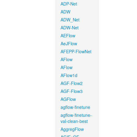
ADP-Net
ADW
ADW_Net
ADW-Net
AEFlow
AeJFlow
AFEPP-FlowNet
AFlow
AFlow
AFlow1d
AGF-Flow2
AGF-Flow3
AGFlow
agflow-finetune
agflow-finetune-
val-clean-best
AggregFlow