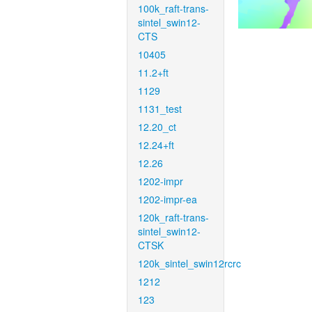
100k_raft-trans-
sintel_swin12-
CTS
10405
11.2+ft
1129
1131_test
12.20_ct
12.24+ft
12.26
1202-impr
1202-impr-ea
120k_raft-trans-
sintel_swin12-
CTSK
120k_sintel_swin12rcrc
1212
123