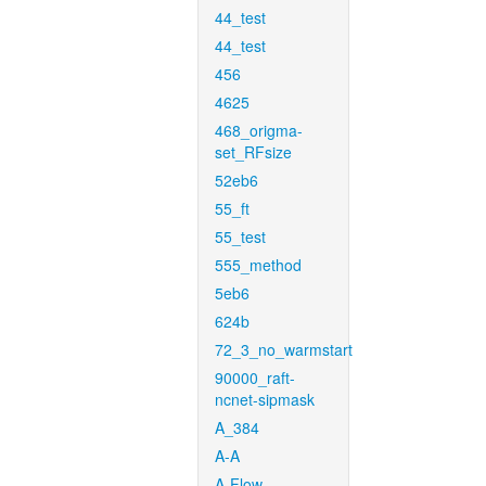
44_test
44_test
456
4625
468_origma-
set_RFsize
52eb6
55_ft
55_test
555_method
5eb6
624b
72_3_no_warmstart
90000_raft-
ncnet-sipmask
A_384
A-A
A-Flow