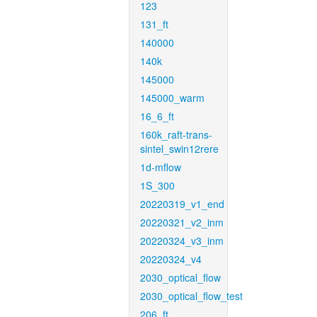
123
131_ft
140000
140k
145000
145000_warm
16_6_ft
160k_raft-trans-
sintel_swin12rere
1d-mflow
1S_300
20220319_v1_end
20220321_v2_inm
20220324_v3_inm
20220324_v4
2030_optical_flow
2030_optical_flow_test
206_ft