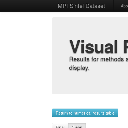
MPI Sintel Dataset
Abo
Visual 
Results for methods 
display.
Return to numerical results table
Final
Clean