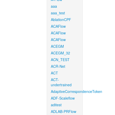
aaa
aaa_test
AblationCPF
ACAFlow
ACAFlow
ACAFlow
ACEGM
ACEGM_32
ACN_TEST
ACR-Net
ACT
ACT-
undertrained
AdaptiveCorrespondenceToken
ADF-Scaleflow
aditest
ADLAB-PRFlow