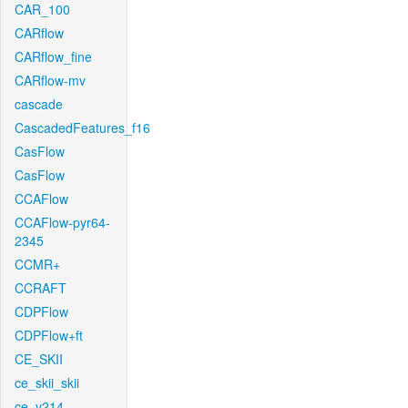
CAR_100
CARflow
CARflow_fine
CARflow-mv
cascade
CascadedFeatures_f16
CasFlow
CasFlow
CCAFlow
CCAFlow-pyr64-
2345
CCMR+
CCRAFT
CDPFlow
CDPFlow+ft
CE_SKII
ce_skii_skii
ce_v214