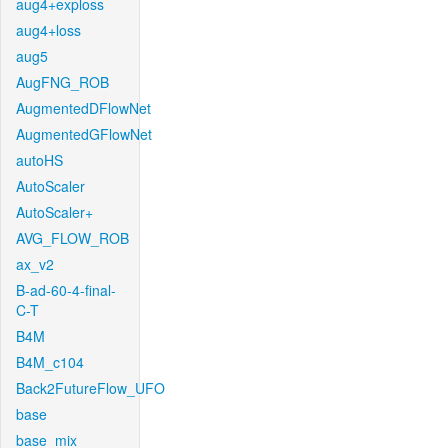
aug4+exploss
aug4+loss
aug5
AugFNG_ROB
AugmentedDFlowNet
AugmentedGFlowNet
autoHS
AutoScaler
AutoScaler+
AVG_FLOW_ROB
ax_v2
B-ad-60-4-final-
C-T
B4M
B4M_c104
Back2FutureFlow_UFO
base
base_mix