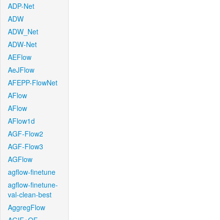
ADP-Net
ADW
ADW_Net
ADW-Net
AEFlow
AeJFlow
AFEPP-FlowNet
AFlow
AFlow
AFlow1d
AGF-Flow2
AGF-Flow3
AGFlow
agflow-finetune
agflow-finetune-
val-clean-best
AggregFlow