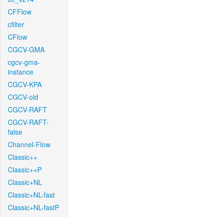
CFFlow
cfilter
CFlow
CGCV-GMA
cgcv-gma-
instance
CGCV-KPA
CGCV-old
CGCV-RAFT
CGCV-RAFT-
false
Channel-Flow
Classic++
Classic++P
Classic+NL
Classic+NL-fast
Classic+NL-fastP