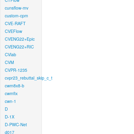
CTFlow
cunsflow-mv
custom-cpm
CVE-RAFT
CVEFlow
CVENG22+Epic
CVENG22+RIC
CVlab
CVM
CVPR-1235
cvpr23_rebuttal_skip_c_t
cwm8x8-b
cwmfix
cwn-1
D
D-1X
D-PWC-Net
d017