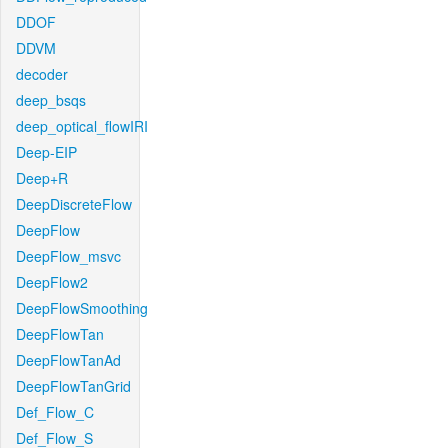
DDOF
DDVM
decoder
deep_bsqs
deep_optical_flowIRI
Deep-EIP
Deep+R
DeepDiscreteFlow
DeepFlow
DeepFlow_msvc
DeepFlow2
DeepFlowSmoothing
DeepFlowTan
DeepFlowTanAd
DeepFlowTanGrid
Def_Flow_C
Def_Flow_S