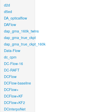
d2d
d5ed
DA_opticalflow
DAFlow
dap_gma_160k_twins
dap_gma_true_ckpt
dap_gma_true_ckpt_160k
Data-Flow
dc_cpm
DC-Flow-16
DC-RAFT
DCFlow
DCFlow-baseline
DCFlow+
DCFlow+KF
DCFlow+KF2
DCinterpoNet