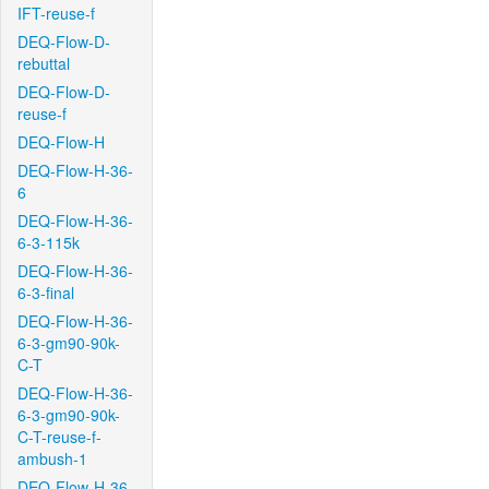
IFT-reuse-f
DEQ-Flow-D-
rebuttal
DEQ-Flow-D-
reuse-f
DEQ-Flow-H
DEQ-Flow-H-36-
6
DEQ-Flow-H-36-
6-3-115k
DEQ-Flow-H-36-
6-3-final
DEQ-Flow-H-36-
6-3-gm90-90k-
C-T
DEQ-Flow-H-36-
6-3-gm90-90k-
C-T-reuse-f-
ambush-1
DEQ-Flow-H-36-