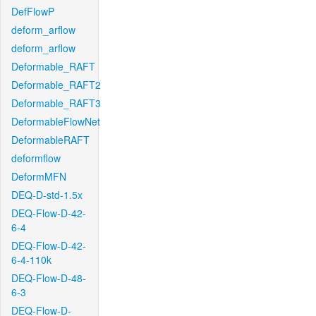
DefFlowP
deform_arflow
deform_arflow
Deformable_RAFT
Deformable_RAFT2
Deformable_RAFT3
DeformableFlowNet
DeformableRAFT
deformflow
DeformMFN
DEQ-D-std-1.5x
DEQ-Flow-D-42-
6-4
DEQ-Flow-D-42-
6-4-110k
DEQ-Flow-D-48-
6-3
DEQ-Flow-D-