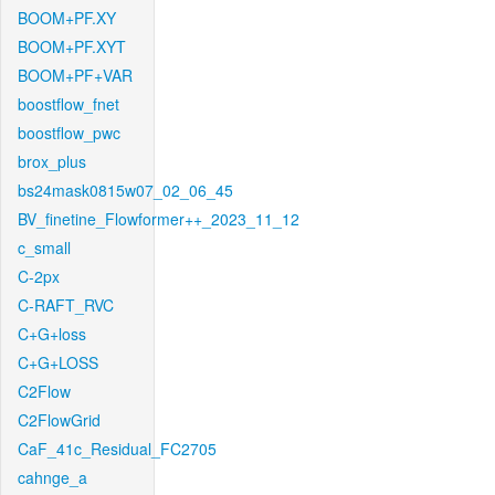
BOOM+PF.XY
BOOM+PF.XYT
BOOM+PF+VAR
boostflow_fnet
boostflow_pwc
brox_plus
bs24mask0815w07_02_06_45
BV_finetine_Flowformer++_2023_11_12
c_small
C-2px
C-RAFT_RVC
C+G+loss
C+G+LOSS
C2Flow
C2FlowGrid
CaF_41c_Residual_FC2705
cahnge_a