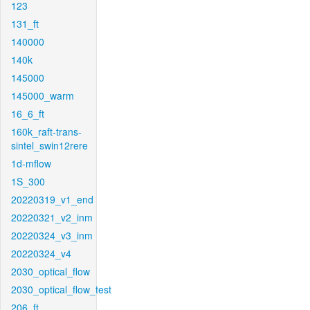
123
131_ft
140000
140k
145000
145000_warm
16_6_ft
160k_raft-trans-
sintel_swin12rere
1d-mflow
1S_300
20220319_v1_end
20220321_v2_inm
20220324_v3_inm
20220324_v4
2030_optical_flow
2030_optical_flow_test
206_ft