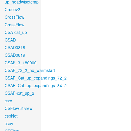
up_headwisetemp
Crocov2
CrossFlow
CrossFlow
CSA-cat_up
CSAD
CSAD0818
CSAD0819
CSAF_3_180000
CSAF_72_2_no_warmstart
CSAF_Cat_up_expandings_72_2
CSAF_Cat_up_expandings_84_2
CSAF-cat_up_2
cscr
CSFlow-2-view
cspNet
cspy