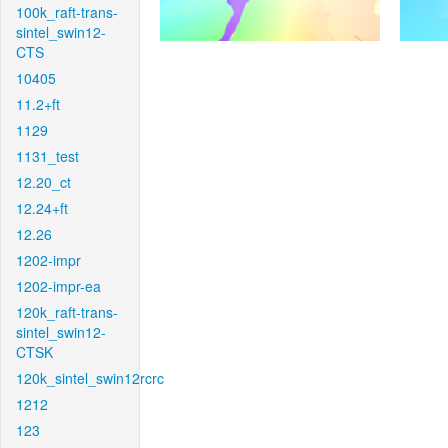
100k_raft-trans-
sintel_swin12-
CTS
10405
11.2+ft
1129
1131_test
12.20_ct
12.24+ft
12.26
1202-impr
1202-impr-ea
120k_raft-trans-
sintel_swin12-
CTSK
120k_sintel_swin12rcrc
1212
123