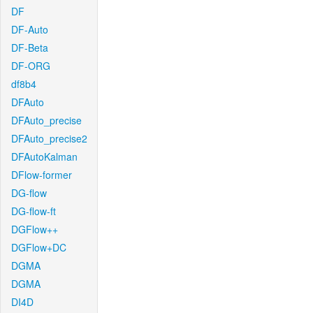
DF
DF-Auto
DF-Beta
DF-ORG
df8b4
DFAuto
DFAuto_precise
DFAuto_precise2
DFAutoKalman
DFlow-former
DG-flow
DG-flow-ft
DGFlow++
DGFlow+DC
DGMA
DGMA
DI4D