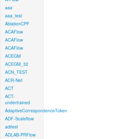
aaa
aaa_test
AblationCPF
ACAFlow
ACAFlow
ACAFlow
ACEGM
ACEGM_32
ACN_TEST
ACR-Net
ACT
ACT-
undertrained
AdaptiveCorrespondenceToken
ADF-Scaleflow
aditest
ADLAB-PRFlow