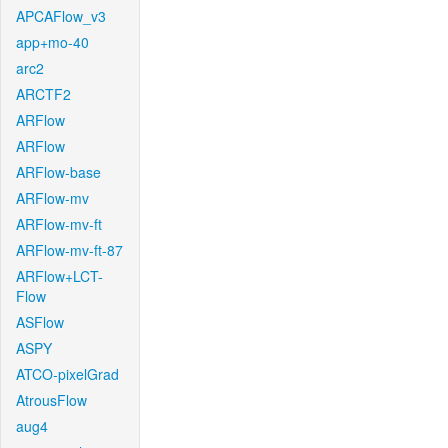
APCAFlow_v3
app+mo-40
arc2
ARCTF2
ARFlow
ARFlow
ARFlow-base
ARFlow-mv
ARFlow-mv-ft
ARFlow-mv-ft-87
ARFlow+LCT-
Flow
ASFlow
ASPY
ATCO-pixelGrad
AtrousFlow
aug4