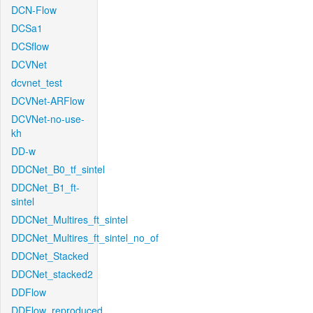
DCN-Flow
DCSa1
DCSflow
DCVNet
dcvnet_test
DCVNet-ARFlow
DCVNet-no-use-
kh
DD-w
DDCNet_B0_tf_sintel
DDCNet_B1_ft-
sintel
DDCNet_Multires_ft_sintel
DDCNet_Multires_ft_sintel_no_of
DDCNet_Stacked
DDCNet_stacked2
DDFlow
DDFlow_reproduced