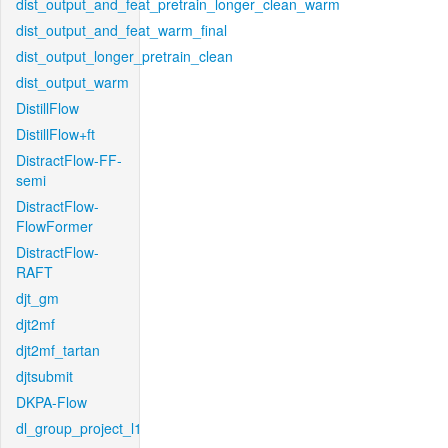
dist_output_and_feat_pretrain_longer_clean_warm
dist_output_and_feat_warm_final
dist_output_longer_pretrain_clean
dist_output_warm
DistillFlow
DistillFlow+ft
DistractFlow-FF-
semi
DistractFlow-
FlowFormer
DistractFlow-
RAFT
djt_gm
djt2mf
djt2mf_tartan
djtsubmit
DKPA-Flow
dl_group_project_l1