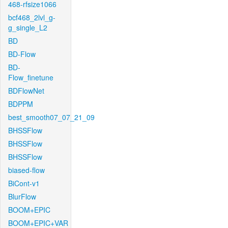
468-rfsize1066
bcf468_2lvl_g-
g_single_L2
BD
BD-Flow
BD-
Flow_finetune
BDFlowNet
BDPPM
best_smooth07_07_21_09
BHSSFlow
BHSSFlow
BHSSFlow
biased-flow
BiCont-v1
BlurFlow
BOOM+EPIC
BOOM+EPIC+VAR