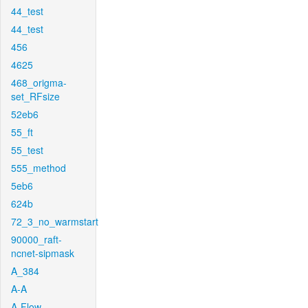
44_test
44_test
456
4625
468_origma-
set_RFsize
52eb6
55_ft
55_test
555_method
5eb6
624b
72_3_no_warmstart
90000_raft-
ncnet-sipmask
A_384
A-A
A-Flow