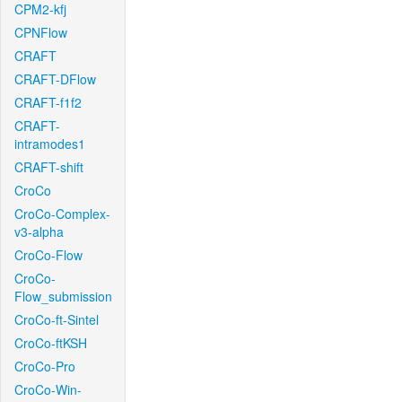
CPM2-kfj
CPNFlow
CRAFT
CRAFT-DFlow
CRAFT-f1f2
CRAFT-
intramodes1
CRAFT-shift
CroCo
CroCo-Complex-
v3-alpha
CroCo-Flow
CroCo-
Flow_submission
CroCo-ft-Sintel
CroCo-ftKSH
CroCo-Pro
CroCo-Win-