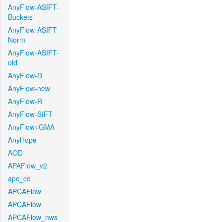
AnyFlow-ASIFT-
Buckets
AnyFlow-ASIFT-
Norm
AnyFlow-ASIFT-
old
AnyFlow-D
AnyFlow-new
AnyFlow-R
AnyFlow-SIFT
AnyFlow+GMA
AnyHope
AOD
APAFlow_v2
apc_cd
APCAFlow
APCAFlow
APCAFlow_nws