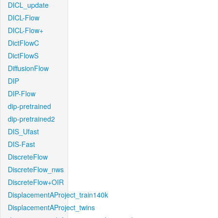
DICL_update
DICL-Flow
DICL-Flow+
DictFlowC
DictFlowS
DiffusionFlow
DIP
DIP-Flow
dip-pretrained
dip-pretrained2
DIS_Ufast
DIS-Fast
DiscreteFlow
DiscreteFlow_nws
DiscreteFlow+OIR
DisplacementAProject_train140k
DisplacementAProject_twins