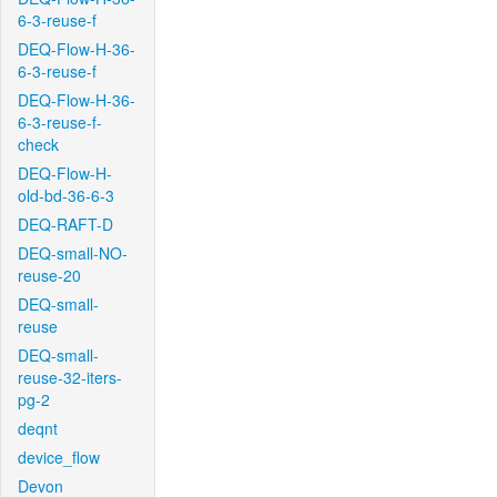
6-3-reuse-f
DEQ-Flow-H-36-
6-3-reuse-f
DEQ-Flow-H-36-
6-3-reuse-f-
check
DEQ-Flow-H-
old-bd-36-6-3
DEQ-RAFT-D
DEQ-small-NO-
reuse-20
DEQ-small-
reuse
DEQ-small-
reuse-32-iters-
pg-2
deqnt
device_flow
Devon