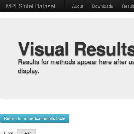
MPI Sintel Dataset
About
Downloads
Resul
Visual Result
Results for methods appear here after u
display.
Return to numerical results table
Final
Clean