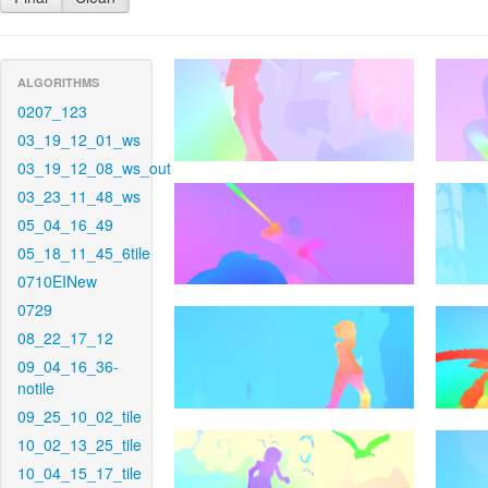
ALGORITHMS
0207_123
03_19_12_01_ws
03_19_12_08_ws_out
03_23_11_48_ws
05_04_16_49
05_18_11_45_6tile
0710EINew
0729
08_22_17_12
09_04_16_36-
notile
09_25_10_02_tile
10_02_13_25_tile
10_04_15_17_tile