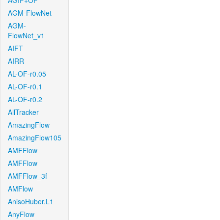
AGIF+OF
AGM-FlowNet
AGM-
FlowNet_v1
AIFT
AIRR
AL-OF-r0.05
AL-OF-r0.1
AL-OF-r0.2
AllTracker
AmazingFlow
AmazingFlow105
AMFFlow
AMFFlow
AMFFlow_3f
AMFlow
AnisoHuber.L1
AnyFlow