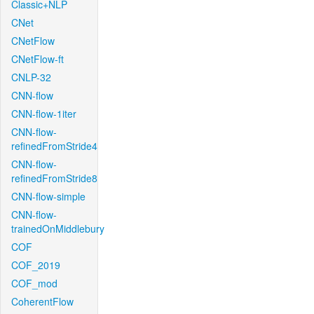
Classic+NLP
CNet
CNetFlow
CNetFlow-ft
CNLP-32
CNN-flow
CNN-flow-1iter
CNN-flow-
refinedFromStride4
CNN-flow-
refinedFromStride8
CNN-flow-simple
CNN-flow-
trainedOnMiddlebury
COF
COF_2019
COF_mod
CoherentFlow