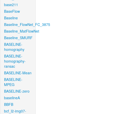
base211
BaseFlow
Baseline
Baseline_FlowNet_FC_3875
Baseline_MatFlowNet
Baseline_SMURF
BASELINE-
homography
BASELINE-
homography-
ransac
BASELINE-Mean
BASELINE-
MPEG
BASELINE-zero
baselineA
BBFB
bcf_l2-img07-