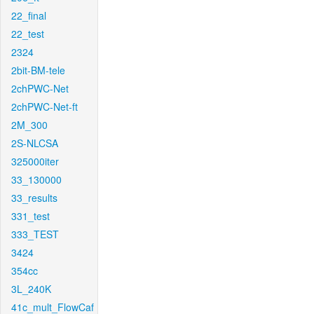
22_final
22_test
2324
2bit-BM-tele
2chPWC-Net
2chPWC-Net-ft
2M_300
2S-NLCSA
325000iter
33_130000
33_results
331_test
333_TEST
3424
354cc
3L_240K
41c_mult_FlowCaf