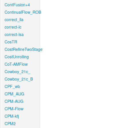
ContFusion+4
ContinualFlow_ROB
correct_lla
correct-lc
correct-lsa
CosTR
CostRefineTwoStage
CostUnrolling
CoT-AMFlow
Cowboy_21c_
Cowboy_21c_B
CPF_wb
CPM_AUG
CPM-AUG
CPM-Flow
CPM-kfj
CPM2