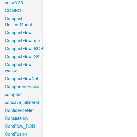
color0.25
COMBO
Compact-
Unified-Model
CompactFlow
CompactFlow_mix
CompactFlow_ROB
CompactFlow_SK
CompactFlow-
woscv
CompactFlowNet
ComponentFusion
comptest
concave_bilateral
ConfidenceNet
Consistency
ContFlow_ROB
ContFusion