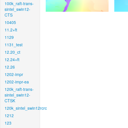
100k_raft-trans-
sintel_swin12-
CTS
10405
11.2+ft
1129
1131_test
12.20_ct
12.24+ft
12.26
1202-impr
1202-impr-ea
120k_raft-trans-
sintel_swin12-
CTSK
120k_sintel_swin12rcrc
1212
123