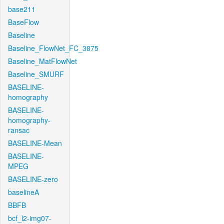
base211
BaseFlow
Baseline
Baseline_FlowNet_FC_3875
Baseline_MatFlowNet
Baseline_SMURF
BASELINE-
homography
BASELINE-
homography-
ransac
BASELINE-Mean
BASELINE-
MPEG
BASELINE-zero
baselineA
BBFB
bcf_l2-img07-