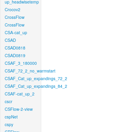
up_headwisetemp
Crocov2
CrossFlow
CrossFlow
CSA-cat_up
CSAD
CSAD0818
CSAD0819
CSAF_3_180000
CSAF_72_2_no_warmstart
CSAF_Cat_up_expandings_72_2
CSAF_Cat_up_expandings_84_2
CSAF-cat_up_2
cscr
CSFlow-2-view
cspNet
cspy