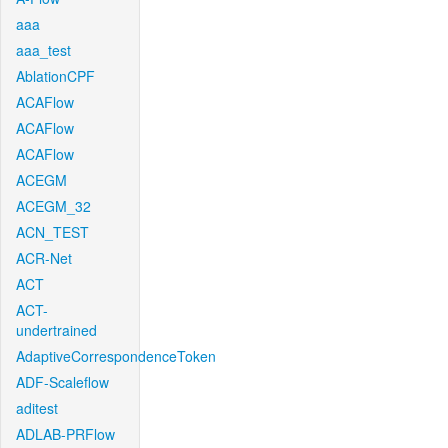
aaa
aaa_test
AblationCPF
ACAFlow
ACAFlow
ACAFlow
ACEGM
ACEGM_32
ACN_TEST
ACR-Net
ACT
ACT-
undertrained
AdaptiveCorrespondenceToken
ADF-Scaleflow
aditest
ADLAB-PRFlow