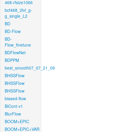
468-rfsize1066
bcf468_2lvl_g-
g_single_L2
BD
BD-Flow
BD-
Flow_finetune
BDFlowNet
BDPPM
best_smooth07_07_21_09
BHSSFlow
BHSSFlow
BHSSFlow
biased-flow
BiCont-v1
BlurFlow
BOOM+EPIC
BOOM+EPIC+VAR