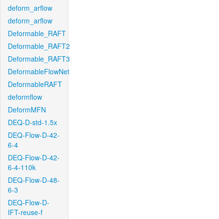
deform_arflow
deform_arflow
Deformable_RAFT
Deformable_RAFT2
Deformable_RAFT3
DeformableFlowNet
DeformableRAFT
deformflow
DeformMFN
DEQ-D-std-1.5x
DEQ-Flow-D-42-
6-4
DEQ-Flow-D-42-
6-4-110k
DEQ-Flow-D-48-
6-3
DEQ-Flow-D-
IFT-reuse-f