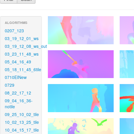
ALGORITHMS
0207_123
03_19_12_01_ws
03_19_12_08_ws_out
03_23_11_48_ws
05_04_16_49
05_18_11_45_6tile
0710EINew
0729
08_22_17_12
09_04_16_36-
notile
09_25_10_02_tile
10_02_13_25_tile
10_04_15_17_tile