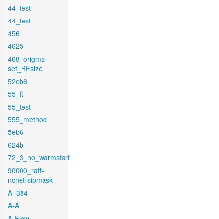
44_test
44_test
456
4625
468_origma-
set_RFsize
52eb6
55_ft
55_test
555_method
5eb6
624b
72_3_no_warmstart
90000_raft-
ncnet-sipmask
A_384
A-A
A-Flow