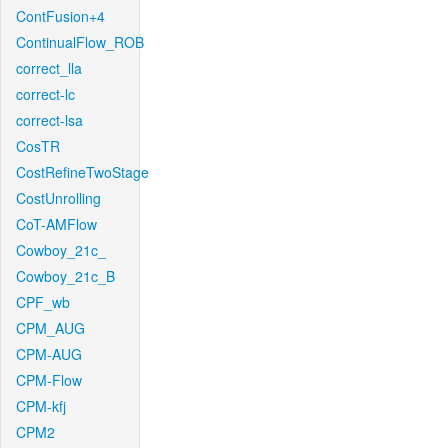
ContFusion+4
ContinualFlow_ROB
correct_lla
correct-lc
correct-lsa
CosTR
CostRefineTwoStage
CostUnrolling
CoT-AMFlow
Cowboy_21c_
Cowboy_21c_B
CPF_wb
CPM_AUG
CPM-AUG
CPM-Flow
CPM-kfj
CPM2