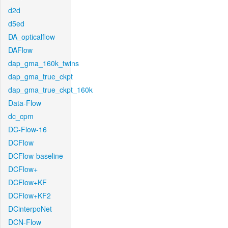
d2d
d5ed
DA_opticalflow
DAFlow
dap_gma_160k_twins
dap_gma_true_ckpt
dap_gma_true_ckpt_160k
Data-Flow
dc_cpm
DC-Flow-16
DCFlow
DCFlow-baseline
DCFlow+
DCFlow+KF
DCFlow+KF2
DCinterpoNet
DCN-Flow