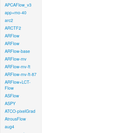
APCAFlow_v3
app+mo-40
arc2
ARCTF2
ARFlow
ARFlow
ARFlow-base
ARFlow-mv
ARFlow-mv-ft
ARFlow-mv-ft-87
ARFlow+LCT-
Flow
ASFlow
ASPY
ATCO-pixelGrad
AtrousFlow
aug4