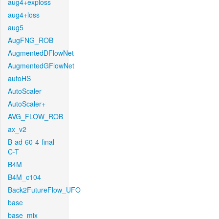
aug4+exploss
aug4+loss
aug5
AugFNG_ROB
AugmentedDFlowNet
AugmentedGFlowNet
autoHS
AutoScaler
AutoScaler+
AVG_FLOW_ROB
ax_v2
B-ad-60-4-final-
C-T
B4M
B4M_c104
Back2FutureFlow_UFO
base
base_mix