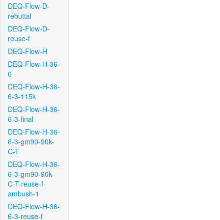
DEQ-Flow-D-
rebuttal
DEQ-Flow-D-
reuse-f
DEQ-Flow-H
DEQ-Flow-H-36-
6
DEQ-Flow-H-36-
6-3-115k
DEQ-Flow-H-36-
6-3-final
DEQ-Flow-H-36-
6-3-gm90-90k-
C-T
DEQ-Flow-H-36-
6-3-gm90-90k-
C-T-reuse-f-
ambush-1
DEQ-Flow-H-36-
6-3-reuse-f