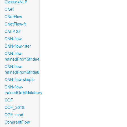
Classic+NLP
CNet
CNetFlow
CNetFlow-ft
CNLP-32
CNN-flow
CNN-flow-1iter
CNN-flow-
refinedFromStride4
CNN-flow-
refinedFromStride8
CNN-flow-simple
CNN-flow-
trainedOnMiddlebury
COF
COF_2019
COF_mod
CoherentFlow