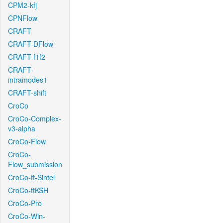
CPM2-kfj
CPNFlow
CRAFT
CRAFT-DFlow
CRAFT-f1f2
CRAFT-
intramodes1
CRAFT-shift
CroCo
CroCo-Complex-
v3-alpha
CroCo-Flow
CroCo-
Flow_submission
CroCo-ft-Sintel
CroCo-ftKSH
CroCo-Pro
CroCo-Win-