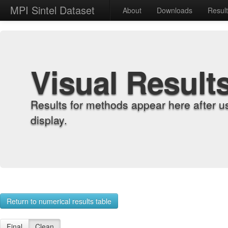
MPI Sintel Dataset
About
Downloads
Resul
Visual Result
Results for methods appear here after u
display.
Return to numerical results table
Final
Clean