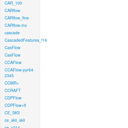
CAR_100
CARflow
CARflow_fine
CARflow-mv
cascade
CascadedFeatures_f16
CasFlow
CasFlow
CCAFlow
CCAFlow-pyr64-
2345
CCMR+
CCRAFT
CDPFlow
CDPFlow+ft
CE_SKII
ce_skii_skii
ce_v214