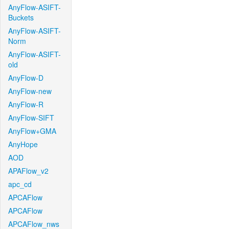
AnyFlow-ASIFT-
Buckets
AnyFlow-ASIFT-
Norm
AnyFlow-ASIFT-
old
AnyFlow-D
AnyFlow-new
AnyFlow-R
AnyFlow-SIFT
AnyFlow+GMA
AnyHope
AOD
APAFlow_v2
apc_cd
APCAFlow
APCAFlow
APCAFlow_nws