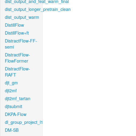
dist_output_and_feat_warm_final
dist_output_longer_pretrain_clean
dist_output_warm
DistillFlow
DistillFlow+ft
DistractFlow-FF-
semi
DistractFlow-
FlowFormer
DistractFlow-
RAFT
djt_gm
djt2mf
djt2mf_tartan
djtsubmit
DKPA-Flow
dl_group_project_l1
DM-SB