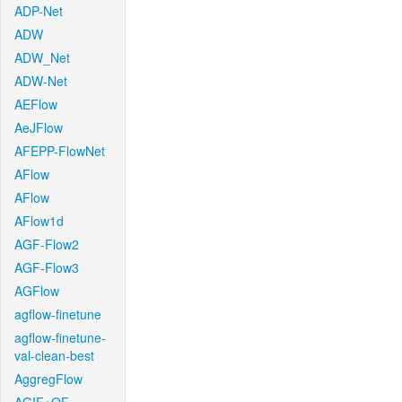
ADP-Net
ADW
ADW_Net
ADW-Net
AEFlow
AeJFlow
AFEPP-FlowNet
AFlow
AFlow
AFlow1d
AGF-Flow2
AGF-Flow3
AGFlow
agflow-finetune
agflow-finetune-
val-clean-best
AggregFlow