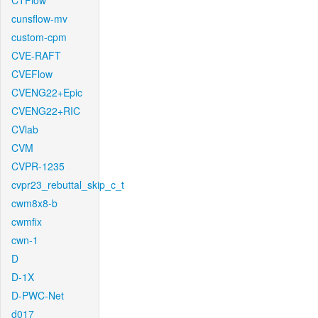
CTFlow
cunsflow-mv
custom-cpm
CVE-RAFT
CVEFlow
CVENG22+Epic
CVENG22+RIC
CVlab
CVM
CVPR-1235
cvpr23_rebuttal_skip_c_t
cwm8x8-b
cwmfix
cwn-1
D
D-1X
D-PWC-Net
d017