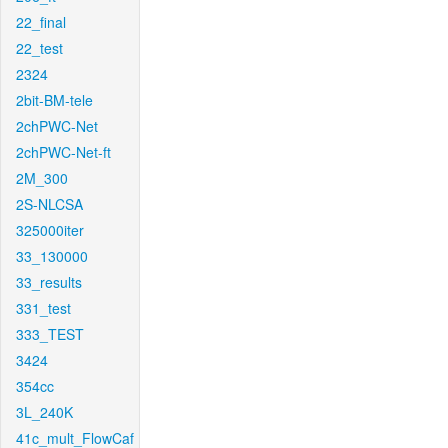
22_final
22_test
2324
2bit-BM-tele
2chPWC-Net
2chPWC-Net-ft
2M_300
2S-NLCSA
325000iter
33_130000
33_results
331_test
333_TEST
3424
354cc
3L_240K
41c_mult_FlowCaf