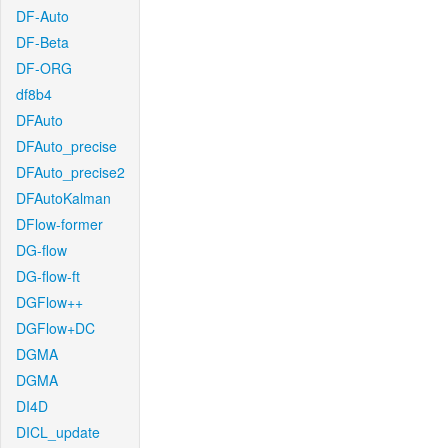
DF-Auto
DF-Beta
DF-ORG
df8b4
DFAuto
DFAuto_precise
DFAuto_precise2
DFAutoKalman
DFlow-former
DG-flow
DG-flow-ft
DGFlow++
DGFlow+DC
DGMA
DGMA
DI4D
DICL_update