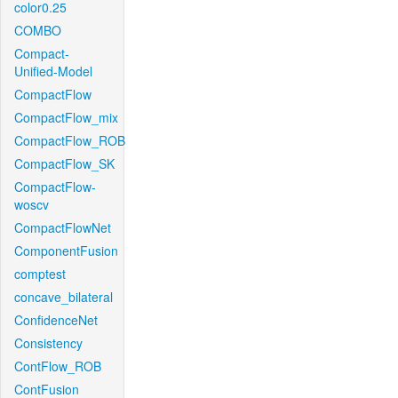
color0.25
COMBO
Compact-
Unified-Model
CompactFlow
CompactFlow_mix
CompactFlow_ROB
CompactFlow_SK
CompactFlow-
woscv
CompactFlowNet
ComponentFusion
comptest
concave_bilateral
ConfidenceNet
Consistency
ContFlow_ROB
ContFusion