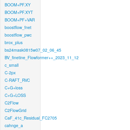
BOOM+PF.XY
BOOM+PF.XYT
BOOM+PF+VAR
boostflow_fnet
boostflow_pwc
brox_plus
bs24mask0815w07_02_06_45
BV_finetine_Flowformer++_2023_11_12
c_small
C-2px
C-RAFT_RVC
C+G+loss
C+G+LOSS
C2Flow
C2FlowGrid
CaF_41c_Residual_FC2705
cahnge_a