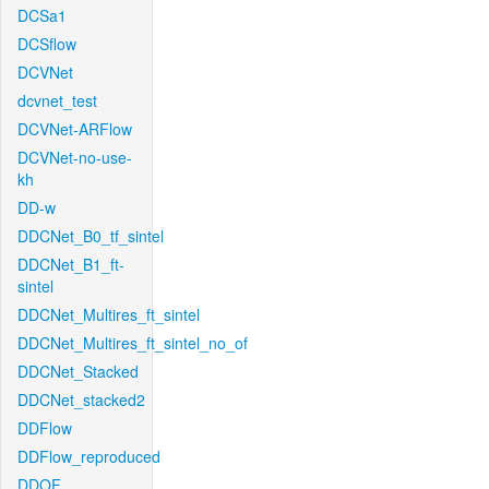
DCSa1
DCSflow
DCVNet
dcvnet_test
DCVNet-ARFlow
DCVNet-no-use-
kh
DD-w
DDCNet_B0_tf_sintel
DDCNet_B1_ft-
sintel
DDCNet_Multires_ft_sintel
DDCNet_Multires_ft_sintel_no_of
DDCNet_Stacked
DDCNet_stacked2
DDFlow
DDFlow_reproduced
DDOF