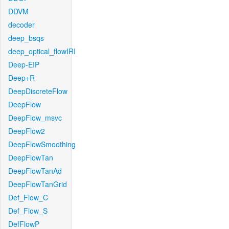
DDVM
decoder
deep_bsqs
deep_optical_flowIRI
Deep-EIP
Deep+R
DeepDiscreteFlow
DeepFlow
DeepFlow_msvc
DeepFlow2
DeepFlowSmoothing
DeepFlowTan
DeepFlowTanAd
DeepFlowTanGrid
Def_Flow_C
Def_Flow_S
DefFlowP