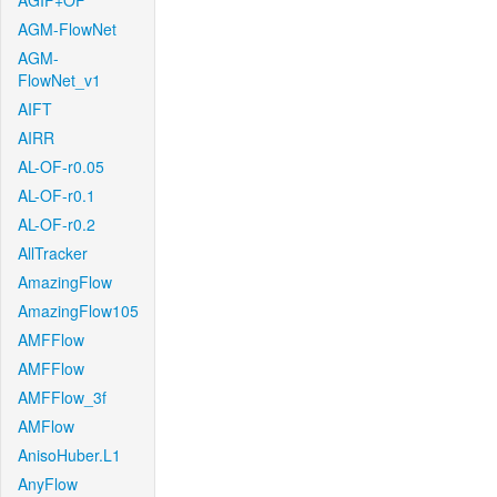
AGIF+OF
AGM-FlowNet
AGM-
FlowNet_v1
AIFT
AIRR
AL-OF-r0.05
AL-OF-r0.1
AL-OF-r0.2
AllTracker
AmazingFlow
AmazingFlow105
AMFFlow
AMFFlow
AMFFlow_3f
AMFlow
AnisoHuber.L1
AnyFlow