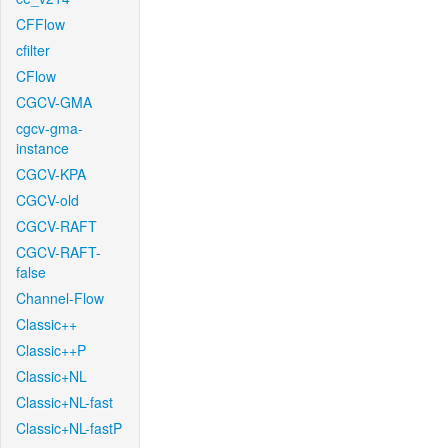
CFFlow
cfilter
CFlow
CGCV-GMA
cgcv-gma-
instance
CGCV-KPA
CGCV-old
CGCV-RAFT
CGCV-RAFT-
false
Channel-Flow
Classic++
Classic++P
Classic+NL
Classic+NL-fast
Classic+NL-fastP