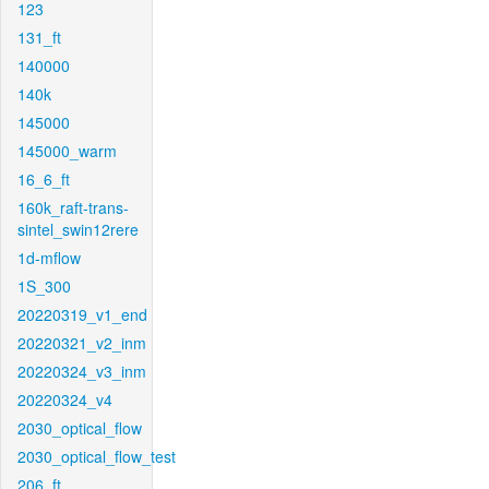
123
131_ft
140000
140k
145000
145000_warm
16_6_ft
160k_raft-trans-
sintel_swin12rere
1d-mflow
1S_300
20220319_v1_end
20220321_v2_inm
20220324_v3_inm
20220324_v4
2030_optical_flow
2030_optical_flow_test
206_ft