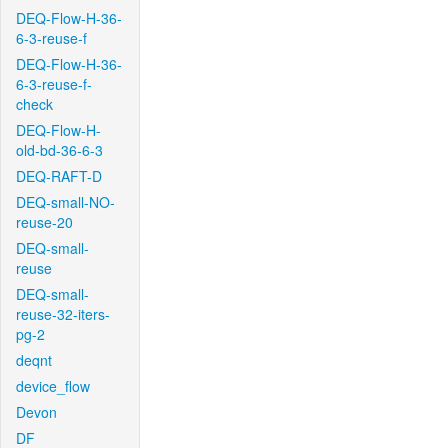
DEQ-Flow-H-36-
6-3-reuse-f
DEQ-Flow-H-36-
6-3-reuse-f-
check
DEQ-Flow-H-
old-bd-36-6-3
DEQ-RAFT-D
DEQ-small-NO-
reuse-20
DEQ-small-
reuse
DEQ-small-
reuse-32-iters-
pg-2
deqnt
device_flow
Devon
DF