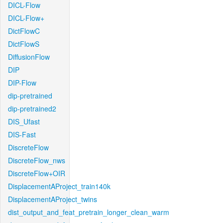
DICL-Flow
DICL-Flow+
DictFlowC
DictFlowS
DiffusionFlow
DIP
DIP-Flow
dip-pretrained
dip-pretrained2
DIS_Ufast
DIS-Fast
DiscreteFlow
DiscreteFlow_nws
DiscreteFlow+OIR
DisplacementAProject_train140k
DisplacementAProject_twins
dist_output_and_feat_pretrain_longer_clean_warm