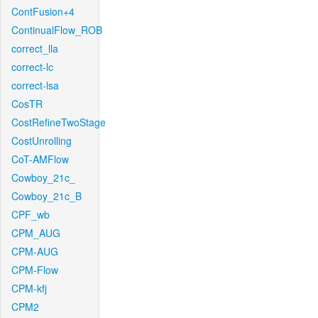
ContFusion+4
ContinualFlow_ROB
correct_lla
correct-lc
correct-lsa
CosTR
CostRefineTwoStage
CostUnrolling
CoT-AMFlow
Cowboy_21c_
Cowboy_21c_B
CPF_wb
CPM_AUG
CPM-AUG
CPM-Flow
CPM-kfj
CPM2