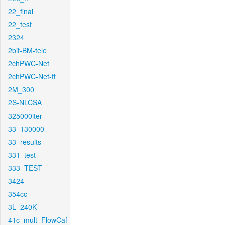
22_final
22_test
2324
2bit-BM-tele
2chPWC-Net
2chPWC-Net-ft
2M_300
2S-NLCSA
325000iter
33_130000
33_results
331_test
333_TEST
3424
354cc
3L_240K
41c_mult_FlowCaf