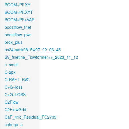
BOOM+PF.XY
BOOM+PF.XYT
BOOM+PF+VAR
boostflow_fnet
boostflow_pwc
brox_plus
bs24mask0815w07_02_06_45
BV_finetine_Flowformer++_2023_11_12
c_small
C-2px
C-RAFT_RVC
C+G+loss
C+G+LOSS
C2Flow
C2FlowGrid
CaF_41c_Residual_FC2705
cahnge_a