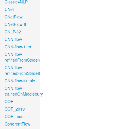
Classic+NLP
CNet
CNetFlow
CNetFlow-ft
CNLP-32
CNN-flow
CNN-flow-1iter
CNN-flow-
refinedFromStride4
CNN-flow-
refinedFromStride8
CNN-flow-simple
CNN-flow-
trainedOnMiddlebury
COF
COF_2019
COF_mod
CoherentFlow