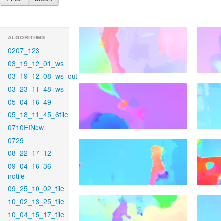
ALGORITHMS
0207_123
03_19_12_01_ws
03_19_12_08_ws_out
03_23_11_48_ws
05_04_16_49
05_18_11_45_6tile
0710EINew
0729
08_22_17_12
09_04_16_36-
notile
09_25_10_02_tile
10_02_13_25_tile
10_04_15_17_tile