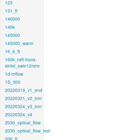
123
131_ft
140000
140k
145000
145000_warm
16_6_ft
160k_raft-trans-
sintel_swin12rere
1d-mflow
1S_300
20220319_v1_end
20220321_v2_inm
20220324_v3_inm
20220324_v4
2030_optical_flow
2030_optical_flow_test
206_ft