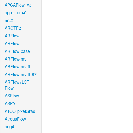
APCAFlow_v3
app+mo-40
arc2
ARCTF2
ARFlow
ARFlow
ARFlow-base
ARFlow-mv
ARFlow-mv-ft
ARFlow-mv-ft-87
ARFlow+LCT-
Flow
ASFlow
ASPY
ATCO-pixelGrad
AtrousFlow
aug4