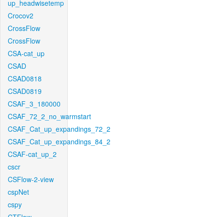
up_headwisetemp
Crocov2
CrossFlow
CrossFlow
CSA-cat_up
CSAD
CSAD0818
CSAD0819
CSAF_3_180000
CSAF_72_2_no_warmstart
CSAF_Cat_up_expandings_72_2
CSAF_Cat_up_expandings_84_2
CSAF-cat_up_2
cscr
CSFlow-2-view
cspNet
cspy