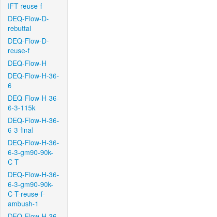
IFT-reuse-f
DEQ-Flow-D-
rebuttal
DEQ-Flow-D-
reuse-f
DEQ-Flow-H
DEQ-Flow-H-36-
6
DEQ-Flow-H-36-
6-3-115k
DEQ-Flow-H-36-
6-3-final
DEQ-Flow-H-36-
6-3-gm90-90k-
C-T
DEQ-Flow-H-36-
6-3-gm90-90k-
C-T-reuse-f-
ambush-1
DEQ-Flow-H-36-