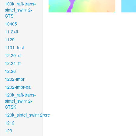
100k_raft-trans-
sintel_swin12-
CTS
10405
11.2+ft
1129
1131_test
12.20_ct
12.24+ft
12.26
1202-impr
1202-impr-ea
120k_raft-trans-
sintel_swin12-
CTSK
120k_sintel_swin12rcrc
1212
123