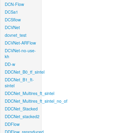
DCN-Flow
DCSa1
DCSflow
DCVNet
dcvnet_test
DCVNet-ARFlow
DCVNet-no-use-
kh
DD-w
DDCNet_B0_tf_sintel
DDCNet_B1_ft-
sintel
DDCNet_Multires_ft_sintel
DDCNet_Multires_ft_sintel_no_of
DDCNet_Stacked
DDCNet_stacked2
DDFlow
DDFlow_reproduced