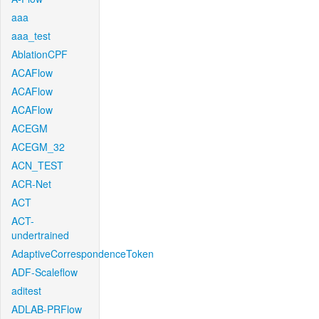
aaa
aaa_test
AblationCPF
ACAFlow
ACAFlow
ACAFlow
ACEGM
ACEGM_32
ACN_TEST
ACR-Net
ACT
ACT-
undertrained
AdaptiveCorrespondenceToken
ADF-Scaleflow
aditest
ADLAB-PRFlow