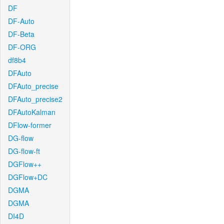
DF
DF-Auto
DF-Beta
DF-ORG
df8b4
DFAuto
DFAuto_precise
DFAuto_precise2
DFAutoKalman
DFlow-former
DG-flow
DG-flow-ft
DGFlow++
DGFlow+DC
DGMA
DGMA
DI4D