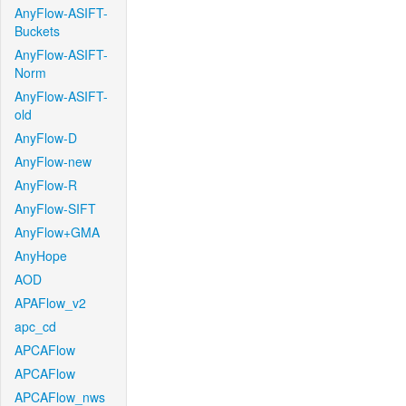
AnyFlow-ASIFT-
Buckets
AnyFlow-ASIFT-
Norm
AnyFlow-ASIFT-
old
AnyFlow-D
AnyFlow-new
AnyFlow-R
AnyFlow-SIFT
AnyFlow+GMA
AnyHope
AOD
APAFlow_v2
apc_cd
APCAFlow
APCAFlow
APCAFlow_nws