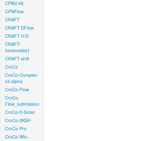
CPM2-kfj
CPNFlow
CRAFT
CRAFT-DFlow
CRAFT-f1f2
CRAFT-
intramodes1
CRAFT-shift
CroCo
CroCo-Complex-
v3-alpha
CroCo-Flow
CroCo-
Flow_submission
CroCo-ft-Sintel
CroCo-ftKSH
CroCo-Pro
CroCo-Win-