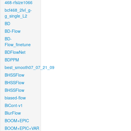
468-rfsize1066
bcf468_2lvl_g-
g_single_L2
BD
BD-Flow
BD-
Flow_finetune
BDFlowNet
BDPPM
best_smooth07_07_21_09
BHSSFlow
BHSSFlow
BHSSFlow
biased-flow
BiCont-v1
BlurFlow
BOOM+EPIC
BOOM+EPIC+VAR