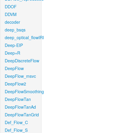
DDOF
DDVM
decoder
deep_bsqs
deep_optical_flowIRI
Deep-EIP
Deep+R
DeepDiscreteFlow
DeepFlow
DeepFlow_msvc
DeepFlow2
DeepFlowSmoothing
DeepFlowTan
DeepFlowTanAd
DeepFlowTanGrid
Def_Flow_C
Def_Flow_S