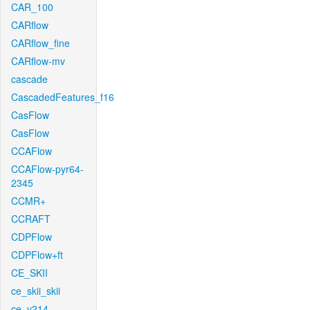
CAR_100
CARflow
CARflow_fine
CARflow-mv
cascade
CascadedFeatures_f16
CasFlow
CasFlow
CCAFlow
CCAFlow-pyr64-
2345
CCMR+
CCRAFT
CDPFlow
CDPFlow+ft
CE_SKII
ce_skii_skii
ce_v214