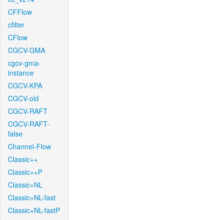
CFFlow
cfilter
CFlow
CGCV-GMA
cgcv-gma-
instance
CGCV-KPA
CGCV-old
CGCV-RAFT
CGCV-RAFT-
false
Channel-Flow
Classic++
Classic++P
Classic+NL
Classic+NL-fast
Classic+NL-fastP