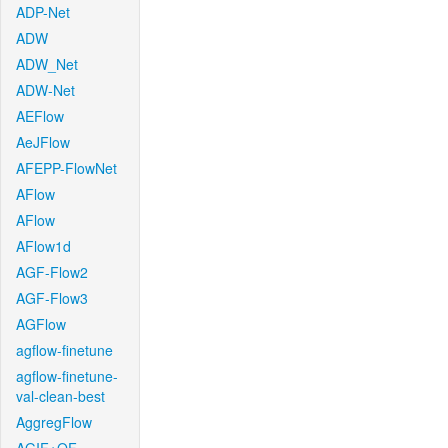
ADP-Net
ADW
ADW_Net
ADW-Net
AEFlow
AeJFlow
AFEPP-FlowNet
AFlow
AFlow
AFlow1d
AGF-Flow2
AGF-Flow3
AGFlow
agflow-finetune
agflow-finetune-
val-clean-best
AggregFlow