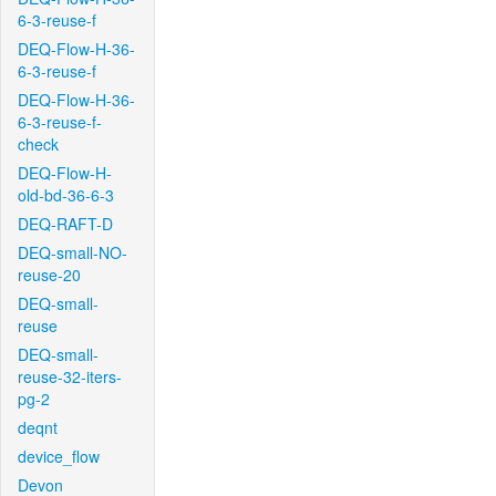
6-3-reuse-f
DEQ-Flow-H-36-
6-3-reuse-f
DEQ-Flow-H-36-
6-3-reuse-f-
check
DEQ-Flow-H-
old-bd-36-6-3
DEQ-RAFT-D
DEQ-small-NO-
reuse-20
DEQ-small-
reuse
DEQ-small-
reuse-32-iters-
pg-2
deqnt
device_flow
Devon