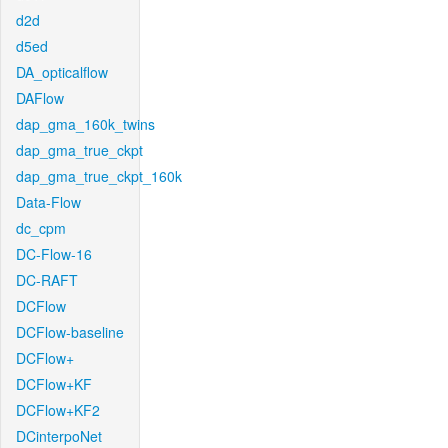
d2d
d5ed
DA_opticalflow
DAFlow
dap_gma_160k_twins
dap_gma_true_ckpt
dap_gma_true_ckpt_160k
Data-Flow
dc_cpm
DC-Flow-16
DC-RAFT
DCFlow
DCFlow-baseline
DCFlow+
DCFlow+KF
DCFlow+KF2
DCinterpoNet