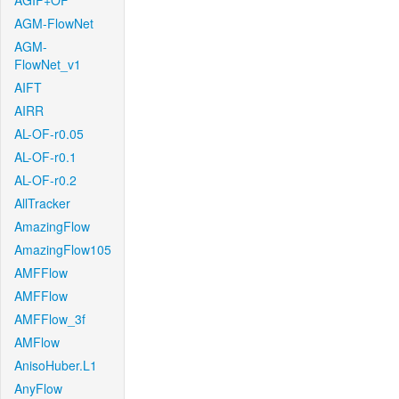
AGIF+OF
AGM-FlowNet
AGM-
FlowNet_v1
AIFT
AIRR
AL-OF-r0.05
AL-OF-r0.1
AL-OF-r0.2
AllTracker
AmazingFlow
AmazingFlow105
AMFFlow
AMFFlow
AMFFlow_3f
AMFlow
AnisoHuber.L1
AnyFlow