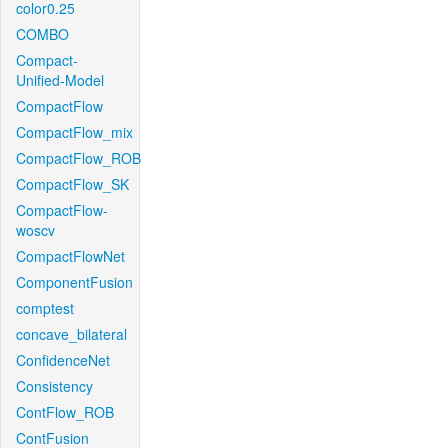
color0.25
COMBO
Compact-
Unified-Model
CompactFlow
CompactFlow_mix
CompactFlow_ROB
CompactFlow_SK
CompactFlow-
woscv
CompactFlowNet
ComponentFusion
comptest
concave_bilateral
ConfidenceNet
Consistency
ContFlow_ROB
ContFusion