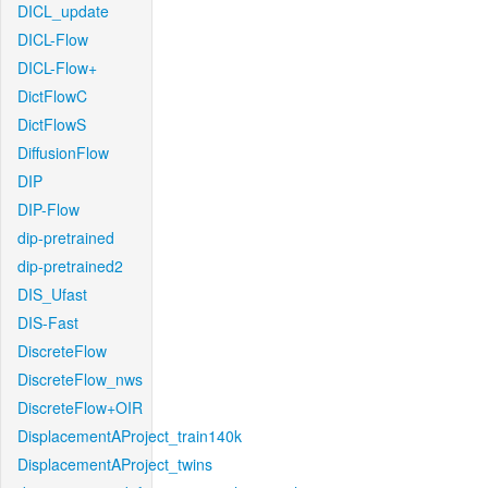
DICL_update
DICL-Flow
DICL-Flow+
DictFlowC
DictFlowS
DiffusionFlow
DIP
DIP-Flow
dip-pretrained
dip-pretrained2
DIS_Ufast
DIS-Fast
DiscreteFlow
DiscreteFlow_nws
DiscreteFlow+OIR
DisplacementAProject_train140k
DisplacementAProject_twins