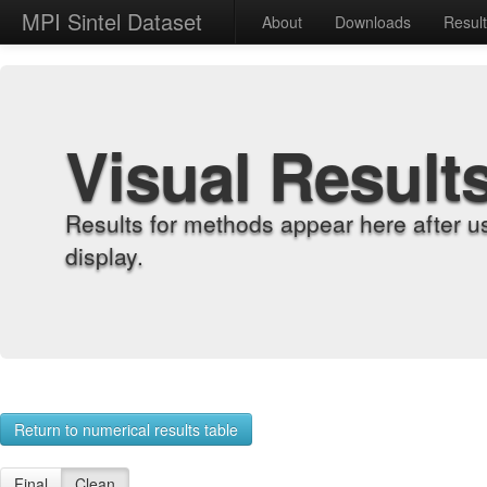
MPI Sintel Dataset
About
Downloads
Resul
Visual Result
Results for methods appear here after u
display.
Return to numerical results table
Final
Clean