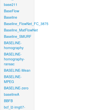
base211
BaseFlow
Baseline
Baseline_FlowNet_FC_3875
Baseline_MatFlowNet
Baseline_SMURF
BASELINE-
homography
BASELINE-
homography-
ransac
BASELINE-Mean
BASELINE-
MPEG
BASELINE-zero
baselineA
BBFB
bcf_l2-img07-