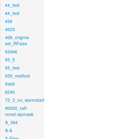
44_test
44_test
456
4625
468_origma-
set_RFsize
52eb6
55_ft
55_test
555_method
5eb6
624b
72_3_no_warmstart
90000_raft-
ncnet-sipmask
A_384
A-A
A-Flow