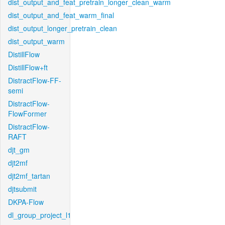
dist_output_and_feat_pretrain_longer_clean_warm
dist_output_and_feat_warm_final
dist_output_longer_pretrain_clean
dist_output_warm
DistillFlow
DistillFlow+ft
DistractFlow-FF-
semi
DistractFlow-
FlowFormer
DistractFlow-
RAFT
djt_gm
djt2mf
djt2mf_tartan
djtsubmit
DKPA-Flow
dl_group_project_l1