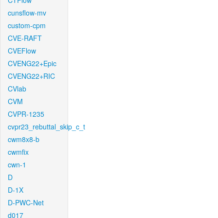
CTFlow
cunsflow-mv
custom-cpm
CVE-RAFT
CVEFlow
CVENG22+Epic
CVENG22+RIC
CVlab
CVM
CVPR-1235
cvpr23_rebuttal_skip_c_t
cwm8x8-b
cwmfix
cwn-1
D
D-1X
D-PWC-Net
d017