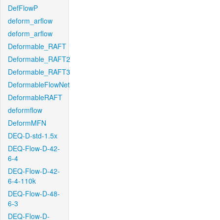
DefFlowP
deform_arflow
deform_arflow
Deformable_RAFT
Deformable_RAFT2
Deformable_RAFT3
DeformableFlowNet
DeformableRAFT
deformflow
DeformMFN
DEQ-D-std-1.5x
DEQ-Flow-D-42-
6-4
DEQ-Flow-D-42-
6-4-110k
DEQ-Flow-D-48-
6-3
DEQ-Flow-D-