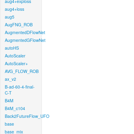
aug4+exploss
aug4+loss
aug5
AugFNG_ROB
AugmentedDFlowNet
AugmentedGFlowNet
autoHS
AutoScaler
AutoScaler+
AVG_FLOW_ROB
ax_v2
B-ad-60-4-final-
C-T
B4M
B4M_c104
Back2FutureFlow_UFO
base
base_mix