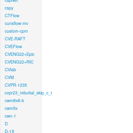
cspNet
cspy
CTFlow
cunsflow-mv
custom-cpm
CVE-RAFT
CVEFlow
CVENG22+Epic
CVENG22+RIC
CVlab
CVM
CVPR-1235
cvpr23_rebuttal_skip_c_t
cwm8x8-b
cwmfix
cwn-1
D
D-1X