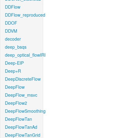
DDFlow
DDFlow_reproduced
DDOF
DDVM
decoder
deep_bsqs
deep_optical_flowIRI
Deep-EIP
Deep+R
DeepDiscreteFlow
DeepFlow
DeepFlow_msvc
DeepFlow2
DeepFlowSmoothing
DeepFlowTan
DeepFlowTanAd
DeepFlowTanGrid