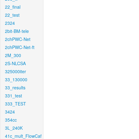
22_final
22_test
2324
2bit-BM-tele
2chPWC-Net
2chPWC-Net-ft
2M_300
2S-NLCSA
325000iter
33_130000
33_results
331_test
333_TEST
3424
354cc
3L_240K
41c_mult_FlowCaf