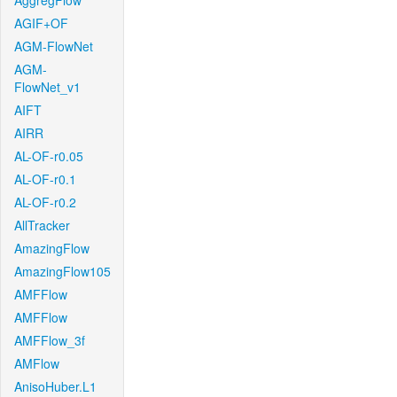
AggregFlow
AGIF+OF
AGM-FlowNet
AGM-
FlowNet_v1
AIFT
AIRR
AL-OF-r0.05
AL-OF-r0.1
AL-OF-r0.2
AllTracker
AmazingFlow
AmazingFlow105
AMFFlow
AMFFlow
AMFFlow_3f
AMFlow
AnisoHuber.L1