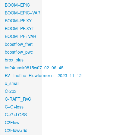
BOOM+EPIC
BOOM+EPIC+VAR
BOOM+PF.XY
BOOM+PF.XYT
BOOM+PF+VAR
boostflow_fnet
boostflow_pwc
brox_plus
bs24mask0815w07_02_06_45
BV_finetine_Flowformer++_2023_11_12
c_small
C-2px
C-RAFT_RVC
C+G+loss
C+G+LOSS
C2Flow
C2FlowGrid