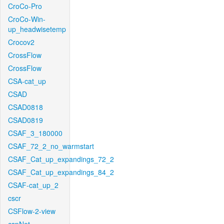
CroCo-Pro
CroCo-Win-
up_headwisetemp
Crocov2
CrossFlow
CrossFlow
CSA-cat_up
CSAD
CSAD0818
CSAD0819
CSAF_3_180000
CSAF_72_2_no_warmstart
CSAF_Cat_up_expandings_72_2
CSAF_Cat_up_expandings_84_2
CSAF-cat_up_2
cscr
CSFlow-2-view