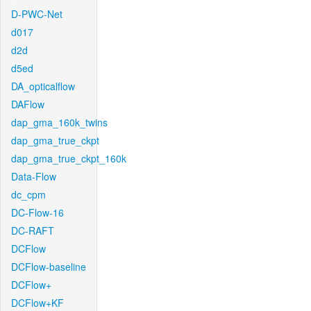
D-PWC-Net
d017
d2d
d5ed
DA_opticalflow
DAFlow
dap_gma_160k_twins
dap_gma_true_ckpt
dap_gma_true_ckpt_160k
Data-Flow
dc_cpm
DC-Flow-16
DC-RAFT
DCFlow
DCFlow-baseline
DCFlow+
DCFlow+KF