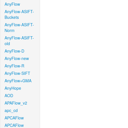
AnyFlow
AnyFlow-ASIFT-
Buckets
AnyFlow-ASIFT-
Norm
AnyFlow-ASIFT-
old
AnyFlow-D
AnyFlow-new
AnyFlow-R
AnyFlow-SIFT
AnyFlow+GMA
AnyHope
AOD
APAFlow_v2
apc_cd
APCAFlow
APCAFlow