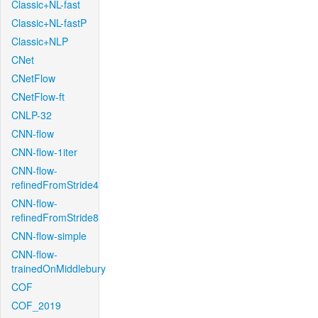
Classic+NL-fast
Classic+NL-fastP
Classic+NLP
CNet
CNetFlow
CNetFlow-ft
CNLP-32
CNN-flow
CNN-flow-1iter
CNN-flow-
refinedFromStride4
CNN-flow-
refinedFromStride8
CNN-flow-simple
CNN-flow-
trainedOnMiddlebury
COF
COF_2019