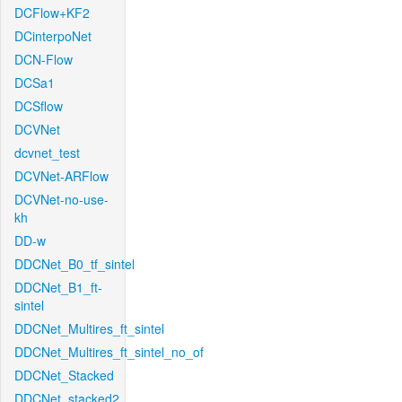
DCFlow+KF2
DCinterpoNet
DCN-Flow
DCSa1
DCSflow
DCVNet
dcvnet_test
DCVNet-ARFlow
DCVNet-no-use-
kh
DD-w
DDCNet_B0_tf_sintel
DDCNet_B1_ft-
sintel
DDCNet_Multires_ft_sintel
DDCNet_Multires_ft_sintel_no_of
DDCNet_Stacked
DDCNet_stacked2