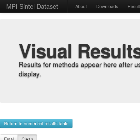
MPI Sintel Dataset
About
Downloads
Resul
Visual Result
Results for methods appear here after u
display.
Return to numerical results table
Final
Clean