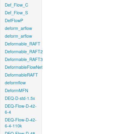
Def_Flow_C
Def_Flow_S
DefFlowP
deform_arflow
deform_arflow
Deformable_RAFT
Deformable_RAFT2
Deformable_RAFT3
DeformableFlowNet
DeformableRAFT
deformflow
DeformMFN
DEQ-D-std-1.5x
DEQ-Flow-D-42-
6-4
DEQ-Flow-D-42-
6-4-110k
DEQ-Flow-D-48-