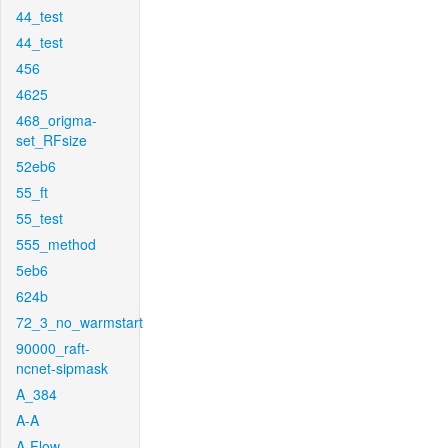
44_test
44_test
456
4625
468_origma-
set_RFsize
52eb6
55_ft
55_test
555_method
5eb6
624b
72_3_no_warmstart
90000_raft-
ncnet-sipmask
A_384
A-A
A-Flow