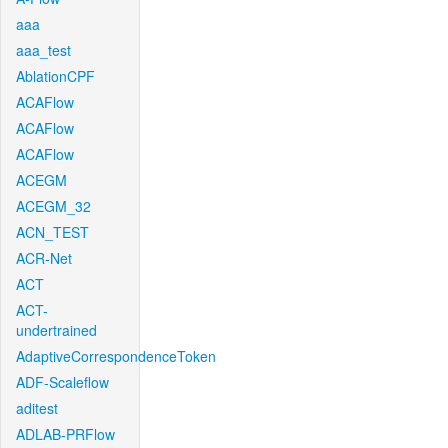
aaa
aaa_test
AblationCPF
ACAFlow
ACAFlow
ACAFlow
ACEGM
ACEGM_32
ACN_TEST
ACR-Net
ACT
ACT-
undertrained
AdaptiveCorrespondenceToken
ADF-Scaleflow
aditest
ADLAB-PRFlow