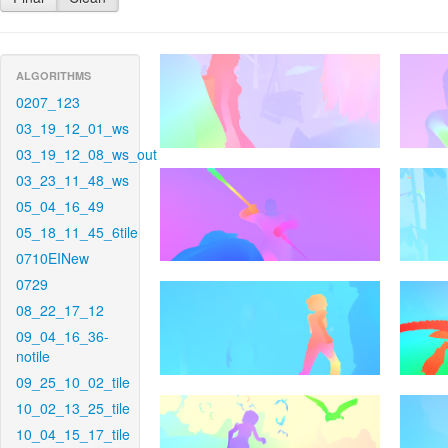
ALGORITHMS
0207_123
03_19_12_01_ws
03_19_12_08_ws_out
03_23_11_48_ws
05_04_16_49
05_18_11_45_6tile
0710EINew
0729
08_22_17_12
09_04_16_36-
notile
09_25_10_02_tile
10_02_13_25_tile
10_04_15_17_tile