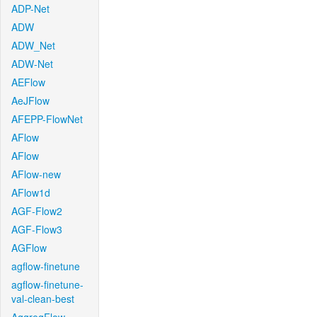
ADP-Net
ADW
ADW_Net
ADW-Net
AEFlow
AeJFlow
AFEPP-FlowNet
AFlow
AFlow
AFlow-new
AFlow1d
AGF-Flow2
AGF-Flow3
AGFlow
agflow-finetune
agflow-finetune-
val-clean-best