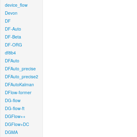
device_flow
Devon
DF
DF-Auto
DF-Beta
DF-ORG
df8b4
DFAuto
DFAuto_precise
DFAuto_precise2
DFAutoKalman
DFlow-former
DG-flow
DG-flow-ft
DGFlow++
DGFlow+DC
DGMA