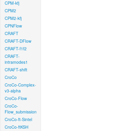
CPM-kfj
CPM2
CPM2-kfj
CPNFlow
CRAFT
CRAFT-DFlow
CRAFT-f1f2
CRAFT-
intramodes1
CRAFT-shift
CroCo
CroCo-Complex-
v3-alpha
CroCo-Flow
CroCo-
Flow_submission
CroCo-ft-Sintel
CroCo-ftKSH