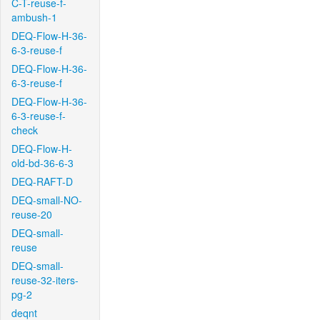
C-T-reuse-f-
ambush-1
DEQ-Flow-H-36-
6-3-reuse-f
DEQ-Flow-H-36-
6-3-reuse-f
DEQ-Flow-H-36-
6-3-reuse-f-
check
DEQ-Flow-H-
old-bd-36-6-3
DEQ-RAFT-D
DEQ-small-NO-
reuse-20
DEQ-small-
reuse
DEQ-small-
reuse-32-iters-
pg-2
deqnt