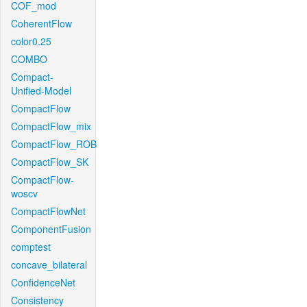
COF_mod
CoherentFlow
color0.25
COMBO
Compact-
Unified-Model
CompactFlow
CompactFlow_mix
CompactFlow_ROB
CompactFlow_SK
CompactFlow-
woscv
CompactFlowNet
ComponentFusion
comptest
concave_bilateral
ConfidenceNet
Consistency