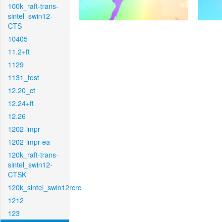
100k_raft-trans-
sintel_swin12-
CTS
10405
11.2+ft
1129
1131_test
12.20_ct
12.24+ft
12.26
1202-impr
1202-impr-ea
120k_raft-trans-
sintel_swin12-
CTSK
120k_sintel_swin12rcrc
1212
123