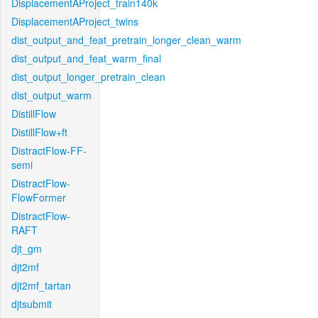
DisplacementAProject_train140k
DisplacementAProject_twins
dist_output_and_feat_pretrain_longer_clean_warm
dist_output_and_feat_warm_final
dist_output_longer_pretrain_clean
dist_output_warm
DistillFlow
DistillFlow+ft
DistractFlow-FF-
semi
DistractFlow-
FlowFormer
DistractFlow-
RAFT
djt_gm
djt2mf
djt2mf_tartan
djtsubmit