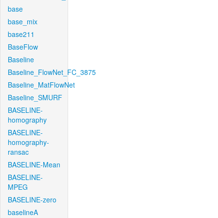
base
base_mix
base211
BaseFlow
Baseline
Baseline_FlowNet_FC_3875
Baseline_MatFlowNet
Baseline_SMURF
BASELINE-
homography
BASELINE-
homography-
ransac
BASELINE-Mean
BASELINE-
MPEG
BASELINE-zero
baselineA