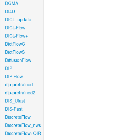
DGMA
DI4D
DICL_update
DICL-Flow
DICL-Flow+
DictFlowC
DictFlowS
DiffusionFlow
DIP
DIP-Flow
dip-pretrained
dip-pretrained2
DIS_Ufast
DIS-Fast
DiscreteFlow
DiscreteFlow_nws
DiscreteFlow+OIR