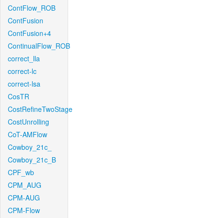
ContFlow_ROB
ContFusion
ContFusion+4
ContinualFlow_ROB
correct_lla
correct-lc
correct-lsa
CosTR
CostRefineTwoStage
CostUnrolling
CoT-AMFlow
Cowboy_21c_
Cowboy_21c_B
CPF_wb
CPM_AUG
CPM-AUG
CPM-Flow