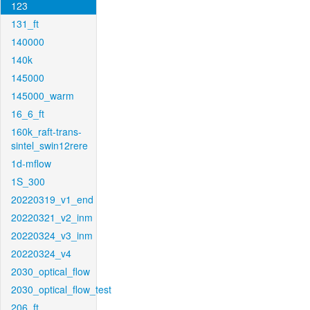
123
131_ft
140000
140k
145000
145000_warm
16_6_ft
160k_raft-trans-
sintel_swin12rere
1d-mflow
1S_300
20220319_v1_end
20220321_v2_inm
20220324_v3_inm
20220324_v4
2030_optical_flow
2030_optical_flow_test
206_ft