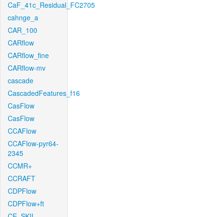
CaF_41c_Residual_FC2705
cahnge_a
CAR_100
CARflow
CARflow_fine
CARflow-mv
cascade
CascadedFeatures_f16
CasFlow
CasFlow
CCAFlow
CCAFlow-pyr64-
2345
CCMR+
CCRAFT
CDPFlow
CDPFlow+ft
CE_SKII