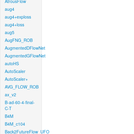
AtrousFlow
aug4
aug4+exploss
aug4+loss
aug5
AugFNG_ROB
AugmentedDFlowNet
AugmentedGFlowNet
autoHS
AutoScaler
AutoScaler+
AVG_FLOW_ROB
ax_v2
B-ad-60-4-final-
C-T
B4M
B4M_c104
Back2FutureFlow_UFO