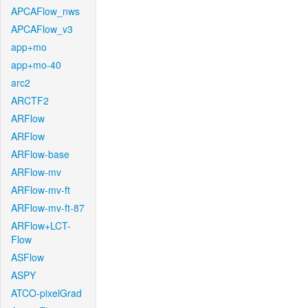
APCAFlow_nws
APCAFlow_v3
app+mo
app+mo-40
arc2
ARCTF2
ARFlow
ARFlow
ARFlow-base
ARFlow-mv
ARFlow-mv-ft
ARFlow-mv-ft-87
ARFlow+LCT-
Flow
ASFlow
ASPY
ATCO-pixelGrad