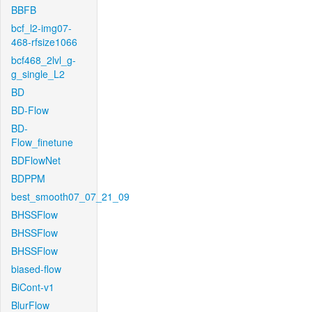
BBFB
bcf_l2-img07-
468-rfsize1066
bcf468_2lvl_g-
g_single_L2
BD
BD-Flow
BD-
Flow_finetune
BDFlowNet
BDPPM
best_smooth07_07_21_09
BHSSFlow
BHSSFlow
BHSSFlow
biased-flow
BiCont-v1
BlurFlow