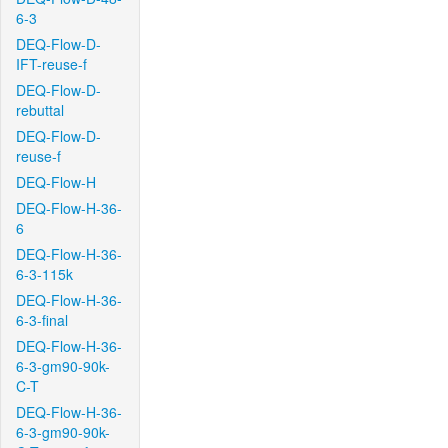
6-3
DEQ-Flow-D-
IFT-reuse-f
DEQ-Flow-D-
rebuttal
DEQ-Flow-D-
reuse-f
DEQ-Flow-H
DEQ-Flow-H-36-
6
DEQ-Flow-H-36-
6-3-115k
DEQ-Flow-H-36-
6-3-final
DEQ-Flow-H-36-
6-3-gm90-90k-
C-T
DEQ-Flow-H-36-
6-3-gm90-90k-