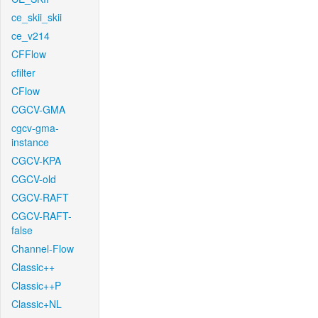
ce_skii_skii
ce_v214
CFFlow
cfilter
CFlow
CGCV-GMA
cgcv-gma-
instance
CGCV-KPA
CGCV-old
CGCV-RAFT
CGCV-RAFT-
false
Channel-Flow
Classic++
Classic++P
Classic+NL