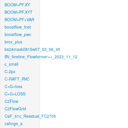
BOOM+PF.XY
BOOM+PF.XYT
BOOM+PF+VAR
boostflow_fnet
boostflow_pwc
brox_plus
bs24mask0815w07_02_06_45
BV_finetine_Flowformer++_2023_11_12
c_small
C-2px
C-RAFT_RVC
C+G+loss
C+G+LOSS
C2Flow
C2FlowGrid
CaF_41c_Residual_FC2705
cahnge_a