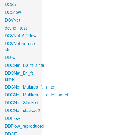
DCSa1
DCSflow
DCVNet
dcvnet_test
DCVNet-ARFlow
DCVNet-no-use-
kh
DD-w
DDCNet_B0_tf_sintel
DDCNet_B1_ft-
sintel
DDCNet_Multires_ft_sintel
DDCNet_Multires_ft_sintel_no_of
DDCNet_Stacked
DDCNet_stacked2
DDFlow
DDFlow_reproduced
DDOF