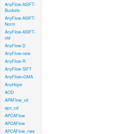
AnyFlow-ASIFT-
Buckets
AnyFlow-ASIFT-
Norm
AnyFlow-ASIFT-
old
AnyFlow-D
AnyFlow-new
AnyFlow-R
AnyFlow-SIFT
AnyFlow+GMA
AnyHope
AOD
APAFlow_v2
apc_cd
APCAFlow
APCAFlow
APCAFlow_nws