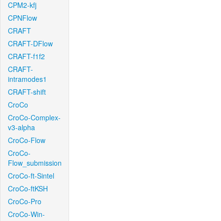
CPM2-kfj
CPNFlow
CRAFT
CRAFT-DFlow
CRAFT-f1f2
CRAFT-
intramodes1
CRAFT-shift
CroCo
CroCo-Complex-
v3-alpha
CroCo-Flow
CroCo-
Flow_submission
CroCo-ft-Sintel
CroCo-ftKSH
CroCo-Pro
CroCo-Win-