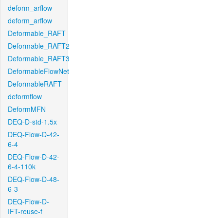
deform_arflow
deform_arflow
Deformable_RAFT
Deformable_RAFT2
Deformable_RAFT3
DeformableFlowNet
DeformableRAFT
deformflow
DeformMFN
DEQ-D-std-1.5x
DEQ-Flow-D-42-
6-4
DEQ-Flow-D-42-
6-4-110k
DEQ-Flow-D-48-
6-3
DEQ-Flow-D-
IFT-reuse-f