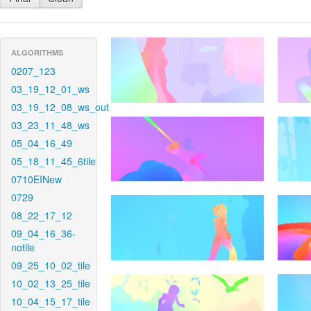
ALGORITHMS
0207_123
03_19_12_01_ws
03_19_12_08_ws_out
03_23_11_48_ws
05_04_16_49
05_18_11_45_6tile
0710EINew
0729
08_22_17_12
09_04_16_36-
notile
09_25_10_02_tile
10_02_13_25_tile
10_04_15_17_tile