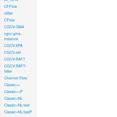
CFFlow
cfilter
CFlow
CGCV-GMA
cgcv-gma-
instance
CGCV-KPA
CGCV-old
CGCV-RAFT
CGCV-RAFT-
false
Channel-Flow
Classic++
Classic++P
Classic+NL
Classic+NL-fast
Classic+NL-fastP