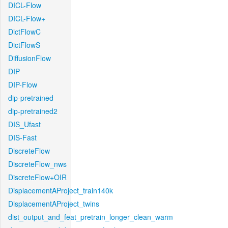
DICL-Flow
DICL-Flow+
DictFlowC
DictFlowS
DiffusionFlow
DIP
DIP-Flow
dip-pretrained
dip-pretrained2
DIS_Ufast
DIS-Fast
DiscreteFlow
DiscreteFlow_nws
DiscreteFlow+OIR
DisplacementAProject_train140k
DisplacementAProject_twins
dist_output_and_feat_pretrain_longer_clean_warm