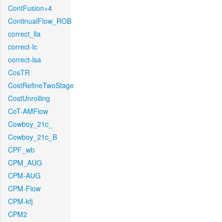
ContFusion+4
ContinualFlow_ROB
correct_lla
correct-lc
correct-lsa
CosTR
CostRefineTwoStage
CostUnrolling
CoT-AMFlow
Cowboy_21c_
Cowboy_21c_B
CPF_wb
CPM_AUG
CPM-AUG
CPM-Flow
CPM-kfj
CPM2