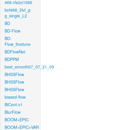
468-rfsize1066
bcf468_2lvl_g-
g_single_L2
BD
BD-Flow
BD-
Flow_finetune
BDFlowNet
BDPPM
best_smooth07_07_21_09
BHSSFlow
BHSSFlow
BHSSFlow
biased-flow
BiCont-v1
BlurFlow
BOOM+EPIC
BOOM+EPIC+VAR