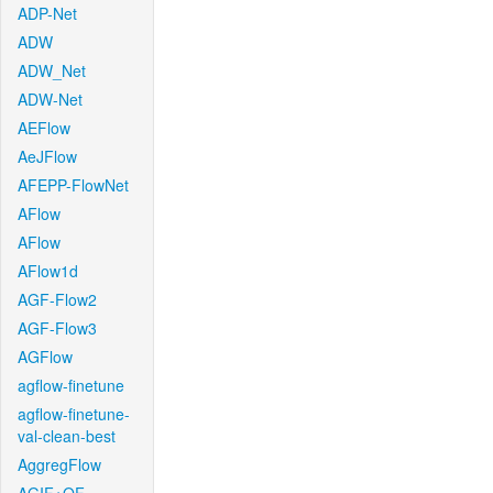
ADP-Net
ADW
ADW_Net
ADW-Net
AEFlow
AeJFlow
AFEPP-FlowNet
AFlow
AFlow
AFlow1d
AGF-Flow2
AGF-Flow3
AGFlow
agflow-finetune
agflow-finetune-
val-clean-best
AggregFlow