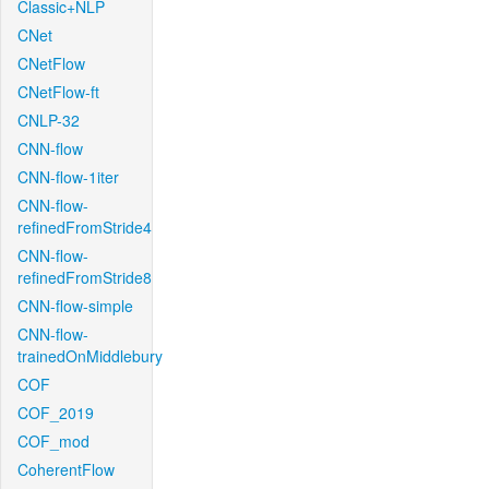
Classic+NLP
CNet
CNetFlow
CNetFlow-ft
CNLP-32
CNN-flow
CNN-flow-1iter
CNN-flow-
refinedFromStride4
CNN-flow-
refinedFromStride8
CNN-flow-simple
CNN-flow-
trainedOnMiddlebury
COF
COF_2019
COF_mod
CoherentFlow