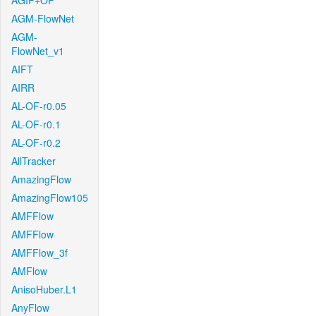
AGIF+OF
AGM-FlowNet
AGM-
FlowNet_v1
AIFT
AIRR
AL-OF-r0.05
AL-OF-r0.1
AL-OF-r0.2
AllTracker
AmazingFlow
AmazingFlow105
AMFFlow
AMFFlow
AMFFlow_3f
AMFlow
AnisoHuber.L1
AnyFlow