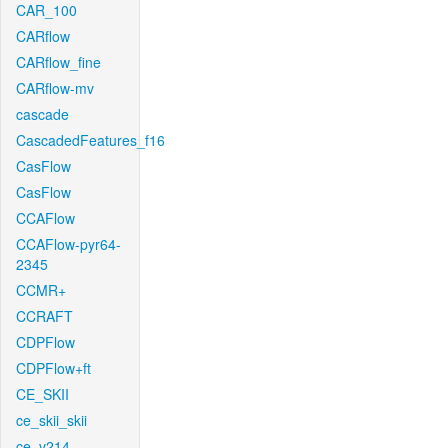
CAR_100
CARflow
CARflow_fine
CARflow-mv
cascade
CascadedFeatures_f16
CasFlow
CasFlow
CCAFlow
CCAFlow-pyr64-
2345
CCMR+
CCRAFT
CDPFlow
CDPFlow+ft
CE_SKII
ce_skii_skii
ce_v214