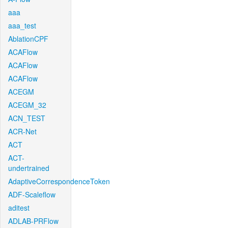
aaa
aaa_test
AblationCPF
ACAFlow
ACAFlow
ACAFlow
ACEGM
ACEGM_32
ACN_TEST
ACR-Net
ACT
ACT-
undertrained
AdaptiveCorrespondenceToken
ADF-Scaleflow
aditest
ADLAB-PRFlow