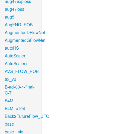
aug4+exploss
aug4+loss
aug5
AugFNG_ROB
AugmentedDFlowNet
AugmentedGFlowNet
autoHS
AutoScaler
AutoScaler+
AVG_FLOW_ROB
ax_v2
B-ad-60-4-final-
C-T
B4M
B4M_c104
Back2FutureFlow_UFO
base
base_mix