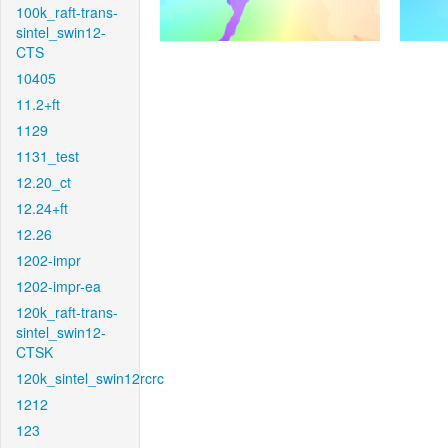
100k_raft-trans-
sintel_swin12-
CTS
10405
11.2+ft
1129
1131_test
12.20_ct
12.24+ft
12.26
1202-impr
1202-impr-ea
120k_raft-trans-
sintel_swin12-
CTSK
120k_sintel_swin12rcrc
1212
123