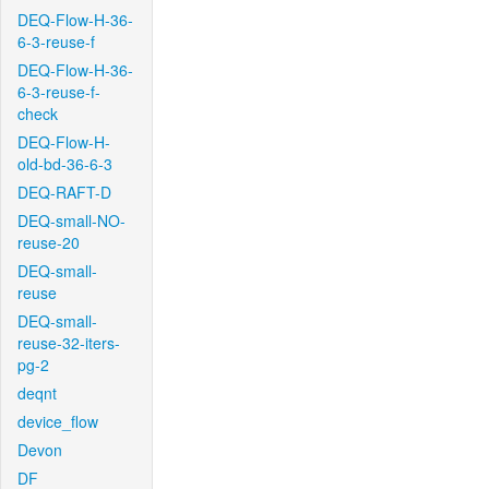
DEQ-Flow-H-36-
6-3-reuse-f
DEQ-Flow-H-36-
6-3-reuse-f-
check
DEQ-Flow-H-
old-bd-36-6-3
DEQ-RAFT-D
DEQ-small-NO-
reuse-20
DEQ-small-
reuse
DEQ-small-
reuse-32-iters-
pg-2
deqnt
device_flow
Devon
DF