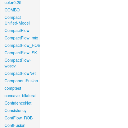
color0.25
COMBO
Compact-
Unified-Model
CompactFlow
CompactFlow_mix
CompactFlow_ROB
CompactFlow_SK
CompactFlow-
woscv
CompactFlowNet
ComponentFusion
comptest
concave_bilateral
ConfidenceNet
Consistency
ContFlow_ROB
ContFusion