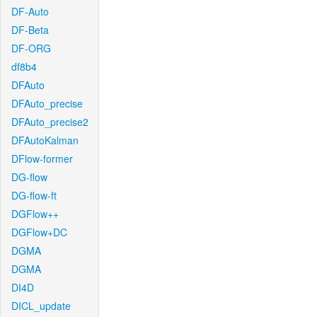
DF-Auto
DF-Beta
DF-ORG
df8b4
DFAuto
DFAuto_precise
DFAuto_precise2
DFAutoKalman
DFlow-former
DG-flow
DG-flow-ft
DGFlow++
DGFlow+DC
DGMA
DGMA
DI4D
DICL_update