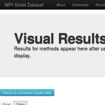
MPI Sintel Dataset
About
Downloads
Resul
Visual Result
Results for methods appear here after u
display.
Return to numerical results table
Final
Clean