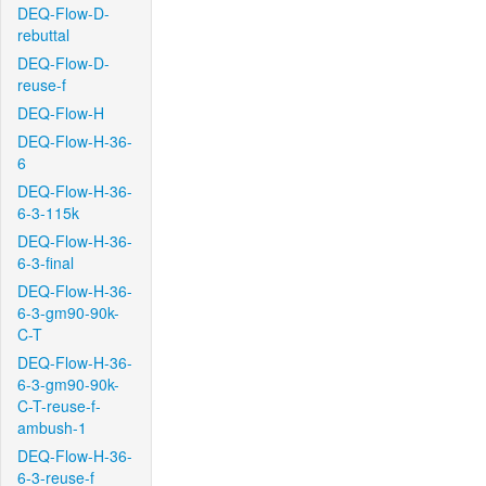
DEQ-Flow-D-
rebuttal
DEQ-Flow-D-
reuse-f
DEQ-Flow-H
DEQ-Flow-H-36-
6
DEQ-Flow-H-36-
6-3-115k
DEQ-Flow-H-36-
6-3-final
DEQ-Flow-H-36-
6-3-gm90-90k-
C-T
DEQ-Flow-H-36-
6-3-gm90-90k-
C-T-reuse-f-
ambush-1
DEQ-Flow-H-36-
6-3-reuse-f