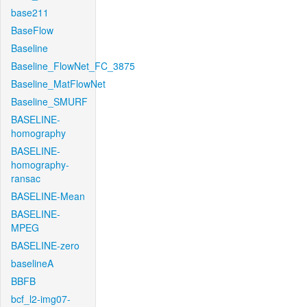
base211
BaseFlow
Baseline
Baseline_FlowNet_FC_3875
Baseline_MatFlowNet
Baseline_SMURF
BASELINE-
homography
BASELINE-
homography-
ransac
BASELINE-Mean
BASELINE-
MPEG
BASELINE-zero
baselineA
BBFB
bcf_l2-img07-