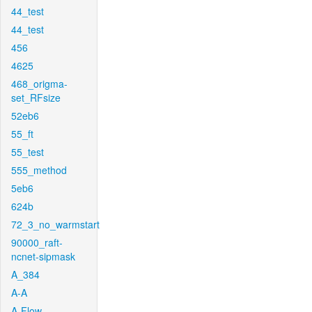
44_test
44_test
456
4625
468_origma-
set_RFsize
52eb6
55_ft
55_test
555_method
5eb6
624b
72_3_no_warmstart
90000_raft-
ncnet-sipmask
A_384
A-A
A-Flow