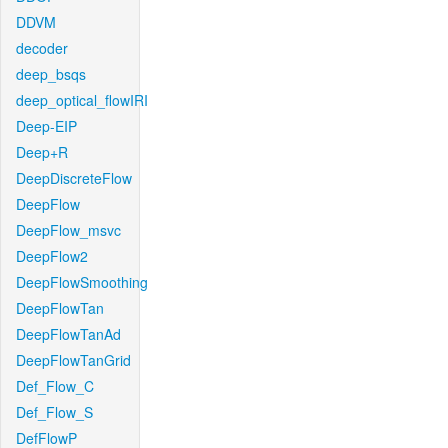
DDVM
decoder
deep_bsqs
deep_optical_flowIRI
Deep-EIP
Deep+R
DeepDiscreteFlow
DeepFlow
DeepFlow_msvc
DeepFlow2
DeepFlowSmoothing
DeepFlowTan
DeepFlowTanAd
DeepFlowTanGrid
Def_Flow_C
Def_Flow_S
DefFlowP