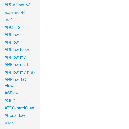
APCAFlow_v3
app+mo-40
arc2
ARCTF2
ARFlow
ARFlow
ARFlow-base
ARFlow-mv
ARFlow-mv-ft
ARFlow-mv-ft-87
ARFlow+LCT-
Flow
ASFlow
ASPY
ATCO-pixelGrad
AtrousFlow
aug4