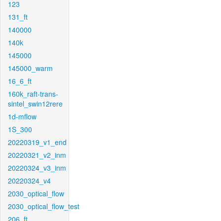
123
131_ft
140000
140k
145000
145000_warm
16_6_ft
160k_raft-trans-
sintel_swin12rere
1d-mflow
1S_300
20220319_v1_end
20220321_v2_inm
20220324_v3_inm
20220324_v4
2030_optical_flow
2030_optical_flow_test
206_ft