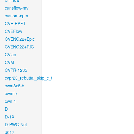
CTFlow
cunsflow-mv
custom-cpm
CVE-RAFT
CVEFlow
CVENG22+Epic
CVENG22+RIC
CVlab
CVM
CVPR-1235
cvpr23_rebuttal_skip_c_t
cwm8x8-b
cwmfix
cwn-1
D
D-1X
D-PWC-Net
d017