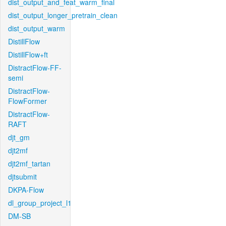
dist_output_and_feat_warm_final
dist_output_longer_pretrain_clean
dist_output_warm
DistillFlow
DistillFlow+ft
DistractFlow-FF-
semi
DistractFlow-
FlowFormer
DistractFlow-
RAFT
djt_gm
djt2mf
djt2mf_tartan
djtsubmit
DKPA-Flow
dl_group_project_l1
DM-SB