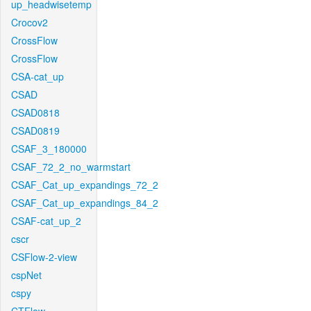
up_headwisetemp
Crocov2
CrossFlow
CrossFlow
CSA-cat_up
CSAD
CSAD0818
CSAD0819
CSAF_3_180000
CSAF_72_2_no_warmstart
CSAF_Cat_up_expandings_72_2
CSAF_Cat_up_expandings_84_2
CSAF-cat_up_2
cscr
CSFlow-2-view
cspNet
cspy