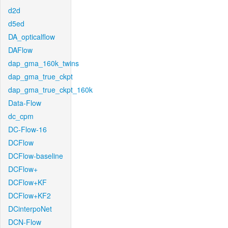
d2d
d5ed
DA_opticalflow
DAFlow
dap_gma_160k_twins
dap_gma_true_ckpt
dap_gma_true_ckpt_160k
Data-Flow
dc_cpm
DC-Flow-16
DCFlow
DCFlow-baseline
DCFlow+
DCFlow+KF
DCFlow+KF2
DCinterpoNet
DCN-Flow