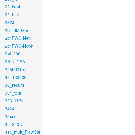
22_final
22_test
2324
2bit-BM-tele
2chPWC-Net
2chPWC-Net-ft
2M_300
2S-NLCSA
325000iter
33_130000
33_results
331_test
333_TEST
3424
354cc
3L_240K
41c_mult_FlowCaf