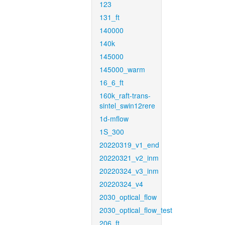
123
131_ft
140000
140k
145000
145000_warm
16_6_ft
160k_raft-trans-
sintel_swin12rere
1d-mflow
1S_300
20220319_v1_end
20220321_v2_inm
20220324_v3_inm
20220324_v4
2030_optical_flow
2030_optical_flow_test
206_ft