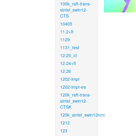
100k_raft-trans-
sintel_swin12-
CTS
10405
11.2+ft
1129
1131_test
12.20_ct
12.24+ft
12.26
1202-impr
1202-impr-ea
120k_raft-trans-
sintel_swin12-
CTSK
120k_sintel_swin12rcrc
1212
123