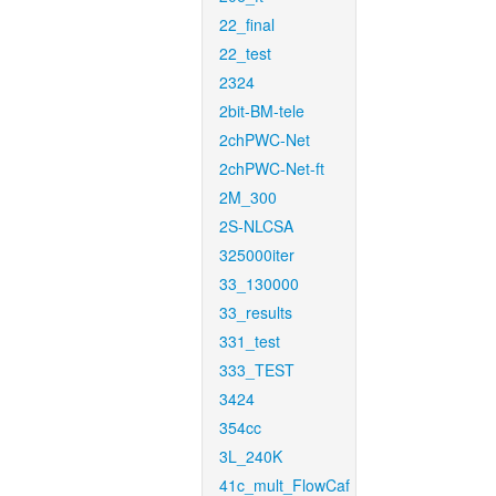
22_final
22_test
2324
2bit-BM-tele
2chPWC-Net
2chPWC-Net-ft
2M_300
2S-NLCSA
325000iter
33_130000
33_results
331_test
333_TEST
3424
354cc
3L_240K
41c_mult_FlowCaf