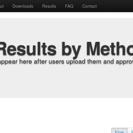
ut
Downloads
Results
FAQ
Contact
Results by Meth
appear here after users upload them and approv
Flow