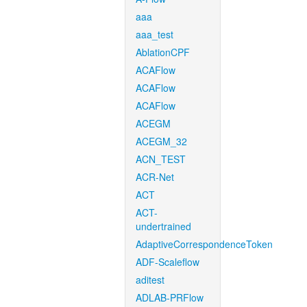
aaa
aaa_test
AblationCPF
ACAFlow
ACAFlow
ACAFlow
ACEGM
ACEGM_32
ACN_TEST
ACR-Net
ACT
ACT-
undertrained
AdaptiveCorrespondenceToken
ADF-Scaleflow
aditest
ADLAB-PRFlow