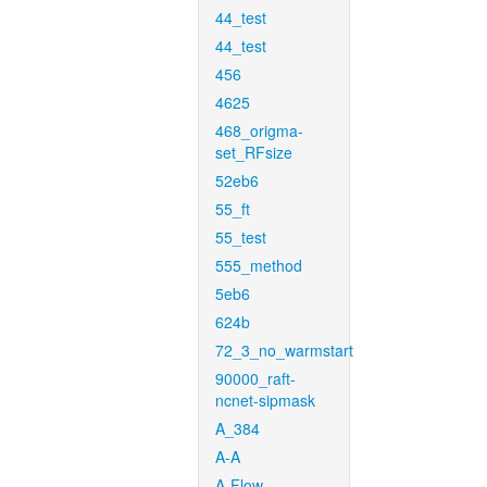
44_test
44_test
456
4625
468_origma-
set_RFsize
52eb6
55_ft
55_test
555_method
5eb6
624b
72_3_no_warmstart
90000_raft-
ncnet-sipmask
A_384
A-A
A-Flow