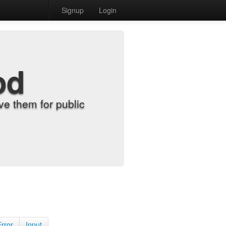
Signup
Login
od
e them for public
Error
Input