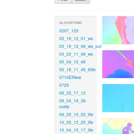
ALGORITHMS
0207_123
03_19_12_01_ws
03_19_12_08_ws_out
03_23_11_48_ws
05_04_16_49
05_18_11_45_6tile
0710EINew
0729
08_22_17_12
09_04_16_36-
notile
09_25_10_02_tile
10_02_13_25_tile
10_04_15_17_tile