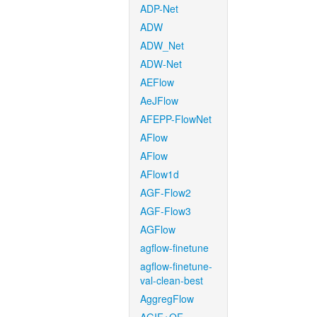
ADP-Net
ADW
ADW_Net
ADW-Net
AEFlow
AeJFlow
AFEPP-FlowNet
AFlow
AFlow
AFlow1d
AGF-Flow2
AGF-Flow3
AGFlow
agflow-finetune
agflow-finetune-
val-clean-best
AggregFlow