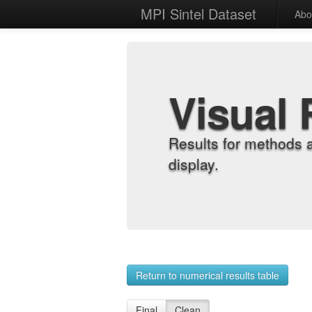
MPI Sintel Dataset
Abo
Visual 
Results for methods 
display.
Return to numerical results table
Final
Clean