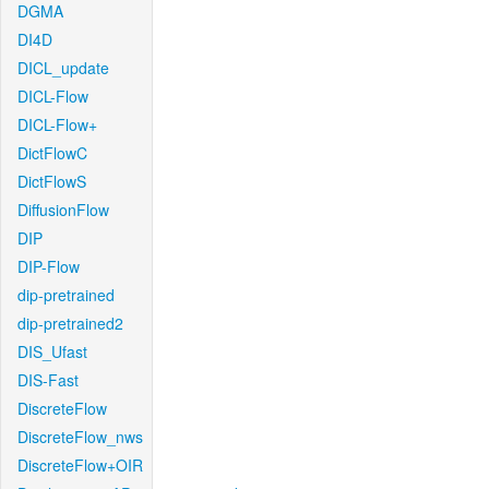
DGMA
DI4D
DICL_update
DICL-Flow
DICL-Flow+
DictFlowC
DictFlowS
DiffusionFlow
DIP
DIP-Flow
dip-pretrained
dip-pretrained2
DIS_Ufast
DIS-Fast
DiscreteFlow
DiscreteFlow_nws
DiscreteFlow+OIR