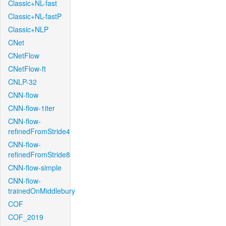
Classic+NL-fast
Classic+NL-fastP
Classic+NLP
CNet
CNetFlow
CNetFlow-ft
CNLP-32
CNN-flow
CNN-flow-1iter
CNN-flow-
refinedFromStride4
CNN-flow-
refinedFromStride8
CNN-flow-simple
CNN-flow-
trainedOnMiddlebury
COF
COF_2019