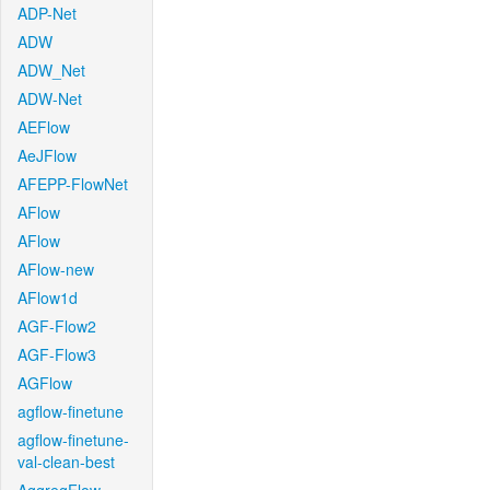
ADP-Net
ADW
ADW_Net
ADW-Net
AEFlow
AeJFlow
AFEPP-FlowNet
AFlow
AFlow
AFlow-new
AFlow1d
AGF-Flow2
AGF-Flow3
AGFlow
agflow-finetune
agflow-finetune-
val-clean-best