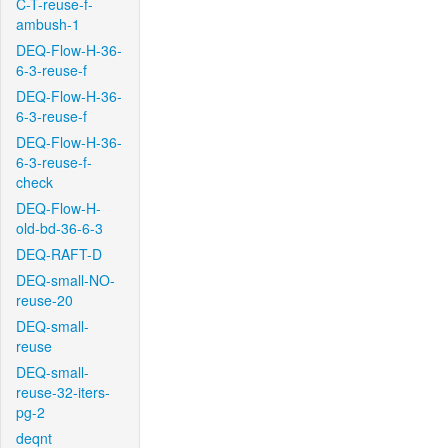
C-T-reuse-f-
ambush-1
DEQ-Flow-H-36-
6-3-reuse-f
DEQ-Flow-H-36-
6-3-reuse-f
DEQ-Flow-H-36-
6-3-reuse-f-
check
DEQ-Flow-H-
old-bd-36-6-3
DEQ-RAFT-D
DEQ-small-NO-
reuse-20
DEQ-small-
reuse
DEQ-small-
reuse-32-iters-
pg-2
deqnt