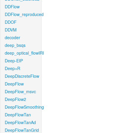
DDFlow
DDFlow_reproduced
DDOF
DDVM
decoder
deep_bsqs
deep_optical_flowIRI
Deep-EIP
Deep+R
DeepDiscreteFlow
DeepFlow
DeepFlow_msvc
DeepFlow2
DeepFlowSmoothing
DeepFlowTan
DeepFlowTanAd
DeepFlowTanGrid