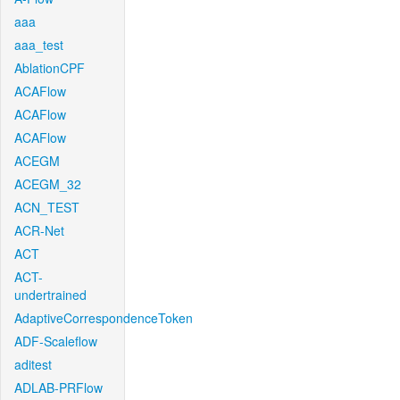
aaa
aaa_test
AblationCPF
ACAFlow
ACAFlow
ACAFlow
ACEGM
ACEGM_32
ACN_TEST
ACR-Net
ACT
ACT-
undertrained
AdaptiveCorrespondenceToken
ADF-Scaleflow
aditest
ADLAB-PRFlow