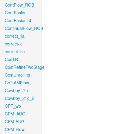
ContFlow_ROB
ContFusion
ContFusion+4
ContinualFlow_ROB
correct_lla
correct-lc
correct-lsa
CosTR
CostRefineTwoStage
CostUnrolling
CoT-AMFlow
Cowboy_21c_
Cowboy_21c_B
CPF_wb
CPM_AUG
CPM-AUG
CPM-Flow