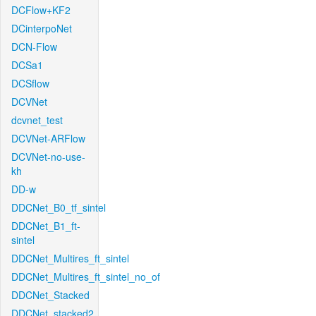
DCFlow+KF2
DCinterpoNet
DCN-Flow
DCSa1
DCSflow
DCVNet
dcvnet_test
DCVNet-ARFlow
DCVNet-no-use-
kh
DD-w
DDCNet_B0_tf_sintel
DDCNet_B1_ft-
sintel
DDCNet_Multires_ft_sintel
DDCNet_Multires_ft_sintel_no_of
DDCNet_Stacked
DDCNet_stacked2