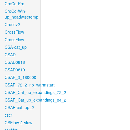
CroCo-Pro
CroCo-Win-
up_headwisetemp
Crocov2
CrossFlow
CrossFlow
CSA-cat_up
CSAD
CSAD0818
CSAD0819
CSAF_3_180000
CSAF_72_2_no_warmstart
CSAF_Cat_up_expandings_72_2
CSAF_Cat_up_expandings_84_2
CSAF-cat_up_2
cscr
CSFlow-2-view