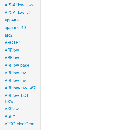
APCAFlow_nws
APCAFlow_v3
app+mo
app+mo-40
arc2
ARCTF2
ARFlow
ARFlow
ARFlow-base
ARFlow-mv
ARFlow-mv-ft
ARFlow-mv-ft-87
ARFlow+LCT-
Flow
ASFlow
ASPY
ATCO-pixelGrad