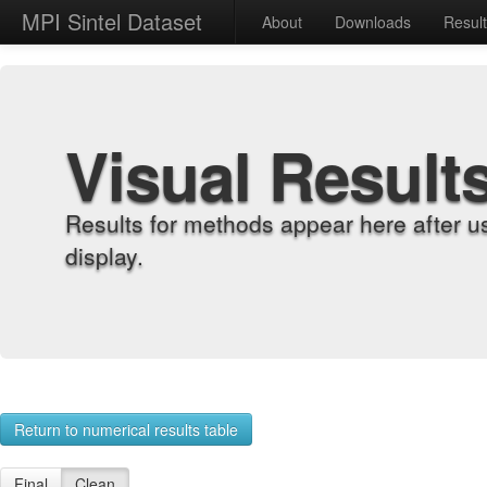
MPI Sintel Dataset
About
Downloads
Resul
Visual Result
Results for methods appear here after u
display.
Return to numerical results table
Final
Clean