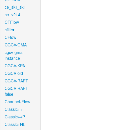
ce_skii_skii
ce_v214
CFFlow
cfilter
CFlow
CGCV-GMA
cgcv-gma-
instance
CGCV-KPA
CGCV-old
CGCV-RAFT
CGCV-RAFT-
false
Channel-Flow
Classic++
Classic++P
Classic+NL