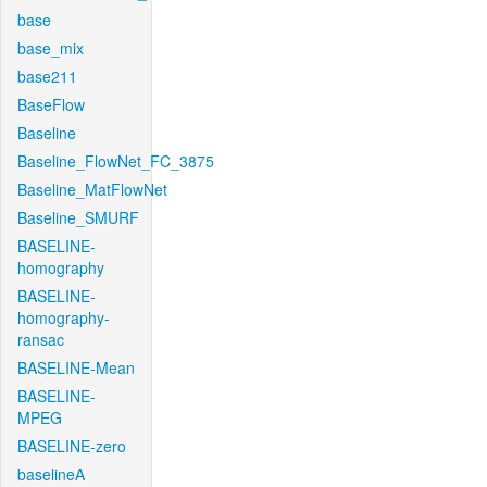
base
base_mix
base211
BaseFlow
Baseline
Baseline_FlowNet_FC_3875
Baseline_MatFlowNet
Baseline_SMURF
BASELINE-
homography
BASELINE-
homography-
ransac
BASELINE-Mean
BASELINE-
MPEG
BASELINE-zero
baselineA