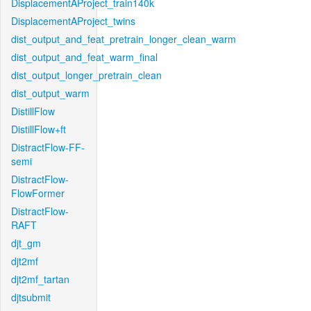
DisplacementAProject_train140k
DisplacementAProject_twins
dist_output_and_feat_pretrain_longer_clean_warm
dist_output_and_feat_warm_final
dist_output_longer_pretrain_clean
dist_output_warm
DistillFlow
DistillFlow+ft
DistractFlow-FF-
semi
DistractFlow-
FlowFormer
DistractFlow-
RAFT
djt_gm
djt2mf
djt2mf_tartan
djtsubmit