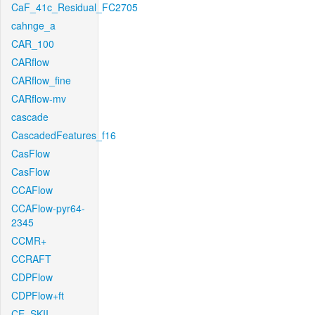
CaF_41c_Residual_FC2705
cahnge_a
CAR_100
CARflow
CARflow_fine
CARflow-mv
cascade
CascadedFeatures_f16
CasFlow
CasFlow
CCAFlow
CCAFlow-pyr64-
2345
CCMR+
CCRAFT
CDPFlow
CDPFlow+ft
CE_SKII