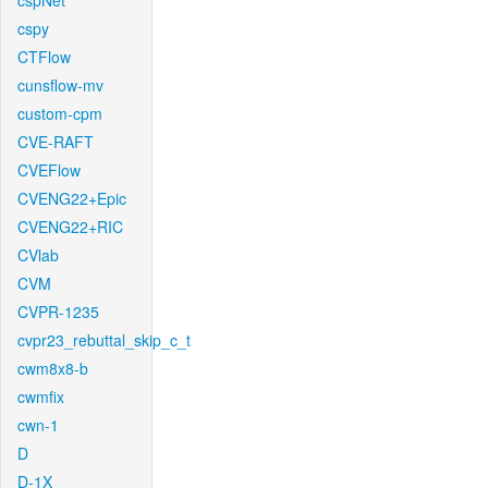
cspNet
cspy
CTFlow
cunsflow-mv
custom-cpm
CVE-RAFT
CVEFlow
CVENG22+Epic
CVENG22+RIC
CVlab
CVM
CVPR-1235
cvpr23_rebuttal_skip_c_t
cwm8x8-b
cwmfix
cwn-1
D
D-1X