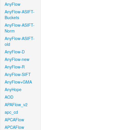
AnyFlow
AnyFlow-ASIFT-
Buckets
AnyFlow-ASIFT-
Norm
AnyFlow-ASIFT-
old
AnyFlow-D
AnyFlow-new
AnyFlow-R
AnyFlow-SIFT
AnyFlow+GMA
AnyHope
AOD
APAFlow_v2
apc_cd
APCAFlow
APCAFlow