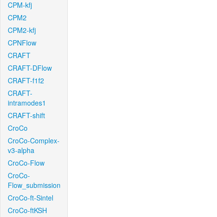
CPM-kfj
CPM2
CPM2-kfj
CPNFlow
CRAFT
CRAFT-DFlow
CRAFT-f1f2
CRAFT-
intramodes1
CRAFT-shift
CroCo
CroCo-Complex-
v3-alpha
CroCo-Flow
CroCo-
Flow_submission
CroCo-ft-Sintel
CroCo-ftKSH