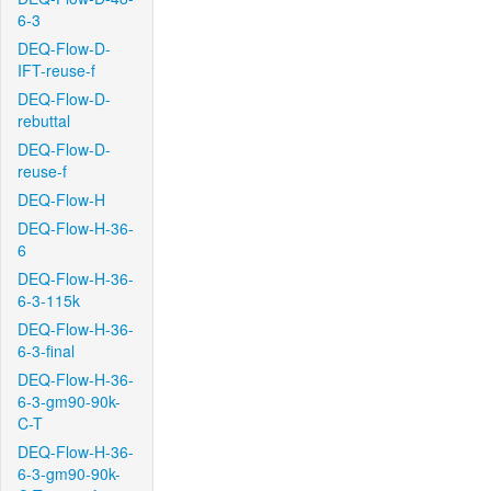
6-3
DEQ-Flow-D-
IFT-reuse-f
DEQ-Flow-D-
rebuttal
DEQ-Flow-D-
reuse-f
DEQ-Flow-H
DEQ-Flow-H-36-
6
DEQ-Flow-H-36-
6-3-115k
DEQ-Flow-H-36-
6-3-final
DEQ-Flow-H-36-
6-3-gm90-90k-
C-T
DEQ-Flow-H-36-
6-3-gm90-90k-