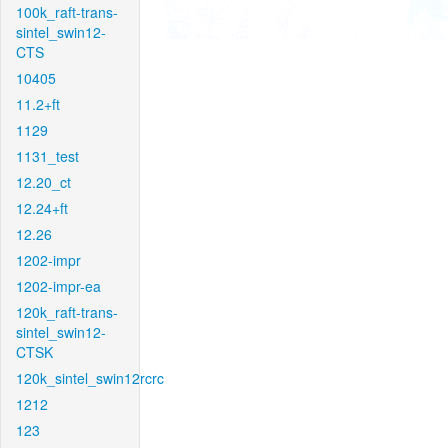
100k_raft-trans-
sintel_swin12-
CTS
10405
11.2+ft
1129
1131_test
12.20_ct
12.24+ft
12.26
1202-impr
1202-impr-ea
120k_raft-trans-
sintel_swin12-
CTSK
120k_sintel_swin12rcrc
1212
123