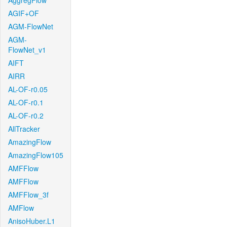
AggregFlow
AGIF+OF
AGM-FlowNet
AGM-
FlowNet_v1
AIFT
AIRR
AL-OF-r0.05
AL-OF-r0.1
AL-OF-r0.2
AllTracker
AmazingFlow
AmazingFlow105
AMFFlow
AMFFlow
AMFFlow_3f
AMFlow
AnisoHuber.L1