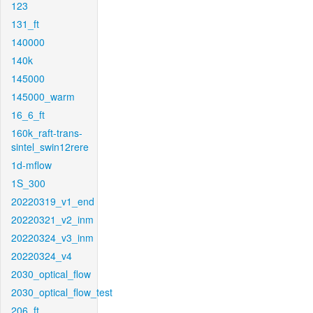
123
131_ft
140000
140k
145000
145000_warm
16_6_ft
160k_raft-trans-
sintel_swin12rere
1d-mflow
1S_300
20220319_v1_end
20220321_v2_inm
20220324_v3_inm
20220324_v4
2030_optical_flow
2030_optical_flow_test
206_ft