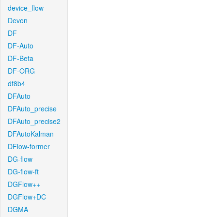
device_flow
Devon
DF
DF-Auto
DF-Beta
DF-ORG
df8b4
DFAuto
DFAuto_precise
DFAuto_precise2
DFAutoKalman
DFlow-former
DG-flow
DG-flow-ft
DGFlow++
DGFlow+DC
DGMA