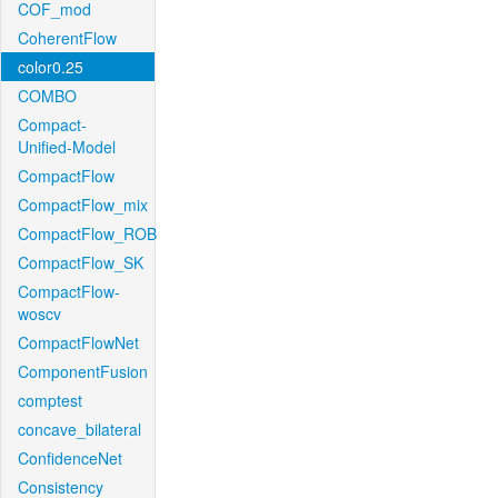
COF_mod
CoherentFlow
color0.25
COMBO
Compact-
Unified-Model
CompactFlow
CompactFlow_mix
CompactFlow_ROB
CompactFlow_SK
CompactFlow-
woscv
CompactFlowNet
ComponentFusion
comptest
concave_bilateral
ConfidenceNet
Consistency