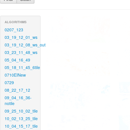
ALGORITHMS
0207_123
03_19_12_01_ws
03_19_12_08_ws_out
03_23_11_48_ws
05_04_16_49
05_18_11_45_6tile
0710EINew
0729
08_22_17_12
09_04_16_36-
notile
09_25_10_02_tile
10_02_13_25_tile
10_04_15_17_tile