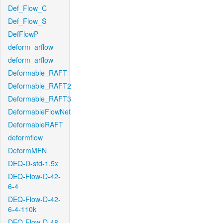
Def_Flow_C
Def_Flow_S
DefFlowP
deform_arflow
deform_arflow
Deformable_RAFT
Deformable_RAFT2
Deformable_RAFT3
DeformableFlowNet
DeformableRAFT
deformflow
DeformMFN
DEQ-D-std-1.5x
DEQ-Flow-D-42-
6-4
DEQ-Flow-D-42-
6-4-110k
DEQ-Flow-D-48-