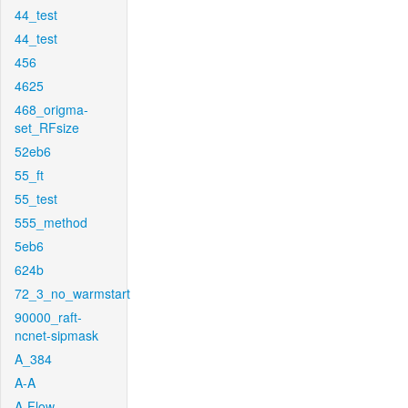
44_test
44_test
456
4625
468_origma-
set_RFsize
52eb6
55_ft
55_test
555_method
5eb6
624b
72_3_no_warmstart
90000_raft-
ncnet-sipmask
A_384
A-A
A-Flow