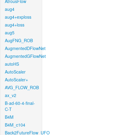
AtrousFlow
aug4
aug4+exploss
aug4+loss
aug5
AugFNG_ROB
AugmentedDFlowNet
AugmentedGFlowNet
autoHS
AutoScaler
AutoScaler+
AVG_FLOW_ROB
ax_v2
B-ad-60-4-final-
C-T
B4M
B4M_c104
Back2FutureFlow_UFO