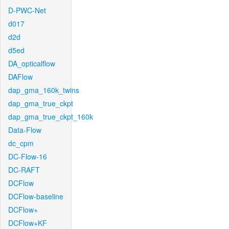
D-PWC-Net
d017
d2d
d5ed
DA_opticalflow
DAFlow
dap_gma_160k_twins
dap_gma_true_ckpt
dap_gma_true_ckpt_160k
Data-Flow
dc_cpm
DC-Flow-16
DC-RAFT
DCFlow
DCFlow-baseline
DCFlow+
DCFlow+KF