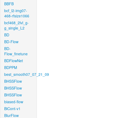
BBFB
bcf_l2-img07-
468-rfsize1066
bcf468_2lvl_g-
g_single_L2
BD
BD-Flow
BD-
Flow_finetune
BDFlowNet
BDPPM
best_smooth07_07_21_09
BHSSFlow
BHSSFlow
BHSSFlow
biased-flow
BiCont-v1
BlurFlow