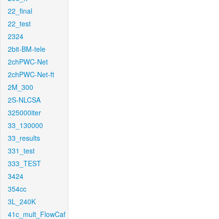
22_final
22_test
2324
2bit-BM-tele
2chPWC-Net
2chPWC-Net-ft
2M_300
2S-NLCSA
325000iter
33_130000
33_results
331_test
333_TEST
3424
354cc
3L_240K
41c_mult_FlowCaf