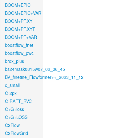
BOOM+EPIC
BOOM+EPIC+VAR
BOOM+PF.XY
BOOM+PF.XYT
BOOM+PF+VAR
boostflow_fnet
boostflow_pwc
brox_plus
bs24mask0815w07_02_06_45
BV_finetine_Flowformer++_2023_11_12
c_small
C-2px
C-RAFT_RVC
C+G+loss
C+G+LOSS
C2Flow
C2FlowGrid