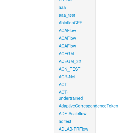
aaa
aaa_test
AblationCPF
ACAFlow
ACAFlow
ACAFlow
ACEGM
ACEGM_32
ACN_TEST
ACR-Net
ACT
ACT-
undertrained
AdaptiveCorrespondenceToken
ADF-Scaleflow
aditest
ADLAB-PRFlow