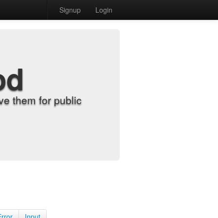
Signup
Login
od
e them for public
Error
Input