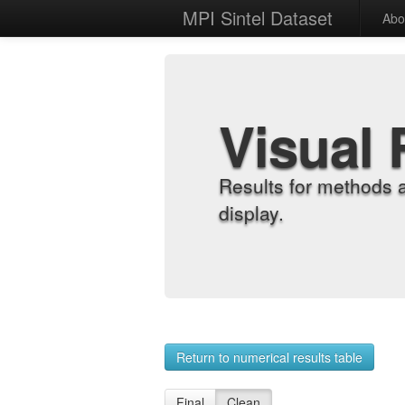
MPI Sintel Dataset
Abo
Visual 
Results for methods 
display.
Return to numerical results table
Final
Clean