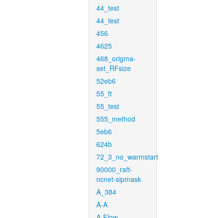
44_test
44_test
456
4625
468_origma-
set_RFsize
52eb6
55_ft
55_test
555_method
5eb6
624b
72_3_no_warmstart
90000_raft-
ncnet-sipmask
A_384
A-A
A-Flow