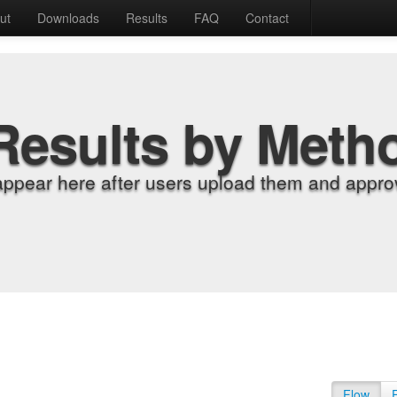
ut
Downloads
Results
FAQ
Contact
Results by Meth
appear here after users upload them and approv
Flow