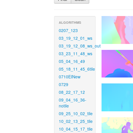
ALGORITHMS
0207_123
03_19_12_01_ws
03_19_12_08_ws_out
03_23_11_48_ws
05_04_16_49
05_18_11_45_6tile
0710EINew
0729
08_22_17_12
09_04_16_36-
notile
09_25_10_02_tile
10_02_13_25_tile
10_04_15_17_tile