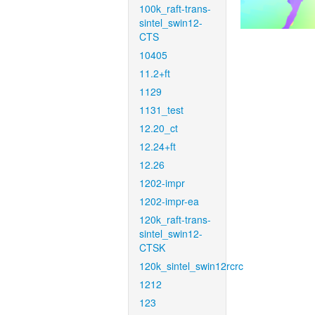
100k_raft-trans-
sintel_swin12-
CTS
10405
11.2+ft
1129
1131_test
12.20_ct
12.24+ft
12.26
1202-impr
1202-impr-ea
120k_raft-trans-
sintel_swin12-
CTSK
120k_sintel_swin12rcrc
1212
123