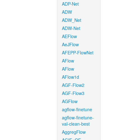
ADP-Net
ADW
ADW_Net
ADW-Net
AEFlow
AeJFlow
AFEPP-FlowNet
AFlow
AFlow
AFlow1d
AGF-Flow2
AGF-Flow3
AGFlow
agflow-finetune
agflow-finetune-
val-clean-best
AggregFlow