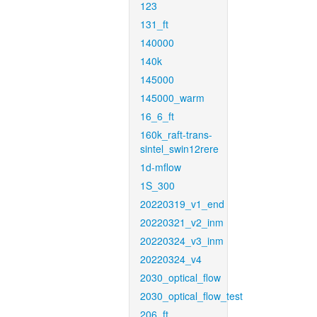
123
131_ft
140000
140k
145000
145000_warm
16_6_ft
160k_raft-trans-
sintel_swin12rere
1d-mflow
1S_300
20220319_v1_end
20220321_v2_inm
20220324_v3_inm
20220324_v4
2030_optical_flow
2030_optical_flow_test
206_ft