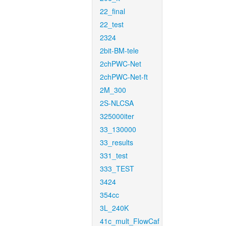
22_final
22_test
2324
2bit-BM-tele
2chPWC-Net
2chPWC-Net-ft
2M_300
2S-NLCSA
325000iter
33_130000
33_results
331_test
333_TEST
3424
354cc
3L_240K
41c_mult_FlowCaf