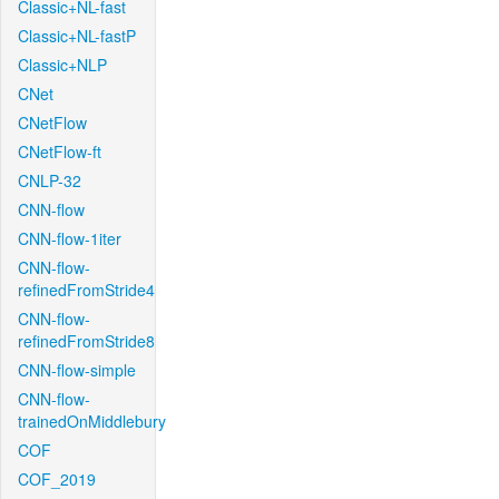
Classic+NL-fast
Classic+NL-fastP
Classic+NLP
CNet
CNetFlow
CNetFlow-ft
CNLP-32
CNN-flow
CNN-flow-1iter
CNN-flow-
refinedFromStride4
CNN-flow-
refinedFromStride8
CNN-flow-simple
CNN-flow-
trainedOnMiddlebury
COF
COF_2019