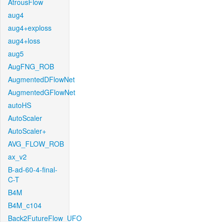
AtrousFlow
aug4
aug4+exploss
aug4+loss
aug5
AugFNG_ROB
AugmentedDFlowNet
AugmentedGFlowNet
autoHS
AutoScaler
AutoScaler+
AVG_FLOW_ROB
ax_v2
B-ad-60-4-final-
C-T
B4M
B4M_c104
Back2FutureFlow_UFO