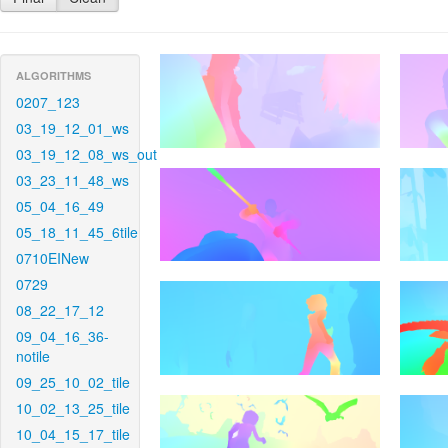
ALGORITHMS
0207_123
03_19_12_01_ws
03_19_12_08_ws_out
03_23_11_48_ws
05_04_16_49
05_18_11_45_6tile
0710EINew
0729
08_22_17_12
09_04_16_36-
notile
09_25_10_02_tile
10_02_13_25_tile
10_04_15_17_tile