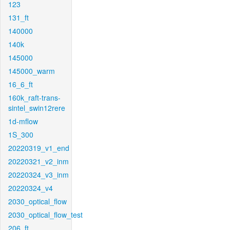
123
131_ft
140000
140k
145000
145000_warm
16_6_ft
160k_raft-trans-
sintel_swin12rere
1d-mflow
1S_300
20220319_v1_end
20220321_v2_inm
20220324_v3_inm
20220324_v4
2030_optical_flow
2030_optical_flow_test
206_ft