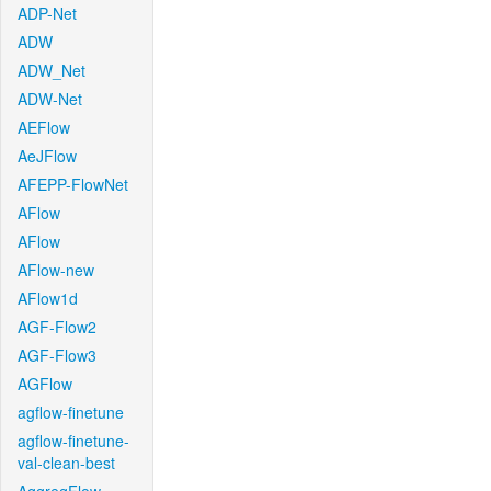
ADP-Net
ADW
ADW_Net
ADW-Net
AEFlow
AeJFlow
AFEPP-FlowNet
AFlow
AFlow
AFlow-new
AFlow1d
AGF-Flow2
AGF-Flow3
AGFlow
agflow-finetune
agflow-finetune-
val-clean-best