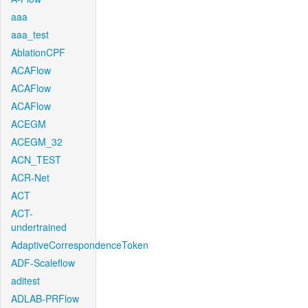
aaa
aaa_test
AblationCPF
ACAFlow
ACAFlow
ACAFlow
ACEGM
ACEGM_32
ACN_TEST
ACR-Net
ACT
ACT-
undertrained
AdaptiveCorrespondenceToken
ADF-Scaleflow
aditest
ADLAB-PRFlow