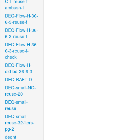
C-T-reuse-f-
ambush-1
DEQ-Flow-H-36-
6-3-reuse-f
DEQ-Flow-H-36-
6-3-reuse-f
DEQ-Flow-H-36-
6-3-reuse-f-
check
DEQ-Flow-H-
old-bd-36-6-3
DEQ-RAFT-D
DEQ-small-NO-
reuse-20
DEQ-small-
reuse
DEQ-small-
reuse-32-iters-
pg-2
deqnt