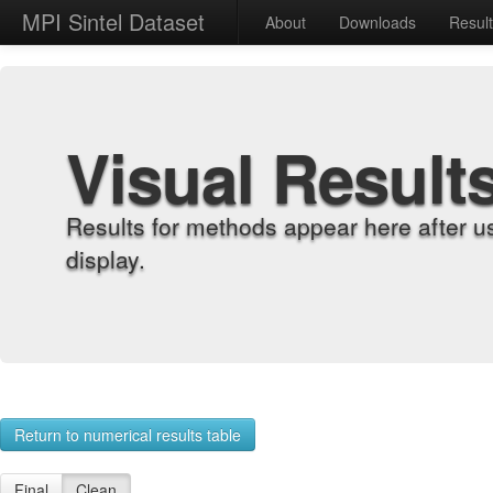
MPI Sintel Dataset
About
Downloads
Resul
Visual Result
Results for methods appear here after u
display.
Return to numerical results table
Final
Clean