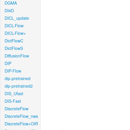
DGMA
DI4D
DICL_update
DICL-Flow
DICL-Flow+
DictFlowC
DictFlowS
DiffusionFlow
DIP
DIP-Flow
dip-pretrained
dip-pretrained2
DIS_Ufast
DIS-Fast
DiscreteFlow
DiscreteFlow_nws
DiscreteFlow+OIR