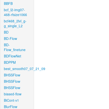
BBFB
bcf_l2-img07-
468-rfsize1066
bcf468_2lvl_g-
g_single_L2
BD
BD-Flow
BD-
Flow_finetune
BDFlowNet
BDPPM
best_smooth07_07_21_09
BHSSFlow
BHSSFlow
BHSSFlow
biased-flow
BiCont-v1
BlurFlow