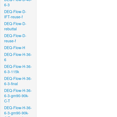
6-3
DEQ-Flow-D-
IFT-reuse-f
DEQ-Flow-D-
rebuttal
DEQ-Flow-D-
reuse-f
DEQ-Flow-H
DEQ-Flow-H-36-
6
DEQ-Flow-H-36-
6-3-115k
DEQ-Flow-H-36-
6-3-final
DEQ-Flow-H-36-
6-3-gm90-90k-
C-T
DEQ-Flow-H-36-
6-3-gm90-90k-