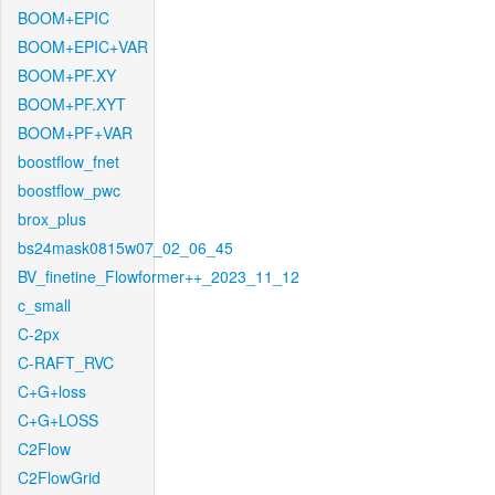
BOOM+EPIC
BOOM+EPIC+VAR
BOOM+PF.XY
BOOM+PF.XYT
BOOM+PF+VAR
boostflow_fnet
boostflow_pwc
brox_plus
bs24mask0815w07_02_06_45
BV_finetine_Flowformer++_2023_11_12
c_small
C-2px
C-RAFT_RVC
C+G+loss
C+G+LOSS
C2Flow
C2FlowGrid