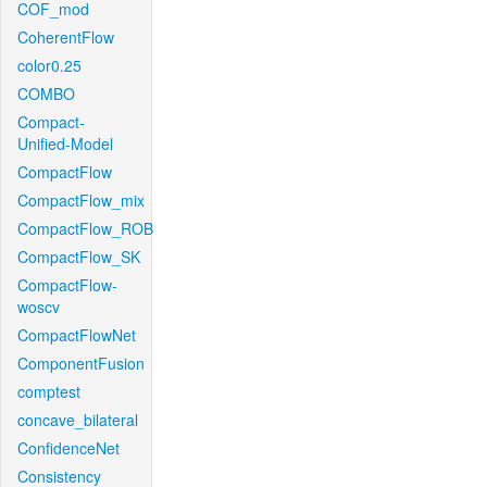
COF_mod
CoherentFlow
color0.25
COMBO
Compact-
Unified-Model
CompactFlow
CompactFlow_mix
CompactFlow_ROB
CompactFlow_SK
CompactFlow-
woscv
CompactFlowNet
ComponentFusion
comptest
concave_bilateral
ConfidenceNet
Consistency