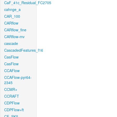
CaF_41c_Residual_FC2705
cahnge_a
CAR_100
CARflow
CARflow_fine
CARflow-mv
cascade
CascadedFeatures_f16
CasFlow
CasFlow
CCAFlow
CCAFlow-pyr64-
2345
CCMR+
CCRAFT
CDPFlow
CDPFlow+ft
CE_SKII