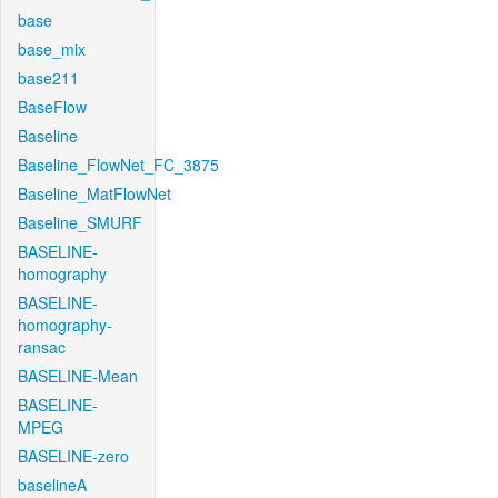
base
base_mix
base211
BaseFlow
Baseline
Baseline_FlowNet_FC_3875
Baseline_MatFlowNet
Baseline_SMURF
BASELINE-
homography
BASELINE-
homography-
ransac
BASELINE-Mean
BASELINE-
MPEG
BASELINE-zero
baselineA