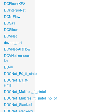
DCFlow+KF2
DCinterpoNet
DCN-Flow
DCSa1
DCSflow
DCVNet
dcvnet_test
DCVNet-ARFlow
DCVNet-no-use-
kh
DD-w
DDCNet_B0_tf_sintel
DDCNet_B1_ft-
sintel
DDCNet_Multires_ft_sintel
DDCNet_Multires_ft_sintel_no_of
DDCNet_Stacked
DDCNet_stacked2