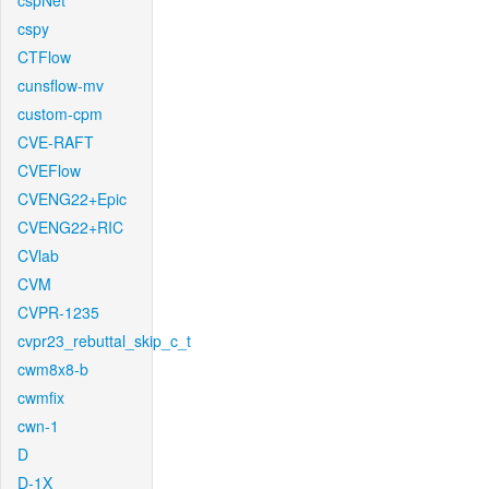
cspNet
cspy
CTFlow
cunsflow-mv
custom-cpm
CVE-RAFT
CVEFlow
CVENG22+Epic
CVENG22+RIC
CVlab
CVM
CVPR-1235
cvpr23_rebuttal_skip_c_t
cwm8x8-b
cwmfix
cwn-1
D
D-1X