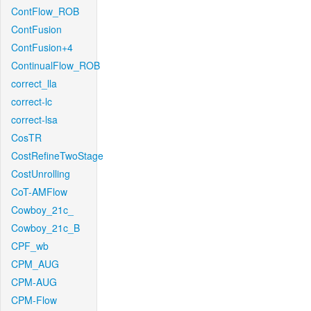
ContFlow_ROB
ContFusion
ContFusion+4
ContinualFlow_ROB
correct_lla
correct-lc
correct-lsa
CosTR
CostRefineTwoStage
CostUnrolling
CoT-AMFlow
Cowboy_21c_
Cowboy_21c_B
CPF_wb
CPM_AUG
CPM-AUG
CPM-Flow