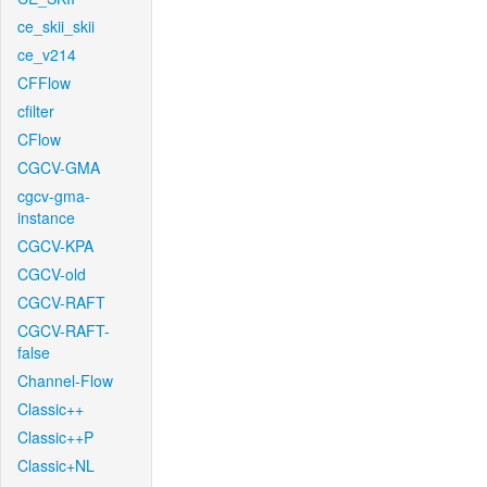
ce_skii_skii
ce_v214
CFFlow
cfilter
CFlow
CGCV-GMA
cgcv-gma-
instance
CGCV-KPA
CGCV-old
CGCV-RAFT
CGCV-RAFT-
false
Channel-Flow
Classic++
Classic++P
Classic+NL