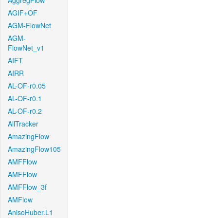
AggregFlow
AGIF+OF
AGM-FlowNet
AGM-
FlowNet_v1
AIFT
AIRR
AL-OF-r0.05
AL-OF-r0.1
AL-OF-r0.2
AllTracker
AmazingFlow
AmazingFlow105
AMFFlow
AMFFlow
AMFFlow_3f
AMFlow
AnisoHuber.L1