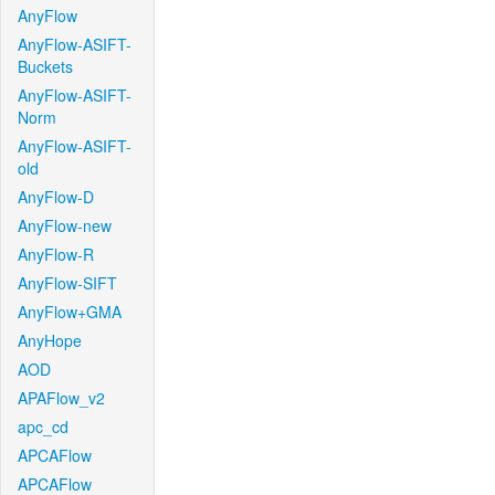
AnyFlow
AnyFlow-ASIFT-
Buckets
AnyFlow-ASIFT-
Norm
AnyFlow-ASIFT-
old
AnyFlow-D
AnyFlow-new
AnyFlow-R
AnyFlow-SIFT
AnyFlow+GMA
AnyHope
AOD
APAFlow_v2
apc_cd
APCAFlow
APCAFlow