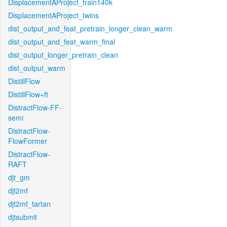
DisplacementAProject_train140k
DisplacementAProject_twins
dist_output_and_feat_pretrain_longer_clean_warm
dist_output_and_feat_warm_final
dist_output_longer_pretrain_clean
dist_output_warm
DistillFlow
DistillFlow+ft
DistractFlow-FF-
semi
DistractFlow-
FlowFormer
DistractFlow-
RAFT
djt_gm
djt2mf
djt2mf_tartan
djtsubmit