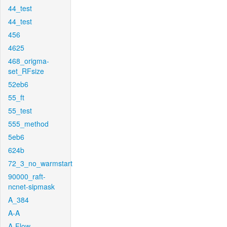
44_test
44_test
456
4625
468_origma-
set_RFsize
52eb6
55_ft
55_test
555_method
5eb6
624b
72_3_no_warmstart
90000_raft-
ncnet-sipmask
A_384
A-A
A-Flow