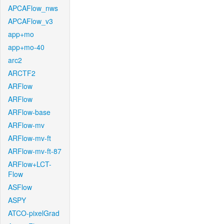
APCAFlow_nws
APCAFlow_v3
app+mo
app+mo-40
arc2
ARCTF2
ARFlow
ARFlow
ARFlow-base
ARFlow-mv
ARFlow-mv-ft
ARFlow-mv-ft-87
ARFlow+LCT-
Flow
ASFlow
ASPY
ATCO-pixelGrad