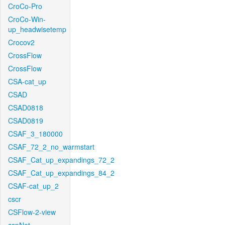
CroCo-Pro
CroCo-Win-
up_headwisetemp
Crocov2
CrossFlow
CrossFlow
CSA-cat_up
CSAD
CSAD0818
CSAD0819
CSAF_3_180000
CSAF_72_2_no_warmstart
CSAF_Cat_up_expandings_72_2
CSAF_Cat_up_expandings_84_2
CSAF-cat_up_2
cscr
CSFlow-2-view