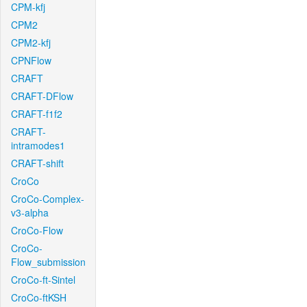
CPM-kfj
CPM2
CPM2-kfj
CPNFlow
CRAFT
CRAFT-DFlow
CRAFT-f1f2
CRAFT-
intramodes1
CRAFT-shift
CroCo
CroCo-Complex-
v3-alpha
CroCo-Flow
CroCo-
Flow_submission
CroCo-ft-Sintel
CroCo-ftKSH