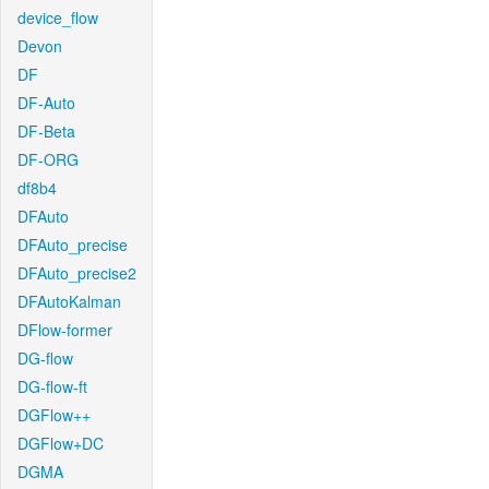
device_flow
Devon
DF
DF-Auto
DF-Beta
DF-ORG
df8b4
DFAuto
DFAuto_precise
DFAuto_precise2
DFAutoKalman
DFlow-former
DG-flow
DG-flow-ft
DGFlow++
DGFlow+DC
DGMA