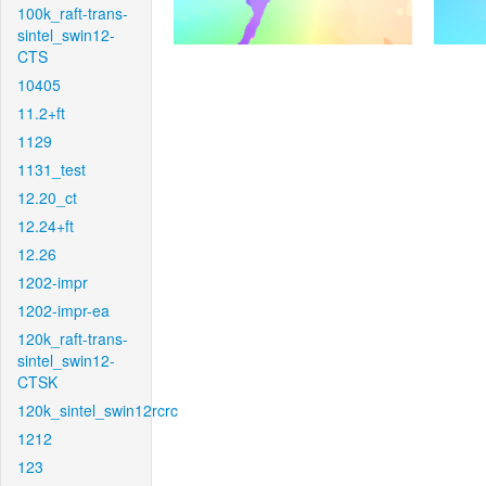
100k_raft-trans-
sintel_swin12-
CTS
10405
11.2+ft
1129
1131_test
12.20_ct
12.24+ft
12.26
1202-impr
1202-impr-ea
120k_raft-trans-
sintel_swin12-
CTSK
120k_sintel_swin12rcrc
1212
123