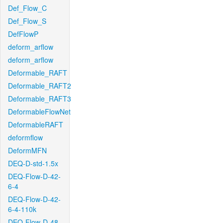
Def_Flow_C
Def_Flow_S
DefFlowP
deform_arflow
deform_arflow
Deformable_RAFT
Deformable_RAFT2
Deformable_RAFT3
DeformableFlowNet
DeformableRAFT
deformflow
DeformMFN
DEQ-D-std-1.5x
DEQ-Flow-D-42-
6-4
DEQ-Flow-D-42-
6-4-110k
DEQ-Flow-D-48-