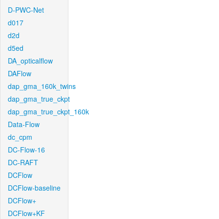
D-PWC-Net
d017
d2d
d5ed
DA_opticalflow
DAFlow
dap_gma_160k_twins
dap_gma_true_ckpt
dap_gma_true_ckpt_160k
Data-Flow
dc_cpm
DC-Flow-16
DC-RAFT
DCFlow
DCFlow-baseline
DCFlow+
DCFlow+KF