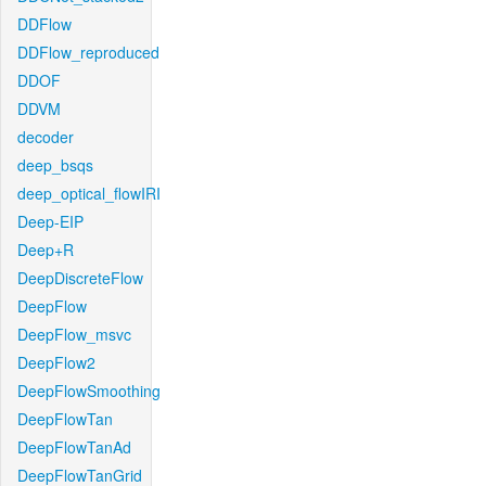
DDFlow
DDFlow_reproduced
DDOF
DDVM
decoder
deep_bsqs
deep_optical_flowIRI
Deep-EIP
Deep+R
DeepDiscreteFlow
DeepFlow
DeepFlow_msvc
DeepFlow2
DeepFlowSmoothing
DeepFlowTan
DeepFlowTanAd
DeepFlowTanGrid