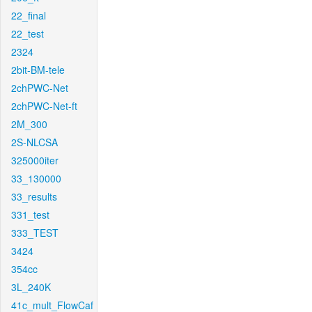
22_final
22_test
2324
2bit-BM-tele
2chPWC-Net
2chPWC-Net-ft
2M_300
2S-NLCSA
325000iter
33_130000
33_results
331_test
333_TEST
3424
354cc
3L_240K
41c_mult_FlowCaf