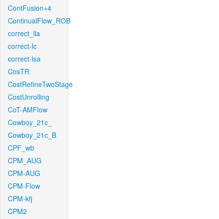
ContFusion+4
ContinualFlow_ROB
correct_lla
correct-lc
correct-lsa
CosTR
CostRefineTwoStage
CostUnrolling
CoT-AMFlow
Cowboy_21c_
Cowboy_21c_B
CPF_wb
CPM_AUG
CPM-AUG
CPM-Flow
CPM-kfj
CPM2