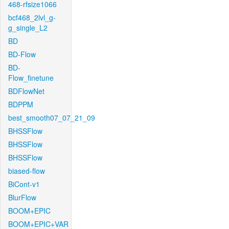
468-rfsize1066
bcf468_2lvl_g-
g_single_L2
BD
BD-Flow
BD-
Flow_finetune
BDFlowNet
BDPPM
best_smooth07_07_21_09
BHSSFlow
BHSSFlow
BHSSFlow
biased-flow
BiCont-v1
BlurFlow
BOOM+EPIC
BOOM+EPIC+VAR