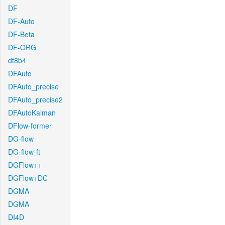
DF
DF-Auto
DF-Beta
DF-ORG
df8b4
DFAuto
DFAuto_precise
DFAuto_precise2
DFAutoKalman
DFlow-former
DG-flow
DG-flow-ft
DGFlow++
DGFlow+DC
DGMA
DGMA
DI4D