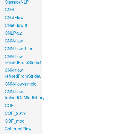
Classic+NLP
CNet
CNetFlow
CNetFlow-ft
CNLP-32
CNN-flow
CNN-flow-1iter
CNN-flow-
refinedFromStride4
CNN-flow-
refinedFromStride8
CNN-flow-simple
CNN-flow-
trainedOnMiddlebury
COF
COF_2019
COF_mod
CoherentFlow