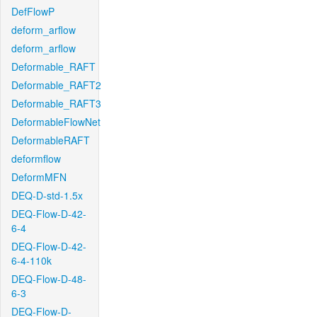
DefFlowP
deform_arflow
deform_arflow
Deformable_RAFT
Deformable_RAFT2
Deformable_RAFT3
DeformableFlowNet
DeformableRAFT
deformflow
DeformMFN
DEQ-D-std-1.5x
DEQ-Flow-D-42-
6-4
DEQ-Flow-D-42-
6-4-110k
DEQ-Flow-D-48-
6-3
DEQ-Flow-D-