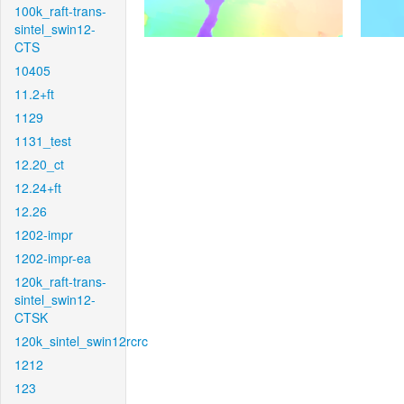
100k_raft-trans-
sintel_swin12-
CTS
10405
11.2+ft
1129
1131_test
12.20_ct
12.24+ft
12.26
1202-impr
1202-impr-ea
120k_raft-trans-
sintel_swin12-
CTSK
120k_sintel_swin12rcrc
1212
123