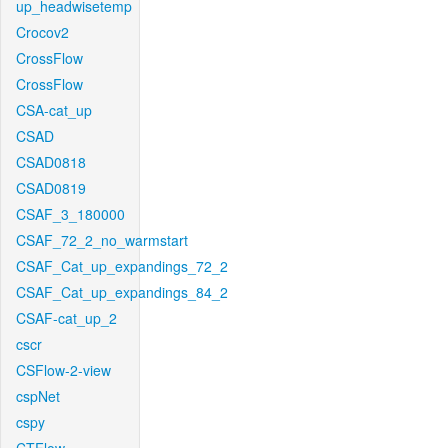
up_headwisetemp
Crocov2
CrossFlow
CrossFlow
CSA-cat_up
CSAD
CSAD0818
CSAD0819
CSAF_3_180000
CSAF_72_2_no_warmstart
CSAF_Cat_up_expandings_72_2
CSAF_Cat_up_expandings_84_2
CSAF-cat_up_2
cscr
CSFlow-2-view
cspNet
cspy