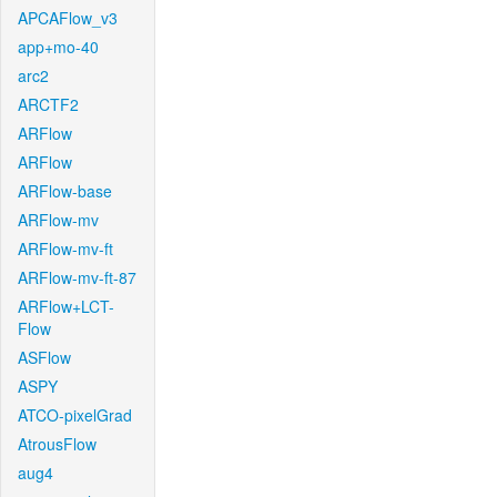
APCAFlow_v3
app+mo-40
arc2
ARCTF2
ARFlow
ARFlow
ARFlow-base
ARFlow-mv
ARFlow-mv-ft
ARFlow-mv-ft-87
ARFlow+LCT-
Flow
ASFlow
ASPY
ATCO-pixelGrad
AtrousFlow
aug4