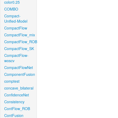
color0.25
COMBO
Compact-
Unified-Model
CompactFlow
CompactFlow_mix
CompactFlow_ROB
CompactFlow_SK
CompactFlow-
woscv
CompactFlowNet
ComponentFusion
comptest
concave_bilateral
ConfidenceNet
Consistency
ContFlow_ROB
ContFusion