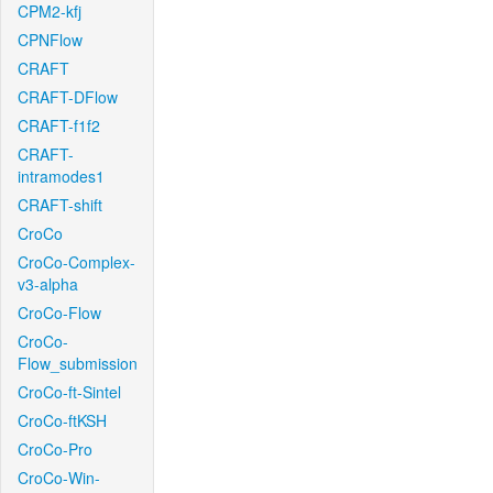
CPM2-kfj
CPNFlow
CRAFT
CRAFT-DFlow
CRAFT-f1f2
CRAFT-
intramodes1
CRAFT-shift
CroCo
CroCo-Complex-
v3-alpha
CroCo-Flow
CroCo-
Flow_submission
CroCo-ft-Sintel
CroCo-ftKSH
CroCo-Pro
CroCo-Win-