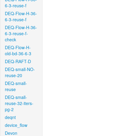
6-3-reuse-f
DEQ-Flow-H-36-
6-3-reuse-f
DEQ-Flow-H-36-
6-3-reuse-f-
check
DEQ-Flow-H-
old-bd-36-6-3
DEQ-RAFT-D
DEQ-small-NO-
reuse-20
DEQ-small-
reuse
DEQ-small-
reuse-32-iters-
pg-2
deqnt
device_flow
Devon