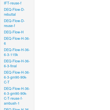
IFT-reuse-f
DEQ-Flow-D-
rebuttal
DEQ-Flow-D-
reuse-f
DEQ-Flow-H
DEQ-Flow-H-36-
6
DEQ-Flow-H-36-
6-3-115k
DEQ-Flow-H-36-
6-3-final
DEQ-Flow-H-36-
6-3-gm90-90k-
C-T
DEQ-Flow-H-36-
6-3-gm90-90k-
C-T-reuse-f-
ambush-1
DEQ-Flow-H-36-