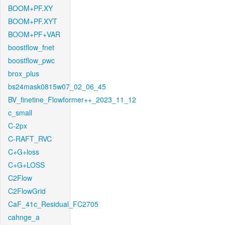
BOOM+PF.XY
BOOM+PF.XYT
BOOM+PF+VAR
boostflow_fnet
boostflow_pwc
brox_plus
bs24mask0815w07_02_06_45
BV_finetine_Flowformer++_2023_11_12
c_small
C-2px
C-RAFT_RVC
C+G+loss
C+G+LOSS
C2Flow
C2FlowGrid
CaF_41c_Residual_FC2705
cahnge_a