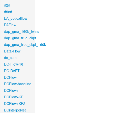
d2d
d5ed
DA_opticalflow
DAFlow
dap_gma_160k_twins
dap_gma_true_ckpt
dap_gma_true_ckpt_160k
Data-Flow
dc_cpm
DC-Flow-16
DC-RAFT
DCFlow
DCFlow-baseline
DCFlow+
DCFlow+KF
DCFlow+KF2
DCinterpoNet