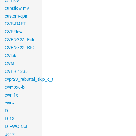
CTFlow
cunsflow-mv
custom-cpm
CVE-RAFT
CVEFlow
CVENG22+Epic
CVENG22+RIC
CVlab
CVM
CVPR-1235
cvpr23_rebuttal_skip_c_t
cwm8x8-b
cwmfix
cwn-1
D
D-1X
D-PWC-Net
d017