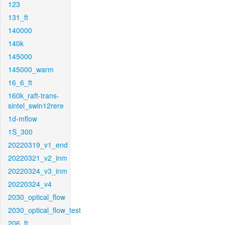
123
131_ft
140000
140k
145000
145000_warm
16_6_ft
160k_raft-trans-
sintel_swin12rere
1d-mflow
1S_300
20220319_v1_end
20220321_v2_inm
20220324_v3_inm
20220324_v4
2030_optical_flow
2030_optical_flow_test
206_ft