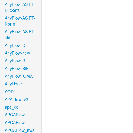
AnyFlow-ASIFT-
Buckets
AnyFlow-ASIFT-
Norm
AnyFlow-ASIFT-
old
AnyFlow-D
AnyFlow-new
AnyFlow-R
AnyFlow-SIFT
AnyFlow+GMA
AnyHope
AOD
APAFlow_v2
apc_cd
APCAFlow
APCAFlow
APCAFlow_nws