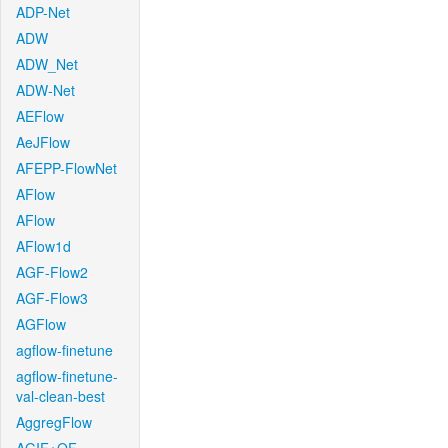
ADP-Net
ADW
ADW_Net
ADW-Net
AEFlow
AeJFlow
AFEPP-FlowNet
AFlow
AFlow
AFlow1d
AGF-Flow2
AGF-Flow3
AGFlow
agflow-finetune
agflow-finetune-
val-clean-best
AggregFlow