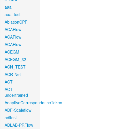
aaa
aaa_test
AblationCPF
ACAFlow
ACAFlow
ACAFlow
ACEGM
ACEGM_32
ACN_TEST
ACR-Net
ACT
ACT-
undertrained
AdaptiveCorrespondenceToken
ADF-Scaleflow
aditest
ADLAB-PRFlow