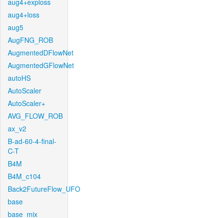
aug4+exploss
aug4+loss
aug5
AugFNG_ROB
AugmentedDFlowNet
AugmentedGFlowNet
autoHS
AutoScaler
AutoScaler+
AVG_FLOW_ROB
ax_v2
B-ad-60-4-final-
C-T
B4M
B4M_c104
Back2FutureFlow_UFO
base
base_mix