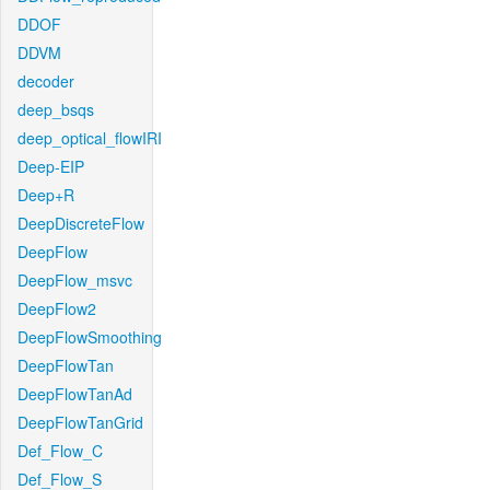
DDOF
DDVM
decoder
deep_bsqs
deep_optical_flowIRI
Deep-EIP
Deep+R
DeepDiscreteFlow
DeepFlow
DeepFlow_msvc
DeepFlow2
DeepFlowSmoothing
DeepFlowTan
DeepFlowTanAd
DeepFlowTanGrid
Def_Flow_C
Def_Flow_S