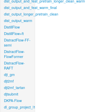
dist_output_and_feat_pretrain_longer_clean_warm
dist_output_and_feat_warm_final
dist_output_longer_pretrain_clean
dist_output_warm
DistillFlow
DistillFlow+ft
DistractFlow-FF-
semi
DistractFlow-
FlowFormer
DistractFlow-
RAFT
djt_gm
djt2mf
djt2mf_tartan
djtsubmit
DKPA-Flow
dl_group_project_l1