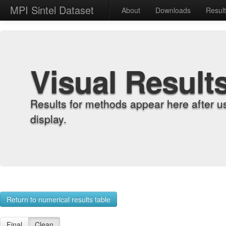
MPI Sintel Dataset
About
Downloads
Resul
Visual Result
Results for methods appear here after u
display.
Return to numerical results table
Final
Clean