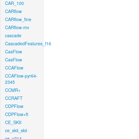
CAR_100
CARflow
CARflow_fine
CARflow-mv
cascade
CascadedFeatures_f16
CasFlow
CasFlow
CCAFlow
CCAFlow-pyr64-
2345
CCMR+
CCRAFT
CDPFlow
CDPFlow+ft
CE_SKII
ce_skii_skii
ce_v214