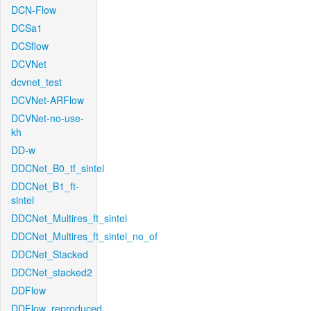
DCN-Flow
DCSa1
DCSflow
DCVNet
dcvnet_test
DCVNet-ARFlow
DCVNet-no-use-
kh
DD-w
DDCNet_B0_tf_sintel
DDCNet_B1_ft-
sintel
DDCNet_Multires_ft_sintel
DDCNet_Multires_ft_sintel_no_of
DDCNet_Stacked
DDCNet_stacked2
DDFlow
DDFlow_reproduced