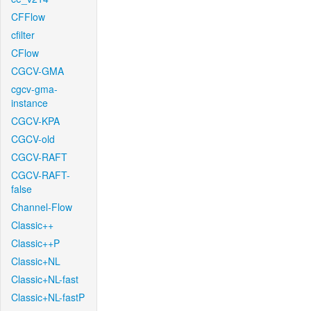
CFFlow
cfilter
CFlow
CGCV-GMA
cgcv-gma-
instance
CGCV-KPA
CGCV-old
CGCV-RAFT
CGCV-RAFT-
false
Channel-Flow
Classic++
Classic++P
Classic+NL
Classic+NL-fast
Classic+NL-fastP