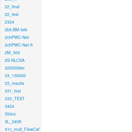
22_final
22_test
2324
2bit-BM-tele
2chPWC-Net
2chPWC-Net-ft
2M_300
2S-NLCSA
325000iter
33_130000
33_results
331_test
333_TEST
3424
354cc
3L_240K
41c_mult_FlowCaf