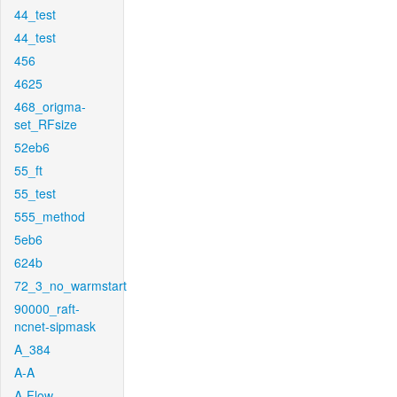
44_test
44_test
456
4625
468_origma-
set_RFsize
52eb6
55_ft
55_test
555_method
5eb6
624b
72_3_no_warmstart
90000_raft-
ncnet-sipmask
A_384
A-A
A-Flow