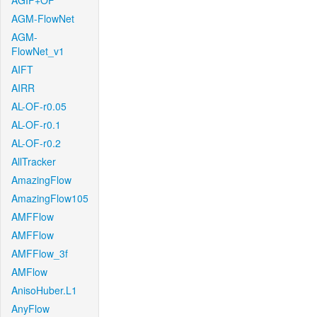
AGIF+OF
AGM-FlowNet
AGM-
FlowNet_v1
AIFT
AIRR
AL-OF-r0.05
AL-OF-r0.1
AL-OF-r0.2
AllTracker
AmazingFlow
AmazingFlow105
AMFFlow
AMFFlow
AMFFlow_3f
AMFlow
AnisoHuber.L1
AnyFlow