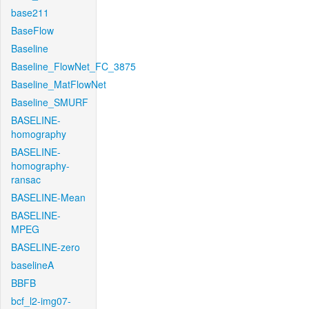
base211
BaseFlow
Baseline
Baseline_FlowNet_FC_3875
Baseline_MatFlowNet
Baseline_SMURF
BASELINE-
homography
BASELINE-
homography-
ransac
BASELINE-Mean
BASELINE-
MPEG
BASELINE-zero
baselineA
BBFB
bcf_l2-img07-