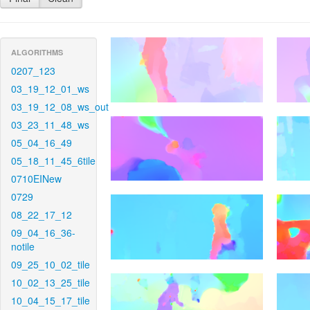
ALGORITHMS
0207_123
03_19_12_01_ws
03_19_12_08_ws_out
03_23_11_48_ws
05_04_16_49
05_18_11_45_6tile
0710EINew
0729
08_22_17_12
09_04_16_36-
notile
09_25_10_02_tile
10_02_13_25_tile
10_04_15_17_tile