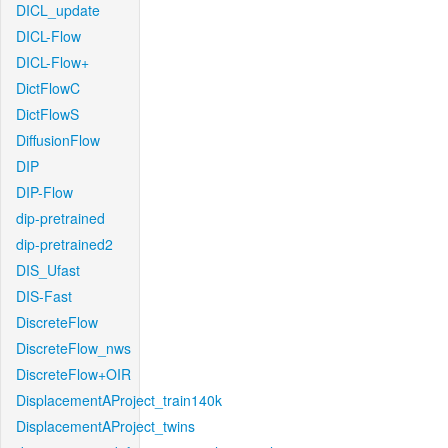
DICL_update
DICL-Flow
DICL-Flow+
DictFlowC
DictFlowS
DiffusionFlow
DIP
DIP-Flow
dip-pretrained
dip-pretrained2
DIS_Ufast
DIS-Fast
DiscreteFlow
DiscreteFlow_nws
DiscreteFlow+OIR
DisplacementAProject_train140k
DisplacementAProject_twins