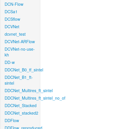
DCN-Flow
DCSa1
DCSflow
DCVNet
dcvnet_test
DCVNet-ARFlow
DCVNet-no-use-
kh
DD-w
DDCNet_B0_tf_sintel
DDCNet_B1_ft-
sintel
DDCNet_Multires_ft_sintel
DDCNet_Multires_ft_sintel_no_of
DDCNet_Stacked
DDCNet_stacked2
DDFlow
DDFlow_reproduced