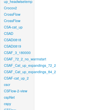
up_headwisetemp
Crocov2
CrossFlow
CrossFlow
CSA-cat_up
CSAD
CSAD0818
CSAD0819
CSAF_3_180000
CSAF_72_2_no_warmstart
CSAF_Cat_up_expandings_72_2
CSAF_Cat_up_expandings_84_2
CSAF-cat_up_2
cscr
CSFlow-2-view
cspNet
cspy