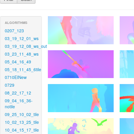
ALGORITHMS
0207_123
03_19_12_01_ws
03_19_12_08_ws_out
03_23_11_48_ws
05_04_16_49
05_18_11_45_6tile
0710EINew
0729
08_22_17_12
09_04_16_36-
notile
09_25_10_02_tile
10_02_13_25_tile
10_04_15_17_tile