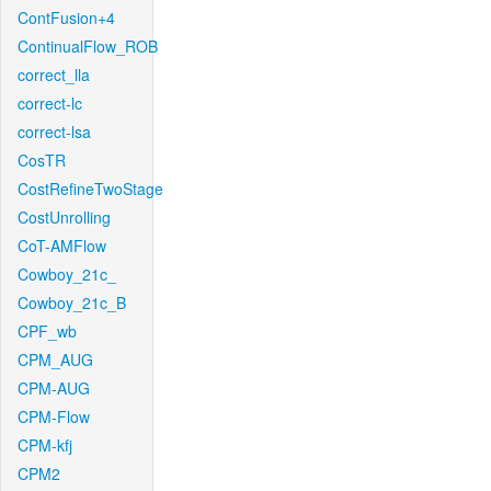
ContFusion+4
ContinualFlow_ROB
correct_lla
correct-lc
correct-lsa
CosTR
CostRefineTwoStage
CostUnrolling
CoT-AMFlow
Cowboy_21c_
Cowboy_21c_B
CPF_wb
CPM_AUG
CPM-AUG
CPM-Flow
CPM-kfj
CPM2