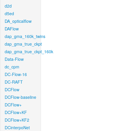
d2d
d5ed
DA_opticalflow
DAFlow
dap_gma_160k_twins
dap_gma_true_ckpt
dap_gma_true_ckpt_160k
Data-Flow
dc_cpm
DC-Flow-16
DC-RAFT
DCFlow
DCFlow-baseline
DCFlow+
DCFlow+KF
DCFlow+KF2
DCinterpoNet