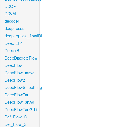
DDOF
DDVM
decoder
deep_bsqs
deep_optical_flowIRI
Deep-EIP
Deep+R
DeepDiscreteFlow
DeepFlow
DeepFlow_msvc
DeepFlow2
DeepFlowSmoothing
DeepFlowTan
DeepFlowTanAd
DeepFlowTanGrid
Def_Flow_C
Def_Flow_S