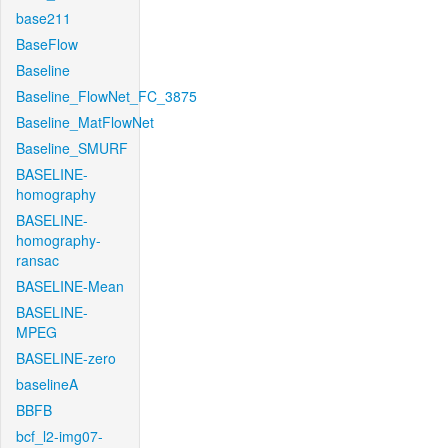
base211
BaseFlow
Baseline
Baseline_FlowNet_FC_3875
Baseline_MatFlowNet
Baseline_SMURF
BASELINE-
homography
BASELINE-
homography-
ransac
BASELINE-Mean
BASELINE-
MPEG
BASELINE-zero
baselineA
BBFB
bcf_l2-img07-