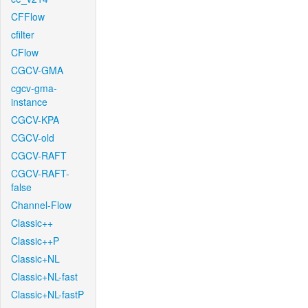
CFFlow
cfilter
CFlow
CGCV-GMA
cgcv-gma-
instance
CGCV-KPA
CGCV-old
CGCV-RAFT
CGCV-RAFT-
false
Channel-Flow
Classic++
Classic++P
Classic+NL
Classic+NL-fast
Classic+NL-fastP