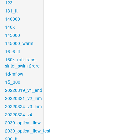
123
131_ft
140000
140k
145000
145000_warm
16_6_ft
160k_raft-trans-
sintel_swin12rere
1d-mflow
1S_300
20220319_v1_end
20220321_v2_inm
20220324_v3_inm
20220324_v4
2030_optical_flow
2030_optical_flow_test
206_ft