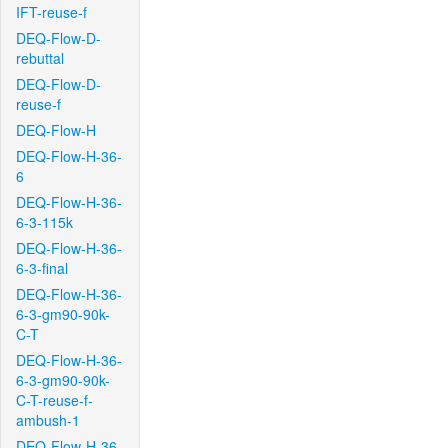
IFT-reuse-f
DEQ-Flow-D-
rebuttal
DEQ-Flow-D-
reuse-f
DEQ-Flow-H
DEQ-Flow-H-36-
6
DEQ-Flow-H-36-
6-3-115k
DEQ-Flow-H-36-
6-3-final
DEQ-Flow-H-36-
6-3-gm90-90k-
C-T
DEQ-Flow-H-36-
6-3-gm90-90k-
C-T-reuse-f-
ambush-1
DEQ-Flow-H-36-