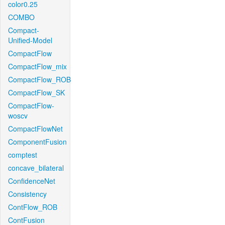
color0.25
COMBO
Compact-
Unified-Model
CompactFlow
CompactFlow_mix
CompactFlow_ROB
CompactFlow_SK
CompactFlow-
woscv
CompactFlowNet
ComponentFusion
comptest
concave_bilateral
ConfidenceNet
Consistency
ContFlow_ROB
ContFusion