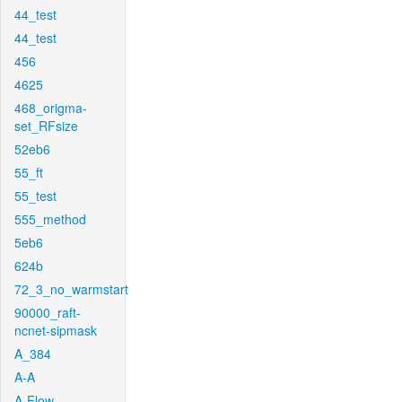
44_test
44_test
456
4625
468_origma-
set_RFsize
52eb6
55_ft
55_test
555_method
5eb6
624b
72_3_no_warmstart
90000_raft-
ncnet-sipmask
A_384
A-A
A-Flow