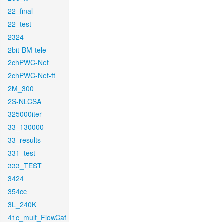
22_final
22_test
2324
2bit-BM-tele
2chPWC-Net
2chPWC-Net-ft
2M_300
2S-NLCSA
325000iter
33_130000
33_results
331_test
333_TEST
3424
354cc
3L_240K
41c_mult_FlowCaf