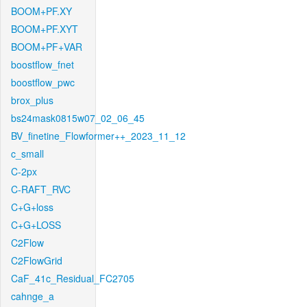
BOOM+PF.XY
BOOM+PF.XYT
BOOM+PF+VAR
boostflow_fnet
boostflow_pwc
brox_plus
bs24mask0815w07_02_06_45
BV_finetine_Flowformer++_2023_11_12
c_small
C-2px
C-RAFT_RVC
C+G+loss
C+G+LOSS
C2Flow
C2FlowGrid
CaF_41c_Residual_FC2705
cahnge_a