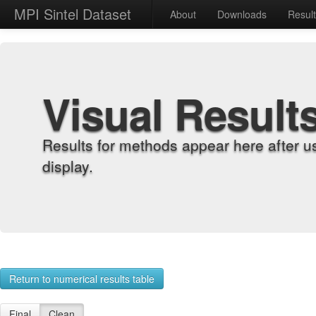
MPI Sintel Dataset
About
Downloads
Resul
Visual Result
Results for methods appear here after u
display.
Return to numerical results table
Final
Clean