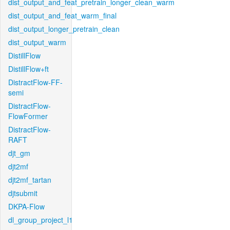
dist_output_and_feat_pretrain_longer_clean_warm
dist_output_and_feat_warm_final
dist_output_longer_pretrain_clean
dist_output_warm
DistillFlow
DistillFlow+ft
DistractFlow-FF-
semi
DistractFlow-
FlowFormer
DistractFlow-
RAFT
djt_gm
djt2mf
djt2mf_tartan
djtsubmit
DKPA-Flow
dl_group_project_l1