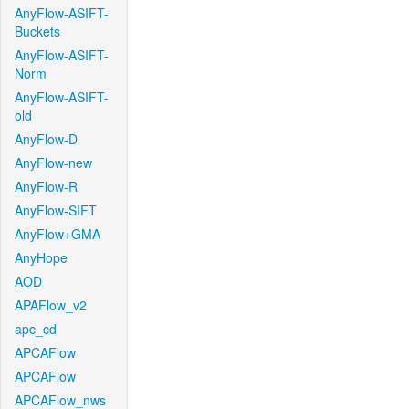
AnyFlow-ASIFT-
Buckets
AnyFlow-ASIFT-
Norm
AnyFlow-ASIFT-
old
AnyFlow-D
AnyFlow-new
AnyFlow-R
AnyFlow-SIFT
AnyFlow+GMA
AnyHope
AOD
APAFlow_v2
apc_cd
APCAFlow
APCAFlow
APCAFlow_nws