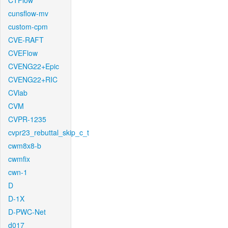
CTFlow
cunsflow-mv
custom-cpm
CVE-RAFT
CVEFlow
CVENG22+Epic
CVENG22+RIC
CVlab
CVM
CVPR-1235
cvpr23_rebuttal_skip_c_t
cwm8x8-b
cwmfix
cwn-1
D
D-1X
D-PWC-Net
d017