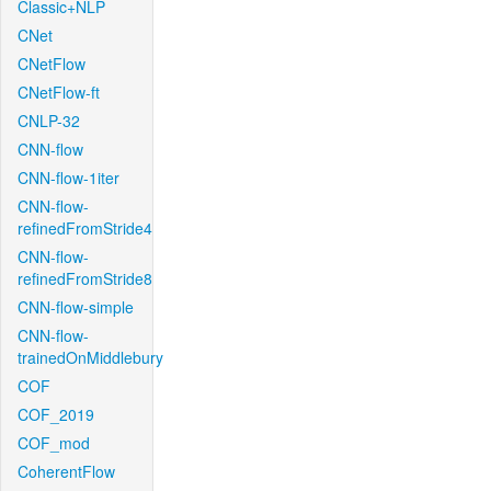
Classic+NLP
CNet
CNetFlow
CNetFlow-ft
CNLP-32
CNN-flow
CNN-flow-1iter
CNN-flow-
refinedFromStride4
CNN-flow-
refinedFromStride8
CNN-flow-simple
CNN-flow-
trainedOnMiddlebury
COF
COF_2019
COF_mod
CoherentFlow