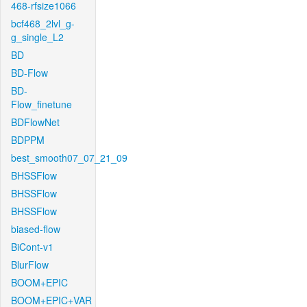
468-rfsize1066
bcf468_2lvl_g-
g_single_L2
BD
BD-Flow
BD-
Flow_finetune
BDFlowNet
BDPPM
best_smooth07_07_21_09
BHSSFlow
BHSSFlow
BHSSFlow
biased-flow
BiCont-v1
BlurFlow
BOOM+EPIC
BOOM+EPIC+VAR