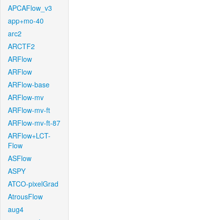
APCAFlow_v3
app+mo-40
arc2
ARCTF2
ARFlow
ARFlow
ARFlow-base
ARFlow-mv
ARFlow-mv-ft
ARFlow-mv-ft-87
ARFlow+LCT-
Flow
ASFlow
ASPY
ATCO-pixelGrad
AtrousFlow
aug4