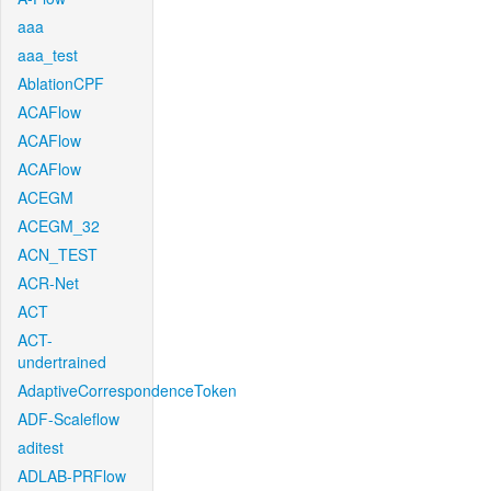
aaa
aaa_test
AblationCPF
ACAFlow
ACAFlow
ACAFlow
ACEGM
ACEGM_32
ACN_TEST
ACR-Net
ACT
ACT-
undertrained
AdaptiveCorrespondenceToken
ADF-Scaleflow
aditest
ADLAB-PRFlow