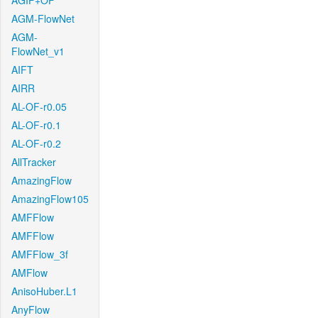
AGIF+OF
AGM-FlowNet
AGM-
FlowNet_v1
AIFT
AIRR
AL-OF-r0.05
AL-OF-r0.1
AL-OF-r0.2
AllTracker
AmazingFlow
AmazingFlow105
AMFFlow
AMFFlow
AMFFlow_3f
AMFlow
AnisoHuber.L1
AnyFlow