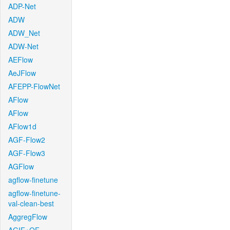
ADP-Net
ADW
ADW_Net
ADW-Net
AEFlow
AeJFlow
AFEPP-FlowNet
AFlow
AFlow
AFlow1d
AGF-Flow2
AGF-Flow3
AGFlow
agflow-finetune
agflow-finetune-
val-clean-best
AggregFlow