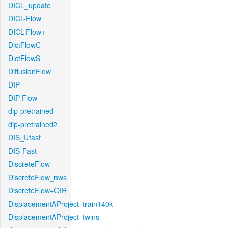
DICL_update
DICL-Flow
DICL-Flow+
DictFlowC
DictFlowS
DiffusionFlow
DIP
DIP-Flow
dip-pretrained
dip-pretrained2
DIS_Ufast
DIS-Fast
DiscreteFlow
DiscreteFlow_nws
DiscreteFlow+OIR
DisplacementAProject_train140k
DisplacementAProject_twins