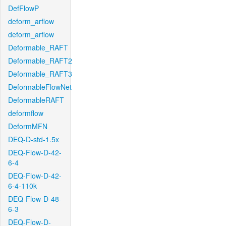
DefFlowP
deform_arflow
deform_arflow
Deformable_RAFT
Deformable_RAFT2
Deformable_RAFT3
DeformableFlowNet
DeformableRAFT
deformflow
DeformMFN
DEQ-D-std-1.5x
DEQ-Flow-D-42-
6-4
DEQ-Flow-D-42-
6-4-110k
DEQ-Flow-D-48-
6-3
DEQ-Flow-D-