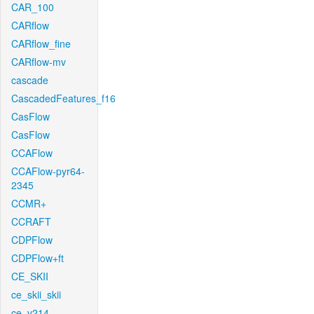
CAR_100
CARflow
CARflow_fine
CARflow-mv
cascade
CascadedFeatures_f16
CasFlow
CasFlow
CCAFlow
CCAFlow-pyr64-
2345
CCMR+
CCRAFT
CDPFlow
CDPFlow+ft
CE_SKII
ce_skii_skii
ce_v214