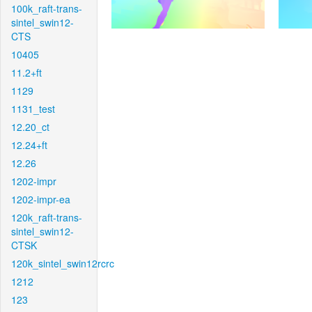
100k_raft-trans-
sintel_swin12-
CTS
10405
11.2+ft
1129
1131_test
12.20_ct
12.24+ft
12.26
1202-impr
1202-impr-ea
120k_raft-trans-
sintel_swin12-
CTSK
120k_sintel_swin12rcrc
1212
123