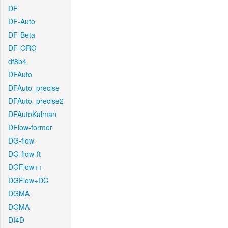
DF
DF-Auto
DF-Beta
DF-ORG
df8b4
DFAuto
DFAuto_precise
DFAuto_precise2
DFAutoKalman
DFlow-former
DG-flow
DG-flow-ft
DGFlow++
DGFlow+DC
DGMA
DGMA
DI4D