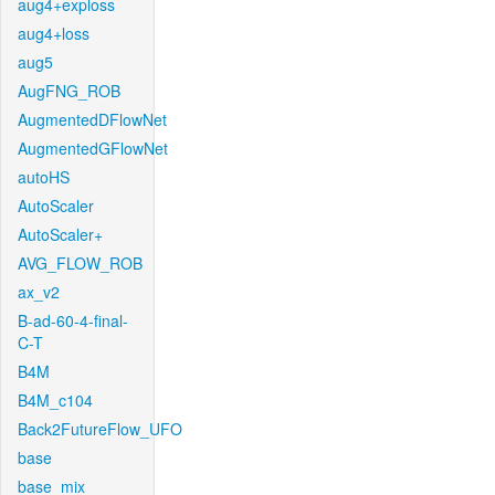
aug4+exploss
aug4+loss
aug5
AugFNG_ROB
AugmentedDFlowNet
AugmentedGFlowNet
autoHS
AutoScaler
AutoScaler+
AVG_FLOW_ROB
ax_v2
B-ad-60-4-final-
C-T
B4M
B4M_c104
Back2FutureFlow_UFO
base
base_mix