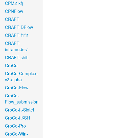
CPM2-kfj
CPNFlow
CRAFT
CRAFT-DFlow
CRAFT-f1f2
CRAFT-
intramodes1
CRAFT-shift
CroCo
CroCo-Complex-
v3-alpha
CroCo-Flow
CroCo-
Flow_submission
CroCo-ft-Sintel
CroCo-ftKSH
CroCo-Pro
CroCo-Win-