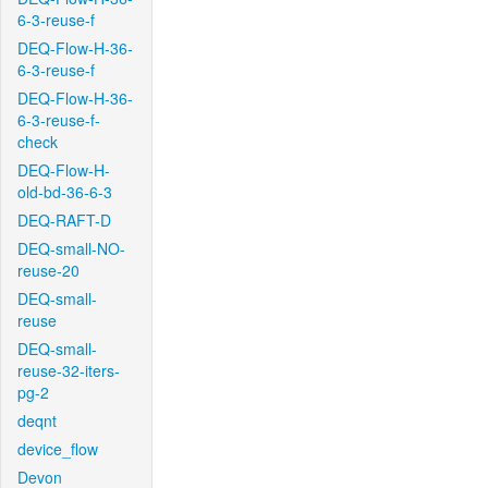
6-3-reuse-f
DEQ-Flow-H-36-
6-3-reuse-f
DEQ-Flow-H-36-
6-3-reuse-f-
check
DEQ-Flow-H-
old-bd-36-6-3
DEQ-RAFT-D
DEQ-small-NO-
reuse-20
DEQ-small-
reuse
DEQ-small-
reuse-32-iters-
pg-2
deqnt
device_flow
Devon