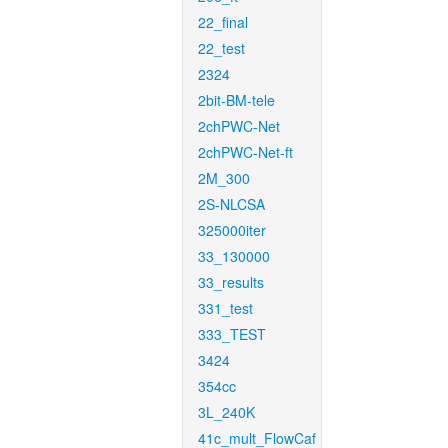
22_final
22_test
2324
2bit-BM-tele
2chPWC-Net
2chPWC-Net-ft
2M_300
2S-NLCSA
325000iter
33_130000
33_results
331_test
333_TEST
3424
354cc
3L_240K
41c_mult_FlowCaf