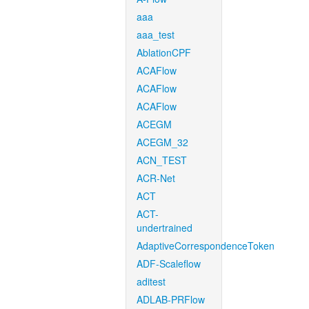
aaa
aaa_test
AblationCPF
ACAFlow
ACAFlow
ACAFlow
ACEGM
ACEGM_32
ACN_TEST
ACR-Net
ACT
ACT-
undertrained
AdaptiveCorrespondenceToken
ADF-Scaleflow
aditest
ADLAB-PRFlow