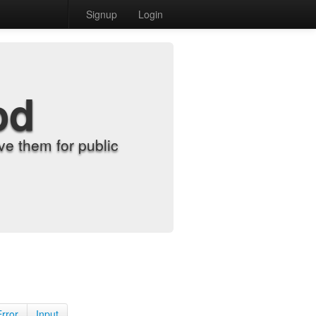
Signup
Login
od
e them for public
Error
Input