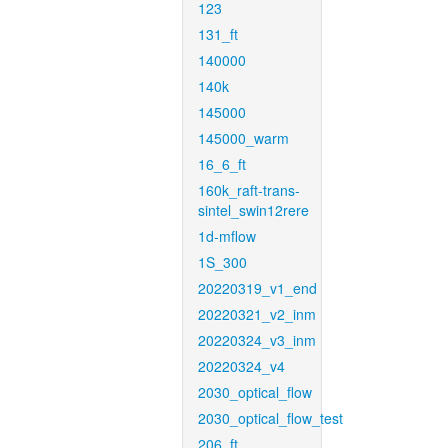
123
131_ft
140000
140k
145000
145000_warm
16_6_ft
160k_raft-trans-
sintel_swin12rere
1d-mflow
1S_300
20220319_v1_end
20220321_v2_inm
20220324_v3_inm
20220324_v4
2030_optical_flow
2030_optical_flow_test
206_ft