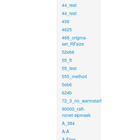
44_test
44_test
456
4625
468_origma-
set_RFsize
52eb6
55_ft
55_test
555_method
5eb6
624b
72_3_no_warmstart
90000_raft-
ncnet-sipmask
A_384
A-A
A-Flow