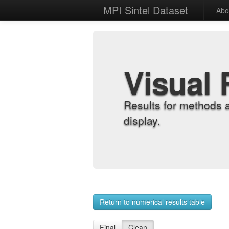
MPI Sintel Dataset
Abo
Visual 
Results for methods 
display.
Return to numerical results table
Final
Clean