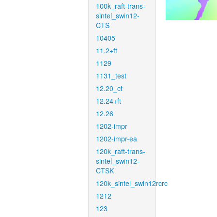
100k_raft-trans-
sintel_swin12-
CTS
10405
11.2+ft
1129
1131_test
12.20_ct
12.24+ft
12.26
1202-impr
1202-impr-ea
120k_raft-trans-
sintel_swin12-
CTSK
120k_sintel_swin12rcrc
1212
123