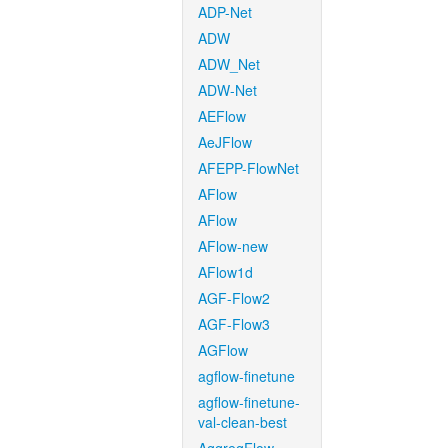
ADP-Net
ADW
ADW_Net
ADW-Net
AEFlow
AeJFlow
AFEPP-FlowNet
AFlow
AFlow
AFlow-new
AFlow1d
AGF-Flow2
AGF-Flow3
AGFlow
agflow-finetune
agflow-finetune-
val-clean-best