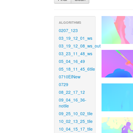
ALGORITHMS
0207_123
03_19_12_01_ws
03_19_12_08_ws_out
03_23_11_48_ws
05_04_16_49
05_18_11_45_6tile
0710EINew
0729
08_22_17_12
09_04_16_36-
notile
09_25_10_02_tile
10_02_13_25_tile
10_04_15_17_tile