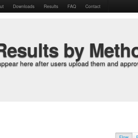
ut
Downloads
Results
FAQ
Contact
Results by Meth
appear here after users upload them and approv
Flow