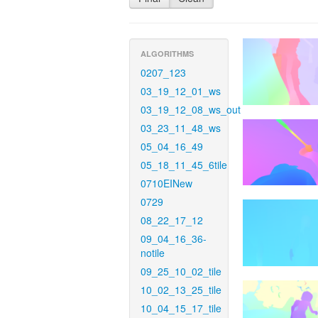
ALGORITHMS
0207_123
03_19_12_01_ws
03_19_12_08_ws_out
03_23_11_48_ws
05_04_16_49
05_18_11_45_6tile
0710EINew
0729
08_22_17_12
09_04_16_36-
notile
09_25_10_02_tile
10_02_13_25_tile
10_04_15_17_tile