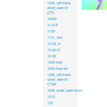
100k_raft-trans-
sintel_swin12-
CTS
10405
11.2+ft
1129
1131_test
12.20_ct
12.24+ft
12.26
1202-impr
1202-impr-ea
120k_raft-trans-
sintel_swin12-
CTSK
120k_sintel_swin12rcrc
1212
123