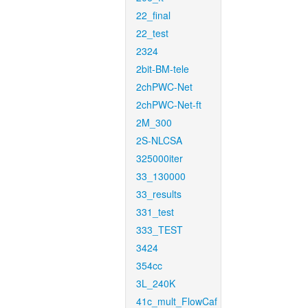
22_final
22_test
2324
2bit-BM-tele
2chPWC-Net
2chPWC-Net-ft
2M_300
2S-NLCSA
325000iter
33_130000
33_results
331_test
333_TEST
3424
354cc
3L_240K
41c_mult_FlowCaf