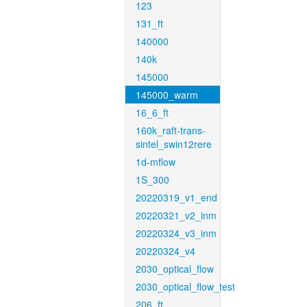
123
131_ft
140000
140k
145000
145000_warm
16_6_ft
160k_raft-trans-
sintel_swin12rere
1d-mflow
1S_300
20220319_v1_end
20220321_v2_inm
20220324_v3_inm
20220324_v4
2030_optical_flow
2030_optical_flow_test
206_ft