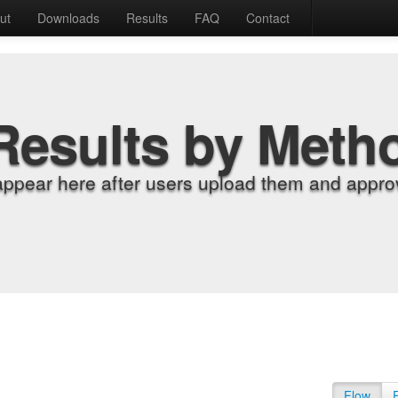
ut
Downloads
Results
FAQ
Contact
Results by Meth
appear here after users upload them and approv
Flow