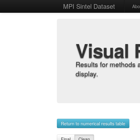
MPI Sintel Dataset
Abo
Visual 
Results for methods 
display.
Return to numerical results table
Final
Clean