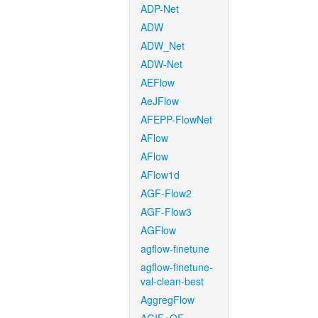
ADP-Net
ADW
ADW_Net
ADW-Net
AEFlow
AeJFlow
AFEPP-FlowNet
AFlow
AFlow
AFlow1d
AGF-Flow2
AGF-Flow3
AGFlow
agflow-finetune
agflow-finetune-
val-clean-best
AggregFlow