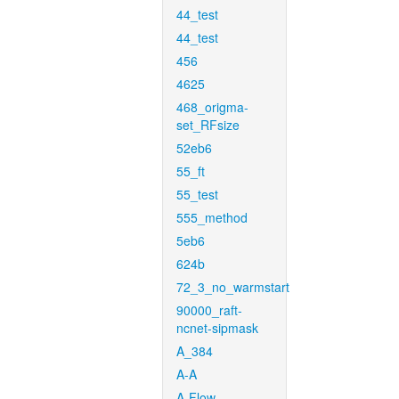
44_test
44_test
456
4625
468_origma-
set_RFsize
52eb6
55_ft
55_test
555_method
5eb6
624b
72_3_no_warmstart
90000_raft-
ncnet-sipmask
A_384
A-A
A-Flow