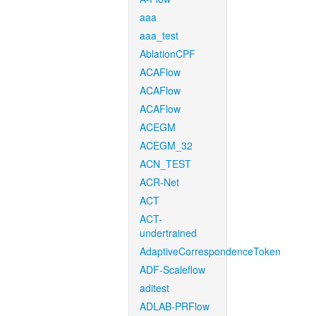
aaa
aaa_test
AblationCPF
ACAFlow
ACAFlow
ACAFlow
ACEGM
ACEGM_32
ACN_TEST
ACR-Net
ACT
ACT-
undertrained
AdaptiveCorrespondenceToken
ADF-Scaleflow
aditest
ADLAB-PRFlow