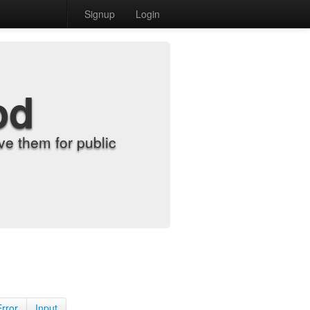
Signup
Login
od
e them for public
Error
Input