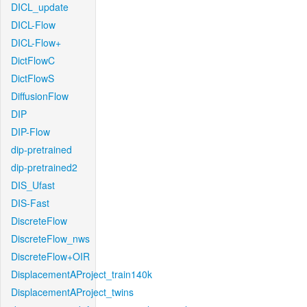
DICL_update
DICL-Flow
DICL-Flow+
DictFlowC
DictFlowS
DiffusionFlow
DIP
DIP-Flow
dip-pretrained
dip-pretrained2
DIS_Ufast
DIS-Fast
DiscreteFlow
DiscreteFlow_nws
DiscreteFlow+OIR
DisplacementAProject_train140k
DisplacementAProject_twins