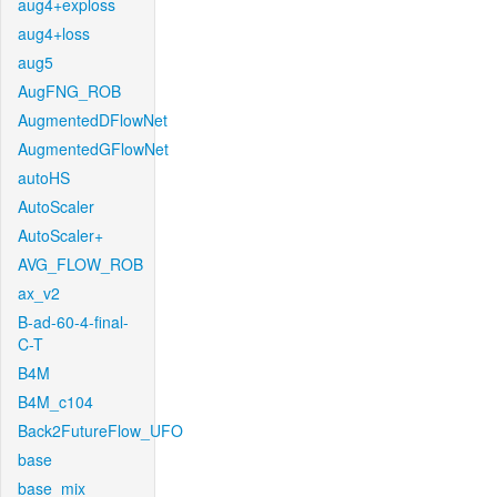
aug4+exploss
aug4+loss
aug5
AugFNG_ROB
AugmentedDFlowNet
AugmentedGFlowNet
autoHS
AutoScaler
AutoScaler+
AVG_FLOW_ROB
ax_v2
B-ad-60-4-final-
C-T
B4M
B4M_c104
Back2FutureFlow_UFO
base
base_mix