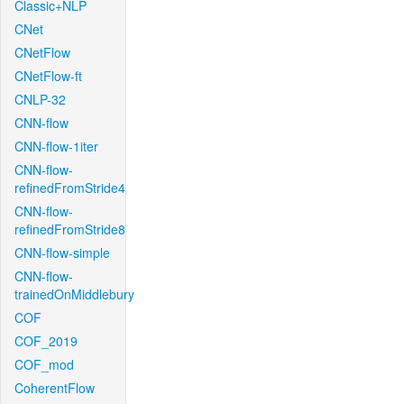
Classic+NLP
CNet
CNetFlow
CNetFlow-ft
CNLP-32
CNN-flow
CNN-flow-1iter
CNN-flow-
refinedFromStride4
CNN-flow-
refinedFromStride8
CNN-flow-simple
CNN-flow-
trainedOnMiddlebury
COF
COF_2019
COF_mod
CoherentFlow