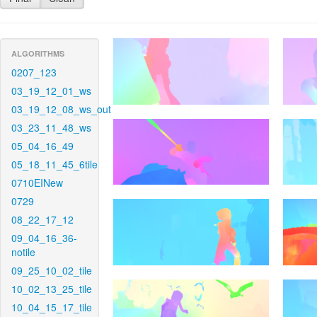
ALGORITHMS
0207_123
03_19_12_01_ws
03_19_12_08_ws_out
03_23_11_48_ws
05_04_16_49
05_18_11_45_6tile
0710EINew
0729
08_22_17_12
09_04_16_36-
notile
09_25_10_02_tile
10_02_13_25_tile
10_04_15_17_tile