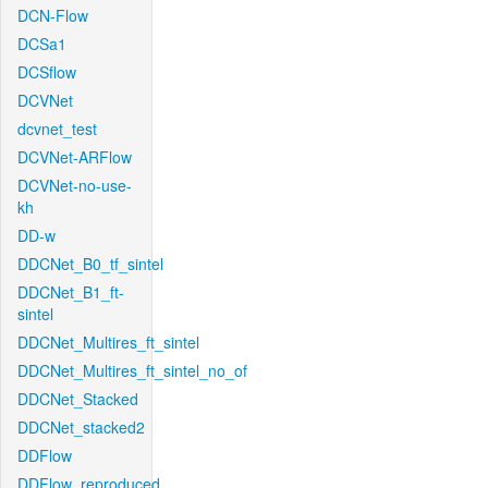
DCN-Flow
DCSa1
DCSflow
DCVNet
dcvnet_test
DCVNet-ARFlow
DCVNet-no-use-
kh
DD-w
DDCNet_B0_tf_sintel
DDCNet_B1_ft-
sintel
DDCNet_Multires_ft_sintel
DDCNet_Multires_ft_sintel_no_of
DDCNet_Stacked
DDCNet_stacked2
DDFlow
DDFlow_reproduced