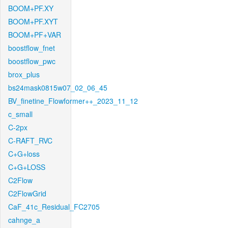
BOOM+PF.XY
BOOM+PF.XYT
BOOM+PF+VAR
boostflow_fnet
boostflow_pwc
brox_plus
bs24mask0815w07_02_06_45
BV_finetine_Flowformer++_2023_11_12
c_small
C-2px
C-RAFT_RVC
C+G+loss
C+G+LOSS
C2Flow
C2FlowGrid
CaF_41c_Residual_FC2705
cahnge_a