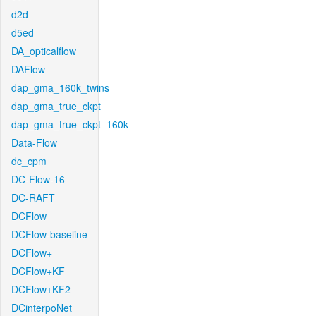
d2d
d5ed
DA_opticalflow
DAFlow
dap_gma_160k_twins
dap_gma_true_ckpt
dap_gma_true_ckpt_160k
Data-Flow
dc_cpm
DC-Flow-16
DC-RAFT
DCFlow
DCFlow-baseline
DCFlow+
DCFlow+KF
DCFlow+KF2
DCinterpoNet