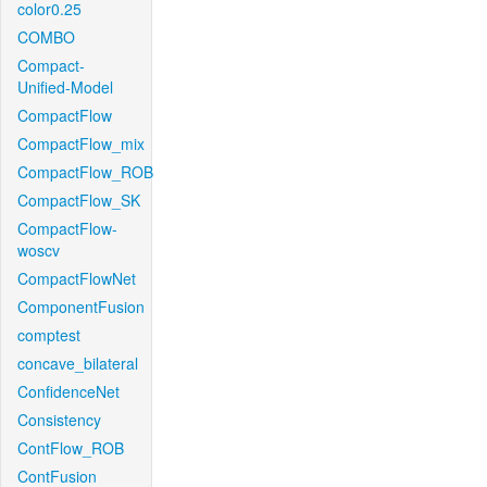
color0.25
COMBO
Compact-
Unified-Model
CompactFlow
CompactFlow_mix
CompactFlow_ROB
CompactFlow_SK
CompactFlow-
woscv
CompactFlowNet
ComponentFusion
comptest
concave_bilateral
ConfidenceNet
Consistency
ContFlow_ROB
ContFusion