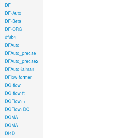
DF
DF-Auto
DF-Beta
DF-ORG
df8b4
DFAuto
DFAuto_precise
DFAuto_precise2
DFAutoKalman
DFlow-former
DG-flow
DG-flow-ft
DGFlow++
DGFlow+DC
DGMA
DGMA
DI4D