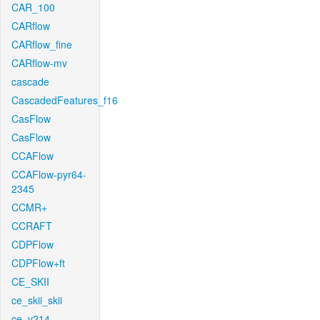
CAR_100
CARflow
CARflow_fine
CARflow-mv
cascade
CascadedFeatures_f16
CasFlow
CasFlow
CCAFlow
CCAFlow-pyr64-
2345
CCMR+
CCRAFT
CDPFlow
CDPFlow+ft
CE_SKII
ce_skii_skii
ce_v214