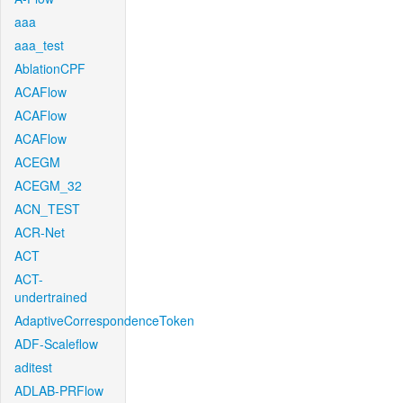
aaa
aaa_test
AblationCPF
ACAFlow
ACAFlow
ACAFlow
ACEGM
ACEGM_32
ACN_TEST
ACR-Net
ACT
ACT-
undertrained
AdaptiveCorrespondenceToken
ADF-Scaleflow
aditest
ADLAB-PRFlow