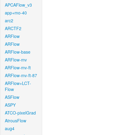
APCAFlow_v3
app+mo-40
arc2
ARCTF2
ARFlow
ARFlow
ARFlow-base
ARFlow-mv
ARFlow-mv-ft
ARFlow-mv-ft-87
ARFlow+LCT-
Flow
ASFlow
ASPY
ATCO-pixelGrad
AtrousFlow
aug4