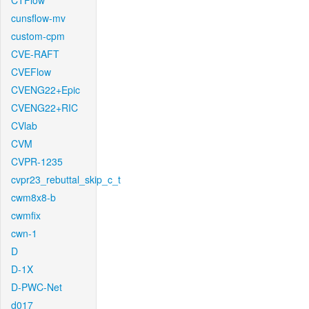
CTFlow
cunsflow-mv
custom-cpm
CVE-RAFT
CVEFlow
CVENG22+Epic
CVENG22+RIC
CVlab
CVM
CVPR-1235
cvpr23_rebuttal_skip_c_t
cwm8x8-b
cwmfix
cwn-1
D
D-1X
D-PWC-Net
d017