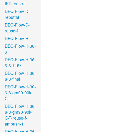
IFT-reuse-f
DEQ-Flow-D-
rebuttal
DEQ-Flow-D-
reuse-f
DEQ-Flow-H
DEQ-Flow-H-36-
6
DEQ-Flow-H-36-
6-3-115k
DEQ-Flow-H-36-
6-3-final
DEQ-Flow-H-36-
6-3-gm90-90k-
C-T
DEQ-Flow-H-36-
6-3-gm90-90k-
C-T-reuse-f-
ambush-1
DEQ-Flow-H-36-