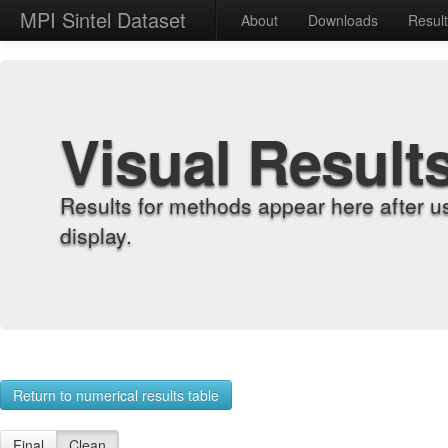
MPI Sintel Dataset
About
Downloads
Resul
Visual Result
Results for methods appear here after u
display.
Return to numerical results table
Final
Clean