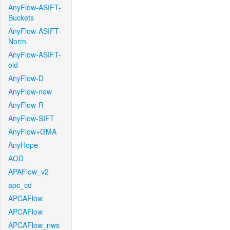
AnyFlow-ASIFT-
Buckets
AnyFlow-ASIFT-
Norm
AnyFlow-ASIFT-
old
AnyFlow-D
AnyFlow-new
AnyFlow-R
AnyFlow-SIFT
AnyFlow+GMA
AnyHope
AOD
APAFlow_v2
apc_cd
APCAFlow
APCAFlow
APCAFlow_nws