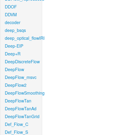
DDOF
DDVM
decoder
deep_bsqs
deep_optical_flowIRI
Deep-EIP
Deep+R
DeepDiscreteFlow
DeepFlow
DeepFlow_msvc
DeepFlow2
DeepFlowSmoothing
DeepFlowTan
DeepFlowTanAd
DeepFlowTanGrid
Def_Flow_C
Def_Flow_S