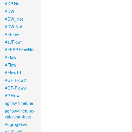
ADP-Net
ADW
ADW_Net
ADW-Net
AEFlow
AeJFlow
AFEPP-FlowNet
AFlow
AFlow
AFlow1d
AGF-Flow2
AGF-Flow3
AGFlow
agflow-finetune
agflow-finetune-
val-clean-best
AggregFlow