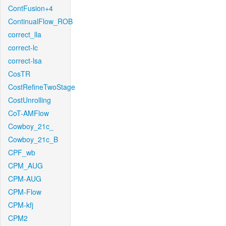
ContFusion+4
ContinualFlow_ROB
correct_lla
correct-lc
correct-lsa
CosTR
CostRefineTwoStage
CostUnrolling
CoT-AMFlow
Cowboy_21c_
Cowboy_21c_B
CPF_wb
CPM_AUG
CPM-AUG
CPM-Flow
CPM-kfj
CPM2