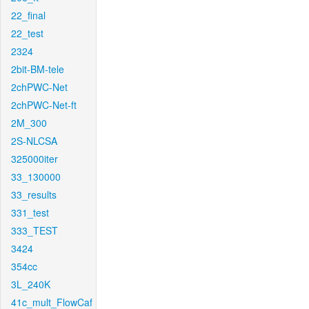
22_final
22_test
2324
2bit-BM-tele
2chPWC-Net
2chPWC-Net-ft
2M_300
2S-NLCSA
325000iter
33_130000
33_results
331_test
333_TEST
3424
354cc
3L_240K
41c_mult_FlowCaf