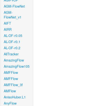
AGIF+OF
AGM-FlowNet
AGM-
FlowNet_v1
AIFT
AIRR
AL-OF-r0.05
AL-OF-r0.1
AL-OF-r0.2
AllTracker
AmazingFlow
AmazingFlow105
AMFFlow
AMFFlow
AMFFlow_3f
AMFlow
AnisoHuber.L1
AnyFlow