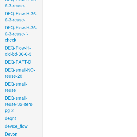
6-3-reuse-f
DEQ-Flow-H-36-
6-3-reuse-f
DEQ-Flow-H-36-
6-3-reuse-f-
check
DEQ-Flow-H-
old-bd-36-6-3
DEQ-RAFT-D
DEQ-small-NO-
reuse-20
DEQ-small-
reuse
DEQ-small-
reuse-32-iters-
pg-2
deqnt
device_flow
Devon