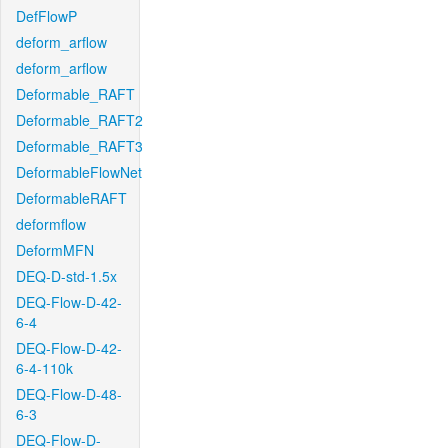
DefFlowP
deform_arflow
deform_arflow
Deformable_RAFT
Deformable_RAFT2
Deformable_RAFT3
DeformableFlowNet
DeformableRAFT
deformflow
DeformMFN
DEQ-D-std-1.5x
DEQ-Flow-D-42-
6-4
DEQ-Flow-D-42-
6-4-110k
DEQ-Flow-D-48-
6-3
DEQ-Flow-D-