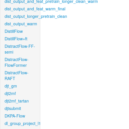
dist_output_and_feat_pretrain_longer_clean_warm
dist_output_and_feat_warm_final
dist_output_longer_pretrain_clean
dist_output_warm
DistillFlow
DistillFlow+ft
DistractFlow-FF-
semi
DistractFlow-
FlowFormer
DistractFlow-
RAFT
djt_gm
djt2mf
djt2mf_tartan
djtsubmit
DKPA-Flow
dl_group_project_l1