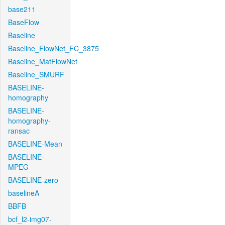
base211
BaseFlow
Baseline
Baseline_FlowNet_FC_3875
Baseline_MatFlowNet
Baseline_SMURF
BASELINE-
homography
BASELINE-
homography-
ransac
BASELINE-Mean
BASELINE-
MPEG
BASELINE-zero
baselineA
BBFB
bcf_l2-img07-