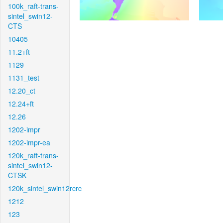
100k_raft-trans-
sintel_swin12-
CTS
10405
11.2+ft
1129
1131_test
12.20_ct
12.24+ft
12.26
1202-impr
1202-impr-ea
120k_raft-trans-
sintel_swin12-
CTSK
120k_sintel_swin12rcrc
1212
123