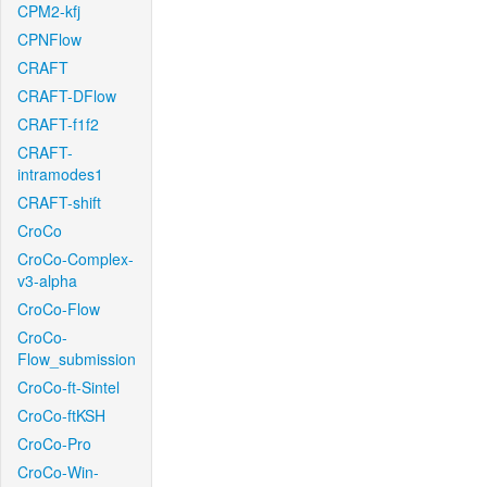
CPM2-kfj
CPNFlow
CRAFT
CRAFT-DFlow
CRAFT-f1f2
CRAFT-
intramodes1
CRAFT-shift
CroCo
CroCo-Complex-
v3-alpha
CroCo-Flow
CroCo-
Flow_submission
CroCo-ft-Sintel
CroCo-ftKSH
CroCo-Pro
CroCo-Win-