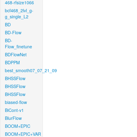
468-rfsize1066
bcf468_2lvl_g-
g_single_L2
BD
BD-Flow
BD-
Flow_finetune
BDFlowNet
BDPPM
best_smooth07_07_21_09
BHSSFlow
BHSSFlow
BHSSFlow
biased-flow
BiCont-v1
BlurFlow
BOOM+EPIC
BOOM+EPIC+VAR