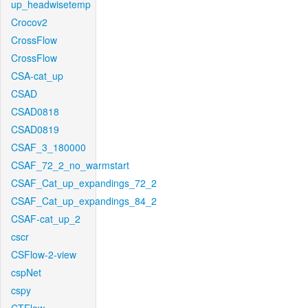
up_headwisetemp
Crocov2
CrossFlow
CrossFlow
CSA-cat_up
CSAD
CSAD0818
CSAD0819
CSAF_3_180000
CSAF_72_2_no_warmstart
CSAF_Cat_up_expandings_72_2
CSAF_Cat_up_expandings_84_2
CSAF-cat_up_2
cscr
CSFlow-2-view
cspNet
cspy