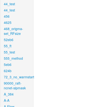
44_test
44_test
456
4625
468_origma-
set_RFsize
52eb6
55_ft
55_test
555_method
5eb6
624b
72_3_no_warmstart
90000_raft-
ncnet-sipmask
A_384
A-A
A-Flow