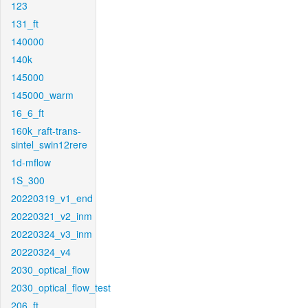
123
131_ft
140000
140k
145000
145000_warm
16_6_ft
160k_raft-trans-
sintel_swin12rere
1d-mflow
1S_300
20220319_v1_end
20220321_v2_inm
20220324_v3_inm
20220324_v4
2030_optical_flow
2030_optical_flow_test
206_ft