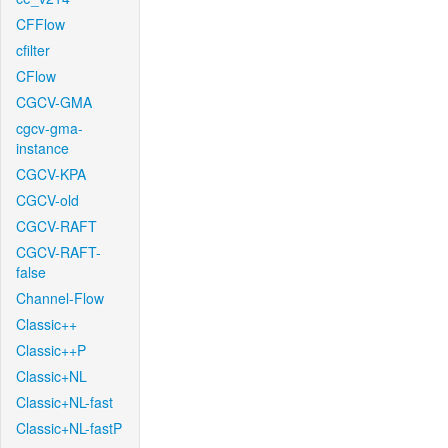
CFFlow
cfilter
CFlow
CGCV-GMA
cgcv-gma-
instance
CGCV-KPA
CGCV-old
CGCV-RAFT
CGCV-RAFT-
false
Channel-Flow
Classic++
Classic++P
Classic+NL
Classic+NL-fast
Classic+NL-fastP