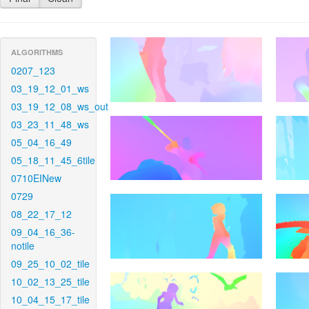
ALGORITHMS
0207_123
03_19_12_01_ws
03_19_12_08_ws_out
03_23_11_48_ws
05_04_16_49
05_18_11_45_6tile
0710EINew
0729
08_22_17_12
09_04_16_36-
notile
09_25_10_02_tile
10_02_13_25_tile
10_04_15_17_tile