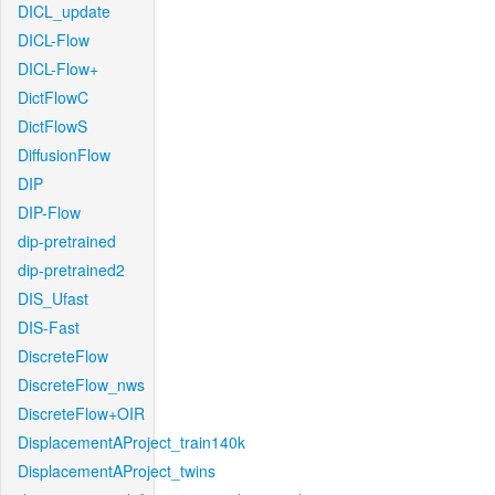
DICL_update
DICL-Flow
DICL-Flow+
DictFlowC
DictFlowS
DiffusionFlow
DIP
DIP-Flow
dip-pretrained
dip-pretrained2
DIS_Ufast
DIS-Fast
DiscreteFlow
DiscreteFlow_nws
DiscreteFlow+OIR
DisplacementAProject_train140k
DisplacementAProject_twins