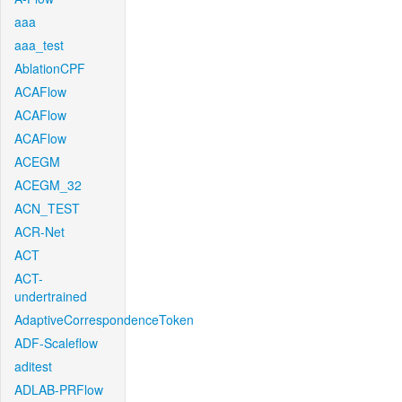
aaa
aaa_test
AblationCPF
ACAFlow
ACAFlow
ACAFlow
ACEGM
ACEGM_32
ACN_TEST
ACR-Net
ACT
ACT-
undertrained
AdaptiveCorrespondenceToken
ADF-Scaleflow
aditest
ADLAB-PRFlow