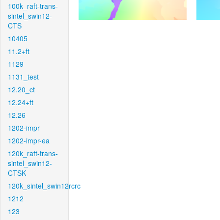
100k_raft-trans-
sintel_swin12-
CTS
10405
11.2+ft
1129
1131_test
12.20_ct
12.24+ft
12.26
1202-impr
1202-impr-ea
120k_raft-trans-
sintel_swin12-
CTSK
120k_sintel_swin12rcrc
1212
123