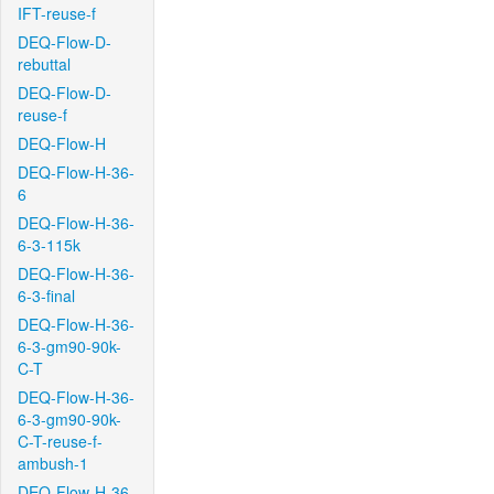
IFT-reuse-f
DEQ-Flow-D-
rebuttal
DEQ-Flow-D-
reuse-f
DEQ-Flow-H
DEQ-Flow-H-36-
6
DEQ-Flow-H-36-
6-3-115k
DEQ-Flow-H-36-
6-3-final
DEQ-Flow-H-36-
6-3-gm90-90k-
C-T
DEQ-Flow-H-36-
6-3-gm90-90k-
C-T-reuse-f-
ambush-1
DEQ-Flow-H-36-