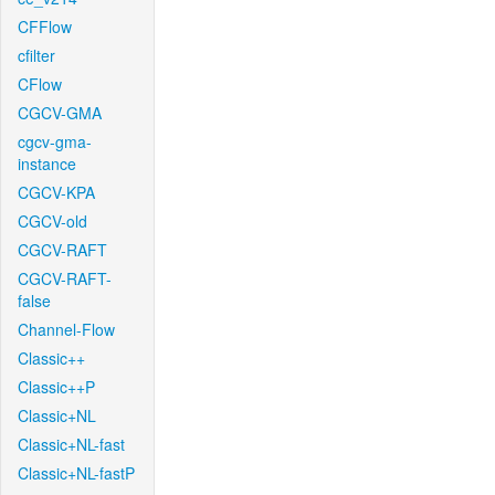
CFFlow
cfilter
CFlow
CGCV-GMA
cgcv-gma-
instance
CGCV-KPA
CGCV-old
CGCV-RAFT
CGCV-RAFT-
false
Channel-Flow
Classic++
Classic++P
Classic+NL
Classic+NL-fast
Classic+NL-fastP