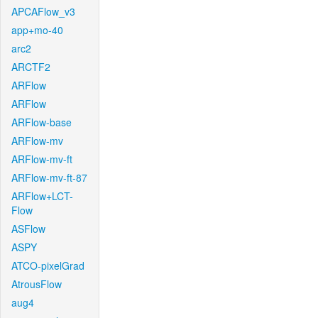
APCAFlow_v3
app+mo-40
arc2
ARCTF2
ARFlow
ARFlow
ARFlow-base
ARFlow-mv
ARFlow-mv-ft
ARFlow-mv-ft-87
ARFlow+LCT-
Flow
ASFlow
ASPY
ATCO-pixelGrad
AtrousFlow
aug4