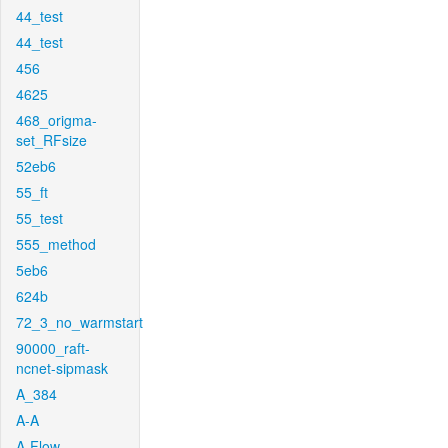
44_test
44_test
456
4625
468_origma-
set_RFsize
52eb6
55_ft
55_test
555_method
5eb6
624b
72_3_no_warmstart
90000_raft-
ncnet-sipmask
A_384
A-A
A-Flow