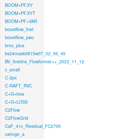
BOOM+PF.XY
BOOM+PF.XYT
BOOM+PF+VAR
boostflow_fnet
boostflow_pwc
brox_plus
bs24mask0815w07_02_06_45
BV_finetine_Flowformer++_2023_11_12
c_small
C-2px
C-RAFT_RVC
C+G+loss
C+G+LOSS
C2Flow
C2FlowGrid
CaF_41c_Residual_FC2705
cahnge_a