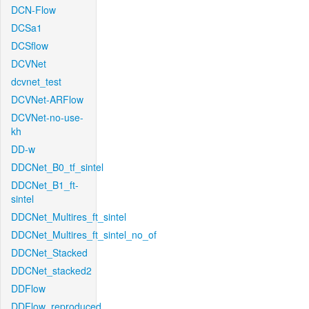
DCN-Flow
DCSa1
DCSflow
DCVNet
dcvnet_test
DCVNet-ARFlow
DCVNet-no-use-
kh
DD-w
DDCNet_B0_tf_sintel
DDCNet_B1_ft-
sintel
DDCNet_Multires_ft_sintel
DDCNet_Multires_ft_sintel_no_of
DDCNet_Stacked
DDCNet_stacked2
DDFlow
DDFlow_reproduced