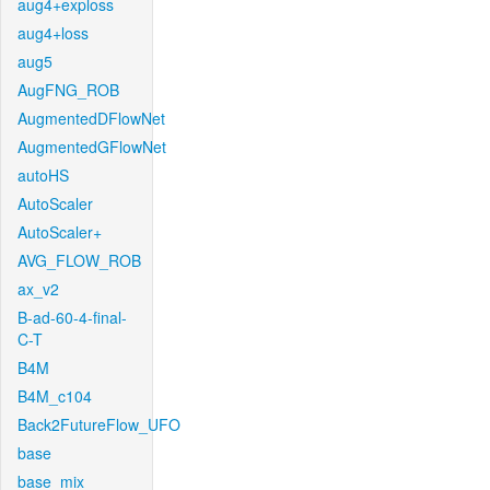
aug4+exploss
aug4+loss
aug5
AugFNG_ROB
AugmentedDFlowNet
AugmentedGFlowNet
autoHS
AutoScaler
AutoScaler+
AVG_FLOW_ROB
ax_v2
B-ad-60-4-final-
C-T
B4M
B4M_c104
Back2FutureFlow_UFO
base
base_mix