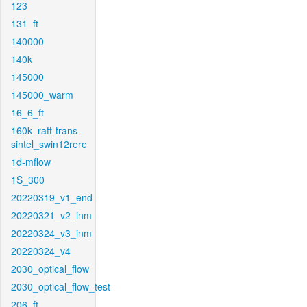
123
131_ft
140000
140k
145000
145000_warm
16_6_ft
160k_raft-trans-
sintel_swin12rere
1d-mflow
1S_300
20220319_v1_end
20220321_v2_inm
20220324_v3_inm
20220324_v4
2030_optical_flow
2030_optical_flow_test
206_ft