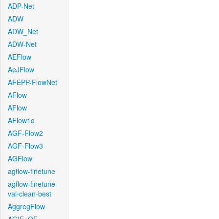
ADP-Net
ADW
ADW_Net
ADW-Net
AEFlow
AeJFlow
AFEPP-FlowNet
AFlow
AFlow
AFlow1d
AGF-Flow2
AGF-Flow3
AGFlow
agflow-finetune
agflow-finetune-
val-clean-best
AggregFlow