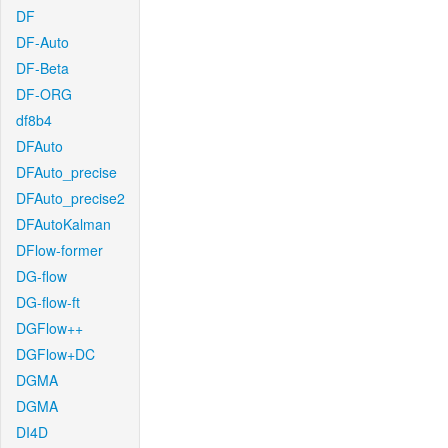
DF
DF-Auto
DF-Beta
DF-ORG
df8b4
DFAuto
DFAuto_precise
DFAuto_precise2
DFAutoKalman
DFlow-former
DG-flow
DG-flow-ft
DGFlow++
DGFlow+DC
DGMA
DGMA
DI4D