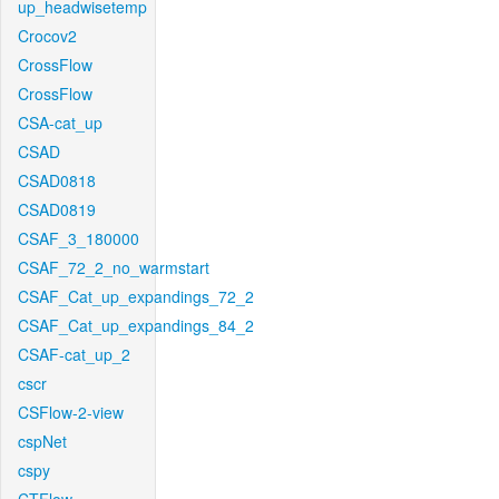
up_headwisetemp
Crocov2
CrossFlow
CrossFlow
CSA-cat_up
CSAD
CSAD0818
CSAD0819
CSAF_3_180000
CSAF_72_2_no_warmstart
CSAF_Cat_up_expandings_72_2
CSAF_Cat_up_expandings_84_2
CSAF-cat_up_2
cscr
CSFlow-2-view
cspNet
cspy