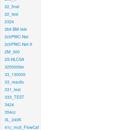
22_final
22_test
2324
2bit-BM-tele
2chPWC-Net
2chPWC-Net-ft
2M_300
2S-NLCSA
325000iter
33_130000
33_results
331_test
333_TEST
3424
354cc
3L_240K
41c_mult_FlowCaf