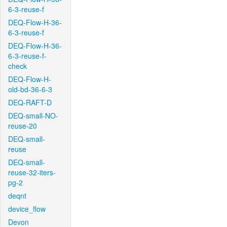
6-3-reuse-f
DEQ-Flow-H-36-
6-3-reuse-f
DEQ-Flow-H-36-
6-3-reuse-f-
check
DEQ-Flow-H-
old-bd-36-6-3
DEQ-RAFT-D
DEQ-small-NO-
reuse-20
DEQ-small-
reuse
DEQ-small-
reuse-32-iters-
pg-2
deqnt
device_flow
Devon