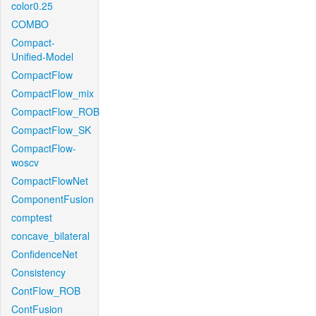
color0.25
COMBO
Compact-
Unified-Model
CompactFlow
CompactFlow_mix
CompactFlow_ROB
CompactFlow_SK
CompactFlow-
woscv
CompactFlowNet
ComponentFusion
comptest
concave_bilateral
ConfidenceNet
Consistency
ContFlow_ROB
ContFusion