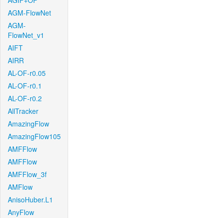
AGIF+OF
AGM-FlowNet
AGM-
FlowNet_v1
AIFT
AIRR
AL-OF-r0.05
AL-OF-r0.1
AL-OF-r0.2
AllTracker
AmazingFlow
AmazingFlow105
AMFFlow
AMFFlow
AMFFlow_3f
AMFlow
AnisoHuber.L1
AnyFlow