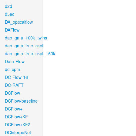
d2d
d5ed
DA_opticalflow
DAFlow
dap_gma_160k_twins
dap_gma_true_ckpt
dap_gma_true_ckpt_160k
Data-Flow
dc_cpm
DC-Flow-16
DC-RAFT
DCFlow
DCFlow-baseline
DCFlow+
DCFlow+KF
DCFlow+KF2
DCinterpoNet