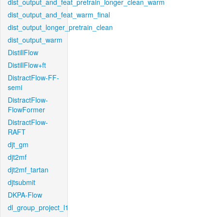
dist_output_and_feat_pretrain_longer_clean_warm
dist_output_and_feat_warm_final
dist_output_longer_pretrain_clean
dist_output_warm
DistillFlow
DistillFlow+ft
DistractFlow-FF-
semi
DistractFlow-
FlowFormer
DistractFlow-
RAFT
djt_gm
djt2mf
djt2mf_tartan
djtsubmit
DKPA-Flow
dl_group_project_l1