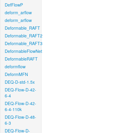
DefFlowP
deform_arflow
deform_arflow
Deformable_RAFT
Deformable_RAFT2
Deformable_RAFT3
DeformableFlowNet
DeformableRAFT
deformflow
DeformMFN
DEQ-D-std-1.5x
DEQ-Flow-D-42-
6-4
DEQ-Flow-D-42-
6-4-110k
DEQ-Flow-D-48-
6-3
DEQ-Flow-D-