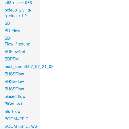
468-rfsize1066
bcf468_2lvl_g-
g_single_L2
BD
BD-Flow
BD-
Flow_finetune
BDFlowNet
BDPPM
best_smooth07_07_21_09
BHSSFlow
BHSSFlow
BHSSFlow
biased-flow
BiCont-v1
BlurFlow
BOOM+EPIC
BOOM+EPIC+VAR