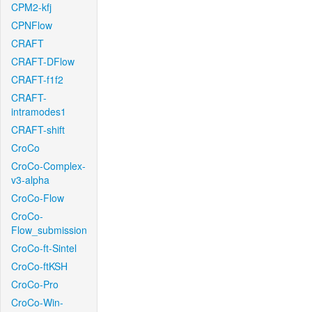
CPM2-kfj
CPNFlow
CRAFT
CRAFT-DFlow
CRAFT-f1f2
CRAFT-
intramodes1
CRAFT-shift
CroCo
CroCo-Complex-
v3-alpha
CroCo-Flow
CroCo-
Flow_submission
CroCo-ft-Sintel
CroCo-ftKSH
CroCo-Pro
CroCo-Win-