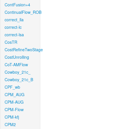
ContFusion+4
ContinualFlow_ROB
correct_lla
correct-lc
correct-lsa
CosTR
CostRefineTwoStage
CostUnrolling
CoT-AMFlow
Cowboy_21c_
Cowboy_21c_B
CPF_wb
CPM_AUG
CPM-AUG
CPM-Flow
CPM-kfj
CPM2