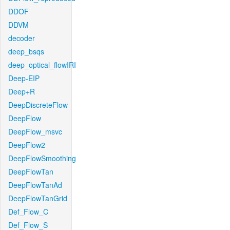
DDOF
DDVM
decoder
deep_bsqs
deep_optical_flowIRI
Deep-EIP
Deep+R
DeepDiscreteFlow
DeepFlow
DeepFlow_msvc
DeepFlow2
DeepFlowSmoothing
DeepFlowTan
DeepFlowTanAd
DeepFlowTanGrid
Def_Flow_C
Def_Flow_S