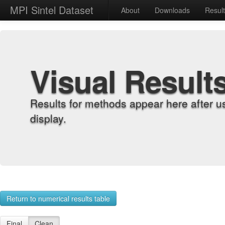
MPI Sintel Dataset
About
Downloads
Resul
Visual Result
Results for methods appear here after u
display.
Return to numerical results table
Final
Clean