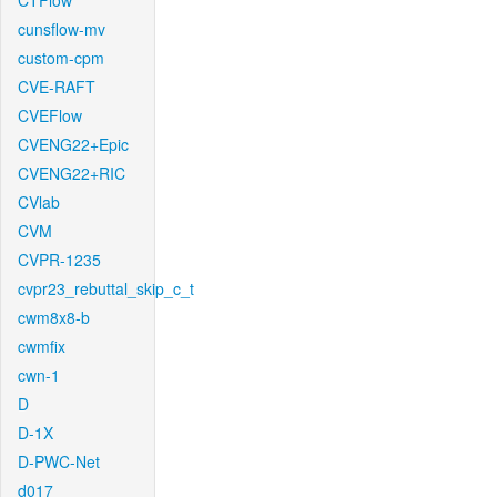
CTFlow
cunsflow-mv
custom-cpm
CVE-RAFT
CVEFlow
CVENG22+Epic
CVENG22+RIC
CVlab
CVM
CVPR-1235
cvpr23_rebuttal_skip_c_t
cwm8x8-b
cwmfix
cwn-1
D
D-1X
D-PWC-Net
d017