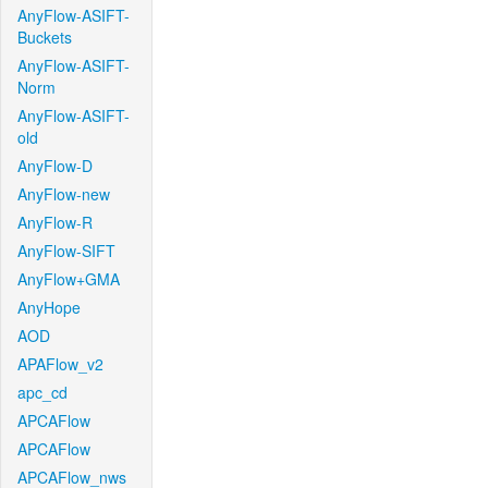
AnyFlow-ASIFT-
Buckets
AnyFlow-ASIFT-
Norm
AnyFlow-ASIFT-
old
AnyFlow-D
AnyFlow-new
AnyFlow-R
AnyFlow-SIFT
AnyFlow+GMA
AnyHope
AOD
APAFlow_v2
apc_cd
APCAFlow
APCAFlow
APCAFlow_nws