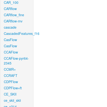
CAR_100
CARflow
CARflow_fine
CARflow-mv
cascade
CascadedFeatures_f16
CasFlow
CasFlow
CCAFlow
CCAFlow-pyr64-
2345
CCMR+
CCRAFT
CDPFlow
CDPFlow+ft
CE_SKII
ce_skii_skii
ce_v214