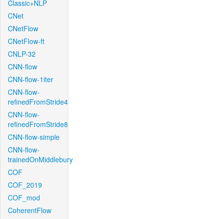
Classic+NLP
CNet
CNetFlow
CNetFlow-ft
CNLP-32
CNN-flow
CNN-flow-1iter
CNN-flow-
refinedFromStride4
CNN-flow-
refinedFromStride8
CNN-flow-simple
CNN-flow-
trainedOnMiddlebury
COF
COF_2019
COF_mod
CoherentFlow