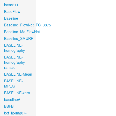
base211
BaseFlow
Baseline
Baseline_FlowNet_FC_3875
Baseline_MatFlowNet
Baseline_SMURF
BASELINE-
homography
BASELINE-
homography-
ransac
BASELINE-Mean
BASELINE-
MPEG
BASELINE-zero
baselineA
BBFB
bcf_l2-img07-