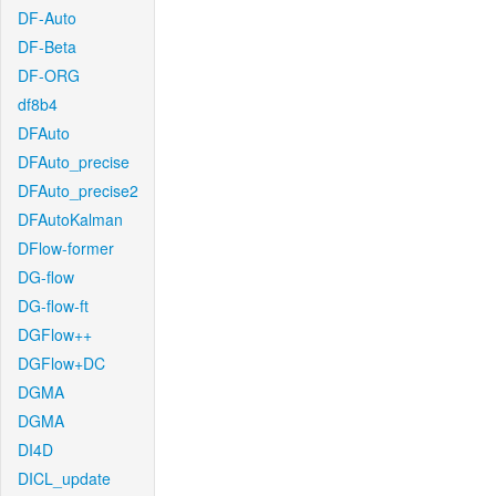
DF-Auto
DF-Beta
DF-ORG
df8b4
DFAuto
DFAuto_precise
DFAuto_precise2
DFAutoKalman
DFlow-former
DG-flow
DG-flow-ft
DGFlow++
DGFlow+DC
DGMA
DGMA
DI4D
DICL_update