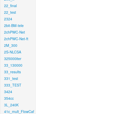
22_final
22_test
2324
2bit-BM-tele
2chPWC-Net
2chPWC-Net-ft
2M_300
2S-NLCSA
325000iter
33_130000
33_results
331_test
333_TEST
3424
354cc
3L_240K
41c_mult_FlowCaf