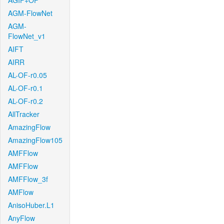
AGIF+OF
AGM-FlowNet
AGM-
FlowNet_v1
AIFT
AIRR
AL-OF-r0.05
AL-OF-r0.1
AL-OF-r0.2
AllTracker
AmazingFlow
AmazingFlow105
AMFFlow
AMFFlow
AMFFlow_3f
AMFlow
AnisoHuber.L1
AnyFlow