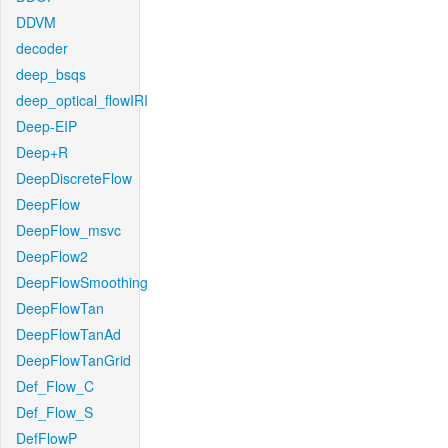
DDVM
decoder
deep_bsqs
deep_optical_flowIRI
Deep-EIP
Deep+R
DeepDiscreteFlow
DeepFlow
DeepFlow_msvc
DeepFlow2
DeepFlowSmoothing
DeepFlowTan
DeepFlowTanAd
DeepFlowTanGrid
Def_Flow_C
Def_Flow_S
DefFlowP