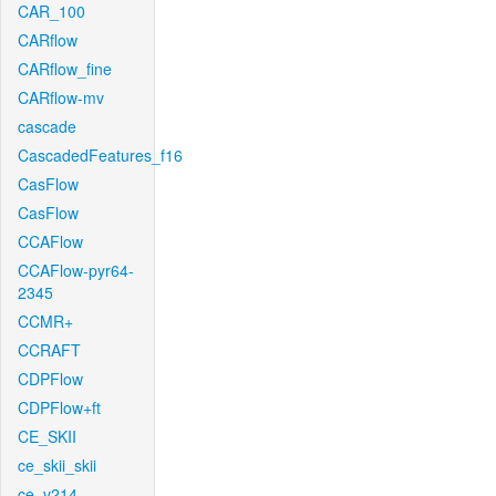
CAR_100
CARflow
CARflow_fine
CARflow-mv
cascade
CascadedFeatures_f16
CasFlow
CasFlow
CCAFlow
CCAFlow-pyr64-
2345
CCMR+
CCRAFT
CDPFlow
CDPFlow+ft
CE_SKII
ce_skii_skii
ce_v214