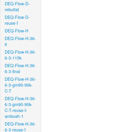
DEQ-Flow-D-
rebuttal
DEQ-Flow-D-
reuse-f
DEQ-Flow-H
DEQ-Flow-H-36-
6
DEQ-Flow-H-36-
6-3-115k
DEQ-Flow-H-36-
6-3-final
DEQ-Flow-H-36-
6-3-gm90-90k-
C-T
DEQ-Flow-H-36-
6-3-gm90-90k-
C-T-reuse-f-
ambush-1
DEQ-Flow-H-36-
6-3-reuse-f