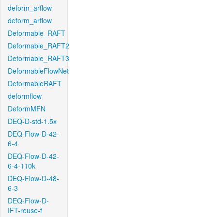
deform_arflow
deform_arflow
Deformable_RAFT
Deformable_RAFT2
Deformable_RAFT3
DeformableFlowNet
DeformableRAFT
deformflow
DeformMFN
DEQ-D-std-1.5x
DEQ-Flow-D-42-
6-4
DEQ-Flow-D-42-
6-4-110k
DEQ-Flow-D-48-
6-3
DEQ-Flow-D-
IFT-reuse-f