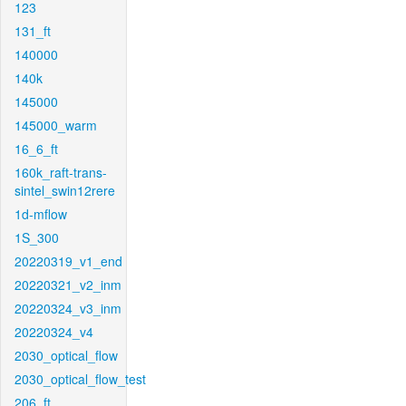
123
131_ft
140000
140k
145000
145000_warm
16_6_ft
160k_raft-trans-
sintel_swin12rere
1d-mflow
1S_300
20220319_v1_end
20220321_v2_inm
20220324_v3_inm
20220324_v4
2030_optical_flow
2030_optical_flow_test
206_ft