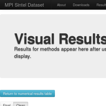
MPI Sintel Dataset
About
Downloads
Resul
Visual Result
Results for methods appear here after u
display.
Return to numerical results table
Final
Clean