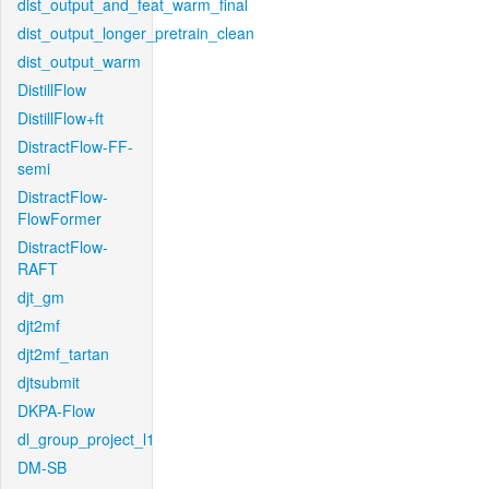
dist_output_and_feat_warm_final
dist_output_longer_pretrain_clean
dist_output_warm
DistillFlow
DistillFlow+ft
DistractFlow-FF-
semi
DistractFlow-
FlowFormer
DistractFlow-
RAFT
djt_gm
djt2mf
djt2mf_tartan
djtsubmit
DKPA-Flow
dl_group_project_l1
DM-SB