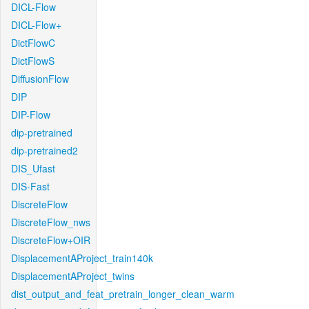
DICL-Flow
DICL-Flow+
DictFlowC
DictFlowS
DiffusionFlow
DIP
DIP-Flow
dip-pretrained
dip-pretrained2
DIS_Ufast
DIS-Fast
DiscreteFlow
DiscreteFlow_nws
DiscreteFlow+OIR
DisplacementAProject_train140k
DisplacementAProject_twins
dist_output_and_feat_pretrain_longer_clean_warm