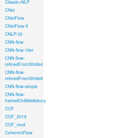
Classic+NLP
CNet
CNetFlow
CNetFlow-ft
CNLP-32
CNN-flow
CNN-flow-1iter
CNN-flow-
refinedFromStride4
CNN-flow-
refinedFromStride8
CNN-flow-simple
CNN-flow-
trainedOnMiddlebury
COF
COF_2019
COF_mod
CoherentFlow