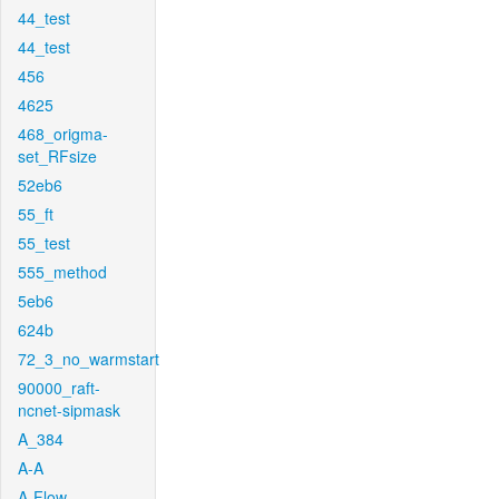
44_test
44_test
456
4625
468_origma-
set_RFsize
52eb6
55_ft
55_test
555_method
5eb6
624b
72_3_no_warmstart
90000_raft-
ncnet-sipmask
A_384
A-A
A-Flow