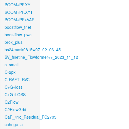
BOOM+PF.XY
BOOM+PF.XYT
BOOM+PF+VAR
boostflow_fnet
boostflow_pwc
brox_plus
bs24mask0815w07_02_06_45
BV_finetine_Flowformer++_2023_11_12
c_small
C-2px
C-RAFT_RVC
C+G+loss
C+G+LOSS
C2Flow
C2FlowGrid
CaF_41c_Residual_FC2705
cahnge_a