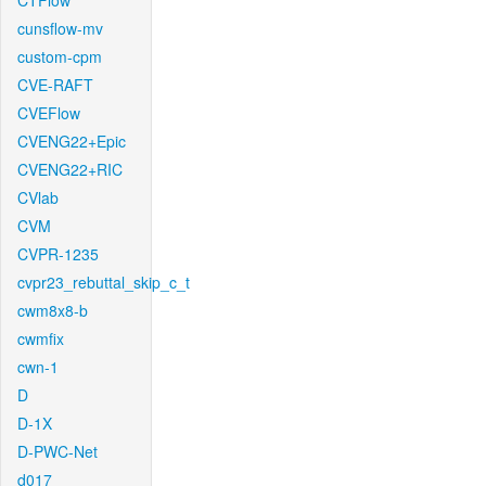
CTFlow
cunsflow-mv
custom-cpm
CVE-RAFT
CVEFlow
CVENG22+Epic
CVENG22+RIC
CVlab
CVM
CVPR-1235
cvpr23_rebuttal_skip_c_t
cwm8x8-b
cwmfix
cwn-1
D
D-1X
D-PWC-Net
d017