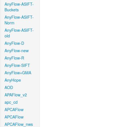
AnyFlow-ASIFT-
Buckets
AnyFlow-ASIFT-
Norm
AnyFlow-ASIFT-
old
AnyFlow-D
AnyFlow-new
AnyFlow-R
AnyFlow-SIFT
AnyFlow+GMA
AnyHope
AOD
APAFlow_v2
apc_cd
APCAFlow
APCAFlow
APCAFlow_nws