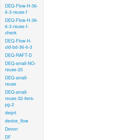
DEQ-Flow-H-36-
6-3-reuse-f
DEQ-Flow-H-36-
6-3-reuse-f-
check
DEQ-Flow-H-
old-bd-36-6-3
DEQ-RAFT-D
DEQ-small-NO-
reuse-20
DEQ-small-
reuse
DEQ-small-
reuse-32-iters-
pg-2
deqnt
device_flow
Devon
DF