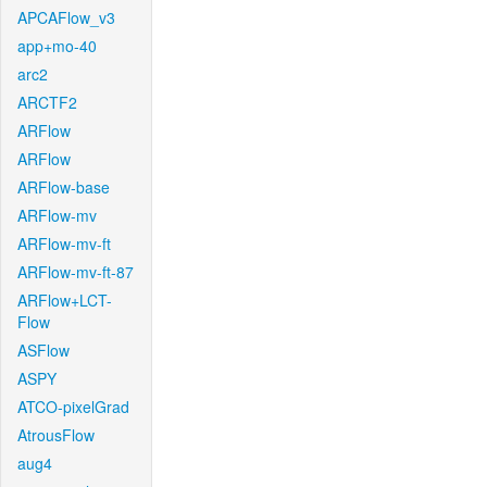
APCAFlow_v3
app+mo-40
arc2
ARCTF2
ARFlow
ARFlow
ARFlow-base
ARFlow-mv
ARFlow-mv-ft
ARFlow-mv-ft-87
ARFlow+LCT-
Flow
ASFlow
ASPY
ATCO-pixelGrad
AtrousFlow
aug4