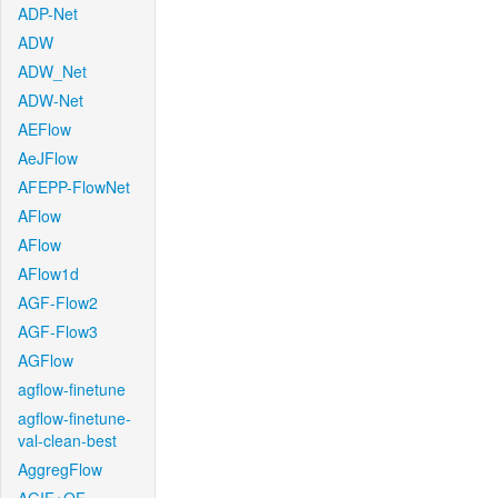
ADP-Net
ADW
ADW_Net
ADW-Net
AEFlow
AeJFlow
AFEPP-FlowNet
AFlow
AFlow
AFlow1d
AGF-Flow2
AGF-Flow3
AGFlow
agflow-finetune
agflow-finetune-
val-clean-best
AggregFlow