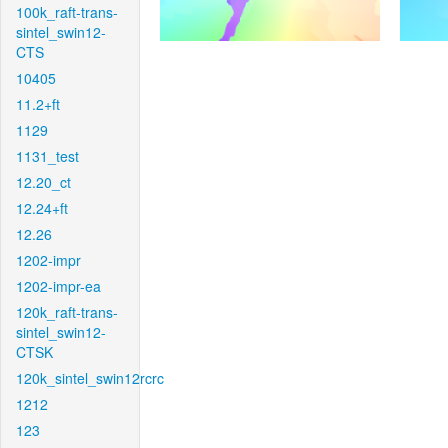
100k_raft-trans-
sintel_swin12-
CTS
10405
11.2+ft
1129
1131_test
12.20_ct
12.24+ft
12.26
1202-impr
1202-impr-ea
120k_raft-trans-
sintel_swin12-
CTSK
120k_sintel_swin12rcrc
1212
123