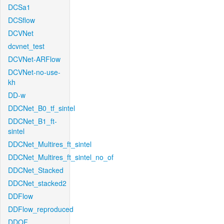
DCSa1
DCSflow
DCVNet
dcvnet_test
DCVNet-ARFlow
DCVNet-no-use-
kh
DD-w
DDCNet_B0_tf_sintel
DDCNet_B1_ft-
sintel
DDCNet_Multires_ft_sintel
DDCNet_Multires_ft_sintel_no_of
DDCNet_Stacked
DDCNet_stacked2
DDFlow
DDFlow_reproduced
DDOF