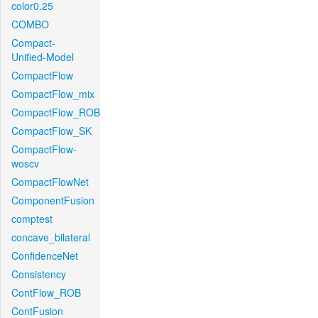
color0.25
COMBO
Compact-
Unified-Model
CompactFlow
CompactFlow_mix
CompactFlow_ROB
CompactFlow_SK
CompactFlow-
woscv
CompactFlowNet
ComponentFusion
comptest
concave_bilateral
ConfidenceNet
Consistency
ContFlow_ROB
ContFusion