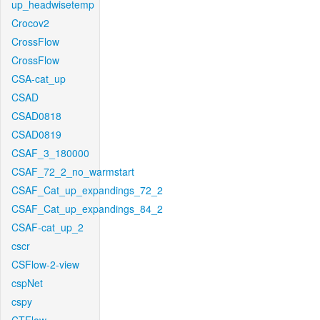
up_headwisetemp
Crocov2
CrossFlow
CrossFlow
CSA-cat_up
CSAD
CSAD0818
CSAD0819
CSAF_3_180000
CSAF_72_2_no_warmstart
CSAF_Cat_up_expandings_72_2
CSAF_Cat_up_expandings_84_2
CSAF-cat_up_2
cscr
CSFlow-2-view
cspNet
cspy