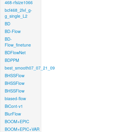
468-rfsize1066
bcf468_2lvl_g-
g_single_L2
BD
BD-Flow
BD-
Flow_finetune
BDFlowNet
BDPPM
best_smooth07_07_21_09
BHSSFlow
BHSSFlow
BHSSFlow
biased-flow
BiCont-v1
BlurFlow
BOOM+EPIC
BOOM+EPIC+VAR