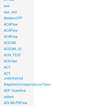
aaa
aaa_test
AblationCPF
ACAFlow
ACAFlow
ACAFlow
ACEGM
ACEGM_32
ACN_TEST
ACR-Net
ACT
ACT-
undertrained
AdaptiveCorrespondenceToken
ADF-Scaleflow
aditest
ADLAB-PRFlow