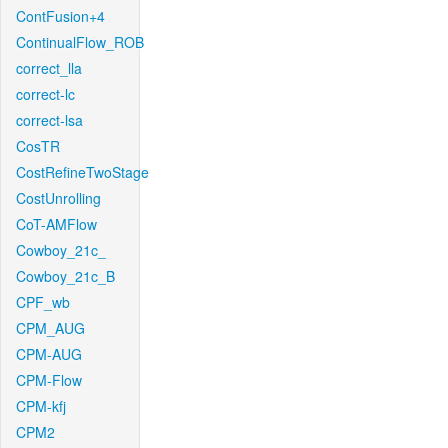
ContFusion+4
ContinualFlow_ROB
correct_lla
correct-lc
correct-lsa
CosTR
CostRefineTwoStage
CostUnrolling
CoT-AMFlow
Cowboy_21c_
Cowboy_21c_B
CPF_wb
CPM_AUG
CPM-AUG
CPM-Flow
CPM-kfj
CPM2