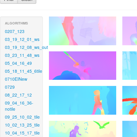
ALGORITHMS
0207_123
03_19_12_01_ws
03_19_12_08_ws_out
03_23_11_48_ws
05_04_16_49
05_18_11_45_6tile
0710EINew
0729
08_22_17_12
09_04_16_36-
notile
09_25_10_02_tile
10_02_13_25_tile
10_04_15_17_tile