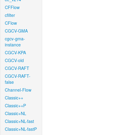
CFFlow
cfilter
CFlow
CGCV-GMA
cgcv-gma-
instance
CGCV-KPA
CGCV-old
CGCV-RAFT
CGCV-RAFT-
false
Channel-Flow
Classic++
Classic++P
Classic+NL
Classic+NL-fast
Classic+NL-fastP