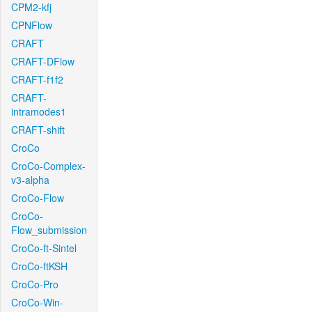
CPM2-kfj
CPNFlow
CRAFT
CRAFT-DFlow
CRAFT-f1f2
CRAFT-
intramodes1
CRAFT-shift
CroCo
CroCo-Complex-
v3-alpha
CroCo-Flow
CroCo-
Flow_submission
CroCo-ft-Sintel
CroCo-ftKSH
CroCo-Pro
CroCo-Win-