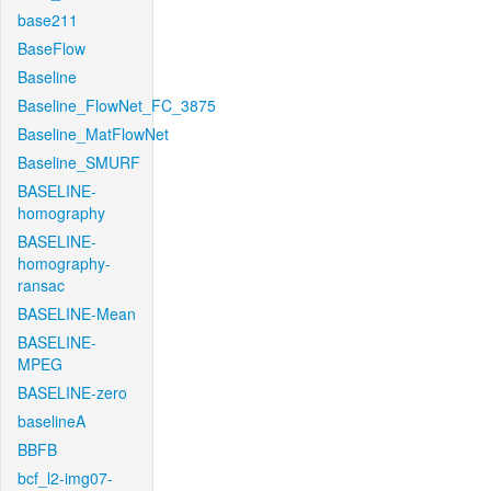
base211
BaseFlow
Baseline
Baseline_FlowNet_FC_3875
Baseline_MatFlowNet
Baseline_SMURF
BASELINE-
homography
BASELINE-
homography-
ransac
BASELINE-Mean
BASELINE-
MPEG
BASELINE-zero
baselineA
BBFB
bcf_l2-img07-