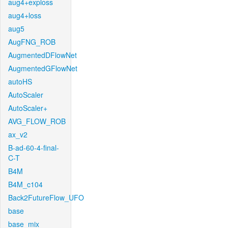
aug4+exploss
aug4+loss
aug5
AugFNG_ROB
AugmentedDFlowNet
AugmentedGFlowNet
autoHS
AutoScaler
AutoScaler+
AVG_FLOW_ROB
ax_v2
B-ad-60-4-final-
C-T
B4M
B4M_c104
Back2FutureFlow_UFO
base
base_mix