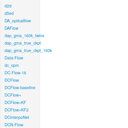
d2d
d5ed
DA_opticalflow
DAFlow
dap_gma_160k_twins
dap_gma_true_ckpt
dap_gma_true_ckpt_160k
Data-Flow
dc_cpm
DC-Flow-16
DCFlow
DCFlow-baseline
DCFlow+
DCFlow+KF
DCFlow+KF2
DCinterpoNet
DCN-Flow