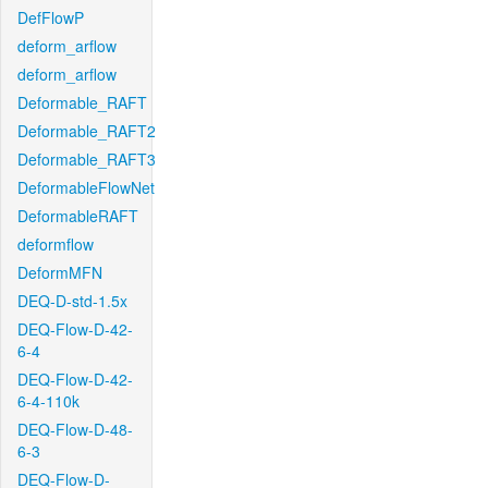
DefFlowP
deform_arflow
deform_arflow
Deformable_RAFT
Deformable_RAFT2
Deformable_RAFT3
DeformableFlowNet
DeformableRAFT
deformflow
DeformMFN
DEQ-D-std-1.5x
DEQ-Flow-D-42-
6-4
DEQ-Flow-D-42-
6-4-110k
DEQ-Flow-D-48-
6-3
DEQ-Flow-D-