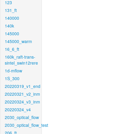
123
131_ft
140000
140k
145000
145000_warm
16_6_ft
160k_raft-trans-
sintel_swin12rere
1d-mflow
1S_300
20220319_v1_end
20220321_v2_inm
20220324_v3_inm
20220324_v4
2030_optical_flow
2030_optical_flow_test
206_ft