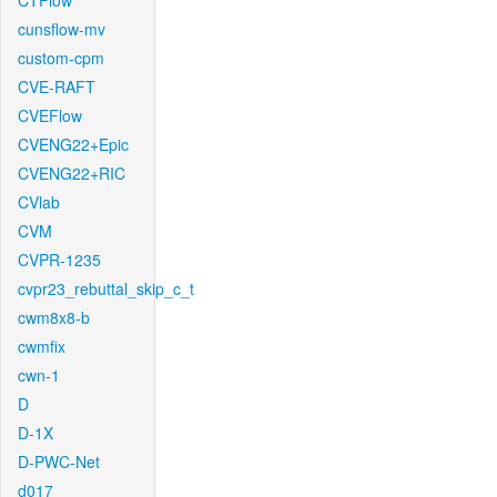
CTFlow
cunsflow-mv
custom-cpm
CVE-RAFT
CVEFlow
CVENG22+Epic
CVENG22+RIC
CVlab
CVM
CVPR-1235
cvpr23_rebuttal_skip_c_t
cwm8x8-b
cwmfix
cwn-1
D
D-1X
D-PWC-Net
d017