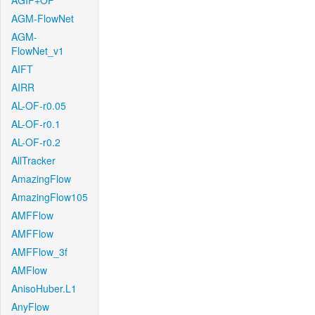
AGIF+OF
AGM-FlowNet
AGM-
FlowNet_v1
AIFT
AIRR
AL-OF-r0.05
AL-OF-r0.1
AL-OF-r0.2
AllTracker
AmazingFlow
AmazingFlow105
AMFFlow
AMFFlow
AMFFlow_3f
AMFlow
AnisoHuber.L1
AnyFlow