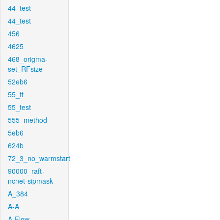
44_test
44_test
456
4625
468_origma-
set_RFsize
52eb6
55_ft
55_test
555_method
5eb6
624b
72_3_no_warmstart
90000_raft-
ncnet-sipmask
A_384
A-A
A-Flow