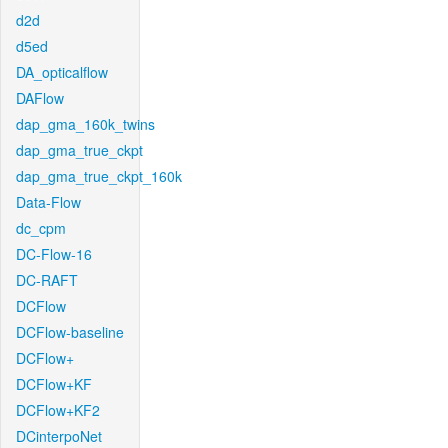
d2d
d5ed
DA_opticalflow
DAFlow
dap_gma_160k_twins
dap_gma_true_ckpt
dap_gma_true_ckpt_160k
Data-Flow
dc_cpm
DC-Flow-16
DC-RAFT
DCFlow
DCFlow-baseline
DCFlow+
DCFlow+KF
DCFlow+KF2
DCinterpoNet