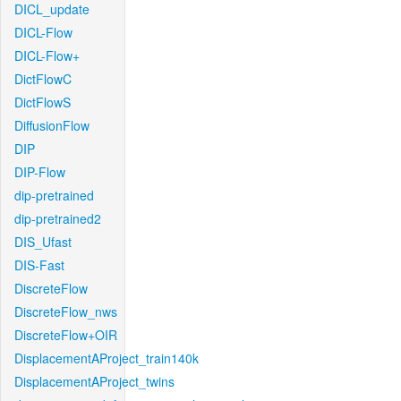
DICL_update
DICL-Flow
DICL-Flow+
DictFlowC
DictFlowS
DiffusionFlow
DIP
DIP-Flow
dip-pretrained
dip-pretrained2
DIS_Ufast
DIS-Fast
DiscreteFlow
DiscreteFlow_nws
DiscreteFlow+OIR
DisplacementAProject_train140k
DisplacementAProject_twins