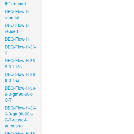
IFT-reuse-f
DEQ-Flow-D-
rebuttal
DEQ-Flow-D-
reuse-f
DEQ-Flow-H
DEQ-Flow-H-36-
6
DEQ-Flow-H-36-
6-3-115k
DEQ-Flow-H-36-
6-3-final
DEQ-Flow-H-36-
6-3-gm90-90k-
C-T
DEQ-Flow-H-36-
6-3-gm90-90k-
C-T-reuse-f-
ambush-1
DEQ-Flow-H-36-