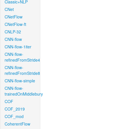
Classic+NLP
CNet
CNetFlow
CNetFlow-ft
CNLP-32
CNN-flow
CNN-flow-1iter
CNN-flow-
refinedFromStride4
CNN-flow-
refinedFromStride8
CNN-flow-simple
CNN-flow-
trainedOnMiddlebury
COF
COF_2019
COF_mod
CoherentFlow