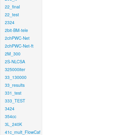
22_final
22_test
2324
2bit-BM-tele
2chPWC-Net
2chPWC-Net-ft
2M_300
2S-NLCSA
325000iter
33_130000
33_results
331_test
333_TEST
3424
354cc
3L_240K
41c_mult_FlowCaf