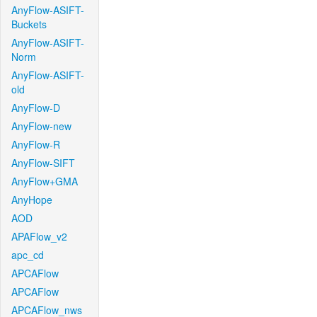
AnyFlow-ASIFT-
Buckets
AnyFlow-ASIFT-
Norm
AnyFlow-ASIFT-
old
AnyFlow-D
AnyFlow-new
AnyFlow-R
AnyFlow-SIFT
AnyFlow+GMA
AnyHope
AOD
APAFlow_v2
apc_cd
APCAFlow
APCAFlow
APCAFlow_nws