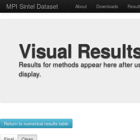
MPI Sintel Dataset
About
Downloads
Resul
Visual Result
Results for methods appear here after u
display.
Return to numerical results table
Final
Clean