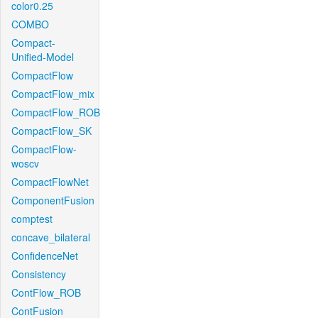
color0.25
COMBO
Compact-
Unified-Model
CompactFlow
CompactFlow_mix
CompactFlow_ROB
CompactFlow_SK
CompactFlow-
woscv
CompactFlowNet
ComponentFusion
comptest
concave_bilateral
ConfidenceNet
Consistency
ContFlow_ROB
ContFusion