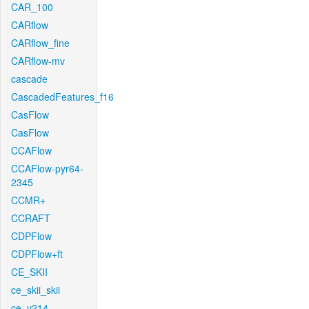
CAR_100
CARflow
CARflow_fine
CARflow-mv
cascade
CascadedFeatures_f16
CasFlow
CasFlow
CCAFlow
CCAFlow-pyr64-
2345
CCMR+
CCRAFT
CDPFlow
CDPFlow+ft
CE_SKII
ce_skii_skii
ce_v214