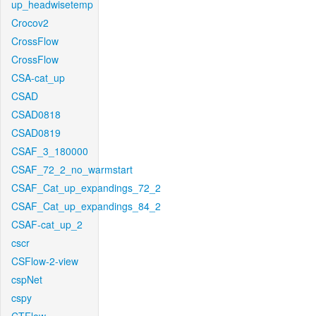
up_headwisetemp
Crocov2
CrossFlow
CrossFlow
CSA-cat_up
CSAD
CSAD0818
CSAD0819
CSAF_3_180000
CSAF_72_2_no_warmstart
CSAF_Cat_up_expandings_72_2
CSAF_Cat_up_expandings_84_2
CSAF-cat_up_2
cscr
CSFlow-2-view
cspNet
cspy