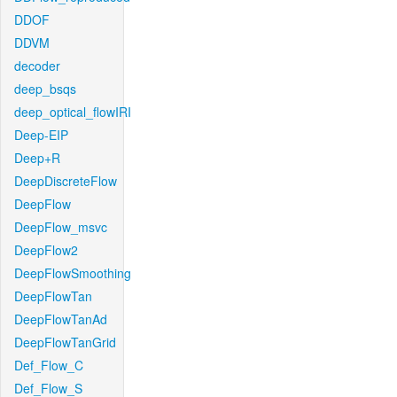
DDOF
DDVM
decoder
deep_bsqs
deep_optical_flowIRI
Deep-EIP
Deep+R
DeepDiscreteFlow
DeepFlow
DeepFlow_msvc
DeepFlow2
DeepFlowSmoothing
DeepFlowTan
DeepFlowTanAd
DeepFlowTanGrid
Def_Flow_C
Def_Flow_S