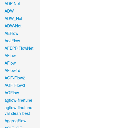
ADP-Net
ADW
ADW_Net
ADW-Net
AEFlow
AeJFlow
AFEPP-FlowNet
AFlow
AFlow
AFlow1d
AGF-Flow2
AGF-Flow3
AGFlow
agflow-finetune
agflow-finetune-
val-clean-best
AggregFlow