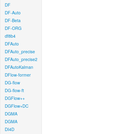
DF
DF-Auto
DF-Beta
DF-ORG
df8b4
DFAuto
DFAuto_precise
DFAuto_precise2
DFAutoKalman
DFlow-former
DG-flow
DG-flow-ft
DGFlow++
DGFlow+DC
DGMA
DGMA
DI4D