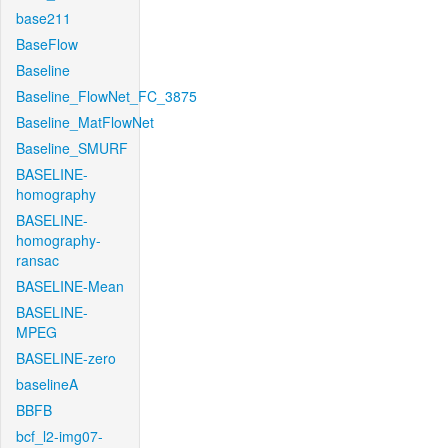
base211
BaseFlow
Baseline
Baseline_FlowNet_FC_3875
Baseline_MatFlowNet
Baseline_SMURF
BASELINE-
homography
BASELINE-
homography-
ransac
BASELINE-Mean
BASELINE-
MPEG
BASELINE-zero
baselineA
BBFB
bcf_l2-img07-