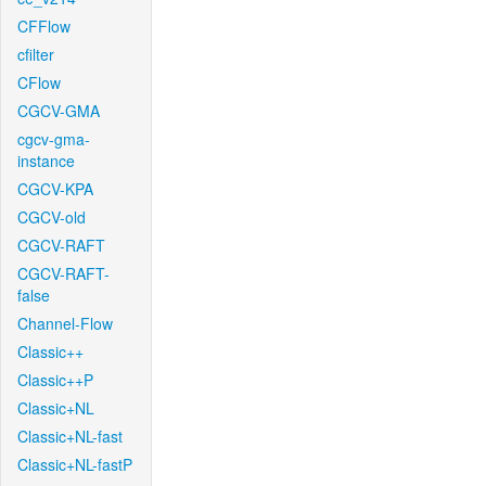
CFFlow
cfilter
CFlow
CGCV-GMA
cgcv-gma-
instance
CGCV-KPA
CGCV-old
CGCV-RAFT
CGCV-RAFT-
false
Channel-Flow
Classic++
Classic++P
Classic+NL
Classic+NL-fast
Classic+NL-fastP