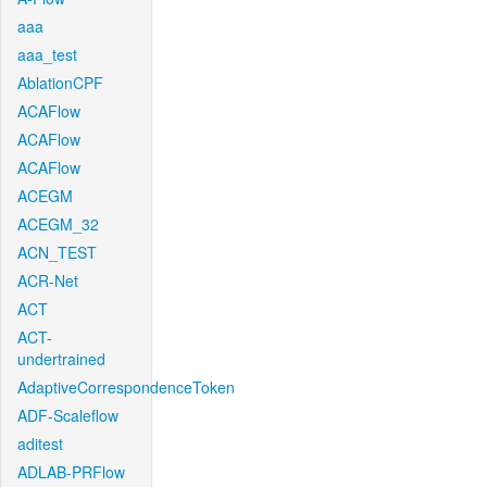
aaa
aaa_test
AblationCPF
ACAFlow
ACAFlow
ACAFlow
ACEGM
ACEGM_32
ACN_TEST
ACR-Net
ACT
ACT-
undertrained
AdaptiveCorrespondenceToken
ADF-Scaleflow
aditest
ADLAB-PRFlow