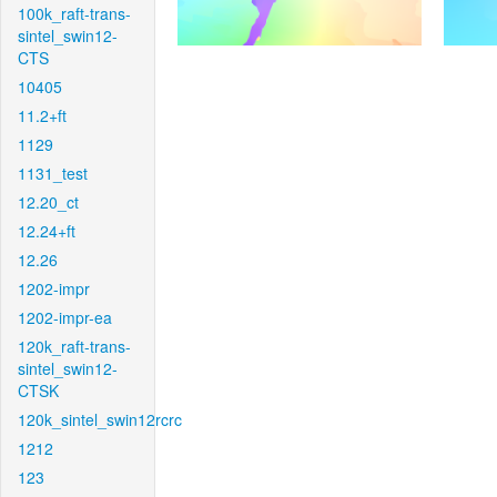
100k_raft-trans-
sintel_swin12-
CTS
10405
11.2+ft
1129
1131_test
12.20_ct
12.24+ft
12.26
1202-impr
1202-impr-ea
120k_raft-trans-
sintel_swin12-
CTSK
120k_sintel_swin12rcrc
1212
123