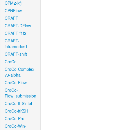
CPM2-kfj
CPNFlow
CRAFT
CRAFT-DFlow
CRAFT-f1f2
CRAFT-
intramodes1
CRAFT-shift
CroCo
CroCo-Complex-
v3-alpha
CroCo-Flow
CroCo-
Flow_submission
CroCo-ft-Sintel
CroCo-ftKSH
CroCo-Pro
CroCo-Win-