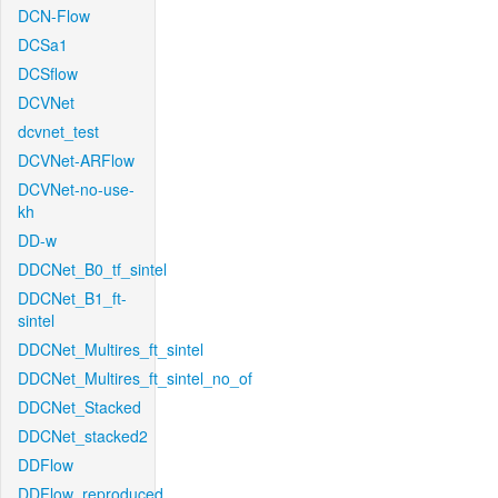
DCN-Flow
DCSa1
DCSflow
DCVNet
dcvnet_test
DCVNet-ARFlow
DCVNet-no-use-
kh
DD-w
DDCNet_B0_tf_sintel
DDCNet_B1_ft-
sintel
DDCNet_Multires_ft_sintel
DDCNet_Multires_ft_sintel_no_of
DDCNet_Stacked
DDCNet_stacked2
DDFlow
DDFlow_reproduced