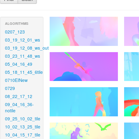
ALGORITHMS
0207_123
03_19_12_01_ws
03_19_12_08_ws_out
03_23_11_48_ws
05_04_16_49
05_18_11_45_6tile
0710EINew
0729
08_22_17_12
09_04_16_36-
notile
09_25_10_02_tile
10_02_13_25_tile
10_04_15_17_tile