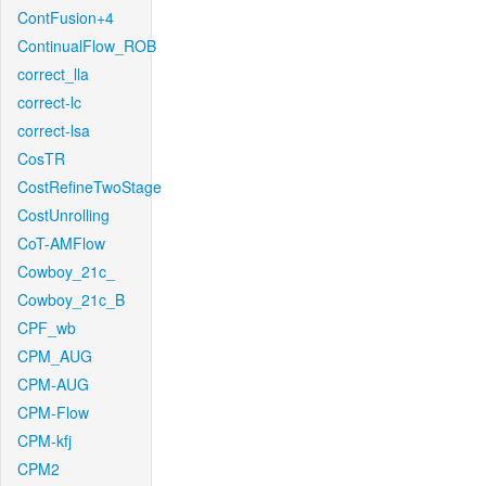
ContFusion+4
ContinualFlow_ROB
correct_lla
correct-lc
correct-lsa
CosTR
CostRefineTwoStage
CostUnrolling
CoT-AMFlow
Cowboy_21c_
Cowboy_21c_B
CPF_wb
CPM_AUG
CPM-AUG
CPM-Flow
CPM-kfj
CPM2