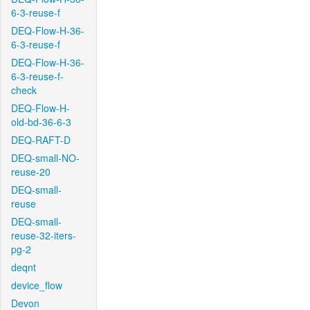
6-3-reuse-f
DEQ-Flow-H-36-
6-3-reuse-f
DEQ-Flow-H-36-
6-3-reuse-f-
check
DEQ-Flow-H-
old-bd-36-6-3
DEQ-RAFT-D
DEQ-small-NO-
reuse-20
DEQ-small-
reuse
DEQ-small-
reuse-32-iters-
pg-2
deqnt
device_flow
Devon