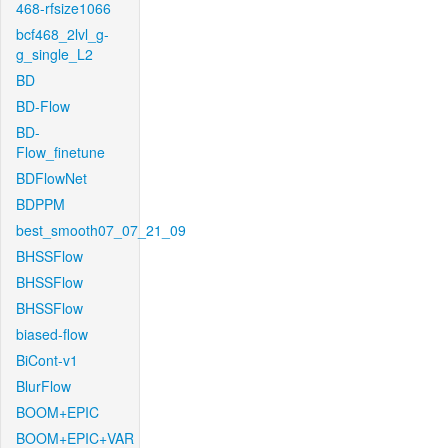
468-rfsize1066
bcf468_2lvl_g-
g_single_L2
BD
BD-Flow
BD-
Flow_finetune
BDFlowNet
BDPPM
best_smooth07_07_21_09
BHSSFlow
BHSSFlow
BHSSFlow
biased-flow
BiCont-v1
BlurFlow
BOOM+EPIC
BOOM+EPIC+VAR