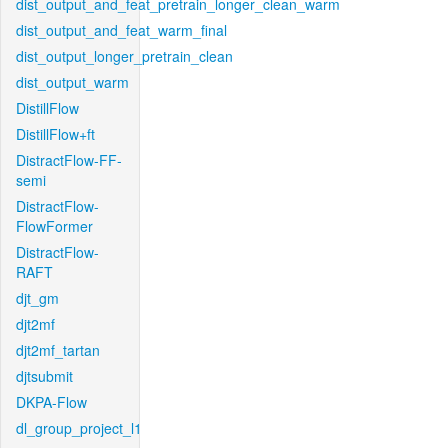
dist_output_and_feat_pretrain_longer_clean_warm
dist_output_and_feat_warm_final
dist_output_longer_pretrain_clean
dist_output_warm
DistillFlow
DistillFlow+ft
DistractFlow-FF-
semi
DistractFlow-
FlowFormer
DistractFlow-
RAFT
djt_gm
djt2mf
djt2mf_tartan
djtsubmit
DKPA-Flow
dl_group_project_l1