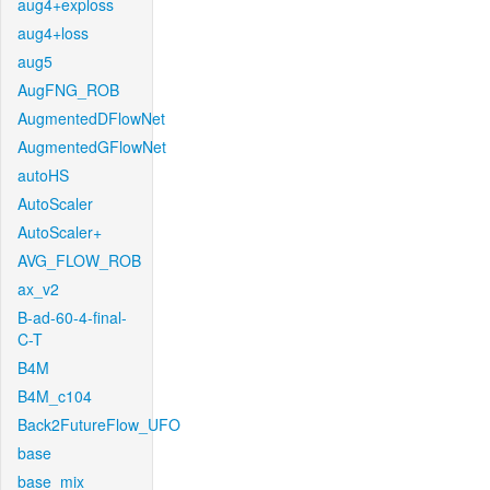
aug4+exploss
aug4+loss
aug5
AugFNG_ROB
AugmentedDFlowNet
AugmentedGFlowNet
autoHS
AutoScaler
AutoScaler+
AVG_FLOW_ROB
ax_v2
B-ad-60-4-final-
C-T
B4M
B4M_c104
Back2FutureFlow_UFO
base
base_mix