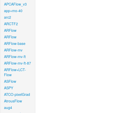
APCAFlow_v3
app+mo-40
arc2
ARCTF2
ARFlow
ARFlow
ARFlow-base
ARFlow-mv
ARFlow-mv-ft
ARFlow-mv-ft-87
ARFlow+LCT-
Flow
ASFlow
ASPY
ATCO-pixelGrad
AtrousFlow
aug4