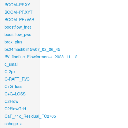
BOOM+PF.XY
BOOM+PF.XYT
BOOM+PF+VAR
boostflow_fnet
boostflow_pwc
brox_plus
bs24mask0815w07_02_06_45
BV_finetine_Flowformer++_2023_11_12
c_small
C-2px
C-RAFT_RVC
C+G+loss
C+G+LOSS
C2Flow
C2FlowGrid
CaF_41c_Residual_FC2705
cahnge_a