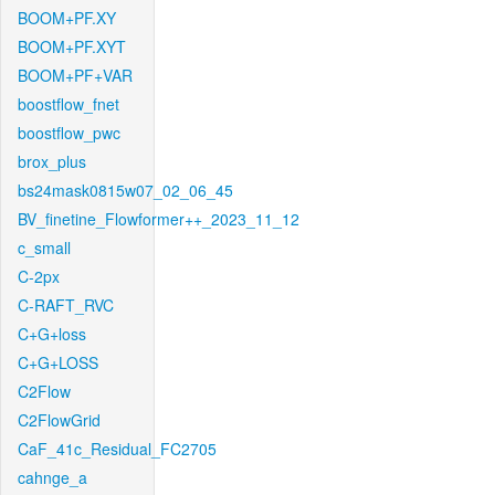
BOOM+PF.XY
BOOM+PF.XYT
BOOM+PF+VAR
boostflow_fnet
boostflow_pwc
brox_plus
bs24mask0815w07_02_06_45
BV_finetine_Flowformer++_2023_11_12
c_small
C-2px
C-RAFT_RVC
C+G+loss
C+G+LOSS
C2Flow
C2FlowGrid
CaF_41c_Residual_FC2705
cahnge_a