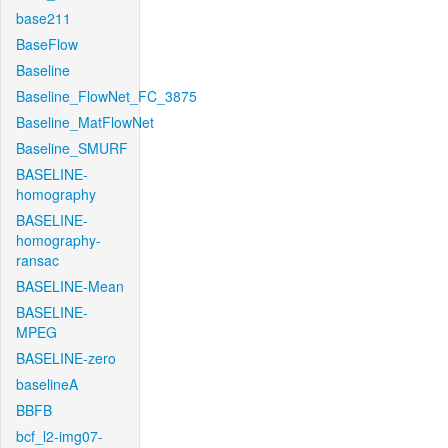
base211
BaseFlow
Baseline
Baseline_FlowNet_FC_3875
Baseline_MatFlowNet
Baseline_SMURF
BASELINE-
homography
BASELINE-
homography-
ransac
BASELINE-Mean
BASELINE-
MPEG
BASELINE-zero
baselineA
BBFB
bcf_l2-img07-