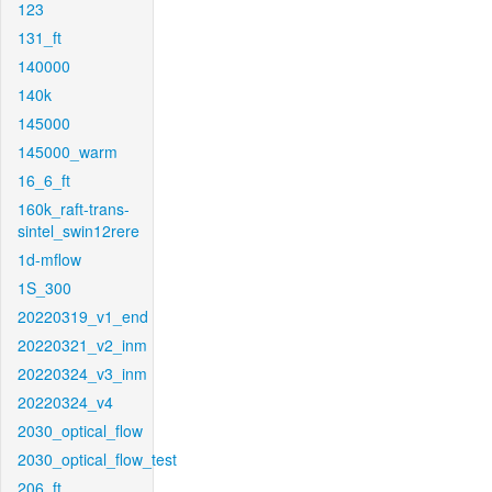
123
131_ft
140000
140k
145000
145000_warm
16_6_ft
160k_raft-trans-
sintel_swin12rere
1d-mflow
1S_300
20220319_v1_end
20220321_v2_inm
20220324_v3_inm
20220324_v4
2030_optical_flow
2030_optical_flow_test
206_ft