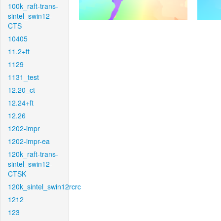
100k_raft-trans-
sintel_swin12-
CTS
10405
11.2+ft
1129
1131_test
12.20_ct
12.24+ft
12.26
1202-impr
1202-impr-ea
120k_raft-trans-
sintel_swin12-
CTSK
120k_sintel_swin12rcrc
1212
123