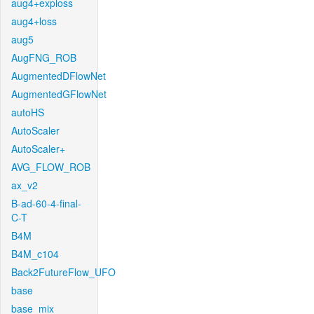
aug4+exploss
aug4+loss
aug5
AugFNG_ROB
AugmentedDFlowNet
AugmentedGFlowNet
autoHS
AutoScaler
AutoScaler+
AVG_FLOW_ROB
ax_v2
B-ad-60-4-final-
C-T
B4M
B4M_c104
Back2FutureFlow_UFO
base
base_mix