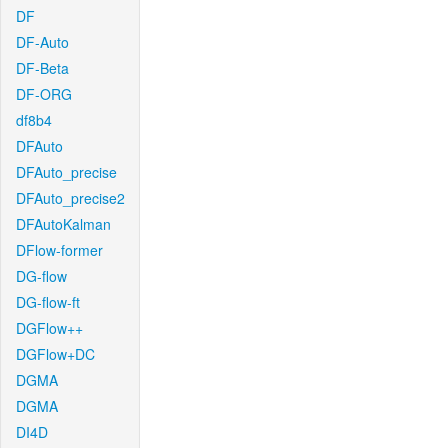
DF
DF-Auto
DF-Beta
DF-ORG
df8b4
DFAuto
DFAuto_precise
DFAuto_precise2
DFAutoKalman
DFlow-former
DG-flow
DG-flow-ft
DGFlow++
DGFlow+DC
DGMA
DGMA
DI4D