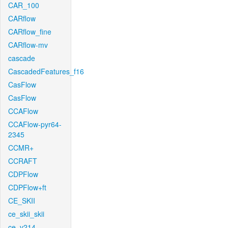
CAR_100
CARflow
CARflow_fine
CARflow-mv
cascade
CascadedFeatures_f16
CasFlow
CasFlow
CCAFlow
CCAFlow-pyr64-
2345
CCMR+
CCRAFT
CDPFlow
CDPFlow+ft
CE_SKII
ce_skii_skii
ce_v214