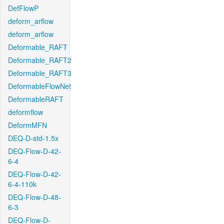
DefFlowP
deform_arflow
deform_arflow
Deformable_RAFT
Deformable_RAFT2
Deformable_RAFT3
DeformableFlowNet
DeformableRAFT
deformflow
DeformMFN
DEQ-D-std-1.5x
DEQ-Flow-D-42-
6-4
DEQ-Flow-D-42-
6-4-110k
DEQ-Flow-D-48-
6-3
DEQ-Flow-D-