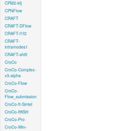
CPM2-kfj
CPNFlow
CRAFT
CRAFT-DFlow
CRAFT-f1f2
CRAFT-
intramodes1
CRAFT-shift
CroCo
CroCo-Complex-
v3-alpha
CroCo-Flow
CroCo-
Flow_submission
CroCo-ft-Sintel
CroCo-ftKSH
CroCo-Pro
CroCo-Win-