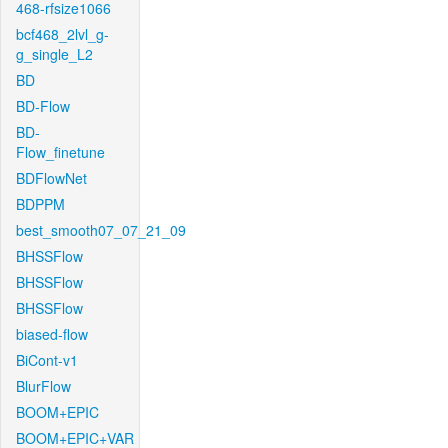
468-rfsize1066
bcf468_2lvl_g-
g_single_L2
BD
BD-Flow
BD-
Flow_finetune
BDFlowNet
BDPPM
best_smooth07_07_21_09
BHSSFlow
BHSSFlow
BHSSFlow
biased-flow
BiCont-v1
BlurFlow
BOOM+EPIC
BOOM+EPIC+VAR