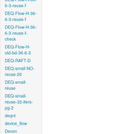
6-3-reuse-f
DEQ-Flow-H-36-
6-3-reuse-f
DEQ-Flow-H-36-
6-3-reuse-f-
check
DEQ-Flow-H-
old-bd-36-6-3
DEQ-RAFT-D
DEQ-small-NO-
reuse-20
DEQ-small-
reuse
DEQ-small-
reuse-32-iters-
pg-2
deqnt
device_flow
Devon