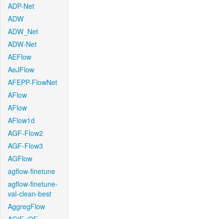
ADP-Net
ADW
ADW_Net
ADW-Net
AEFlow
AeJFlow
AFEPP-FlowNet
AFlow
AFlow
AFlow1d
AGF-Flow2
AGF-Flow3
AGFlow
agflow-finetune
agflow-finetune-
val-clean-best
AggregFlow