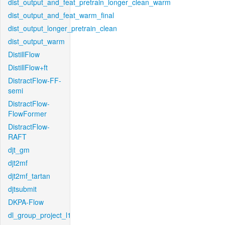
dist_output_and_feat_pretrain_longer_clean_warm
dist_output_and_feat_warm_final
dist_output_longer_pretrain_clean
dist_output_warm
DistillFlow
DistillFlow+ft
DistractFlow-FF-
semi
DistractFlow-
FlowFormer
DistractFlow-
RAFT
djt_gm
djt2mf
djt2mf_tartan
djtsubmit
DKPA-Flow
dl_group_project_l1