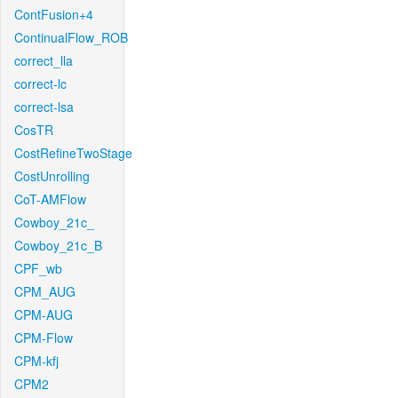
ContFusion+4
ContinualFlow_ROB
correct_lla
correct-lc
correct-lsa
CosTR
CostRefineTwoStage
CostUnrolling
CoT-AMFlow
Cowboy_21c_
Cowboy_21c_B
CPF_wb
CPM_AUG
CPM-AUG
CPM-Flow
CPM-kfj
CPM2