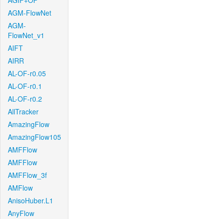
AGIF+OF
AGM-FlowNet
AGM-
FlowNet_v1
AIFT
AIRR
AL-OF-r0.05
AL-OF-r0.1
AL-OF-r0.2
AllTracker
AmazingFlow
AmazingFlow105
AMFFlow
AMFFlow
AMFFlow_3f
AMFlow
AnisoHuber.L1
AnyFlow