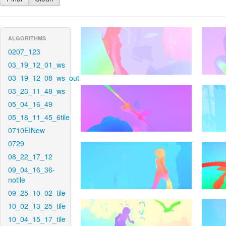
ALGORITHMS
0207_123
03_19_12_01_ws
03_19_12_08_ws_out
03_23_11_48_ws
05_04_16_49
05_18_11_45_6tile
0710EINew
0729
08_22_17_12
09_04_16_36-
notile
09_25_10_02_tile
10_02_13_25_tile
10_04_15_17_tile