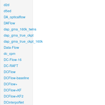
d2d
d5ed
DA_opticalflow
DAFlow
dap_gma_160k_twins
dap_gma_true_ckpt
dap_gma_true_ckpt_160k
Data-Flow
dc_cpm
DC-Flow-16
DC-RAFT
DCFlow
DCFlow-baseline
DCFlow+
DCFlow+KF
DCFlow+KF2
DCinterpoNet