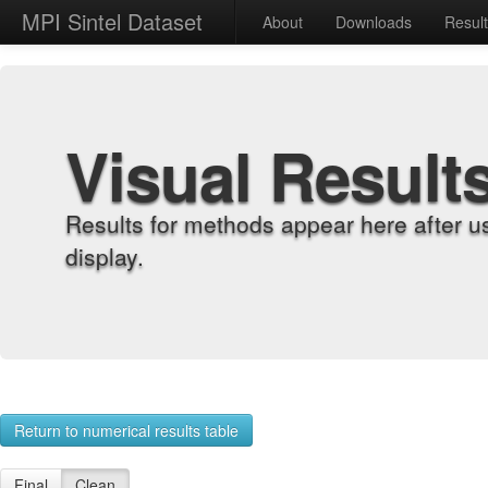
MPI Sintel Dataset
About
Downloads
Resul
Visual Result
Results for methods appear here after u
display.
Return to numerical results table
Final
Clean