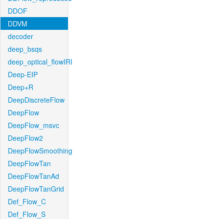
DDOF
DDVM
decoder
deep_bsqs
deep_optical_flowIRI
Deep-EIP
Deep+R
DeepDiscreteFlow
DeepFlow
DeepFlow_msvc
DeepFlow2
DeepFlowSmoothing
DeepFlowTan
DeepFlowTanAd
DeepFlowTanGrid
Def_Flow_C
Def_Flow_S