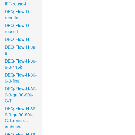
IFT-reuse-f
DEQ-Flow-D-
rebuttal
DEQ-Flow-D-
reuse-f
DEQ-Flow-H
DEQ-Flow-H-36-
6
DEQ-Flow-H-36-
6-3-115k
DEQ-Flow-H-36-
6-3-final
DEQ-Flow-H-36-
6-3-gm90-90k-
C-T
DEQ-Flow-H-36-
6-3-gm90-90k-
C-T-reuse-f-
ambush-1
DEQ-Flow-H-36-