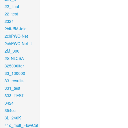
22_final
22_test
2324
2bit-BM-tele
2chPWC-Net
2chPWC-Net-ft
2M_300
2S-NLCSA
325000iter
33_130000
33_results
331_test
333_TEST
3424
354cc
3L_240K
41c_mult_FlowCaf