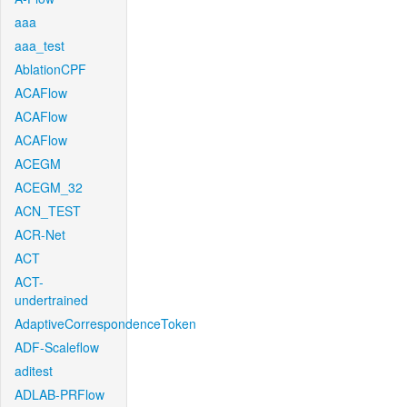
aaa
aaa_test
AblationCPF
ACAFlow
ACAFlow
ACAFlow
ACEGM
ACEGM_32
ACN_TEST
ACR-Net
ACT
ACT-
undertrained
AdaptiveCorrespondenceToken
ADF-Scaleflow
aditest
ADLAB-PRFlow