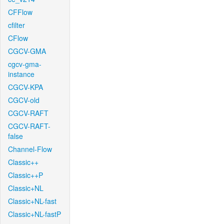
CFFlow
cfilter
CFlow
CGCV-GMA
cgcv-gma-
instance
CGCV-KPA
CGCV-old
CGCV-RAFT
CGCV-RAFT-
false
Channel-Flow
Classic++
Classic++P
Classic+NL
Classic+NL-fast
Classic+NL-fastP