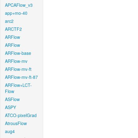
APCAFlow_v3
app+mo-40
arc2
ARCTF2
ARFlow
ARFlow
ARFlow-base
ARFlow-mv
ARFlow-mv-ft
ARFlow-mv-ft-87
ARFlow+LCT-
Flow
ASFlow
ASPY
ATCO-pixelGrad
AtrousFlow
aug4