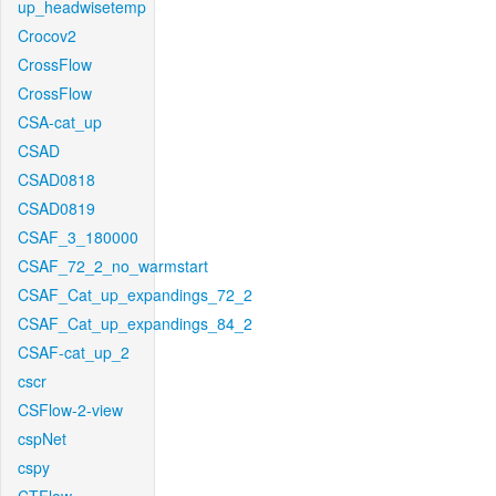
up_headwisetemp
Crocov2
CrossFlow
CrossFlow
CSA-cat_up
CSAD
CSAD0818
CSAD0819
CSAF_3_180000
CSAF_72_2_no_warmstart
CSAF_Cat_up_expandings_72_2
CSAF_Cat_up_expandings_84_2
CSAF-cat_up_2
cscr
CSFlow-2-view
cspNet
cspy