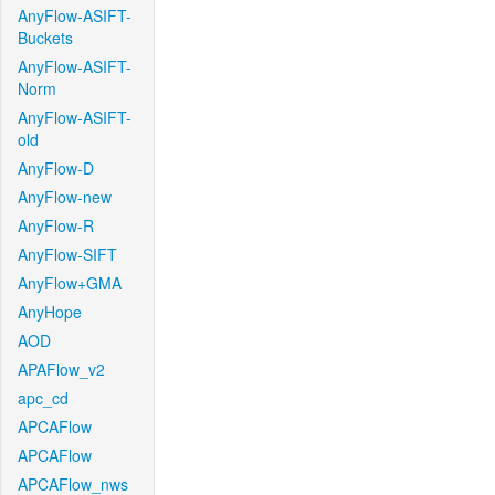
AnyFlow-ASIFT-
Buckets
AnyFlow-ASIFT-
Norm
AnyFlow-ASIFT-
old
AnyFlow-D
AnyFlow-new
AnyFlow-R
AnyFlow-SIFT
AnyFlow+GMA
AnyHope
AOD
APAFlow_v2
apc_cd
APCAFlow
APCAFlow
APCAFlow_nws