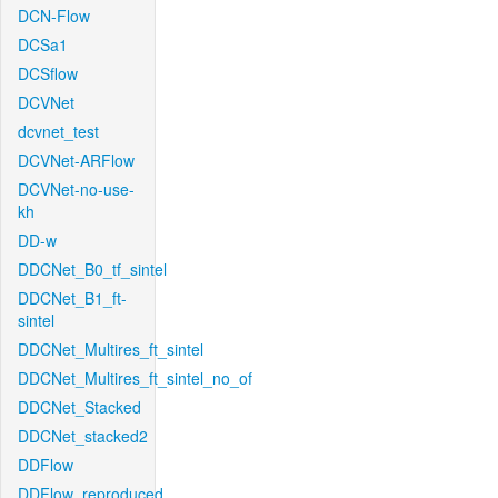
DCN-Flow
DCSa1
DCSflow
DCVNet
dcvnet_test
DCVNet-ARFlow
DCVNet-no-use-
kh
DD-w
DDCNet_B0_tf_sintel
DDCNet_B1_ft-
sintel
DDCNet_Multires_ft_sintel
DDCNet_Multires_ft_sintel_no_of
DDCNet_Stacked
DDCNet_stacked2
DDFlow
DDFlow_reproduced