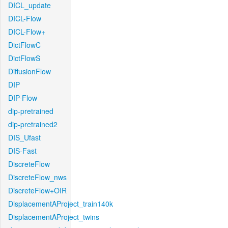
DICL_update
DICL-Flow
DICL-Flow+
DictFlowC
DictFlowS
DiffusionFlow
DIP
DIP-Flow
dip-pretrained
dip-pretrained2
DIS_Ufast
DIS-Fast
DiscreteFlow
DiscreteFlow_nws
DiscreteFlow+OIR
DisplacementAProject_train140k
DisplacementAProject_twins