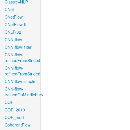
Classic+NLP
CNet
CNetFlow
CNetFlow-ft
CNLP-32
CNN-flow
CNN-flow-1iter
CNN-flow-
refinedFromStride4
CNN-flow-
refinedFromStride8
CNN-flow-simple
CNN-flow-
trainedOnMiddlebury
COF
COF_2019
COF_mod
CoherentFlow