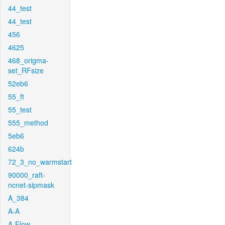
44_test
44_test
456
4625
468_origma-
set_RFsize
52eb6
55_ft
55_test
555_method
5eb6
624b
72_3_no_warmstart
90000_raft-
ncnet-sipmask
A_384
A-A
A-Flow