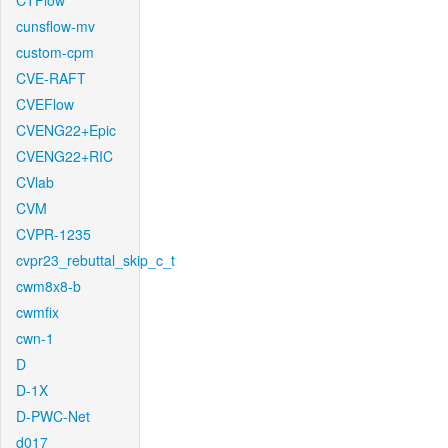
CTFlow
cunsflow-mv
custom-cpm
CVE-RAFT
CVEFlow
CVENG22+Epic
CVENG22+RIC
CVlab
CVM
CVPR-1235
cvpr23_rebuttal_skip_c_t
cwm8x8-b
cwmfix
cwn-1
D
D-1X
D-PWC-Net
d017