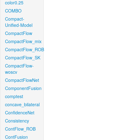
color0.25
COMBO
Compact-
Unified-Model
CompactFlow
CompactFlow_mix
CompactFlow_ROB
CompactFlow_SK
CompactFlow-
woscv
CompactFlowNet
ComponentFusion
comptest
concave_bilateral
ConfidenceNet
Consistency
ContFlow_ROB
ContFusion