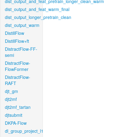
dist_output_and_feat_pretrain_longer_clean_warm
dist_output_and_feat_warm_final
dist_output_longer_pretrain_clean
dist_output_warm
DistillFlow
DistillFlow+ft
DistractFlow-FF-
semi
DistractFlow-
FlowFormer
DistractFlow-
RAFT
djt_gm
djt2mf
djt2mf_tartan
djtsubmit
DKPA-Flow
dl_group_project_l1