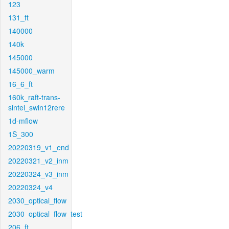
123
131_ft
140000
140k
145000
145000_warm
16_6_ft
160k_raft-trans-
sintel_swin12rere
1d-mflow
1S_300
20220319_v1_end
20220321_v2_inm
20220324_v3_inm
20220324_v4
2030_optical_flow
2030_optical_flow_test
206_ft