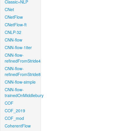
Classic+NLP
CNet
CNetFlow
CNetFlow-ft
CNLP-32
CNN-flow
CNN-flow-1iter
CNN-flow-
refinedFromStride4
CNN-flow-
refinedFromStride8
CNN-flow-simple
CNN-flow-
trainedOnMiddlebury
COF
COF_2019
COF_mod
CoherentFlow