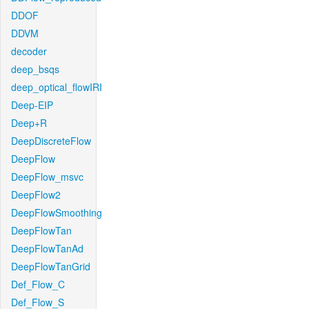
DDOF
DDVM
decoder
deep_bsqs
deep_optical_flowIRI
Deep-EIP
Deep+R
DeepDiscreteFlow
DeepFlow
DeepFlow_msvc
DeepFlow2
DeepFlowSmoothing
DeepFlowTan
DeepFlowTanAd
DeepFlowTanGrid
Def_Flow_C
Def_Flow_S