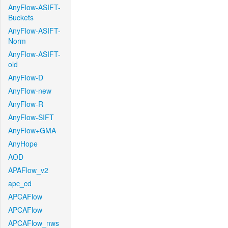
AnyFlow-ASIFT-
Buckets
AnyFlow-ASIFT-
Norm
AnyFlow-ASIFT-
old
AnyFlow-D
AnyFlow-new
AnyFlow-R
AnyFlow-SIFT
AnyFlow+GMA
AnyHope
AOD
APAFlow_v2
apc_cd
APCAFlow
APCAFlow
APCAFlow_nws