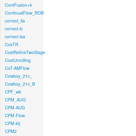
ContFusion+4
ContinualFlow_ROB
correct_lla
correct-lc
correct-lsa
CosTR
CostRefineTwoStage
CostUnrolling
CoT-AMFlow
Cowboy_21c_
Cowboy_21c_B
CPF_wb
CPM_AUG
CPM-AUG
CPM-Flow
CPM-kfj
CPM2