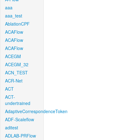
aaa
aaa_test
AblationCPF
ACAFlow
ACAFlow
ACAFlow
ACEGM
ACEGM_32
ACN_TEST
ACR-Net
ACT
ACT-
undertrained
AdaptiveCorrespondenceToken
ADF-Scaleflow
aditest
ADLAB-PRFlow