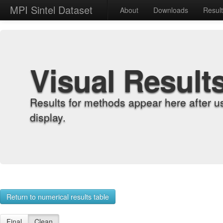
MPI Sintel Dataset
About
Downloads
Resul
Visual Result
Results for methods appear here after u
display.
Return to numerical results table
Final
Clean