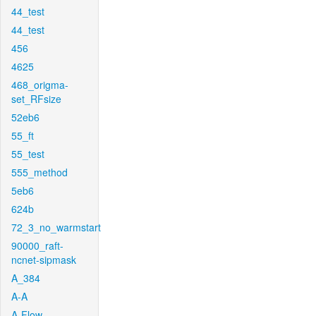
44_test
44_test
456
4625
468_origma-
set_RFsize
52eb6
55_ft
55_test
555_method
5eb6
624b
72_3_no_warmstart
90000_raft-
ncnet-sipmask
A_384
A-A
A-Flow