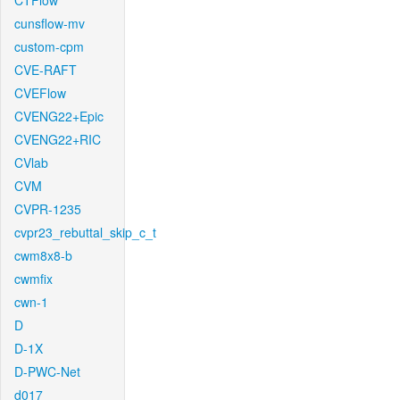
CTFlow
cunsflow-mv
custom-cpm
CVE-RAFT
CVEFlow
CVENG22+Epic
CVENG22+RIC
CVlab
CVM
CVPR-1235
cvpr23_rebuttal_skip_c_t
cwm8x8-b
cwmfix
cwn-1
D
D-1X
D-PWC-Net
d017