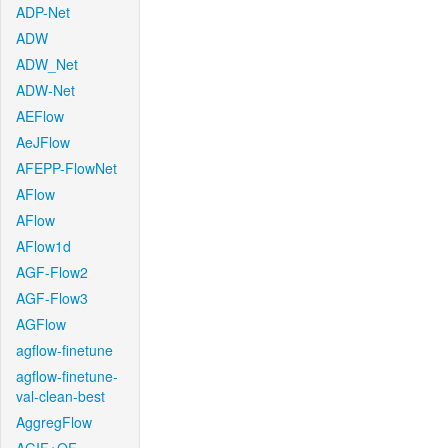
ADP-Net
ADW
ADW_Net
ADW-Net
AEFlow
AeJFlow
AFEPP-FlowNet
AFlow
AFlow
AFlow1d
AGF-Flow2
AGF-Flow3
AGFlow
agflow-finetune
agflow-finetune-
val-clean-best
AggregFlow