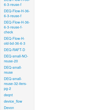
6-3-reuse-f
DEQ-Flow-H-36-
6-3-reuse-f
DEQ-Flow-H-36-
6-3-reuse-f-
check
DEQ-Flow-H-
old-bd-36-6-3
DEQ-RAFT-D
DEQ-small-NO-
reuse-20
DEQ-small-
reuse
DEQ-small-
reuse-32-iters-
pg-2
deqnt
device_flow
Devon