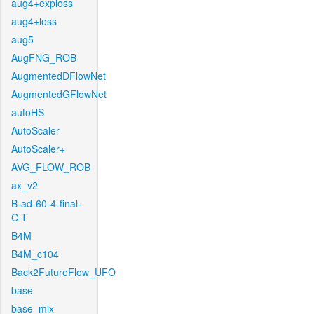
aug4+exploss
aug4+loss
aug5
AugFNG_ROB
AugmentedDFlowNet
AugmentedGFlowNet
autoHS
AutoScaler
AutoScaler+
AVG_FLOW_ROB
ax_v2
B-ad-60-4-final-
C-T
B4M
B4M_c104
Back2FutureFlow_UFO
base
base_mix