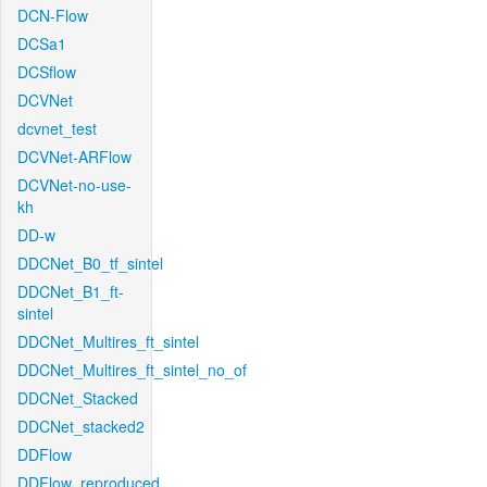
DCN-Flow
DCSa1
DCSflow
DCVNet
dcvnet_test
DCVNet-ARFlow
DCVNet-no-use-
kh
DD-w
DDCNet_B0_tf_sintel
DDCNet_B1_ft-
sintel
DDCNet_Multires_ft_sintel
DDCNet_Multires_ft_sintel_no_of
DDCNet_Stacked
DDCNet_stacked2
DDFlow
DDFlow_reproduced