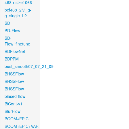
468-rfsize1066
bcf468_2lvl_g-
g_single_L2
BD
BD-Flow
BD-
Flow_finetune
BDFlowNet
BDPPM
best_smooth07_07_21_09
BHSSFlow
BHSSFlow
BHSSFlow
biased-flow
BiCont-v1
BlurFlow
BOOM+EPIC
BOOM+EPIC+VAR