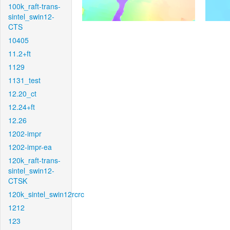
100k_raft-trans-
sintel_swin12-
CTS
10405
11.2+ft
1129
1131_test
12.20_ct
12.24+ft
12.26
1202-impr
1202-impr-ea
120k_raft-trans-
sintel_swin12-
CTSK
120k_sintel_swin12rcrc
1212
123