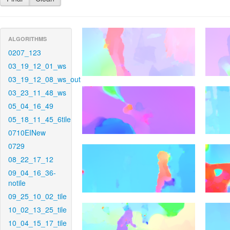
ALGORITHMS
0207_123
03_19_12_01_ws
03_19_12_08_ws_out
03_23_11_48_ws
05_04_16_49
05_18_11_45_6tile
0710EINew
0729
08_22_17_12
09_04_16_36-
notile
09_25_10_02_tile
10_02_13_25_tile
10_04_15_17_tile