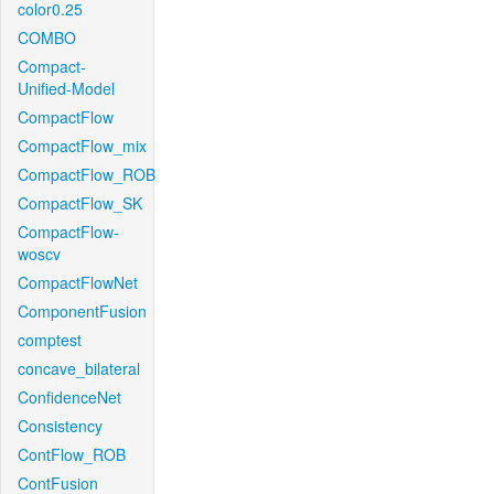
color0.25
COMBO
Compact-
Unified-Model
CompactFlow
CompactFlow_mix
CompactFlow_ROB
CompactFlow_SK
CompactFlow-
woscv
CompactFlowNet
ComponentFusion
comptest
concave_bilateral
ConfidenceNet
Consistency
ContFlow_ROB
ContFusion