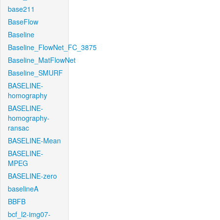
base211
BaseFlow
Baseline
Baseline_FlowNet_FC_3875
Baseline_MatFlowNet
Baseline_SMURF
BASELINE-
homography
BASELINE-
homography-
ransac
BASELINE-Mean
BASELINE-
MPEG
BASELINE-zero
baselineA
BBFB
bcf_l2-img07-