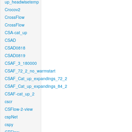
up_headwisetemp
Crocov2
CrossFlow
CrossFlow
CSA-cat_up
CSAD
CSAD0818
CSAD0819
CSAF_3_180000
CSAF_72_2_no_warmstart
CSAF_Cat_up_expandings_72_2
CSAF_Cat_up_expandings_84_2
CSAF-cat_up_2
cscr
CSFlow-2-view
cspNet
cspy