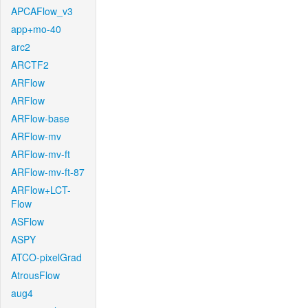
APCAFlow_v3
app+mo-40
arc2
ARCTF2
ARFlow
ARFlow
ARFlow-base
ARFlow-mv
ARFlow-mv-ft
ARFlow-mv-ft-87
ARFlow+LCT-
Flow
ASFlow
ASPY
ATCO-pixelGrad
AtrousFlow
aug4