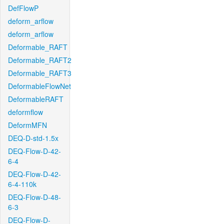
DefFlowP
deform_arflow
deform_arflow
Deformable_RAFT
Deformable_RAFT2
Deformable_RAFT3
DeformableFlowNet
DeformableRAFT
deformflow
DeformMFN
DEQ-D-std-1.5x
DEQ-Flow-D-42-
6-4
DEQ-Flow-D-42-
6-4-110k
DEQ-Flow-D-48-
6-3
DEQ-Flow-D-