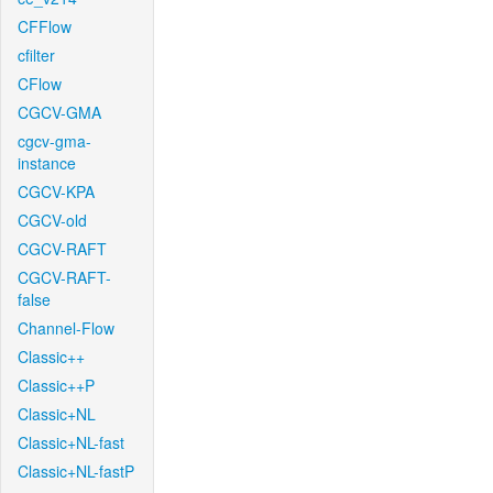
CFFlow
cfilter
CFlow
CGCV-GMA
cgcv-gma-
instance
CGCV-KPA
CGCV-old
CGCV-RAFT
CGCV-RAFT-
false
Channel-Flow
Classic++
Classic++P
Classic+NL
Classic+NL-fast
Classic+NL-fastP