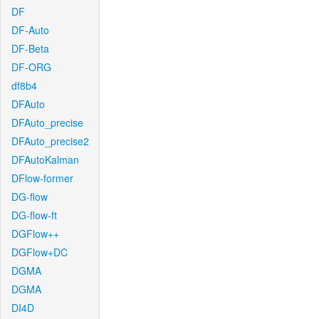
DF
DF-Auto
DF-Beta
DF-ORG
df8b4
DFAuto
DFAuto_precise
DFAuto_precise2
DFAutoKalman
DFlow-former
DG-flow
DG-flow-ft
DGFlow++
DGFlow+DC
DGMA
DGMA
DI4D