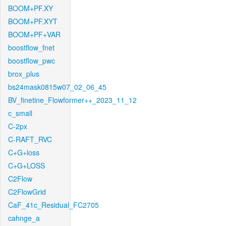
BOOM+PF.XY
BOOM+PF.XYT
BOOM+PF+VAR
boostflow_fnet
boostflow_pwc
brox_plus
bs24mask0815w07_02_06_45
BV_finetine_Flowformer++_2023_11_12
c_small
C-2px
C-RAFT_RVC
C+G+loss
C+G+LOSS
C2Flow
C2FlowGrid
CaF_41c_Residual_FC2705
cahnge_a