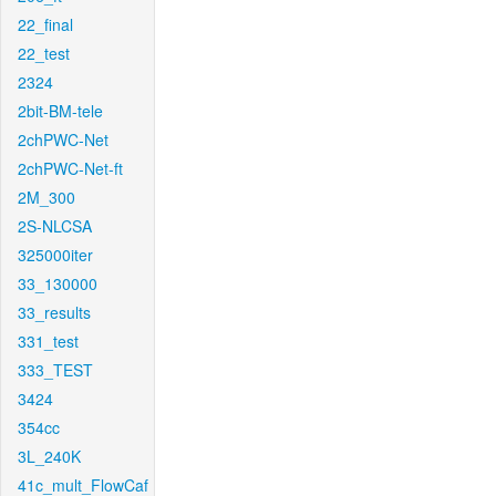
22_final
22_test
2324
2bit-BM-tele
2chPWC-Net
2chPWC-Net-ft
2M_300
2S-NLCSA
325000iter
33_130000
33_results
331_test
333_TEST
3424
354cc
3L_240K
41c_mult_FlowCaf