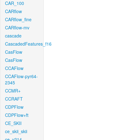
CAR_100
CARflow
CARflow_fine
CARflow-mv
cascade
CascadedFeatures_f16
CasFlow
CasFlow
CCAFlow
CCAFlow-pyr64-
2345
CCMR+
CCRAFT
CDPFlow
CDPFlow+ft
CE_SKII
ce_skii_skii
ce_v214