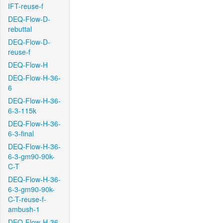
IFT-reuse-f
DEQ-Flow-D-
rebuttal
DEQ-Flow-D-
reuse-f
DEQ-Flow-H
DEQ-Flow-H-36-
6
DEQ-Flow-H-36-
6-3-115k
DEQ-Flow-H-36-
6-3-final
DEQ-Flow-H-36-
6-3-gm90-90k-
C-T
DEQ-Flow-H-36-
6-3-gm90-90k-
C-T-reuse-f-
ambush-1
DEQ-Flow-H-36-