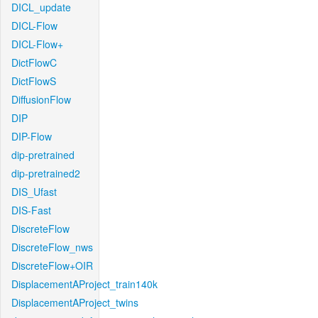
DICL_update
DICL-Flow
DICL-Flow+
DictFlowC
DictFlowS
DiffusionFlow
DIP
DIP-Flow
dip-pretrained
dip-pretrained2
DIS_Ufast
DIS-Fast
DiscreteFlow
DiscreteFlow_nws
DiscreteFlow+OIR
DisplacementAProject_train140k
DisplacementAProject_twins