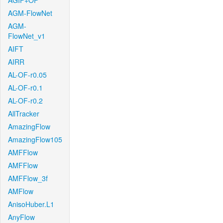
AGIF+OF
AGM-FlowNet
AGM-
FlowNet_v1
AIFT
AIRR
AL-OF-r0.05
AL-OF-r0.1
AL-OF-r0.2
AllTracker
AmazingFlow
AmazingFlow105
AMFFlow
AMFFlow
AMFFlow_3f
AMFlow
AnisoHuber.L1
AnyFlow