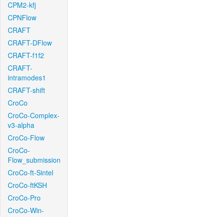
CPM2-kfj
CPNFlow
CRAFT
CRAFT-DFlow
CRAFT-f1f2
CRAFT-
intramodes1
CRAFT-shift
CroCo
CroCo-Complex-
v3-alpha
CroCo-Flow
CroCo-
Flow_submission
CroCo-ft-Sintel
CroCo-ftKSH
CroCo-Pro
CroCo-Win-