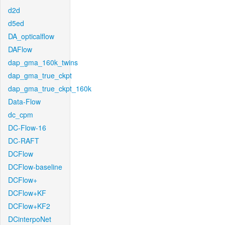
d2d
d5ed
DA_opticalflow
DAFlow
dap_gma_160k_twins
dap_gma_true_ckpt
dap_gma_true_ckpt_160k
Data-Flow
dc_cpm
DC-Flow-16
DC-RAFT
DCFlow
DCFlow-baseline
DCFlow+
DCFlow+KF
DCFlow+KF2
DCinterpoNet