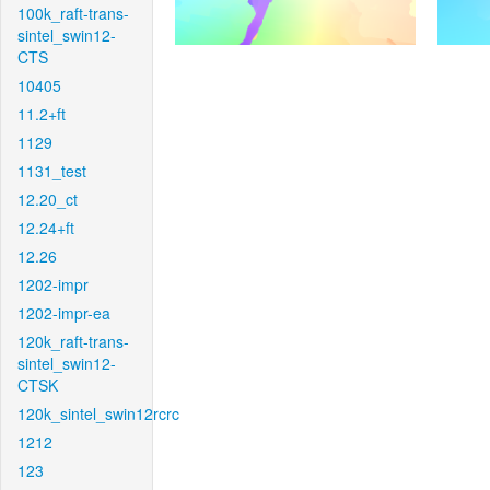
100k_raft-trans-
sintel_swin12-
CTS
10405
11.2+ft
1129
1131_test
12.20_ct
12.24+ft
12.26
1202-impr
1202-impr-ea
120k_raft-trans-
sintel_swin12-
CTSK
120k_sintel_swin12rcrc
1212
123