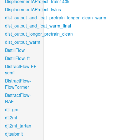
DisplacementAProject_train140k
DisplacementAProject_twins
dist_output_and_feat_pretrain_longer_clean_warm
dist_output_and_feat_warm_final
dist_output_longer_pretrain_clean
dist_output_warm
DistillFlow
DistillFlow+ft
DistractFlow-FF-
semi
DistractFlow-
FlowFormer
DistractFlow-
RAFT
djt_gm
djt2mf
djt2mf_tartan
djtsubmit