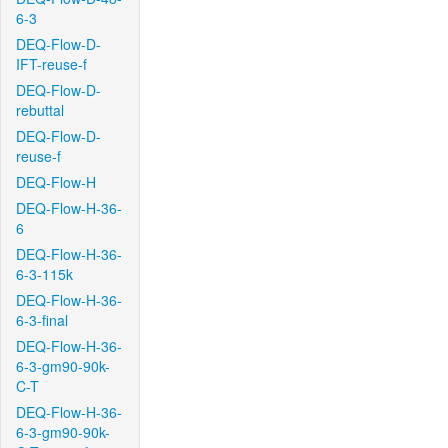
6-3
DEQ-Flow-D-
IFT-reuse-f
DEQ-Flow-D-
rebuttal
DEQ-Flow-D-
reuse-f
DEQ-Flow-H
DEQ-Flow-H-36-
6
DEQ-Flow-H-36-
6-3-115k
DEQ-Flow-H-36-
6-3-final
DEQ-Flow-H-36-
6-3-gm90-90k-
C-T
DEQ-Flow-H-36-
6-3-gm90-90k-