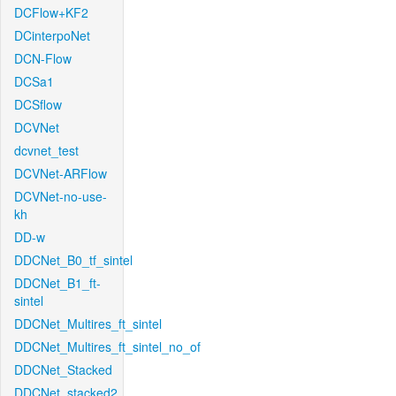
DCFlow+KF2
DCinterpoNet
DCN-Flow
DCSa1
DCSflow
DCVNet
dcvnet_test
DCVNet-ARFlow
DCVNet-no-use-
kh
DD-w
DDCNet_B0_tf_sintel
DDCNet_B1_ft-
sintel
DDCNet_Multires_ft_sintel
DDCNet_Multires_ft_sintel_no_of
DDCNet_Stacked
DDCNet_stacked2