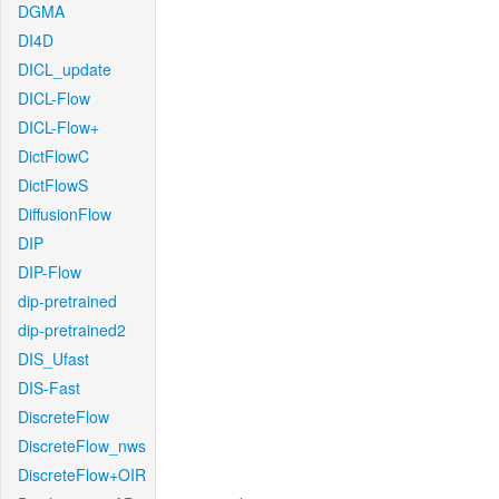
DGMA
DI4D
DICL_update
DICL-Flow
DICL-Flow+
DictFlowC
DictFlowS
DiffusionFlow
DIP
DIP-Flow
dip-pretrained
dip-pretrained2
DIS_Ufast
DIS-Fast
DiscreteFlow
DiscreteFlow_nws
DiscreteFlow+OIR