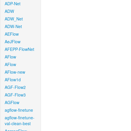
ADP-Net
ADW
ADW_Net
ADW-Net
AEFlow
AeJFlow
AFEPP-FlowNet
AFlow
AFlow
AFlow-new
AFlow1d
AGF-Flow2
AGF-Flow3
AGFlow
agflow-finetune
agflow-finetune-
val-clean-best