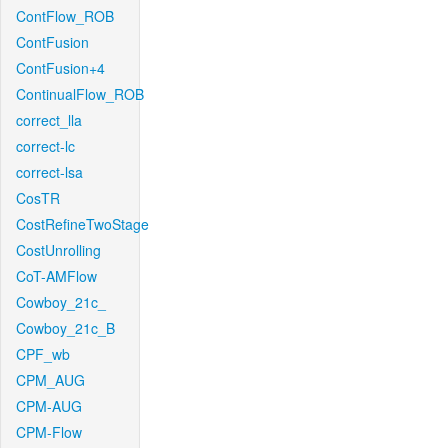
ContFlow_ROB
ContFusion
ContFusion+4
ContinualFlow_ROB
correct_lla
correct-lc
correct-lsa
CosTR
CostRefineTwoStage
CostUnrolling
CoT-AMFlow
Cowboy_21c_
Cowboy_21c_B
CPF_wb
CPM_AUG
CPM-AUG
CPM-Flow