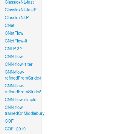
Classic+NL-fast
Classic+NL-fastP
Classic+NLP
CNet
CNetFlow
CNetFlow-ft
CNLP-32
CNN-flow
CNN-flow-1iter
CNN-flow-
refinedFromStride4
CNN-flow-
refinedFromStride8
CNN-flow-simple
CNN-flow-
trainedOnMiddlebury
COF
COF_2019