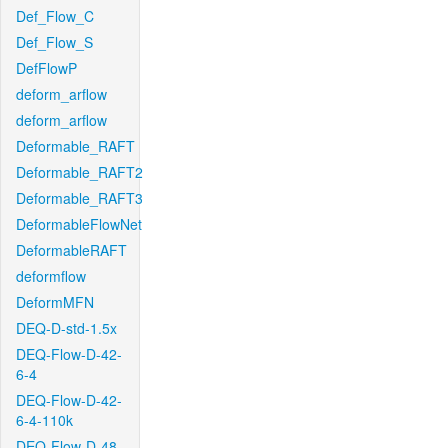
Def_Flow_C
Def_Flow_S
DefFlowP
deform_arflow
deform_arflow
Deformable_RAFT
Deformable_RAFT2
Deformable_RAFT3
DeformableFlowNet
DeformableRAFT
deformflow
DeformMFN
DEQ-D-std-1.5x
DEQ-Flow-D-42-
6-4
DEQ-Flow-D-42-
6-4-110k
DEQ-Flow-D-48-