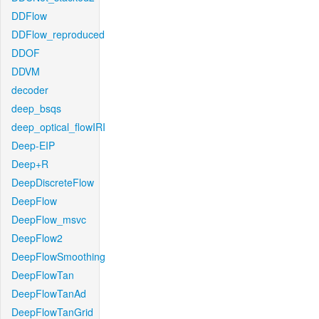
DDFlow
DDFlow_reproduced
DDOF
DDVM
decoder
deep_bsqs
deep_optical_flowIRI
Deep-EIP
Deep+R
DeepDiscreteFlow
DeepFlow
DeepFlow_msvc
DeepFlow2
DeepFlowSmoothing
DeepFlowTan
DeepFlowTanAd
DeepFlowTanGrid