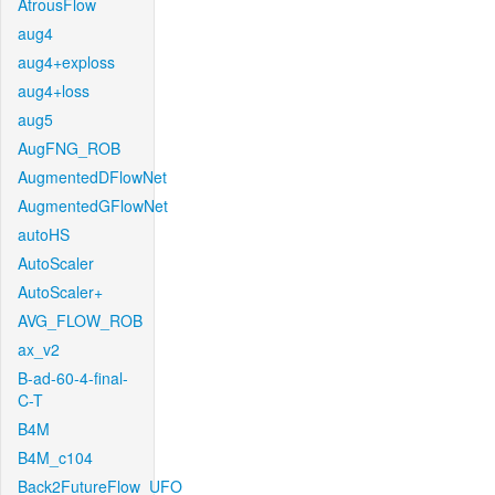
AtrousFlow
aug4
aug4+exploss
aug4+loss
aug5
AugFNG_ROB
AugmentedDFlowNet
AugmentedGFlowNet
autoHS
AutoScaler
AutoScaler+
AVG_FLOW_ROB
ax_v2
B-ad-60-4-final-
C-T
B4M
B4M_c104
Back2FutureFlow_UFO