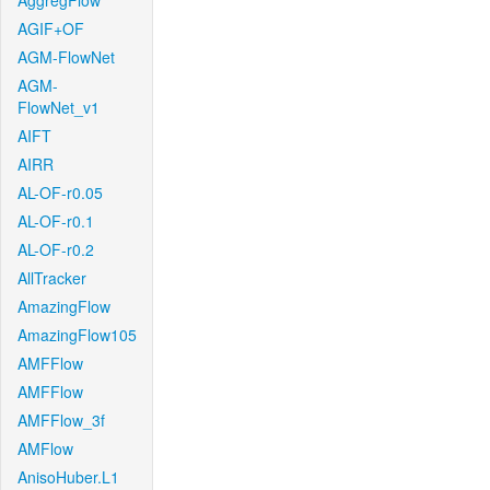
AggregFlow
AGIF+OF
AGM-FlowNet
AGM-
FlowNet_v1
AIFT
AIRR
AL-OF-r0.05
AL-OF-r0.1
AL-OF-r0.2
AllTracker
AmazingFlow
AmazingFlow105
AMFFlow
AMFFlow
AMFFlow_3f
AMFlow
AnisoHuber.L1