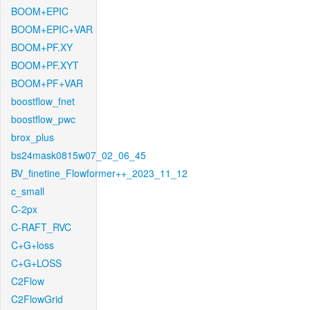
BOOM+EPIC
BOOM+EPIC+VAR
BOOM+PF.XY
BOOM+PF.XYT
BOOM+PF+VAR
boostflow_fnet
boostflow_pwc
brox_plus
bs24mask0815w07_02_06_45
BV_finetine_Flowformer++_2023_11_12
c_small
C-2px
C-RAFT_RVC
C+G+loss
C+G+LOSS
C2Flow
C2FlowGrid