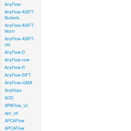
AnyFlow
AnyFlow-ASIFT-
Buckets
AnyFlow-ASIFT-
Norm
AnyFlow-ASIFT-
old
AnyFlow-D
AnyFlow-new
AnyFlow-R
AnyFlow-SIFT
AnyFlow+GMA
AnyHope
AOD
APAFlow_v2
apc_cd
APCAFlow
APCAFlow