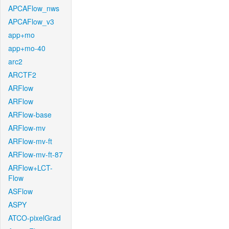
APCAFlow_nws
APCAFlow_v3
app+mo
app+mo-40
arc2
ARCTF2
ARFlow
ARFlow
ARFlow-base
ARFlow-mv
ARFlow-mv-ft
ARFlow-mv-ft-87
ARFlow+LCT-
Flow
ASFlow
ASPY
ATCO-pixelGrad