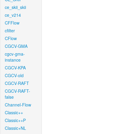
ce_skii_skii
ce_v214
CFFlow
cfilter
CFlow
CGCV-GMA
cgcv-gma-
instance
CGCV-KPA
CGCV-old
CGCV-RAFT
CGCV-RAFT-
false
Channel-Flow
Classic++
Classic++P
Classic+NL