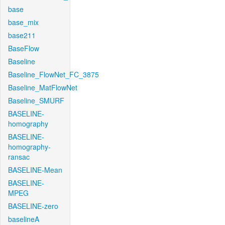
base
base_mix
base211
BaseFlow
Baseline
Baseline_FlowNet_FC_3875
Baseline_MatFlowNet
Baseline_SMURF
BASELINE-
homography
BASELINE-
homography-
ransac
BASELINE-Mean
BASELINE-
MPEG
BASELINE-zero
baselineA