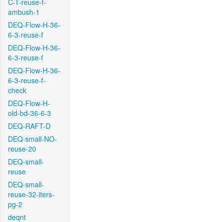
C-T-reuse-f-
ambush-1
DEQ-Flow-H-36-
6-3-reuse-f
DEQ-Flow-H-36-
6-3-reuse-f
DEQ-Flow-H-36-
6-3-reuse-f-
check
DEQ-Flow-H-
old-bd-36-6-3
DEQ-RAFT-D
DEQ-small-NO-
reuse-20
DEQ-small-
reuse
DEQ-small-
reuse-32-iters-
pg-2
deqnt