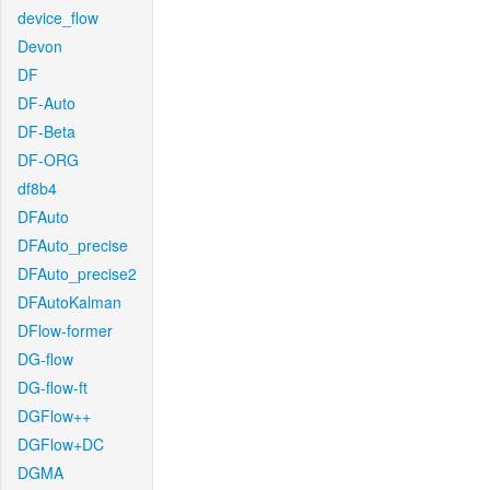
device_flow
Devon
DF
DF-Auto
DF-Beta
DF-ORG
df8b4
DFAuto
DFAuto_precise
DFAuto_precise2
DFAutoKalman
DFlow-former
DG-flow
DG-flow-ft
DGFlow++
DGFlow+DC
DGMA