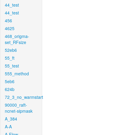
44_test
44_test
456
4625
468_origma-
set_RFsize
52eb6
55_ft
55_test
555_method
5eb6
624b
72_3_no_warmstart
90000_raft-
ncnet-sipmask
A_384
A-A
A-Flow