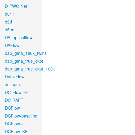
D-PWC-Net
d017
d2d
d5ed
DA_opticalflow
DAFlow
dap_gma_160k_twins
dap_gma_true_ckpt
dap_gma_true_ckpt_160k
Data-Flow
dc_cpm
DC-Flow-16
DC-RAFT
DCFlow
DCFlow-baseline
DCFlow+
DCFlow+KF