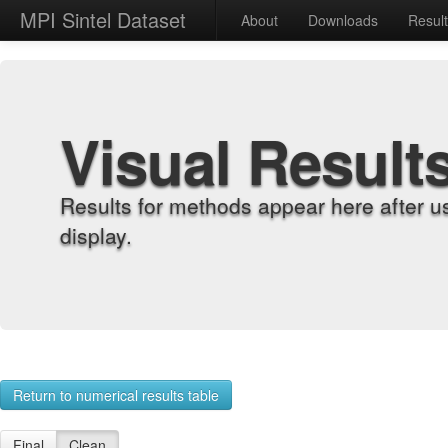
MPI Sintel Dataset
About
Downloads
Resul
Visual Result
Results for methods appear here after u
display.
Return to numerical results table
Final
Clean