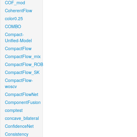
COF_mod
CoherentFlow
color0.25
COMBO
Compact-
Unified-Model
CompactFlow
CompactFlow_mix
CompactFlow_ROB
CompactFlow_SK
CompactFlow-
woscv
CompactFlowNet
ComponentFusion
comptest
concave_bilateral
ConfidenceNet
Consistency