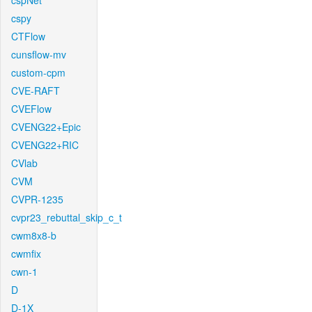
cspNet
cspy
CTFlow
cunsflow-mv
custom-cpm
CVE-RAFT
CVEFlow
CVENG22+Epic
CVENG22+RIC
CVlab
CVM
CVPR-1235
cvpr23_rebuttal_skip_c_t
cwm8x8-b
cwmfix
cwn-1
D
D-1X