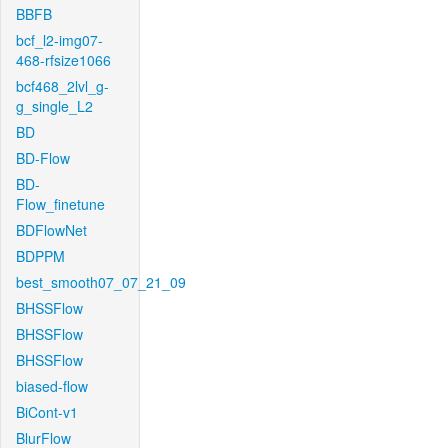
BBFB
bcf_l2-img07-
468-rfsize1066
bcf468_2lvl_g-
g_single_L2
BD
BD-Flow
BD-
Flow_finetune
BDFlowNet
BDPPM
best_smooth07_07_21_09
BHSSFlow
BHSSFlow
BHSSFlow
biased-flow
BiCont-v1
BlurFlow