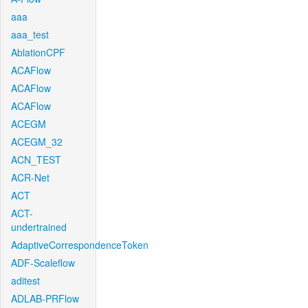
aaa
aaa_test
AblationCPF
ACAFlow
ACAFlow
ACAFlow
ACEGM
ACEGM_32
ACN_TEST
ACR-Net
ACT
ACT-
undertrained
AdaptiveCorrespondenceToken
ADF-Scaleflow
aditest
ADLAB-PRFlow