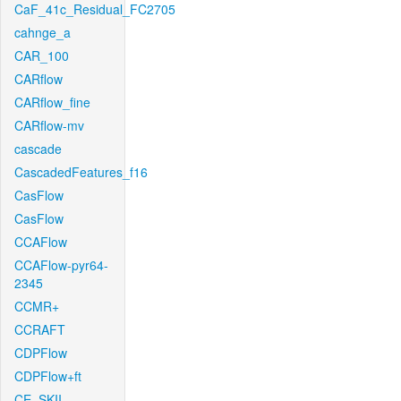
CaF_41c_Residual_FC2705
cahnge_a
CAR_100
CARflow
CARflow_fine
CARflow-mv
cascade
CascadedFeatures_f16
CasFlow
CasFlow
CCAFlow
CCAFlow-pyr64-
2345
CCMR+
CCRAFT
CDPFlow
CDPFlow+ft
CE_SKII