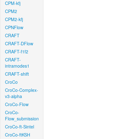
CPM-kfj
CPM2
CPM2-kfj
CPNFlow
CRAFT
CRAFT-DFlow
CRAFT-f1f2
CRAFT-
intramodes1
CRAFT-shift
CroCo
CroCo-Complex-
v3-alpha
CroCo-Flow
CroCo-
Flow_submission
CroCo-ft-Sintel
CroCo-ftKSH