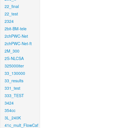
22_final
22_test
2324
2bit-BM-tele
2chPWC-Net
2chPWC-Net-ft
2M_300
2S-NLCSA
325000iter
33_130000
33_results
331_test
333_TEST
3424
354cc
3L_240K
41c_mult_FlowCaf