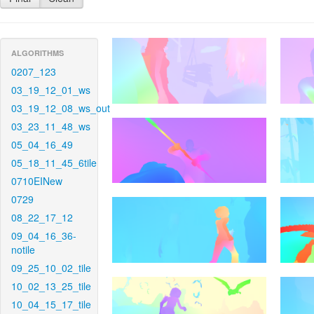
ALGORITHMS
0207_123
03_19_12_01_ws
03_19_12_08_ws_out
03_23_11_48_ws
05_04_16_49
05_18_11_45_6tile
0710EINew
0729
08_22_17_12
09_04_16_36-
notile
09_25_10_02_tile
10_02_13_25_tile
10_04_15_17_tile