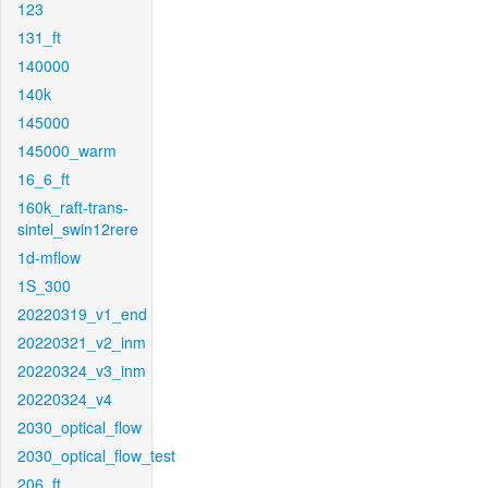
123
131_ft
140000
140k
145000
145000_warm
16_6_ft
160k_raft-trans-
sintel_swin12rere
1d-mflow
1S_300
20220319_v1_end
20220321_v2_inm
20220324_v3_inm
20220324_v4
2030_optical_flow
2030_optical_flow_test
206_ft