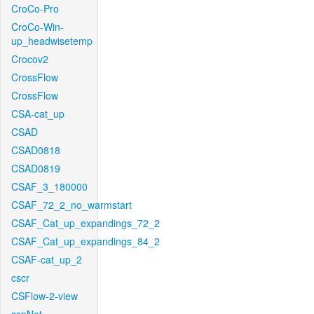
CroCo-Pro
CroCo-Win-
up_headwisetemp
Crocov2
CrossFlow
CrossFlow
CSA-cat_up
CSAD
CSAD0818
CSAD0819
CSAF_3_180000
CSAF_72_2_no_warmstart
CSAF_Cat_up_expandings_72_2
CSAF_Cat_up_expandings_84_2
CSAF-cat_up_2
cscr
CSFlow-2-view