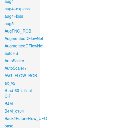
aug4
aug4+exploss
aug4+loss
aug5
AugFNG_ROB
AugmentedDFlowNet
AugmentedGFlowNet
autoHS
AutoScaler
AutoScaler+
AVG_FLOW_ROB
ax_v2
B-ad-60-4-final-
C-T
B4M
B4M_c104
Back2FutureFlow_UFO
base