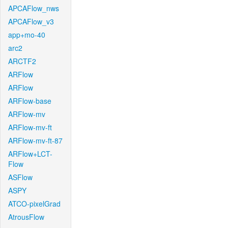
APCAFlow_nws
APCAFlow_v3
app+mo-40
arc2
ARCTF2
ARFlow
ARFlow
ARFlow-base
ARFlow-mv
ARFlow-mv-ft
ARFlow-mv-ft-87
ARFlow+LCT-
Flow
ASFlow
ASPY
ATCO-pixelGrad
AtrousFlow