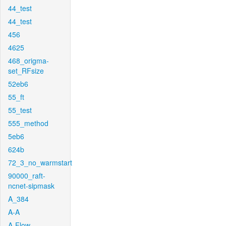
44_test
44_test
456
4625
468_origma-
set_RFsize
52eb6
55_ft
55_test
555_method
5eb6
624b
72_3_no_warmstart
90000_raft-
ncnet-sipmask
A_384
A-A
A-Flow