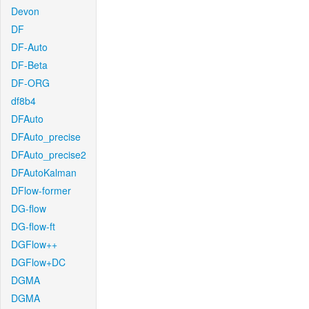
Devon
DF
DF-Auto
DF-Beta
DF-ORG
df8b4
DFAuto
DFAuto_precise
DFAuto_precise2
DFAutoKalman
DFlow-former
DG-flow
DG-flow-ft
DGFlow++
DGFlow+DC
DGMA
DGMA