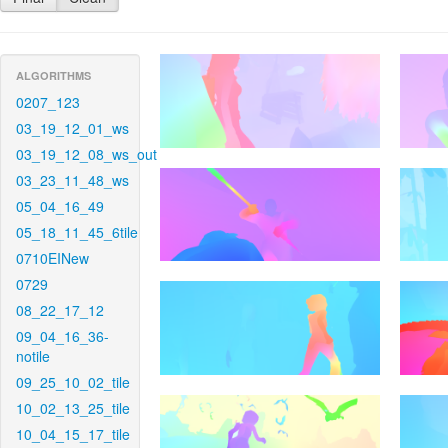
ALGORITHMS
0207_123
03_19_12_01_ws
03_19_12_08_ws_out
03_23_11_48_ws
05_04_16_49
05_18_11_45_6tile
0710EINew
0729
08_22_17_12
09_04_16_36-
notile
09_25_10_02_tile
10_02_13_25_tile
10_04_15_17_tile