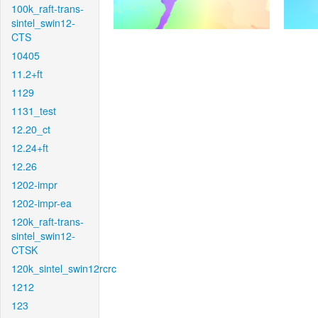
100k_raft-trans-
sintel_swin12-
CTS
10405
11.2+ft
1129
1131_test
12.20_ct
12.24+ft
12.26
1202-impr
1202-impr-ea
120k_raft-trans-
sintel_swin12-
CTSK
120k_sintel_swin12rcrc
1212
123