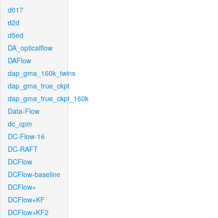
d017
d2d
d5ed
DA_opticalflow
DAFlow
dap_gma_160k_twins
dap_gma_true_ckpt
dap_gma_true_ckpt_160k
Data-Flow
dc_cpm
DC-Flow-16
DC-RAFT
DCFlow
DCFlow-baseline
DCFlow+
DCFlow+KF
DCFlow+KF2