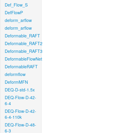
Def_Flow_S
DefFlowP
deform_arflow
deform_arflow
Deformable_RAFT
Deformable_RAFT2
Deformable_RAFT3
DeformableFlowNet
DeformableRAFT
deformflow
DeformMFN
DEQ-D-std-1.5x
DEQ-Flow-D-42-
6-4
DEQ-Flow-D-42-
6-4-110k
DEQ-Flow-D-48-
6-3