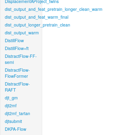
DisplacementAProject_twins
dist_output_and_feat_pretrain_longer_clean_warm
dist_output_and_feat_warm_final
dist_output_longer_pretrain_clean
dist_output_warm
DistillFlow
DistillFlow+ft
DistractFlow-FF-
semi
DistractFlow-
FlowFormer
DistractFlow-
RAFT
djt_gm
djt2mf
djt2mf_tartan
djtsubmit
DKPA-Flow