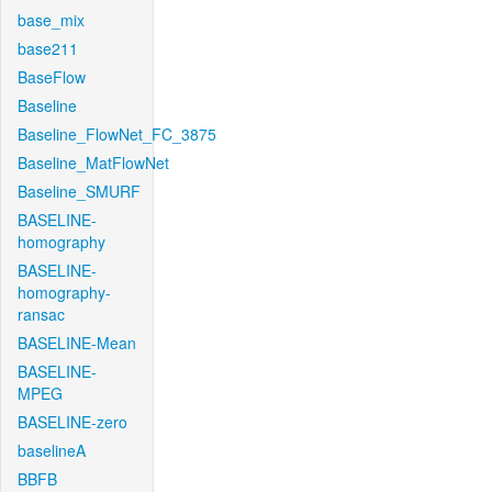
base_mix
base211
BaseFlow
Baseline
Baseline_FlowNet_FC_3875
Baseline_MatFlowNet
Baseline_SMURF
BASELINE-
homography
BASELINE-
homography-
ransac
BASELINE-Mean
BASELINE-
MPEG
BASELINE-zero
baselineA
BBFB