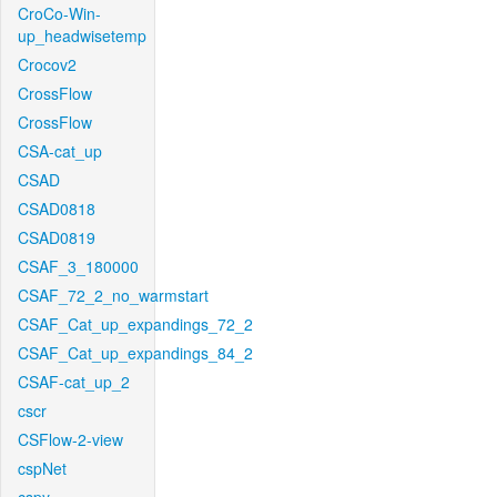
CroCo-Win-
up_headwisetemp
Crocov2
CrossFlow
CrossFlow
CSA-cat_up
CSAD
CSAD0818
CSAD0819
CSAF_3_180000
CSAF_72_2_no_warmstart
CSAF_Cat_up_expandings_72_2
CSAF_Cat_up_expandings_84_2
CSAF-cat_up_2
cscr
CSFlow-2-view
cspNet