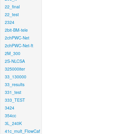
22_final
22_test
2324
2bit-BM-tele
2chPWC-Net
2chPWC-Net-ft
2M_300
2S-NLCSA
325000iter
33_130000
33_results
331_test
333_TEST
3424
354cc
3L_240K
41c_mult_FlowCaf