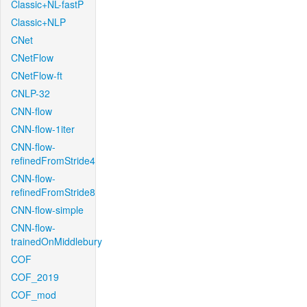
Classic+NL-fastP
Classic+NLP
CNet
CNetFlow
CNetFlow-ft
CNLP-32
CNN-flow
CNN-flow-1iter
CNN-flow-
refinedFromStride4
CNN-flow-
refinedFromStride8
CNN-flow-simple
CNN-flow-
trainedOnMiddlebury
COF
COF_2019
COF_mod