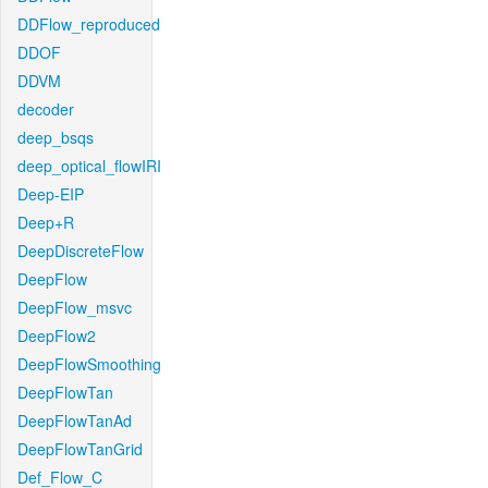
DDFlow_reproduced
DDOF
DDVM
decoder
deep_bsqs
deep_optical_flowIRI
Deep-EIP
Deep+R
DeepDiscreteFlow
DeepFlow
DeepFlow_msvc
DeepFlow2
DeepFlowSmoothing
DeepFlowTan
DeepFlowTanAd
DeepFlowTanGrid
Def_Flow_C