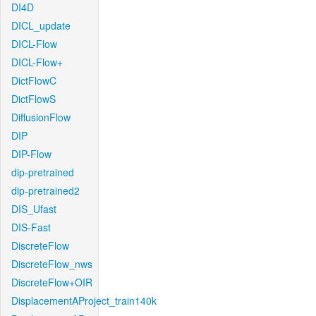
DI4D
DICL_update
DICL-Flow
DICL-Flow+
DictFlowC
DictFlowS
DiffusionFlow
DIP
DIP-Flow
dip-pretrained
dip-pretrained2
DIS_Ufast
DIS-Fast
DiscreteFlow
DiscreteFlow_nws
DiscreteFlow+OIR
DisplacementAProject_train140k