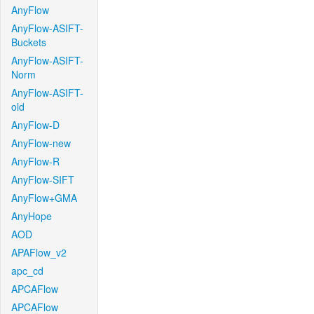
AnyFlow
AnyFlow-ASIFT-
Buckets
AnyFlow-ASIFT-
Norm
AnyFlow-ASIFT-
old
AnyFlow-D
AnyFlow-new
AnyFlow-R
AnyFlow-SIFT
AnyFlow+GMA
AnyHope
AOD
APAFlow_v2
apc_cd
APCAFlow
APCAFlow