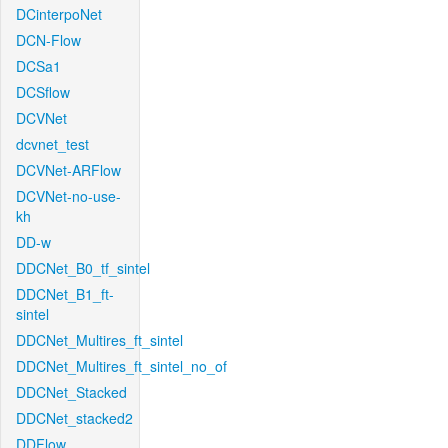
DCinterpoNet
DCN-Flow
DCSa1
DCSflow
DCVNet
dcvnet_test
DCVNet-ARFlow
DCVNet-no-use-
kh
DD-w
DDCNet_B0_tf_sintel
DDCNet_B1_ft-
sintel
DDCNet_Multires_ft_sintel
DDCNet_Multires_ft_sintel_no_of
DDCNet_Stacked
DDCNet_stacked2
DDFlow