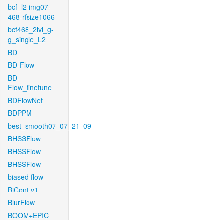
bcf_l2-img07-
468-rfsize1066
bcf468_2lvl_g-
g_single_L2
BD
BD-Flow
BD-
Flow_finetune
BDFlowNet
BDPPM
best_smooth07_07_21_09
BHSSFlow
BHSSFlow
BHSSFlow
biased-flow
BiCont-v1
BlurFlow
BOOM+EPIC