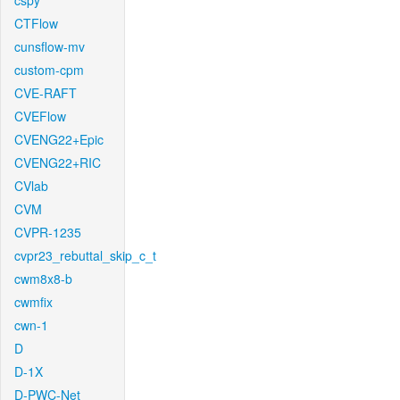
cspy
CTFlow
cunsflow-mv
custom-cpm
CVE-RAFT
CVEFlow
CVENG22+Epic
CVENG22+RIC
CVlab
CVM
CVPR-1235
cvpr23_rebuttal_skip_c_t
cwm8x8-b
cwmfix
cwn-1
D
D-1X
D-PWC-Net