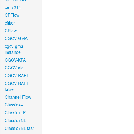
ce_v214
CFFlow
cfilter
CFlow
CGCV-GMA
cgcv-gma-
instance
CGCV-KPA
CGCV-old
CGCV-RAFT
CGCV-RAFT-
false
Channel-Flow
Classic++
Classic++P
Classic+NL
Classic+NL-fast