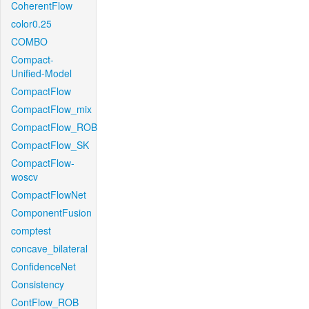
CoherentFlow
color0.25
COMBO
Compact-
Unified-Model
CompactFlow
CompactFlow_mix
CompactFlow_ROB
CompactFlow_SK
CompactFlow-
woscv
CompactFlowNet
ComponentFusion
comptest
concave_bilateral
ConfidenceNet
Consistency
ContFlow_ROB