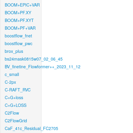
BOOM+EPIC+VAR
BOOM+PF.XY
BOOM+PF.XYT
BOOM+PF+VAR
boostflow_fnet
boostflow_pwc
brox_plus
bs24mask0815w07_02_06_45
BV_finetine_Flowformer++_2023_11_12
c_small
C-2px
C-RAFT_RVC
C+G+loss
C+G+LOSS
C2Flow
C2FlowGrid
CaF_41c_Residual_FC2705