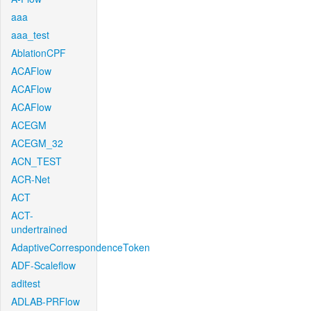
aaa
aaa_test
AblationCPF
ACAFlow
ACAFlow
ACAFlow
ACEGM
ACEGM_32
ACN_TEST
ACR-Net
ACT
ACT-
undertrained
AdaptiveCorrespondenceToken
ADF-Scaleflow
aditest
ADLAB-PRFlow