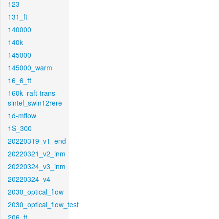
123
131_ft
140000
140k
145000
145000_warm
16_6_ft
160k_raft-trans-
sintel_swin12rere
1d-mflow
1S_300
20220319_v1_end
20220321_v2_inm
20220324_v3_inm
20220324_v4
2030_optical_flow
2030_optical_flow_test
206_ft