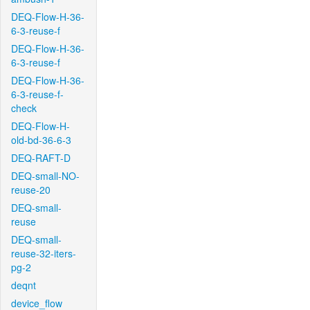
DEQ-Flow-H-36-
6-3-reuse-f
DEQ-Flow-H-36-
6-3-reuse-f
DEQ-Flow-H-36-
6-3-reuse-f-
check
DEQ-Flow-H-
old-bd-36-6-3
DEQ-RAFT-D
DEQ-small-NO-
reuse-20
DEQ-small-
reuse
DEQ-small-
reuse-32-iters-
pg-2
deqnt
device_flow