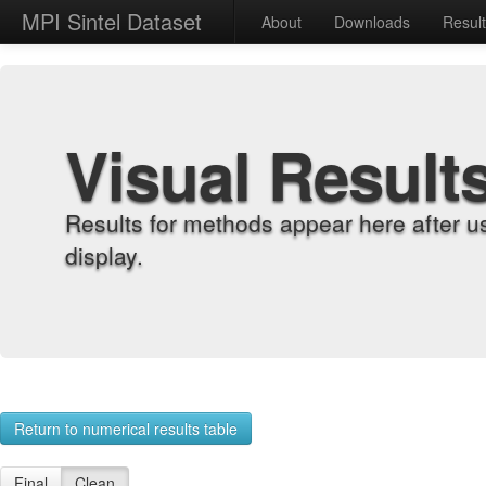
MPI Sintel Dataset
About
Downloads
Resul
Visual Result
Results for methods appear here after u
display.
Return to numerical results table
Final
Clean