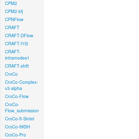
CPM2
CPM2-kfj
CPNFlow
CRAFT
CRAFT-DFlow
CRAFT-f1f2
CRAFT-
intramodes1
CRAFT-shift
CroCo
CroCo-Complex-
v3-alpha
CroCo-Flow
CroCo-
Flow_submission
CroCo-ft-Sintel
CroCo-ftKSH
CroCo-Pro