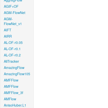
AggregFlow
AGIF+OF
AGM-FlowNet
AGM-
FlowNet_v1
AIFT
AIRR
AL-OF-r0.05
AL-OF-r0.1
AL-OF-r0.2
AllTracker
AmazingFlow
AmazingFlow105
AMFFlow
AMFFlow
AMFFlow_3f
AMFlow
AnisoHuber.L1