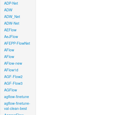
ADP-Net
ADW
ADW_Net
ADW-Net
AEFlow
AeJFlow
AFEPP-FlowNet
AFlow
AFlow
AFlow-new
AFlow1d
AGF-Flow2
AGF-Flow3
AGFlow
agflow-finetune
agflow-finetune-
val-clean-best