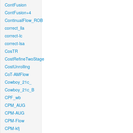
ContFusion
ContFusion+4
ContinualFlow_ROB
correct_lla
correct-lc
correct-lsa
CosTR
CostRefineTwoStage
CostUnrolling
CoT-AMFlow
Cowboy_21c_
Cowboy_21c_B
CPF_wb
CPM_AUG
CPM-AUG
CPM-Flow
CPM-kfj