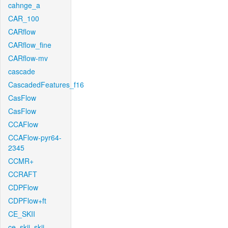
cahnge_a
CAR_100
CARflow
CARflow_fine
CARflow-mv
cascade
CascadedFeatures_f16
CasFlow
CasFlow
CCAFlow
CCAFlow-pyr64-
2345
CCMR+
CCRAFT
CDPFlow
CDPFlow+ft
CE_SKII
ce_skii_skii