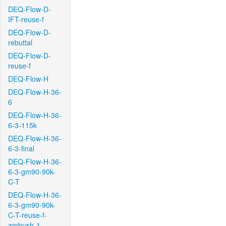
DEQ-Flow-D-
IFT-reuse-f
DEQ-Flow-D-
rebuttal
DEQ-Flow-D-
reuse-f
DEQ-Flow-H
DEQ-Flow-H-36-
6
DEQ-Flow-H-36-
6-3-115k
DEQ-Flow-H-36-
6-3-final
DEQ-Flow-H-36-
6-3-gm90-90k-
C-T
DEQ-Flow-H-36-
6-3-gm90-90k-
C-T-reuse-f-
ambush-1