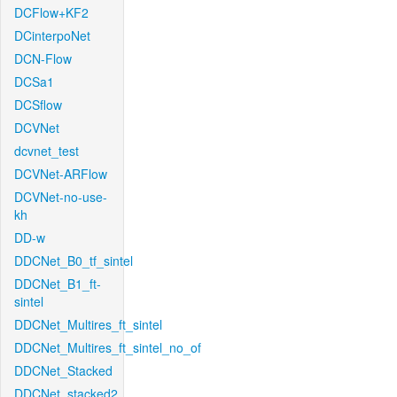
DCFlow+KF2
DCinterpoNet
DCN-Flow
DCSa1
DCSflow
DCVNet
dcvnet_test
DCVNet-ARFlow
DCVNet-no-use-
kh
DD-w
DDCNet_B0_tf_sintel
DDCNet_B1_ft-
sintel
DDCNet_Multires_ft_sintel
DDCNet_Multires_ft_sintel_no_of
DDCNet_Stacked
DDCNet_stacked2