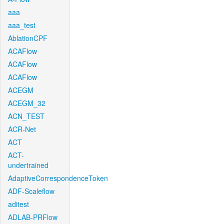
aaa
aaa_test
AblationCPF
ACAFlow
ACAFlow
ACAFlow
ACEGM
ACEGM_32
ACN_TEST
ACR-Net
ACT
ACT-
undertrained
AdaptiveCorrespondenceToken
ADF-Scaleflow
aditest
ADLAB-PRFlow