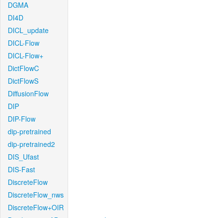
DGMA
DI4D
DICL_update
DICL-Flow
DICL-Flow+
DictFlowC
DictFlowS
DiffusionFlow
DIP
DIP-Flow
dip-pretrained
dip-pretrained2
DIS_Ufast
DIS-Fast
DiscreteFlow
DiscreteFlow_nws
DiscreteFlow+OIR