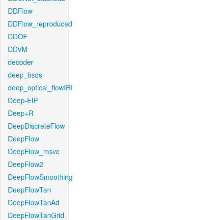
DDFlow
DDFlow_reproduced
DDOF
DDVM
decoder
deep_bsqs
deep_optical_flowIRI
Deep-EIP
Deep+R
DeepDiscreteFlow
DeepFlow
DeepFlow_msvc
DeepFlow2
DeepFlowSmoothing
DeepFlowTan
DeepFlowTanAd
DeepFlowTanGrid