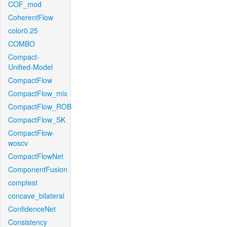
COF_mod
CoherentFlow
color0.25
COMBO
Compact-
Unified-Model
CompactFlow
CompactFlow_mix
CompactFlow_ROB
CompactFlow_SK
CompactFlow-
woscv
CompactFlowNet
ComponentFusion
comptest
concave_bilateral
ConfidenceNet
Consistency