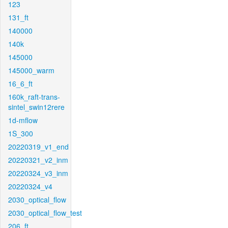
123
131_ft
140000
140k
145000
145000_warm
16_6_ft
160k_raft-trans-
sintel_swin12rere
1d-mflow
1S_300
20220319_v1_end
20220321_v2_inm
20220324_v3_inm
20220324_v4
2030_optical_flow
2030_optical_flow_test
206_ft