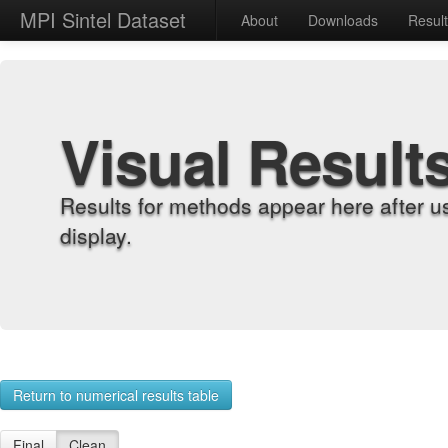
MPI Sintel Dataset
About
Downloads
Resul
Visual Result
Results for methods appear here after u
display.
Return to numerical results table
Final
Clean