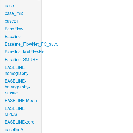
base
base_mix
base211
BaseFlow
Baseline
Baseline_FlowNet_FC_3875
Baseline_MatFlowNet
Baseline_SMURF
BASELINE-
homography
BASELINE-
homography-
ransac
BASELINE-Mean
BASELINE-
MPEG
BASELINE-zero
baselineA