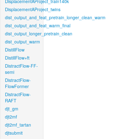
DisplacementAProject_train140k
DisplacementAProject_twins
dist_output_and_feat_pretrain_longer_clean_warm
dist_output_and_feat_warm_final
dist_output_longer_pretrain_clean
dist_output_warm
DistillFlow
DistillFlow+ft
DistractFlow-FF-
semi
DistractFlow-
FlowFormer
DistractFlow-
RAFT
djt_gm
djt2mf
djt2mf_tartan
djtsubmit