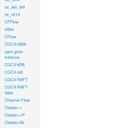
ce_skii_skii
ce_v214
CFFlow
cfilter
CFlow
CGCV-GMA
cgcv-gma-
instance
CGCV-KPA
CGCV-old
CGCV-RAFT
CGCV-RAFT-
false
Channel-Flow
Classic++
Classic++P
Classic+NL