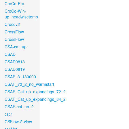
CroCo-Pro
CroCo-Win-
up_headwisetemp
Crocov2
CrossFlow
CrossFlow
CSA-cat_up
CSAD
CSAD0818
CSAD0819
CSAF_3_180000
CSAF_72_2_no_warmstart
CSAF_Cat_up_expandings_72_2
CSAF_Cat_up_expandings_84_2
CSAF-cat_up_2
cscr
CSFlow-2-view