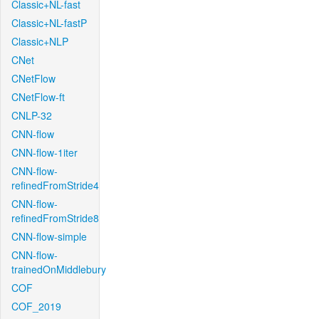
Classic+NL-fast
Classic+NL-fastP
Classic+NLP
CNet
CNetFlow
CNetFlow-ft
CNLP-32
CNN-flow
CNN-flow-1iter
CNN-flow-
refinedFromStride4
CNN-flow-
refinedFromStride8
CNN-flow-simple
CNN-flow-
trainedOnMiddlebury
COF
COF_2019