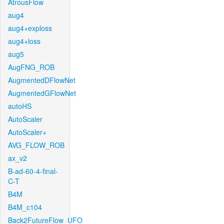
AtrousFlow
aug4
aug4+exploss
aug4+loss
aug5
AugFNG_ROB
AugmentedDFlowNet
AugmentedGFlowNet
autoHS
AutoScaler
AutoScaler+
AVG_FLOW_ROB
ax_v2
B-ad-60-4-final-
C-T
B4M
B4M_c104
Back2FutureFlow_UFO