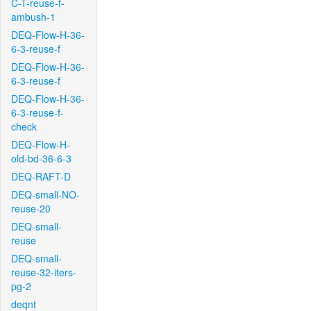
C-T-reuse-f-
ambush-1
DEQ-Flow-H-36-
6-3-reuse-f
DEQ-Flow-H-36-
6-3-reuse-f
DEQ-Flow-H-36-
6-3-reuse-f-
check
DEQ-Flow-H-
old-bd-36-6-3
DEQ-RAFT-D
DEQ-small-NO-
reuse-20
DEQ-small-
reuse
DEQ-small-
reuse-32-iters-
pg-2
deqnt