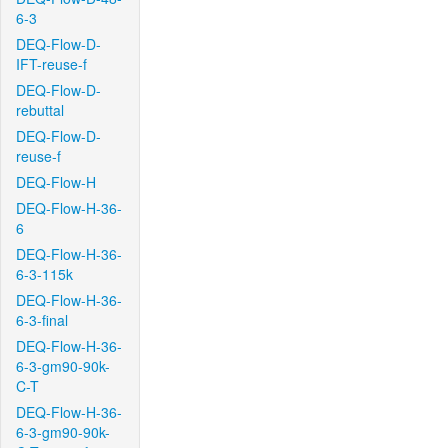
6-3
DEQ-Flow-D-
IFT-reuse-f
DEQ-Flow-D-
rebuttal
DEQ-Flow-D-
reuse-f
DEQ-Flow-H
DEQ-Flow-H-36-
6
DEQ-Flow-H-36-
6-3-115k
DEQ-Flow-H-36-
6-3-final
DEQ-Flow-H-36-
6-3-gm90-90k-
C-T
DEQ-Flow-H-36-
6-3-gm90-90k-