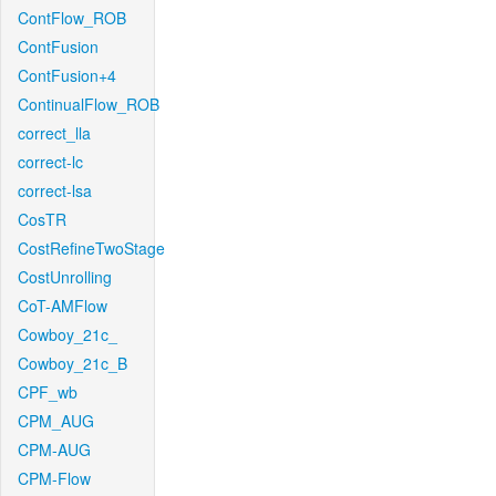
ContFlow_ROB
ContFusion
ContFusion+4
ContinualFlow_ROB
correct_lla
correct-lc
correct-lsa
CosTR
CostRefineTwoStage
CostUnrolling
CoT-AMFlow
Cowboy_21c_
Cowboy_21c_B
CPF_wb
CPM_AUG
CPM-AUG
CPM-Flow