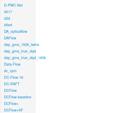
D-PWC-Net
d017
d2d
d5ed
DA_opticalflow
DAFlow
dap_gma_160k_twins
dap_gma_true_ckpt
dap_gma_true_ckpt_160k
Data-Flow
dc_cpm
DC-Flow-16
DC-RAFT
DCFlow
DCFlow-baseline
DCFlow+
DCFlow+KF