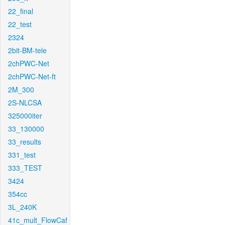
22_final
22_test
2324
2bit-BM-tele
2chPWC-Net
2chPWC-Net-ft
2M_300
2S-NLCSA
325000iter
33_130000
33_results
331_test
333_TEST
3424
354cc
3L_240K
41c_mult_FlowCaf