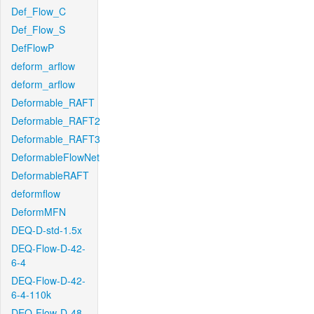
Def_Flow_C
Def_Flow_S
DefFlowP
deform_arflow
deform_arflow
Deformable_RAFT
Deformable_RAFT2
Deformable_RAFT3
DeformableFlowNet
DeformableRAFT
deformflow
DeformMFN
DEQ-D-std-1.5x
DEQ-Flow-D-42-
6-4
DEQ-Flow-D-42-
6-4-110k
DEQ-Flow-D-48-