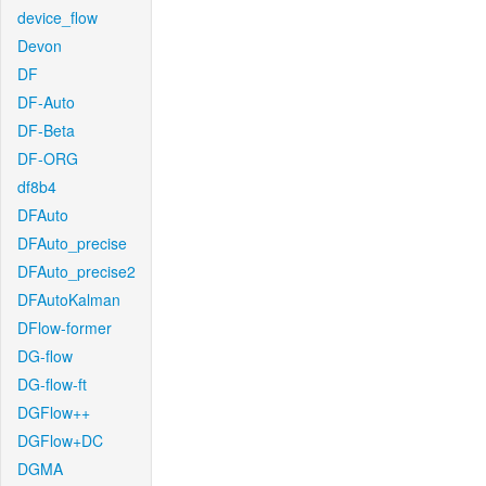
device_flow
Devon
DF
DF-Auto
DF-Beta
DF-ORG
df8b4
DFAuto
DFAuto_precise
DFAuto_precise2
DFAutoKalman
DFlow-former
DG-flow
DG-flow-ft
DGFlow++
DGFlow+DC
DGMA