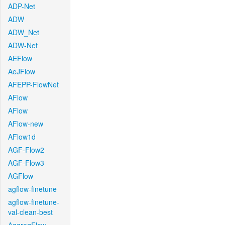
ADP-Net
ADW
ADW_Net
ADW-Net
AEFlow
AeJFlow
AFEPP-FlowNet
AFlow
AFlow
AFlow-new
AFlow1d
AGF-Flow2
AGF-Flow3
AGFlow
agflow-finetune
agflow-finetune-
val-clean-best