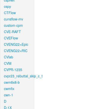
cspNet
cspy
CTFlow
cunsflow-mv
custom-cpm
CVE-RAFT
CVEFlow
CVENG22+Epic
CVENG22+RIC
CVlab
CVM
CVPR-1235
cvpr23_rebuttal_skip_c_t
cwm8x8-b
cwmfix
cwn-1
D
D-1X