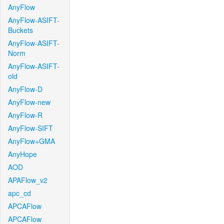
AnyFlow
AnyFlow-ASIFT-
Buckets
AnyFlow-ASIFT-
Norm
AnyFlow-ASIFT-
old
AnyFlow-D
AnyFlow-new
AnyFlow-R
AnyFlow-SIFT
AnyFlow+GMA
AnyHope
AOD
APAFlow_v2
apc_cd
APCAFlow
APCAFlow