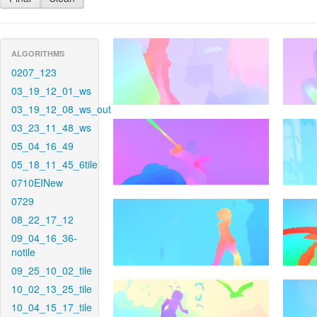
ALGORITHMS
0207_123
03_19_12_01_ws
03_19_12_08_ws_out
03_23_11_48_ws
05_04_16_49
05_18_11_45_6tile
0710EINew
0729
08_22_17_12
09_04_16_36-
notile
09_25_10_02_tile
10_02_13_25_tile
10_04_15_17_tile