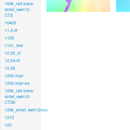
100k_raft-trans-
sintel_swin12-
CTS
10405
11.2+ft
1129
1131_test
12.20_ct
12.24+ft
12.26
1202-impr
1202-impr-ea
120k_raft-trans-
sintel_swin12-
CTSK
120k_sintel_swin12rcrc
1212
123