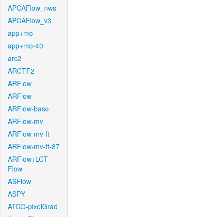
APCAFlow_nws
APCAFlow_v3
app+mo
app+mo-40
arc2
ARCTF2
ARFlow
ARFlow
ARFlow-base
ARFlow-mv
ARFlow-mv-ft
ARFlow-mv-ft-87
ARFlow+LCT-
Flow
ASFlow
ASPY
ATCO-pixelGrad