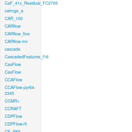
CaF_41c_Residual_FC2705
cahnge_a
CAR_100
CARflow
CARflow_fine
CARflow-mv
cascade
CascadedFeatures_f16
CasFlow
CasFlow
CCAFlow
CCAFlow-pyr64-
2345
CCMR+
CCRAFT
CDPFlow
CDPFlow+ft
CE_SKII