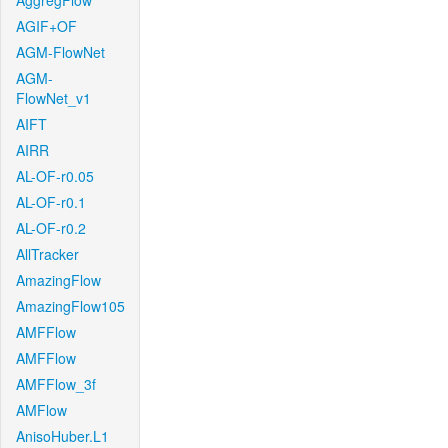
AggregFlow
AGIF+OF
AGM-FlowNet
AGM-
FlowNet_v1
AIFT
AIRR
AL-OF-r0.05
AL-OF-r0.1
AL-OF-r0.2
AllTracker
AmazingFlow
AmazingFlow105
AMFFlow
AMFFlow
AMFFlow_3f
AMFlow
AnisoHuber.L1