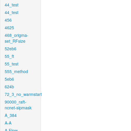
44_test
44_test
456
4625
468_origma-
set_RFsize
52eb6
55_ft
55_test
555_method
5eb6
624b
72_3_no_warmstart
90000_raft-
ncnet-sipmask
A_384
A-A
A-Flow