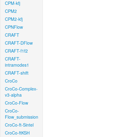
CPM-kfj
CPM2
CPM2-kfj
CPNFlow
CRAFT
CRAFT-DFlow
CRAFT-f1f2
CRAFT-
intramodes1
CRAFT-shift
CroCo
CroCo-Complex-
v3-alpha
CroCo-Flow
CroCo-
Flow_submission
CroCo-ft-Sintel
CroCo-ftKSH