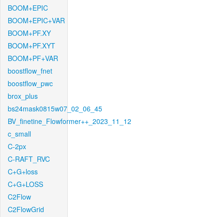
BOOM+EPIC
BOOM+EPIC+VAR
BOOM+PF.XY
BOOM+PF.XYT
BOOM+PF+VAR
boostflow_fnet
boostflow_pwc
brox_plus
bs24mask0815w07_02_06_45
BV_finetine_Flowformer++_2023_11_12
c_small
C-2px
C-RAFT_RVC
C+G+loss
C+G+LOSS
C2Flow
C2FlowGrid