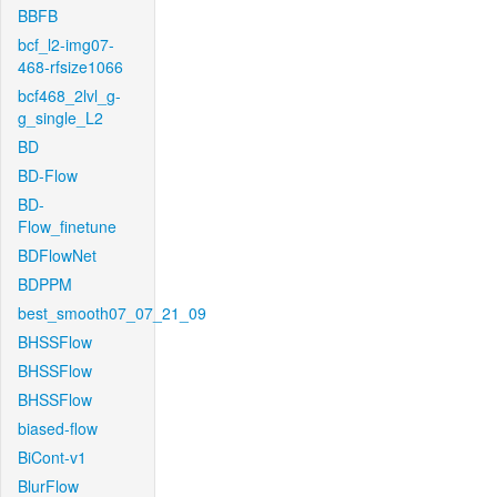
BBFB
bcf_l2-img07-
468-rfsize1066
bcf468_2lvl_g-
g_single_L2
BD
BD-Flow
BD-
Flow_finetune
BDFlowNet
BDPPM
best_smooth07_07_21_09
BHSSFlow
BHSSFlow
BHSSFlow
biased-flow
BiCont-v1
BlurFlow