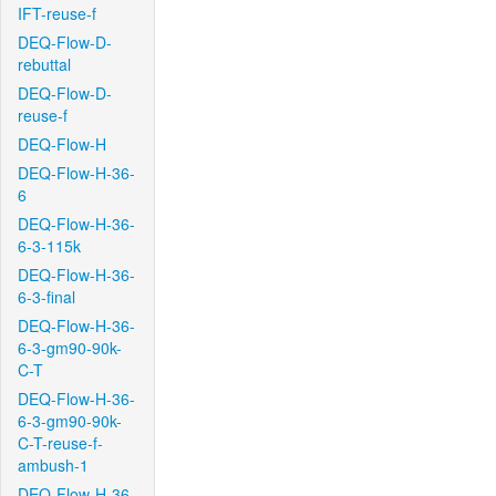
IFT-reuse-f
DEQ-Flow-D-
rebuttal
DEQ-Flow-D-
reuse-f
DEQ-Flow-H
DEQ-Flow-H-36-
6
DEQ-Flow-H-36-
6-3-115k
DEQ-Flow-H-36-
6-3-final
DEQ-Flow-H-36-
6-3-gm90-90k-
C-T
DEQ-Flow-H-36-
6-3-gm90-90k-
C-T-reuse-f-
ambush-1
DEQ-Flow-H-36-