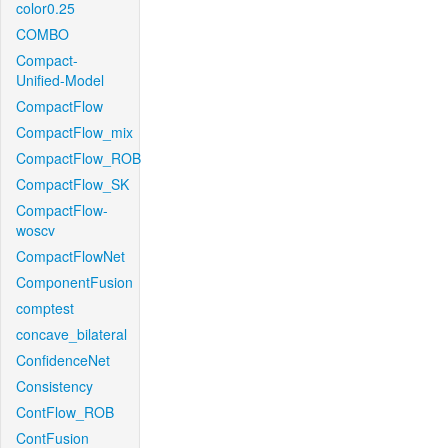
color0.25
COMBO
Compact-
Unified-Model
CompactFlow
CompactFlow_mix
CompactFlow_ROB
CompactFlow_SK
CompactFlow-
woscv
CompactFlowNet
ComponentFusion
comptest
concave_bilateral
ConfidenceNet
Consistency
ContFlow_ROB
ContFusion