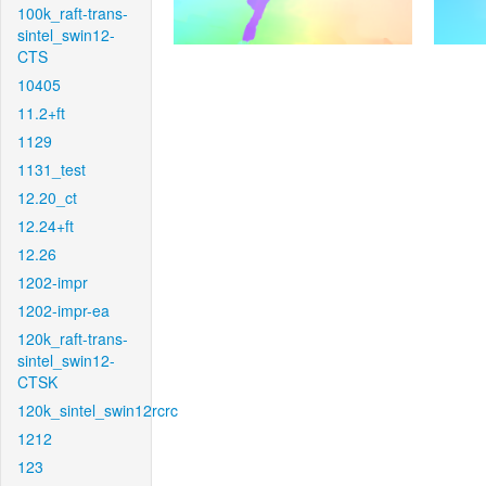
100k_raft-trans-
sintel_swin12-
CTS
10405
11.2+ft
1129
1131_test
12.20_ct
12.24+ft
12.26
1202-impr
1202-impr-ea
120k_raft-trans-
sintel_swin12-
CTSK
120k_sintel_swin12rcrc
1212
123