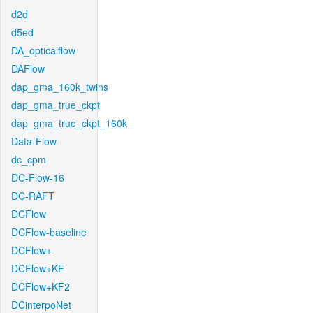
d2d
d5ed
DA_opticalflow
DAFlow
dap_gma_160k_twins
dap_gma_true_ckpt
dap_gma_true_ckpt_160k
Data-Flow
dc_cpm
DC-Flow-16
DC-RAFT
DCFlow
DCFlow-baseline
DCFlow+
DCFlow+KF
DCFlow+KF2
DCinterpoNet