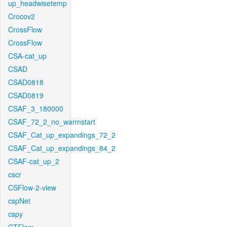
up_headwisetemp
Crocov2
CrossFlow
CrossFlow
CSA-cat_up
CSAD
CSAD0818
CSAD0819
CSAF_3_180000
CSAF_72_2_no_warmstart
CSAF_Cat_up_expandings_72_2
CSAF_Cat_up_expandings_84_2
CSAF-cat_up_2
cscr
CSFlow-2-view
cspNet
cspy