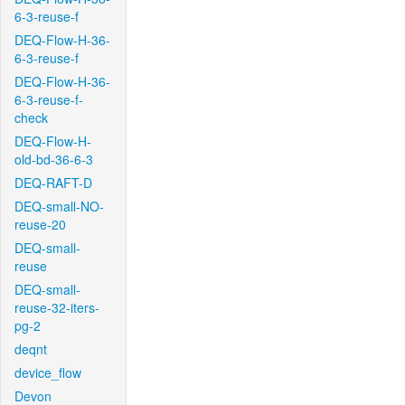
6-3-reuse-f
DEQ-Flow-H-36-
6-3-reuse-f
DEQ-Flow-H-36-
6-3-reuse-f-
check
DEQ-Flow-H-
old-bd-36-6-3
DEQ-RAFT-D
DEQ-small-NO-
reuse-20
DEQ-small-
reuse
DEQ-small-
reuse-32-iters-
pg-2
deqnt
device_flow
Devon