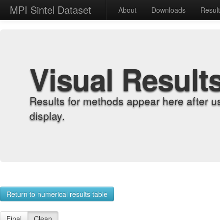
MPI Sintel Dataset
About
Downloads
Resul
Visual Result
Results for methods appear here after u
display.
Return to numerical results table
Final
Clean