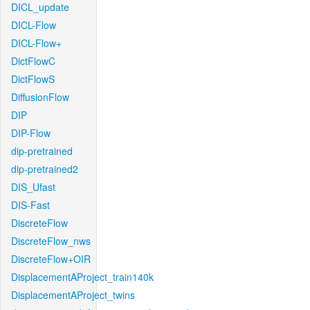
DICL_update
DICL-Flow
DICL-Flow+
DictFlowC
DictFlowS
DiffusionFlow
DIP
DIP-Flow
dip-pretrained
dip-pretrained2
DIS_Ufast
DIS-Fast
DiscreteFlow
DiscreteFlow_nws
DiscreteFlow+OIR
DisplacementAProject_train140k
DisplacementAProject_twins