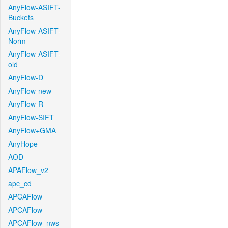
AnyFlow-ASIFT-
Buckets
AnyFlow-ASIFT-
Norm
AnyFlow-ASIFT-
old
AnyFlow-D
AnyFlow-new
AnyFlow-R
AnyFlow-SIFT
AnyFlow+GMA
AnyHope
AOD
APAFlow_v2
apc_cd
APCAFlow
APCAFlow
APCAFlow_nws