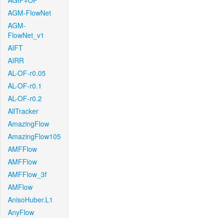
AGIF+OF
AGM-FlowNet
AGM-
FlowNet_v1
AIFT
AIRR
AL-OF-r0.05
AL-OF-r0.1
AL-OF-r0.2
AllTracker
AmazingFlow
AmazingFlow105
AMFFlow
AMFFlow
AMFFlow_3f
AMFlow
AnisoHuber.L1
AnyFlow