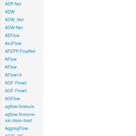
ADP-Net
ADW
ADW_Net
ADW-Net
AEFlow
AeJFlow
AFEPP-FlowNet
AFlow
AFlow
AFlow1d
AGF-Flow2
AGF-Flow3
AGFlow
agflow-finetune
agflow-finetune-
val-clean-best
AggregFlow