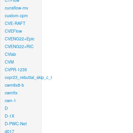
CTFlow
cunsflow-mv
custom-cpm
CVE-RAFT
CVEFlow
CVENG22+Epic
CVENG22+RIC
CVlab
CVM
CVPR-1235
cvpr23_rebuttal_skip_c_t
cwm8x8-b
cwmfix
cwn-1
D
D-1X
D-PWC-Net
d017