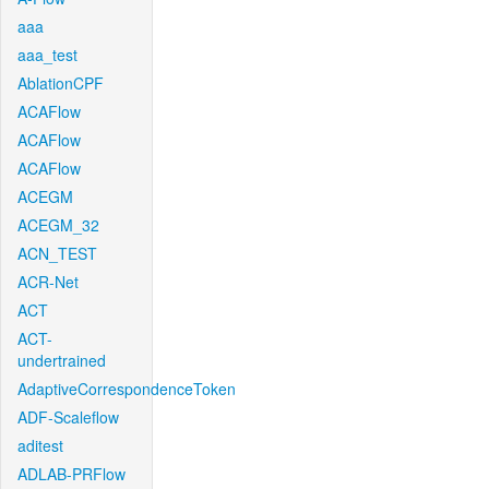
aaa
aaa_test
AblationCPF
ACAFlow
ACAFlow
ACAFlow
ACEGM
ACEGM_32
ACN_TEST
ACR-Net
ACT
ACT-
undertrained
AdaptiveCorrespondenceToken
ADF-Scaleflow
aditest
ADLAB-PRFlow