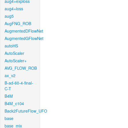
aug4+exploss
aug4+loss
aug5
AugFNG_ROB
AugmentedDFlowNet
AugmentedGFlowNet
autoHS
AutoScaler
AutoScaler+
AVG_FLOW_ROB
ax_v2
B-ad-60-4-final-
C-T
B4M
B4M_c104
Back2FutureFlow_UFO
base
base_mix