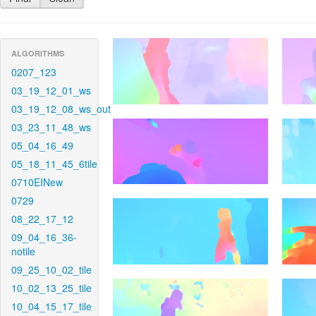
ALGORITHMS
0207_123
03_19_12_01_ws
03_19_12_08_ws_out
03_23_11_48_ws
05_04_16_49
05_18_11_45_6tile
0710EINew
0729
08_22_17_12
09_04_16_36-
notile
09_25_10_02_tile
10_02_13_25_tile
10_04_15_17_tile