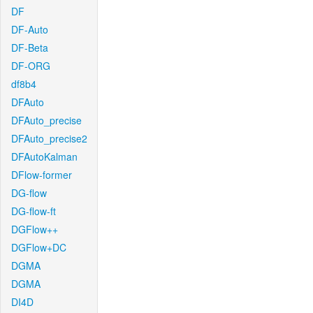
DF
DF-Auto
DF-Beta
DF-ORG
df8b4
DFAuto
DFAuto_precise
DFAuto_precise2
DFAutoKalman
DFlow-former
DG-flow
DG-flow-ft
DGFlow++
DGFlow+DC
DGMA
DGMA
DI4D