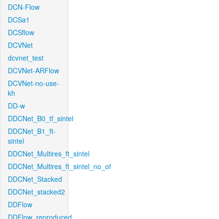
DCN-Flow
DCSa1
DCSflow
DCVNet
dcvnet_test
DCVNet-ARFlow
DCVNet-no-use-
kh
DD-w
DDCNet_B0_tf_sintel
DDCNet_B1_ft-
sintel
DDCNet_Multires_ft_sintel
DDCNet_Multires_ft_sintel_no_of
DDCNet_Stacked
DDCNet_stacked2
DDFlow
DDFlow_reproduced