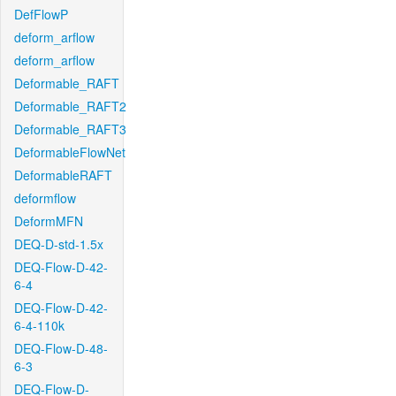
DefFlowP
deform_arflow
deform_arflow
Deformable_RAFT
Deformable_RAFT2
Deformable_RAFT3
DeformableFlowNet
DeformableRAFT
deformflow
DeformMFN
DEQ-D-std-1.5x
DEQ-Flow-D-42-
6-4
DEQ-Flow-D-42-
6-4-110k
DEQ-Flow-D-48-
6-3
DEQ-Flow-D-