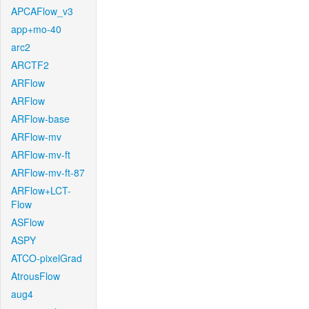
APCAFlow_v3
app+mo-40
arc2
ARCTF2
ARFlow
ARFlow
ARFlow-base
ARFlow-mv
ARFlow-mv-ft
ARFlow-mv-ft-87
ARFlow+LCT-
Flow
ASFlow
ASPY
ATCO-pixelGrad
AtrousFlow
aug4