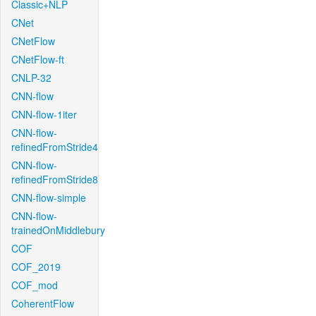
Classic+NLP
CNet
CNetFlow
CNetFlow-ft
CNLP-32
CNN-flow
CNN-flow-1iter
CNN-flow-
refinedFromStride4
CNN-flow-
refinedFromStride8
CNN-flow-simple
CNN-flow-
trainedOnMiddlebury
COF
COF_2019
COF_mod
CoherentFlow