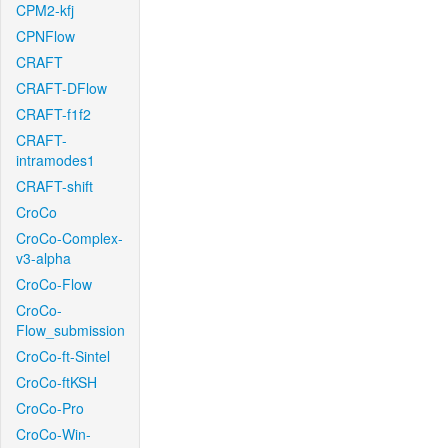
CPM2-kfj
CPNFlow
CRAFT
CRAFT-DFlow
CRAFT-f1f2
CRAFT-
intramodes1
CRAFT-shift
CroCo
CroCo-Complex-
v3-alpha
CroCo-Flow
CroCo-
Flow_submission
CroCo-ft-Sintel
CroCo-ftKSH
CroCo-Pro
CroCo-Win-