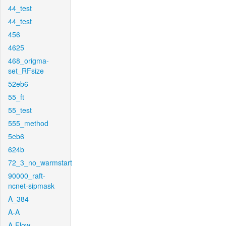
44_test
44_test
456
4625
468_origma-
set_RFsize
52eb6
55_ft
55_test
555_method
5eb6
624b
72_3_no_warmstart
90000_raft-
ncnet-sipmask
A_384
A-A
A-Flow