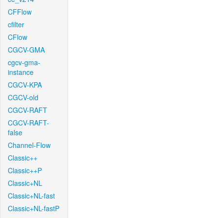
CFFlow
cfilter
CFlow
CGCV-GMA
cgcv-gma-
instance
CGCV-KPA
CGCV-old
CGCV-RAFT
CGCV-RAFT-
false
Channel-Flow
Classic++
Classic++P
Classic+NL
Classic+NL-fast
Classic+NL-fastP