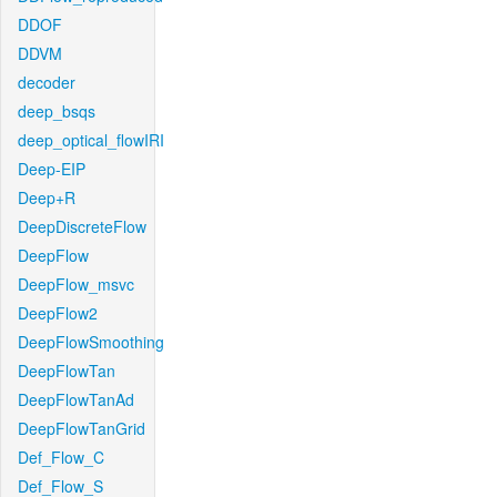
DDOF
DDVM
decoder
deep_bsqs
deep_optical_flowIRI
Deep-EIP
Deep+R
DeepDiscreteFlow
DeepFlow
DeepFlow_msvc
DeepFlow2
DeepFlowSmoothing
DeepFlowTan
DeepFlowTanAd
DeepFlowTanGrid
Def_Flow_C
Def_Flow_S