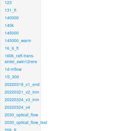
123
131_ft
140000
140k
145000
145000_warm
16_6_ft
160k_raft-trans-
sintel_swin12rere
1d-mflow
1S_300
20220319_v1_end
20220321_v2_inm
20220324_v3_inm
20220324_v4
2030_optical_flow
2030_optical_flow_test
206_ft