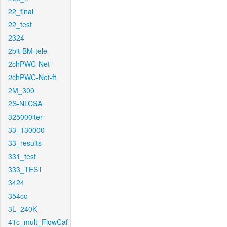
22_final
22_test
2324
2bit-BM-tele
2chPWC-Net
2chPWC-Net-ft
2M_300
2S-NLCSA
325000iter
33_130000
33_results
331_test
333_TEST
3424
354cc
3L_240K
41c_mult_FlowCaf