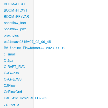
BOOM+PF.XY
BOOM+PF.XYT
BOOM+PF+VAR
boostflow_fnet
boostflow_pwc
brox_plus
bs24mask0815w07_02_06_45
BV_finetine_Flowformer++_2023_11_12
c_small
C-2px
C-RAFT_RVC
C+G+loss
C+G+LOSS
C2Flow
C2FlowGrid
CaF_41c_Residual_FC2705
cahnge_a