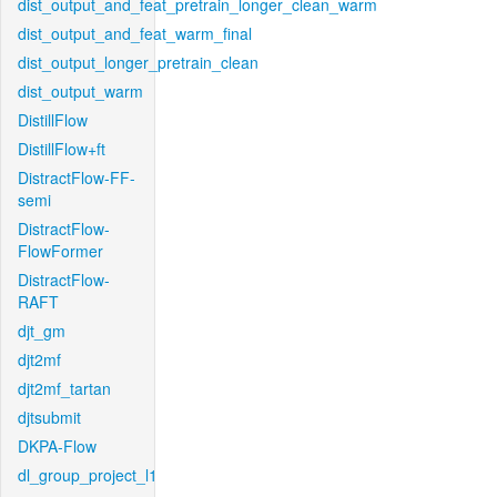
dist_output_and_feat_pretrain_longer_clean_warm
dist_output_and_feat_warm_final
dist_output_longer_pretrain_clean
dist_output_warm
DistillFlow
DistillFlow+ft
DistractFlow-FF-
semi
DistractFlow-
FlowFormer
DistractFlow-
RAFT
djt_gm
djt2mf
djt2mf_tartan
djtsubmit
DKPA-Flow
dl_group_project_l1