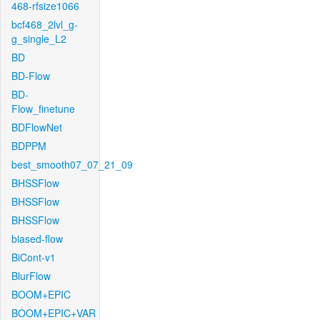
468-rfsize1066
bcf468_2lvl_g-
g_single_L2
BD
BD-Flow
BD-
Flow_finetune
BDFlowNet
BDPPM
best_smooth07_07_21_09
BHSSFlow
BHSSFlow
BHSSFlow
biased-flow
BiCont-v1
BlurFlow
BOOM+EPIC
BOOM+EPIC+VAR