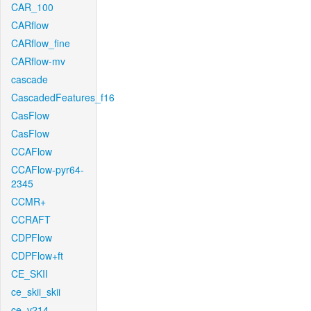
CAR_100
CARflow
CARflow_fine
CARflow-mv
cascade
CascadedFeatures_f16
CasFlow
CasFlow
CCAFlow
CCAFlow-pyr64-
2345
CCMR+
CCRAFT
CDPFlow
CDPFlow+ft
CE_SKII
ce_skii_skii
ce_v214