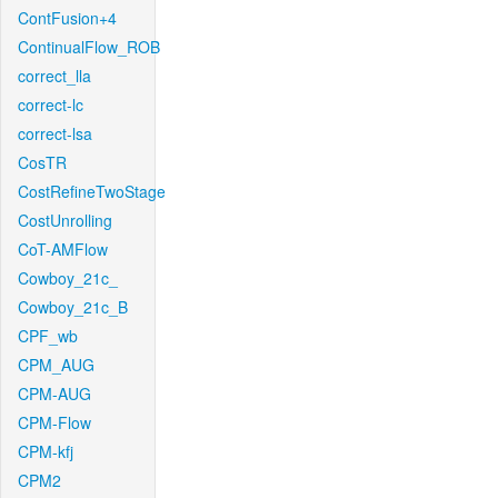
ContFusion+4
ContinualFlow_ROB
correct_lla
correct-lc
correct-lsa
CosTR
CostRefineTwoStage
CostUnrolling
CoT-AMFlow
Cowboy_21c_
Cowboy_21c_B
CPF_wb
CPM_AUG
CPM-AUG
CPM-Flow
CPM-kfj
CPM2