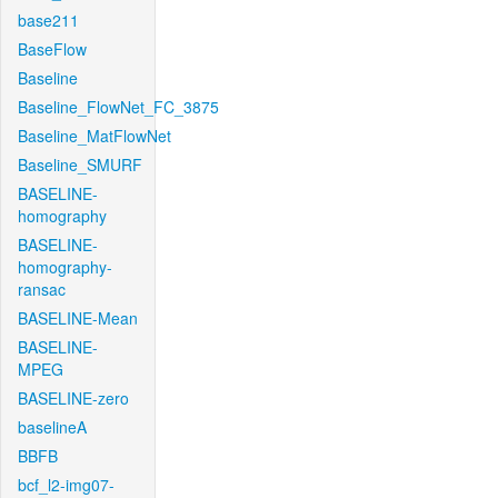
base211
BaseFlow
Baseline
Baseline_FlowNet_FC_3875
Baseline_MatFlowNet
Baseline_SMURF
BASELINE-
homography
BASELINE-
homography-
ransac
BASELINE-Mean
BASELINE-
MPEG
BASELINE-zero
baselineA
BBFB
bcf_l2-img07-