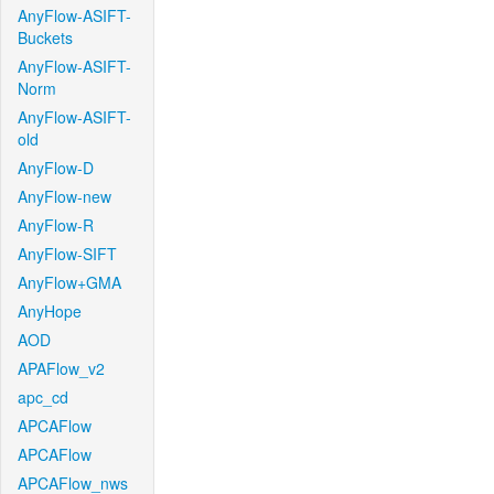
AnyFlow-ASIFT-
Buckets
AnyFlow-ASIFT-
Norm
AnyFlow-ASIFT-
old
AnyFlow-D
AnyFlow-new
AnyFlow-R
AnyFlow-SIFT
AnyFlow+GMA
AnyHope
AOD
APAFlow_v2
apc_cd
APCAFlow
APCAFlow
APCAFlow_nws