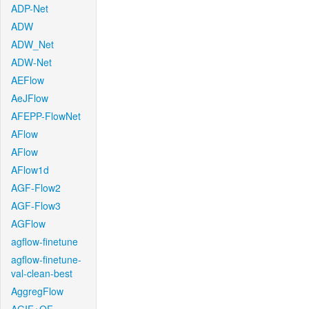
ADP-Net
ADW
ADW_Net
ADW-Net
AEFlow
AeJFlow
AFEPP-FlowNet
AFlow
AFlow
AFlow1d
AGF-Flow2
AGF-Flow3
AGFlow
agflow-finetune
agflow-finetune-
val-clean-best
AggregFlow