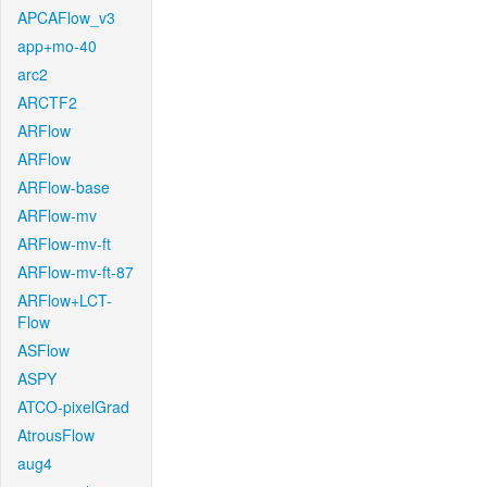
APCAFlow_v3
app+mo-40
arc2
ARCTF2
ARFlow
ARFlow
ARFlow-base
ARFlow-mv
ARFlow-mv-ft
ARFlow-mv-ft-87
ARFlow+LCT-
Flow
ASFlow
ASPY
ATCO-pixelGrad
AtrousFlow
aug4