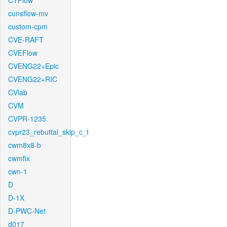
CTFlow
cunsflow-mv
custom-cpm
CVE-RAFT
CVEFlow
CVENG22+Epic
CVENG22+RIC
CVlab
CVM
CVPR-1235
cvpr23_rebuttal_skip_c_t
cwm8x8-b
cwmfix
cwn-1
D
D-1X
D-PWC-Net
d017