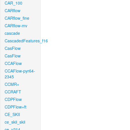
CAR_100
CARflow
CARflow_fine
CARflow-mv
cascade
CascadedFeatures_f16
CasFlow
CasFlow
CCAFlow
CCAFlow-pyr64-
2345
CCMR+
CCRAFT
CDPFlow
CDPFlow+ft
CE_SKII
ce_skii_skii
ce_v214