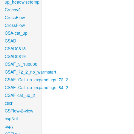
up_headwisetemp
Crocov2
CrossFlow
CrossFlow
CSA-cat_up
CSAD
CSAD0818
CSAD0819
CSAF_3_180000
CSAF_72_2_no_warmstart
CSAF_Cat_up_expandings_72_2
CSAF_Cat_up_expandings_84_2
CSAF-cat_up_2
cscr
CSFlow-2-view
cspNet
cspy