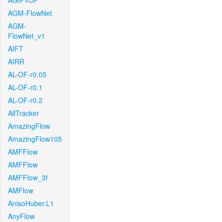
AGIF+OF
AGM-FlowNet
AGM-
FlowNet_v1
AIFT
AIRR
AL-OF-r0.05
AL-OF-r0.1
AL-OF-r0.2
AllTracker
AmazingFlow
AmazingFlow105
AMFFlow
AMFFlow
AMFFlow_3f
AMFlow
AnisoHuber.L1
AnyFlow