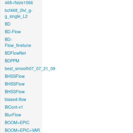
468-rfsize1066
bcf468_2lvl_g-
g_single_L2
BD
BD-Flow
BD-
Flow_finetune
BDFlowNet
BDPPM
best_smooth07_07_21_09
BHSSFlow
BHSSFlow
BHSSFlow
biased-flow
BiCont-v1
BlurFlow
BOOM+EPIC
BOOM+EPIC+VAR