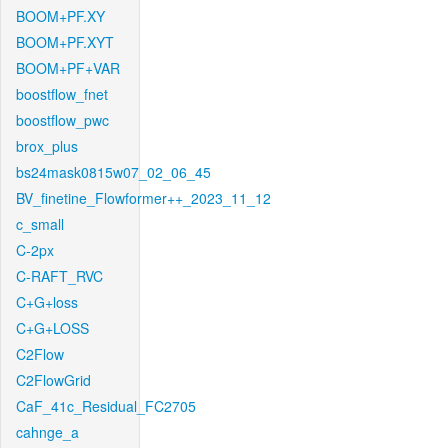
BOOM+PF.XY
BOOM+PF.XYT
BOOM+PF+VAR
boostflow_fnet
boostflow_pwc
brox_plus
bs24mask0815w07_02_06_45
BV_finetine_Flowformer++_2023_11_12
c_small
C-2px
C-RAFT_RVC
C+G+loss
C+G+LOSS
C2Flow
C2FlowGrid
CaF_41c_Residual_FC2705
cahnge_a