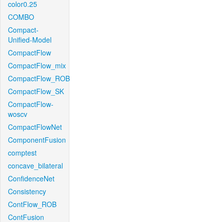
color0.25
COMBO
Compact-
Unified-Model
CompactFlow
CompactFlow_mix
CompactFlow_ROB
CompactFlow_SK
CompactFlow-
woscv
CompactFlowNet
ComponentFusion
comptest
concave_bilateral
ConfidenceNet
Consistency
ContFlow_ROB
ContFusion