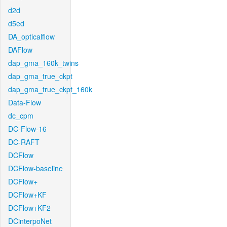
d2d
d5ed
DA_opticalflow
DAFlow
dap_gma_160k_twins
dap_gma_true_ckpt
dap_gma_true_ckpt_160k
Data-Flow
dc_cpm
DC-Flow-16
DC-RAFT
DCFlow
DCFlow-baseline
DCFlow+
DCFlow+KF
DCFlow+KF2
DCinterpoNet