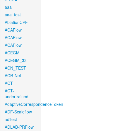
aaa
aaa_test
AblationCPF
ACAFlow
ACAFlow
ACAFlow
ACEGM
ACEGM_32
ACN_TEST
ACR-Net
ACT
ACT-
undertrained
AdaptiveCorrespondenceToken
ADF-Scaleflow
aditest
ADLAB-PRFlow