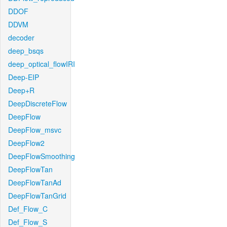
DDOF
DDVM
decoder
deep_bsqs
deep_optical_flowIRI
Deep-EIP
Deep+R
DeepDiscreteFlow
DeepFlow
DeepFlow_msvc
DeepFlow2
DeepFlowSmoothing
DeepFlowTan
DeepFlowTanAd
DeepFlowTanGrid
Def_Flow_C
Def_Flow_S