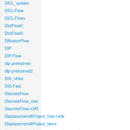
DICL_update
DICL-Flow
DICL-Flow+
DictFlowC
DictFlowS
DiffusionFlow
DIP
DIP-Flow
dip-pretrained
dip-pretrained2
DIS_Ufast
DIS-Fast
DiscreteFlow
DiscreteFlow_nws
DiscreteFlow+OIR
DisplacementAProject_train140k
DisplacementAProject_twins