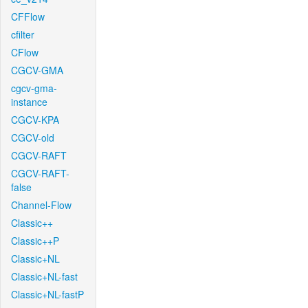
CFFlow
cfilter
CFlow
CGCV-GMA
cgcv-gma-
instance
CGCV-KPA
CGCV-old
CGCV-RAFT
CGCV-RAFT-
false
Channel-Flow
Classic++
Classic++P
Classic+NL
Classic+NL-fast
Classic+NL-fastP