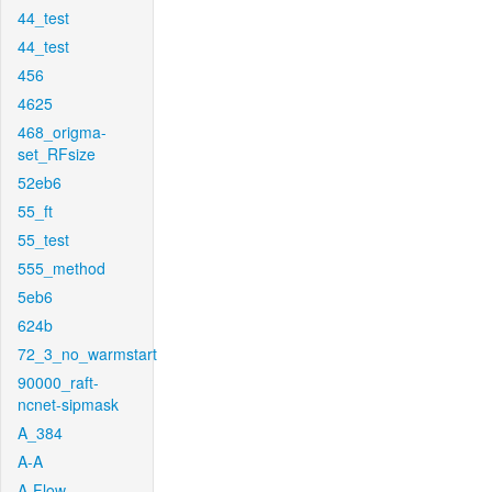
44_test
44_test
456
4625
468_origma-
set_RFsize
52eb6
55_ft
55_test
555_method
5eb6
624b
72_3_no_warmstart
90000_raft-
ncnet-sipmask
A_384
A-A
A-Flow