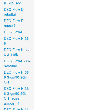
IFT-reuse-f
DEQ-Flow-D-
rebuttal
DEQ-Flow-D-
reuse-f
DEQ-Flow-H
DEQ-Flow-H-36-
6
DEQ-Flow-H-36-
6-3-115k
DEQ-Flow-H-36-
6-3-final
DEQ-Flow-H-36-
6-3-gm90-90k-
C-T
DEQ-Flow-H-36-
6-3-gm90-90k-
C-T-reuse-f-
ambush-1
DEQ-Flow-H-36-