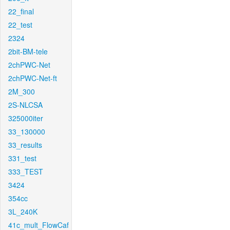
22_final
22_test
2324
2bit-BM-tele
2chPWC-Net
2chPWC-Net-ft
2M_300
2S-NLCSA
325000iter
33_130000
33_results
331_test
333_TEST
3424
354cc
3L_240K
41c_mult_FlowCaf