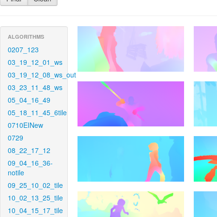
ALGORITHMS
0207_123
03_19_12_01_ws
03_19_12_08_ws_out
03_23_11_48_ws
05_04_16_49
05_18_11_45_6tile
0710EINew
0729
08_22_17_12
09_04_16_36-
notile
09_25_10_02_tile
10_02_13_25_tile
10_04_15_17_tile