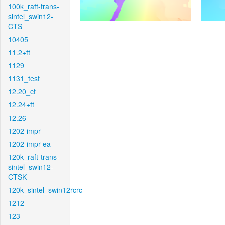
100k_raft-trans-
sintel_swin12-
CTS
10405
11.2+ft
1129
1131_test
12.20_ct
12.24+ft
12.26
1202-impr
1202-impr-ea
120k_raft-trans-
sintel_swin12-
CTSK
120k_sintel_swin12rcrc
1212
123