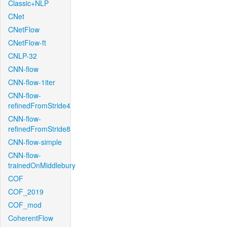
Classic+NLP
CNet
CNetFlow
CNetFlow-ft
CNLP-32
CNN-flow
CNN-flow-1iter
CNN-flow-
refinedFromStride4
CNN-flow-
refinedFromStride8
CNN-flow-simple
CNN-flow-
trainedOnMiddlebury
COF
COF_2019
COF_mod
CoherentFlow