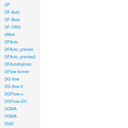
DF
DF-Auto
DF-Beta
DF-ORG
df8b4
DFAuto
DFAuto_precise
DFAuto_precise2
DFAutoKalman
DFlow-former
DG-flow
DG-flow-ft
DGFlow++
DGFlow+DC
DGMA
DGMA
DI4D