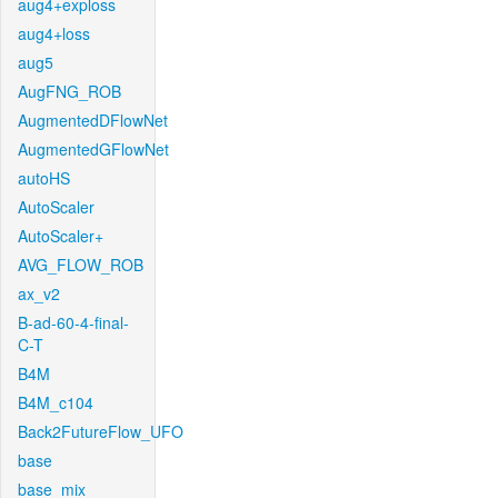
aug4+exploss
aug4+loss
aug5
AugFNG_ROB
AugmentedDFlowNet
AugmentedGFlowNet
autoHS
AutoScaler
AutoScaler+
AVG_FLOW_ROB
ax_v2
B-ad-60-4-final-
C-T
B4M
B4M_c104
Back2FutureFlow_UFO
base
base_mix