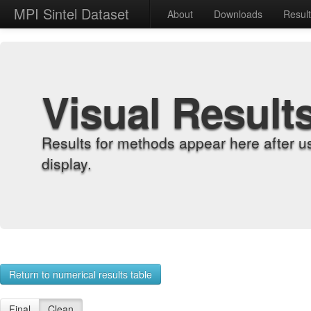
MPI Sintel Dataset
About
Downloads
Resul
Visual Result
Results for methods appear here after u
display.
Return to numerical results table
Final
Clean