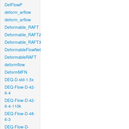
DefFlowP
deform_arflow
deform_arflow
Deformable_RAFT
Deformable_RAFT2
Deformable_RAFT3
DeformableFlowNet
DeformableRAFT
deformflow
DeformMFN
DEQ-D-std-1.5x
DEQ-Flow-D-42-
6-4
DEQ-Flow-D-42-
6-4-110k
DEQ-Flow-D-48-
6-3
DEQ-Flow-D-