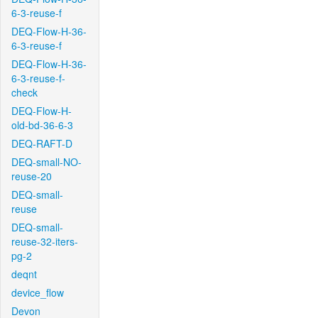
6-3-reuse-f
DEQ-Flow-H-36-
6-3-reuse-f
DEQ-Flow-H-36-
6-3-reuse-f-
check
DEQ-Flow-H-
old-bd-36-6-3
DEQ-RAFT-D
DEQ-small-NO-
reuse-20
DEQ-small-
reuse
DEQ-small-
reuse-32-iters-
pg-2
deqnt
device_flow
Devon