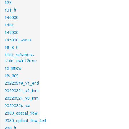
123
131_ft
140000
140k
145000
145000_warm
16_6_ft
160k_raft-trans-
sintel_swin12rere
1d-mflow
1S_300
20220319_v1_end
20220321_v2_inm
20220324_v3_inm
20220324_v4
2030_optical_flow
2030_optical_flow_test
206_ft