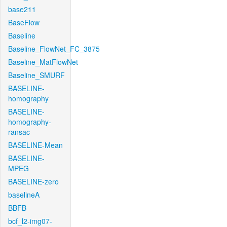
base211
BaseFlow
Baseline
Baseline_FlowNet_FC_3875
Baseline_MatFlowNet
Baseline_SMURF
BASELINE-
homography
BASELINE-
homography-
ransac
BASELINE-Mean
BASELINE-
MPEG
BASELINE-zero
baselineA
BBFB
bcf_l2-img07-