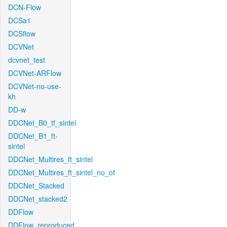
DCN-Flow
DCSa1
DCSflow
DCVNet
dcvnet_test
DCVNet-ARFlow
DCVNet-no-use-
kh
DD-w
DDCNet_B0_tf_sintel
DDCNet_B1_ft-
sintel
DDCNet_Multires_ft_sintel
DDCNet_Multires_ft_sintel_no_of
DDCNet_Stacked
DDCNet_stacked2
DDFlow
DDFlow_reproduced