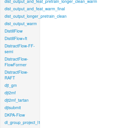
dist_output_and_feat_pretrain_longer_clean_warm
dist_output_and_feat_warm_final
dist_output_longer_pretrain_clean
dist_output_warm
DistillFlow
DistillFlow+ft
DistractFlow-FF-
semi
DistractFlow-
FlowFormer
DistractFlow-
RAFT
djt_gm
djt2mf
djt2mf_tartan
djtsubmit
DKPA-Flow
dl_group_project_l1