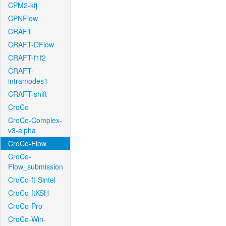
CPM2-kfj
CPNFlow
CRAFT
CRAFT-DFlow
CRAFT-f1f2
CRAFT-
intramodes1
CRAFT-shift
CroCo
CroCo-Complex-
v3-alpha
CroCo-Flow
CroCo-
Flow_submission
CroCo-ft-Sintel
CroCo-ftKSH
CroCo-Pro
CroCo-Win-