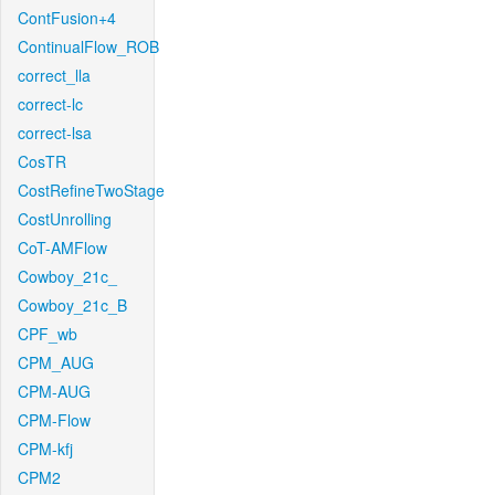
ContFusion+4
ContinualFlow_ROB
correct_lla
correct-lc
correct-lsa
CosTR
CostRefineTwoStage
CostUnrolling
CoT-AMFlow
Cowboy_21c_
Cowboy_21c_B
CPF_wb
CPM_AUG
CPM-AUG
CPM-Flow
CPM-kfj
CPM2