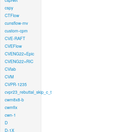
cspNet
cspy
CTFlow
cunsflow-mv
custom-cpm
CVE-RAFT
CVEFlow
CVENG22+Epic
CVENG22+RIC
CVlab
CVM
CVPR-1235
cvpr23_rebuttal_skip_c_t
cwm8x8-b
cwmfix
cwn-1
D
D-1X