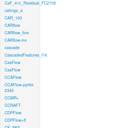
CaF_41c_Residual_FC2705
cahnge_a
CAR_100
CARflow
CARflow_fine
CARflow-mv
cascade
CascadedFeatures_f16
CasFlow
CasFlow
CCAFlow
CCAFlow-pyr64-
2345
CCMR+
CCRAFT
CDPFlow
CDPFlow+ft
CE_SKII