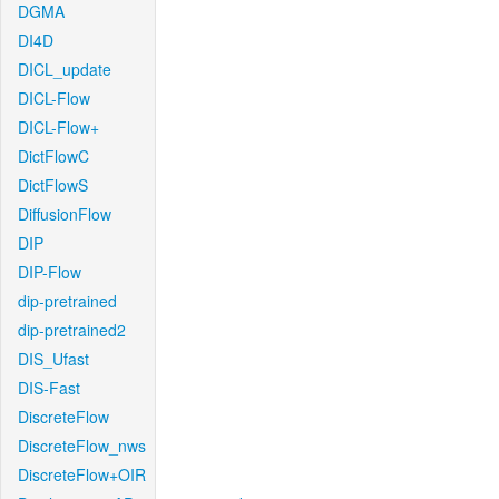
DGMA
DI4D
DICL_update
DICL-Flow
DICL-Flow+
DictFlowC
DictFlowS
DiffusionFlow
DIP
DIP-Flow
dip-pretrained
dip-pretrained2
DIS_Ufast
DIS-Fast
DiscreteFlow
DiscreteFlow_nws
DiscreteFlow+OIR