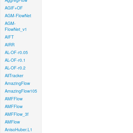
AggregFlow
AGIF+OF
AGM-FlowNet
AGM-
FlowNet_v1
AIFT
AIRR
AL-OF-r0.05
AL-OF-r0.1
AL-OF-r0.2
AllTracker
AmazingFlow
AmazingFlow105
AMFFlow
AMFFlow
AMFFlow_3f
AMFlow
AnisoHuber.L1