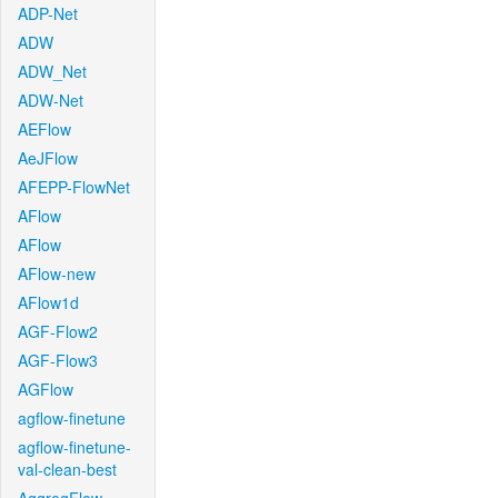
ADP-Net
ADW
ADW_Net
ADW-Net
AEFlow
AeJFlow
AFEPP-FlowNet
AFlow
AFlow
AFlow-new
AFlow1d
AGF-Flow2
AGF-Flow3
AGFlow
agflow-finetune
agflow-finetune-
val-clean-best