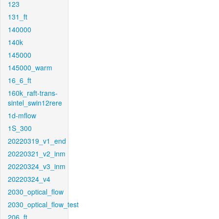
123
131_ft
140000
140k
145000
145000_warm
16_6_ft
160k_raft-trans-
sintel_swin12rere
1d-mflow
1S_300
20220319_v1_end
20220321_v2_inm
20220324_v3_inm
20220324_v4
2030_optical_flow
2030_optical_flow_test
206_ft