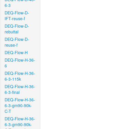
6-3
DEQ-Flow-D-
IFT-reuse-f
DEQ-Flow-D-
rebuttal
DEQ-Flow-D-
reuse-f
DEQ-Flow-H
DEQ-Flow-H-36-
6
DEQ-Flow-H-36-
6-3-115k
DEQ-Flow-H-36-
6-3-final
DEQ-Flow-H-36-
6-3-gm90-90k-
C-T
DEQ-Flow-H-36-
6-3-gm90-90k-