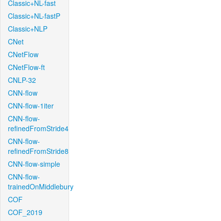
Classic+NL-fast
Classic+NL-fastP
Classic+NLP
CNet
CNetFlow
CNetFlow-ft
CNLP-32
CNN-flow
CNN-flow-1iter
CNN-flow-
refinedFromStride4
CNN-flow-
refinedFromStride8
CNN-flow-simple
CNN-flow-
trainedOnMiddlebury
COF
COF_2019