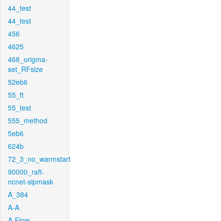
44_test
44_test
456
4625
468_origma-
set_RFsize
52eb6
55_ft
55_test
555_method
5eb6
624b
72_3_no_warmstart
90000_raft-
ncnet-sipmask
A_384
A-A
A-Flow