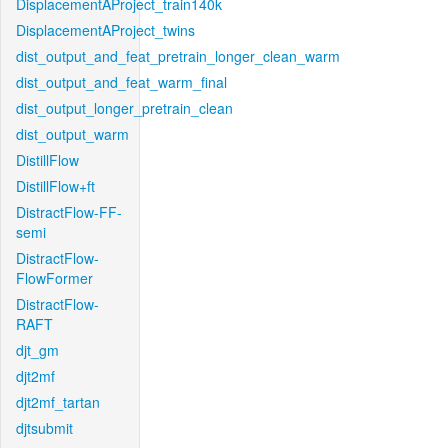
DisplacementAProject_train140k
DisplacementAProject_twins
dist_output_and_feat_pretrain_longer_clean_warm
dist_output_and_feat_warm_final
dist_output_longer_pretrain_clean
dist_output_warm
DistillFlow
DistillFlow+ft
DistractFlow-FF-
semi
DistractFlow-
FlowFormer
DistractFlow-
RAFT
djt_gm
djt2mf
djt2mf_tartan
djtsubmit