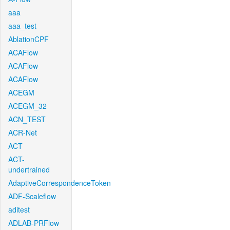
aaa
aaa_test
AblationCPF
ACAFlow
ACAFlow
ACAFlow
ACEGM
ACEGM_32
ACN_TEST
ACR-Net
ACT
ACT-
undertrained
AdaptiveCorrespondenceToken
ADF-Scaleflow
aditest
ADLAB-PRFlow