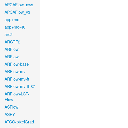
APCAFlow_nws
APCAFlow_v3
app+mo
app+mo-40
arc2
ARCTF2
ARFlow
ARFlow
ARFlow-base
ARFlow-mv
ARFlow-mv-ft
ARFlow-mv-ft-87
ARFlow+LCT-
Flow
ASFlow
ASPY
ATCO-pixelGrad