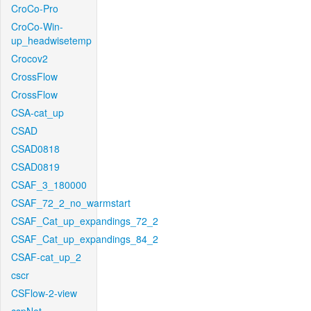
CroCo-Pro
CroCo-Win-
up_headwisetemp
Crocov2
CrossFlow
CrossFlow
CSA-cat_up
CSAD
CSAD0818
CSAD0819
CSAF_3_180000
CSAF_72_2_no_warmstart
CSAF_Cat_up_expandings_72_2
CSAF_Cat_up_expandings_84_2
CSAF-cat_up_2
cscr
CSFlow-2-view