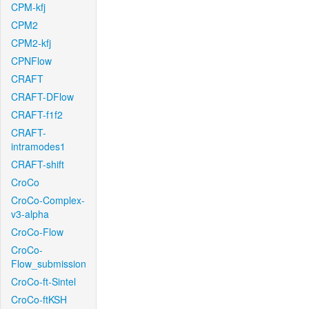
CPM-kfj
CPM2
CPM2-kfj
CPNFlow
CRAFT
CRAFT-DFlow
CRAFT-f1f2
CRAFT-
intramodes1
CRAFT-shift
CroCo
CroCo-Complex-
v3-alpha
CroCo-Flow
CroCo-
Flow_submission
CroCo-ft-Sintel
CroCo-ftKSH