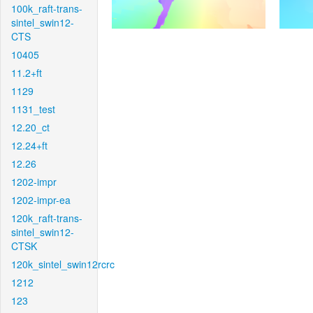
100k_raft-trans-
sintel_swin12-
CTS
10405
11.2+ft
1129
1131_test
12.20_ct
12.24+ft
12.26
1202-impr
1202-impr-ea
120k_raft-trans-
sintel_swin12-
CTSK
120k_sintel_swin12rcrc
1212
123