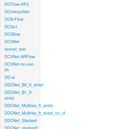
DCFlow+KF2
DCinterpoNet
DCN-Flow
DCSa1
DCSflow
DCVNet
dcvnet_test
DCVNet-ARFlow
DCVNet-no-use-
kh
DD-w
DDCNet_B0_tf_sintel
DDCNet_B1_ft-
sintel
DDCNet_Multires_ft_sintel
DDCNet_Multires_ft_sintel_no_of
DDCNet_Stacked
DDCNet_stacked2