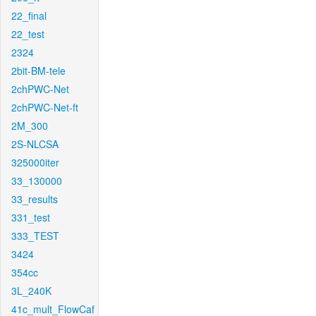
22_final
22_test
2324
2bit-BM-tele
2chPWC-Net
2chPWC-Net-ft
2M_300
2S-NLCSA
325000iter
33_130000
33_results
331_test
333_TEST
3424
354cc
3L_240K
41c_mult_FlowCaf