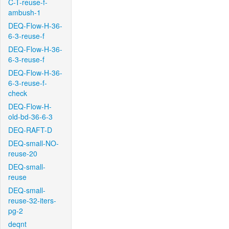
C-T-reuse-f-
ambush-1
DEQ-Flow-H-36-
6-3-reuse-f
DEQ-Flow-H-36-
6-3-reuse-f
DEQ-Flow-H-36-
6-3-reuse-f-
check
DEQ-Flow-H-
old-bd-36-6-3
DEQ-RAFT-D
DEQ-small-NO-
reuse-20
DEQ-small-
reuse
DEQ-small-
reuse-32-iters-
pg-2
deqnt