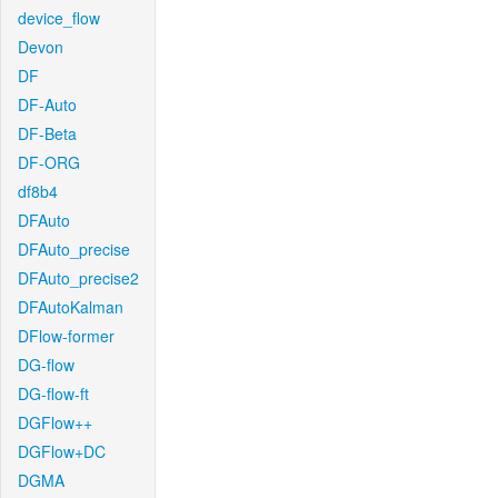
device_flow
Devon
DF
DF-Auto
DF-Beta
DF-ORG
df8b4
DFAuto
DFAuto_precise
DFAuto_precise2
DFAutoKalman
DFlow-former
DG-flow
DG-flow-ft
DGFlow++
DGFlow+DC
DGMA