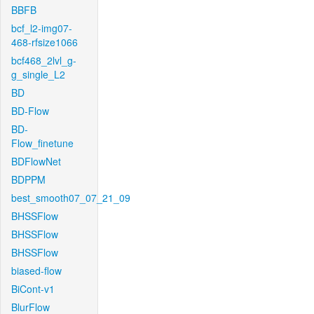
BBFB
bcf_l2-img07-
468-rfsize1066
bcf468_2lvl_g-
g_single_L2
BD
BD-Flow
BD-
Flow_finetune
BDFlowNet
BDPPM
best_smooth07_07_21_09
BHSSFlow
BHSSFlow
BHSSFlow
biased-flow
BiCont-v1
BlurFlow