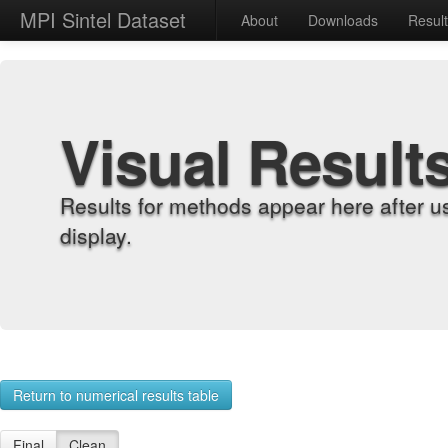
MPI Sintel Dataset
About
Downloads
Resul
Visual Result
Results for methods appear here after u
display.
Return to numerical results table
Final
Clean