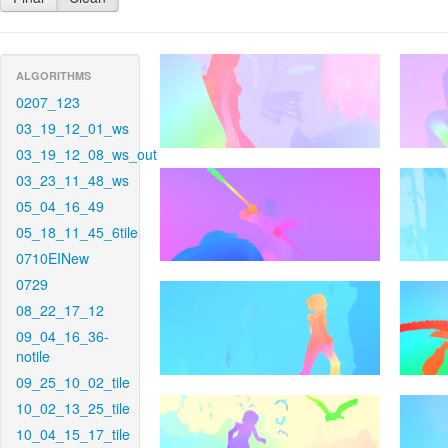
ALGORITHMS
0207_123
03_19_12_01_ws
03_19_12_08_ws_out
03_23_11_48_ws
05_04_16_49
05_18_11_45_6tile
0710EINew
0729
08_22_17_12
09_04_16_36-
notile
09_25_10_02_tile
10_02_13_25_tile
10_04_15_17_tile