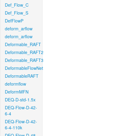
Def_Flow_C
Def_Flow_S
DefFlowP
deform_arflow
deform_arflow
Deformable_RAFT
Deformable_RAFT2
Deformable_RAFT3
DeformableFlowNet
DeformableRAFT
deformflow
DeformMFN
DEQ-D-std-1.5x
DEQ-Flow-D-42-
6-4
DEQ-Flow-D-42-
6-4-110k
DEQ-Flow-D-48-