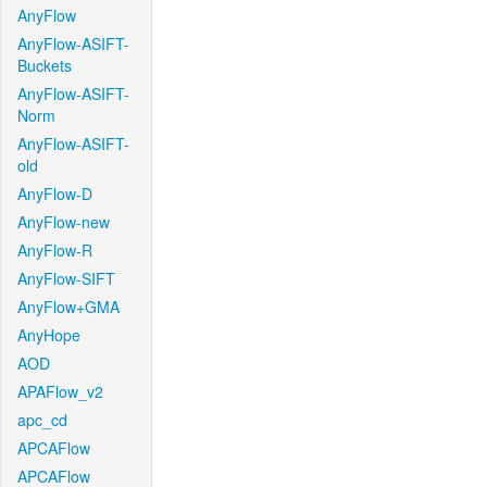
AnyFlow
AnyFlow-ASIFT-
Buckets
AnyFlow-ASIFT-
Norm
AnyFlow-ASIFT-
old
AnyFlow-D
AnyFlow-new
AnyFlow-R
AnyFlow-SIFT
AnyFlow+GMA
AnyHope
AOD
APAFlow_v2
apc_cd
APCAFlow
APCAFlow