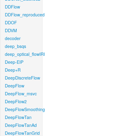
DDFlow
DDFlow_reproduced
DDOF
DDVM
decoder
deep_bsqs
deep_optical_flowIRI
Deep-EIP
Deep+R
DeepDiscreteFlow
DeepFlow
DeepFlow_msvc
DeepFlow2
DeepFlowSmoothing
DeepFlowTan
DeepFlowTanAd
DeepFlowTanGrid