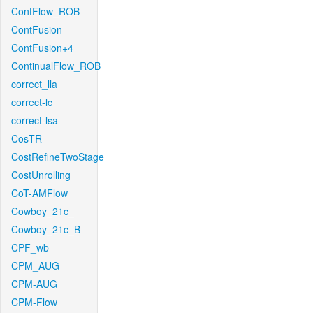
ContFlow_ROB
ContFusion
ContFusion+4
ContinualFlow_ROB
correct_lla
correct-lc
correct-lsa
CosTR
CostRefineTwoStage
CostUnrolling
CoT-AMFlow
Cowboy_21c_
Cowboy_21c_B
CPF_wb
CPM_AUG
CPM-AUG
CPM-Flow