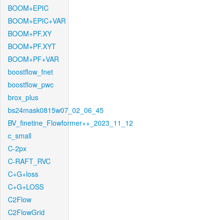
BOOM+EPIC
BOOM+EPIC+VAR
BOOM+PF.XY
BOOM+PF.XYT
BOOM+PF+VAR
boostflow_fnet
boostflow_pwc
brox_plus
bs24mask0815w07_02_06_45
BV_finetine_Flowformer++_2023_11_12
c_small
C-2px
C-RAFT_RVC
C+G+loss
C+G+LOSS
C2Flow
C2FlowGrid