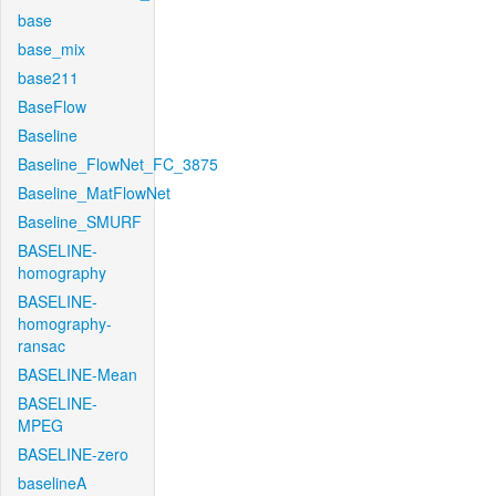
base
base_mix
base211
BaseFlow
Baseline
Baseline_FlowNet_FC_3875
Baseline_MatFlowNet
Baseline_SMURF
BASELINE-
homography
BASELINE-
homography-
ransac
BASELINE-Mean
BASELINE-
MPEG
BASELINE-zero
baselineA