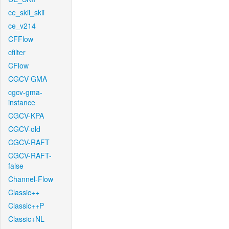
ce_skii_skii
ce_v214
CFFlow
cfilter
CFlow
CGCV-GMA
cgcv-gma-
instance
CGCV-KPA
CGCV-old
CGCV-RAFT
CGCV-RAFT-
false
Channel-Flow
Classic++
Classic++P
Classic+NL