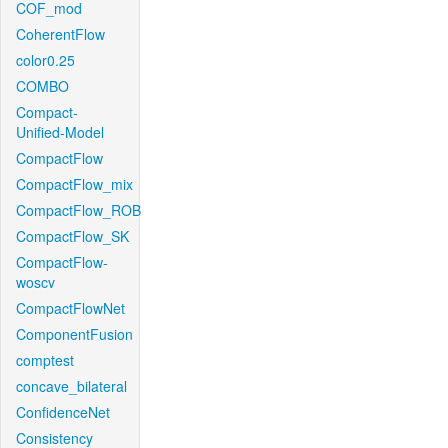
COF_mod
CoherentFlow
color0.25
COMBO
Compact-
Unified-Model
CompactFlow
CompactFlow_mix
CompactFlow_ROB
CompactFlow_SK
CompactFlow-
woscv
CompactFlowNet
ComponentFusion
comptest
concave_bilateral
ConfidenceNet
Consistency