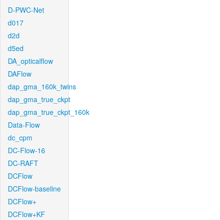
D-PWC-Net
d017
d2d
d5ed
DA_opticalflow
DAFlow
dap_gma_160k_twins
dap_gma_true_ckpt
dap_gma_true_ckpt_160k
Data-Flow
dc_cpm
DC-Flow-16
DC-RAFT
DCFlow
DCFlow-baseline
DCFlow+
DCFlow+KF