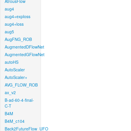
AtrousFlow
aug4
aug4+exploss
aug4+loss
aug5
AugFNG_ROB
AugmentedDFlowNet
AugmentedGFlowNet
autoHS
AutoScaler
AutoScaler+
AVG_FLOW_ROB
ax_v2
B-ad-60-4-final-
C-T
B4M
B4M_c104
Back2FutureFlow_UFO