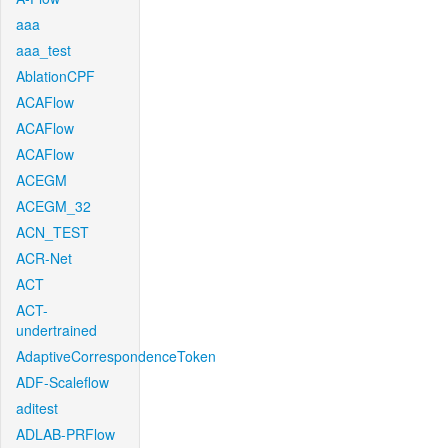
aaa
aaa_test
AblationCPF
ACAFlow
ACAFlow
ACAFlow
ACEGM
ACEGM_32
ACN_TEST
ACR-Net
ACT
ACT-
undertrained
AdaptiveCorrespondenceToken
ADF-Scaleflow
aditest
ADLAB-PRFlow