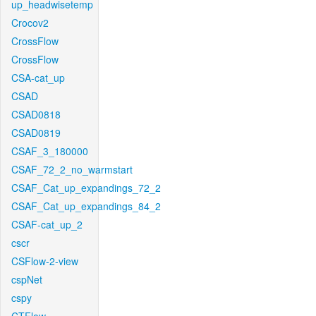
up_headwisetemp
Crocov2
CrossFlow
CrossFlow
CSA-cat_up
CSAD
CSAD0818
CSAD0819
CSAF_3_180000
CSAF_72_2_no_warmstart
CSAF_Cat_up_expandings_72_2
CSAF_Cat_up_expandings_84_2
CSAF-cat_up_2
cscr
CSFlow-2-view
cspNet
cspy