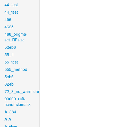
44_test
44_test
456
4625
468_origma-
set_RFsize
52eb6
55_ft
55_test
555_method
5eb6
624b
72_3_no_warmstart
90000_raft-
ncnet-sipmask
A_384
A-A
A-Flow