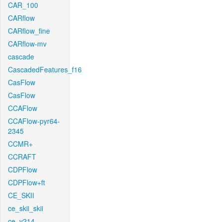
CAR_100
CARflow
CARflow_fine
CARflow-mv
cascade
CascadedFeatures_f16
CasFlow
CasFlow
CCAFlow
CCAFlow-pyr64-
2345
CCMR+
CCRAFT
CDPFlow
CDPFlow+ft
CE_SKII
ce_skii_skii
ce_v214