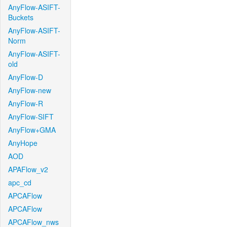
AnyFlow-ASIFT-
Buckets
AnyFlow-ASIFT-
Norm
AnyFlow-ASIFT-
old
AnyFlow-D
AnyFlow-new
AnyFlow-R
AnyFlow-SIFT
AnyFlow+GMA
AnyHope
AOD
APAFlow_v2
apc_cd
APCAFlow
APCAFlow
APCAFlow_nws