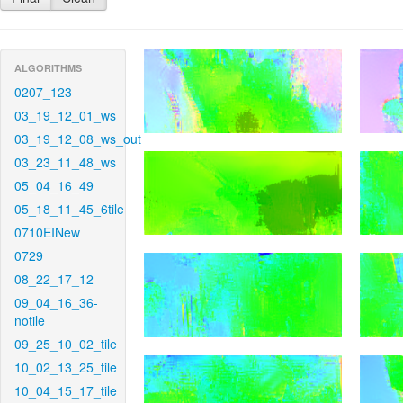
ALGORITHMS
0207_123
03_19_12_01_ws
03_19_12_08_ws_out
03_23_11_48_ws
05_04_16_49
05_18_11_45_6tile
0710EINew
0729
08_22_17_12
09_04_16_36-
notile
09_25_10_02_tile
10_02_13_25_tile
10_04_15_17_tile