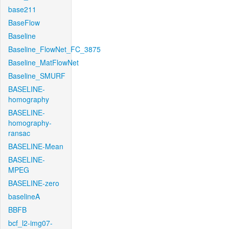
base211
BaseFlow
Baseline
Baseline_FlowNet_FC_3875
Baseline_MatFlowNet
Baseline_SMURF
BASELINE-
homography
BASELINE-
homography-
ransac
BASELINE-Mean
BASELINE-
MPEG
BASELINE-zero
baselineA
BBFB
bcf_l2-img07-