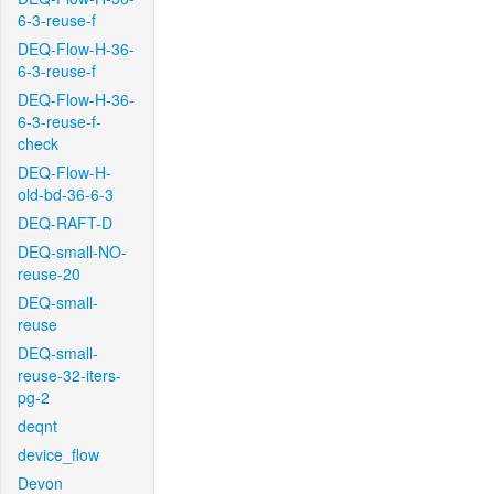
6-3-reuse-f
DEQ-Flow-H-36-
6-3-reuse-f
DEQ-Flow-H-36-
6-3-reuse-f-
check
DEQ-Flow-H-
old-bd-36-6-3
DEQ-RAFT-D
DEQ-small-NO-
reuse-20
DEQ-small-
reuse
DEQ-small-
reuse-32-iters-
pg-2
deqnt
device_flow
Devon