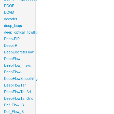
DDOF
DDVM
decoder
deep_bsqs
deep_optical_flowIRI
Deep-EIP
Deep+R
DeepDiscreteFlow
DeepFlow
DeepFlow_msvc
DeepFlow2
DeepFlowSmoothing
DeepFlowTan
DeepFlowTanAd
DeepFlowTanGrid
Def_Flow_C
Def_Flow_S