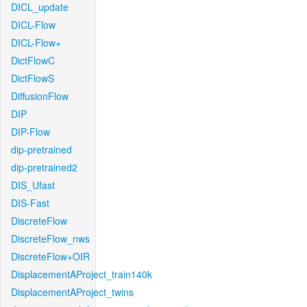
DICL_update
DICL-Flow
DICL-Flow+
DictFlowC
DictFlowS
DiffusionFlow
DIP
DIP-Flow
dip-pretrained
dip-pretrained2
DIS_Ufast
DIS-Fast
DiscreteFlow
DiscreteFlow_nws
DiscreteFlow+OIR
DisplacementAProject_train140k
DisplacementAProject_twins