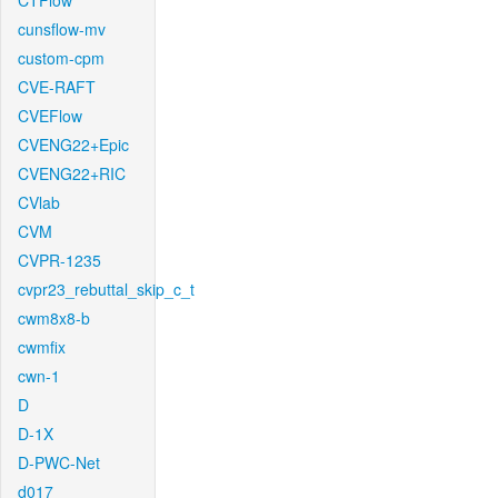
CTFlow
cunsflow-mv
custom-cpm
CVE-RAFT
CVEFlow
CVENG22+Epic
CVENG22+RIC
CVlab
CVM
CVPR-1235
cvpr23_rebuttal_skip_c_t
cwm8x8-b
cwmfix
cwn-1
D
D-1X
D-PWC-Net
d017