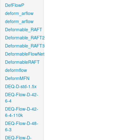
DefFlowP
deform_arflow
deform_arflow
Deformable_RAFT
Deformable_RAFT2
Deformable_RAFT3
DeformableFlowNet
DeformableRAFT
deformflow
DeformMFN
DEQ-D-std-1.5x
DEQ-Flow-D-42-
6-4
DEQ-Flow-D-42-
6-4-110k
DEQ-Flow-D-48-
6-3
DEQ-Flow-D-