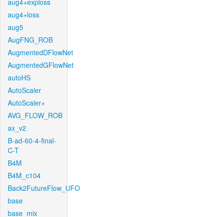
aug4+exploss
aug4+loss
aug5
AugFNG_ROB
AugmentedDFlowNet
AugmentedGFlowNet
autoHS
AutoScaler
AutoScaler+
AVG_FLOW_ROB
ax_v2
B-ad-60-4-final-
C-T
B4M
B4M_c104
Back2FutureFlow_UFO
base
base_mix