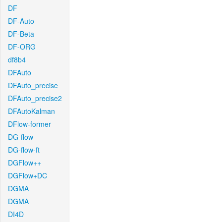
DF
DF-Auto
DF-Beta
DF-ORG
df8b4
DFAuto
DFAuto_precise
DFAuto_precise2
DFAutoKalman
DFlow-former
DG-flow
DG-flow-ft
DGFlow++
DGFlow+DC
DGMA
DGMA
DI4D