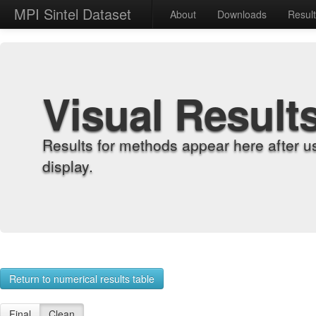
MPI Sintel Dataset
About
Downloads
Resul
Visual Result
Results for methods appear here after u
display.
Return to numerical results table
Final
Clean