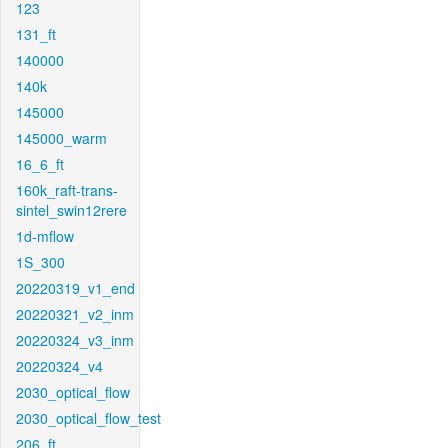
123
131_ft
140000
140k
145000
145000_warm
16_6_ft
160k_raft-trans-
sintel_swin12rere
1d-mflow
1S_300
20220319_v1_end
20220321_v2_inm
20220324_v3_inm
20220324_v4
2030_optical_flow
2030_optical_flow_test
206_ft