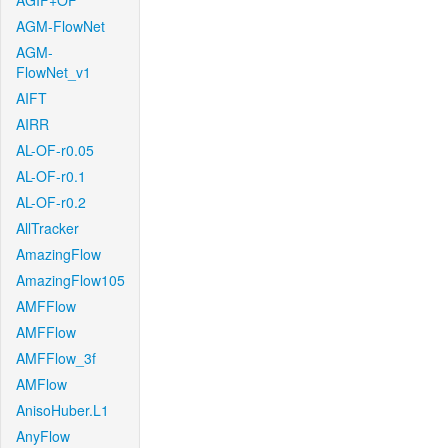
AGIF+OF
AGM-FlowNet
AGM-
FlowNet_v1
AIFT
AIRR
AL-OF-r0.05
AL-OF-r0.1
AL-OF-r0.2
AllTracker
AmazingFlow
AmazingFlow105
AMFFlow
AMFFlow
AMFFlow_3f
AMFlow
AnisoHuber.L1
AnyFlow