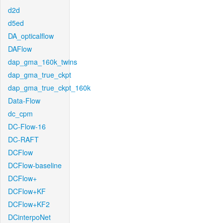
d2d
d5ed
DA_opticalflow
DAFlow
dap_gma_160k_twins
dap_gma_true_ckpt
dap_gma_true_ckpt_160k
Data-Flow
dc_cpm
DC-Flow-16
DC-RAFT
DCFlow
DCFlow-baseline
DCFlow+
DCFlow+KF
DCFlow+KF2
DCinterpoNet