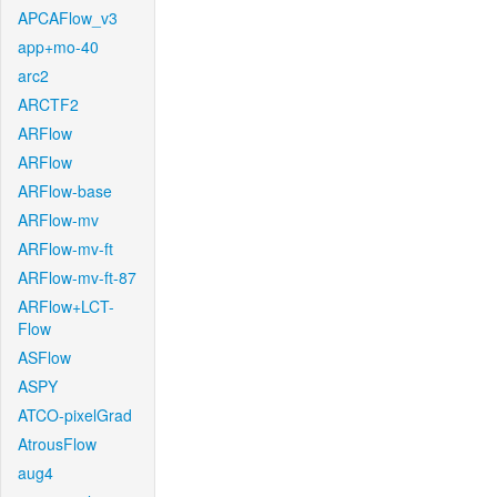
APCAFlow_v3
app+mo-40
arc2
ARCTF2
ARFlow
ARFlow
ARFlow-base
ARFlow-mv
ARFlow-mv-ft
ARFlow-mv-ft-87
ARFlow+LCT-
Flow
ASFlow
ASPY
ATCO-pixelGrad
AtrousFlow
aug4