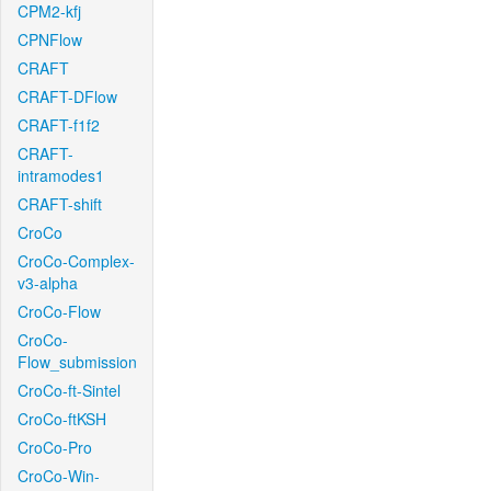
CPM2-kfj
CPNFlow
CRAFT
CRAFT-DFlow
CRAFT-f1f2
CRAFT-
intramodes1
CRAFT-shift
CroCo
CroCo-Complex-
v3-alpha
CroCo-Flow
CroCo-
Flow_submission
CroCo-ft-Sintel
CroCo-ftKSH
CroCo-Pro
CroCo-Win-