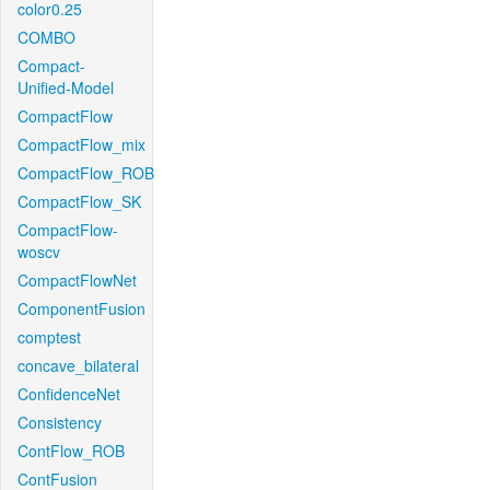
color0.25
COMBO
Compact-
Unified-Model
CompactFlow
CompactFlow_mix
CompactFlow_ROB
CompactFlow_SK
CompactFlow-
woscv
CompactFlowNet
ComponentFusion
comptest
concave_bilateral
ConfidenceNet
Consistency
ContFlow_ROB
ContFusion