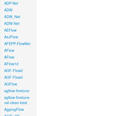
ADP-Net
ADW
ADW_Net
ADW-Net
AEFlow
AeJFlow
AFEPP-FlowNet
AFlow
AFlow
AFlow1d
AGF-Flow2
AGF-Flow3
AGFlow
agflow-finetune
agflow-finetune-
val-clean-best
AggregFlow