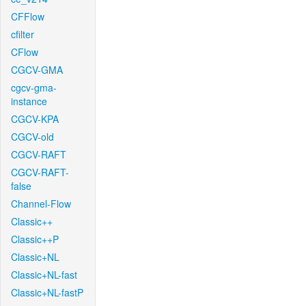
CFFlow
cfilter
CFlow
CGCV-GMA
cgcv-gma-
instance
CGCV-KPA
CGCV-old
CGCV-RAFT
CGCV-RAFT-
false
Channel-Flow
Classic++
Classic++P
Classic+NL
Classic+NL-fast
Classic+NL-fastP