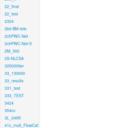
22_final
22_test
2324
2bit-BM-tele
2chPWC-Net
2chPWC-Net-ft
2M_300
2S-NLCSA
325000iter
33_130000
33_results
331_test
333_TEST
3424
354cc
3L_240K
41c_mult_FlowCaf