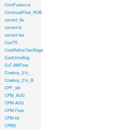
ContFusion+4
ContinualFlow_ROB
correct_lla
correct-lc
correct-lsa
CosTR
CostRefineTwoStage
CostUnrolling
CoT-AMFlow
Cowboy_21c_
Cowboy_21c_B
CPF_wb
CPM_AUG
CPM-AUG
CPM-Flow
CPM-kfj
CPM2