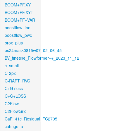
BOOM+PF.XY
BOOM+PF.XYT
BOOM+PF+VAR
boostflow_fnet
boostflow_pwc
brox_plus
bs24mask0815w07_02_06_45
BV_finetine_Flowformer++_2023_11_12
c_small
C-2px
C-RAFT_RVC
C+G+loss
C+G+LOSS
C2Flow
C2FlowGrid
CaF_41c_Residual_FC2705
cahnge_a