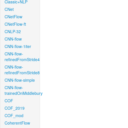
Classic+NLP
CNet
CNetFlow
CNetFlow-ft
CNLP-32
CNN-flow
CNN-flow-1iter
CNN-flow-
refinedFromStride4
CNN-flow-
refinedFromStride8
CNN-flow-simple
CNN-flow-
trainedOnMiddlebury
COF
COF_2019
COF_mod
CoherentFlow