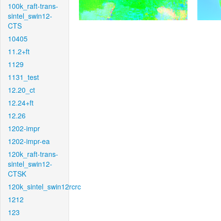
100k_raft-trans-
sintel_swin12-
CTS
10405
11.2+ft
1129
1131_test
12.20_ct
12.24+ft
12.26
1202-impr
1202-impr-ea
120k_raft-trans-
sintel_swin12-
CTSK
120k_sintel_swin12rcrc
1212
123