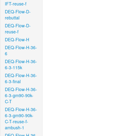
IFT-reuse-f
DEQ-Flow-D-
rebuttal
DEQ-Flow-D-
reuse-f
DEQ-Flow-H
DEQ-Flow-H-36-
6
DEQ-Flow-H-36-
6-3-115k
DEQ-Flow-H-36-
6-3-final
DEQ-Flow-H-36-
6-3-gm90-90k-
C-T
DEQ-Flow-H-36-
6-3-gm90-90k-
C-T-reuse-f-
ambush-1
DEQ-Flow-H-36-