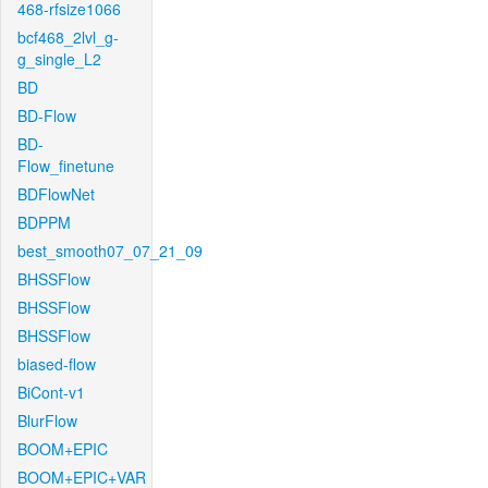
468-rfsize1066
bcf468_2lvl_g-
g_single_L2
BD
BD-Flow
BD-
Flow_finetune
BDFlowNet
BDPPM
best_smooth07_07_21_09
BHSSFlow
BHSSFlow
BHSSFlow
biased-flow
BiCont-v1
BlurFlow
BOOM+EPIC
BOOM+EPIC+VAR