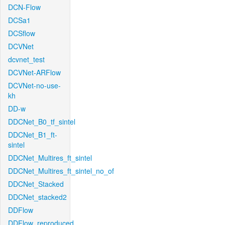
DCN-Flow
DCSa1
DCSflow
DCVNet
dcvnet_test
DCVNet-ARFlow
DCVNet-no-use-
kh
DD-w
DDCNet_B0_tf_sintel
DDCNet_B1_ft-
sintel
DDCNet_Multires_ft_sintel
DDCNet_Multires_ft_sintel_no_of
DDCNet_Stacked
DDCNet_stacked2
DDFlow
DDFlow_reproduced