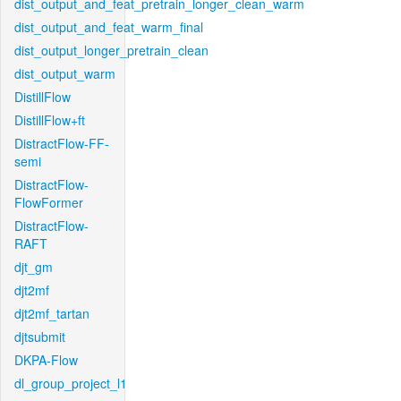
dist_output_and_feat_pretrain_longer_clean_warm
dist_output_and_feat_warm_final
dist_output_longer_pretrain_clean
dist_output_warm
DistillFlow
DistillFlow+ft
DistractFlow-FF-
semi
DistractFlow-
FlowFormer
DistractFlow-
RAFT
djt_gm
djt2mf
djt2mf_tartan
djtsubmit
DKPA-Flow
dl_group_project_l1