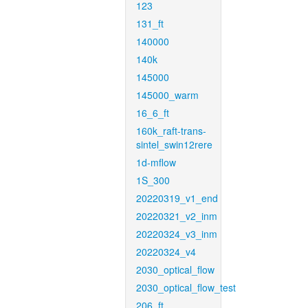
123
131_ft
140000
140k
145000
145000_warm
16_6_ft
160k_raft-trans-
sintel_swin12rere
1d-mflow
1S_300
20220319_v1_end
20220321_v2_inm
20220324_v3_inm
20220324_v4
2030_optical_flow
2030_optical_flow_test
206_ft