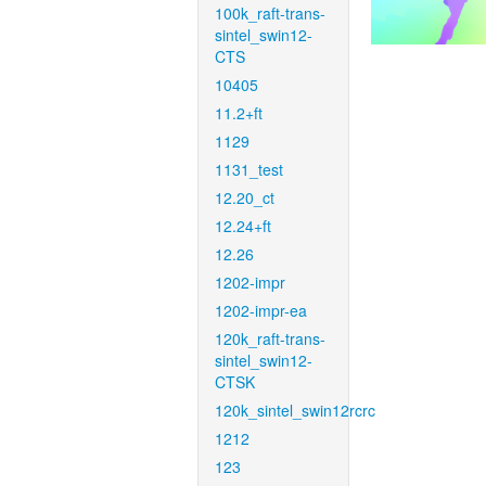
100k_raft-trans-
sintel_swin12-
CTS
10405
11.2+ft
1129
1131_test
12.20_ct
12.24+ft
12.26
1202-impr
1202-impr-ea
120k_raft-trans-
sintel_swin12-
CTSK
120k_sintel_swin12rcrc
1212
123