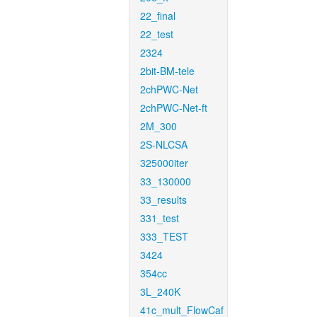
22_final
22_test
2324
2bit-BM-tele
2chPWC-Net
2chPWC-Net-ft
2M_300
2S-NLCSA
325000iter
33_130000
33_results
331_test
333_TEST
3424
354cc
3L_240K
41c_mult_FlowCaf