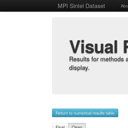
MPI Sintel Dataset
Abo
Visual 
Results for methods 
display.
Return to numerical results table
Final
Clean