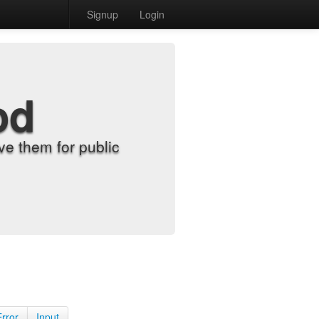
Signup
Login
od
e them for public
Error
Input