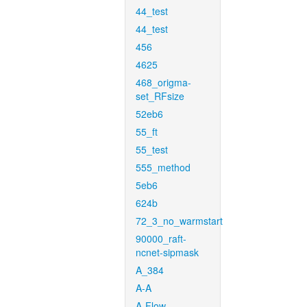
44_test
44_test
456
4625
468_origma-
set_RFsize
52eb6
55_ft
55_test
555_method
5eb6
624b
72_3_no_warmstart
90000_raft-
ncnet-sipmask
A_384
A-A
A-Flow