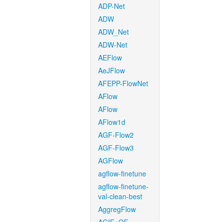
ADP-Net
ADW
ADW_Net
ADW-Net
AEFlow
AeJFlow
AFEPP-FlowNet
AFlow
AFlow
AFlow1d
AGF-Flow2
AGF-Flow3
AGFlow
agflow-finetune
agflow-finetune-
val-clean-best
AggregFlow