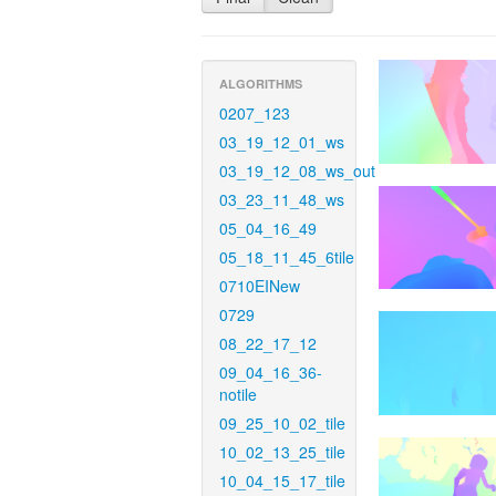
ALGORITHMS
0207_123
03_19_12_01_ws
03_19_12_08_ws_out
03_23_11_48_ws
05_04_16_49
05_18_11_45_6tile
0710EINew
0729
08_22_17_12
09_04_16_36-
notile
09_25_10_02_tile
10_02_13_25_tile
10_04_15_17_tile