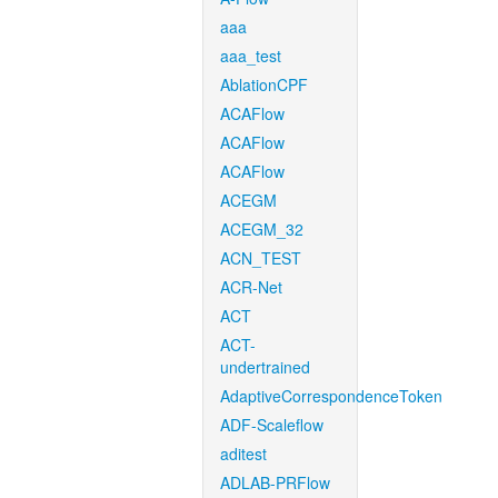
aaa
aaa_test
AblationCPF
ACAFlow
ACAFlow
ACAFlow
ACEGM
ACEGM_32
ACN_TEST
ACR-Net
ACT
ACT-
undertrained
AdaptiveCorrespondenceToken
ADF-Scaleflow
aditest
ADLAB-PRFlow