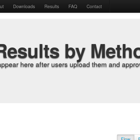
ut
Downloads
Results
FAQ
Contact
Results by Meth
appear here after users upload them and approv
Flow