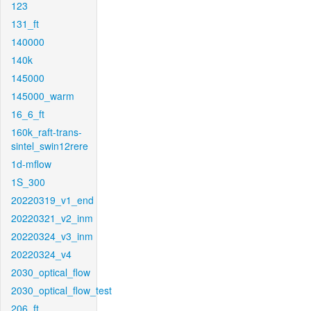
123
131_ft
140000
140k
145000
145000_warm
16_6_ft
160k_raft-trans-
sintel_swin12rere
1d-mflow
1S_300
20220319_v1_end
20220321_v2_inm
20220324_v3_inm
20220324_v4
2030_optical_flow
2030_optical_flow_test
206_ft