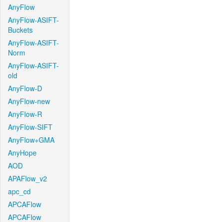
AnyFlow
AnyFlow-ASIFT-
Buckets
AnyFlow-ASIFT-
Norm
AnyFlow-ASIFT-
old
AnyFlow-D
AnyFlow-new
AnyFlow-R
AnyFlow-SIFT
AnyFlow+GMA
AnyHope
AOD
APAFlow_v2
apc_cd
APCAFlow
APCAFlow