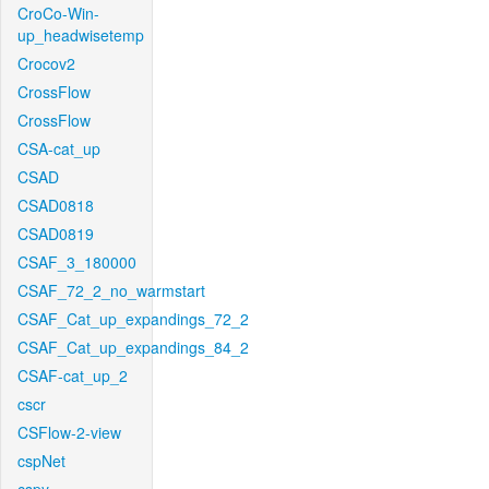
CroCo-Win-
up_headwisetemp
Crocov2
CrossFlow
CrossFlow
CSA-cat_up
CSAD
CSAD0818
CSAD0819
CSAF_3_180000
CSAF_72_2_no_warmstart
CSAF_Cat_up_expandings_72_2
CSAF_Cat_up_expandings_84_2
CSAF-cat_up_2
cscr
CSFlow-2-view
cspNet