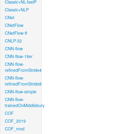
Classic+NL-fastP
Classic+NLP
CNet
CNetFlow
CNetFlow-ft
CNLP-32
CNN-flow
CNN-flow-1iter
CNN-flow-
refinedFromStride4
CNN-flow-
refinedFromStride8
CNN-flow-simple
CNN-flow-
trainedOnMiddlebury
COF
COF_2019
COF_mod