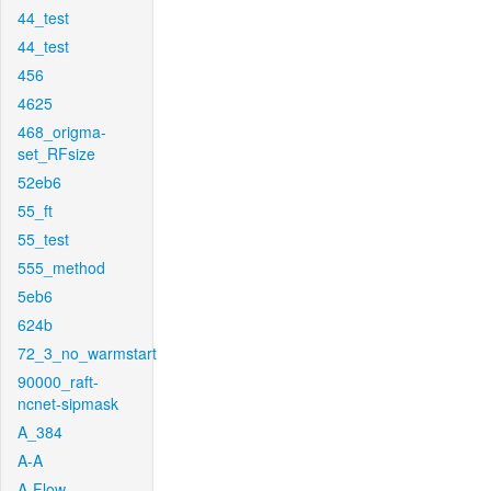
44_test
44_test
456
4625
468_origma-
set_RFsize
52eb6
55_ft
55_test
555_method
5eb6
624b
72_3_no_warmstart
90000_raft-
ncnet-sipmask
A_384
A-A
A-Flow