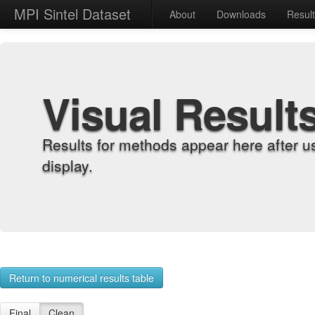
MPI Sintel Dataset
About
Downloads
Resul
Visual Result
Results for methods appear here after u
display.
Return to numerical results table
Final
Clean