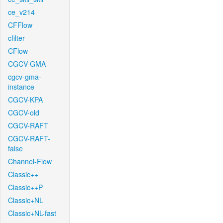
ce_v214
CFFlow
cfilter
CFlow
CGCV-GMA
cgcv-gma-
instance
CGCV-KPA
CGCV-old
CGCV-RAFT
CGCV-RAFT-
false
Channel-Flow
Classic++
Classic++P
Classic+NL
Classic+NL-fast