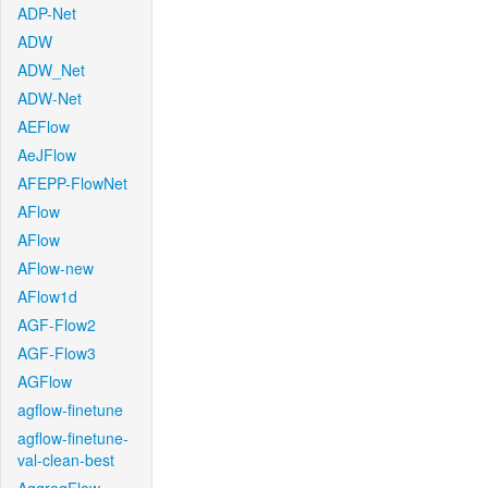
ADP-Net
ADW
ADW_Net
ADW-Net
AEFlow
AeJFlow
AFEPP-FlowNet
AFlow
AFlow
AFlow-new
AFlow1d
AGF-Flow2
AGF-Flow3
AGFlow
agflow-finetune
agflow-finetune-
val-clean-best