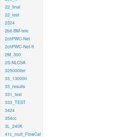
22_final
22_test
2324
2bit-BM-tele
2chPWC-Net
2chPWC-Net-ft
2M_300
2S-NLCSA
325000iter
33_130000
33_results
331_test
333_TEST
3424
354cc
3L_240K
41c_mult_FlowCaf