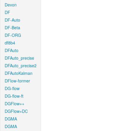
Devon
DF
DF-Auto
DF-Beta
DF-ORG
df8b4
DFAuto
DFAuto_precise
DFAuto_precise2
DFAutoKalman
DFlow-former
DG-flow
DG-flow-ft
DGFlow++
DGFlow+DC
DGMA
DGMA