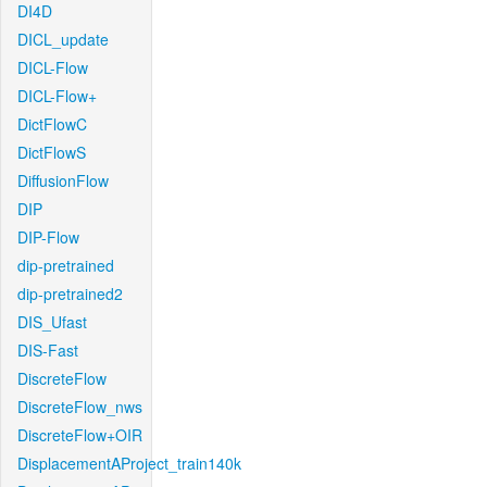
DI4D
DICL_update
DICL-Flow
DICL-Flow+
DictFlowC
DictFlowS
DiffusionFlow
DIP
DIP-Flow
dip-pretrained
dip-pretrained2
DIS_Ufast
DIS-Fast
DiscreteFlow
DiscreteFlow_nws
DiscreteFlow+OIR
DisplacementAProject_train140k