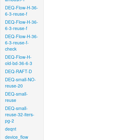
DEQ-Flow-H-36-
6-3-reuse-f
DEQ-Flow-H-36-
6-3-reuse-f
DEQ-Flow-H-36-
6-3-reuse-f-
check
DEQ-Flow-H-
old-bd-36-6-3
DEQ-RAFT-D
DEQ-small-NO-
reuse-20
DEQ-small-
reuse
DEQ-small-
reuse-32-iters-
pg-2
deqnt
device_flow