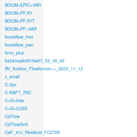
BOOM+EPIC+VAR
BOOM+PF.XY
BOOM+PF.XYT
BOOM+PF+VAR
boostflow_fnet
boostflow_pwc
brox_plus
bs24mask0815w07_02_06_45
BV_finetine_Flowformer++_2023_11_12
c_small
C-2px
C-RAFT_RVC
C+G+loss
C+G+LOSS
C2Flow
C2FlowGrid
CaF_41c_Residual_FC2705