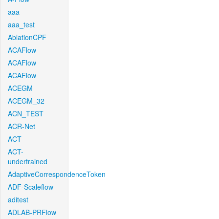
aaa
aaa_test
AblationCPF
ACAFlow
ACAFlow
ACAFlow
ACEGM
ACEGM_32
ACN_TEST
ACR-Net
ACT
ACT-
undertrained
AdaptiveCorrespondenceToken
ADF-Scaleflow
aditest
ADLAB-PRFlow