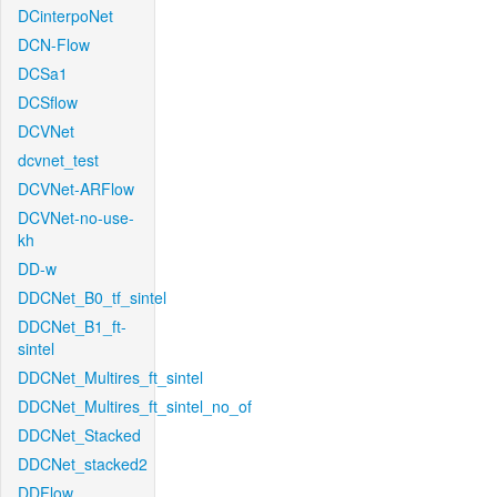
DCinterpoNet
DCN-Flow
DCSa1
DCSflow
DCVNet
dcvnet_test
DCVNet-ARFlow
DCVNet-no-use-
kh
DD-w
DDCNet_B0_tf_sintel
DDCNet_B1_ft-
sintel
DDCNet_Multires_ft_sintel
DDCNet_Multires_ft_sintel_no_of
DDCNet_Stacked
DDCNet_stacked2
DDFlow