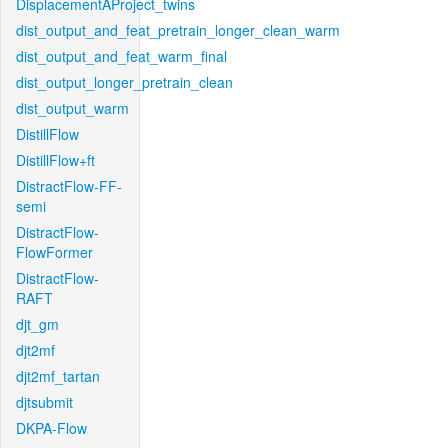
DisplacementAProject_twins
dist_output_and_feat_pretrain_longer_clean_warm
dist_output_and_feat_warm_final
dist_output_longer_pretrain_clean
dist_output_warm
DistillFlow
DistillFlow+ft
DistractFlow-FF-
semi
DistractFlow-
FlowFormer
DistractFlow-
RAFT
djt_gm
djt2mf
djt2mf_tartan
djtsubmit
DKPA-Flow