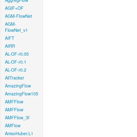
AggregFlow
AGIF+OF
AGM-FlowNet
AGM-
FlowNet_v1
AIFT
AIRR
AL-OF-r0.05
AL-OF-r0.1
AL-OF-r0.2
AllTracker
AmazingFlow
AmazingFlow105
AMFFlow
AMFFlow
AMFFlow_3f
AMFlow
AnisoHuber.L1