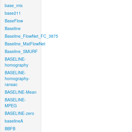
base_mix
base211
BaseFlow
Baseline
Baseline_FlowNet_FC_3875
Baseline_MatFlowNet
Baseline_SMURF
BASELINE-
homography
BASELINE-
homography-
ransac
BASELINE-Mean
BASELINE-
MPEG
BASELINE-zero
baselineA
BBFB