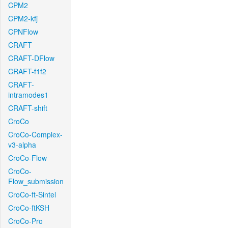
CPM2
CPM2-kfj
CPNFlow
CRAFT
CRAFT-DFlow
CRAFT-f1f2
CRAFT-
intramodes1
CRAFT-shift
CroCo
CroCo-Complex-
v3-alpha
CroCo-Flow
CroCo-
Flow_submission
CroCo-ft-Sintel
CroCo-ftKSH
CroCo-Pro