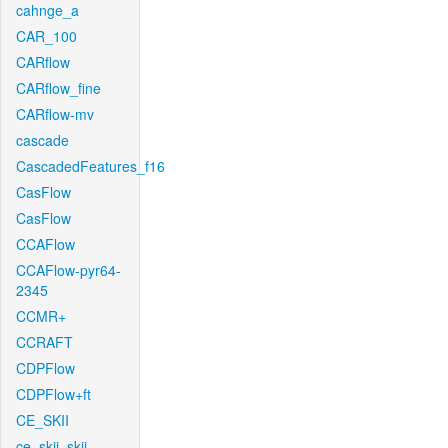
cahnge_a
CAR_100
CARflow
CARflow_fine
CARflow-mv
cascade
CascadedFeatures_f16
CasFlow
CasFlow
CCAFlow
CCAFlow-pyr64-
2345
CCMR+
CCRAFT
CDPFlow
CDPFlow+ft
CE_SKII
ce_skii_skii