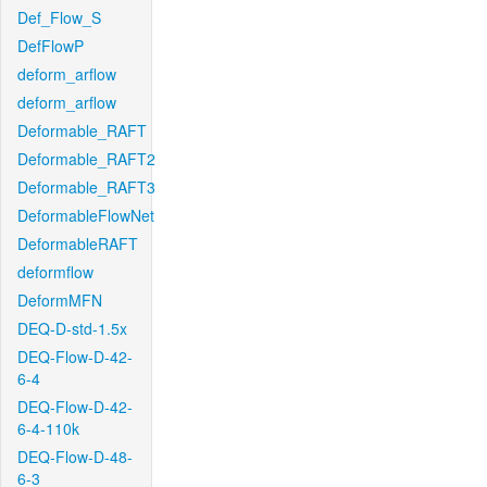
Def_Flow_S
DefFlowP
deform_arflow
deform_arflow
Deformable_RAFT
Deformable_RAFT2
Deformable_RAFT3
DeformableFlowNet
DeformableRAFT
deformflow
DeformMFN
DEQ-D-std-1.5x
DEQ-Flow-D-42-
6-4
DEQ-Flow-D-42-
6-4-110k
DEQ-Flow-D-48-
6-3