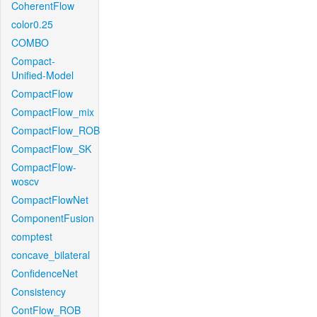
CoherentFlow
color0.25
COMBO
Compact-
Unified-Model
CompactFlow
CompactFlow_mix
CompactFlow_ROB
CompactFlow_SK
CompactFlow-
woscv
CompactFlowNet
ComponentFusion
comptest
concave_bilateral
ConfidenceNet
Consistency
ContFlow_ROB