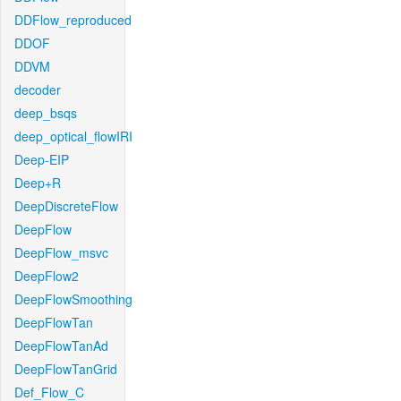
DDFlow_reproduced
DDOF
DDVM
decoder
deep_bsqs
deep_optical_flowIRI
Deep-EIP
Deep+R
DeepDiscreteFlow
DeepFlow
DeepFlow_msvc
DeepFlow2
DeepFlowSmoothing
DeepFlowTan
DeepFlowTanAd
DeepFlowTanGrid
Def_Flow_C