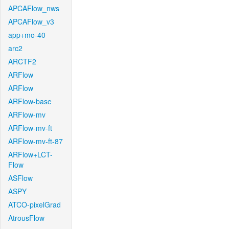
APCAFlow_nws
APCAFlow_v3
app+mo-40
arc2
ARCTF2
ARFlow
ARFlow
ARFlow-base
ARFlow-mv
ARFlow-mv-ft
ARFlow-mv-ft-87
ARFlow+LCT-
Flow
ASFlow
ASPY
ATCO-pixelGrad
AtrousFlow