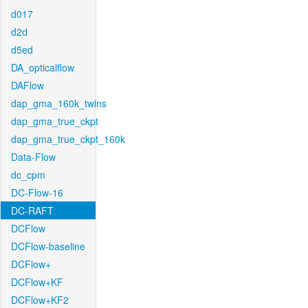
d017
d2d
d5ed
DA_opticalflow
DAFlow
dap_gma_160k_twins
dap_gma_true_ckpt
dap_gma_true_ckpt_160k
Data-Flow
dc_cpm
DC-Flow-16
DC-RAFT
DCFlow
DCFlow-baseline
DCFlow+
DCFlow+KF
DCFlow+KF2