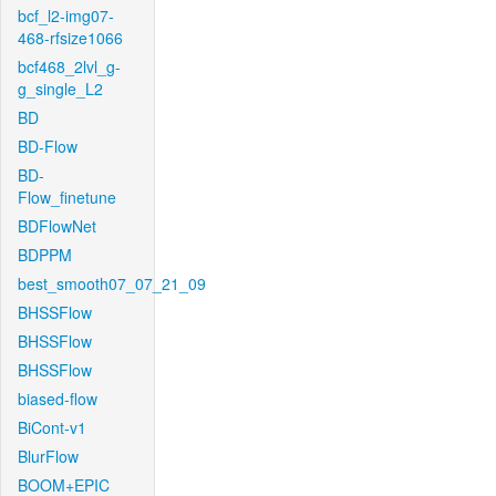
bcf_l2-img07-
468-rfsize1066
bcf468_2lvl_g-
g_single_L2
BD
BD-Flow
BD-
Flow_finetune
BDFlowNet
BDPPM
best_smooth07_07_21_09
BHSSFlow
BHSSFlow
BHSSFlow
biased-flow
BiCont-v1
BlurFlow
BOOM+EPIC