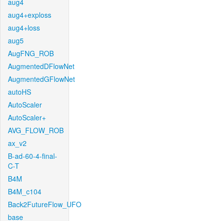
aug4
aug4+exploss
aug4+loss
aug5
AugFNG_ROB
AugmentedDFlowNet
AugmentedGFlowNet
autoHS
AutoScaler
AutoScaler+
AVG_FLOW_ROB
ax_v2
B-ad-60-4-final-
C-T
B4M
B4M_c104
Back2FutureFlow_UFO
base