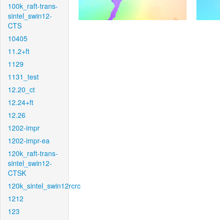
100k_raft-trans-
sintel_swin12-
CTS
10405
11.2+ft
1129
1131_test
12.20_ct
12.24+ft
12.26
1202-impr
1202-impr-ea
120k_raft-trans-
sintel_swin12-
CTSK
120k_sintel_swin12rcrc
1212
123