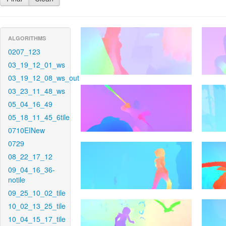
ALGORITHMS
0207_123
03_19_12_01_ws
03_19_12_08_ws_out
03_23_11_48_ws
05_04_16_49
05_18_11_45_6tile
0710EINew
0729
08_22_17_12
09_04_16_36-
notile
09_25_10_02_tile
10_02_13_25_tile
10_04_15_17_tile