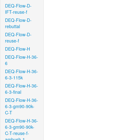
DEQ-Flow-D-
IFT-reuse-f
DEQ-Flow-D-
rebuttal
DEQ-Flow-D-
reuse-f
DEQ-Flow-H
DEQ-Flow-H-36-
6
DEQ-Flow-H-36-
6-3-115k
DEQ-Flow-H-36-
6-3-final
DEQ-Flow-H-36-
6-3-gm90-90k-
C-T
DEQ-Flow-H-36-
6-3-gm90-90k-
C-T-reuse-f-
ambush-1