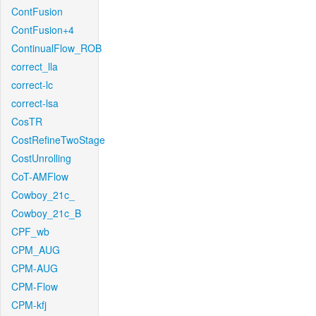
ContFusion
ContFusion+4
ContinualFlow_ROB
correct_lla
correct-lc
correct-lsa
CosTR
CostRefineTwoStage
CostUnrolling
CoT-AMFlow
Cowboy_21c_
Cowboy_21c_B
CPF_wb
CPM_AUG
CPM-AUG
CPM-Flow
CPM-kfj