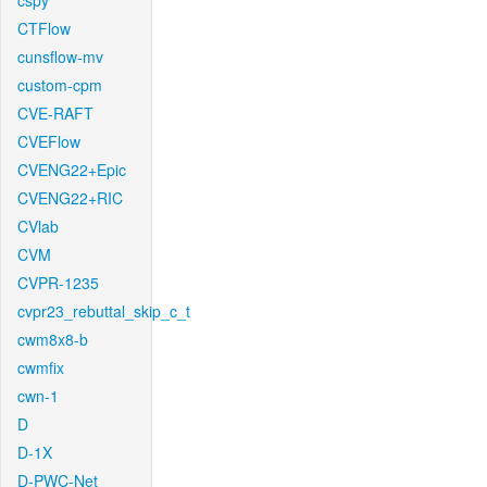
cspy
CTFlow
cunsflow-mv
custom-cpm
CVE-RAFT
CVEFlow
CVENG22+Epic
CVENG22+RIC
CVlab
CVM
CVPR-1235
cvpr23_rebuttal_skip_c_t
cwm8x8-b
cwmfix
cwn-1
D
D-1X
D-PWC-Net