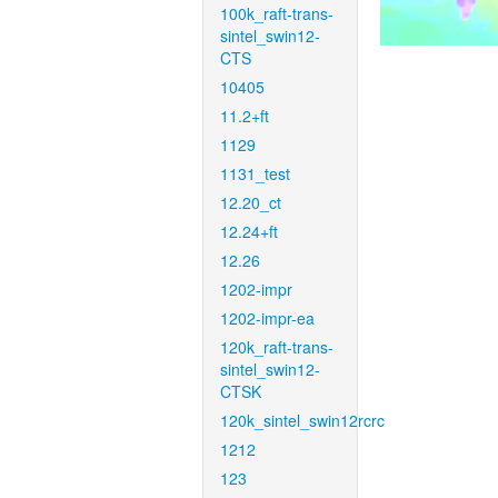
100k_raft-trans-
sintel_swin12-
CTS
10405
11.2+ft
1129
1131_test
12.20_ct
12.24+ft
12.26
1202-impr
1202-impr-ea
120k_raft-trans-
sintel_swin12-
CTSK
120k_sintel_swin12rcrc
1212
123