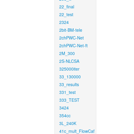
22_final
22_test
2324
2bit-BM-tele
2chPWC-Net
2chPWC-Net-ft
2M_300
2S-NLCSA
325000iter
33_130000
33_results
331_test
333_TEST
3424
354cc
3L_240K
41c_mult_FlowCaf