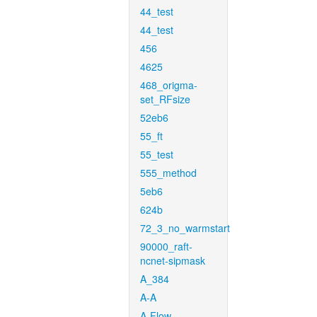
44_test
44_test
456
4625
468_origma-
set_RFsize
52eb6
55_ft
55_test
555_method
5eb6
624b
72_3_no_warmstart
90000_raft-
ncnet-sipmask
A_384
A-A
A-Flow