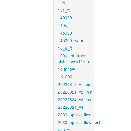
123
131_ft
140000
140k
145000
145000_warm
16_6_ft
160k_raft-trans-
sintel_swin12rere
1d-mflow
1S_300
20220319_v1_end
20220321_v2_inm
20220324_v3_inm
20220324_v4
2030_optical_flow
2030_optical_flow_test
206_ft