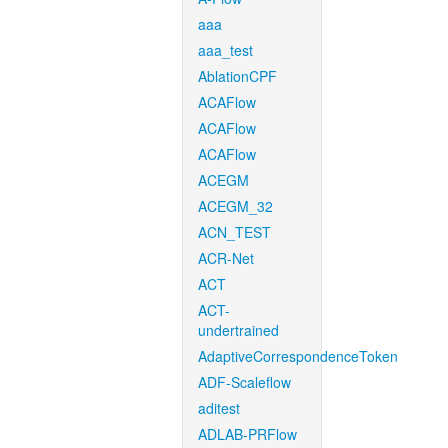
aaa
aaa_test
AblationCPF
ACAFlow
ACAFlow
ACAFlow
ACEGM
ACEGM_32
ACN_TEST
ACR-Net
ACT
ACT-
undertrained
AdaptiveCorrespondenceToken
ADF-Scaleflow
aditest
ADLAB-PRFlow