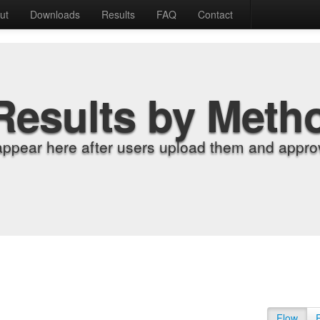
ut
Downloads
Results
FAQ
Contact
Results by Meth
appear here after users upload them and approv
Flow