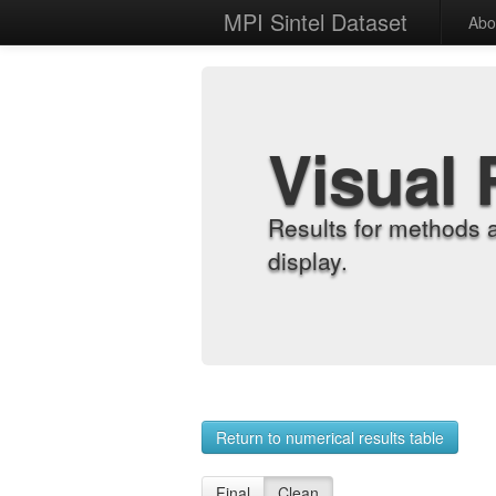
MPI Sintel Dataset
Abo
Visual 
Results for methods 
display.
Return to numerical results table
Final
Clean