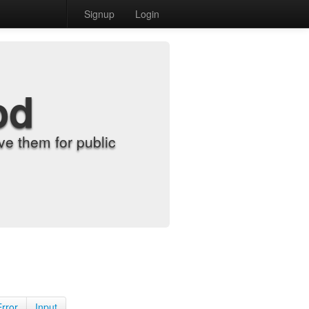
Signup
Login
od
e them for public
Error
Input