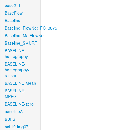
base211
BaseFlow
Baseline
Baseline_FlowNet_FC_3875
Baseline_MatFlowNet
Baseline_SMURF
BASELINE-
homography
BASELINE-
homography-
ransac
BASELINE-Mean
BASELINE-
MPEG
BASELINE-zero
baselineA
BBFB
bcf_l2-img07-