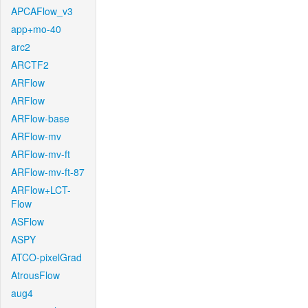
APCAFlow_v3
app+mo-40
arc2
ARCTF2
ARFlow
ARFlow
ARFlow-base
ARFlow-mv
ARFlow-mv-ft
ARFlow-mv-ft-87
ARFlow+LCT-
Flow
ASFlow
ASPY
ATCO-pixelGrad
AtrousFlow
aug4