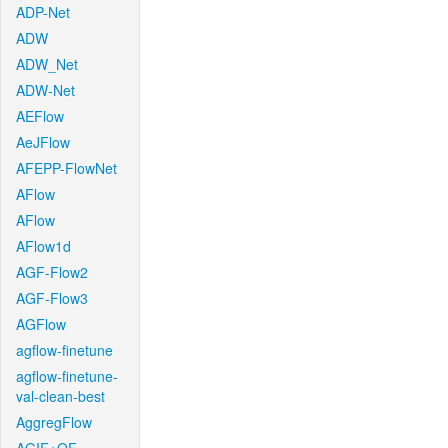
ADP-Net
ADW
ADW_Net
ADW-Net
AEFlow
AeJFlow
AFEPP-FlowNet
AFlow
AFlow
AFlow1d
AGF-Flow2
AGF-Flow3
AGFlow
agflow-finetune
agflow-finetune-
val-clean-best
AggregFlow