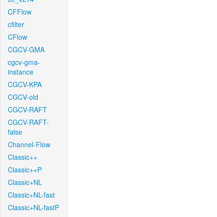
CFFlow
cfilter
CFlow
CGCV-GMA
cgcv-gma-
instance
CGCV-KPA
CGCV-old
CGCV-RAFT
CGCV-RAFT-
false
Channel-Flow
Classic++
Classic++P
Classic+NL
Classic+NL-fast
Classic+NL-fastP