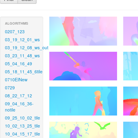
ALGORITHMS
0207_123
03_19_12_01_ws
03_19_12_08_ws_out
03_23_11_48_ws
05_04_16_49
05_18_11_45_6tile
0710EINew
0729
08_22_17_12
09_04_16_36-
notile
09_25_10_02_tile
10_02_13_25_tile
10_04_15_17_tile