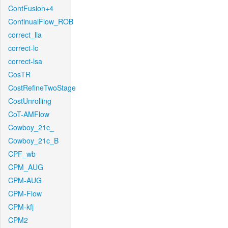
ContFusion+4
ContinualFlow_ROB
correct_lla
correct-lc
correct-lsa
CosTR
CostRefineTwoStage
CostUnrolling
CoT-AMFlow
Cowboy_21c_
Cowboy_21c_B
CPF_wb
CPM_AUG
CPM-AUG
CPM-Flow
CPM-kfj
CPM2