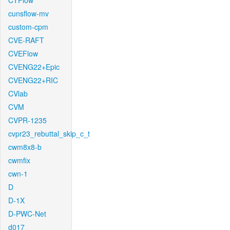
CTFlow
cunsflow-mv
custom-cpm
CVE-RAFT
CVEFlow
CVENG22+Epic
CVENG22+RIC
CVlab
CVM
CVPR-1235
cvpr23_rebuttal_skip_c_t
cwm8x8-b
cwmfix
cwn-1
D
D-1X
D-PWC-Net
d017