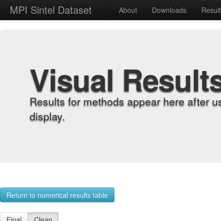
MPI Sintel Dataset
About
Downloads
Resul
Visual Result
Results for methods appear here after u
display.
Return to numerical results table
Final
Clean