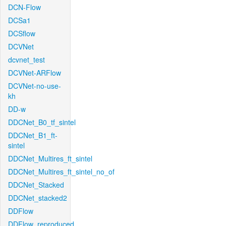
DCN-Flow
DCSa1
DCSflow
DCVNet
dcvnet_test
DCVNet-ARFlow
DCVNet-no-use-
kh
DD-w
DDCNet_B0_tf_sintel
DDCNet_B1_ft-
sintel
DDCNet_Multires_ft_sintel
DDCNet_Multires_ft_sintel_no_of
DDCNet_Stacked
DDCNet_stacked2
DDFlow
DDFlow_reproduced