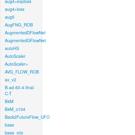
aug4+exploss
aug4+loss
aug5
AugFNG_ROB
AugmentedDFlowNet
AugmentedGFlowNet
autoHS
AutoScaler
AutoScaler+
AVG_FLOW_ROB
ax_v2
B-ad-60-4-final-
C-T
B4M
B4M_c104
Back2FutureFlow_UFO
base
base_mix