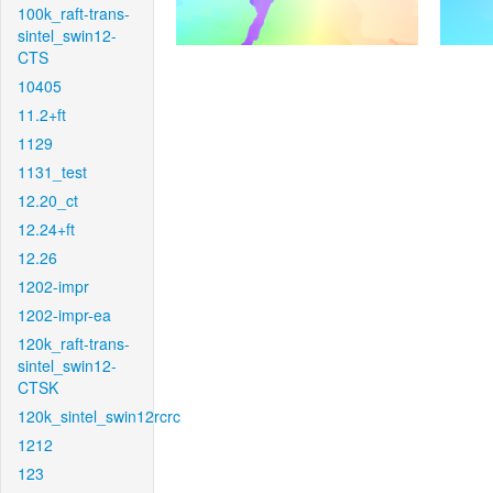
100k_raft-trans-
sintel_swin12-
CTS
10405
11.2+ft
1129
1131_test
12.20_ct
12.24+ft
12.26
1202-impr
1202-impr-ea
120k_raft-trans-
sintel_swin12-
CTSK
120k_sintel_swin12rcrc
1212
123