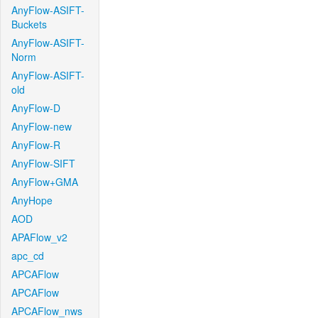
AnyFlow-ASIFT-
Buckets
AnyFlow-ASIFT-
Norm
AnyFlow-ASIFT-
old
AnyFlow-D
AnyFlow-new
AnyFlow-R
AnyFlow-SIFT
AnyFlow+GMA
AnyHope
AOD
APAFlow_v2
apc_cd
APCAFlow
APCAFlow
APCAFlow_nws