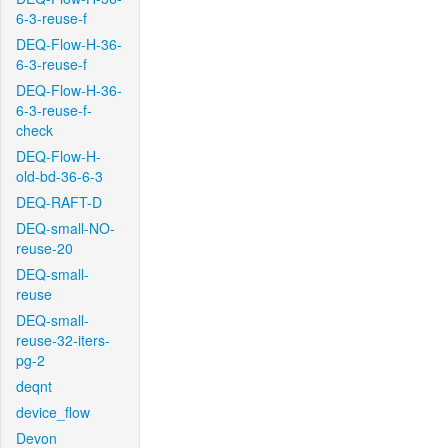
6-3-reuse-f
DEQ-Flow-H-36-
6-3-reuse-f
DEQ-Flow-H-36-
6-3-reuse-f-
check
DEQ-Flow-H-
old-bd-36-6-3
DEQ-RAFT-D
DEQ-small-NO-
reuse-20
DEQ-small-
reuse
DEQ-small-
reuse-32-iters-
pg-2
deqnt
device_flow
Devon