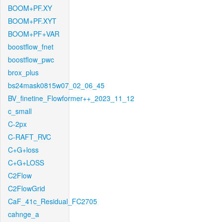
BOOM+PF.XY
BOOM+PF.XYT
BOOM+PF+VAR
boostflow_fnet
boostflow_pwc
brox_plus
bs24mask0815w07_02_06_45
BV_finetine_Flowformer++_2023_11_12
c_small
C-2px
C-RAFT_RVC
C+G+loss
C+G+LOSS
C2Flow
C2FlowGrid
CaF_41c_Residual_FC2705
cahnge_a