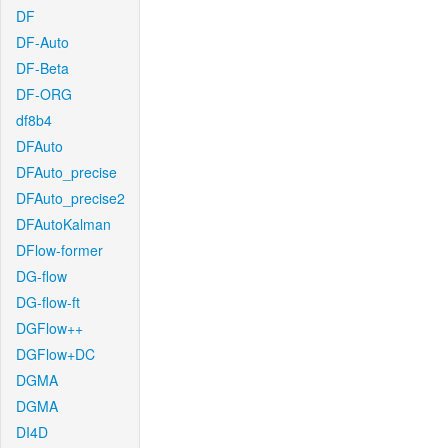
DF
DF-Auto
DF-Beta
DF-ORG
df8b4
DFAuto
DFAuto_precise
DFAuto_precise2
DFAutoKalman
DFlow-former
DG-flow
DG-flow-ft
DGFlow++
DGFlow+DC
DGMA
DGMA
DI4D