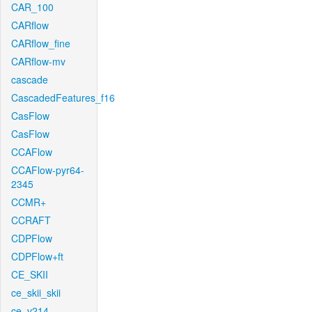
CAR_100
CARflow
CARflow_fine
CARflow-mv
cascade
CascadedFeatures_f16
CasFlow
CasFlow
CCAFlow
CCAFlow-pyr64-
2345
CCMR+
CCRAFT
CDPFlow
CDPFlow+ft
CE_SKII
ce_skii_skii
ce_v214