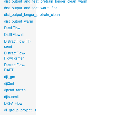
dist_output_and_feat_pretrain_longer_clean_warm
dist_output_and_feat_warm_final
dist_output_longer_pretrain_clean
dist_output_warm
DistillFlow
DistillFlow+ft
DistractFlow-FF-
semi
DistractFlow-
FlowFormer
DistractFlow-
RAFT
djt_gm
djt2mf
djt2mf_tartan
djtsubmit
DKPA-Flow
dl_group_project_l1