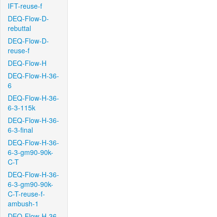
IFT-reuse-f
DEQ-Flow-D-
rebuttal
DEQ-Flow-D-
reuse-f
DEQ-Flow-H
DEQ-Flow-H-36-
6
DEQ-Flow-H-36-
6-3-115k
DEQ-Flow-H-36-
6-3-final
DEQ-Flow-H-36-
6-3-gm90-90k-
C-T
DEQ-Flow-H-36-
6-3-gm90-90k-
C-T-reuse-f-
ambush-1
DEQ-Flow-H-36-