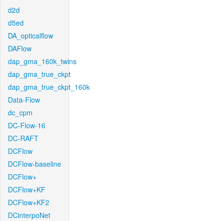
d2d
d5ed
DA_opticalflow
DAFlow
dap_gma_160k_twins
dap_gma_true_ckpt
dap_gma_true_ckpt_160k
Data-Flow
dc_cpm
DC-Flow-16
DC-RAFT
DCFlow
DCFlow-baseline
DCFlow+
DCFlow+KF
DCFlow+KF2
DCinterpoNet