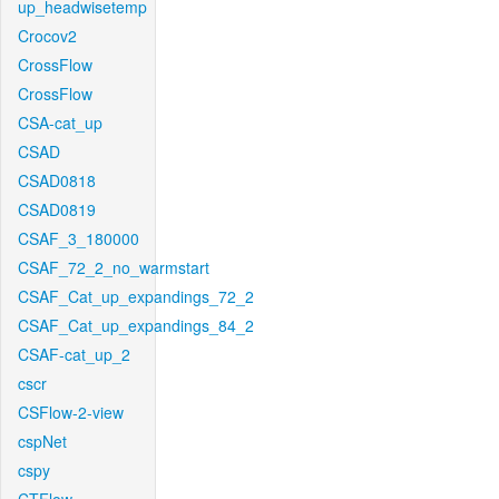
up_headwisetemp
Crocov2
CrossFlow
CrossFlow
CSA-cat_up
CSAD
CSAD0818
CSAD0819
CSAF_3_180000
CSAF_72_2_no_warmstart
CSAF_Cat_up_expandings_72_2
CSAF_Cat_up_expandings_84_2
CSAF-cat_up_2
cscr
CSFlow-2-view
cspNet
cspy