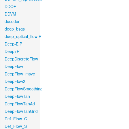
DDOF
DDVM
decoder
deep_bsqs
deep_optical_flowIRI
Deep-EIP
Deep+R
DeepDiscreteFlow
DeepFlow
DeepFlow_msvc
DeepFlow2
DeepFlowSmoothing
DeepFlowTan
DeepFlowTanAd
DeepFlowTanGrid
Def_Flow_C
Def_Flow_S