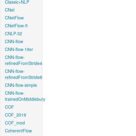
Classic+NLP
CNet
CNetFlow
CNetFlow-ft
CNLP-32
CNN-flow
CNN-flow-1iter
CNN-flow-
refinedFromStride4
CNN-flow-
refinedFromStride8
CNN-flow-simple
CNN-flow-
trainedOnMiddlebury
COF
COF_2019
COF_mod
CoherentFlow