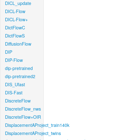
DICL_update
DICL-Flow
DICL-Flow+
DictFlowC
DictFlowS
DiffusionFlow
DIP
DIP-Flow
dip-pretrained
dip-pretrained2
DIS_Ufast
DIS-Fast
DiscreteFlow
DiscreteFlow_nws
DiscreteFlow+OIR
DisplacementAProject_train140k
DisplacementAProject_twins