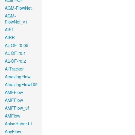
AGIF+OF
AGM-FlowNet
AGM-
FlowNet_v1
AIFT
AIRR
AL-OF-r0.05
AL-OF-r0.1
AL-OF-r0.2
AllTracker
AmazingFlow
AmazingFlow105
AMFFlow
AMFFlow
AMFFlow_3f
AMFlow
AnisoHuber.L1
AnyFlow