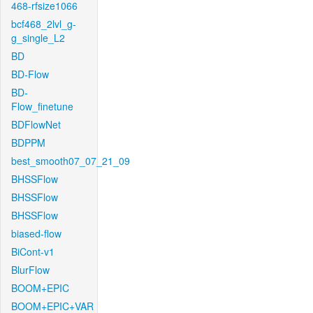
468-rfsize1066
bcf468_2lvl_g-
g_single_L2
BD
BD-Flow
BD-
Flow_finetune
BDFlowNet
BDPPM
best_smooth07_07_21_09
BHSSFlow
BHSSFlow
BHSSFlow
biased-flow
BiCont-v1
BlurFlow
BOOM+EPIC
BOOM+EPIC+VAR