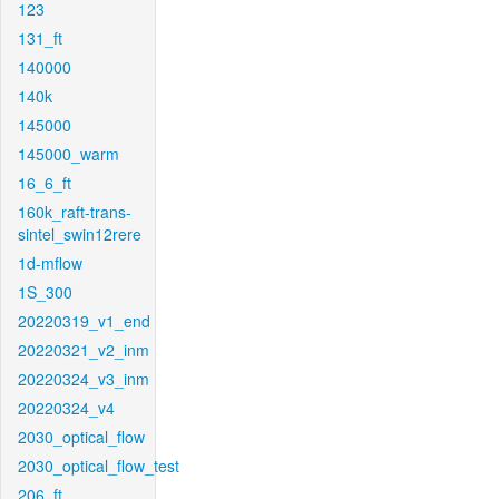
123
131_ft
140000
140k
145000
145000_warm
16_6_ft
160k_raft-trans-
sintel_swin12rere
1d-mflow
1S_300
20220319_v1_end
20220321_v2_inm
20220324_v3_inm
20220324_v4
2030_optical_flow
2030_optical_flow_test
206_ft