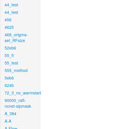
44_test
44_test
456
4625
468_origma-
set_RFsize
52eb6
55_ft
55_test
555_method
5eb6
624b
72_3_no_warmstart
90000_raft-
ncnet-sipmask
A_384
A-A
A-Flow