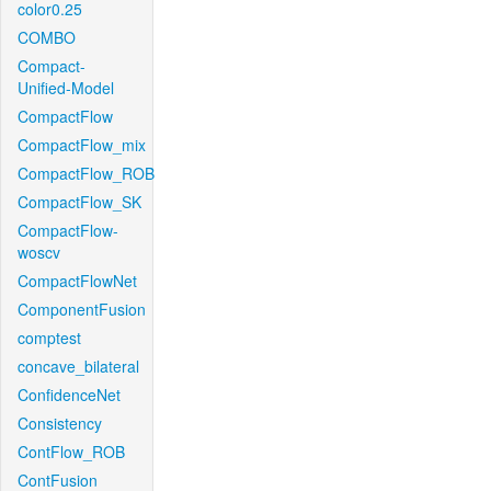
color0.25
COMBO
Compact-
Unified-Model
CompactFlow
CompactFlow_mix
CompactFlow_ROB
CompactFlow_SK
CompactFlow-
woscv
CompactFlowNet
ComponentFusion
comptest
concave_bilateral
ConfidenceNet
Consistency
ContFlow_ROB
ContFusion