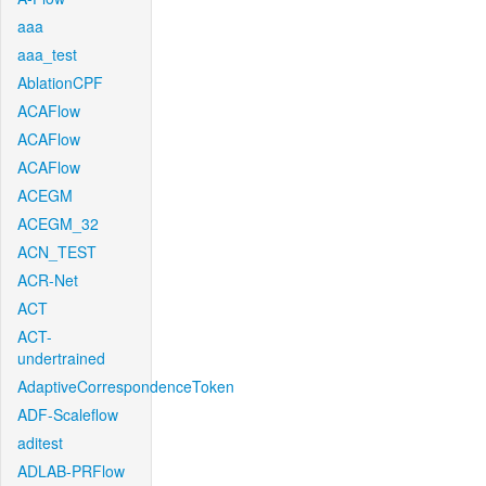
aaa
aaa_test
AblationCPF
ACAFlow
ACAFlow
ACAFlow
ACEGM
ACEGM_32
ACN_TEST
ACR-Net
ACT
ACT-
undertrained
AdaptiveCorrespondenceToken
ADF-Scaleflow
aditest
ADLAB-PRFlow