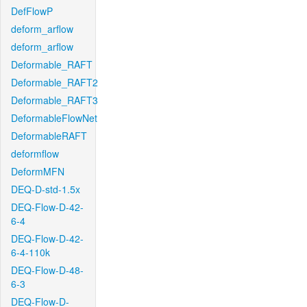
DefFlowP
deform_arflow
deform_arflow
Deformable_RAFT
Deformable_RAFT2
Deformable_RAFT3
DeformableFlowNet
DeformableRAFT
deformflow
DeformMFN
DEQ-D-std-1.5x
DEQ-Flow-D-42-
6-4
DEQ-Flow-D-42-
6-4-110k
DEQ-Flow-D-48-
6-3
DEQ-Flow-D-