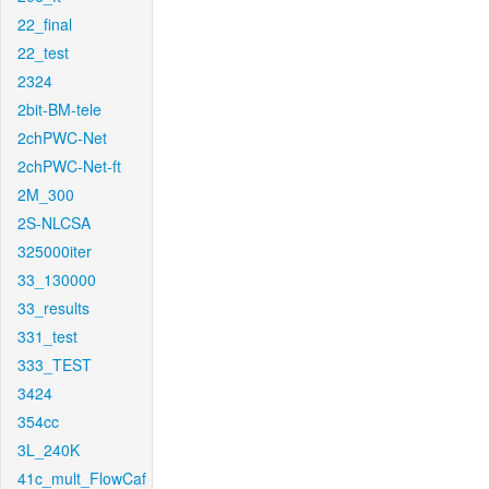
22_final
22_test
2324
2bit-BM-tele
2chPWC-Net
2chPWC-Net-ft
2M_300
2S-NLCSA
325000iter
33_130000
33_results
331_test
333_TEST
3424
354cc
3L_240K
41c_mult_FlowCaf