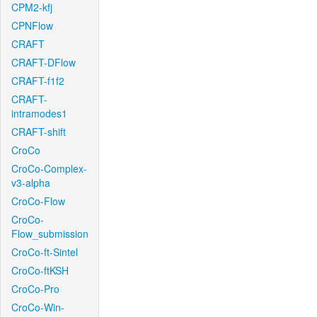
CPM2-kfj
CPNFlow
CRAFT
CRAFT-DFlow
CRAFT-f1f2
CRAFT-
intramodes1
CRAFT-shift
CroCo
CroCo-Complex-
v3-alpha
CroCo-Flow
CroCo-
Flow_submission
CroCo-ft-Sintel
CroCo-ftKSH
CroCo-Pro
CroCo-Win-