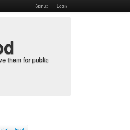
Signup
Login
od
e them for public
Error
Input