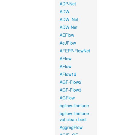
ADP-Net
ADW
ADW_Net
ADW-Net
AEFlow
AeJFlow
AFEPP-FlowNet
AFlow
AFlow
AFlow1d
AGF-Flow2
AGF-Flow3
AGFlow
agflow-finetune
agflow-finetune-
val-clean-best
AggregFlow