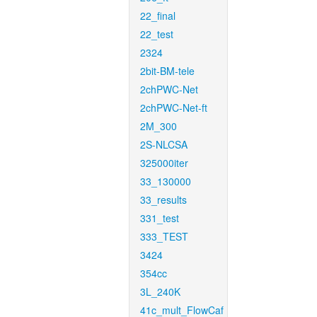
22_final
22_test
2324
2bit-BM-tele
2chPWC-Net
2chPWC-Net-ft
2M_300
2S-NLCSA
325000iter
33_130000
33_results
331_test
333_TEST
3424
354cc
3L_240K
41c_mult_FlowCaf