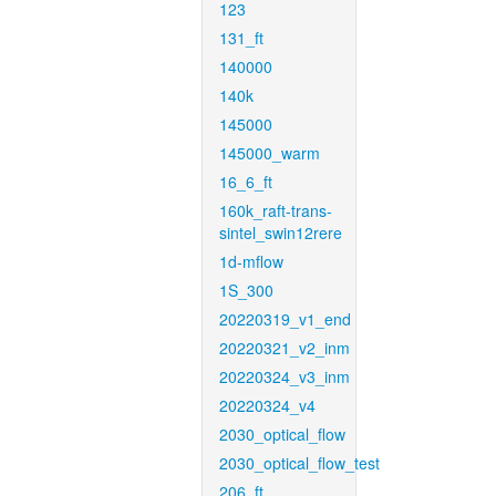
123
131_ft
140000
140k
145000
145000_warm
16_6_ft
160k_raft-trans-
sintel_swin12rere
1d-mflow
1S_300
20220319_v1_end
20220321_v2_inm
20220324_v3_inm
20220324_v4
2030_optical_flow
2030_optical_flow_test
206_ft