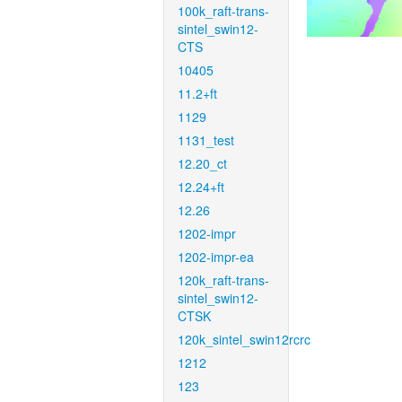
100k_raft-trans-
sintel_swin12-
CTS
10405
11.2+ft
1129
1131_test
12.20_ct
12.24+ft
12.26
1202-impr
1202-impr-ea
120k_raft-trans-
sintel_swin12-
CTSK
120k_sintel_swin12rcrc
1212
123