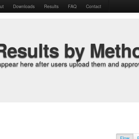
ut
Downloads
Results
FAQ
Contact
Results by Meth
appear here after users upload them and approv
Flow