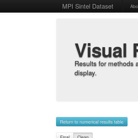
MPI Sintel Dataset
Abo
Visual 
Results for methods 
display.
Return to numerical results table
Final
Clean