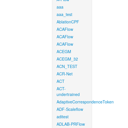
aaa
aaa_test
AblationCPF
ACAFlow
ACAFlow
ACAFlow
ACEGM
ACEGM_32
ACN_TEST
ACR-Net
ACT
ACT-
undertrained
AdaptiveCorrespondenceToken
ADF-Scaleflow
aditest
ADLAB-PRFlow