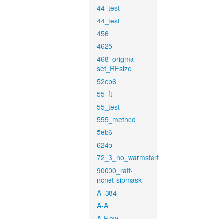
44_test
44_test
456
4625
468_origma-
set_RFsize
52eb6
55_ft
55_test
555_method
5eb6
624b
72_3_no_warmstart
90000_raft-
ncnet-sipmask
A_384
A-A
A-Flow