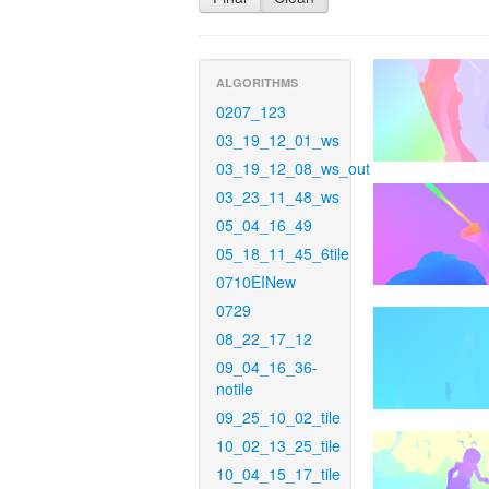
ALGORITHMS
0207_123
03_19_12_01_ws
03_19_12_08_ws_out
03_23_11_48_ws
05_04_16_49
05_18_11_45_6tile
0710EINew
0729
08_22_17_12
09_04_16_36-
notile
09_25_10_02_tile
10_02_13_25_tile
10_04_15_17_tile