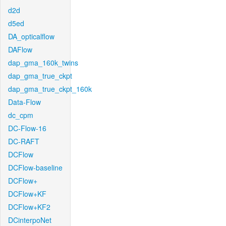
d2d
d5ed
DA_opticalflow
DAFlow
dap_gma_160k_twins
dap_gma_true_ckpt
dap_gma_true_ckpt_160k
Data-Flow
dc_cpm
DC-Flow-16
DC-RAFT
DCFlow
DCFlow-baseline
DCFlow+
DCFlow+KF
DCFlow+KF2
DCinterpoNet