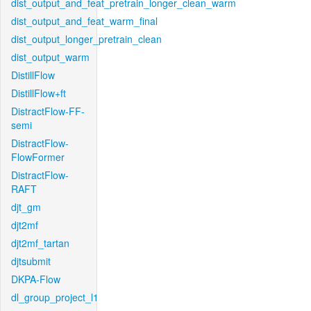
dist_output_and_feat_pretrain_longer_clean_warm
dist_output_and_feat_warm_final
dist_output_longer_pretrain_clean
dist_output_warm
DistillFlow
DistillFlow+ft
DistractFlow-FF-
semi
DistractFlow-
FlowFormer
DistractFlow-
RAFT
djt_gm
djt2mf
djt2mf_tartan
djtsubmit
DKPA-Flow
dl_group_project_l1