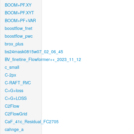
BOOM+PF.XY
BOOM+PF.XYT
BOOM+PF+VAR
boostflow_fnet
boostflow_pwc
brox_plus
bs24mask0815w07_02_06_45
BV_finetine_Flowformer++_2023_11_12
c_small
C-2px
C-RAFT_RVC
C+G+loss
C+G+LOSS
C2Flow
C2FlowGrid
CaF_41c_Residual_FC2705
cahnge_a