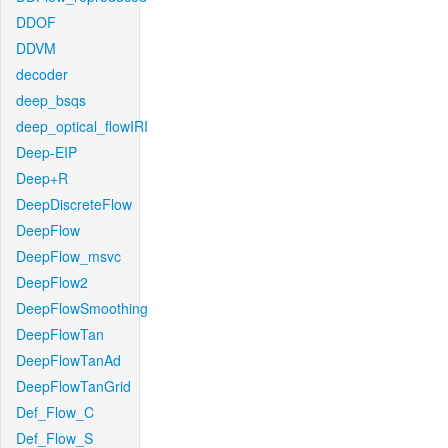
DDOF
DDVM
decoder
deep_bsqs
deep_optical_flowIRI
Deep-EIP
Deep+R
DeepDiscreteFlow
DeepFlow
DeepFlow_msvc
DeepFlow2
DeepFlowSmoothing
DeepFlowTan
DeepFlowTanAd
DeepFlowTanGrid
Def_Flow_C
Def_Flow_S