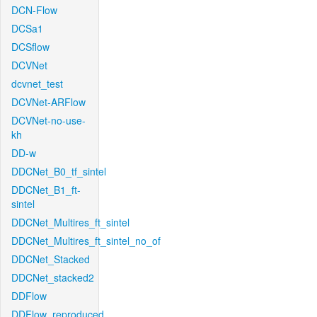
DCN-Flow
DCSa1
DCSflow
DCVNet
dcvnet_test
DCVNet-ARFlow
DCVNet-no-use-
kh
DD-w
DDCNet_B0_tf_sintel
DDCNet_B1_ft-
sintel
DDCNet_Multires_ft_sintel
DDCNet_Multires_ft_sintel_no_of
DDCNet_Stacked
DDCNet_stacked2
DDFlow
DDFlow_reproduced