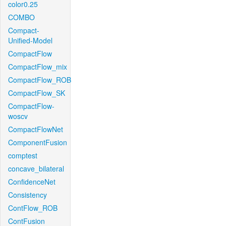
color0.25
COMBO
Compact-
Unified-Model
CompactFlow
CompactFlow_mix
CompactFlow_ROB
CompactFlow_SK
CompactFlow-
woscv
CompactFlowNet
ComponentFusion
comptest
concave_bilateral
ConfidenceNet
Consistency
ContFlow_ROB
ContFusion