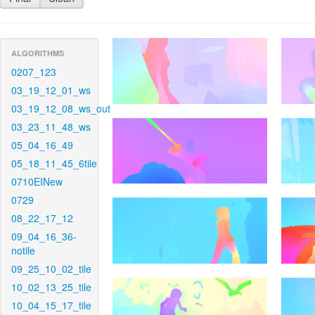
ALGORITHMS
0207_123
03_19_12_01_ws
03_19_12_08_ws_out
03_23_11_48_ws
05_04_16_49
05_18_11_45_6tile
0710EINew
0729
08_22_17_12
09_04_16_36-
notile
09_25_10_02_tile
10_02_13_25_tile
10_04_15_17_tile