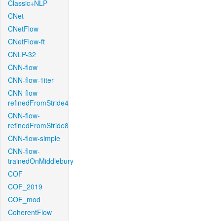
Classic+NLP
CNet
CNetFlow
CNetFlow-ft
CNLP-32
CNN-flow
CNN-flow-1iter
CNN-flow-
refinedFromStride4
CNN-flow-
refinedFromStride8
CNN-flow-simple
CNN-flow-
trainedOnMiddlebury
COF
COF_2019
COF_mod
CoherentFlow