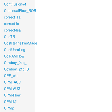
ContFusion+4
ContinualFlow_ROB
correct_lla
correct-lc
correct-lsa
CosTR
CostRefineTwoStage
CostUnrolling
CoT-AMFlow
Cowboy_21c_
Cowboy_21c_B
CPF_wb
CPM_AUG
CPM-AUG
CPM-Flow
CPM-kfj
CPM2