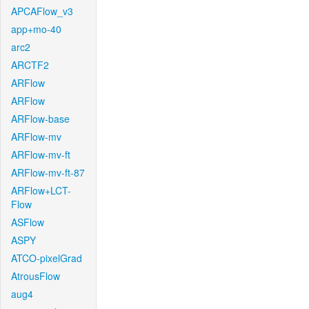
APCAFlow_v3
app+mo-40
arc2
ARCTF2
ARFlow
ARFlow
ARFlow-base
ARFlow-mv
ARFlow-mv-ft
ARFlow-mv-ft-87
ARFlow+LCT-
Flow
ASFlow
ASPY
ATCO-pixelGrad
AtrousFlow
aug4