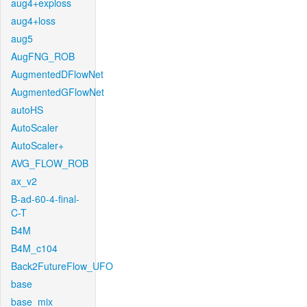
aug4+exploss
aug4+loss
aug5
AugFNG_ROB
AugmentedDFlowNet
AugmentedGFlowNet
autoHS
AutoScaler
AutoScaler+
AVG_FLOW_ROB
ax_v2
B-ad-60-4-final-
C-T
B4M
B4M_c104
Back2FutureFlow_UFO
base
base_mix