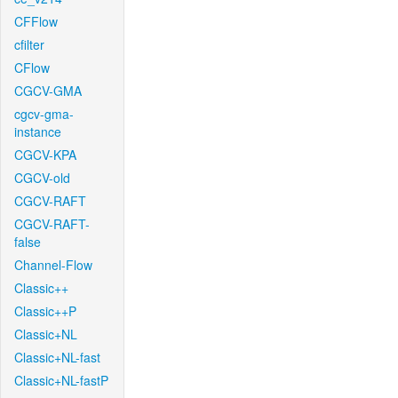
CFFlow
cfilter
CFlow
CGCV-GMA
cgcv-gma-
instance
CGCV-KPA
CGCV-old
CGCV-RAFT
CGCV-RAFT-
false
Channel-Flow
Classic++
Classic++P
Classic+NL
Classic+NL-fast
Classic+NL-fastP