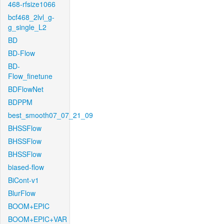
468-rfsize1066
bcf468_2lvl_g-
g_single_L2
BD
BD-Flow
BD-
Flow_finetune
BDFlowNet
BDPPM
best_smooth07_07_21_09
BHSSFlow
BHSSFlow
BHSSFlow
biased-flow
BiCont-v1
BlurFlow
BOOM+EPIC
BOOM+EPIC+VAR