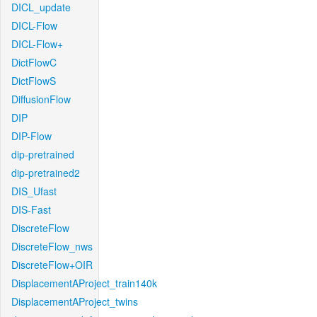
DICL_update
DICL-Flow
DICL-Flow+
DictFlowC
DictFlowS
DiffusionFlow
DIP
DIP-Flow
dip-pretrained
dip-pretrained2
DIS_Ufast
DIS-Fast
DiscreteFlow
DiscreteFlow_nws
DiscreteFlow+OIR
DisplacementAProject_train140k
DisplacementAProject_twins