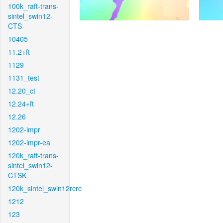
100k_raft-trans-
sintel_swin12-
CTS
10405
11.2+ft
1129
1131_test
12.20_ct
12.24+ft
12.26
1202-impr
1202-impr-ea
120k_raft-trans-
sintel_swin12-
CTSK
120k_sintel_swin12rcrc
1212
123