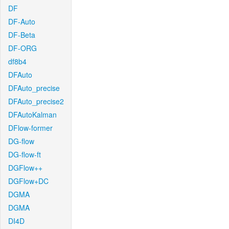
DF
DF-Auto
DF-Beta
DF-ORG
df8b4
DFAuto
DFAuto_precise
DFAuto_precise2
DFAutoKalman
DFlow-former
DG-flow
DG-flow-ft
DGFlow++
DGFlow+DC
DGMA
DGMA
DI4D