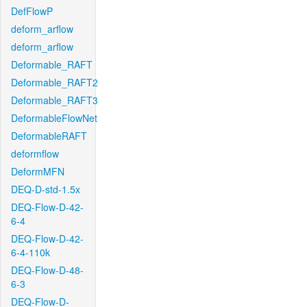
DefFlowP
deform_arflow
deform_arflow
Deformable_RAFT
Deformable_RAFT2
Deformable_RAFT3
DeformableFlowNet
DeformableRAFT
deformflow
DeformMFN
DEQ-D-std-1.5x
DEQ-Flow-D-42-
6-4
DEQ-Flow-D-42-
6-4-110k
DEQ-Flow-D-48-
6-3
DEQ-Flow-D-