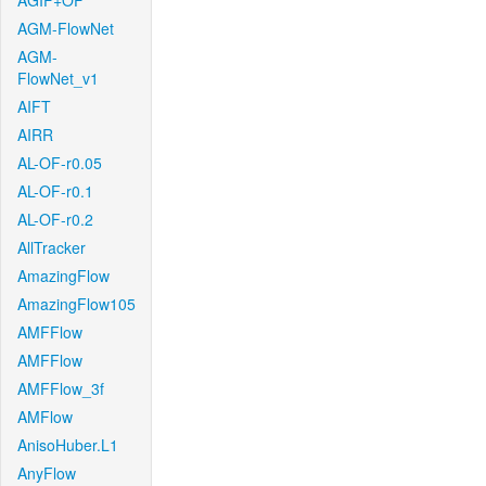
AGIF+OF
AGM-FlowNet
AGM-
FlowNet_v1
AIFT
AIRR
AL-OF-r0.05
AL-OF-r0.1
AL-OF-r0.2
AllTracker
AmazingFlow
AmazingFlow105
AMFFlow
AMFFlow
AMFFlow_3f
AMFlow
AnisoHuber.L1
AnyFlow