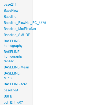
base211
BaseFlow
Baseline
Baseline_FlowNet_FC_3875
Baseline_MatFlowNet
Baseline_SMURF
BASELINE-
homography
BASELINE-
homography-
ransac
BASELINE-Mean
BASELINE-
MPEG
BASELINE-zero
baselineA
BBFB
bcf_l2-img07-