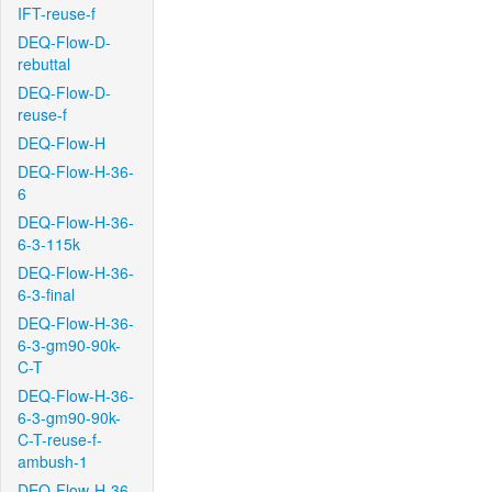
IFT-reuse-f
DEQ-Flow-D-
rebuttal
DEQ-Flow-D-
reuse-f
DEQ-Flow-H
DEQ-Flow-H-36-
6
DEQ-Flow-H-36-
6-3-115k
DEQ-Flow-H-36-
6-3-final
DEQ-Flow-H-36-
6-3-gm90-90k-
C-T
DEQ-Flow-H-36-
6-3-gm90-90k-
C-T-reuse-f-
ambush-1
DEQ-Flow-H-36-