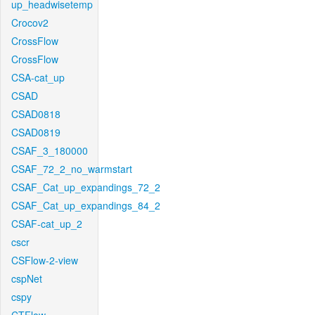
up_headwisetemp
Crocov2
CrossFlow
CrossFlow
CSA-cat_up
CSAD
CSAD0818
CSAD0819
CSAF_3_180000
CSAF_72_2_no_warmstart
CSAF_Cat_up_expandings_72_2
CSAF_Cat_up_expandings_84_2
CSAF-cat_up_2
cscr
CSFlow-2-view
cspNet
cspy