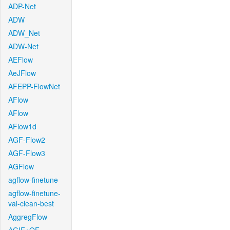
ADP-Net
ADW
ADW_Net
ADW-Net
AEFlow
AeJFlow
AFEPP-FlowNet
AFlow
AFlow
AFlow1d
AGF-Flow2
AGF-Flow3
AGFlow
agflow-finetune
agflow-finetune-
val-clean-best
AggregFlow