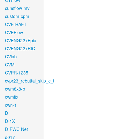
CTFlow
cunsflow-mv
custom-cpm
CVE-RAFT
CVEFlow
CVENG22+Epic
CVENG22+RIC
CVlab
CVM
CVPR-1235
cvpr23_rebuttal_skip_c_t
cwm8x8-b
cwmfix
cwn-1
D
D-1X
D-PWC-Net
d017