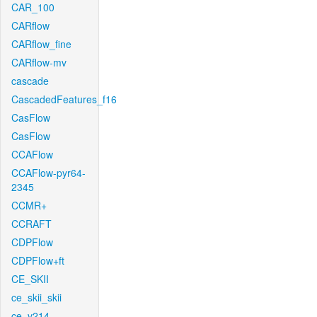
CAR_100
CARflow
CARflow_fine
CARflow-mv
cascade
CascadedFeatures_f16
CasFlow
CasFlow
CCAFlow
CCAFlow-pyr64-
2345
CCMR+
CCRAFT
CDPFlow
CDPFlow+ft
CE_SKII
ce_skii_skii
ce_v214