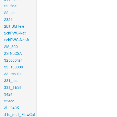
22_final
22_test
2324
2bit-BM-tele
2chPWC-Net
2chPWC-Net-ft
2M_300
2S-NLCSA
325000iter
33_130000
33_results
331_test
333_TEST
3424
354cc
3L_240K
41c_mult_FlowCaf