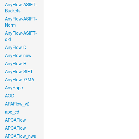
AnyFlow-ASIFT-
Buckets
AnyFlow-ASIFT-
Norm
AnyFlow-ASIFT-
old
AnyFlow-D
AnyFlow-new
AnyFlow-R
AnyFlow-SIFT
AnyFlow+GMA
AnyHope
AOD
APAFlow_v2
apc_cd
APCAFlow
APCAFlow
APCAFlow_nws