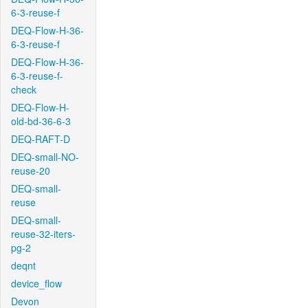
6-3-reuse-f
DEQ-Flow-H-36-
6-3-reuse-f
DEQ-Flow-H-36-
6-3-reuse-f-
check
DEQ-Flow-H-
old-bd-36-6-3
DEQ-RAFT-D
DEQ-small-NO-
reuse-20
DEQ-small-
reuse
DEQ-small-
reuse-32-iters-
pg-2
deqnt
device_flow
Devon