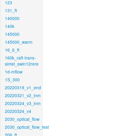
123
131_ft
140000
140k
145000
145000_warm
16_6_ft
160k_raft-trans-
sintel_swin12rere
1d-mflow
1S_300
20220319_v1_end
20220321_v2_inm
20220324_v3_inm
20220324_v4
2030_optical_flow
2030_optical_flow_test
206_ft