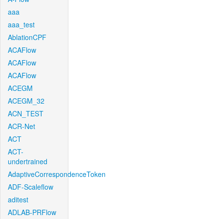
aaa
aaa_test
AblationCPF
ACAFlow
ACAFlow
ACAFlow
ACEGM
ACEGM_32
ACN_TEST
ACR-Net
ACT
ACT-
undertrained
AdaptiveCorrespondenceToken
ADF-Scaleflow
aditest
ADLAB-PRFlow