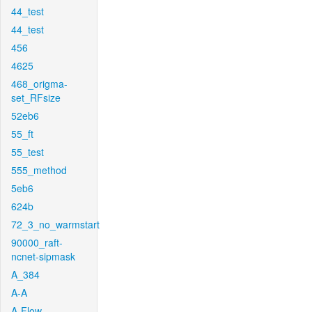
44_test
44_test
456
4625
468_origma-
set_RFsize
52eb6
55_ft
55_test
555_method
5eb6
624b
72_3_no_warmstart
90000_raft-
ncnet-sipmask
A_384
A-A
A-Flow