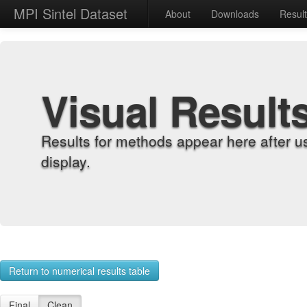
MPI Sintel Dataset
About
Downloads
Resul
Visual Result
Results for methods appear here after u
display.
Return to numerical results table
Final
Clean