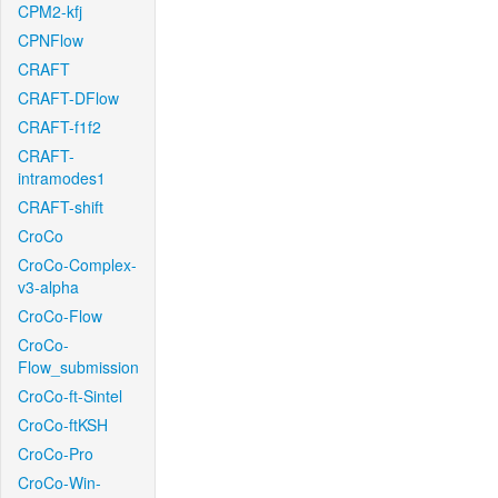
CPM2-kfj
CPNFlow
CRAFT
CRAFT-DFlow
CRAFT-f1f2
CRAFT-
intramodes1
CRAFT-shift
CroCo
CroCo-Complex-
v3-alpha
CroCo-Flow
CroCo-
Flow_submission
CroCo-ft-Sintel
CroCo-ftKSH
CroCo-Pro
CroCo-Win-