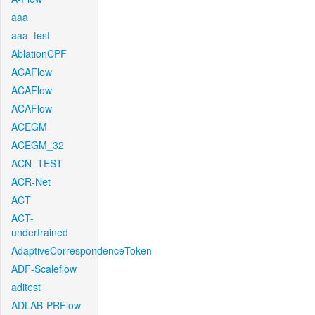
aaa
aaa_test
AblationCPF
ACAFlow
ACAFlow
ACAFlow
ACEGM
ACEGM_32
ACN_TEST
ACR-Net
ACT
ACT-
undertrained
AdaptiveCorrespondenceToken
ADF-Scaleflow
aditest
ADLAB-PRFlow