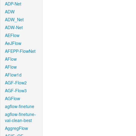
ADP-Net
ADW
ADW_Net
ADW-Net
AEFlow
AeJFlow
AFEPP-FlowNet
AFlow
AFlow
AFlow1d
AGF-Flow2
AGF-Flow3
AGFlow
agflow-finetune
agflow-finetune-
val-clean-best
AggregFlow