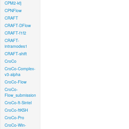
CPM2-kfj
CPNFlow
CRAFT
CRAFT-DFlow
CRAFT-f1f2
CRAFT-
intramodes1
CRAFT-shift
CroCo
CroCo-Complex-
v3-alpha
CroCo-Flow
CroCo-
Flow_submission
CroCo-ft-Sintel
CroCo-ftKSH
CroCo-Pro
CroCo-Win-