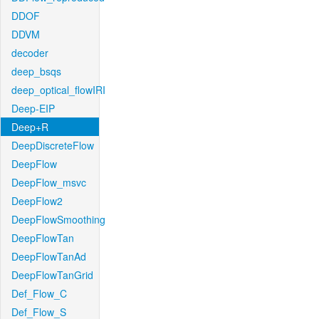
DDOF
DDVM
decoder
deep_bsqs
deep_optical_flowIRI
Deep-EIP
Deep+R
DeepDiscreteFlow
DeepFlow
DeepFlow_msvc
DeepFlow2
DeepFlowSmoothing
DeepFlowTan
DeepFlowTanAd
DeepFlowTanGrid
Def_Flow_C
Def_Flow_S