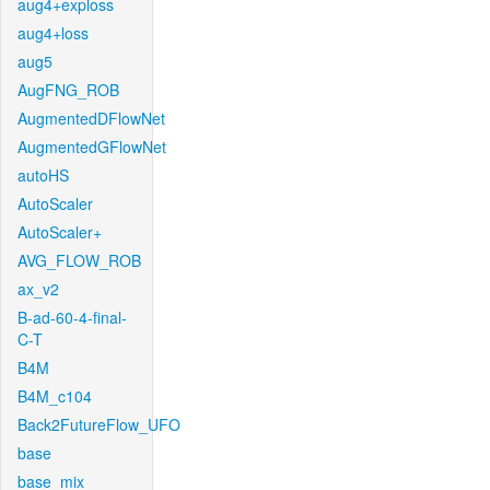
aug4+exploss
aug4+loss
aug5
AugFNG_ROB
AugmentedDFlowNet
AugmentedGFlowNet
autoHS
AutoScaler
AutoScaler+
AVG_FLOW_ROB
ax_v2
B-ad-60-4-final-
C-T
B4M
B4M_c104
Back2FutureFlow_UFO
base
base_mix