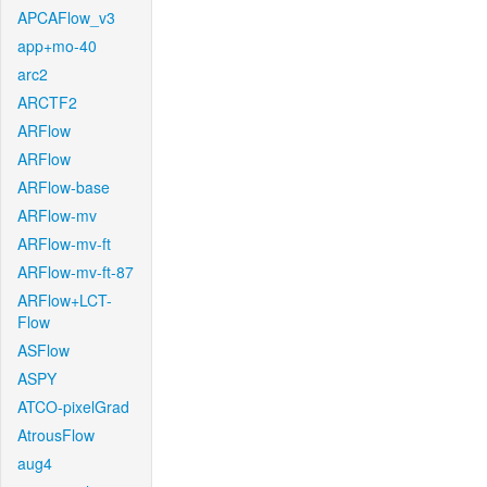
APCAFlow_v3
app+mo-40
arc2
ARCTF2
ARFlow
ARFlow
ARFlow-base
ARFlow-mv
ARFlow-mv-ft
ARFlow-mv-ft-87
ARFlow+LCT-
Flow
ASFlow
ASPY
ATCO-pixelGrad
AtrousFlow
aug4