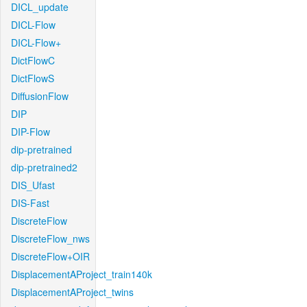
DICL_update
DICL-Flow
DICL-Flow+
DictFlowC
DictFlowS
DiffusionFlow
DIP
DIP-Flow
dip-pretrained
dip-pretrained2
DIS_Ufast
DIS-Fast
DiscreteFlow
DiscreteFlow_nws
DiscreteFlow+OIR
DisplacementAProject_train140k
DisplacementAProject_twins