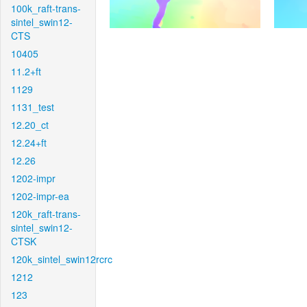
100k_raft-trans-
sintel_swin12-
CTS
10405
11.2+ft
1129
1131_test
12.20_ct
12.24+ft
12.26
1202-impr
1202-impr-ea
120k_raft-trans-
sintel_swin12-
CTSK
120k_sintel_swin12rcrc
1212
123