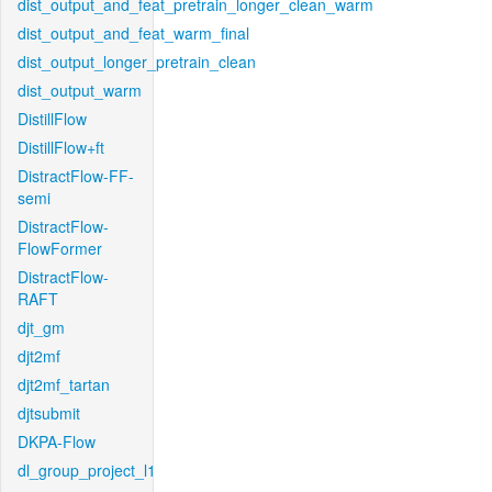
dist_output_and_feat_pretrain_longer_clean_warm
dist_output_and_feat_warm_final
dist_output_longer_pretrain_clean
dist_output_warm
DistillFlow
DistillFlow+ft
DistractFlow-FF-
semi
DistractFlow-
FlowFormer
DistractFlow-
RAFT
djt_gm
djt2mf
djt2mf_tartan
djtsubmit
DKPA-Flow
dl_group_project_l1