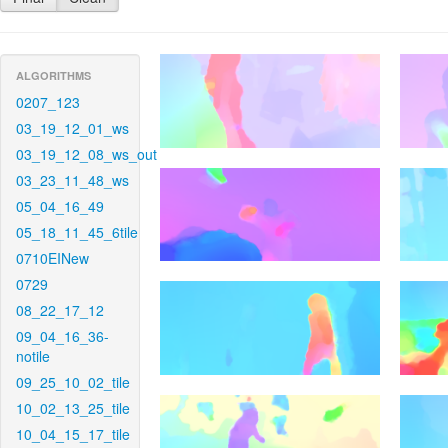
ALGORITHMS
0207_123
03_19_12_01_ws
03_19_12_08_ws_out
03_23_11_48_ws
05_04_16_49
05_18_11_45_6tile
0710EINew
0729
08_22_17_12
09_04_16_36-
notile
09_25_10_02_tile
10_02_13_25_tile
10_04_15_17_tile