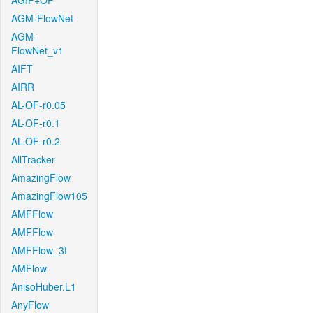
AGIF+OF
AGM-FlowNet
AGM-
FlowNet_v1
AIFT
AIRR
AL-OF-r0.05
AL-OF-r0.1
AL-OF-r0.2
AllTracker
AmazingFlow
AmazingFlow105
AMFFlow
AMFFlow
AMFFlow_3f
AMFlow
AnisoHuber.L1
AnyFlow