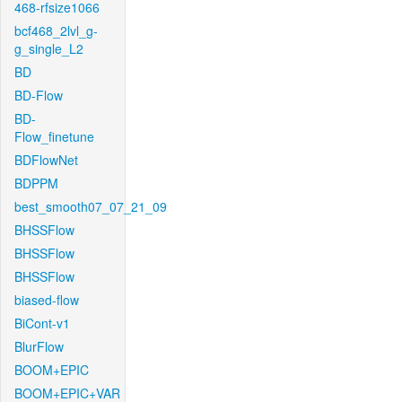
468-rfsize1066
bcf468_2lvl_g-
g_single_L2
BD
BD-Flow
BD-
Flow_finetune
BDFlowNet
BDPPM
best_smooth07_07_21_09
BHSSFlow
BHSSFlow
BHSSFlow
biased-flow
BiCont-v1
BlurFlow
BOOM+EPIC
BOOM+EPIC+VAR