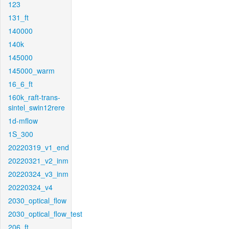
123
131_ft
140000
140k
145000
145000_warm
16_6_ft
160k_raft-trans-
sintel_swin12rere
1d-mflow
1S_300
20220319_v1_end
20220321_v2_inm
20220324_v3_inm
20220324_v4
2030_optical_flow
2030_optical_flow_test
206_ft