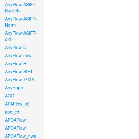
AnyFlow-ASIFT-
Buckets
AnyFlow-ASIFT-
Norm
AnyFlow-ASIFT-
old
AnyFlow-D
AnyFlow-new
AnyFlow-R
AnyFlow-SIFT
AnyFlow+GMA
AnyHope
AOD
APAFlow_v2
apc_cd
APCAFlow
APCAFlow
APCAFlow_nws