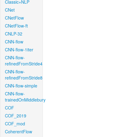
Classic+NLP
CNet
CNetFlow
CNetFlow-ft
CNLP-32
CNN-flow
CNN-flow-1iter
CNN-flow-
refinedFromStride4
CNN-flow-
refinedFromStride8
CNN-flow-simple
CNN-flow-
trainedOnMiddlebury
COF
COF_2019
COF_mod
CoherentFlow