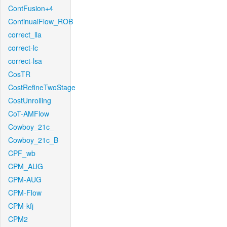
ContFusion+4
ContinualFlow_ROB
correct_lla
correct-lc
correct-lsa
CosTR
CostRefineTwoStage
CostUnrolling
CoT-AMFlow
Cowboy_21c_
Cowboy_21c_B
CPF_wb
CPM_AUG
CPM-AUG
CPM-Flow
CPM-kfj
CPM2