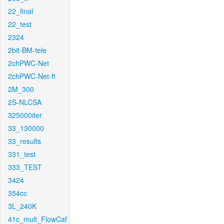
22_final
22_test
2324
2bit-BM-tele
2chPWC-Net
2chPWC-Net-ft
2M_300
2S-NLCSA
325000iter
33_130000
33_results
331_test
333_TEST
3424
354cc
3L_240K
41c_mult_FlowCaf