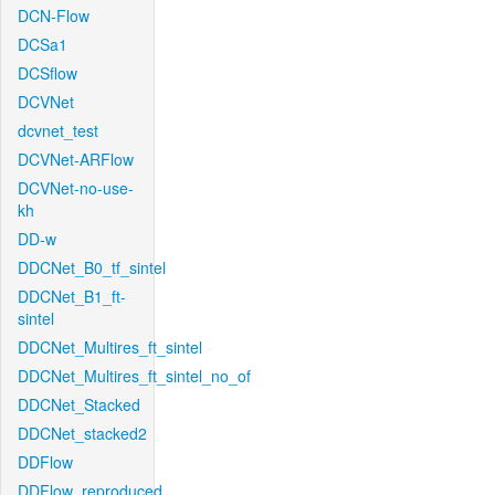
DCN-Flow
DCSa1
DCSflow
DCVNet
dcvnet_test
DCVNet-ARFlow
DCVNet-no-use-
kh
DD-w
DDCNet_B0_tf_sintel
DDCNet_B1_ft-
sintel
DDCNet_Multires_ft_sintel
DDCNet_Multires_ft_sintel_no_of
DDCNet_Stacked
DDCNet_stacked2
DDFlow
DDFlow_reproduced