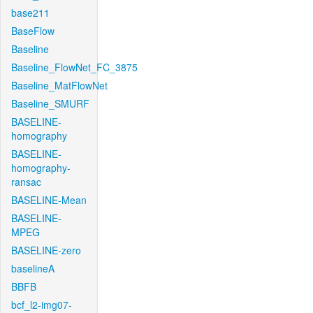
base211
BaseFlow
Baseline
Baseline_FlowNet_FC_3875
Baseline_MatFlowNet
Baseline_SMURF
BASELINE-
homography
BASELINE-
homography-
ransac
BASELINE-Mean
BASELINE-
MPEG
BASELINE-zero
baselineA
BBFB
bcf_l2-img07-