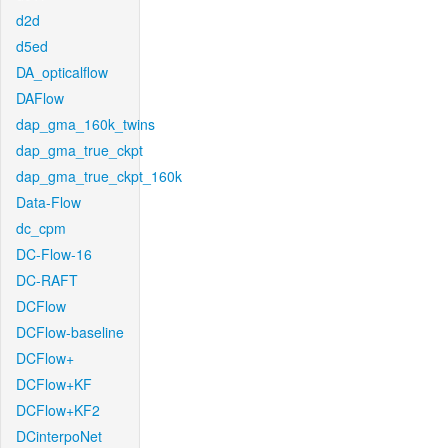
d2d
d5ed
DA_opticalflow
DAFlow
dap_gma_160k_twins
dap_gma_true_ckpt
dap_gma_true_ckpt_160k
Data-Flow
dc_cpm
DC-Flow-16
DC-RAFT
DCFlow
DCFlow-baseline
DCFlow+
DCFlow+KF
DCFlow+KF2
DCinterpoNet