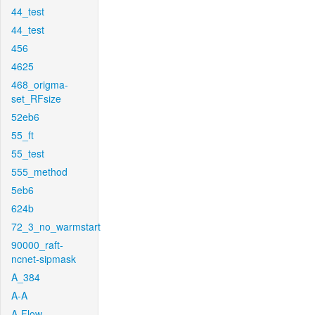
44_test
44_test
456
4625
468_origma-
set_RFsize
52eb6
55_ft
55_test
555_method
5eb6
624b
72_3_no_warmstart
90000_raft-
ncnet-sipmask
A_384
A-A
A-Flow