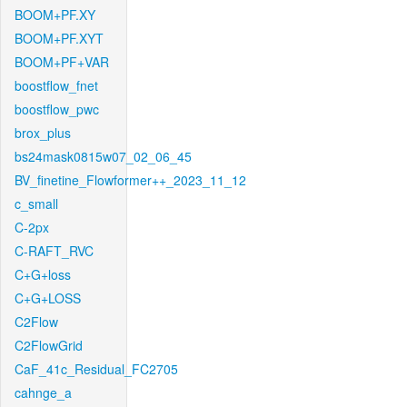
BOOM+PF.XY
BOOM+PF.XYT
BOOM+PF+VAR
boostflow_fnet
boostflow_pwc
brox_plus
bs24mask0815w07_02_06_45
BV_finetine_Flowformer++_2023_11_12
c_small
C-2px
C-RAFT_RVC
C+G+loss
C+G+LOSS
C2Flow
C2FlowGrid
CaF_41c_Residual_FC2705
cahnge_a