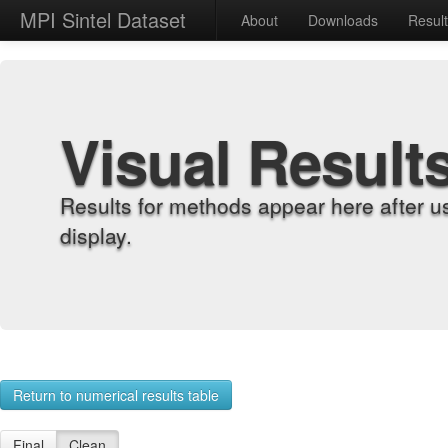
MPI Sintel Dataset
About
Downloads
Resul
Visual Result
Results for methods appear here after u
display.
Return to numerical results table
Final
Clean