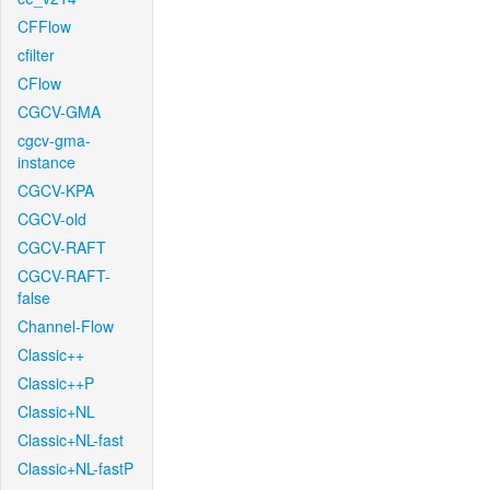
CFFlow
cfilter
CFlow
CGCV-GMA
cgcv-gma-
instance
CGCV-KPA
CGCV-old
CGCV-RAFT
CGCV-RAFT-
false
Channel-Flow
Classic++
Classic++P
Classic+NL
Classic+NL-fast
Classic+NL-fastP