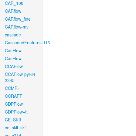
CAR_100
CARflow
CARflow_fine
CARflow-mv
cascade
CascadedFeatures_f16
CasFlow
CasFlow
CCAFlow
CCAFlow-pyr64-
2345
CCMR+
CCRAFT
CDPFlow
CDPFlow+ft
CE_SKII
ce_skii_skii
ce_v214