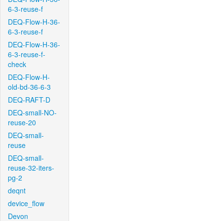
6-3-reuse-f
DEQ-Flow-H-36-
6-3-reuse-f
DEQ-Flow-H-36-
6-3-reuse-f-
check
DEQ-Flow-H-
old-bd-36-6-3
DEQ-RAFT-D
DEQ-small-NO-
reuse-20
DEQ-small-
reuse
DEQ-small-
reuse-32-iters-
pg-2
deqnt
device_flow
Devon