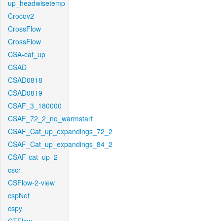
up_headwisetemp
Crocov2
CrossFlow
CrossFlow
CSA-cat_up
CSAD
CSAD0818
CSAD0819
CSAF_3_180000
CSAF_72_2_no_warmstart
CSAF_Cat_up_expandings_72_2
CSAF_Cat_up_expandings_84_2
CSAF-cat_up_2
cscr
CSFlow-2-view
cspNet
cspy