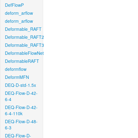
DefFlowP
deform_arflow
deform_arflow
Deformable_RAFT
Deformable_RAFT2
Deformable_RAFT3
DeformableFlowNet
DeformableRAFT
deformflow
DeformMFN
DEQ-D-std-1.5x
DEQ-Flow-D-42-
6-4
DEQ-Flow-D-42-
6-4-110k
DEQ-Flow-D-48-
6-3
DEQ-Flow-D-