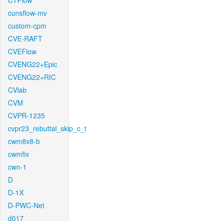
CTFlow
cunsflow-mv
custom-cpm
CVE-RAFT
CVEFlow
CVENG22+Epic
CVENG22+RIC
CVlab
CVM
CVPR-1235
cvpr23_rebuttal_skip_c_t
cwm8x8-b
cwmfix
cwn-1
D
D-1X
D-PWC-Net
d017