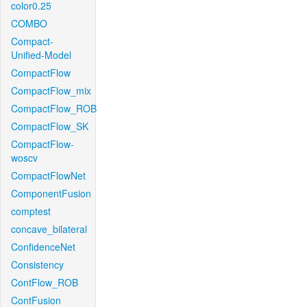
color0.25
COMBO
Compact-
Unified-Model
CompactFlow
CompactFlow_mix
CompactFlow_ROB
CompactFlow_SK
CompactFlow-
woscv
CompactFlowNet
ComponentFusion
comptest
concave_bilateral
ConfidenceNet
Consistency
ContFlow_ROB
ContFusion