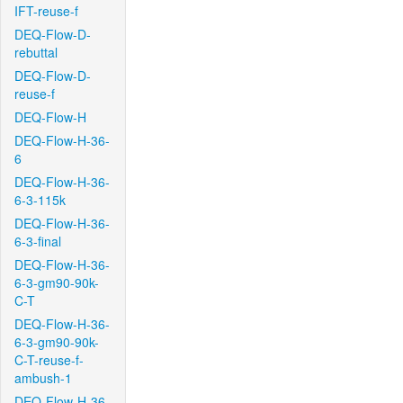
IFT-reuse-f
DEQ-Flow-D-
rebuttal
DEQ-Flow-D-
reuse-f
DEQ-Flow-H
DEQ-Flow-H-36-
6
DEQ-Flow-H-36-
6-3-115k
DEQ-Flow-H-36-
6-3-final
DEQ-Flow-H-36-
6-3-gm90-90k-
C-T
DEQ-Flow-H-36-
6-3-gm90-90k-
C-T-reuse-f-
ambush-1
DEQ-Flow-H-36-