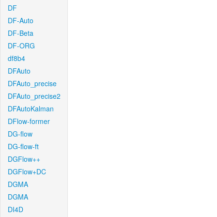
DF
DF-Auto
DF-Beta
DF-ORG
df8b4
DFAuto
DFAuto_precise
DFAuto_precise2
DFAutoKalman
DFlow-former
DG-flow
DG-flow-ft
DGFlow++
DGFlow+DC
DGMA
DGMA
DI4D