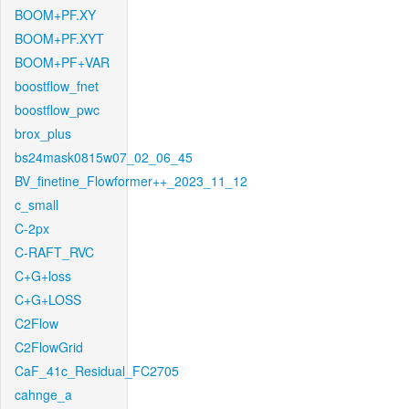
BOOM+PF.XY
BOOM+PF.XYT
BOOM+PF+VAR
boostflow_fnet
boostflow_pwc
brox_plus
bs24mask0815w07_02_06_45
BV_finetine_Flowformer++_2023_11_12
c_small
C-2px
C-RAFT_RVC
C+G+loss
C+G+LOSS
C2Flow
C2FlowGrid
CaF_41c_Residual_FC2705
cahnge_a