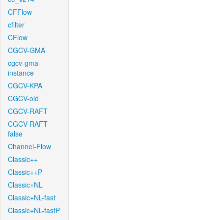
CFFlow
cfilter
CFlow
CGCV-GMA
cgcv-gma-
instance
CGCV-KPA
CGCV-old
CGCV-RAFT
CGCV-RAFT-
false
Channel-Flow
Classic++
Classic++P
Classic+NL
Classic+NL-fast
Classic+NL-fastP