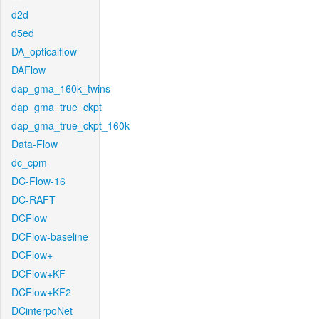
d2d
d5ed
DA_opticalflow
DAFlow
dap_gma_160k_twins
dap_gma_true_ckpt
dap_gma_true_ckpt_160k
Data-Flow
dc_cpm
DC-Flow-16
DC-RAFT
DCFlow
DCFlow-baseline
DCFlow+
DCFlow+KF
DCFlow+KF2
DCinterpoNet