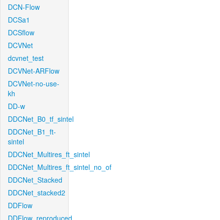
DCN-Flow
DCSa1
DCSflow
DCVNet
dcvnet_test
DCVNet-ARFlow
DCVNet-no-use-
kh
DD-w
DDCNet_B0_tf_sintel
DDCNet_B1_ft-
sintel
DDCNet_Multires_ft_sintel
DDCNet_Multires_ft_sintel_no_of
DDCNet_Stacked
DDCNet_stacked2
DDFlow
DDFlow_reproduced