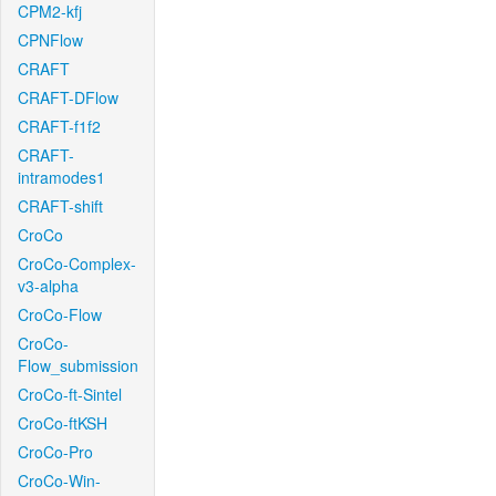
CPM2-kfj
CPNFlow
CRAFT
CRAFT-DFlow
CRAFT-f1f2
CRAFT-
intramodes1
CRAFT-shift
CroCo
CroCo-Complex-
v3-alpha
CroCo-Flow
CroCo-
Flow_submission
CroCo-ft-Sintel
CroCo-ftKSH
CroCo-Pro
CroCo-Win-