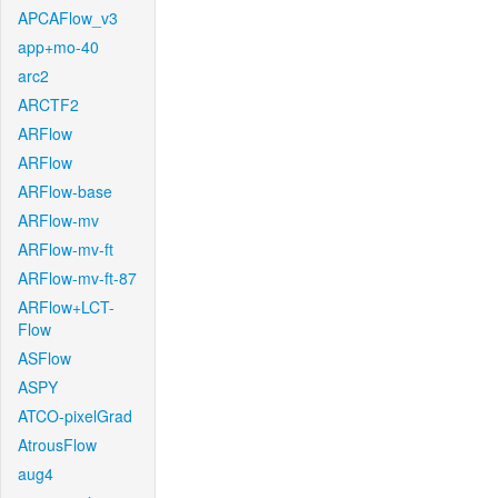
APCAFlow_v3
app+mo-40
arc2
ARCTF2
ARFlow
ARFlow
ARFlow-base
ARFlow-mv
ARFlow-mv-ft
ARFlow-mv-ft-87
ARFlow+LCT-
Flow
ASFlow
ASPY
ATCO-pixelGrad
AtrousFlow
aug4