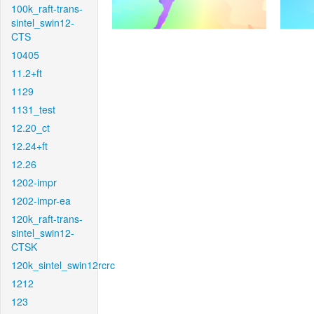
100k_raft-trans-
sintel_swin12-
CTS
10405
11.2+ft
1129
1131_test
12.20_ct
12.24+ft
12.26
1202-impr
1202-impr-ea
120k_raft-trans-
sintel_swin12-
CTSK
120k_sintel_swin12rcrc
1212
123