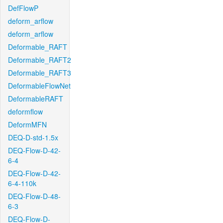
DefFlowP
deform_arflow
deform_arflow
Deformable_RAFT
Deformable_RAFT2
Deformable_RAFT3
DeformableFlowNet
DeformableRAFT
deformflow
DeformMFN
DEQ-D-std-1.5x
DEQ-Flow-D-42-
6-4
DEQ-Flow-D-42-
6-4-110k
DEQ-Flow-D-48-
6-3
DEQ-Flow-D-