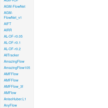
AGIF+OF
AGM-FlowNet
AGM-
FlowNet_v1
AIFT
AIRR
AL-OF-r0.05
AL-OF-r0.1
AL-OF-r0.2
AllTracker
AmazingFlow
AmazingFlow105
AMFFlow
AMFFlow
AMFFlow_3f
AMFlow
AnisoHuber.L1
AnyFlow