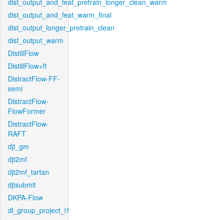
dist_output_and_feat_pretrain_longer_clean_warm
dist_output_and_feat_warm_final
dist_output_longer_pretrain_clean
dist_output_warm
DistillFlow
DistillFlow+ft
DistractFlow-FF-
semi
DistractFlow-
FlowFormer
DistractFlow-
RAFT
djt_gm
djt2mf
djt2mf_tartan
djtsubmit
DKPA-Flow
dl_group_project_l1