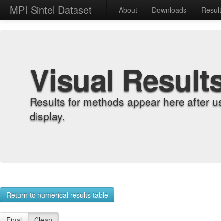
MPI Sintel Dataset
About
Downloads
Resul
Visual Result
Results for methods appear here after u
display.
Return to numerical results table
Final
Clean