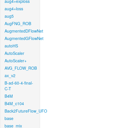
aug4+exploss
aug4+loss
aug5
AugFNG_ROB
AugmentedDFlowNet
AugmentedGFlowNet
autoHS
AutoScaler
AutoScaler+
AVG_FLOW_ROB
ax_v2
B-ad-60-4-final-
C-T
B4M
B4M_c104
Back2FutureFlow_UFO
base
base_mix