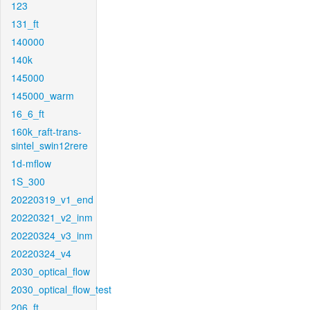
123
131_ft
140000
140k
145000
145000_warm
16_6_ft
160k_raft-trans-
sintel_swin12rere
1d-mflow
1S_300
20220319_v1_end
20220321_v2_inm
20220324_v3_inm
20220324_v4
2030_optical_flow
2030_optical_flow_test
206_ft