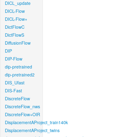
DICL_update
DICL-Flow
DICL-Flow+
DictFlowC
DictFlowS
DiffusionFlow
DIP
DIP-Flow
dip-pretrained
dip-pretrained2
DIS_Ufast
DIS-Fast
DiscreteFlow
DiscreteFlow_nws
DiscreteFlow+OIR
DisplacementAProject_train140k
DisplacementAProject_twins