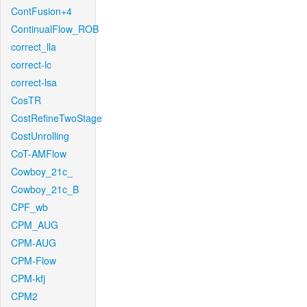
ContFusion+4
ContinualFlow_ROB
correct_lla
correct-lc
correct-lsa
CosTR
CostRefineTwoStage
CostUnrolling
CoT-AMFlow
Cowboy_21c_
Cowboy_21c_B
CPF_wb
CPM_AUG
CPM-AUG
CPM-Flow
CPM-kfj
CPM2