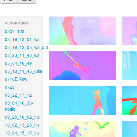
ALGORITHMS
0207_123
03_19_12_01_ws
03_19_12_08_ws_out
03_23_11_48_ws
05_04_16_49
05_18_11_45_6tile
0710EINew
0729
08_22_17_12
09_04_16_36-
notile
09_25_10_02_tile
10_02_13_25_tile
10_04_15_17_tile