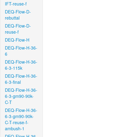
IFT-reuse-f
DEQ-Flow-D-
rebuttal
DEQ-Flow-D-
reuse-f
DEQ-Flow-H
DEQ-Flow-H-36-
6
DEQ-Flow-H-36-
6-3-115k
DEQ-Flow-H-36-
6-3-final
DEQ-Flow-H-36-
6-3-gm90-90k-
C-T
DEQ-Flow-H-36-
6-3-gm90-90k-
C-T-reuse-f-
ambush-1
DEQ-Flow-H-36-