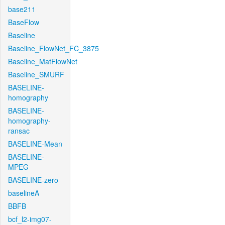
base211
BaseFlow
Baseline
Baseline_FlowNet_FC_3875
Baseline_MatFlowNet
Baseline_SMURF
BASELINE-
homography
BASELINE-
homography-
ransac
BASELINE-Mean
BASELINE-
MPEG
BASELINE-zero
baselineA
BBFB
bcf_l2-img07-