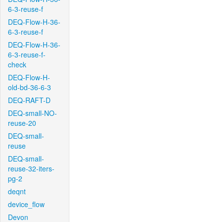
6-3-reuse-f
DEQ-Flow-H-36-
6-3-reuse-f
DEQ-Flow-H-36-
6-3-reuse-f-
check
DEQ-Flow-H-
old-bd-36-6-3
DEQ-RAFT-D
DEQ-small-NO-
reuse-20
DEQ-small-
reuse
DEQ-small-
reuse-32-iters-
pg-2
deqnt
device_flow
Devon