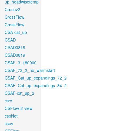
up_headwisetemp
Crocov2
CrossFlow
CrossFlow
CSA-cat_up
CSAD
CSAD0818
CSAD0819
CSAF_3_180000
CSAF_72_2_no_warmstart
CSAF_Cat_up_expandings_72_2
CSAF_Cat_up_expandings_84_2
CSAF-cat_up_2
cscr
CSFlow-2-view
cspNet
cspy