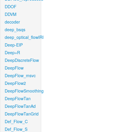
DDOF
DDVM
decoder
deep_bsqs
deep_optical_flowIRI
Deep-EIP
Deep+R
DeepDiscreteFlow
DeepFlow
DeepFlow_msvc
DeepFlow2
DeepFlowSmoothing
DeepFlowTan
DeepFlowTanAd
DeepFlowTanGrid
Def_Flow_C
Def_Flow_S