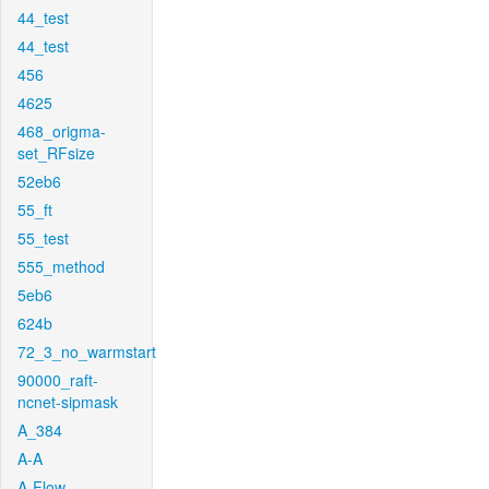
44_test
44_test
456
4625
468_origma-
set_RFsize
52eb6
55_ft
55_test
555_method
5eb6
624b
72_3_no_warmstart
90000_raft-
ncnet-sipmask
A_384
A-A
A-Flow