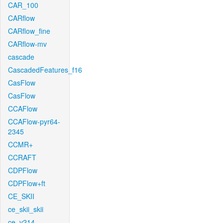
CAR_100
CARflow
CARflow_fine
CARflow-mv
cascade
CascadedFeatures_f16
CasFlow
CasFlow
CCAFlow
CCAFlow-pyr64-
2345
CCMR+
CCRAFT
CDPFlow
CDPFlow+ft
CE_SKII
ce_skii_skii
ce_v214