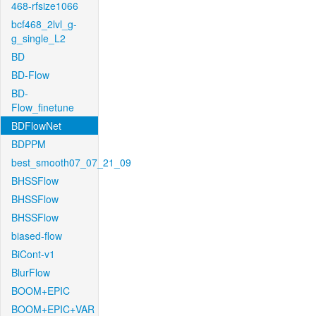
468-rfsize1066
bcf468_2lvl_g-
g_single_L2
BD
BD-Flow
BD-
Flow_finetune
BDFlowNet
BDPPM
best_smooth07_07_21_09
BHSSFlow
BHSSFlow
BHSSFlow
biased-flow
BiCont-v1
BlurFlow
BOOM+EPIC
BOOM+EPIC+VAR