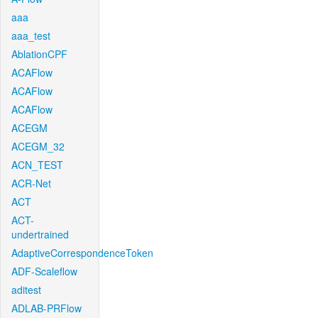
aaa
aaa_test
AblationCPF
ACAFlow
ACAFlow
ACAFlow
ACEGM
ACEGM_32
ACN_TEST
ACR-Net
ACT
ACT-
undertrained
AdaptiveCorrespondenceToken
ADF-Scaleflow
aditest
ADLAB-PRFlow