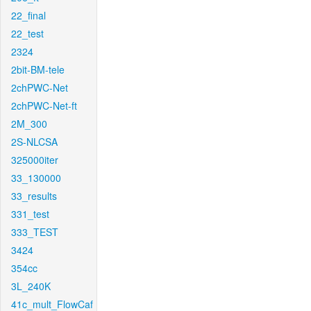
22_final
22_test
2324
2bit-BM-tele
2chPWC-Net
2chPWC-Net-ft
2M_300
2S-NLCSA
325000iter
33_130000
33_results
331_test
333_TEST
3424
354cc
3L_240K
41c_mult_FlowCaf