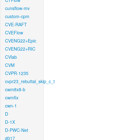
CTFlow
cunsflow-mv
custom-cpm
CVE-RAFT
CVEFlow
CVENG22+Epic
CVENG22+RIC
CVlab
CVM
CVPR-1235
cvpr23_rebuttal_skip_c_t
cwm8x8-b
cwmfix
cwn-1
D
D-1X
D-PWC-Net
d017