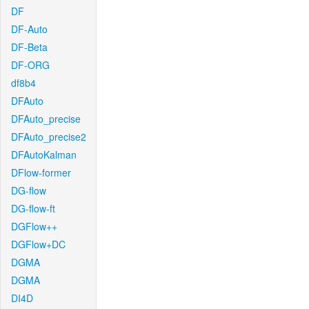
DF
DF-Auto
DF-Beta
DF-ORG
df8b4
DFAuto
DFAuto_precise
DFAuto_precise2
DFAutoKalman
DFlow-former
DG-flow
DG-flow-ft
DGFlow++
DGFlow+DC
DGMA
DGMA
DI4D