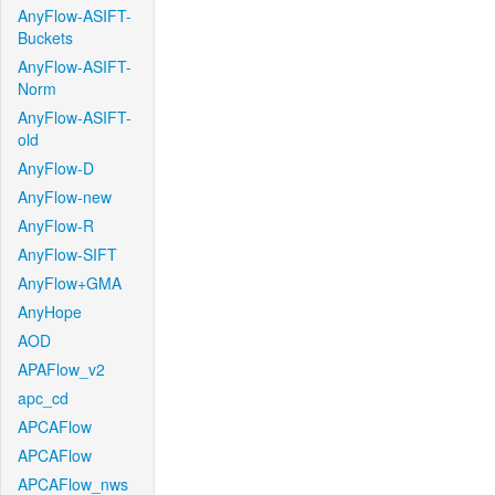
AnyFlow-ASIFT-
Buckets
AnyFlow-ASIFT-
Norm
AnyFlow-ASIFT-
old
AnyFlow-D
AnyFlow-new
AnyFlow-R
AnyFlow-SIFT
AnyFlow+GMA
AnyHope
AOD
APAFlow_v2
apc_cd
APCAFlow
APCAFlow
APCAFlow_nws