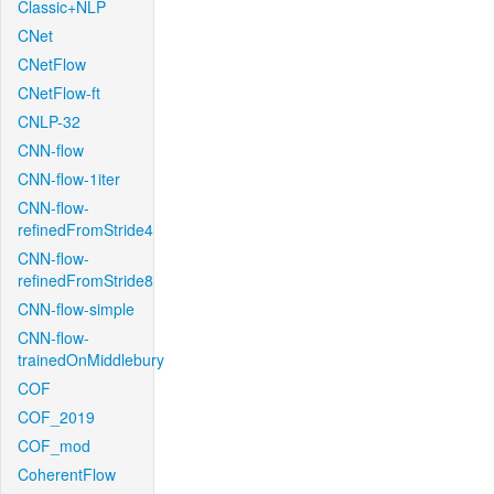
Classic+NLP
CNet
CNetFlow
CNetFlow-ft
CNLP-32
CNN-flow
CNN-flow-1iter
CNN-flow-
refinedFromStride4
CNN-flow-
refinedFromStride8
CNN-flow-simple
CNN-flow-
trainedOnMiddlebury
COF
COF_2019
COF_mod
CoherentFlow