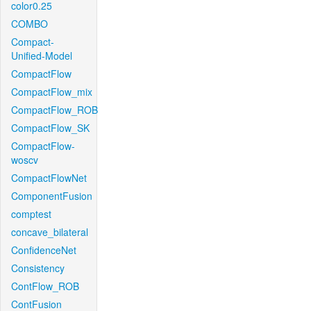
color0.25
COMBO
Compact-
Unified-Model
CompactFlow
CompactFlow_mix
CompactFlow_ROB
CompactFlow_SK
CompactFlow-
woscv
CompactFlowNet
ComponentFusion
comptest
concave_bilateral
ConfidenceNet
Consistency
ContFlow_ROB
ContFusion