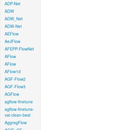
ADP-Net
ADW
ADW_Net
ADW-Net
AEFlow
AeJFlow
AFEPP-FlowNet
AFlow
AFlow
AFlow1d
AGF-Flow2
AGF-Flow3
AGFlow
agflow-finetune
agflow-finetune-
val-clean-best
AggregFlow