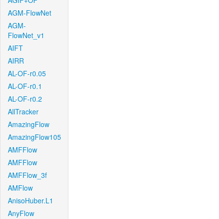
AGIF+OF
AGM-FlowNet
AGM-
FlowNet_v1
AIFT
AIRR
AL-OF-r0.05
AL-OF-r0.1
AL-OF-r0.2
AllTracker
AmazingFlow
AmazingFlow105
AMFFlow
AMFFlow
AMFFlow_3f
AMFlow
AnisoHuber.L1
AnyFlow