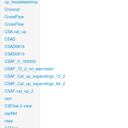
up_headwisetemp
Crocov2
CrossFlow
CrossFlow
CSA-cat_up
CSAD
CSAD0818
CSAD0819
CSAF_3_180000
CSAF_72_2_no_warmstart
CSAF_Cat_up_expandings_72_2
CSAF_Cat_up_expandings_84_2
CSAF-cat_up_2
cscr
CSFlow-2-view
cspNet
cspy