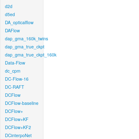
d2d
d5ed
DA_opticalflow
DAFlow
dap_gma_160k_twins
dap_gma_true_ckpt
dap_gma_true_ckpt_160k
Data-Flow
dc_cpm
DC-Flow-16
DC-RAFT
DCFlow
DCFlow-baseline
DCFlow+
DCFlow+KF
DCFlow+KF2
DCinterpoNet