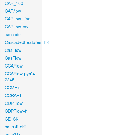
CAR_100
CARflow
CARflow_fine
CARflow-mv
cascade
CascadedFeatures_f16
CasFlow
CasFlow
CCAFlow
CCAFlow-pyr64-
2345
CCMR+
CCRAFT
CDPFlow
CDPFlow+ft
CE_SKII
ce_skii_skii
ce_v214