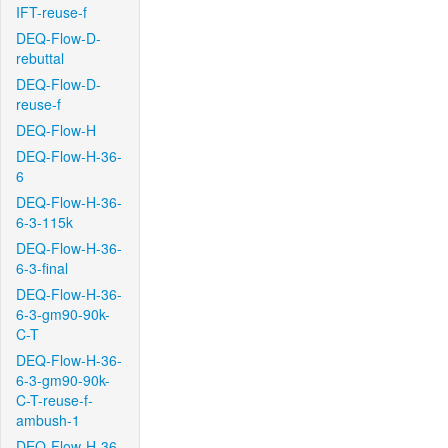
IFT-reuse-f
DEQ-Flow-D-
rebuttal
DEQ-Flow-D-
reuse-f
DEQ-Flow-H
DEQ-Flow-H-36-
6
DEQ-Flow-H-36-
6-3-115k
DEQ-Flow-H-36-
6-3-final
DEQ-Flow-H-36-
6-3-gm90-90k-
C-T
DEQ-Flow-H-36-
6-3-gm90-90k-
C-T-reuse-f-
ambush-1
DEQ-Flow-H-36-