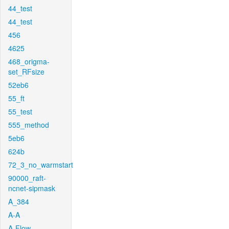
44_test
44_test
456
4625
468_origma-
set_RFsize
52eb6
55_ft
55_test
555_method
5eb6
624b
72_3_no_warmstart
90000_raft-
ncnet-sipmask
A_384
A-A
A-Flow