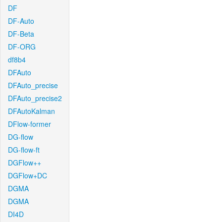
DF
DF-Auto
DF-Beta
DF-ORG
df8b4
DFAuto
DFAuto_precise
DFAuto_precise2
DFAutoKalman
DFlow-former
DG-flow
DG-flow-ft
DGFlow++
DGFlow+DC
DGMA
DGMA
DI4D