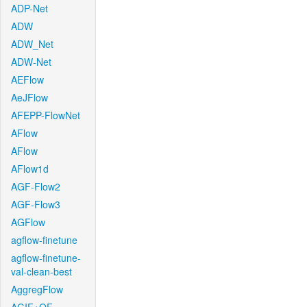
ADP-Net
ADW
ADW_Net
ADW-Net
AEFlow
AeJFlow
AFEPP-FlowNet
AFlow
AFlow
AFlow1d
AGF-Flow2
AGF-Flow3
AGFlow
agflow-finetune
agflow-finetune-
val-clean-best
AggregFlow