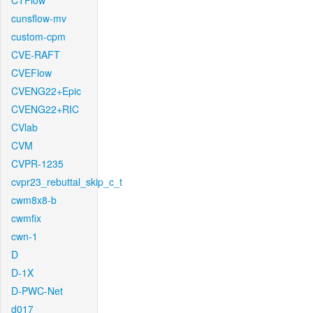
CTFlow
cunsflow-mv
custom-cpm
CVE-RAFT
CVEFlow
CVENG22+Epic
CVENG22+RIC
CVlab
CVM
CVPR-1235
cvpr23_rebuttal_skip_c_t
cwm8x8-b
cwmfix
cwn-1
D
D-1X
D-PWC-Net
d017