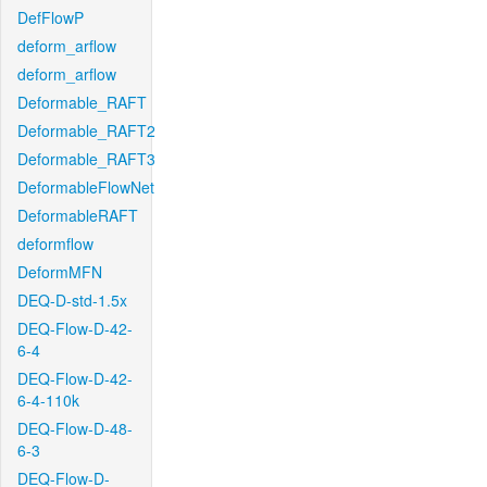
DefFlowP
deform_arflow
deform_arflow
Deformable_RAFT
Deformable_RAFT2
Deformable_RAFT3
DeformableFlowNet
DeformableRAFT
deformflow
DeformMFN
DEQ-D-std-1.5x
DEQ-Flow-D-42-
6-4
DEQ-Flow-D-42-
6-4-110k
DEQ-Flow-D-48-
6-3
DEQ-Flow-D-