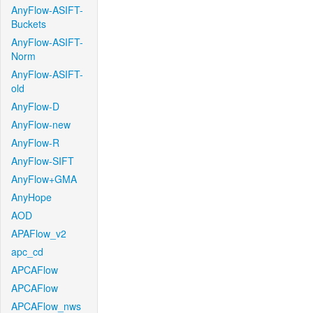
AnyFlow-ASIFT-
Buckets
AnyFlow-ASIFT-
Norm
AnyFlow-ASIFT-
old
AnyFlow-D
AnyFlow-new
AnyFlow-R
AnyFlow-SIFT
AnyFlow+GMA
AnyHope
AOD
APAFlow_v2
apc_cd
APCAFlow
APCAFlow
APCAFlow_nws