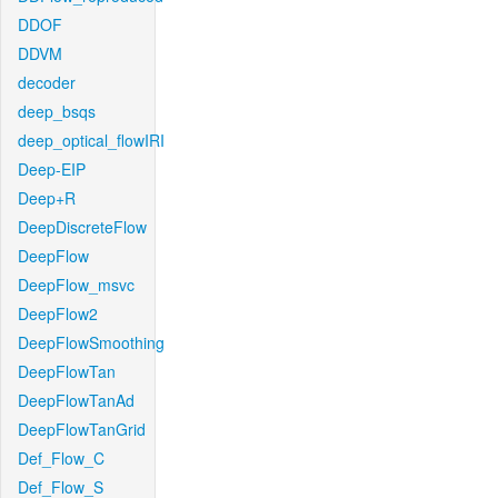
DDOF
DDVM
decoder
deep_bsqs
deep_optical_flowIRI
Deep-EIP
Deep+R
DeepDiscreteFlow
DeepFlow
DeepFlow_msvc
DeepFlow2
DeepFlowSmoothing
DeepFlowTan
DeepFlowTanAd
DeepFlowTanGrid
Def_Flow_C
Def_Flow_S