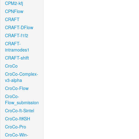
CPM2-kfj
CPNFlow
CRAFT
CRAFT-DFlow
CRAFT-f1f2
CRAFT-
intramodes1
CRAFT-shift
CroCo
CroCo-Complex-
v3-alpha
CroCo-Flow
CroCo-
Flow_submission
CroCo-ft-Sintel
CroCo-ftKSH
CroCo-Pro
CroCo-Win-