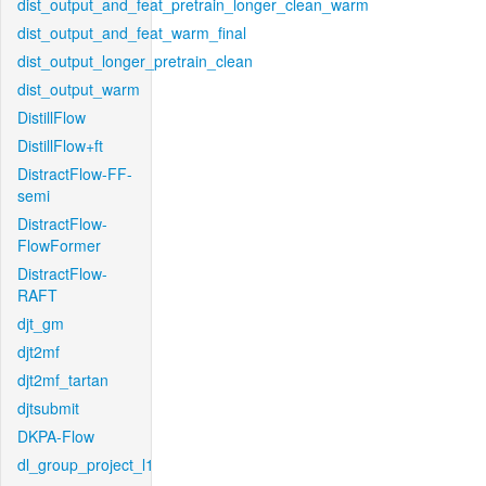
dist_output_and_feat_pretrain_longer_clean_warm
dist_output_and_feat_warm_final
dist_output_longer_pretrain_clean
dist_output_warm
DistillFlow
DistillFlow+ft
DistractFlow-FF-
semi
DistractFlow-
FlowFormer
DistractFlow-
RAFT
djt_gm
djt2mf
djt2mf_tartan
djtsubmit
DKPA-Flow
dl_group_project_l1