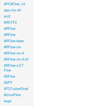
APCAFlow_v3
app+mo-40
arc2
ARCTF2
ARFlow
ARFlow
ARFlow-base
ARFlow-mv
ARFlow-mv-ft
ARFlow-mv-ft-87
ARFlow+LCT-
Flow
ASFlow
ASPY
ATCO-pixelGrad
AtrousFlow
aug4