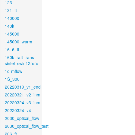
123
131_ft
140000
140k
145000
145000_warm
16_6_ft
160k_raft-trans-
sintel_swin12rere
1d-mflow
1S_300
20220319_v1_end
20220321_v2_inm
20220324_v3_inm
20220324_v4
2030_optical_flow
2030_optical_flow_test
206_ft