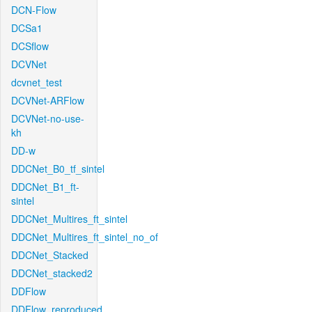
DCN-Flow
DCSa1
DCSflow
DCVNet
dcvnet_test
DCVNet-ARFlow
DCVNet-no-use-
kh
DD-w
DDCNet_B0_tf_sintel
DDCNet_B1_ft-
sintel
DDCNet_Multires_ft_sintel
DDCNet_Multires_ft_sintel_no_of
DDCNet_Stacked
DDCNet_stacked2
DDFlow
DDFlow_reproduced