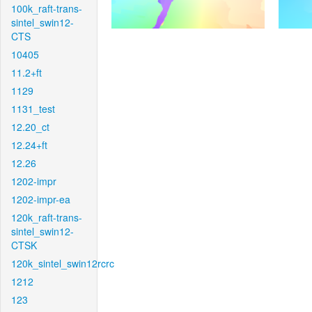
100k_raft-trans-
sintel_swin12-
CTS
10405
11.2+ft
1129
1131_test
12.20_ct
12.24+ft
12.26
1202-impr
1202-impr-ea
120k_raft-trans-
sintel_swin12-
CTSK
120k_sintel_swin12rcrc
1212
123