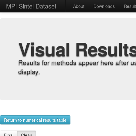
MPI Sintel Dataset
About
Downloads
Resul
Visual Result
Results for methods appear here after u
display.
Return to numerical results table
Final
Clean