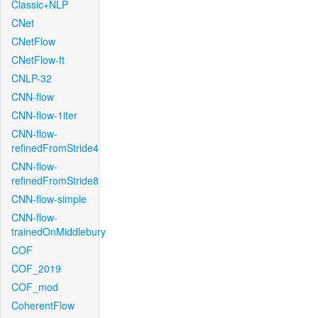
Classic+NLP
CNet
CNetFlow
CNetFlow-ft
CNLP-32
CNN-flow
CNN-flow-1iter
CNN-flow-
refinedFromStride4
CNN-flow-
refinedFromStride8
CNN-flow-simple
CNN-flow-
trainedOnMiddlebury
COF
COF_2019
COF_mod
CoherentFlow