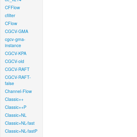
CFFlow
cfilter
CFlow
CGCV-GMA
cgcv-gma-
instance
CGCV-KPA
CGCV-old
CGCV-RAFT
CGCV-RAFT-
false
Channel-Flow
Classic++
Classic++P
Classic+NL
Classic+NL-fast
Classic+NL-fastP