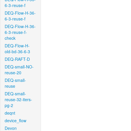
6-3-reuse-f
DEQ-Flow-H-36-
6-3-reuse-f
DEQ-Flow-H-36-
6-3-reuse-f-
check
DEQ-Flow-H-
old-bd-36-6-3
DEQ-RAFT-D
DEQ-small-NO-
reuse-20
DEQ-small-
reuse
DEQ-small-
reuse-32-iters-
pg-2
deqnt
device_flow
Devon