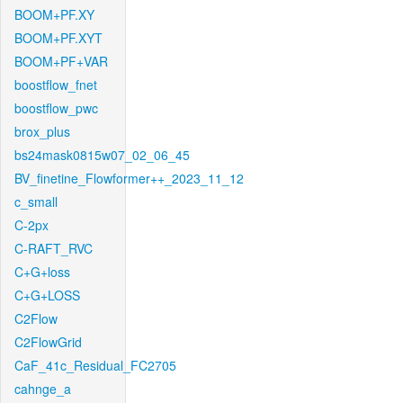
BOOM+PF.XY
BOOM+PF.XYT
BOOM+PF+VAR
boostflow_fnet
boostflow_pwc
brox_plus
bs24mask0815w07_02_06_45
BV_finetine_Flowformer++_2023_11_12
c_small
C-2px
C-RAFT_RVC
C+G+loss
C+G+LOSS
C2Flow
C2FlowGrid
CaF_41c_Residual_FC2705
cahnge_a