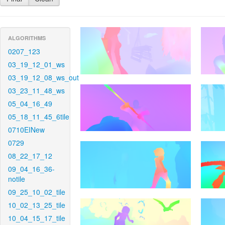
ALGORITHMS
0207_123
03_19_12_01_ws
03_19_12_08_ws_out
03_23_11_48_ws
05_04_16_49
05_18_11_45_6tile
0710EINew
0729
08_22_17_12
09_04_16_36-
notile
09_25_10_02_tile
10_02_13_25_tile
10_04_15_17_tile