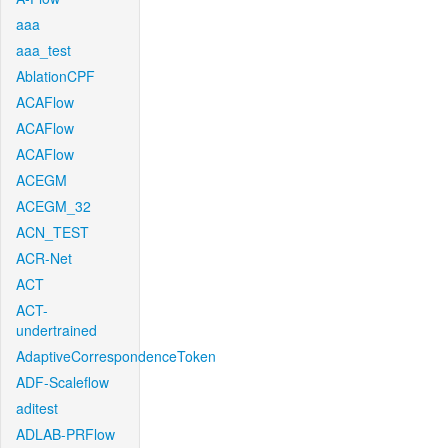
aaa
aaa_test
AblationCPF
ACAFlow
ACAFlow
ACAFlow
ACEGM
ACEGM_32
ACN_TEST
ACR-Net
ACT
ACT-
undertrained
AdaptiveCorrespondenceToken
ADF-Scaleflow
aditest
ADLAB-PRFlow