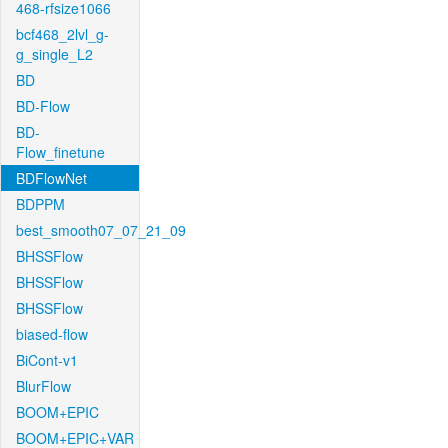
468-rfsize1066
bcf468_2lvl_g-
g_single_L2
BD
BD-Flow
BD-
Flow_finetune
BDFlowNet
BDPPM
best_smooth07_07_21_09
BHSSFlow
BHSSFlow
BHSSFlow
biased-flow
BiCont-v1
BlurFlow
BOOM+EPIC
BOOM+EPIC+VAR