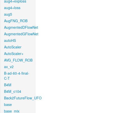
aug4+exploss
aug4+loss
aug5
AugFNG_ROB
AugmentedDFlowNet
AugmentedGFlowNet
autoHS
AutoScaler
AutoScaler+
AVG_FLOW_ROB
ax_v2
B-ad-60-4-final-
C-T
B4M
B4M_c104
Back2FutureFlow_UFO
base
base_mix