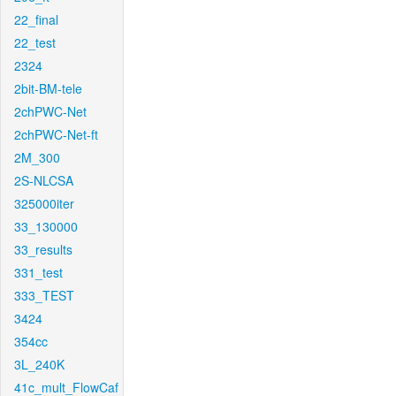
22_final
22_test
2324
2bit-BM-tele
2chPWC-Net
2chPWC-Net-ft
2M_300
2S-NLCSA
325000iter
33_130000
33_results
331_test
333_TEST
3424
354cc
3L_240K
41c_mult_FlowCaf