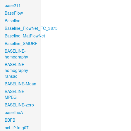
base211
BaseFlow
Baseline
Baseline_FlowNet_FC_3875
Baseline_MatFlowNet
Baseline_SMURF
BASELINE-
homography
BASELINE-
homography-
ransac
BASELINE-Mean
BASELINE-
MPEG
BASELINE-zero
baselineA
BBFB
bcf_l2-img07-