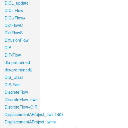
DICL_update
DICL-Flow
DICL-Flow+
DictFlowC
DictFlowS
DiffusionFlow
DIP
DIP-Flow
dip-pretrained
dip-pretrained2
DIS_Ufast
DIS-Fast
DiscreteFlow
DiscreteFlow_nws
DiscreteFlow+OIR
DisplacementAProject_train140k
DisplacementAProject_twins