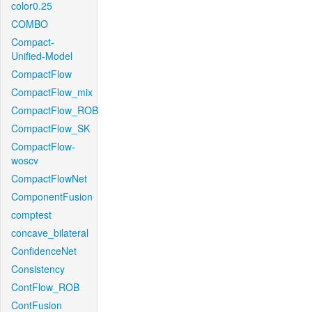
color0.25
COMBO
Compact-
Unified-Model
CompactFlow
CompactFlow_mix
CompactFlow_ROB
CompactFlow_SK
CompactFlow-
woscv
CompactFlowNet
ComponentFusion
comptest
concave_bilateral
ConfidenceNet
Consistency
ContFlow_ROB
ContFusion