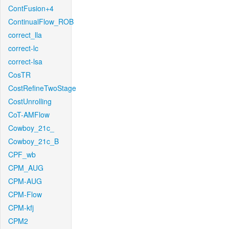
ContFusion+4
ContinualFlow_ROB
correct_lla
correct-lc
correct-lsa
CosTR
CostRefineTwoStage
CostUnrolling
CoT-AMFlow
Cowboy_21c_
Cowboy_21c_B
CPF_wb
CPM_AUG
CPM-AUG
CPM-Flow
CPM-kfj
CPM2