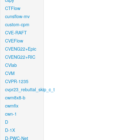
cspy
CTFlow
cunsflow-mv
custom-cpm
CVE-RAFT
CVEFlow
CVENG22+Epic
CVENG22+RIC
CVlab
CVM
CVPR-1235
cvpr23_rebuttal_skip_c_t
cwm8x8-b
cwmfix
cwn-1
D
D-1X
D-PWC-Net