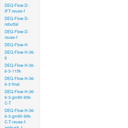
DEQ-Flow-D-
IFT-reuse-f
DEQ-Flow-D-
rebuttal
DEQ-Flow-D-
reuse-f
DEQ-Flow-H
DEQ-Flow-H-36-
6
DEQ-Flow-H-36-
6-3-115k
DEQ-Flow-H-36-
6-3-final
DEQ-Flow-H-36-
6-3-gm90-90k-
C-T
DEQ-Flow-H-36-
6-3-gm90-90k-
C-T-reuse-f-
ambush-1