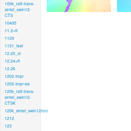
100k_raft-trans-
sintel_swin12-
CTS
10405
11.2+ft
1129
1131_test
12.20_ct
12.24+ft
12.26
1202-impr
1202-impr-ea
120k_raft-trans-
sintel_swin12-
CTSK
120k_sintel_swin12rcrc
1212
123