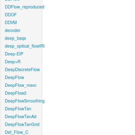
DDFlow_reproduced
DDOF
DDVM
decoder
deep_bsqs
deep_optical_flowIRI
Deep-EIP
Deep+R
DeepDiscreteFlow
DeepFlow
DeepFlow_msvc
DeepFlow2
DeepFlowSmoothing
DeepFlowTan
DeepFlowTanAd
DeepFlowTanGrid
Def_Flow_C