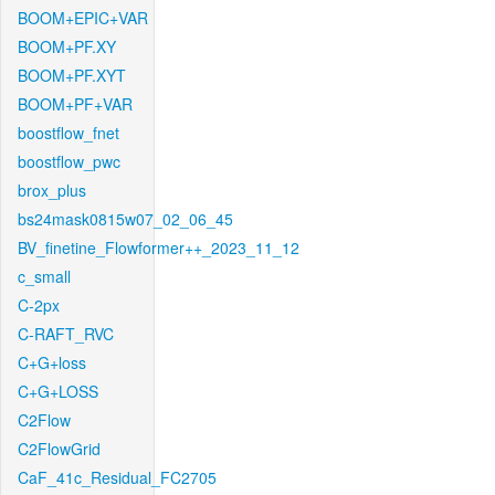
BOOM+EPIC+VAR
BOOM+PF.XY
BOOM+PF.XYT
BOOM+PF+VAR
boostflow_fnet
boostflow_pwc
brox_plus
bs24mask0815w07_02_06_45
BV_finetine_Flowformer++_2023_11_12
c_small
C-2px
C-RAFT_RVC
C+G+loss
C+G+LOSS
C2Flow
C2FlowGrid
CaF_41c_Residual_FC2705