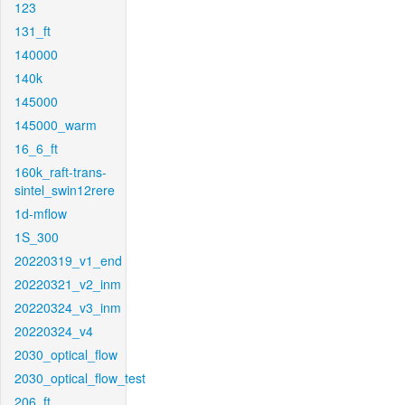
123
131_ft
140000
140k
145000
145000_warm
16_6_ft
160k_raft-trans-
sintel_swin12rere
1d-mflow
1S_300
20220319_v1_end
20220321_v2_inm
20220324_v3_inm
20220324_v4
2030_optical_flow
2030_optical_flow_test
206_ft