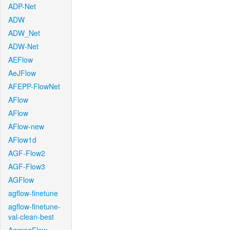
ADP-Net
ADW
ADW_Net
ADW-Net
AEFlow
AeJFlow
AFEPP-FlowNet
AFlow
AFlow
AFlow-new
AFlow1d
AGF-Flow2
AGF-Flow3
AGFlow
agflow-finetune
agflow-finetune-
val-clean-best