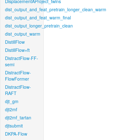
DisplacementAProject_twins
dist_output_and_feat_pretrain_longer_clean_warm
dist_output_and_feat_warm_final
dist_output_longer_pretrain_clean
dist_output_warm
DistillFlow
DistillFlow+ft
DistractFlow-FF-
semi
DistractFlow-
FlowFormer
DistractFlow-
RAFT
djt_gm
djt2mf
djt2mf_tartan
djtsubmit
DKPA-Flow