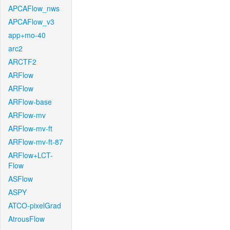
APCAFlow_nws
APCAFlow_v3
app+mo-40
arc2
ARCTF2
ARFlow
ARFlow
ARFlow-base
ARFlow-mv
ARFlow-mv-ft
ARFlow-mv-ft-87
ARFlow+LCT-
Flow
ASFlow
ASPY
ATCO-pixelGrad
AtrousFlow