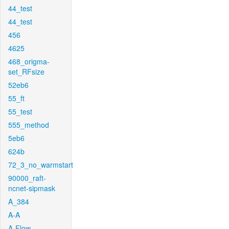
44_test
44_test
456
4625
468_origma-
set_RFsize
52eb6
55_ft
55_test
555_method
5eb6
624b
72_3_no_warmstart
90000_raft-
ncnet-sipmask
A_384
A-A
A-Flow