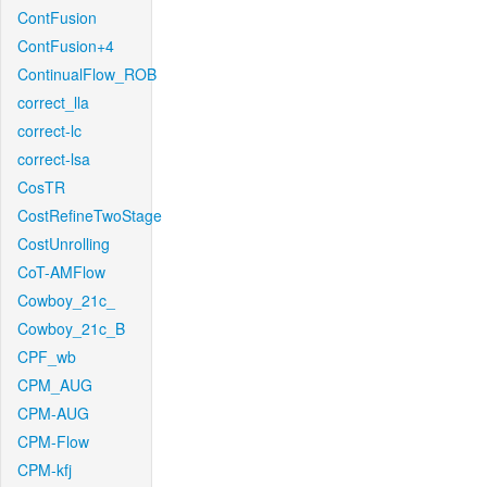
ContFusion
ContFusion+4
ContinualFlow_ROB
correct_lla
correct-lc
correct-lsa
CosTR
CostRefineTwoStage
CostUnrolling
CoT-AMFlow
Cowboy_21c_
Cowboy_21c_B
CPF_wb
CPM_AUG
CPM-AUG
CPM-Flow
CPM-kfj