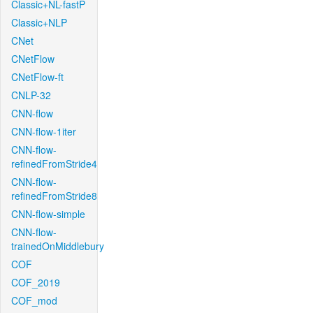
Classic+NL-fastP
Classic+NLP
CNet
CNetFlow
CNetFlow-ft
CNLP-32
CNN-flow
CNN-flow-1iter
CNN-flow-
refinedFromStride4
CNN-flow-
refinedFromStride8
CNN-flow-simple
CNN-flow-
trainedOnMiddlebury
COF
COF_2019
COF_mod