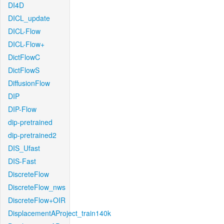
DI4D
DICL_update
DICL-Flow
DICL-Flow+
DictFlowC
DictFlowS
DiffusionFlow
DIP
DIP-Flow
dip-pretrained
dip-pretrained2
DIS_Ufast
DIS-Fast
DiscreteFlow
DiscreteFlow_nws
DiscreteFlow+OIR
DisplacementAProject_train140k