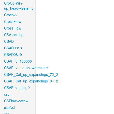
CroCo-Win-
up_headwisetemp
Crocov2
CrossFlow
CrossFlow
CSA-cat_up
CSAD
CSAD0818
CSAD0819
CSAF_3_180000
CSAF_72_2_no_warmstart
CSAF_Cat_up_expandings_72_2
CSAF_Cat_up_expandings_84_2
CSAF-cat_up_2
cscr
CSFlow-2-view
cspNet