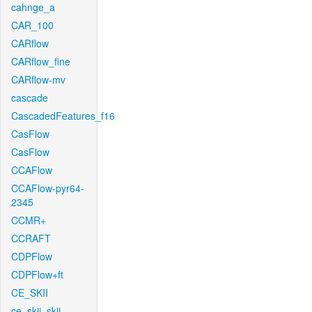
cahnge_a
CAR_100
CARflow
CARflow_fine
CARflow-mv
cascade
CascadedFeatures_f16
CasFlow
CasFlow
CCAFlow
CCAFlow-pyr64-
2345
CCMR+
CCRAFT
CDPFlow
CDPFlow+ft
CE_SKII
ce_skii_skii