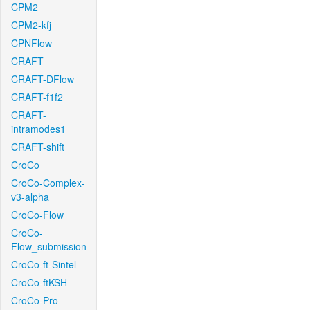
CPM2
CPM2-kfj
CPNFlow
CRAFT
CRAFT-DFlow
CRAFT-f1f2
CRAFT-
intramodes1
CRAFT-shift
CroCo
CroCo-Complex-
v3-alpha
CroCo-Flow
CroCo-
Flow_submission
CroCo-ft-Sintel
CroCo-ftKSH
CroCo-Pro