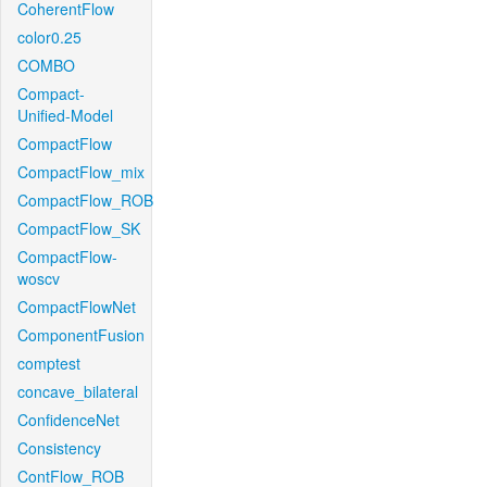
CoherentFlow
color0.25
COMBO
Compact-
Unified-Model
CompactFlow
CompactFlow_mix
CompactFlow_ROB
CompactFlow_SK
CompactFlow-
woscv
CompactFlowNet
ComponentFusion
comptest
concave_bilateral
ConfidenceNet
Consistency
ContFlow_ROB