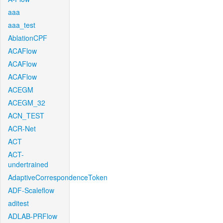
aaa
aaa_test
AblationCPF
ACAFlow
ACAFlow
ACAFlow
ACEGM
ACEGM_32
ACN_TEST
ACR-Net
ACT
ACT-
undertrained
AdaptiveCorrespondenceToken
ADF-Scaleflow
aditest
ADLAB-PRFlow