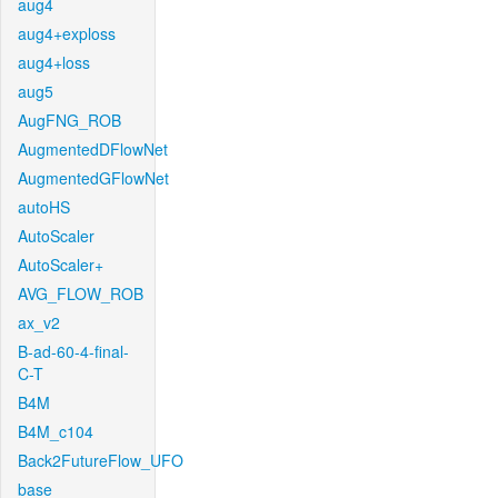
aug4
aug4+exploss
aug4+loss
aug5
AugFNG_ROB
AugmentedDFlowNet
AugmentedGFlowNet
autoHS
AutoScaler
AutoScaler+
AVG_FLOW_ROB
ax_v2
B-ad-60-4-final-
C-T
B4M
B4M_c104
Back2FutureFlow_UFO
base