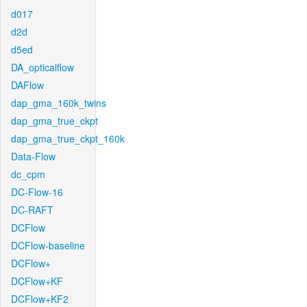
d017
d2d
d5ed
DA_opticalflow
DAFlow
dap_gma_160k_twins
dap_gma_true_ckpt
dap_gma_true_ckpt_160k
Data-Flow
dc_cpm
DC-Flow-16
DC-RAFT
DCFlow
DCFlow-baseline
DCFlow+
DCFlow+KF
DCFlow+KF2