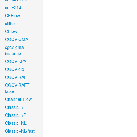
ce_v214
CFFlow
cfilter
CFlow
CGCV-GMA
cgcv-gma-
instance
CGCV-KPA
CGCV-old
CGCV-RAFT
CGCV-RAFT-
false
Channel-Flow
Classic++
Classic++P
Classic+NL
Classic+NL-fast