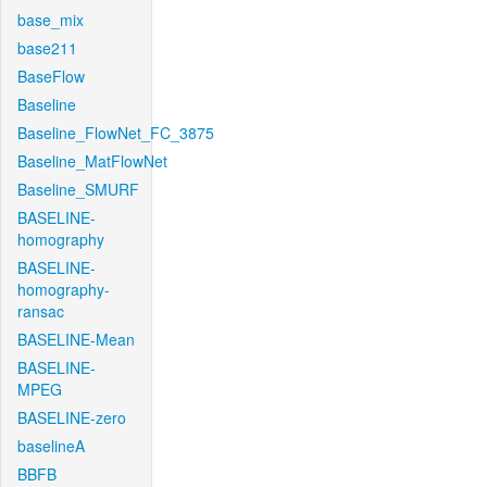
base_mix
base211
BaseFlow
Baseline
Baseline_FlowNet_FC_3875
Baseline_MatFlowNet
Baseline_SMURF
BASELINE-
homography
BASELINE-
homography-
ransac
BASELINE-Mean
BASELINE-
MPEG
BASELINE-zero
baselineA
BBFB