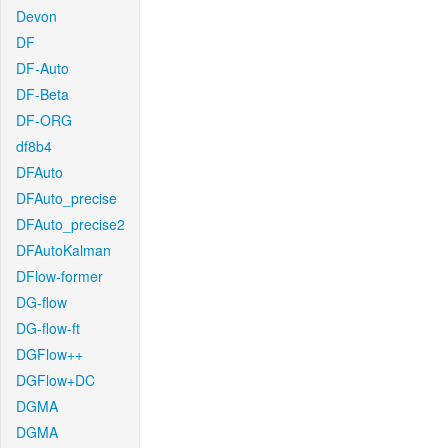
Devon
DF
DF-Auto
DF-Beta
DF-ORG
df8b4
DFAuto
DFAuto_precise
DFAuto_precise2
DFAutoKalman
DFlow-former
DG-flow
DG-flow-ft
DGFlow++
DGFlow+DC
DGMA
DGMA