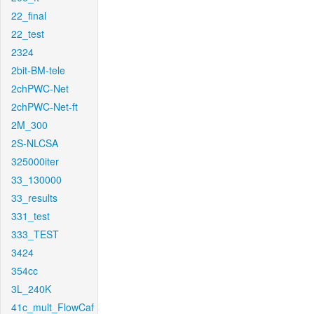
22_final
22_test
2324
2bit-BM-tele
2chPWC-Net
2chPWC-Net-ft
2M_300
2S-NLCSA
325000iter
33_130000
33_results
331_test
333_TEST
3424
354cc
3L_240K
41c_mult_FlowCaf