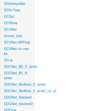
DCinterpoNet
DCN-Flow
DCSa1
DCSflow
DCVNet
dcvnet_test
DCVNet-ARFlow
DCVNet-no-use-
kh
DD-w
DDCNet_B0_tf_sintel
DDCNet_B1_ft-
sintel
DDCNet_Multires_ft_sintel
DDCNet_Multires_ft_sintel_no_of
DDCNet_Stacked
DDCNet_stacked2
DDFlow