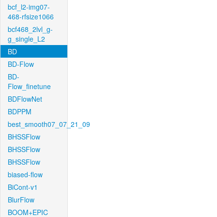
bcf_l2-img07-
468-rfsize1066
bcf468_2lvl_g-
g_single_L2
BD
BD-Flow
BD-
Flow_finetune
BDFlowNet
BDPPM
best_smooth07_07_21_09
BHSSFlow
BHSSFlow
BHSSFlow
biased-flow
BiCont-v1
BlurFlow
BOOM+EPIC