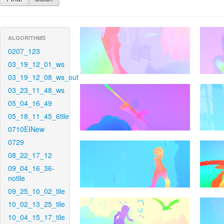
ALGORITHMS
0207_123
03_19_12_01_ws
03_19_12_08_ws_out
03_23_11_48_ws
05_04_16_49
05_18_11_45_6tile
0710EINew
0729
08_22_17_12
09_04_16_36-
notile
09_25_10_02_tile
10_02_13_25_tile
10_04_15_17_tile