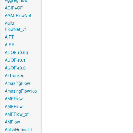
AggregFlow
AGIF+OF
AGM-FlowNet
AGM-
FlowNet_v1
AIFT
AIRR
AL-OF-r0.05
AL-OF-r0.1
AL-OF-r0.2
AllTracker
AmazingFlow
AmazingFlow105
AMFFlow
AMFFlow
AMFFlow_3f
AMFlow
AnisoHuber.L1