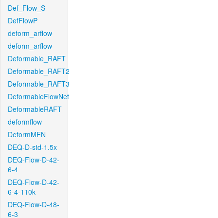
Def_Flow_S
DefFlowP
deform_arflow
deform_arflow
Deformable_RAFT
Deformable_RAFT2
Deformable_RAFT3
DeformableFlowNet
DeformableRAFT
deformflow
DeformMFN
DEQ-D-std-1.5x
DEQ-Flow-D-42-
6-4
DEQ-Flow-D-42-
6-4-110k
DEQ-Flow-D-48-
6-3