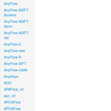
AnyFlow
AnyFlow-ASIFT-
Buckets
AnyFlow-ASIFT-
Norm
AnyFlow-ASIFT-
old
AnyFlow-D
AnyFlow-new
AnyFlow-R
AnyFlow-SIFT
AnyFlow+GMA
AnyHope
AOD
APAFlow_v2
apc_cd
APCAFlow
APCAFlow