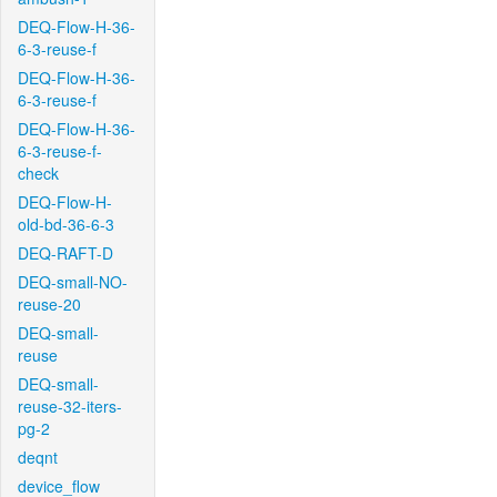
DEQ-Flow-H-36-
6-3-reuse-f
DEQ-Flow-H-36-
6-3-reuse-f
DEQ-Flow-H-36-
6-3-reuse-f-
check
DEQ-Flow-H-
old-bd-36-6-3
DEQ-RAFT-D
DEQ-small-NO-
reuse-20
DEQ-small-
reuse
DEQ-small-
reuse-32-iters-
pg-2
deqnt
device_flow