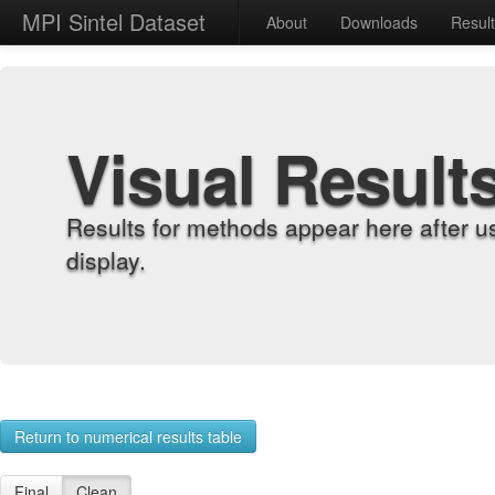
MPI Sintel Dataset
About
Downloads
Resul
Visual Result
Results for methods appear here after u
display.
Return to numerical results table
Final
Clean