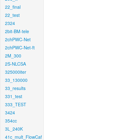
22_final
22_test
2324
2bit-BM-tele
2chPWC-Net
2chPWC-Net-ft
2M_300
2S-NLCSA
325000iter
33_130000
33_results
331_test
333_TEST
3424
354cc
3L_240K
41c_mult_FlowCaf