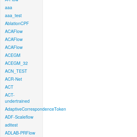
aaa
aaa_test
AblationCPF
ACAFlow
ACAFlow
ACAFlow
ACEGM
ACEGM_32
ACN_TEST
ACR-Net
ACT
ACT-
undertrained
AdaptiveCorrespondenceToken
ADF-Scaleflow
aditest
ADLAB-PRFlow