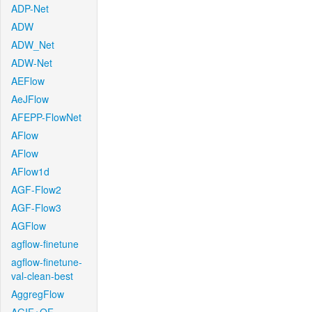
ADP-Net
ADW
ADW_Net
ADW-Net
AEFlow
AeJFlow
AFEPP-FlowNet
AFlow
AFlow
AFlow1d
AGF-Flow2
AGF-Flow3
AGFlow
agflow-finetune
agflow-finetune-
val-clean-best
AggregFlow