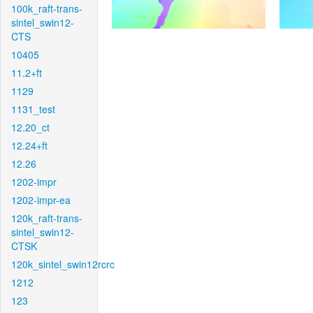
100k_raft-trans-
sintel_swin12-
CTS
10405
11.2+ft
1129
1131_test
12.20_ct
12.24+ft
12.26
1202-impr
1202-impr-ea
120k_raft-trans-
sintel_swin12-
CTSK
120k_sintel_swin12rcrc
1212
123