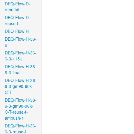
DEQ-Flow-D-
rebuttal
DEQ-Flow-D-
reuse-f
DEQ-Flow-H
DEQ-Flow-H-36-
6
DEQ-Flow-H-36-
6-3-115k
DEQ-Flow-H-36-
6-3-final
DEQ-Flow-H-36-
6-3-gm90-90k-
C-T
DEQ-Flow-H-36-
6-3-gm90-90k-
C-T-reuse-f-
ambush-1
DEQ-Flow-H-36-
6-3-reuse-f