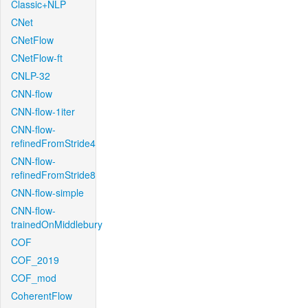
Classic+NLP
CNet
CNetFlow
CNetFlow-ft
CNLP-32
CNN-flow
CNN-flow-1iter
CNN-flow-
refinedFromStride4
CNN-flow-
refinedFromStride8
CNN-flow-simple
CNN-flow-
trainedOnMiddlebury
COF
COF_2019
COF_mod
CoherentFlow