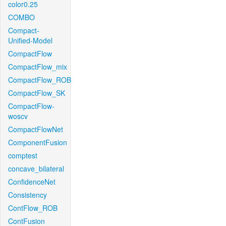
color0.25
COMBO
Compact-
Unified-Model
CompactFlow
CompactFlow_mix
CompactFlow_ROB
CompactFlow_SK
CompactFlow-
woscv
CompactFlowNet
ComponentFusion
comptest
concave_bilateral
ConfidenceNet
Consistency
ContFlow_ROB
ContFusion