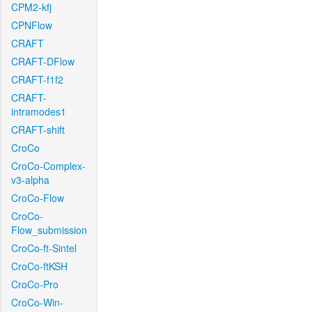
CPM2-kfj
CPNFlow
CRAFT
CRAFT-DFlow
CRAFT-f1f2
CRAFT-
intramodes1
CRAFT-shift
CroCo
CroCo-Complex-
v3-alpha
CroCo-Flow
CroCo-
Flow_submission
CroCo-ft-Sintel
CroCo-ftKSH
CroCo-Pro
CroCo-Win-