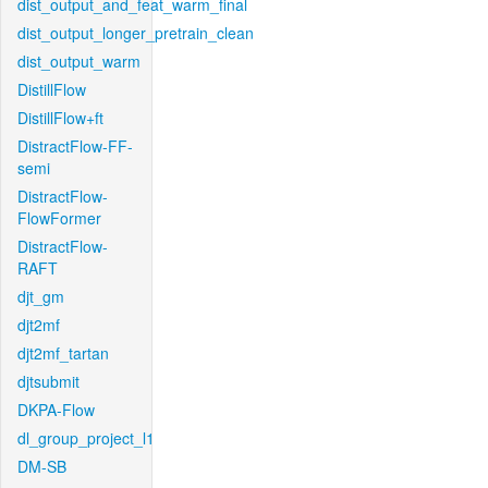
dist_output_and_feat_warm_final
dist_output_longer_pretrain_clean
dist_output_warm
DistillFlow
DistillFlow+ft
DistractFlow-FF-
semi
DistractFlow-
FlowFormer
DistractFlow-
RAFT
djt_gm
djt2mf
djt2mf_tartan
djtsubmit
DKPA-Flow
dl_group_project_l1
DM-SB