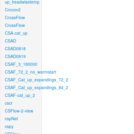
up_headwisetemp
Crocov2
CrossFlow
CrossFlow
CSA-cat_up
CSAD
CSAD0818
CSAD0819
CSAF_3_180000
CSAF_72_2_no_warmstart
CSAF_Cat_up_expandings_72_2
CSAF_Cat_up_expandings_84_2
CSAF-cat_up_2
cscr
CSFlow-2-view
cspNet
cspy