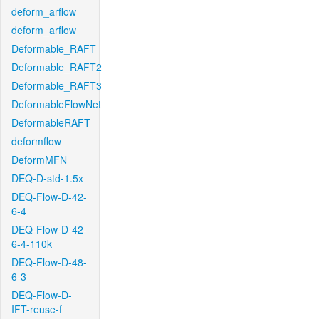
deform_arflow
deform_arflow
Deformable_RAFT
Deformable_RAFT2
Deformable_RAFT3
DeformableFlowNet
DeformableRAFT
deformflow
DeformMFN
DEQ-D-std-1.5x
DEQ-Flow-D-42-
6-4
DEQ-Flow-D-42-
6-4-110k
DEQ-Flow-D-48-
6-3
DEQ-Flow-D-
IFT-reuse-f