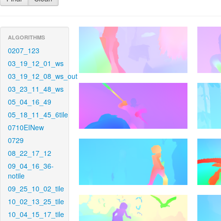
ALGORITHMS
0207_123
03_19_12_01_ws
03_19_12_08_ws_out
03_23_11_48_ws
05_04_16_49
05_18_11_45_6tile
0710EINew
0729
08_22_17_12
09_04_16_36-
notile
09_25_10_02_tile
10_02_13_25_tile
10_04_15_17_tile