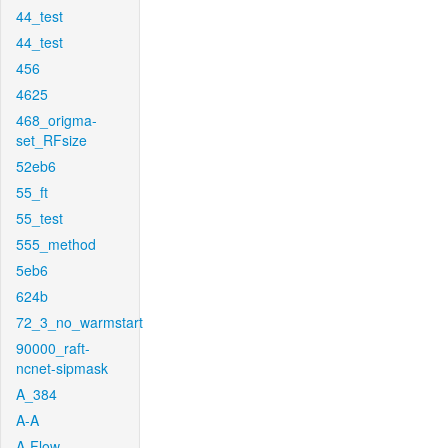
44_test
44_test
456
4625
468_origma-
set_RFsize
52eb6
55_ft
55_test
555_method
5eb6
624b
72_3_no_warmstart
90000_raft-
ncnet-sipmask
A_384
A-A
A-Flow