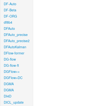
DF-Auto
DF-Beta
DF-ORG
df8b4
DFAuto
DFAuto_precise
DFAuto_precise2
DFAutoKalman
DFlow-former
DG-flow
DG-flow-ft
DGFlow++
DGFlow+DC
DGMA
DGMA
DI4D
DICL_update