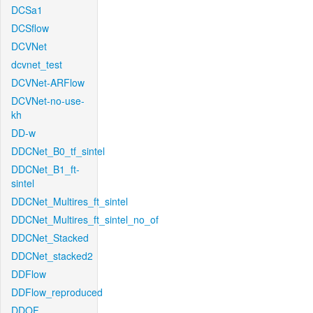
DCSa1
DCSflow
DCVNet
dcvnet_test
DCVNet-ARFlow
DCVNet-no-use-
kh
DD-w
DDCNet_B0_tf_sintel
DDCNet_B1_ft-
sintel
DDCNet_Multires_ft_sintel
DDCNet_Multires_ft_sintel_no_of
DDCNet_Stacked
DDCNet_stacked2
DDFlow
DDFlow_reproduced
DDOF