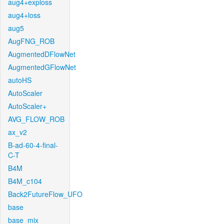
aug4+exploss
aug4+loss
aug5
AugFNG_ROB
AugmentedDFlowNet
AugmentedGFlowNet
autoHS
AutoScaler
AutoScaler+
AVG_FLOW_ROB
ax_v2
B-ad-60-4-final-
C-T
B4M
B4M_c104
Back2FutureFlow_UFO
base
base_mix