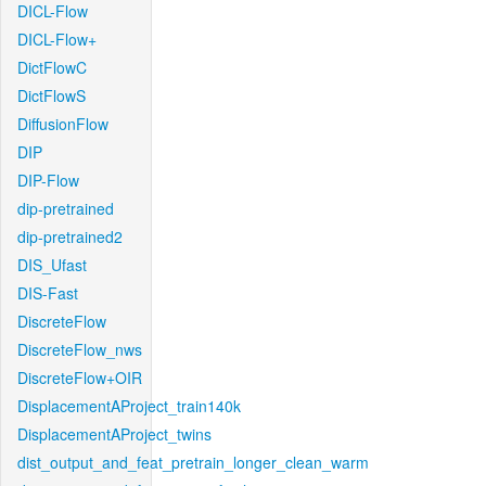
DICL-Flow
DICL-Flow+
DictFlowC
DictFlowS
DiffusionFlow
DIP
DIP-Flow
dip-pretrained
dip-pretrained2
DIS_Ufast
DIS-Fast
DiscreteFlow
DiscreteFlow_nws
DiscreteFlow+OIR
DisplacementAProject_train140k
DisplacementAProject_twins
dist_output_and_feat_pretrain_longer_clean_warm