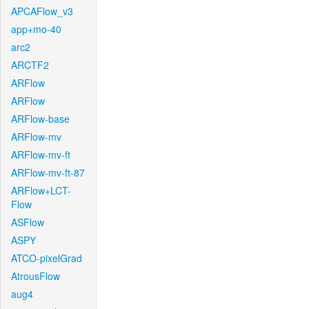
APCAFlow_v3
app+mo-40
arc2
ARCTF2
ARFlow
ARFlow
ARFlow-base
ARFlow-mv
ARFlow-mv-ft
ARFlow-mv-ft-87
ARFlow+LCT-
Flow
ASFlow
ASPY
ATCO-pixelGrad
AtrousFlow
aug4