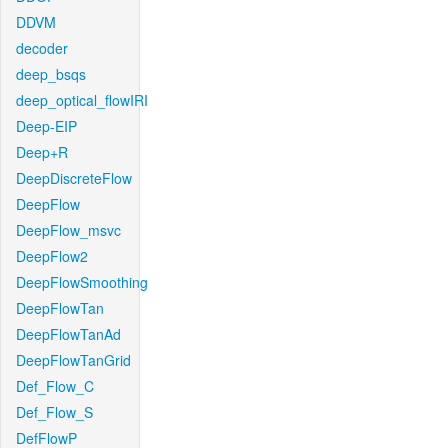
DDVM
decoder
deep_bsqs
deep_optical_flowIRI
Deep-EIP
Deep+R
DeepDiscreteFlow
DeepFlow
DeepFlow_msvc
DeepFlow2
DeepFlowSmoothing
DeepFlowTan
DeepFlowTanAd
DeepFlowTanGrid
Def_Flow_C
Def_Flow_S
DefFlowP