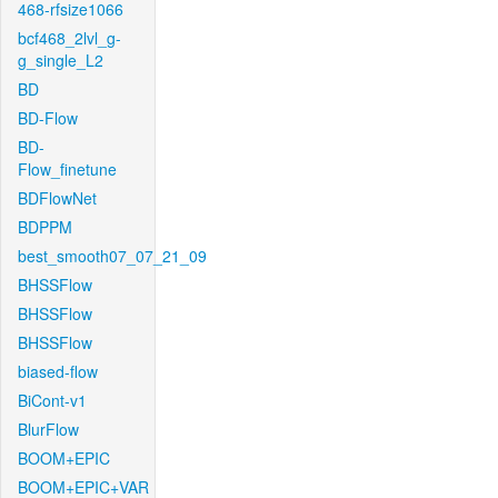
468-rfsize1066
bcf468_2lvl_g-
g_single_L2
BD
BD-Flow
BD-
Flow_finetune
BDFlowNet
BDPPM
best_smooth07_07_21_09
BHSSFlow
BHSSFlow
BHSSFlow
biased-flow
BiCont-v1
BlurFlow
BOOM+EPIC
BOOM+EPIC+VAR