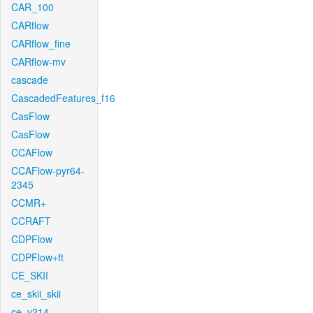
CAR_100
CARflow
CARflow_fine
CARflow-mv
cascade
CascadedFeatures_f16
CasFlow
CasFlow
CCAFlow
CCAFlow-pyr64-
2345
CCMR+
CCRAFT
CDPFlow
CDPFlow+ft
CE_SKII
ce_skii_skii
ce_v214