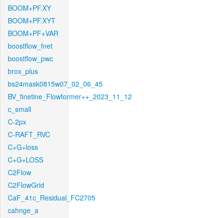
BOOM+PF.XY
BOOM+PF.XYT
BOOM+PF+VAR
boostflow_fnet
boostflow_pwc
brox_plus
bs24mask0815w07_02_06_45
BV_finetine_Flowformer++_2023_11_12
c_small
C-2px
C-RAFT_RVC
C+G+loss
C+G+LOSS
C2Flow
C2FlowGrid
CaF_41c_Residual_FC2705
cahnge_a