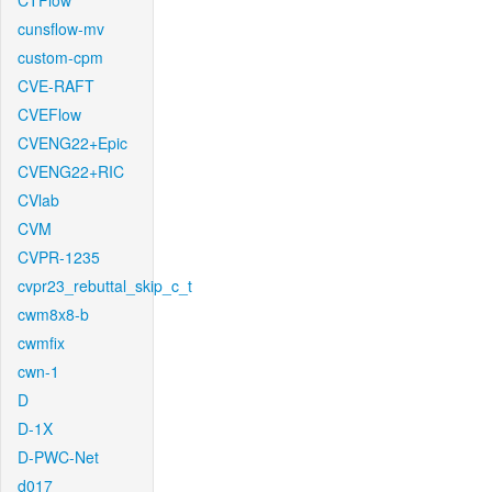
CTFlow
cunsflow-mv
custom-cpm
CVE-RAFT
CVEFlow
CVENG22+Epic
CVENG22+RIC
CVlab
CVM
CVPR-1235
cvpr23_rebuttal_skip_c_t
cwm8x8-b
cwmfix
cwn-1
D
D-1X
D-PWC-Net
d017