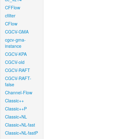
CFFlow
cfilter
CFlow
CGCV-GMA
cgcv-gma-
instance
CGCV-KPA
CGCV-old
CGCV-RAFT
CGCV-RAFT-
false
Channel-Flow
Classic++
Classic++P
Classic+NL
Classic+NL-fast
Classic+NL-fastP