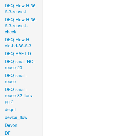
DEQ-Flow-H-36-
6-3-reuse-f
DEQ-Flow-H-36-
6-3-reuse-f-
check
DEQ-Flow-H-
old-bd-36-6-3
DEQ-RAFT-D
DEQ-small-NO-
reuse-20
DEQ-small-
reuse
DEQ-small-
reuse-32-iters-
pg-2
deqnt
device_flow
Devon
DF