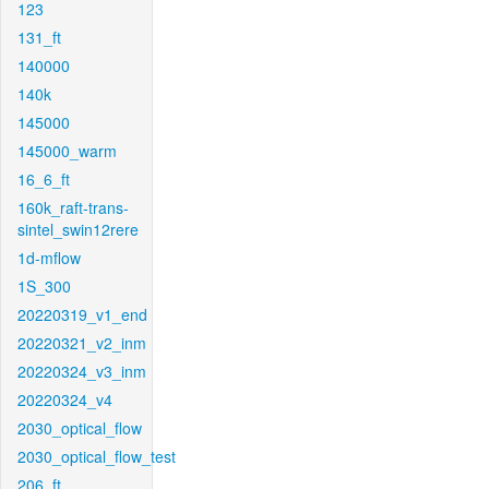
123
131_ft
140000
140k
145000
145000_warm
16_6_ft
160k_raft-trans-
sintel_swin12rere
1d-mflow
1S_300
20220319_v1_end
20220321_v2_inm
20220324_v3_inm
20220324_v4
2030_optical_flow
2030_optical_flow_test
206_ft