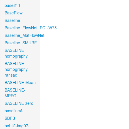
base211
BaseFlow
Baseline
Baseline_FlowNet_FC_3875
Baseline_MatFlowNet
Baseline_SMURF
BASELINE-
homography
BASELINE-
homography-
ransac
BASELINE-Mean
BASELINE-
MPEG
BASELINE-zero
baselineA
BBFB
bcf_l2-img07-