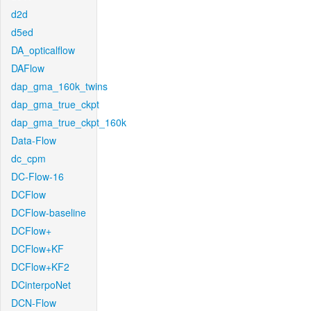
d2d
d5ed
DA_opticalflow
DAFlow
dap_gma_160k_twins
dap_gma_true_ckpt
dap_gma_true_ckpt_160k
Data-Flow
dc_cpm
DC-Flow-16
DCFlow
DCFlow-baseline
DCFlow+
DCFlow+KF
DCFlow+KF2
DCinterpoNet
DCN-Flow