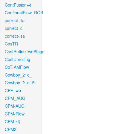
ContFusion+4
ContinualFlow_ROB
correct_lla
correct-lc
correct-lsa
CosTR
CostRefineTwoStage
CostUnrolling
CoT-AMFlow
Cowboy_21c_
Cowboy_21c_B
CPF_wb
CPM_AUG
CPM-AUG
CPM-Flow
CPM-kfj
CPM2