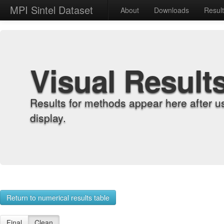
MPI Sintel Dataset
About
Downloads
Resul
Visual Result
Results for methods appear here after u
display.
Return to numerical results table
Final
Clean