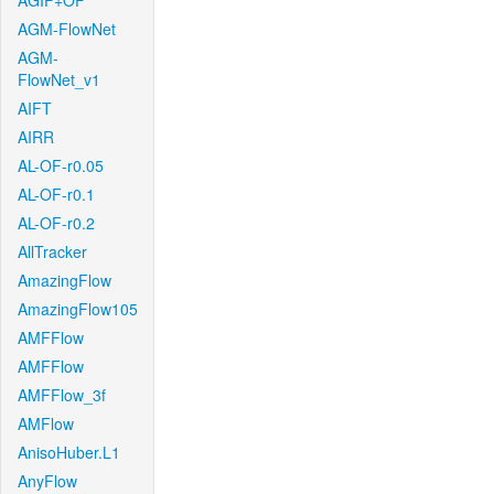
AGIF+OF
AGM-FlowNet
AGM-
FlowNet_v1
AIFT
AIRR
AL-OF-r0.05
AL-OF-r0.1
AL-OF-r0.2
AllTracker
AmazingFlow
AmazingFlow105
AMFFlow
AMFFlow
AMFFlow_3f
AMFlow
AnisoHuber.L1
AnyFlow