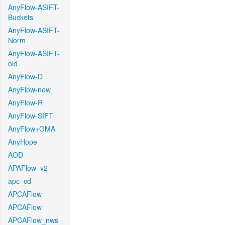
AnyFlow-ASIFT-
Buckets
AnyFlow-ASIFT-
Norm
AnyFlow-ASIFT-
old
AnyFlow-D
AnyFlow-new
AnyFlow-R
AnyFlow-SIFT
AnyFlow+GMA
AnyHope
AOD
APAFlow_v2
apc_cd
APCAFlow
APCAFlow
APCAFlow_nws