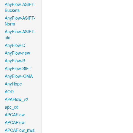
AnyFlow-ASIFT-
Buckets
AnyFlow-ASIFT-
Norm
AnyFlow-ASIFT-
old
AnyFlow-D
AnyFlow-new
AnyFlow-R
AnyFlow-SIFT
AnyFlow+GMA
AnyHope
AOD
APAFlow_v2
apc_cd
APCAFlow
APCAFlow
APCAFlow_nws