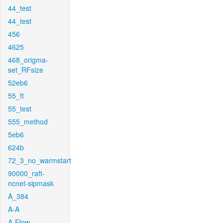
44_test
44_test
456
4625
468_origma-
set_RFsize
52eb6
55_ft
55_test
555_method
5eb6
624b
72_3_no_warmstart
90000_raft-
ncnet-sipmask
A_384
A-A
A-Flow