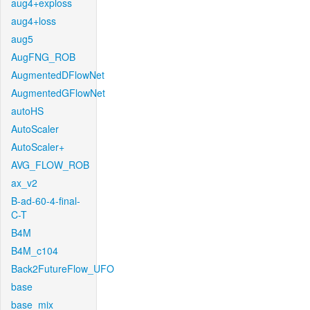
aug4+exploss
aug4+loss
aug5
AugFNG_ROB
AugmentedDFlowNet
AugmentedGFlowNet
autoHS
AutoScaler
AutoScaler+
AVG_FLOW_ROB
ax_v2
B-ad-60-4-final-
C-T
B4M
B4M_c104
Back2FutureFlow_UFO
base
base_mix