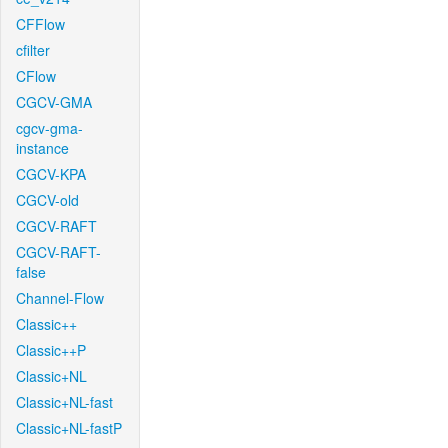
CFFlow
cfilter
CFlow
CGCV-GMA
cgcv-gma-
instance
CGCV-KPA
CGCV-old
CGCV-RAFT
CGCV-RAFT-
false
Channel-Flow
Classic++
Classic++P
Classic+NL
Classic+NL-fast
Classic+NL-fastP