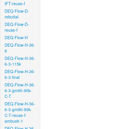
IFT-reuse-f
DEQ-Flow-D-
rebuttal
DEQ-Flow-D-
reuse-f
DEQ-Flow-H
DEQ-Flow-H-36-
6
DEQ-Flow-H-36-
6-3-115k
DEQ-Flow-H-36-
6-3-final
DEQ-Flow-H-36-
6-3-gm90-90k-
C-T
DEQ-Flow-H-36-
6-3-gm90-90k-
C-T-reuse-f-
ambush-1
DEQ-Flow-H-36-