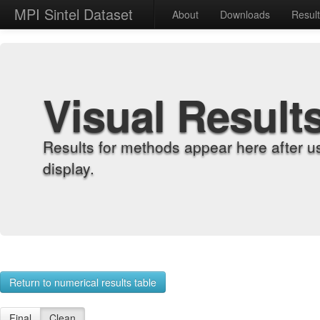
MPI Sintel Dataset
About
Downloads
Resul
Visual Result
Results for methods appear here after u
display.
Return to numerical results table
Final
Clean