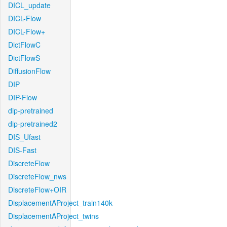
DICL_update
DICL-Flow
DICL-Flow+
DictFlowC
DictFlowS
DiffusionFlow
DIP
DIP-Flow
dip-pretrained
dip-pretrained2
DIS_Ufast
DIS-Fast
DiscreteFlow
DiscreteFlow_nws
DiscreteFlow+OIR
DisplacementAProject_train140k
DisplacementAProject_twins