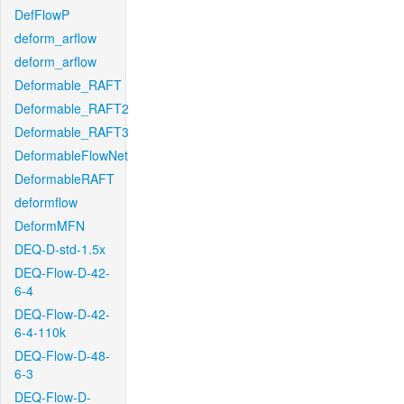
DefFlowP
deform_arflow
deform_arflow
Deformable_RAFT
Deformable_RAFT2
Deformable_RAFT3
DeformableFlowNet
DeformableRAFT
deformflow
DeformMFN
DEQ-D-std-1.5x
DEQ-Flow-D-42-
6-4
DEQ-Flow-D-42-
6-4-110k
DEQ-Flow-D-48-
6-3
DEQ-Flow-D-