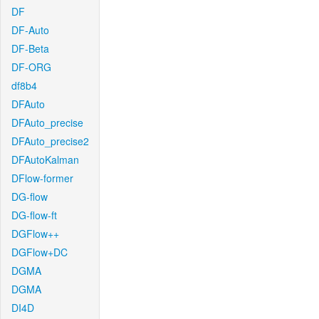
DF
DF-Auto
DF-Beta
DF-ORG
df8b4
DFAuto
DFAuto_precise
DFAuto_precise2
DFAutoKalman
DFlow-former
DG-flow
DG-flow-ft
DGFlow++
DGFlow+DC
DGMA
DGMA
DI4D