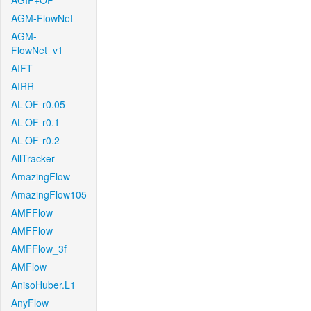
AGIF+OF
AGM-FlowNet
AGM-
FlowNet_v1
AIFT
AIRR
AL-OF-r0.05
AL-OF-r0.1
AL-OF-r0.2
AllTracker
AmazingFlow
AmazingFlow105
AMFFlow
AMFFlow
AMFFlow_3f
AMFlow
AnisoHuber.L1
AnyFlow