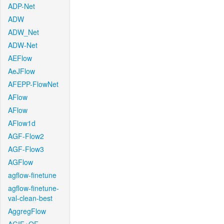
ADP-Net
ADW
ADW_Net
ADW-Net
AEFlow
AeJFlow
AFEPP-FlowNet
AFlow
AFlow
AFlow1d
AGF-Flow2
AGF-Flow3
AGFlow
agflow-finetune
agflow-finetune-
val-clean-best
AggregFlow