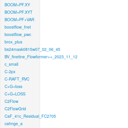
BOOM+PF.XY
BOOM+PF.XYT
BOOM+PF+VAR
boostflow_fnet
boostflow_pwc
brox_plus
bs24mask0815w07_02_06_45
BV_finetine_Flowformer++_2023_11_12
c_small
C-2px
C-RAFT_RVC
C+G+loss
C+G+LOSS
C2Flow
C2FlowGrid
CaF_41c_Residual_FC2705
cahnge_a