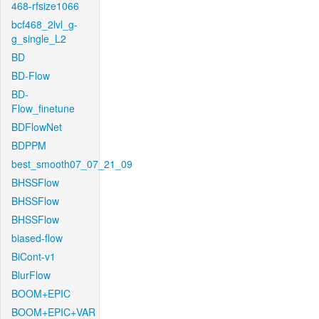
468-rfsize1066
bcf468_2lvl_g-
g_single_L2
BD
BD-Flow
BD-
Flow_finetune
BDFlowNet
BDPPM
best_smooth07_07_21_09
BHSSFlow
BHSSFlow
BHSSFlow
biased-flow
BiCont-v1
BlurFlow
BOOM+EPIC
BOOM+EPIC+VAR