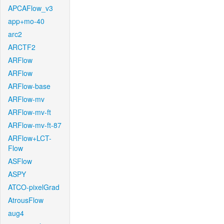
APCAFlow_v3
app+mo-40
arc2
ARCTF2
ARFlow
ARFlow
ARFlow-base
ARFlow-mv
ARFlow-mv-ft
ARFlow-mv-ft-87
ARFlow+LCT-
Flow
ASFlow
ASPY
ATCO-pixelGrad
AtrousFlow
aug4