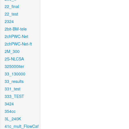
22_final
22_test
2324
2bit-BM-tele
2chPWC-Net
2chPWC-Net-ft
2M_300
2S-NLCSA
325000iter
33_130000
33_results
331_test
333_TEST
3424
354cc
3L_240K
41c_mult_FlowCaf