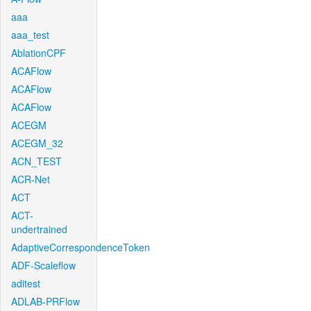
aaa
aaa_test
AblationCPF
ACAFlow
ACAFlow
ACAFlow
ACEGM
ACEGM_32
ACN_TEST
ACR-Net
ACT
ACT-
undertrained
AdaptiveCorrespondenceToken
ADF-Scaleflow
aditest
ADLAB-PRFlow