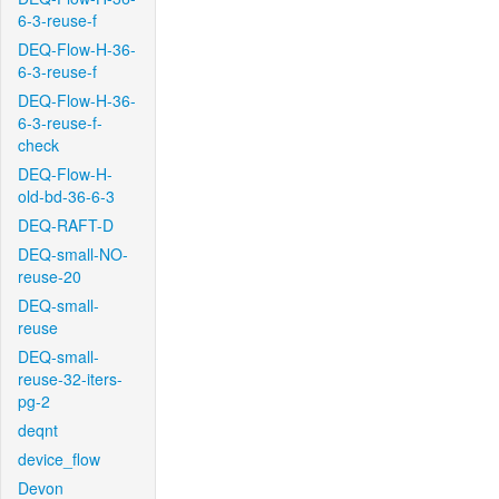
6-3-reuse-f
DEQ-Flow-H-36-
6-3-reuse-f
DEQ-Flow-H-36-
6-3-reuse-f-
check
DEQ-Flow-H-
old-bd-36-6-3
DEQ-RAFT-D
DEQ-small-NO-
reuse-20
DEQ-small-
reuse
DEQ-small-
reuse-32-iters-
pg-2
deqnt
device_flow
Devon