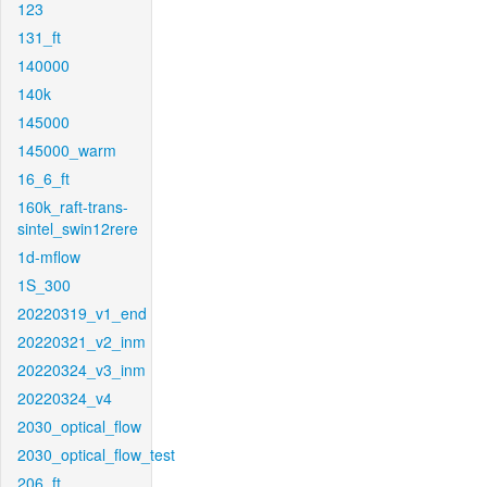
123
131_ft
140000
140k
145000
145000_warm
16_6_ft
160k_raft-trans-
sintel_swin12rere
1d-mflow
1S_300
20220319_v1_end
20220321_v2_inm
20220324_v3_inm
20220324_v4
2030_optical_flow
2030_optical_flow_test
206_ft