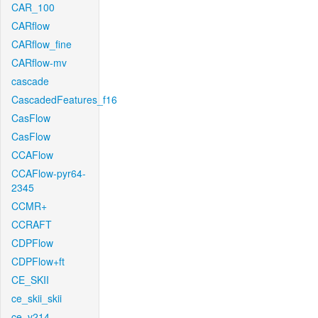
CAR_100
CARflow
CARflow_fine
CARflow-mv
cascade
CascadedFeatures_f16
CasFlow
CasFlow
CCAFlow
CCAFlow-pyr64-
2345
CCMR+
CCRAFT
CDPFlow
CDPFlow+ft
CE_SKII
ce_skii_skii
ce_v214