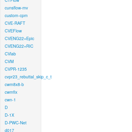
CTFlow
cunsflow-mv
custom-cpm
CVE-RAFT
CVEFlow
CVENG22+Epic
CVENG22+RIC
CVlab
CVM
CVPR-1235
cvpr23_rebuttal_skip_c_t
cwm8x8-b
cwmfix
cwn-1
D
D-1X
D-PWC-Net
d017