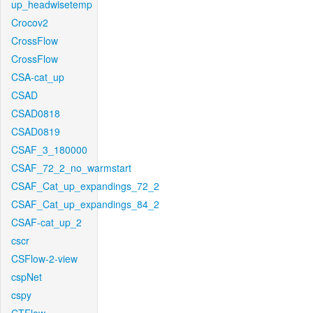
up_headwisetemp
Crocov2
CrossFlow
CrossFlow
CSA-cat_up
CSAD
CSAD0818
CSAD0819
CSAF_3_180000
CSAF_72_2_no_warmstart
CSAF_Cat_up_expandings_72_2
CSAF_Cat_up_expandings_84_2
CSAF-cat_up_2
cscr
CSFlow-2-view
cspNet
cspy