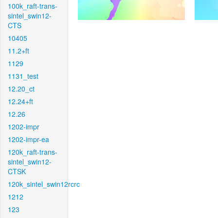
100k_raft-trans-
sintel_swin12-
CTS
10405
11.2+ft
1129
1131_test
12.20_ct
12.24+ft
12.26
1202-impr
1202-impr-ea
120k_raft-trans-
sintel_swin12-
CTSK
120k_sintel_swin12rcrc
1212
123