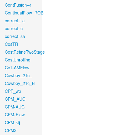
ContFusion+4
ContinualFlow_ROB
correct_lla
correct-lc
correct-lsa
CosTR
CostRefineTwoStage
CostUnrolling
CoT-AMFlow
Cowboy_21c_
Cowboy_21c_B
CPF_wb
CPM_AUG
CPM-AUG
CPM-Flow
CPM-kfj
CPM2