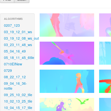
ALGORITHMS
0207_123
03_19_12_01_ws
03_19_12_08_ws_out
03_23_11_48_ws
05_04_16_49
05_18_11_45_6tile
0710EINew
0729
08_22_17_12
09_04_16_36-
notile
09_25_10_02_tile
10_02_13_25_tile
10_04_15_17_tile