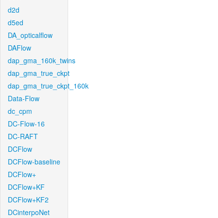
d2d
d5ed
DA_opticalflow
DAFlow
dap_gma_160k_twins
dap_gma_true_ckpt
dap_gma_true_ckpt_160k
Data-Flow
dc_cpm
DC-Flow-16
DC-RAFT
DCFlow
DCFlow-baseline
DCFlow+
DCFlow+KF
DCFlow+KF2
DCinterpoNet