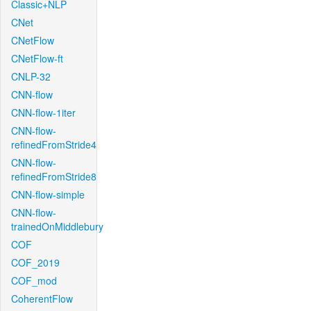
Classic+NLP
CNet
CNetFlow
CNetFlow-ft
CNLP-32
CNN-flow
CNN-flow-1iter
CNN-flow-
refinedFromStride4
CNN-flow-
refinedFromStride8
CNN-flow-simple
CNN-flow-
trainedOnMiddlebury
COF
COF_2019
COF_mod
CoherentFlow