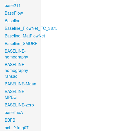
base211
BaseFlow
Baseline
Baseline_FlowNet_FC_3875
Baseline_MatFlowNet
Baseline_SMURF
BASELINE-
homography
BASELINE-
homography-
ransac
BASELINE-Mean
BASELINE-
MPEG
BASELINE-zero
baselineA
BBFB
bcf_l2-img07-