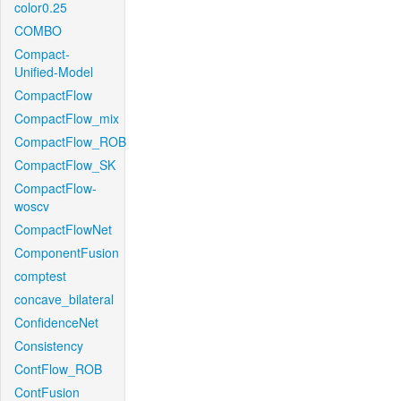
color0.25
COMBO
Compact-
Unified-Model
CompactFlow
CompactFlow_mix
CompactFlow_ROB
CompactFlow_SK
CompactFlow-
woscv
CompactFlowNet
ComponentFusion
comptest
concave_bilateral
ConfidenceNet
Consistency
ContFlow_ROB
ContFusion