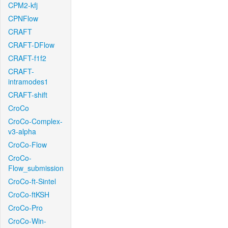
CPM2-kfj
CPNFlow
CRAFT
CRAFT-DFlow
CRAFT-f1f2
CRAFT-
intramodes1
CRAFT-shift
CroCo
CroCo-Complex-
v3-alpha
CroCo-Flow
CroCo-
Flow_submission
CroCo-ft-Sintel
CroCo-ftKSH
CroCo-Pro
CroCo-Win-