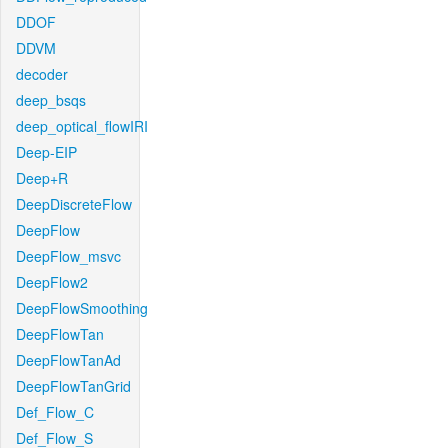
DDOF
DDVM
decoder
deep_bsqs
deep_optical_flowIRI
Deep-EIP
Deep+R
DeepDiscreteFlow
DeepFlow
DeepFlow_msvc
DeepFlow2
DeepFlowSmoothing
DeepFlowTan
DeepFlowTanAd
DeepFlowTanGrid
Def_Flow_C
Def_Flow_S