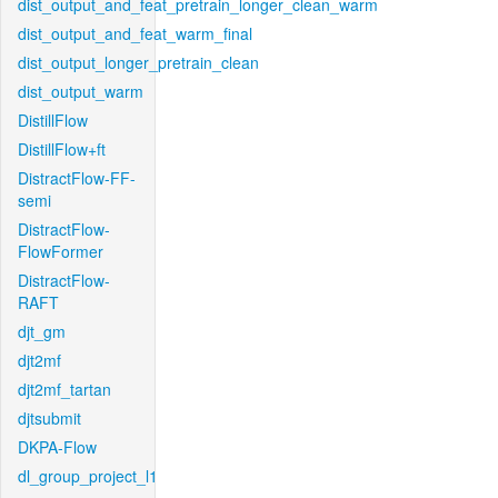
dist_output_and_feat_pretrain_longer_clean_warm
dist_output_and_feat_warm_final
dist_output_longer_pretrain_clean
dist_output_warm
DistillFlow
DistillFlow+ft
DistractFlow-FF-
semi
DistractFlow-
FlowFormer
DistractFlow-
RAFT
djt_gm
djt2mf
djt2mf_tartan
djtsubmit
DKPA-Flow
dl_group_project_l1