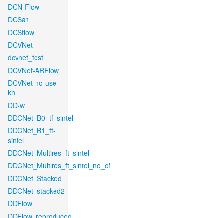
DCN-Flow
DCSa1
DCSflow
DCVNet
dcvnet_test
DCVNet-ARFlow
DCVNet-no-use-
kh
DD-w
DDCNet_B0_tf_sintel
DDCNet_B1_ft-
sintel
DDCNet_Multires_ft_sintel
DDCNet_Multires_ft_sintel_no_of
DDCNet_Stacked
DDCNet_stacked2
DDFlow
DDFlow_reproduced