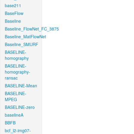
base211
BaseFlow
Baseline
Baseline_FlowNet_FC_3875
Baseline_MatFlowNet
Baseline_SMURF
BASELINE-
homography
BASELINE-
homography-
ransac
BASELINE-Mean
BASELINE-
MPEG
BASELINE-zero
baselineA
BBFB
bcf_l2-img07-