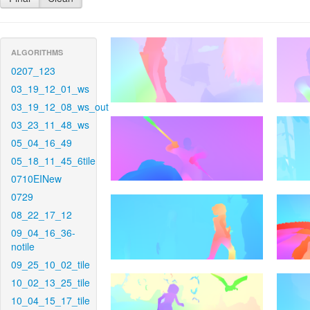
ALGORITHMS
0207_123
03_19_12_01_ws
03_19_12_08_ws_out
03_23_11_48_ws
05_04_16_49
05_18_11_45_6tile
0710EINew
0729
08_22_17_12
09_04_16_36-
notile
09_25_10_02_tile
10_02_13_25_tile
10_04_15_17_tile