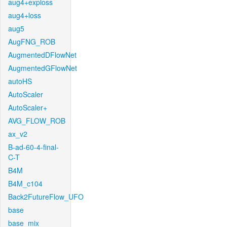
aug4+exploss
aug4+loss
aug5
AugFNG_ROB
AugmentedDFlowNet
AugmentedGFlowNet
autoHS
AutoScaler
AutoScaler+
AVG_FLOW_ROB
ax_v2
B-ad-60-4-final-
C-T
B4M
B4M_c104
Back2FutureFlow_UFO
base
base_mix