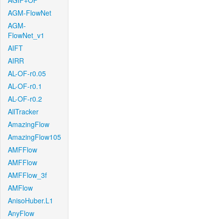
AGIF+OF
AGM-FlowNet
AGM-
FlowNet_v1
AIFT
AIRR
AL-OF-r0.05
AL-OF-r0.1
AL-OF-r0.2
AllTracker
AmazingFlow
AmazingFlow105
AMFFlow
AMFFlow
AMFFlow_3f
AMFlow
AnisoHuber.L1
AnyFlow