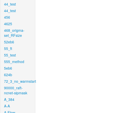
44_test
44_test
456
4625
468_origma-
set_RFsize
52eb6
55_ft
55_test
555_method
5eb6
624b
72_3_no_warmstart
90000_raft-
ncnet-sipmask
A_384
A-A
A-Flow