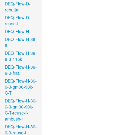
DEQ-Flow-D-
rebuttal
DEQ-Flow-D-
reuse-f
DEQ-Flow-H
DEQ-Flow-H-36-
6
DEQ-Flow-H-36-
6-3-115k
DEQ-Flow-H-36-
6-3-final
DEQ-Flow-H-36-
6-3-gm90-90k-
C-T
DEQ-Flow-H-36-
6-3-gm90-90k-
C-T-reuse-f-
ambush-1
DEQ-Flow-H-36-
6-3-reuse-f