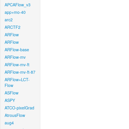
APCAFlow_v3
app+mo-40
arc2
ARCTF2
ARFlow
ARFlow
ARFlow-base
ARFlow-mv
ARFlow-mv-ft
ARFlow-mv-ft-87
ARFlow+LCT-
Flow
ASFlow
ASPY
ATCO-pixelGrad
AtrousFlow
aug4