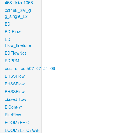
468-rfsize1066
bcf468_2lvl_g-
g_single_L2
BD
BD-Flow
BD-
Flow_finetune
BDFlowNet
BDPPM
best_smooth07_07_21_09
BHSSFlow
BHSSFlow
BHSSFlow
biased-flow
BiCont-v1
BlurFlow
BOOM+EPIC
BOOM+EPIC+VAR