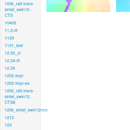
100k_raft-trans-
sintel_swin12-
CTS
10405
11.2+ft
1129
1131_test
12.20_ct
12.24+ft
12.26
1202-impr
1202-impr-ea
120k_raft-trans-
sintel_swin12-
CTSK
120k_sintel_swin12rcrc
1212
123