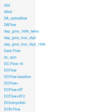
d2d
d5ed
DA_opticalflow
DAFlow
dap_gma_160k_twins
dap_gma_true_ckpt
dap_gma_true_ckpt_160k
Data-Flow
dc_cpm
DC-Flow-16
DCFlow
DCFlow-baseline
DCFlow+
DCFlow+KF
DCFlow+KF2
DCinterpoNet
DCN-Flow