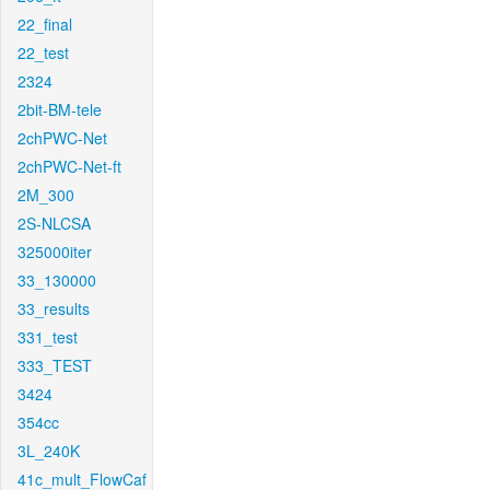
22_final
22_test
2324
2bit-BM-tele
2chPWC-Net
2chPWC-Net-ft
2M_300
2S-NLCSA
325000iter
33_130000
33_results
331_test
333_TEST
3424
354cc
3L_240K
41c_mult_FlowCaf