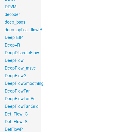
DDVM
decoder
deep_bsqs
deep_optical_flowIRI
Deep-EIP
Deep+R
DeepDiscreteFlow
DeepFlow
DeepFlow_msvc
DeepFlow2
DeepFlowSmoothing
DeepFlowTan
DeepFlowTanAd
DeepFlowTanGrid
Def_Flow_C
Def_Flow_S
DefFlowP