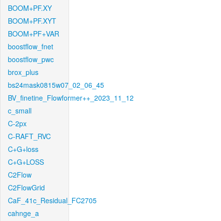
BOOM+PF.XY
BOOM+PF.XYT
BOOM+PF+VAR
boostflow_fnet
boostflow_pwc
brox_plus
bs24mask0815w07_02_06_45
BV_finetine_Flowformer++_2023_11_12
c_small
C-2px
C-RAFT_RVC
C+G+loss
C+G+LOSS
C2Flow
C2FlowGrid
CaF_41c_Residual_FC2705
cahnge_a