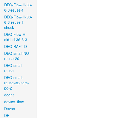
DEQ-Flow-H-36-
6-3-reuse-f
DEQ-Flow-H-36-
6-3-reuse-f-
check
DEQ-Flow-H-
old-bd-36-6-3
DEQ-RAFT-D
DEQ-small-NO-
reuse-20
DEQ-small-
reuse
DEQ-small-
reuse-32-iters-
pg-2
deqnt
device_flow
Devon
DF