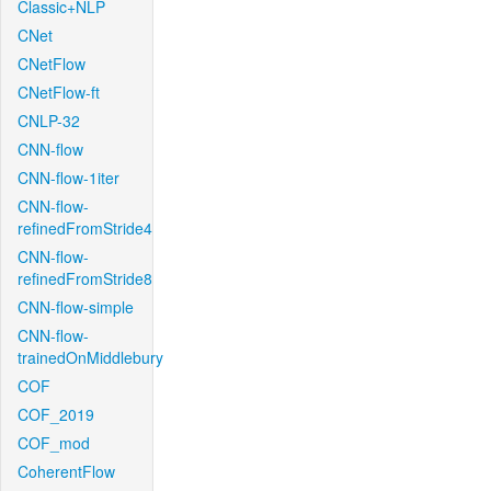
Classic+NLP
CNet
CNetFlow
CNetFlow-ft
CNLP-32
CNN-flow
CNN-flow-1iter
CNN-flow-
refinedFromStride4
CNN-flow-
refinedFromStride8
CNN-flow-simple
CNN-flow-
trainedOnMiddlebury
COF
COF_2019
COF_mod
CoherentFlow