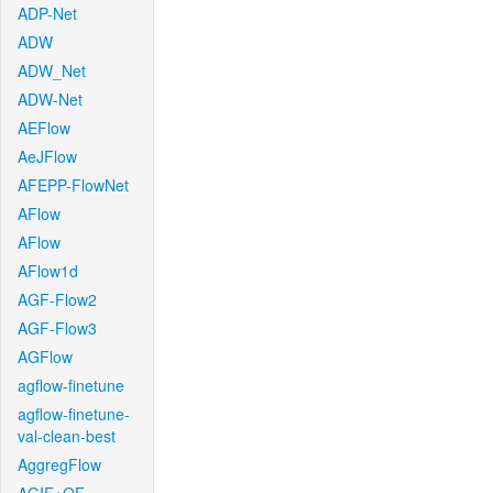
ADP-Net
ADW
ADW_Net
ADW-Net
AEFlow
AeJFlow
AFEPP-FlowNet
AFlow
AFlow
AFlow1d
AGF-Flow2
AGF-Flow3
AGFlow
agflow-finetune
agflow-finetune-
val-clean-best
AggregFlow