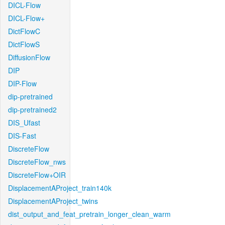
DICL-Flow
DICL-Flow+
DictFlowC
DictFlowS
DiffusionFlow
DIP
DIP-Flow
dip-pretrained
dip-pretrained2
DIS_Ufast
DIS-Fast
DiscreteFlow
DiscreteFlow_nws
DiscreteFlow+OIR
DisplacementAProject_train140k
DisplacementAProject_twins
dist_output_and_feat_pretrain_longer_clean_warm