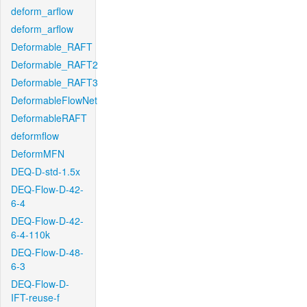
deform_arflow
deform_arflow
Deformable_RAFT
Deformable_RAFT2
Deformable_RAFT3
DeformableFlowNet
DeformableRAFT
deformflow
DeformMFN
DEQ-D-std-1.5x
DEQ-Flow-D-42-
6-4
DEQ-Flow-D-42-
6-4-110k
DEQ-Flow-D-48-
6-3
DEQ-Flow-D-
IFT-reuse-f