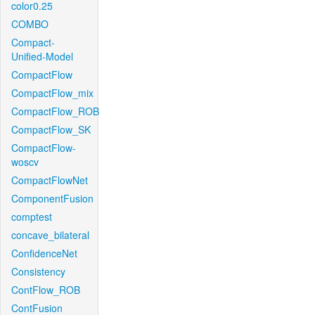
color0.25
COMBO
Compact-
Unified-Model
CompactFlow
CompactFlow_mix
CompactFlow_ROB
CompactFlow_SK
CompactFlow-
woscv
CompactFlowNet
ComponentFusion
comptest
concave_bilateral
ConfidenceNet
Consistency
ContFlow_ROB
ContFusion