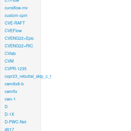
CTFlow
cunsflow-mv
custom-cpm
CVE-RAFT
CVEFlow
CVENG22+Epic
CVENG22+RIC
CVlab
CVM
CVPR-1235
cvpr23_rebuttal_skip_c_t
cwm8x8-b
cwmfix
cwn-1
D
D-1X
D-PWC-Net
d017