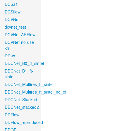
DCSa1
DCSflow
DCVNet
dcvnet_test
DCVNet-ARFlow
DCVNet-no-use-
kh
DD-w
DDCNet_B0_tf_sintel
DDCNet_B1_ft-
sintel
DDCNet_Multires_ft_sintel
DDCNet_Multires_ft_sintel_no_of
DDCNet_Stacked
DDCNet_stacked2
DDFlow
DDFlow_reproduced
DDOF