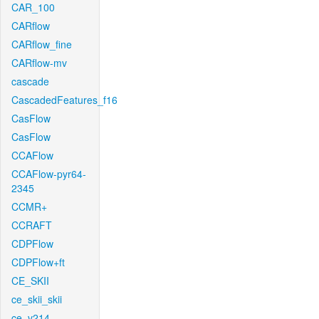
CAR_100
CARflow
CARflow_fine
CARflow-mv
cascade
CascadedFeatures_f16
CasFlow
CasFlow
CCAFlow
CCAFlow-pyr64-
2345
CCMR+
CCRAFT
CDPFlow
CDPFlow+ft
CE_SKII
ce_skii_skii
ce_v214