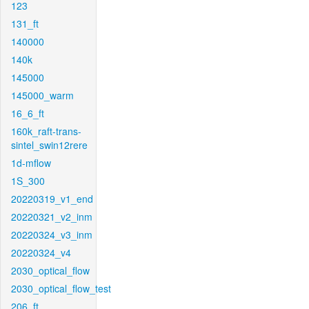
123
131_ft
140000
140k
145000
145000_warm
16_6_ft
160k_raft-trans-
sintel_swin12rere
1d-mflow
1S_300
20220319_v1_end
20220321_v2_inm
20220324_v3_inm
20220324_v4
2030_optical_flow
2030_optical_flow_test
206_ft