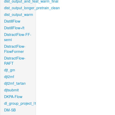
dist_output_and_feat_warm_final
dist_output_longer_pretrain_clean
dist_output_warm
DistillFlow
DistillFlow+ft
DistractFlow-FF-
semi
DistractFlow-
FlowFormer
DistractFlow-
RAFT
djt_gm
djt2mf
djt2mf_tartan
djtsubmit
DKPA-Flow
dl_group_project_l1
DM-SB