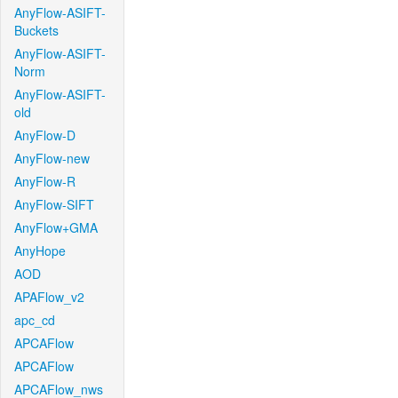
AnyFlow-ASIFT-
Buckets
AnyFlow-ASIFT-
Norm
AnyFlow-ASIFT-
old
AnyFlow-D
AnyFlow-new
AnyFlow-R
AnyFlow-SIFT
AnyFlow+GMA
AnyHope
AOD
APAFlow_v2
apc_cd
APCAFlow
APCAFlow
APCAFlow_nws