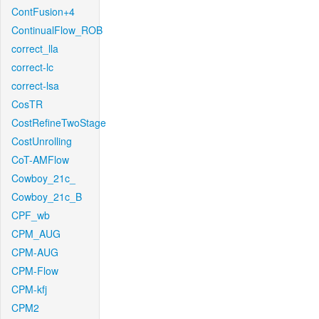
ContFusion+4
ContinualFlow_ROB
correct_lla
correct-lc
correct-lsa
CosTR
CostRefineTwoStage
CostUnrolling
CoT-AMFlow
Cowboy_21c_
Cowboy_21c_B
CPF_wb
CPM_AUG
CPM-AUG
CPM-Flow
CPM-kfj
CPM2