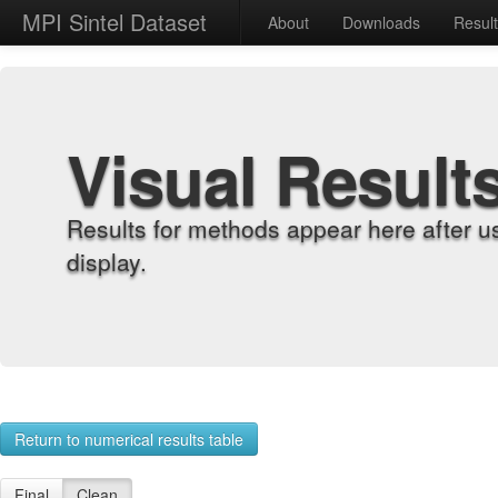
MPI Sintel Dataset
About
Downloads
Resul
Visual Result
Results for methods appear here after u
display.
Return to numerical results table
Final
Clean