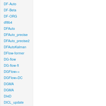
DF-Auto
DF-Beta
DF-ORG
df8b4
DFAuto
DFAuto_precise
DFAuto_precise2
DFAutoKalman
DFlow-former
DG-flow
DG-flow-ft
DGFlow++
DGFlow+DC
DGMA
DGMA
DI4D
DICL_update