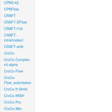
CPM2-kfj
CPNFlow
CRAFT
CRAFT-DFlow
CRAFT-f1f2
CRAFT-
intramodes1
CRAFT-shift
CroCo
CroCo-Complex-
v3-alpha
CroCo-Flow
CroCo-
Flow_submission
CroCo-ft-Sintel
CroCo-ftKSH
CroCo-Pro
CroCo-Win-