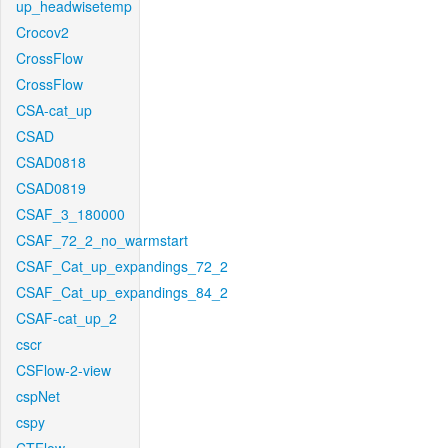
up_headwisetemp
Crocov2
CrossFlow
CrossFlow
CSA-cat_up
CSAD
CSAD0818
CSAD0819
CSAF_3_180000
CSAF_72_2_no_warmstart
CSAF_Cat_up_expandings_72_2
CSAF_Cat_up_expandings_84_2
CSAF-cat_up_2
cscr
CSFlow-2-view
cspNet
cspy