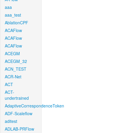
aaa
aaa_test
AblationCPF
ACAFlow
ACAFlow
ACAFlow
ACEGM
ACEGM_32
ACN_TEST
ACR-Net
ACT
ACT-
undertrained
AdaptiveCorrespondenceToken
ADF-Scaleflow
aditest
ADLAB-PRFlow