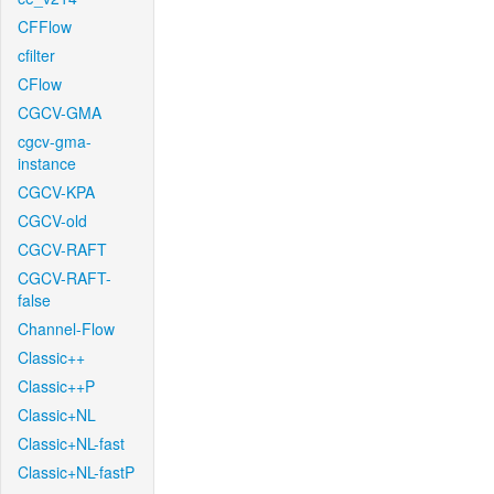
CFFlow
cfilter
CFlow
CGCV-GMA
cgcv-gma-
instance
CGCV-KPA
CGCV-old
CGCV-RAFT
CGCV-RAFT-
false
Channel-Flow
Classic++
Classic++P
Classic+NL
Classic+NL-fast
Classic+NL-fastP