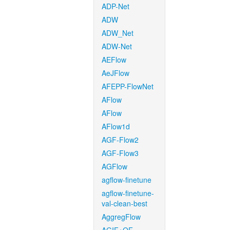
ADP-Net
ADW
ADW_Net
ADW-Net
AEFlow
AeJFlow
AFEPP-FlowNet
AFlow
AFlow
AFlow1d
AGF-Flow2
AGF-Flow3
AGFlow
agflow-finetune
agflow-finetune-
val-clean-best
AggregFlow