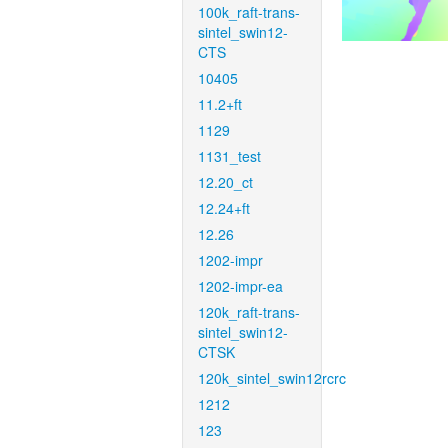
100k_raft-trans-
sintel_swin12-
CTS
10405
11.2+ft
1129
1131_test
12.20_ct
12.24+ft
12.26
1202-impr
1202-impr-ea
120k_raft-trans-
sintel_swin12-
CTSK
120k_sintel_swin12rcrc
1212
123