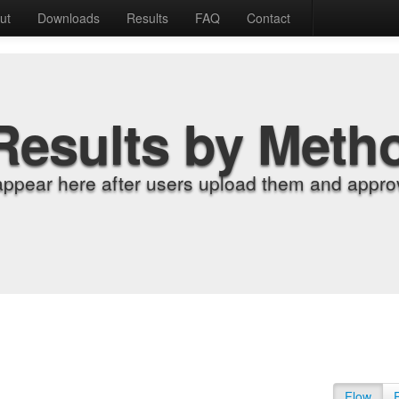
ut
Downloads
Results
FAQ
Contact
Results by Meth
appear here after users upload them and approv
Flow