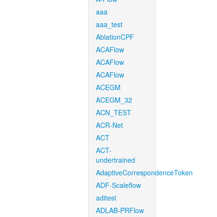
aaa
aaa_test
AblationCPF
ACAFlow
ACAFlow
ACAFlow
ACEGM
ACEGM_32
ACN_TEST
ACR-Net
ACT
ACT-
undertrained
AdaptiveCorrespondenceToken
ADF-Scaleflow
aditest
ADLAB-PRFlow