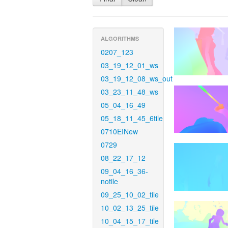
ALGORITHMS
0207_123
03_19_12_01_ws
03_19_12_08_ws_out
03_23_11_48_ws
05_04_16_49
05_18_11_45_6tile
0710EINew
0729
08_22_17_12
09_04_16_36-
notile
09_25_10_02_tile
10_02_13_25_tile
10_04_15_17_tile