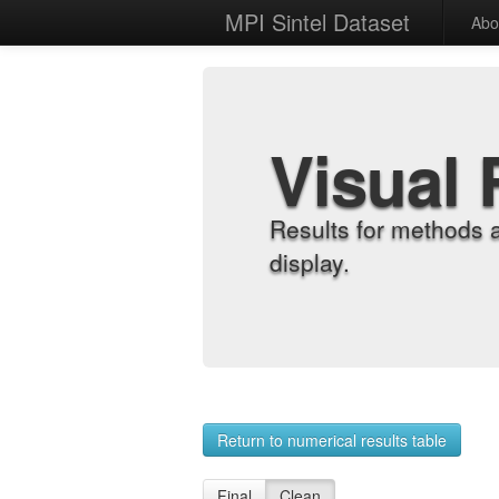
MPI Sintel Dataset
Abo
Visual 
Results for methods 
display.
Return to numerical results table
Final
Clean