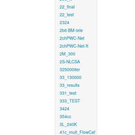
22_final
22_test
2324
2bit-BM-tele
2chPWC-Net
2chPWC-Net-ft
2M_300
2S-NLCSA
325000iter
33_130000
33_results
331_test
333_TEST
3424
354cc
3L_240K
41c_mult_FlowCaf