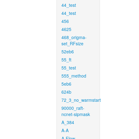
44_test
44_test
456
4625
468_origma-
set_RFsize
52eb6
55_ft
55_test
555_method
5eb6
624b
72_3_no_warmstart
90000_raft-
ncnet-sipmask
A_384
A-A
A-Flow