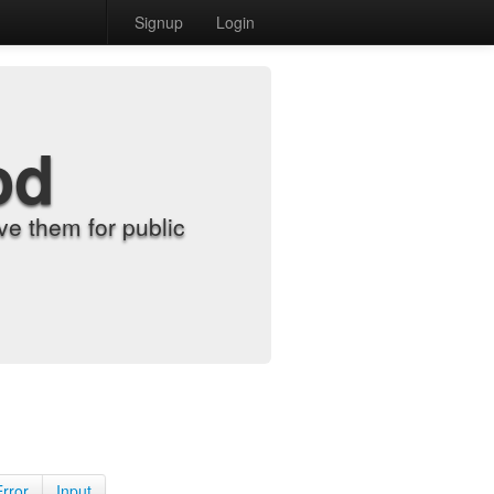
Signup
Login
od
e them for public
Error
Input