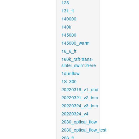
123
131_ft
140000
140k
145000
145000_warm
16_6_ft
160k_raft-trans-
sintel_swin12rere
1d-mflow
1S_300
20220319_v1_end
20220321_v2_inm
20220324_v3_inm
20220324_v4
2030_optical_flow
2030_optical_flow_test
206_ft