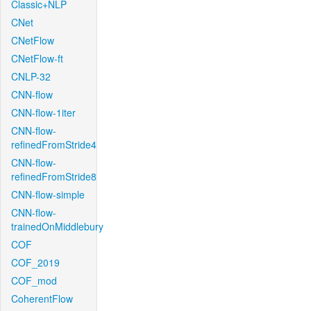
Classic+NLP
CNet
CNetFlow
CNetFlow-ft
CNLP-32
CNN-flow
CNN-flow-1iter
CNN-flow-
refinedFromStride4
CNN-flow-
refinedFromStride8
CNN-flow-simple
CNN-flow-
trainedOnMiddlebury
COF
COF_2019
COF_mod
CoherentFlow