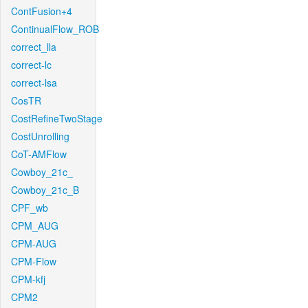
ContFusion+4
ContinualFlow_ROB
correct_lla
correct-lc
correct-lsa
CosTR
CostRefineTwoStage
CostUnrolling
CoT-AMFlow
Cowboy_21c_
Cowboy_21c_B
CPF_wb
CPM_AUG
CPM-AUG
CPM-Flow
CPM-kfj
CPM2