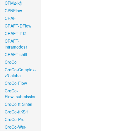
CPM2-kfj
CPNFlow
CRAFT
CRAFT-DFlow
CRAFT-f1f2
CRAFT-
intramodes1
CRAFT-shift
CroCo
CroCo-Complex-
v3-alpha
CroCo-Flow
CroCo-
Flow_submission
CroCo-ft-Sintel
CroCo-ftKSH
CroCo-Pro
CroCo-Win-