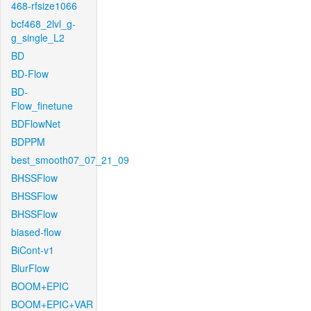
468-rfsize1066
bcf468_2lvl_g-
g_single_L2
BD
BD-Flow
BD-
Flow_finetune
BDFlowNet
BDPPM
best_smooth07_07_21_09
BHSSFlow
BHSSFlow
BHSSFlow
biased-flow
BiCont-v1
BlurFlow
BOOM+EPIC
BOOM+EPIC+VAR