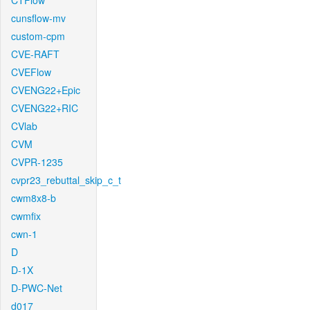
CTFlow
cunsflow-mv
custom-cpm
CVE-RAFT
CVEFlow
CVENG22+Epic
CVENG22+RIC
CVlab
CVM
CVPR-1235
cvpr23_rebuttal_skip_c_t
cwm8x8-b
cwmfix
cwn-1
D
D-1X
D-PWC-Net
d017