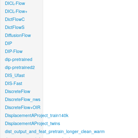
DICL-Flow
DICL-Flow+
DictFlowC
DictFlowS
DiffusionFlow
DIP
DIP-Flow
dip-pretrained
dip-pretrained2
DIS_Ufast
DIS-Fast
DiscreteFlow
DiscreteFlow_nws
DiscreteFlow+OIR
DisplacementAProject_train140k
DisplacementAProject_twins
dist_output_and_feat_pretrain_longer_clean_warm