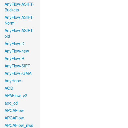
AnyFlow-ASIFT-
Buckets
AnyFlow-ASIFT-
Norm
AnyFlow-ASIFT-
old
AnyFlow-D
AnyFlow-new
AnyFlow-R
AnyFlow-SIFT
AnyFlow+GMA
AnyHope
AOD
APAFlow_v2
apc_cd
APCAFlow
APCAFlow
APCAFlow_nws