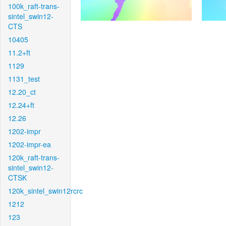
100k_raft-trans-
sintel_swin12-
CTS
10405
11.2+ft
1129
1131_test
12.20_ct
12.24+ft
12.26
1202-impr
1202-impr-ea
120k_raft-trans-
sintel_swin12-
CTSK
120k_sintel_swin12rcrc
1212
123