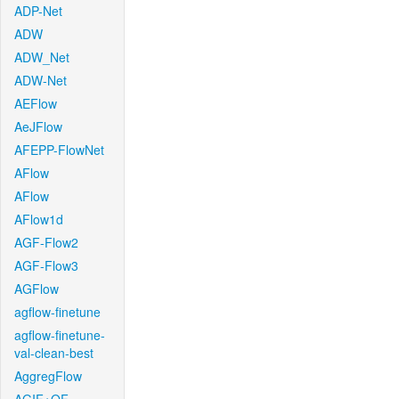
ADP-Net
ADW
ADW_Net
ADW-Net
AEFlow
AeJFlow
AFEPP-FlowNet
AFlow
AFlow
AFlow1d
AGF-Flow2
AGF-Flow3
AGFlow
agflow-finetune
agflow-finetune-
val-clean-best
AggregFlow