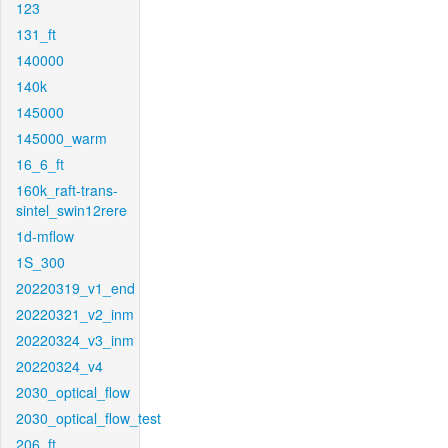
123
131_ft
140000
140k
145000
145000_warm
16_6_ft
160k_raft-trans-
sintel_swin12rere
1d-mflow
1S_300
20220319_v1_end
20220321_v2_inm
20220324_v3_inm
20220324_v4
2030_optical_flow
2030_optical_flow_test
206_ft