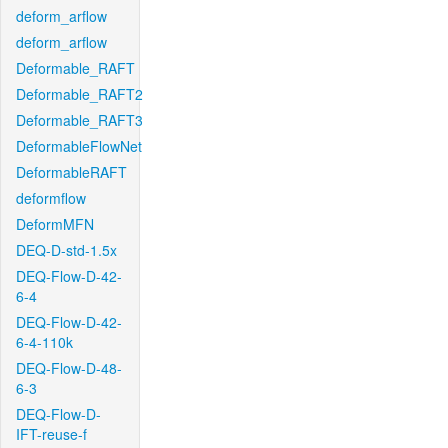
deform_arflow
deform_arflow
Deformable_RAFT
Deformable_RAFT2
Deformable_RAFT3
DeformableFlowNet
DeformableRAFT
deformflow
DeformMFN
DEQ-D-std-1.5x
DEQ-Flow-D-42-
6-4
DEQ-Flow-D-42-
6-4-110k
DEQ-Flow-D-48-
6-3
DEQ-Flow-D-
IFT-reuse-f