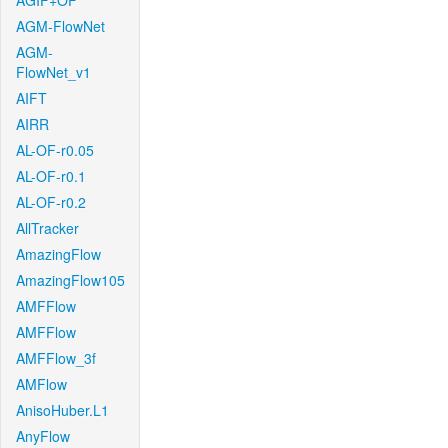
AGIF+OF
AGM-FlowNet
AGM-
FlowNet_v1
AIFT
AIRR
AL-OF-r0.05
AL-OF-r0.1
AL-OF-r0.2
AllTracker
AmazingFlow
AmazingFlow105
AMFFlow
AMFFlow
AMFFlow_3f
AMFlow
AnisoHuber.L1
AnyFlow