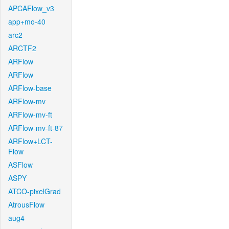
APCAFlow_v3
app+mo-40
arc2
ARCTF2
ARFlow
ARFlow
ARFlow-base
ARFlow-mv
ARFlow-mv-ft
ARFlow-mv-ft-87
ARFlow+LCT-
Flow
ASFlow
ASPY
ATCO-pixelGrad
AtrousFlow
aug4