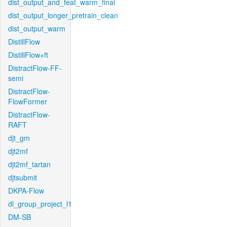
dist_output_and_feat_warm_final
dist_output_longer_pretrain_clean
dist_output_warm
DistillFlow
DistillFlow+ft
DistractFlow-FF-
semi
DistractFlow-
FlowFormer
DistractFlow-
RAFT
djt_gm
djt2mf
djt2mf_tartan
djtsubmit
DKPA-Flow
dl_group_project_l1
DM-SB