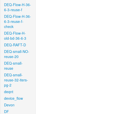
DEQ-Flow-H-36-
6-3-reuse-f
DEQ-Flow-H-36-
6-3-reuse-f-
check
DEQ-Flow-H-
old-bd-36-6-3
DEQ-RAFT-D
DEQ-small-NO-
reuse-20
DEQ-small-
reuse
DEQ-small-
reuse-32-iters-
pg-2
deqnt
device_flow
Devon
DF