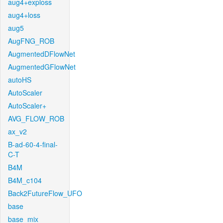
aug4+exploss
aug4+loss
aug5
AugFNG_ROB
AugmentedDFlowNet
AugmentedGFlowNet
autoHS
AutoScaler
AutoScaler+
AVG_FLOW_ROB
ax_v2
B-ad-60-4-final-
C-T
B4M
B4M_c104
Back2FutureFlow_UFO
base
base_mix