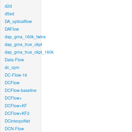
d2d
d5ed
DA_opticalflow
DAFlow
dap_gma_160k_twins
dap_gma_true_ckpt
dap_gma_true_ckpt_160k
Data-Flow
dc_cpm
DC-Flow-16
DCFlow
DCFlow-baseline
DCFlow+
DCFlow+KF
DCFlow+KF2
DCinterpoNet
DCN-Flow