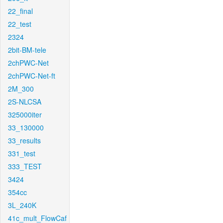
22_final
22_test
2324
2bit-BM-tele
2chPWC-Net
2chPWC-Net-ft
2M_300
2S-NLCSA
325000iter
33_130000
33_results
331_test
333_TEST
3424
354cc
3L_240K
41c_mult_FlowCaf