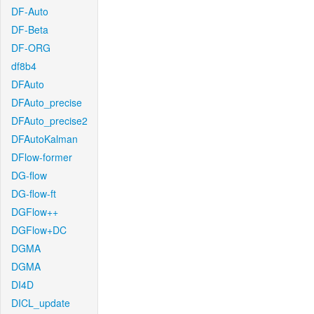
DF-Auto
DF-Beta
DF-ORG
df8b4
DFAuto
DFAuto_precise
DFAuto_precise2
DFAutoKalman
DFlow-former
DG-flow
DG-flow-ft
DGFlow++
DGFlow+DC
DGMA
DGMA
DI4D
DICL_update