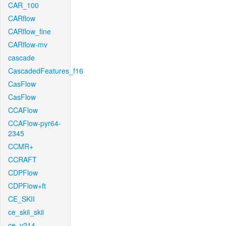
CAR_100
CARflow
CARflow_fine
CARflow-mv
cascade
CascadedFeatures_f16
CasFlow
CasFlow
CCAFlow
CCAFlow-pyr64-
2345
CCMR+
CCRAFT
CDPFlow
CDPFlow+ft
CE_SKII
ce_skii_skii
ce_v214