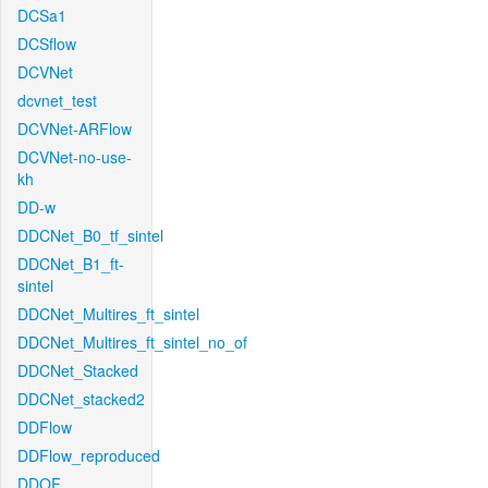
DCSa1
DCSflow
DCVNet
dcvnet_test
DCVNet-ARFlow
DCVNet-no-use-
kh
DD-w
DDCNet_B0_tf_sintel
DDCNet_B1_ft-
sintel
DDCNet_Multires_ft_sintel
DDCNet_Multires_ft_sintel_no_of
DDCNet_Stacked
DDCNet_stacked2
DDFlow
DDFlow_reproduced
DDOF