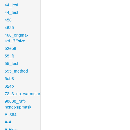
44_test
44_test
456
4625
468_origma-
set_RFsize
52eb6
55_ft
55_test
555_method
5eb6
624b
72_3_no_warmstart
90000_raft-
ncnet-sipmask
A_384
A-A
A-Flow