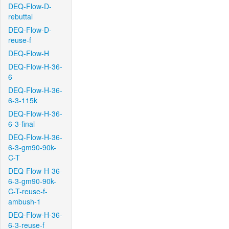
DEQ-Flow-D-
rebuttal
DEQ-Flow-D-
reuse-f
DEQ-Flow-H
DEQ-Flow-H-36-
6
DEQ-Flow-H-36-
6-3-115k
DEQ-Flow-H-36-
6-3-final
DEQ-Flow-H-36-
6-3-gm90-90k-
C-T
DEQ-Flow-H-36-
6-3-gm90-90k-
C-T-reuse-f-
ambush-1
DEQ-Flow-H-36-
6-3-reuse-f