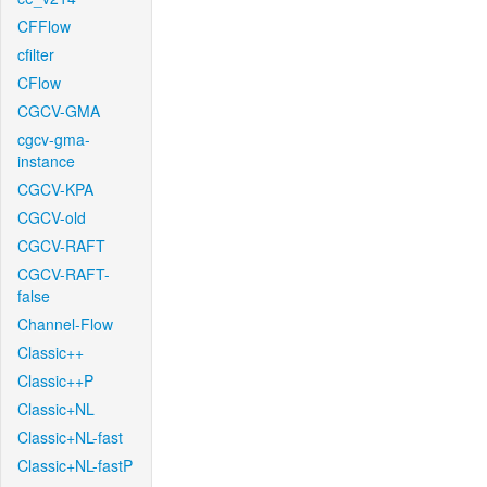
CFFlow
cfilter
CFlow
CGCV-GMA
cgcv-gma-
instance
CGCV-KPA
CGCV-old
CGCV-RAFT
CGCV-RAFT-
false
Channel-Flow
Classic++
Classic++P
Classic+NL
Classic+NL-fast
Classic+NL-fastP