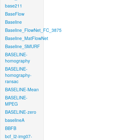
base211
BaseFlow
Baseline
Baseline_FlowNet_FC_3875
Baseline_MatFlowNet
Baseline_SMURF
BASELINE-
homography
BASELINE-
homography-
ransac
BASELINE-Mean
BASELINE-
MPEG
BASELINE-zero
baselineA
BBFB
bcf_l2-img07-