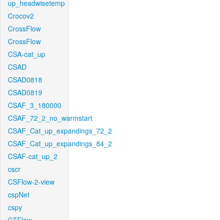
up_headwisetemp
Crocov2
CrossFlow
CrossFlow
CSA-cat_up
CSAD
CSAD0818
CSAD0819
CSAF_3_180000
CSAF_72_2_no_warmstart
CSAF_Cat_up_expandings_72_2
CSAF_Cat_up_expandings_84_2
CSAF-cat_up_2
cscr
CSFlow-2-view
cspNet
cspy