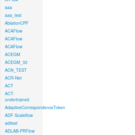
aaa
aaa_test
AblationCPF
ACAFlow
ACAFlow
ACAFlow
ACEGM
ACEGM_32
ACN_TEST
ACR-Net
ACT
ACT-
undertrained
AdaptiveCorrespondenceToken
ADF-Scaleflow
aditest
ADLAB-PRFlow