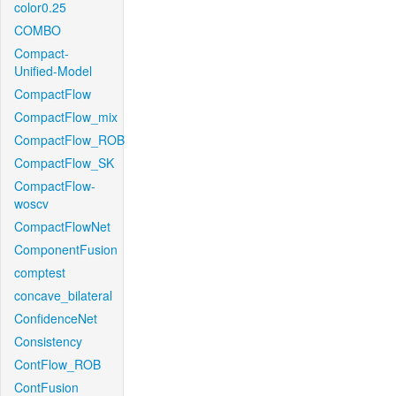
color0.25
COMBO
Compact-
Unified-Model
CompactFlow
CompactFlow_mix
CompactFlow_ROB
CompactFlow_SK
CompactFlow-
woscv
CompactFlowNet
ComponentFusion
comptest
concave_bilateral
ConfidenceNet
Consistency
ContFlow_ROB
ContFusion