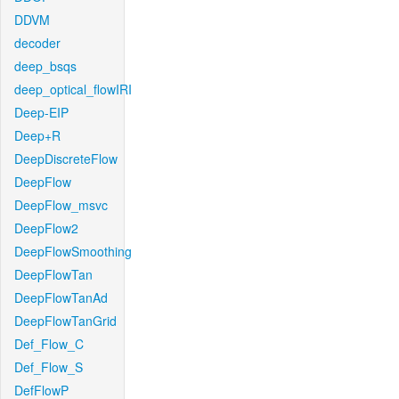
DDVM
decoder
deep_bsqs
deep_optical_flowIRI
Deep-EIP
Deep+R
DeepDiscreteFlow
DeepFlow
DeepFlow_msvc
DeepFlow2
DeepFlowSmoothing
DeepFlowTan
DeepFlowTanAd
DeepFlowTanGrid
Def_Flow_C
Def_Flow_S
DefFlowP