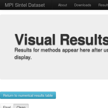
MPI Sintel Dataset
About
Downloads
Resul
Visual Result
Results for methods appear here after u
display.
Return to numerical results table
Final
Clean