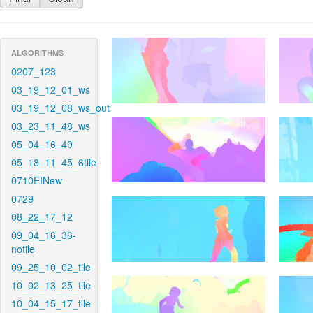
ALGORITHMS
0207_123
03_19_12_01_ws
03_19_12_08_ws_out
03_23_11_48_ws
05_04_16_49
05_18_11_45_6tile
0710EINew
0729
08_22_17_12
09_04_16_36-
notile
09_25_10_02_tile
10_02_13_25_tile
10_04_15_17_tile