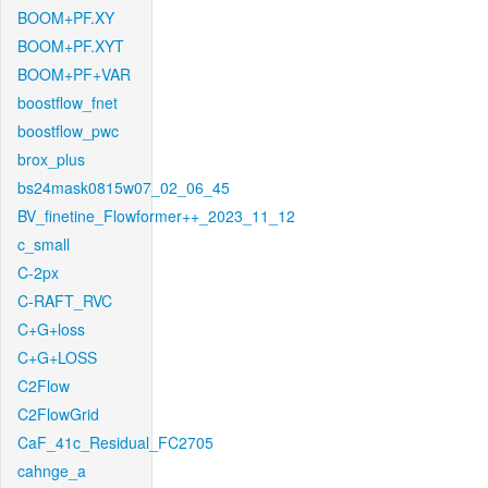
BOOM+PF.XY
BOOM+PF.XYT
BOOM+PF+VAR
boostflow_fnet
boostflow_pwc
brox_plus
bs24mask0815w07_02_06_45
BV_finetine_Flowformer++_2023_11_12
c_small
C-2px
C-RAFT_RVC
C+G+loss
C+G+LOSS
C2Flow
C2FlowGrid
CaF_41c_Residual_FC2705
cahnge_a