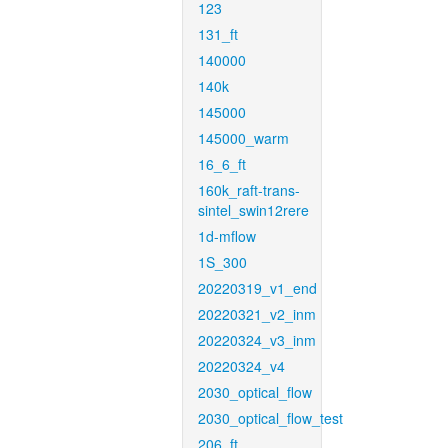
123
131_ft
140000
140k
145000
145000_warm
16_6_ft
160k_raft-trans-
sintel_swin12rere
1d-mflow
1S_300
20220319_v1_end
20220321_v2_inm
20220324_v3_inm
20220324_v4
2030_optical_flow
2030_optical_flow_test
206_ft