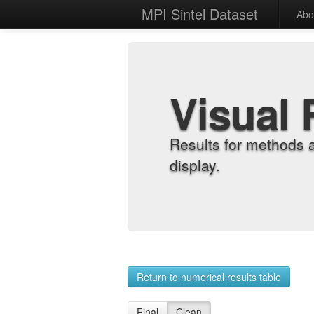
MPI Sintel Dataset
Abo
Visual 
Results for methods 
display.
Return to numerical results table
Final
Clean