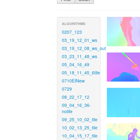
ALGORITHMS
0207_123
03_19_12_01_ws
03_19_12_08_ws_out
03_23_11_48_ws
05_04_16_49
05_18_11_45_6tile
0710EINew
0729
08_22_17_12
09_04_16_36-
notile
09_25_10_02_tile
10_02_13_25_tile
10_04_15_17_tile