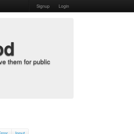
Signup
Login
od
e them for public
Error
Input