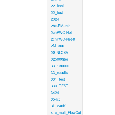
22_final
22_test
2324
2bit-BM-tele
2chPWC-Net
2chPWC-Net-ft
2M_300
2S-NLCSA
325000iter
33_130000
33_results
331_test
333_TEST
3424
354cc
3L_240K
41c_mult_FlowCaf