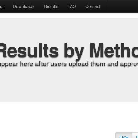
ut
Downloads
Results
FAQ
Contact
Results by Meth
appear here after users upload them and approv
Flow