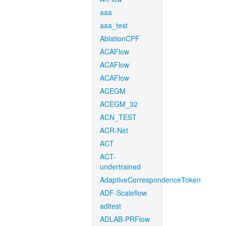
aaa
aaa_test
AblationCPF
ACAFlow
ACAFlow
ACAFlow
ACEGM
ACEGM_32
ACN_TEST
ACR-Net
ACT
ACT-
undertrained
AdaptiveCorrespondenceToken
ADF-Scaleflow
aditest
ADLAB-PRFlow