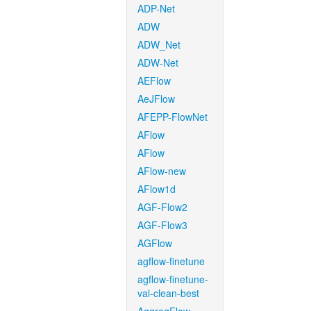
ADP-Net
ADW
ADW_Net
ADW-Net
AEFlow
AeJFlow
AFEPP-FlowNet
AFlow
AFlow
AFlow-new
AFlow1d
AGF-Flow2
AGF-Flow3
AGFlow
agflow-finetune
agflow-finetune-
val-clean-best