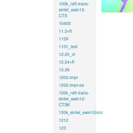
100k_raft-trans-
sintel_swin12-
CTS
10405
11.2+ft
1129
1131_test
12.20_ct
12.24+ft
12.26
1202-impr
1202-impr-ea
120k_raft-trans-
sintel_swin12-
CTSK
120k_sintel_swin12rcrc
1212
123