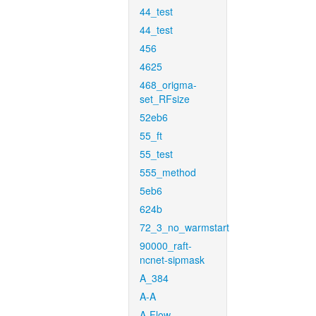
44_test
44_test
456
4625
468_origma-
set_RFsize
52eb6
55_ft
55_test
555_method
5eb6
624b
72_3_no_warmstart
90000_raft-
ncnet-sipmask
A_384
A-A
A-Flow