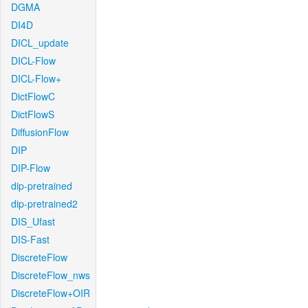
DGMA
DI4D
DICL_update
DICL-Flow
DICL-Flow+
DictFlowC
DictFlowS
DiffusionFlow
DIP
DIP-Flow
dip-pretrained
dip-pretrained2
DIS_Ufast
DIS-Fast
DiscreteFlow
DiscreteFlow_nws
DiscreteFlow+OIR