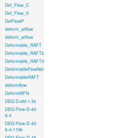
Def_Flow_C
Def_Flow_S
DefFlowP
deform_arflow
deform_arflow
Deformable_RAFT
Deformable_RAFT2
Deformable_RAFT3
DeformableFlowNet
DeformableRAFT
deformflow
DeformMFN
DEQ-D-std-1.5x
DEQ-Flow-D-42-
6-4
DEQ-Flow-D-42-
6-4-110k
DEQ-Flow-D-48-