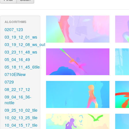
ALGORITHMS
0207_123
03_19_12_01_ws
03_19_12_08_ws_out
03_23_11_48_ws
05_04_16_49
05_18_11_45_6tile
0710EINew
0729
08_22_17_12
09_04_16_36-
notile
09_25_10_02_tile
10_02_13_25_tile
10_04_15_17_tile