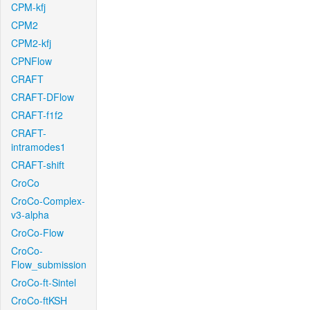
CPM-kfj
CPM2
CPM2-kfj
CPNFlow
CRAFT
CRAFT-DFlow
CRAFT-f1f2
CRAFT-
intramodes1
CRAFT-shift
CroCo
CroCo-Complex-
v3-alpha
CroCo-Flow
CroCo-
Flow_submission
CroCo-ft-Sintel
CroCo-ftKSH