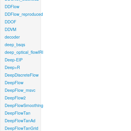
DDFlow
DDFlow_reproduced
DDOF
DDVM
decoder
deep_bsqs
deep_optical_flowIRI
Deep-EIP
Deep+R
DeepDiscreteFlow
DeepFlow
DeepFlow_msvc
DeepFlow2
DeepFlowSmoothing
DeepFlowTan
DeepFlowTanAd
DeepFlowTanGrid