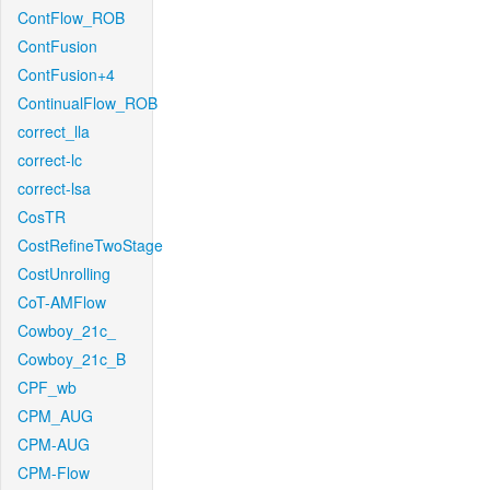
ContFlow_ROB
ContFusion
ContFusion+4
ContinualFlow_ROB
correct_lla
correct-lc
correct-lsa
CosTR
CostRefineTwoStage
CostUnrolling
CoT-AMFlow
Cowboy_21c_
Cowboy_21c_B
CPF_wb
CPM_AUG
CPM-AUG
CPM-Flow