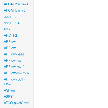
APCAFlow_nws
APCAFlow_v3
app+mo
app+mo-40
arc2
ARCTF2
ARFlow
ARFlow
ARFlow-base
ARFlow-mv
ARFlow-mv-ft
ARFlow-mv-ft-87
ARFlow+LCT-
Flow
ASFlow
ASPY
ATCO-pixelGrad