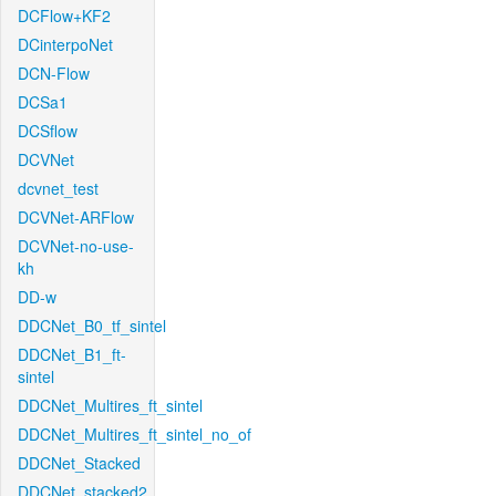
DCFlow+KF2
DCinterpoNet
DCN-Flow
DCSa1
DCSflow
DCVNet
dcvnet_test
DCVNet-ARFlow
DCVNet-no-use-
kh
DD-w
DDCNet_B0_tf_sintel
DDCNet_B1_ft-
sintel
DDCNet_Multires_ft_sintel
DDCNet_Multires_ft_sintel_no_of
DDCNet_Stacked
DDCNet_stacked2