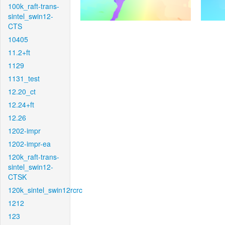
100k_raft-trans-
sintel_swin12-
CTS
10405
11.2+ft
1129
1131_test
12.20_ct
12.24+ft
12.26
1202-impr
1202-impr-ea
120k_raft-trans-
sintel_swin12-
CTSK
120k_sintel_swin12rcrc
1212
123