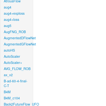
AtrousFlow
aug4
aug4+exploss
aug4+loss
aug5
AugFNG_ROB
AugmentedDFlowNet
AugmentedGFlowNet
autoHS
AutoScaler
AutoScaler+
AVG_FLOW_ROB
ax_v2
B-ad-60-4-final-
C-T
B4M
B4M_c104
Back2FutureFlow_UFO