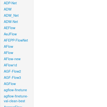
ADP-Net
ADW
ADW_Net
ADW-Net
AEFlow
AeJFlow
AFEPP-FlowNet
AFlow
AFlow
AFlow-new
AFlow1d
AGF-Flow2
AGF-Flow3
AGFlow
agflow-finetune
agflow-finetune-
val-clean-best