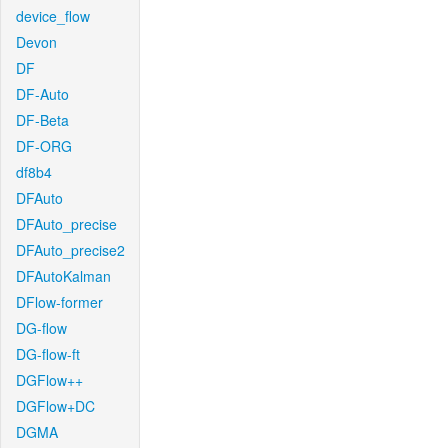
device_flow
Devon
DF
DF-Auto
DF-Beta
DF-ORG
df8b4
DFAuto
DFAuto_precise
DFAuto_precise2
DFAutoKalman
DFlow-former
DG-flow
DG-flow-ft
DGFlow++
DGFlow+DC
DGMA