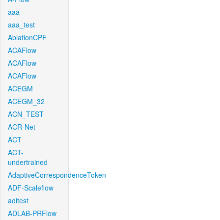
aaa
aaa_test
AblationCPF
ACAFlow
ACAFlow
ACAFlow
ACEGM
ACEGM_32
ACN_TEST
ACR-Net
ACT
ACT-
undertrained
AdaptiveCorrespondenceToken
ADF-Scaleflow
aditest
ADLAB-PRFlow