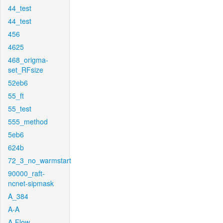
44_test
44_test
456
4625
468_origma-
set_RFsize
52eb6
55_ft
55_test
555_method
5eb6
624b
72_3_no_warmstart
90000_raft-
ncnet-sipmask
A_384
A-A
A-Flow