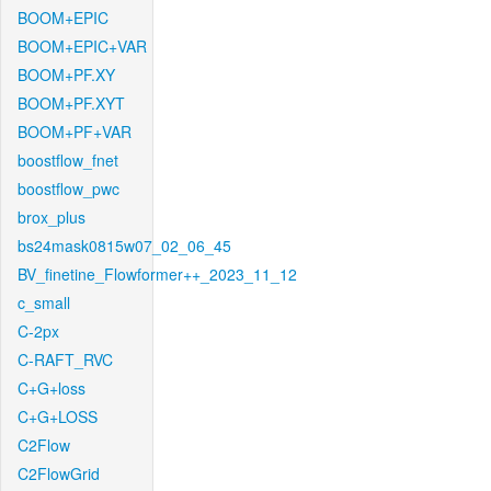
BOOM+EPIC
BOOM+EPIC+VAR
BOOM+PF.XY
BOOM+PF.XYT
BOOM+PF+VAR
boostflow_fnet
boostflow_pwc
brox_plus
bs24mask0815w07_02_06_45
BV_finetine_Flowformer++_2023_11_12
c_small
C-2px
C-RAFT_RVC
C+G+loss
C+G+LOSS
C2Flow
C2FlowGrid