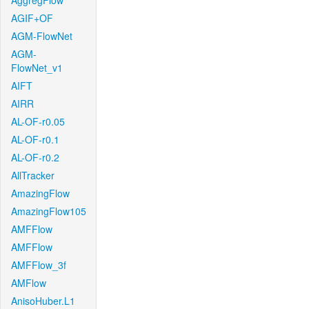
AggregFlow
AGIF+OF
AGM-FlowNet
AGM-
FlowNet_v1
AIFT
AIRR
AL-OF-r0.05
AL-OF-r0.1
AL-OF-r0.2
AllTracker
AmazingFlow
AmazingFlow105
AMFFlow
AMFFlow
AMFFlow_3f
AMFlow
AnisoHuber.L1