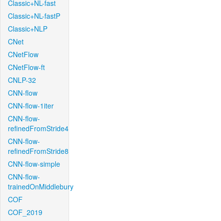
Classic+NL-fast
Classic+NL-fastP
Classic+NLP
CNet
CNetFlow
CNetFlow-ft
CNLP-32
CNN-flow
CNN-flow-1iter
CNN-flow-
refinedFromStride4
CNN-flow-
refinedFromStride8
CNN-flow-simple
CNN-flow-
trainedOnMiddlebury
COF
COF_2019