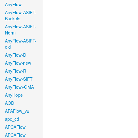
AnyFlow
AnyFlow-ASIFT-
Buckets
AnyFlow-ASIFT-
Norm
AnyFlow-ASIFT-
old
AnyFlow-D
AnyFlow-new
AnyFlow-R
AnyFlow-SIFT
AnyFlow+GMA
AnyHope
AOD
APAFlow_v2
apc_cd
APCAFlow
APCAFlow