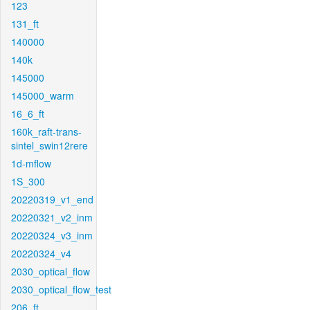
123
131_ft
140000
140k
145000
145000_warm
16_6_ft
160k_raft-trans-
sintel_swin12rere
1d-mflow
1S_300
20220319_v1_end
20220321_v2_inm
20220324_v3_inm
20220324_v4
2030_optical_flow
2030_optical_flow_test
206_ft