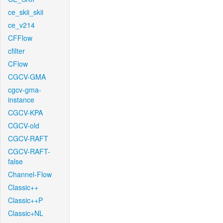
ce_skii_skii
ce_v214
CFFlow
cfilter
CFlow
CGCV-GMA
cgcv-gma-
instance
CGCV-KPA
CGCV-old
CGCV-RAFT
CGCV-RAFT-
false
Channel-Flow
Classic++
Classic++P
Classic+NL