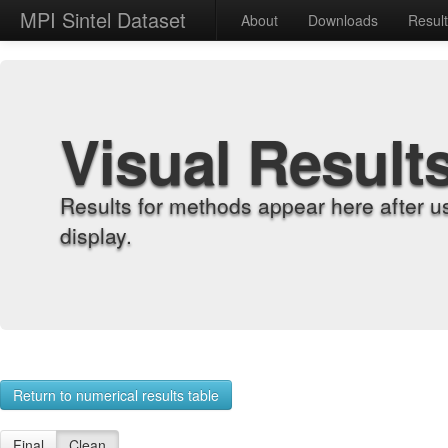
MPI Sintel Dataset
About
Downloads
Resul
Visual Result
Results for methods appear here after u
display.
Return to numerical results table
Final
Clean