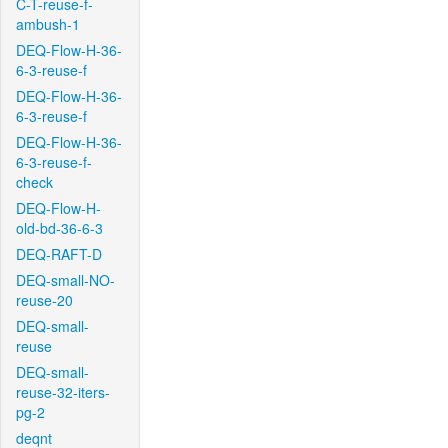
C-T-reuse-f-
ambush-1
DEQ-Flow-H-36-
6-3-reuse-f
DEQ-Flow-H-36-
6-3-reuse-f
DEQ-Flow-H-36-
6-3-reuse-f-
check
DEQ-Flow-H-
old-bd-36-6-3
DEQ-RAFT-D
DEQ-small-NO-
reuse-20
DEQ-small-
reuse
DEQ-small-
reuse-32-iters-
pg-2
deqnt