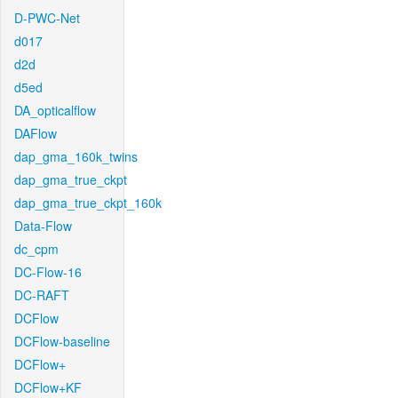
D-PWC-Net
d017
d2d
d5ed
DA_opticalflow
DAFlow
dap_gma_160k_twins
dap_gma_true_ckpt
dap_gma_true_ckpt_160k
Data-Flow
dc_cpm
DC-Flow-16
DC-RAFT
DCFlow
DCFlow-baseline
DCFlow+
DCFlow+KF