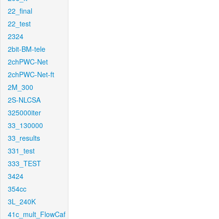
22_final
22_test
2324
2bit-BM-tele
2chPWC-Net
2chPWC-Net-ft
2M_300
2S-NLCSA
325000iter
33_130000
33_results
331_test
333_TEST
3424
354cc
3L_240K
41c_mult_FlowCaf