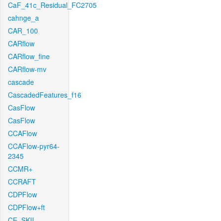
CaF_41c_Residual_FC2705
cahnge_a
CAR_100
CARflow
CARflow_fine
CARflow-mv
cascade
CascadedFeatures_f16
CasFlow
CasFlow
CCAFlow
CCAFlow-pyr64-
2345
CCMR+
CCRAFT
CDPFlow
CDPFlow+ft
CE_SKII