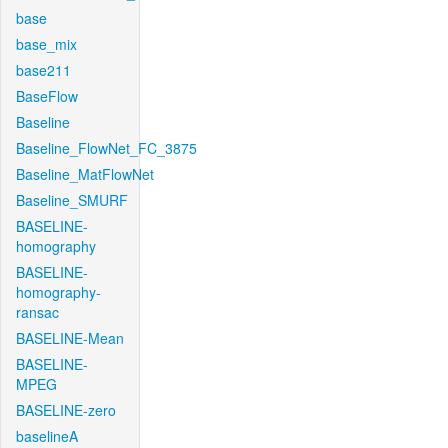
base
base_mix
base211
BaseFlow
Baseline
Baseline_FlowNet_FC_3875
Baseline_MatFlowNet
Baseline_SMURF
BASELINE-
homography
BASELINE-
homography-
ransac
BASELINE-Mean
BASELINE-
MPEG
BASELINE-zero
baselineA