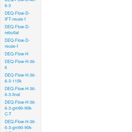
6-3
DEQ-Flow-D-
IFT-reuse-f
DEQ-Flow-D-
rebuttal
DEQ-Flow-D-
reuse-f
DEQ-Flow-H
DEQ-Flow-H-36-
6
DEQ-Flow-H-36-
6-3-115k
DEQ-Flow-H-36-
6-3-final
DEQ-Flow-H-36-
6-3-gm90-90k-
C-T
DEQ-Flow-H-36-
6-3-gm90-90k-