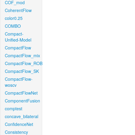
COF_mod
CoherentFlow
color0.25
COMBO
Compact-
Unified-Model
CompactFlow
CompactFlow_mix
CompactFlow_ROB
CompactFlow_SK
CompactFlow-
woscv
CompactFlowNet
ComponentFusion
comptest
concave_bilateral
ConfidenceNet
Consistency