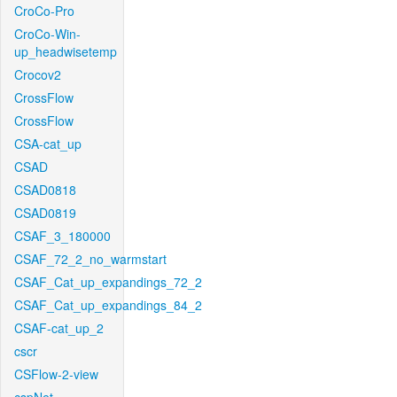
CroCo-Pro
CroCo-Win-
up_headwisetemp
Crocov2
CrossFlow
CrossFlow
CSA-cat_up
CSAD
CSAD0818
CSAD0819
CSAF_3_180000
CSAF_72_2_no_warmstart
CSAF_Cat_up_expandings_72_2
CSAF_Cat_up_expandings_84_2
CSAF-cat_up_2
cscr
CSFlow-2-view