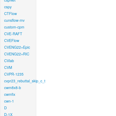
cspNet
cspy
CTFlow
cunsflow-mv
custom-cpm
CVE-RAFT
CVEFlow
CVENG22+Epic
CVENG22+RIC
CVlab
CVM
CVPR-1235
cvpr23_rebuttal_skip_c_t
cwm8x8-b
cwmfix
cwn-1
D
D-1X