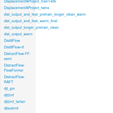
DisplacementAProject_train140k
DisplacementAProject_twins
dist_output_and_feat_pretrain_longer_clean_warm
dist_output_and_feat_warm_final
dist_output_longer_pretrain_clean
dist_output_warm
DistillFlow
DistillFlow+ft
DistractFlow-FF-
semi
DistractFlow-
FlowFormer
DistractFlow-
RAFT
djt_gm
djt2mf
djt2mf_tartan
djtsubmit