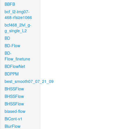
BBFB
bcf_l2-img07-
468-rfsize1066
bcf468_2lvl_g-
g_single_L2
BD
BD-Flow
BD-
Flow_finetune
BDFlowNet
BDPPM
best_smooth07_07_21_09
BHSSFlow
BHSSFlow
BHSSFlow
biased-flow
BiCont-v1
BlurFlow