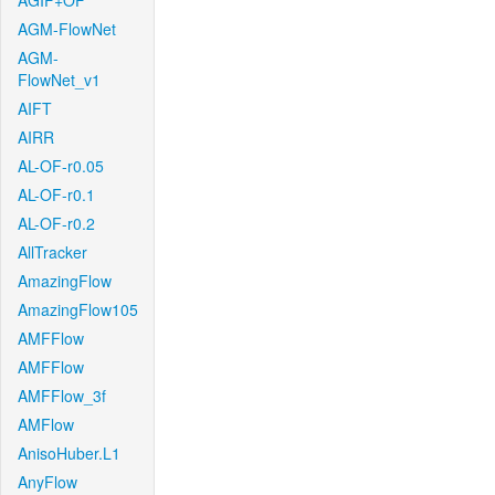
AGIF+OF
AGM-FlowNet
AGM-
FlowNet_v1
AIFT
AIRR
AL-OF-r0.05
AL-OF-r0.1
AL-OF-r0.2
AllTracker
AmazingFlow
AmazingFlow105
AMFFlow
AMFFlow
AMFFlow_3f
AMFlow
AnisoHuber.L1
AnyFlow