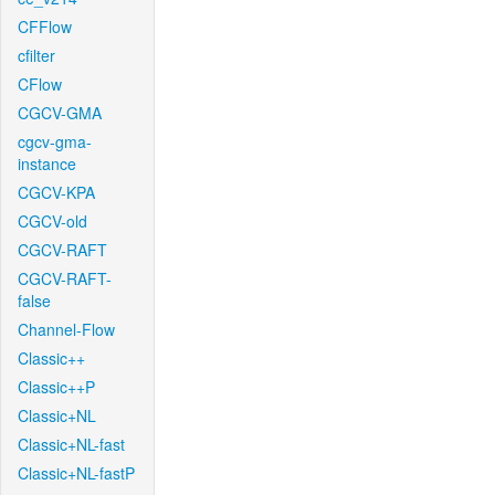
CFFlow
cfilter
CFlow
CGCV-GMA
cgcv-gma-
instance
CGCV-KPA
CGCV-old
CGCV-RAFT
CGCV-RAFT-
false
Channel-Flow
Classic++
Classic++P
Classic+NL
Classic+NL-fast
Classic+NL-fastP