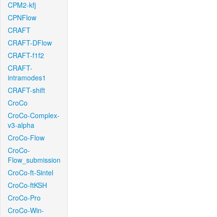
CPM2-kfj
CPNFlow
CRAFT
CRAFT-DFlow
CRAFT-f1f2
CRAFT-
intramodes1
CRAFT-shift
CroCo
CroCo-Complex-
v3-alpha
CroCo-Flow
CroCo-
Flow_submission
CroCo-ft-Sintel
CroCo-ftKSH
CroCo-Pro
CroCo-Win-