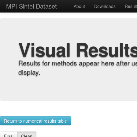
MPI Sintel Dataset
About
Downloads
Resul
Visual Result
Results for methods appear here after u
display.
Return to numerical results table
Final
Clean