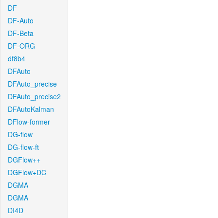
DF
DF-Auto
DF-Beta
DF-ORG
df8b4
DFAuto
DFAuto_precise
DFAuto_precise2
DFAutoKalman
DFlow-former
DG-flow
DG-flow-ft
DGFlow++
DGFlow+DC
DGMA
DGMA
DI4D