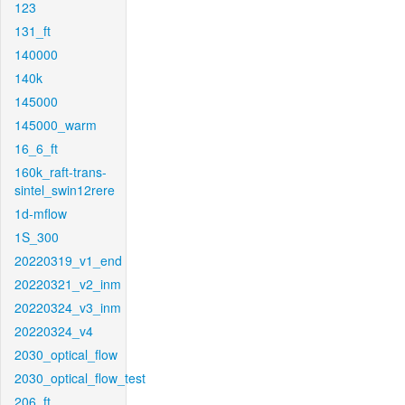
123
131_ft
140000
140k
145000
145000_warm
16_6_ft
160k_raft-trans-
sintel_swin12rere
1d-mflow
1S_300
20220319_v1_end
20220321_v2_inm
20220324_v3_inm
20220324_v4
2030_optical_flow
2030_optical_flow_test
206_ft