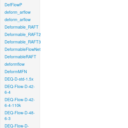
DefFlowP
deform_arflow
deform_arflow
Deformable_RAFT
Deformable_RAFT2
Deformable_RAFT3
DeformableFlowNet
DeformableRAFT
deformflow
DeformMFN
DEQ-D-std-1.5x
DEQ-Flow-D-42-
6-4
DEQ-Flow-D-42-
6-4-110k
DEQ-Flow-D-48-
6-3
DEQ-Flow-D-