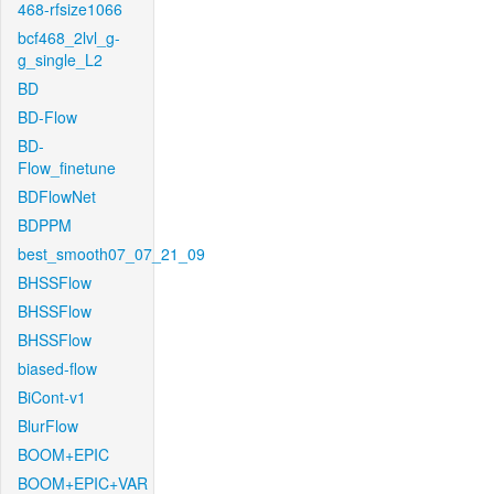
468-rfsize1066
bcf468_2lvl_g-
g_single_L2
BD
BD-Flow
BD-
Flow_finetune
BDFlowNet
BDPPM
best_smooth07_07_21_09
BHSSFlow
BHSSFlow
BHSSFlow
biased-flow
BiCont-v1
BlurFlow
BOOM+EPIC
BOOM+EPIC+VAR