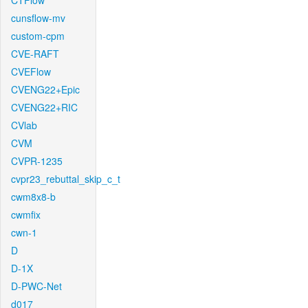
CTFlow
cunsflow-mv
custom-cpm
CVE-RAFT
CVEFlow
CVENG22+Epic
CVENG22+RIC
CVlab
CVM
CVPR-1235
cvpr23_rebuttal_skip_c_t
cwm8x8-b
cwmfix
cwn-1
D
D-1X
D-PWC-Net
d017