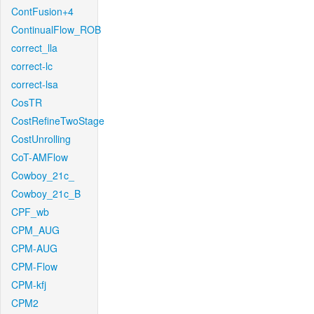
ContFusion+4
ContinualFlow_ROB
correct_lla
correct-lc
correct-lsa
CosTR
CostRefineTwoStage
CostUnrolling
CoT-AMFlow
Cowboy_21c_
Cowboy_21c_B
CPF_wb
CPM_AUG
CPM-AUG
CPM-Flow
CPM-kfj
CPM2