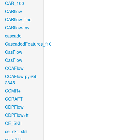
CAR_100
CARflow
CARflow_fine
CARflow-mv
cascade
CascadedFeatures_f16
CasFlow
CasFlow
CCAFlow
CCAFlow-pyr64-
2345
CCMR+
CCRAFT
CDPFlow
CDPFlow+ft
CE_SKII
ce_skii_skii
ce_v214