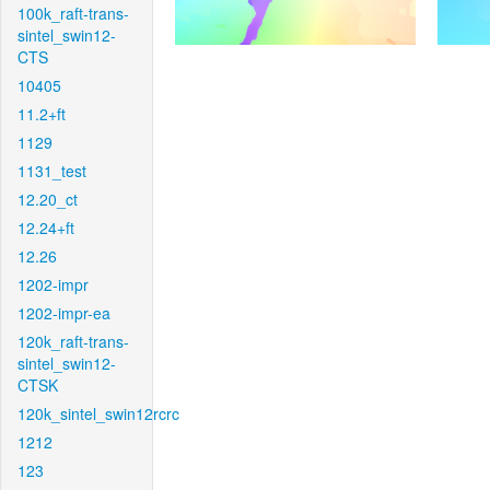
100k_raft-trans-
sintel_swin12-
CTS
10405
11.2+ft
1129
1131_test
12.20_ct
12.24+ft
12.26
1202-impr
1202-impr-ea
120k_raft-trans-
sintel_swin12-
CTSK
120k_sintel_swin12rcrc
1212
123