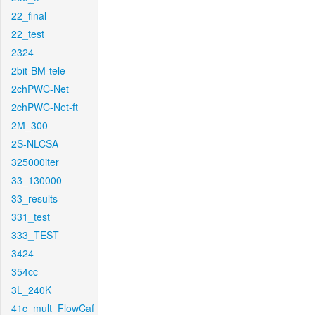
22_final
22_test
2324
2bit-BM-tele
2chPWC-Net
2chPWC-Net-ft
2M_300
2S-NLCSA
325000iter
33_130000
33_results
331_test
333_TEST
3424
354cc
3L_240K
41c_mult_FlowCaf