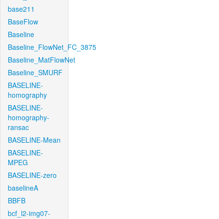
base211
BaseFlow
Baseline
Baseline_FlowNet_FC_3875
Baseline_MatFlowNet
Baseline_SMURF
BASELINE-
homography
BASELINE-
homography-
ransac
BASELINE-Mean
BASELINE-
MPEG
BASELINE-zero
baselineA
BBFB
bcf_l2-img07-