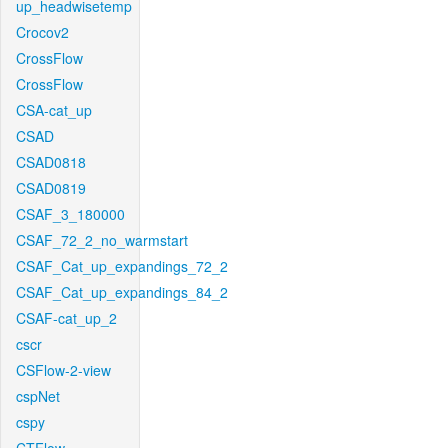
up_headwisetemp
Crocov2
CrossFlow
CrossFlow
CSA-cat_up
CSAD
CSAD0818
CSAD0819
CSAF_3_180000
CSAF_72_2_no_warmstart
CSAF_Cat_up_expandings_72_2
CSAF_Cat_up_expandings_84_2
CSAF-cat_up_2
cscr
CSFlow-2-view
cspNet
cspy