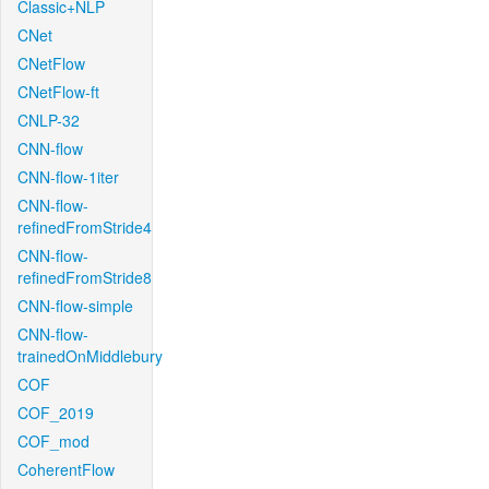
Classic+NLP
CNet
CNetFlow
CNetFlow-ft
CNLP-32
CNN-flow
CNN-flow-1iter
CNN-flow-
refinedFromStride4
CNN-flow-
refinedFromStride8
CNN-flow-simple
CNN-flow-
trainedOnMiddlebury
COF
COF_2019
COF_mod
CoherentFlow