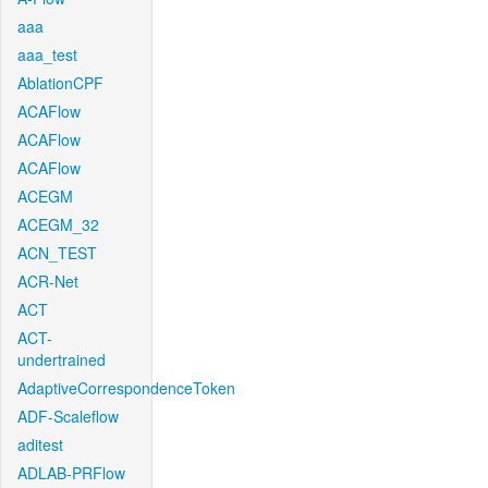
aaa
aaa_test
AblationCPF
ACAFlow
ACAFlow
ACAFlow
ACEGM
ACEGM_32
ACN_TEST
ACR-Net
ACT
ACT-
undertrained
AdaptiveCorrespondenceToken
ADF-Scaleflow
aditest
ADLAB-PRFlow