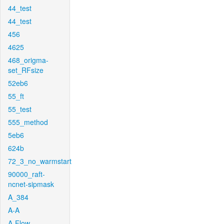
44_test
44_test
456
4625
468_origma-
set_RFsize
52eb6
55_ft
55_test
555_method
5eb6
624b
72_3_no_warmstart
90000_raft-
ncnet-sipmask
A_384
A-A
A-Flow