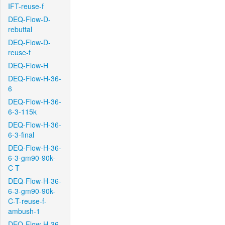
IFT-reuse-f
DEQ-Flow-D-
rebuttal
DEQ-Flow-D-
reuse-f
DEQ-Flow-H
DEQ-Flow-H-36-
6
DEQ-Flow-H-36-
6-3-115k
DEQ-Flow-H-36-
6-3-final
DEQ-Flow-H-36-
6-3-gm90-90k-
C-T
DEQ-Flow-H-36-
6-3-gm90-90k-
C-T-reuse-f-
ambush-1
DEQ-Flow-H-36-