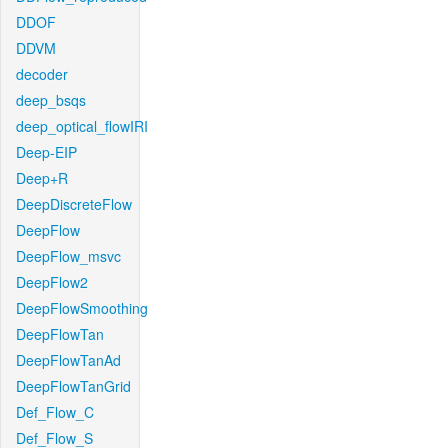
DDOF
DDVM
decoder
deep_bsqs
deep_optical_flowIRI
Deep-EIP
Deep+R
DeepDiscreteFlow
DeepFlow
DeepFlow_msvc
DeepFlow2
DeepFlowSmoothing
DeepFlowTan
DeepFlowTanAd
DeepFlowTanGrid
Def_Flow_C
Def_Flow_S