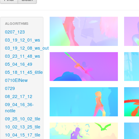
ALGORITHMS
0207_123
03_19_12_01_ws
03_19_12_08_ws_out
03_23_11_48_ws
05_04_16_49
05_18_11_45_6tile
0710EINew
0729
08_22_17_12
09_04_16_36-
notile
09_25_10_02_tile
10_02_13_25_tile
10_04_15_17_tile