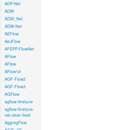
ADP-Net
ADW
ADW_Net
ADW-Net
AEFlow
AeJFlow
AFEPP-FlowNet
AFlow
AFlow
AFlow1d
AGF-Flow2
AGF-Flow3
AGFlow
agflow-finetune
agflow-finetune-
val-clean-best
AggregFlow