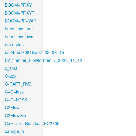
BOOM+PF.XY
BOOM+PF.XYT
BOOM+PF+VAR
boostflow_fnet
boostflow_pwc
brox_plus
bs24mask0815w07_02_06_45
BV_finetine_Flowformer++_2023_11_12
c_small
C-2px
C-RAFT_RVC
C+G+loss
C+G+LOSS
C2Flow
C2FlowGrid
CaF_41c_Residual_FC2705
cahnge_a