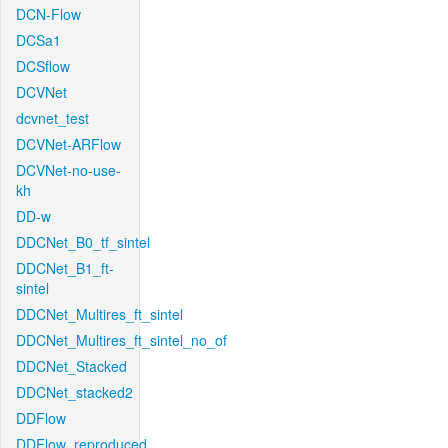
DCN-Flow
DCSa1
DCSflow
DCVNet
dcvnet_test
DCVNet-ARFlow
DCVNet-no-use-
kh
DD-w
DDCNet_B0_tf_sintel
DDCNet_B1_ft-
sintel
DDCNet_Multires_ft_sintel
DDCNet_Multires_ft_sintel_no_of
DDCNet_Stacked
DDCNet_stacked2
DDFlow
DDFlow_reproduced