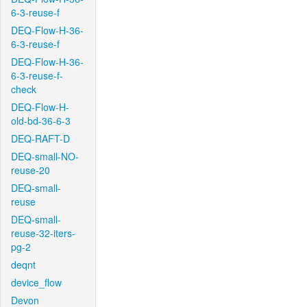
6-3-reuse-f
DEQ-Flow-H-36-
6-3-reuse-f
DEQ-Flow-H-36-
6-3-reuse-f-
check
DEQ-Flow-H-
old-bd-36-6-3
DEQ-RAFT-D
DEQ-small-NO-
reuse-20
DEQ-small-
reuse
DEQ-small-
reuse-32-iters-
pg-2
deqnt
device_flow
Devon