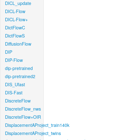
DICL_update
DICL-Flow
DICL-Flow+
DictFlowC
DictFlowS
DiffusionFlow
DIP
DIP-Flow
dip-pretrained
dip-pretrained2
DIS_Ufast
DIS-Fast
DiscreteFlow
DiscreteFlow_nws
DiscreteFlow+OIR
DisplacementAProject_train140k
DisplacementAProject_twins