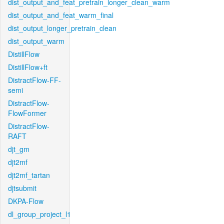
dist_output_and_feat_pretrain_longer_clean_warm
dist_output_and_feat_warm_final
dist_output_longer_pretrain_clean
dist_output_warm
DistillFlow
DistillFlow+ft
DistractFlow-FF-
semi
DistractFlow-
FlowFormer
DistractFlow-
RAFT
djt_gm
djt2mf
djt2mf_tartan
djtsubmit
DKPA-Flow
dl_group_project_l1