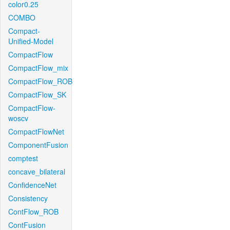
color0.25
COMBO
Compact-
Unified-Model
CompactFlow
CompactFlow_mix
CompactFlow_ROB
CompactFlow_SK
CompactFlow-
woscv
CompactFlowNet
ComponentFusion
comptest
concave_bilateral
ConfidenceNet
Consistency
ContFlow_ROB
ContFusion