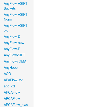
AnyFlow-ASIFT-
Buckets
AnyFlow-ASIFT-
Norm
AnyFlow-ASIFT-
old
AnyFlow-D
AnyFlow-new
AnyFlow-R
AnyFlow-SIFT
AnyFlow+GMA
AnyHope
AOD
APAFlow_v2
apc_cd
APCAFlow
APCAFlow
APCAFlow_nws