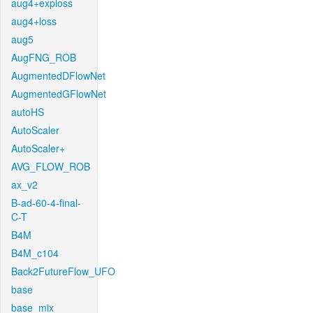
aug4+exploss
aug4+loss
aug5
AugFNG_ROB
AugmentedDFlowNet
AugmentedGFlowNet
autoHS
AutoScaler
AutoScaler+
AVG_FLOW_ROB
ax_v2
B-ad-60-4-final-
C-T
B4M
B4M_c104
Back2FutureFlow_UFO
base
base_mix