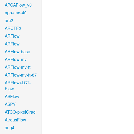
APCAFlow_v3
app+mo-40
arc2
ARCTF2
ARFlow
ARFlow
ARFlow-base
ARFlow-mv
ARFlow-mv-ft
ARFlow-mv-ft-87
ARFlow+LCT-
Flow
ASFlow
ASPY
ATCO-pixelGrad
AtrousFlow
aug4