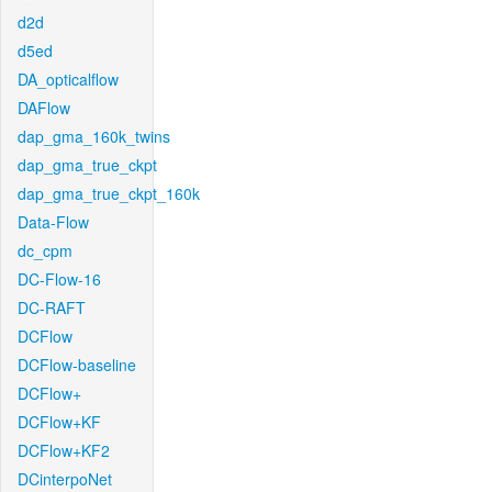
d2d
d5ed
DA_opticalflow
DAFlow
dap_gma_160k_twins
dap_gma_true_ckpt
dap_gma_true_ckpt_160k
Data-Flow
dc_cpm
DC-Flow-16
DC-RAFT
DCFlow
DCFlow-baseline
DCFlow+
DCFlow+KF
DCFlow+KF2
DCinterpoNet