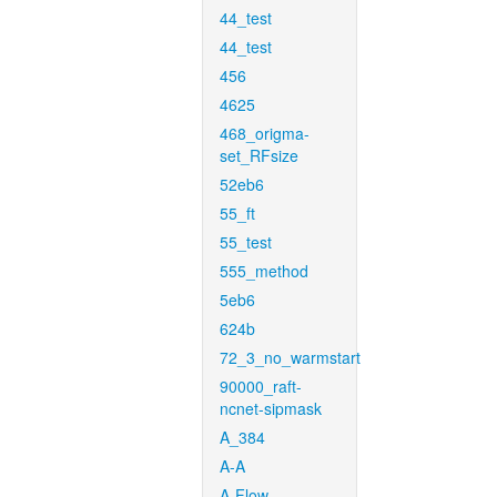
44_test
44_test
456
4625
468_origma-
set_RFsize
52eb6
55_ft
55_test
555_method
5eb6
624b
72_3_no_warmstart
90000_raft-
ncnet-sipmask
A_384
A-A
A-Flow