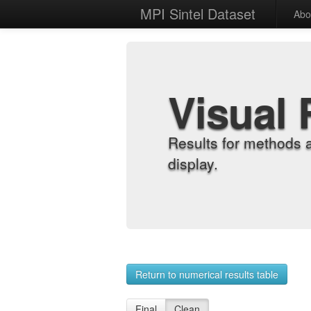
MPI Sintel Dataset
Abo
Visual 
Results for methods 
display.
Return to numerical results table
Final
Clean