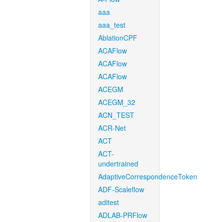
aaa
aaa_test
AblationCPF
ACAFlow
ACAFlow
ACAFlow
ACEGM
ACEGM_32
ACN_TEST
ACR-Net
ACT
ACT-
undertrained
AdaptiveCorrespondenceToken
ADF-Scaleflow
aditest
ADLAB-PRFlow