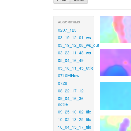
ALGORITHMS
0207_123
03_19_12_01_ws
03_19_12_08_ws_out
03_23_11_48_ws
05_04_16_49
05_18_11_45_6tile
0710EINew
0729
08_22_17_12
09_04_16_36-
notile
09_25_10_02_tile
10_02_13_25_tile
10_04_15_17_tile