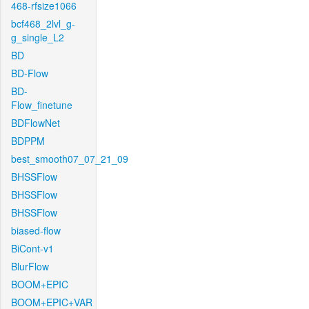
468-rfsize1066
bcf468_2lvl_g-
g_single_L2
BD
BD-Flow
BD-
Flow_finetune
BDFlowNet
BDPPM
best_smooth07_07_21_09
BHSSFlow
BHSSFlow
BHSSFlow
biased-flow
BiCont-v1
BlurFlow
BOOM+EPIC
BOOM+EPIC+VAR