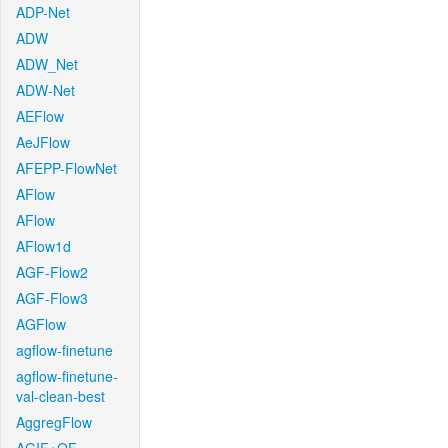
ADP-Net
ADW
ADW_Net
ADW-Net
AEFlow
AeJFlow
AFEPP-FlowNet
AFlow
AFlow
AFlow1d
AGF-Flow2
AGF-Flow3
AGFlow
agflow-finetune
agflow-finetune-
val-clean-best
AggregFlow