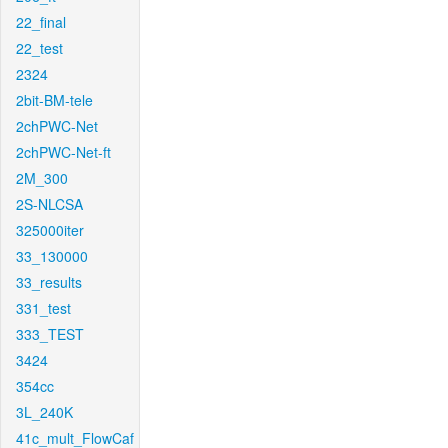
22_final
22_test
2324
2bit-BM-tele
2chPWC-Net
2chPWC-Net-ft
2M_300
2S-NLCSA
325000iter
33_130000
33_results
331_test
333_TEST
3424
354cc
3L_240K
41c_mult_FlowCaf