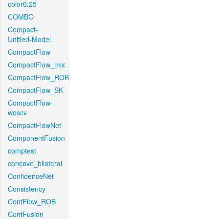
color0.25
COMBO
Compact-
Unified-Model
CompactFlow
CompactFlow_mix
CompactFlow_ROB
CompactFlow_SK
CompactFlow-
woscv
CompactFlowNet
ComponentFusion
comptest
concave_bilateral
ConfidenceNet
Consistency
ContFlow_ROB
ContFusion