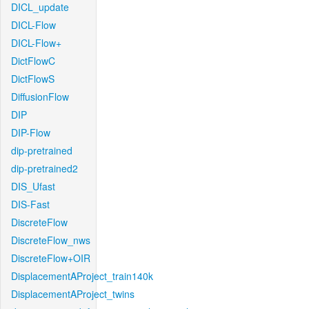
DICL_update
DICL-Flow
DICL-Flow+
DictFlowC
DictFlowS
DiffusionFlow
DIP
DIP-Flow
dip-pretrained
dip-pretrained2
DIS_Ufast
DIS-Fast
DiscreteFlow
DiscreteFlow_nws
DiscreteFlow+OIR
DisplacementAProject_train140k
DisplacementAProject_twins