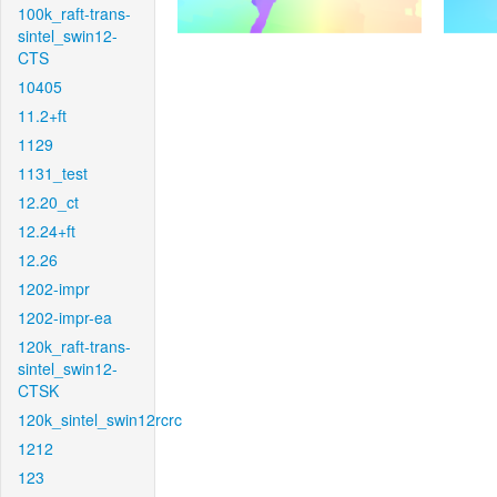
100k_raft-trans-
sintel_swin12-
CTS
10405
11.2+ft
1129
1131_test
12.20_ct
12.24+ft
12.26
1202-impr
1202-impr-ea
120k_raft-trans-
sintel_swin12-
CTSK
120k_sintel_swin12rcrc
1212
123