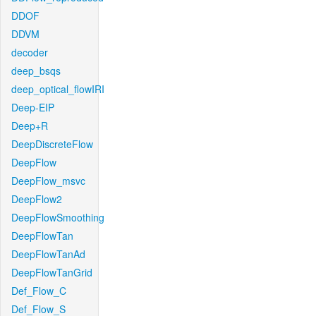
DDOF
DDVM
decoder
deep_bsqs
deep_optical_flowIRI
Deep-EIP
Deep+R
DeepDiscreteFlow
DeepFlow
DeepFlow_msvc
DeepFlow2
DeepFlowSmoothing
DeepFlowTan
DeepFlowTanAd
DeepFlowTanGrid
Def_Flow_C
Def_Flow_S