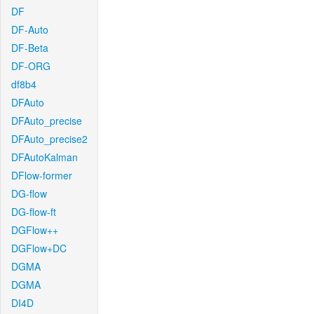
DF
DF-Auto
DF-Beta
DF-ORG
df8b4
DFAuto
DFAuto_precise
DFAuto_precise2
DFAutoKalman
DFlow-former
DG-flow
DG-flow-ft
DGFlow++
DGFlow+DC
DGMA
DGMA
DI4D