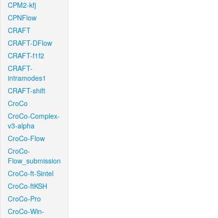
CPM2-kfj
CPNFlow
CRAFT
CRAFT-DFlow
CRAFT-f1f2
CRAFT-
intramodes1
CRAFT-shift
CroCo
CroCo-Complex-
v3-alpha
CroCo-Flow
CroCo-
Flow_submission
CroCo-ft-Sintel
CroCo-ftKSH
CroCo-Pro
CroCo-Win-