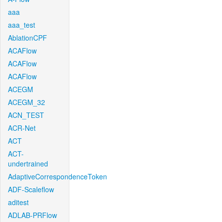
aaa
aaa_test
AblationCPF
ACAFlow
ACAFlow
ACAFlow
ACEGM
ACEGM_32
ACN_TEST
ACR-Net
ACT
ACT-
undertrained
AdaptiveCorrespondenceToken
ADF-Scaleflow
aditest
ADLAB-PRFlow