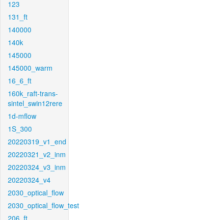
123
131_ft
140000
140k
145000
145000_warm
16_6_ft
160k_raft-trans-
sintel_swin12rere
1d-mflow
1S_300
20220319_v1_end
20220321_v2_inm
20220324_v3_inm
20220324_v4
2030_optical_flow
2030_optical_flow_test
206_ft