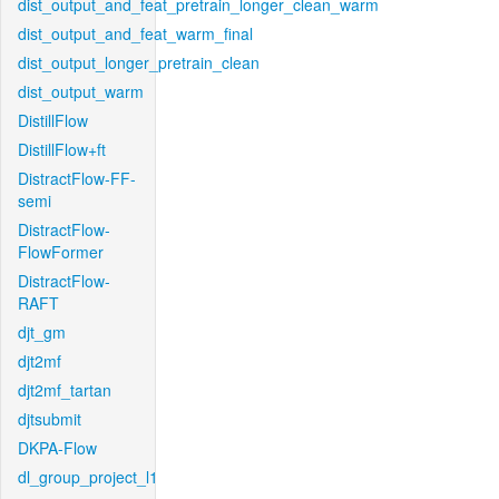
dist_output_and_feat_pretrain_longer_clean_warm
dist_output_and_feat_warm_final
dist_output_longer_pretrain_clean
dist_output_warm
DistillFlow
DistillFlow+ft
DistractFlow-FF-
semi
DistractFlow-
FlowFormer
DistractFlow-
RAFT
djt_gm
djt2mf
djt2mf_tartan
djtsubmit
DKPA-Flow
dl_group_project_l1