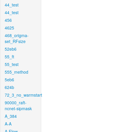
44_test
44_test
456
4625
468_origma-
set_RFsize
52eb6
55_ft
55_test
555_method
5eb6
624b
72_3_no_warmstart
90000_raft-
ncnet-sipmask
A_384
A-A
A-Flow