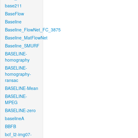
base211
BaseFlow
Baseline
Baseline_FlowNet_FC_3875
Baseline_MatFlowNet
Baseline_SMURF
BASELINE-
homography
BASELINE-
homography-
ransac
BASELINE-Mean
BASELINE-
MPEG
BASELINE-zero
baselineA
BBFB
bcf_l2-img07-