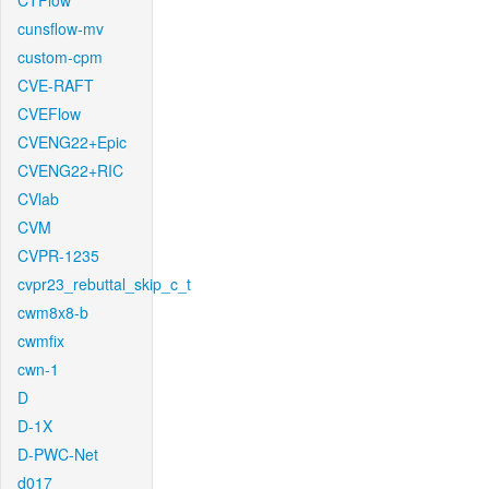
CTFlow
cunsflow-mv
custom-cpm
CVE-RAFT
CVEFlow
CVENG22+Epic
CVENG22+RIC
CVlab
CVM
CVPR-1235
cvpr23_rebuttal_skip_c_t
cwm8x8-b
cwmfix
cwn-1
D
D-1X
D-PWC-Net
d017