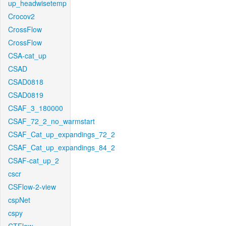
up_headwisetemp
Crocov2
CrossFlow
CrossFlow
CSA-cat_up
CSAD
CSAD0818
CSAD0819
CSAF_3_180000
CSAF_72_2_no_warmstart
CSAF_Cat_up_expandings_72_2
CSAF_Cat_up_expandings_84_2
CSAF-cat_up_2
cscr
CSFlow-2-view
cspNet
cspy