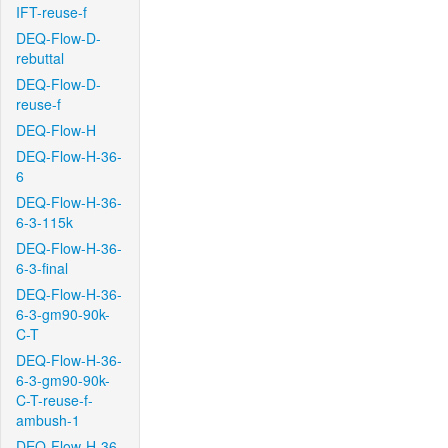
IFT-reuse-f
DEQ-Flow-D-
rebuttal
DEQ-Flow-D-
reuse-f
DEQ-Flow-H
DEQ-Flow-H-36-
6
DEQ-Flow-H-36-
6-3-115k
DEQ-Flow-H-36-
6-3-final
DEQ-Flow-H-36-
6-3-gm90-90k-
C-T
DEQ-Flow-H-36-
6-3-gm90-90k-
C-T-reuse-f-
ambush-1
DEQ-Flow-H-36-