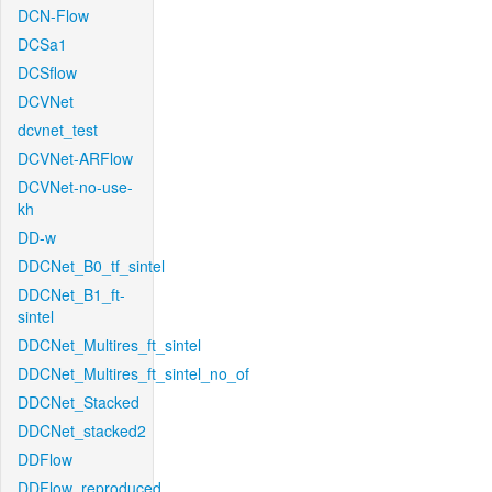
DCN-Flow
DCSa1
DCSflow
DCVNet
dcvnet_test
DCVNet-ARFlow
DCVNet-no-use-
kh
DD-w
DDCNet_B0_tf_sintel
DDCNet_B1_ft-
sintel
DDCNet_Multires_ft_sintel
DDCNet_Multires_ft_sintel_no_of
DDCNet_Stacked
DDCNet_stacked2
DDFlow
DDFlow_reproduced