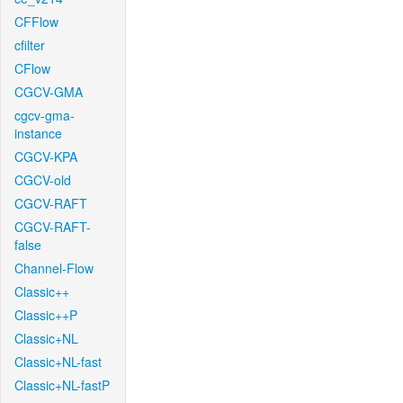
CFFlow
cfilter
CFlow
CGCV-GMA
cgcv-gma-
instance
CGCV-KPA
CGCV-old
CGCV-RAFT
CGCV-RAFT-
false
Channel-Flow
Classic++
Classic++P
Classic+NL
Classic+NL-fast
Classic+NL-fastP