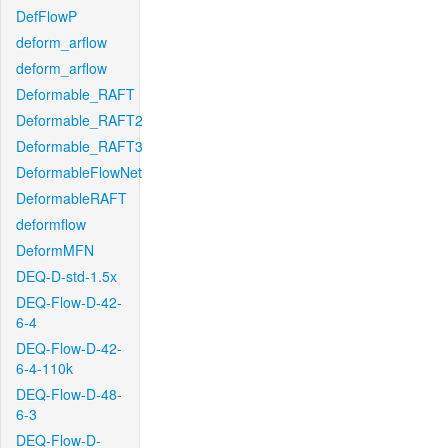
DefFlowP
deform_arflow
deform_arflow
Deformable_RAFT
Deformable_RAFT2
Deformable_RAFT3
DeformableFlowNet
DeformableRAFT
deformflow
DeformMFN
DEQ-D-std-1.5x
DEQ-Flow-D-42-
6-4
DEQ-Flow-D-42-
6-4-110k
DEQ-Flow-D-48-
6-3
DEQ-Flow-D-