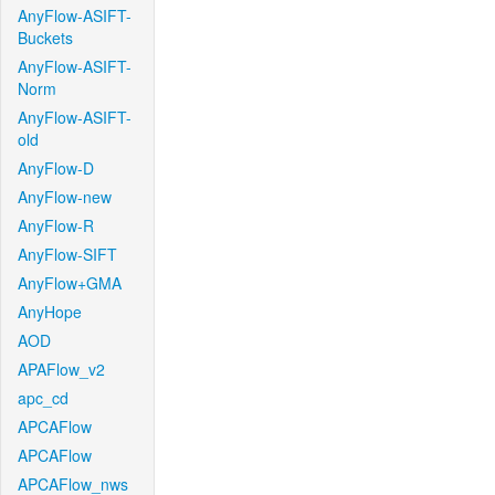
AnyFlow-ASIFT-
Buckets
AnyFlow-ASIFT-
Norm
AnyFlow-ASIFT-
old
AnyFlow-D
AnyFlow-new
AnyFlow-R
AnyFlow-SIFT
AnyFlow+GMA
AnyHope
AOD
APAFlow_v2
apc_cd
APCAFlow
APCAFlow
APCAFlow_nws