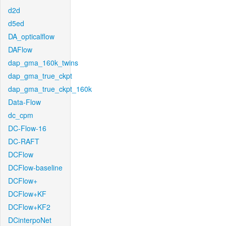
d2d
d5ed
DA_opticalflow
DAFlow
dap_gma_160k_twins
dap_gma_true_ckpt
dap_gma_true_ckpt_160k
Data-Flow
dc_cpm
DC-Flow-16
DC-RAFT
DCFlow
DCFlow-baseline
DCFlow+
DCFlow+KF
DCFlow+KF2
DCinterpoNet