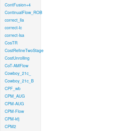
ContFusion+4
ContinualFlow_ROB
correct_lla
correct-lc
correct-lsa
CosTR
CostRefineTwoStage
CostUnrolling
CoT-AMFlow
Cowboy_21c_
Cowboy_21c_B
CPF_wb
CPM_AUG
CPM-AUG
CPM-Flow
CPM-kfj
CPM2