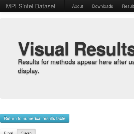
MPI Sintel Dataset
About
Downloads
Resul
Visual Result
Results for methods appear here after u
display.
Return to numerical results table
Final
Clean