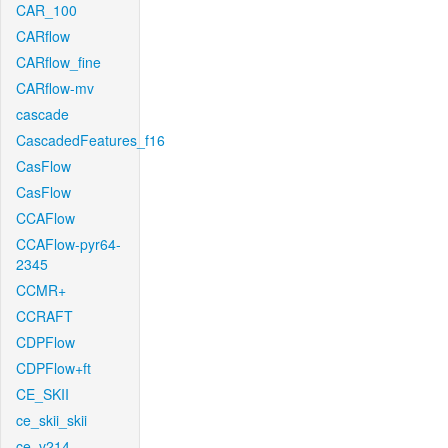
CAR_100
CARflow
CARflow_fine
CARflow-mv
cascade
CascadedFeatures_f16
CasFlow
CasFlow
CCAFlow
CCAFlow-pyr64-
2345
CCMR+
CCRAFT
CDPFlow
CDPFlow+ft
CE_SKII
ce_skii_skii
ce_v214