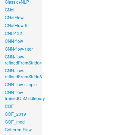
Classic+NLP
CNet
CNetFlow
CNetFlow-ft
CNLP-32
CNN-flow
CNN-flow-1iter
CNN-flow-
refinedFromStride4
CNN-flow-
refinedFromStride8
CNN-flow-simple
CNN-flow-
trainedOnMiddlebury
COF
COF_2019
COF_mod
CoherentFlow