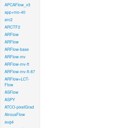
APCAFlow_v3
app+mo-40
arc2
ARCTF2
ARFlow
ARFlow
ARFlow-base
ARFlow-mv
ARFlow-mv-ft
ARFlow-mv-ft-87
ARFlow+LCT-
Flow
ASFlow
ASPY
ATCO-pixelGrad
AtrousFlow
aug4