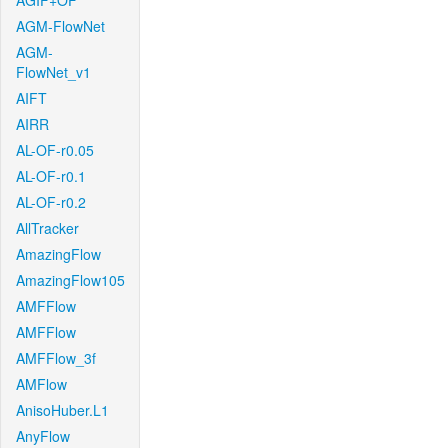
AGIF+OF
AGM-FlowNet
AGM-
FlowNet_v1
AIFT
AIRR
AL-OF-r0.05
AL-OF-r0.1
AL-OF-r0.2
AllTracker
AmazingFlow
AmazingFlow105
AMFFlow
AMFFlow
AMFFlow_3f
AMFlow
AnisoHuber.L1
AnyFlow