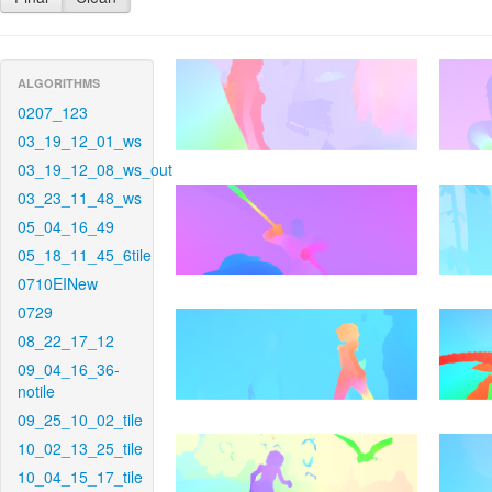
ALGORITHMS
0207_123
03_19_12_01_ws
03_19_12_08_ws_out
03_23_11_48_ws
05_04_16_49
05_18_11_45_6tile
0710EINew
0729
08_22_17_12
09_04_16_36-
notile
09_25_10_02_tile
10_02_13_25_tile
10_04_15_17_tile