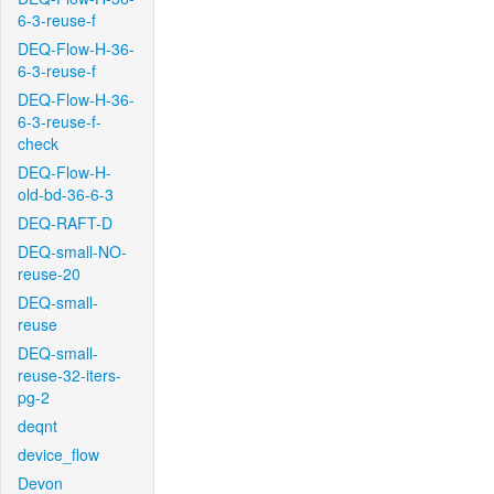
6-3-reuse-f
DEQ-Flow-H-36-
6-3-reuse-f
DEQ-Flow-H-36-
6-3-reuse-f-
check
DEQ-Flow-H-
old-bd-36-6-3
DEQ-RAFT-D
DEQ-small-NO-
reuse-20
DEQ-small-
reuse
DEQ-small-
reuse-32-iters-
pg-2
deqnt
device_flow
Devon