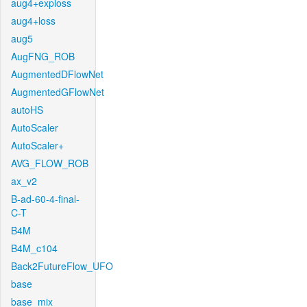
aug4+exploss
aug4+loss
aug5
AugFNG_ROB
AugmentedDFlowNet
AugmentedGFlowNet
autoHS
AutoScaler
AutoScaler+
AVG_FLOW_ROB
ax_v2
B-ad-60-4-final-
C-T
B4M
B4M_c104
Back2FutureFlow_UFO
base
base_mix