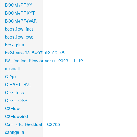
BOOM+PF.XY
BOOM+PF.XYT
BOOM+PF+VAR
boostflow_fnet
boostflow_pwc
brox_plus
bs24mask0815w07_02_06_45
BV_finetine_Flowformer++_2023_11_12
c_small
C-2px
C-RAFT_RVC
C+G+loss
C+G+LOSS
C2Flow
C2FlowGrid
CaF_41c_Residual_FC2705
cahnge_a