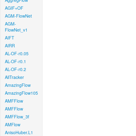
AggregFlow
AGIF+OF
AGM-FlowNet
AGM-
FlowNet_v1
AIFT
AIRR
AL-OF-r0.05
AL-OF-r0.1
AL-OF-r0.2
AllTracker
AmazingFlow
AmazingFlow105
AMFFlow
AMFFlow
AMFFlow_3f
AMFlow
AnisoHuber.L1