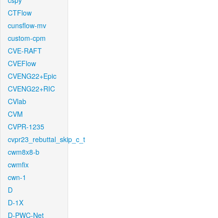
cspy
CTFlow
cunsflow-mv
custom-cpm
CVE-RAFT
CVEFlow
CVENG22+Epic
CVENG22+RIC
CVlab
CVM
CVPR-1235
cvpr23_rebuttal_skip_c_t
cwm8x8-b
cwmfix
cwn-1
D
D-1X
D-PWC-Net