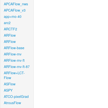
APCAFlow_nws
APCAFlow_v3
app+mo-40
arc2
ARCTF2
ARFlow
ARFlow
ARFlow-base
ARFlow-mv
ARFlow-mv-ft
ARFlow-mv-ft-87
ARFlow+LCT-
Flow
ASFlow
ASPY
ATCO-pixelGrad
AtrousFlow