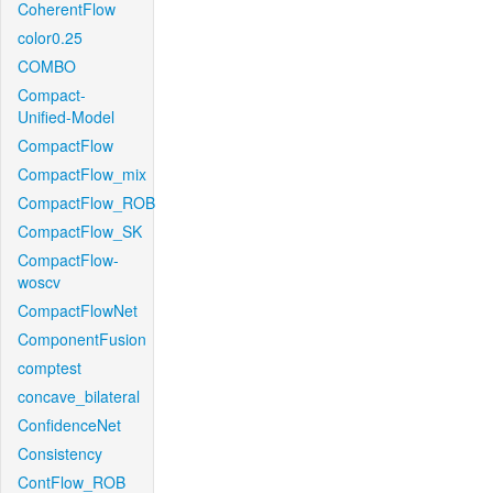
CoherentFlow
color0.25
COMBO
Compact-
Unified-Model
CompactFlow
CompactFlow_mix
CompactFlow_ROB
CompactFlow_SK
CompactFlow-
woscv
CompactFlowNet
ComponentFusion
comptest
concave_bilateral
ConfidenceNet
Consistency
ContFlow_ROB