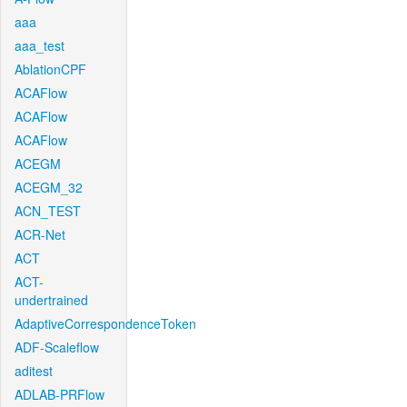
aaa
aaa_test
AblationCPF
ACAFlow
ACAFlow
ACAFlow
ACEGM
ACEGM_32
ACN_TEST
ACR-Net
ACT
ACT-
undertrained
AdaptiveCorrespondenceToken
ADF-Scaleflow
aditest
ADLAB-PRFlow