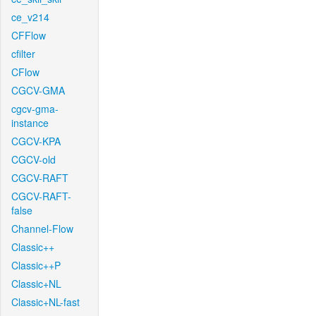
ce_v214
CFFlow
cfilter
CFlow
CGCV-GMA
cgcv-gma-
instance
CGCV-KPA
CGCV-old
CGCV-RAFT
CGCV-RAFT-
false
Channel-Flow
Classic++
Classic++P
Classic+NL
Classic+NL-fast