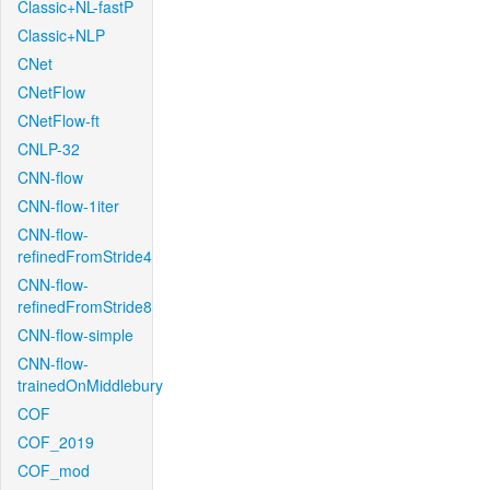
Classic+NL-fastP
Classic+NLP
CNet
CNetFlow
CNetFlow-ft
CNLP-32
CNN-flow
CNN-flow-1iter
CNN-flow-
refinedFromStride4
CNN-flow-
refinedFromStride8
CNN-flow-simple
CNN-flow-
trainedOnMiddlebury
COF
COF_2019
COF_mod