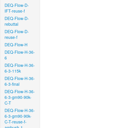
DEQ-Flow-D-
IFT-reuse-f
DEQ-Flow-D-
rebuttal
DEQ-Flow-D-
reuse-f
DEQ-Flow-H
DEQ-Flow-H-36-
6
DEQ-Flow-H-36-
6-3-115k
DEQ-Flow-H-36-
6-3-final
DEQ-Flow-H-36-
6-3-gm90-90k-
C-T
DEQ-Flow-H-36-
6-3-gm90-90k-
C-T-reuse-f-
ambush-1