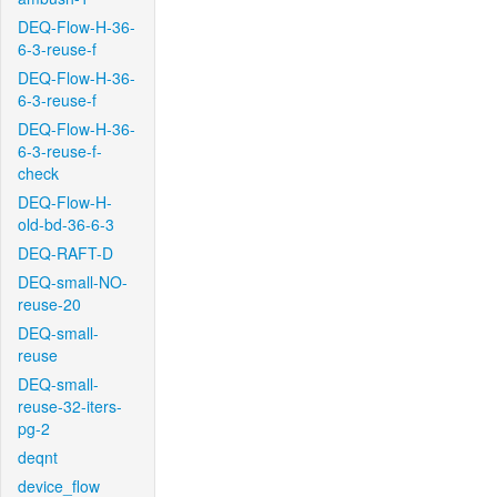
DEQ-Flow-H-36-
6-3-reuse-f
DEQ-Flow-H-36-
6-3-reuse-f
DEQ-Flow-H-36-
6-3-reuse-f-
check
DEQ-Flow-H-
old-bd-36-6-3
DEQ-RAFT-D
DEQ-small-NO-
reuse-20
DEQ-small-
reuse
DEQ-small-
reuse-32-iters-
pg-2
deqnt
device_flow