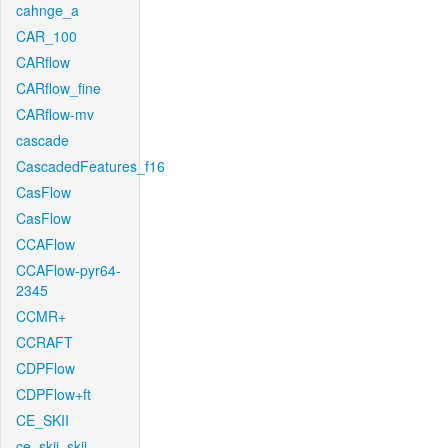
cahnge_a
CAR_100
CARflow
CARflow_fine
CARflow-mv
cascade
CascadedFeatures_f16
CasFlow
CasFlow
CCAFlow
CCAFlow-pyr64-
2345
CCMR+
CCRAFT
CDPFlow
CDPFlow+ft
CE_SKII
ce_skii_skii