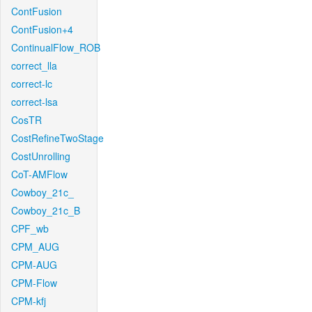
ContFusion
ContFusion+4
ContinualFlow_ROB
correct_lla
correct-lc
correct-lsa
CosTR
CostRefineTwoStage
CostUnrolling
CoT-AMFlow
Cowboy_21c_
Cowboy_21c_B
CPF_wb
CPM_AUG
CPM-AUG
CPM-Flow
CPM-kfj