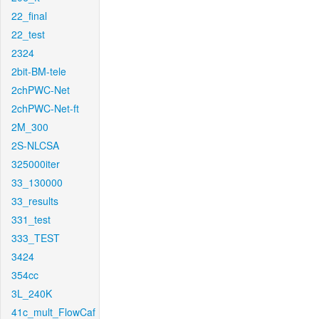
22_final
22_test
2324
2bit-BM-tele
2chPWC-Net
2chPWC-Net-ft
2M_300
2S-NLCSA
325000iter
33_130000
33_results
331_test
333_TEST
3424
354cc
3L_240K
41c_mult_FlowCaf