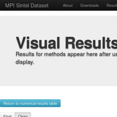
MPI Sintel Dataset
About
Downloads
Resul
Visual Result
Results for methods appear here after u
display.
Return to numerical results table
Final
Clean