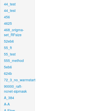
44_test
44_test
456
4625
468_origma-
set_RFsize
52eb6
55_ft
55_test
555_method
5eb6
624b
72_3_no_warmstart
90000_raft-
ncnet-sipmask
A_384
A-A
A-Flow