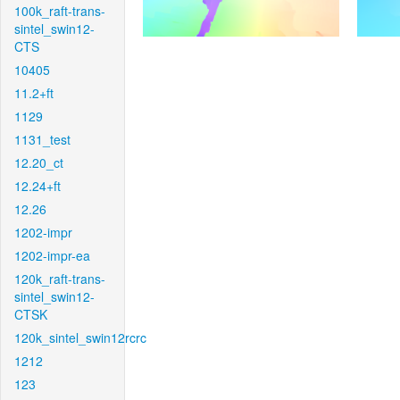
100k_raft-trans-
sintel_swin12-
CTS
10405
11.2+ft
1129
1131_test
12.20_ct
12.24+ft
12.26
1202-impr
1202-impr-ea
120k_raft-trans-
sintel_swin12-
CTSK
120k_sintel_swin12rcrc
1212
123