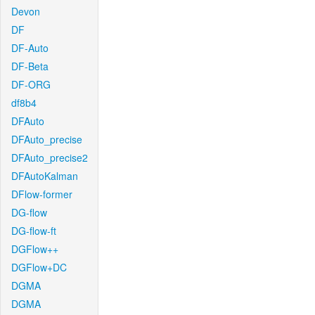
Devon
DF
DF-Auto
DF-Beta
DF-ORG
df8b4
DFAuto
DFAuto_precise
DFAuto_precise2
DFAutoKalman
DFlow-former
DG-flow
DG-flow-ft
DGFlow++
DGFlow+DC
DGMA
DGMA