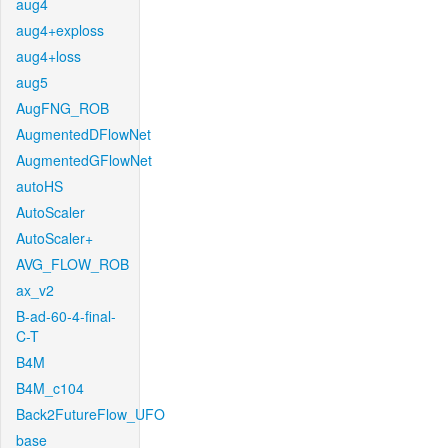
aug4
aug4+exploss
aug4+loss
aug5
AugFNG_ROB
AugmentedDFlowNet
AugmentedGFlowNet
autoHS
AutoScaler
AutoScaler+
AVG_FLOW_ROB
ax_v2
B-ad-60-4-final-
C-T
B4M
B4M_c104
Back2FutureFlow_UFO
base