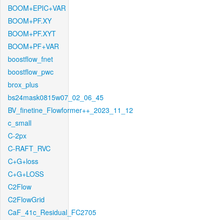
BOOM+EPIC+VAR
BOOM+PF.XY
BOOM+PF.XYT
BOOM+PF+VAR
boostflow_fnet
boostflow_pwc
brox_plus
bs24mask0815w07_02_06_45
BV_finetine_Flowformer++_2023_11_12
c_small
C-2px
C-RAFT_RVC
C+G+loss
C+G+LOSS
C2Flow
C2FlowGrid
CaF_41c_Residual_FC2705