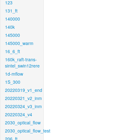
123
131_ft
140000
140k
145000
145000_warm
16_6_ft
160k_raft-trans-
sintel_swin12rere
1d-mflow
1S_300
20220319_v1_end
20220321_v2_inm
20220324_v3_inm
20220324_v4
2030_optical_flow
2030_optical_flow_test
206_ft