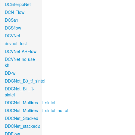
DCinterpoNet
DCN-Flow
DCSa1
DCSflow
DCVNet
dcvnet_test
DCVNet-ARFlow
DCVNet-no-use-
kh
DD-w
DDCNet_B0_tf_sintel
DDCNet_B1_ft-
sintel
DDCNet_Multires_ft_sintel
DDCNet_Multires_ft_sintel_no_of
DDCNet_Stacked
DDCNet_stacked2
DDFlow