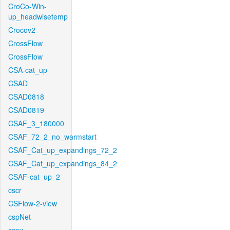
CroCo-Win-
up_headwisetemp
Crocov2
CrossFlow
CrossFlow
CSA-cat_up
CSAD
CSAD0818
CSAD0819
CSAF_3_180000
CSAF_72_2_no_warmstart
CSAF_Cat_up_expandings_72_2
CSAF_Cat_up_expandings_84_2
CSAF-cat_up_2
cscr
CSFlow-2-view
cspNet