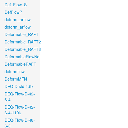
Def_Flow_S
DefFlowP
deform_arflow
deform_arflow
Deformable_RAFT
Deformable_RAFT2
Deformable_RAFT3
DeformableFlowNet
DeformableRAFT
deformflow
DeformMFN
DEQ-D-std-1.5x
DEQ-Flow-D-42-
6-4
DEQ-Flow-D-42-
6-4-110k
DEQ-Flow-D-48-
6-3