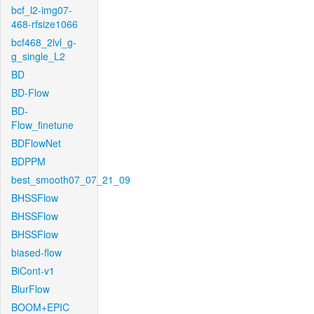
bcf_l2-img07-
468-rfsize1066
bcf468_2lvl_g-
g_single_L2
BD
BD-Flow
BD-
Flow_finetune
BDFlowNet
BDPPM
best_smooth07_07_21_09
BHSSFlow
BHSSFlow
BHSSFlow
biased-flow
BiCont-v1
BlurFlow
BOOM+EPIC