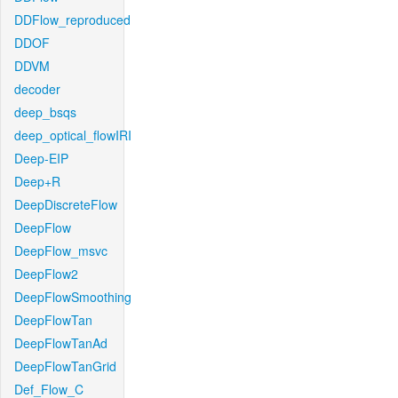
DDFlow_reproduced
DDOF
DDVM
decoder
deep_bsqs
deep_optical_flowIRI
Deep-EIP
Deep+R
DeepDiscreteFlow
DeepFlow
DeepFlow_msvc
DeepFlow2
DeepFlowSmoothing
DeepFlowTan
DeepFlowTanAd
DeepFlowTanGrid
Def_Flow_C