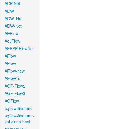
ADP-Net
ADW
ADW_Net
ADW-Net
AEFlow
AeJFlow
AFEPP-FlowNet
AFlow
AFlow
AFlow-new
AFlow1d
AGF-Flow2
AGF-Flow3
AGFlow
agflow-finetune
agflow-finetune-
val-clean-best