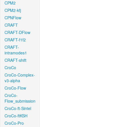
CPM2
CPM2-kfj
CPNFlow
CRAFT
CRAFT-DFlow
CRAFT-f1f2
CRAFT-
intramodes1
CRAFT-shift
CroCo
CroCo-Complex-
v3-alpha
CroCo-Flow
CroCo-
Flow_submission
CroCo-ft-Sintel
CroCo-ftKSH
CroCo-Pro