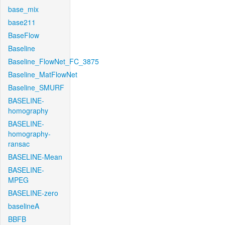
base_mix
base211
BaseFlow
Baseline
Baseline_FlowNet_FC_3875
Baseline_MatFlowNet
Baseline_SMURF
BASELINE-
homography
BASELINE-
homography-
ransac
BASELINE-Mean
BASELINE-
MPEG
BASELINE-zero
baselineA
BBFB