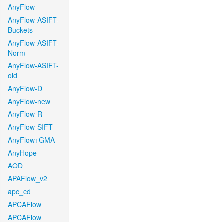
AnyFlow
AnyFlow-ASIFT-
Buckets
AnyFlow-ASIFT-
Norm
AnyFlow-ASIFT-
old
AnyFlow-D
AnyFlow-new
AnyFlow-R
AnyFlow-SIFT
AnyFlow+GMA
AnyHope
AOD
APAFlow_v2
apc_cd
APCAFlow
APCAFlow