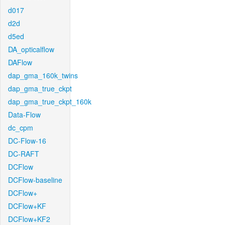
d017
d2d
d5ed
DA_opticalflow
DAFlow
dap_gma_160k_twins
dap_gma_true_ckpt
dap_gma_true_ckpt_160k
Data-Flow
dc_cpm
DC-Flow-16
DC-RAFT
DCFlow
DCFlow-baseline
DCFlow+
DCFlow+KF
DCFlow+KF2