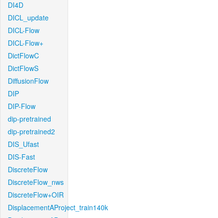
DI4D
DICL_update
DICL-Flow
DICL-Flow+
DictFlowC
DictFlowS
DiffusionFlow
DIP
DIP-Flow
dip-pretrained
dip-pretrained2
DIS_Ufast
DIS-Fast
DiscreteFlow
DiscreteFlow_nws
DiscreteFlow+OIR
DisplacementAProject_train140k