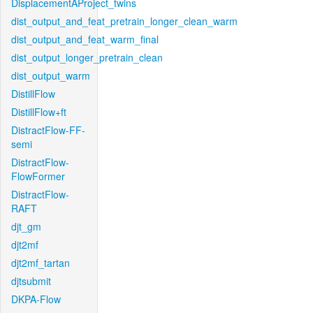
DisplacementAProject_twins
dist_output_and_feat_pretrain_longer_clean_warm
dist_output_and_feat_warm_final
dist_output_longer_pretrain_clean
dist_output_warm
DistillFlow
DistillFlow+ft
DistractFlow-FF-
semi
DistractFlow-
FlowFormer
DistractFlow-
RAFT
djt_gm
djt2mf
djt2mf_tartan
djtsubmit
DKPA-Flow