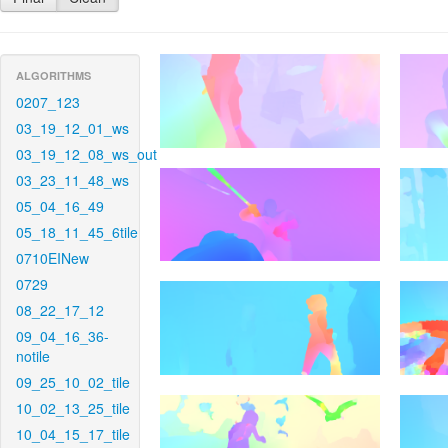
ALGORITHMS
0207_123
03_19_12_01_ws
03_19_12_08_ws_out
03_23_11_48_ws
05_04_16_49
05_18_11_45_6tile
0710EINew
0729
08_22_17_12
09_04_16_36-
notile
09_25_10_02_tile
10_02_13_25_tile
10_04_15_17_tile