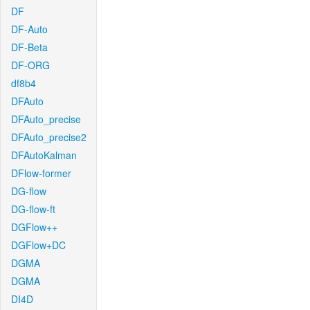
DF
DF-Auto
DF-Beta
DF-ORG
df8b4
DFAuto
DFAuto_precise
DFAuto_precise2
DFAutoKalman
DFlow-former
DG-flow
DG-flow-ft
DGFlow++
DGFlow+DC
DGMA
DGMA
DI4D