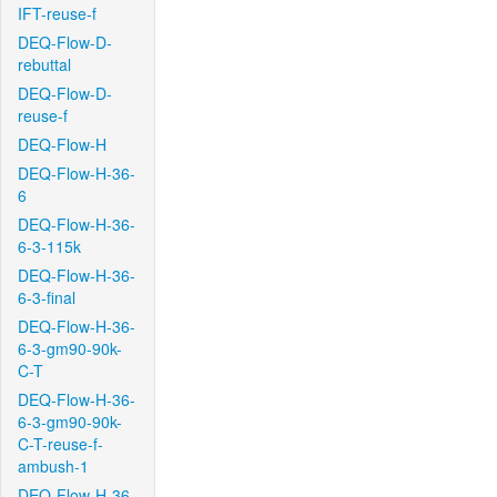
IFT-reuse-f
DEQ-Flow-D-
rebuttal
DEQ-Flow-D-
reuse-f
DEQ-Flow-H
DEQ-Flow-H-36-
6
DEQ-Flow-H-36-
6-3-115k
DEQ-Flow-H-36-
6-3-final
DEQ-Flow-H-36-
6-3-gm90-90k-
C-T
DEQ-Flow-H-36-
6-3-gm90-90k-
C-T-reuse-f-
ambush-1
DEQ-Flow-H-36-