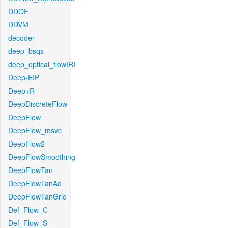
DDOF
DDVM
decoder
deep_bsqs
deep_optical_flowIRI
Deep-EIP
Deep+R
DeepDiscreteFlow
DeepFlow
DeepFlow_msvc
DeepFlow2
DeepFlowSmoothing
DeepFlowTan
DeepFlowTanAd
DeepFlowTanGrid
Def_Flow_C
Def_Flow_S