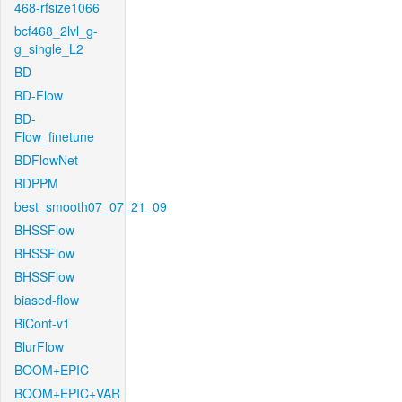
468-rfsize1066
bcf468_2lvl_g-
g_single_L2
BD
BD-Flow
BD-
Flow_finetune
BDFlowNet
BDPPM
best_smooth07_07_21_09
BHSSFlow
BHSSFlow
BHSSFlow
biased-flow
BiCont-v1
BlurFlow
BOOM+EPIC
BOOM+EPIC+VAR