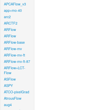
APCAFlow_v3
app+mo-40
arc2
ARCTF2
ARFlow
ARFlow
ARFlow-base
ARFlow-mv
ARFlow-mv-ft
ARFlow-mv-ft-87
ARFlow+LCT-
Flow
ASFlow
ASPY
ATCO-pixelGrad
AtrousFlow
aug4