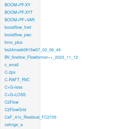
BOOM+PF.XY
BOOM+PF.XYT
BOOM+PF+VAR
boostflow_fnet
boostflow_pwc
brox_plus
bs24mask0815w07_02_06_45
BV_finetine_Flowformer++_2023_11_12
c_small
C-2px
C-RAFT_RVC
C+G+loss
C+G+LOSS
C2Flow
C2FlowGrid
CaF_41c_Residual_FC2705
cahnge_a