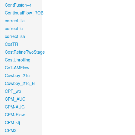
ContFusion+4
ContinualFlow_ROB
correct_lla
correct-lc
correct-lsa
CosTR
CostRefineTwoStage
CostUnrolling
CoT-AMFlow
Cowboy_21c_
Cowboy_21c_B
CPF_wb
CPM_AUG
CPM-AUG
CPM-Flow
CPM-kfj
CPM2