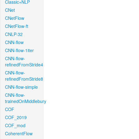
Classic+NLP
CNet
CNetFlow
CNetFlow-ft
CNLP-32
CNN-flow
CNN-flow-1iter
CNN-flow-
refinedFromStride4
CNN-flow-
refinedFromStride8
CNN-flow-simple
CNN-flow-
trainedOnMiddlebury
COF
COF_2019
COF_mod
CoherentFlow