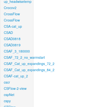
up_headwisetemp
Crocov2
CrossFlow
CrossFlow
CSA-cat_up
CSAD
CSAD0818
CSAD0819
CSAF_3_180000
CSAF_72_2_no_warmstart
CSAF_Cat_up_expandings_72_2
CSAF_Cat_up_expandings_84_2
CSAF-cat_up_2
cscr
CSFlow-2-view
cspNet
cspy