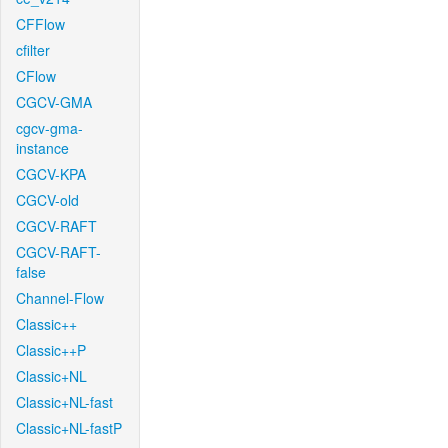
CFFlow
cfilter
CFlow
CGCV-GMA
cgcv-gma-
instance
CGCV-KPA
CGCV-old
CGCV-RAFT
CGCV-RAFT-
false
Channel-Flow
Classic++
Classic++P
Classic+NL
Classic+NL-fast
Classic+NL-fastP