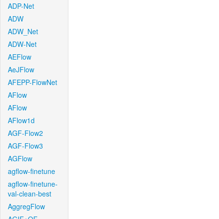
ADP-Net
ADW
ADW_Net
ADW-Net
AEFlow
AeJFlow
AFEPP-FlowNet
AFlow
AFlow
AFlow1d
AGF-Flow2
AGF-Flow3
AGFlow
agflow-finetune
agflow-finetune-
val-clean-best
AggregFlow