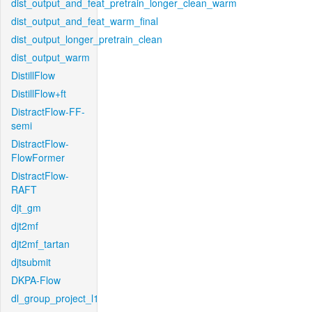
dist_output_and_feat_pretrain_longer_clean_warm
dist_output_and_feat_warm_final
dist_output_longer_pretrain_clean
dist_output_warm
DistillFlow
DistillFlow+ft
DistractFlow-FF-
semi
DistractFlow-
FlowFormer
DistractFlow-
RAFT
djt_gm
djt2mf
djt2mf_tartan
djtsubmit
DKPA-Flow
dl_group_project_l1