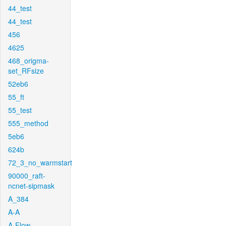
44_test
44_test
456
4625
468_origma-
set_RFsize
52eb6
55_ft
55_test
555_method
5eb6
624b
72_3_no_warmstart
90000_raft-
ncnet-sipmask
A_384
A-A
A-Flow