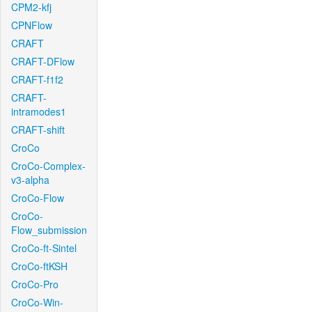
CPM2-kfj
CPNFlow
CRAFT
CRAFT-DFlow
CRAFT-f1f2
CRAFT-
intramodes1
CRAFT-shift
CroCo
CroCo-Complex-
v3-alpha
CroCo-Flow
CroCo-
Flow_submission
CroCo-ft-Sintel
CroCo-ftKSH
CroCo-Pro
CroCo-Win-