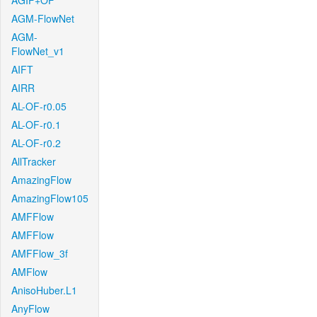
AGIF+OF
AGM-FlowNet
AGM-
FlowNet_v1
AIFT
AIRR
AL-OF-r0.05
AL-OF-r0.1
AL-OF-r0.2
AllTracker
AmazingFlow
AmazingFlow105
AMFFlow
AMFFlow
AMFFlow_3f
AMFlow
AnisoHuber.L1
AnyFlow