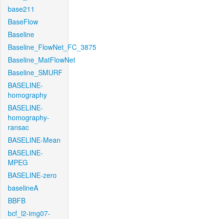
base211
BaseFlow
Baseline
Baseline_FlowNet_FC_3875
Baseline_MatFlowNet
Baseline_SMURF
BASELINE-
homography
BASELINE-
homography-
ransac
BASELINE-Mean
BASELINE-
MPEG
BASELINE-zero
baselineA
BBFB
bcf_l2-img07-