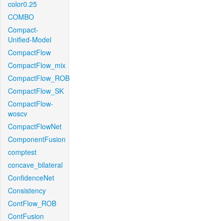
color0.25
COMBO
Compact-
Unified-Model
CompactFlow
CompactFlow_mix
CompactFlow_ROB
CompactFlow_SK
CompactFlow-
woscv
CompactFlowNet
ComponentFusion
comptest
concave_bilateral
ConfidenceNet
Consistency
ContFlow_ROB
ContFusion