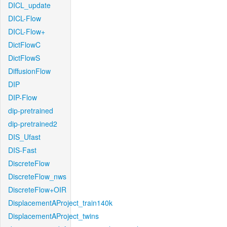
DICL_update
DICL-Flow
DICL-Flow+
DictFlowC
DictFlowS
DiffusionFlow
DIP
DIP-Flow
dip-pretrained
dip-pretrained2
DIS_Ufast
DIS-Fast
DiscreteFlow
DiscreteFlow_nws
DiscreteFlow+OIR
DisplacementAProject_train140k
DisplacementAProject_twins