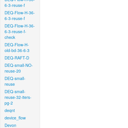
6-3-reuse-f
DEQ-Flow-H-36-
6-3-reuse-f
DEQ-Flow-H-36-
6-3-reuse-f-
check
DEQ-Flow-H-
old-bd-36-6-3
DEQ-RAFT-D
DEQ-small-NO-
reuse-20
DEQ-small-
reuse
DEQ-small-
reuse-32-iters-
pg-2
deqnt
device_flow
Devon