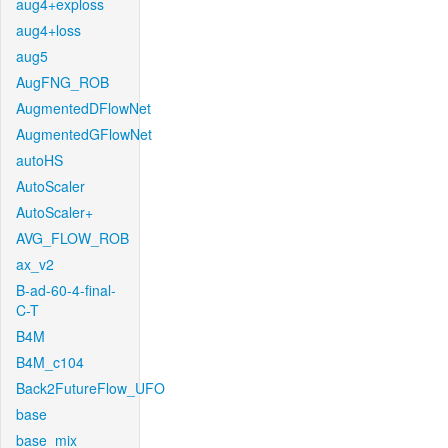
aug4+exploss
aug4+loss
aug5
AugFNG_ROB
AugmentedDFlowNet
AugmentedGFlowNet
autoHS
AutoScaler
AutoScaler+
AVG_FLOW_ROB
ax_v2
B-ad-60-4-final-
C-T
B4M
B4M_c104
Back2FutureFlow_UFO
base
base_mix