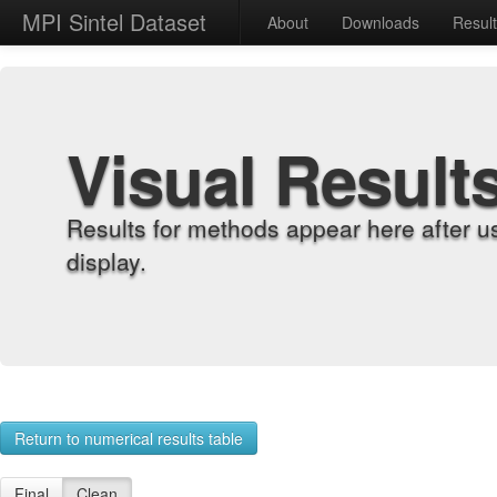
MPI Sintel Dataset
About
Downloads
Resul
Visual Result
Results for methods appear here after u
display.
Return to numerical results table
Final
Clean