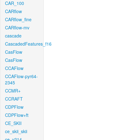
CAR_100
CARflow
CARflow_fine
CARflow-mv
cascade
CascadedFeatures_f16
CasFlow
CasFlow
CCAFlow
CCAFlow-pyr64-
2345
CCMR+
CCRAFT
CDPFlow
CDPFlow+ft
CE_SKII
ce_skii_skii
ce_v214