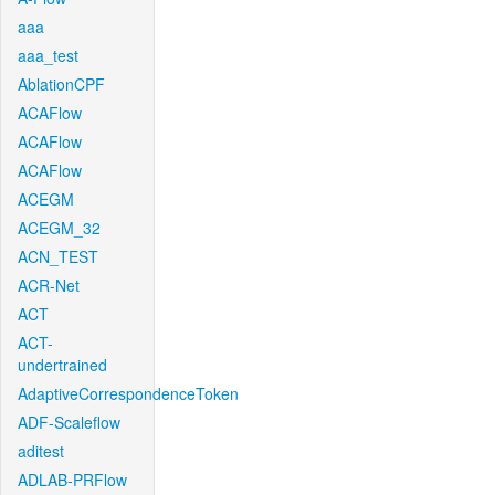
aaa
aaa_test
AblationCPF
ACAFlow
ACAFlow
ACAFlow
ACEGM
ACEGM_32
ACN_TEST
ACR-Net
ACT
ACT-
undertrained
AdaptiveCorrespondenceToken
ADF-Scaleflow
aditest
ADLAB-PRFlow