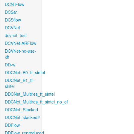
DCN-Flow
DCSa1
DCSflow
DCVNet
dcvnet_test
DCVNet-ARFlow
DCVNet-no-use-
kh
DD-w
DDCNet_B0_tf_sintel
DDCNet_B1_ft-
sintel
DDCNet_Multires_ft_sintel
DDCNet_Multires_ft_sintel_no_of
DDCNet_Stacked
DDCNet_stacked2
DDFlow
DDFlow_reproduced