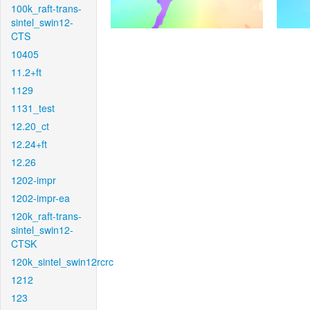
100k_raft-trans-
sintel_swin12-
CTS
10405
11.2+ft
1129
1131_test
12.20_ct
12.24+ft
12.26
1202-impr
1202-impr-ea
120k_raft-trans-
sintel_swin12-
CTSK
120k_sintel_swin12rcrc
1212
123