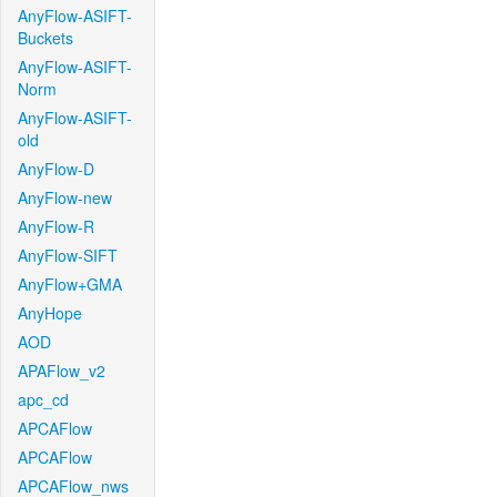
AnyFlow-ASIFT-
Buckets
AnyFlow-ASIFT-
Norm
AnyFlow-ASIFT-
old
AnyFlow-D
AnyFlow-new
AnyFlow-R
AnyFlow-SIFT
AnyFlow+GMA
AnyHope
AOD
APAFlow_v2
apc_cd
APCAFlow
APCAFlow
APCAFlow_nws