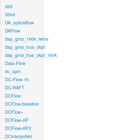
d2d
d5ed
DA_opticalflow
DAFlow
dap_gma_160k_twins
dap_gma_true_ckpt
dap_gma_true_ckpt_160k
Data-Flow
dc_cpm
DC-Flow-16
DC-RAFT
DCFlow
DCFlow-baseline
DCFlow+
DCFlow+KF
DCFlow+KF2
DCinterpoNet