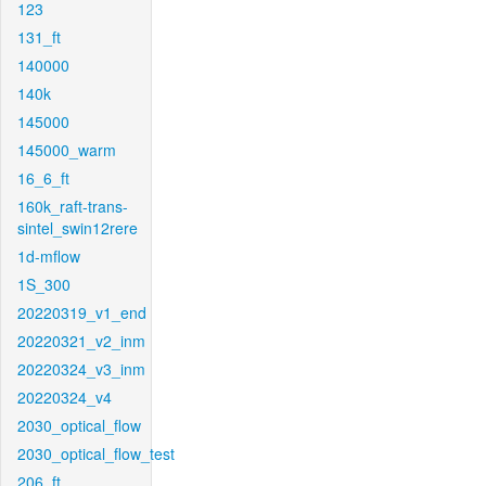
123
131_ft
140000
140k
145000
145000_warm
16_6_ft
160k_raft-trans-
sintel_swin12rere
1d-mflow
1S_300
20220319_v1_end
20220321_v2_inm
20220324_v3_inm
20220324_v4
2030_optical_flow
2030_optical_flow_test
206_ft