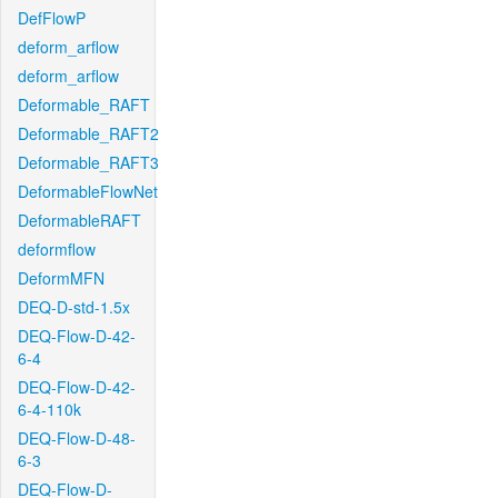
DefFlowP
deform_arflow
deform_arflow
Deformable_RAFT
Deformable_RAFT2
Deformable_RAFT3
DeformableFlowNet
DeformableRAFT
deformflow
DeformMFN
DEQ-D-std-1.5x
DEQ-Flow-D-42-
6-4
DEQ-Flow-D-42-
6-4-110k
DEQ-Flow-D-48-
6-3
DEQ-Flow-D-