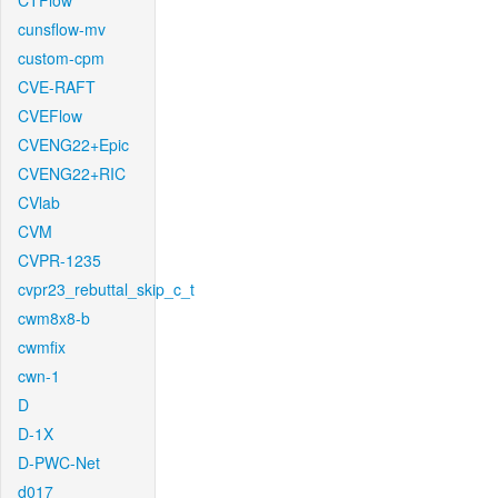
CTFlow
cunsflow-mv
custom-cpm
CVE-RAFT
CVEFlow
CVENG22+Epic
CVENG22+RIC
CVlab
CVM
CVPR-1235
cvpr23_rebuttal_skip_c_t
cwm8x8-b
cwmfix
cwn-1
D
D-1X
D-PWC-Net
d017