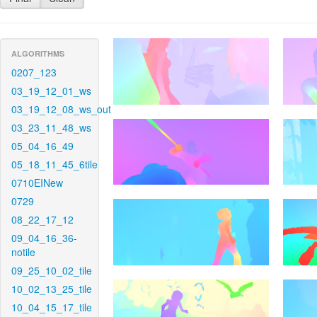
ALGORITHMS
0207_123
03_19_12_01_ws
03_19_12_08_ws_out
03_23_11_48_ws
05_04_16_49
05_18_11_45_6tile
0710EINew
0729
08_22_17_12
09_04_16_36-
notile
09_25_10_02_tile
10_02_13_25_tile
10_04_15_17_tile