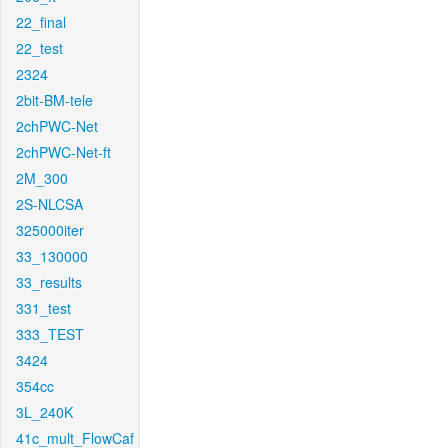
22_final
22_test
2324
2bit-BM-tele
2chPWC-Net
2chPWC-Net-ft
2M_300
2S-NLCSA
325000iter
33_130000
33_results
331_test
333_TEST
3424
354cc
3L_240K
41c_mult_FlowCaf